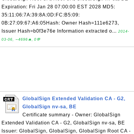
Expiration: Fri Jan 28 07:00:00 EST 2028 MD5:
35:11:06:7A:39:8A:0D:FC:B5:09:
0B:27:09:67:A6:05Hash: Owner Hash=111e6273,
Issuer Hash=b0f3e76e Information extracted o...
2014-
03-06, ∼4696🔥, 0💬
GlobalSign Extended Validation CA - G2,
GlobalSign nv-sa, BE
Certificate summary - Owner: GlobalSign
Extended Validation CA - G2, GlobalSign nv-sa, BE
Issuer: GlobalSign, GlobalSign, GlobalSign Root CA -