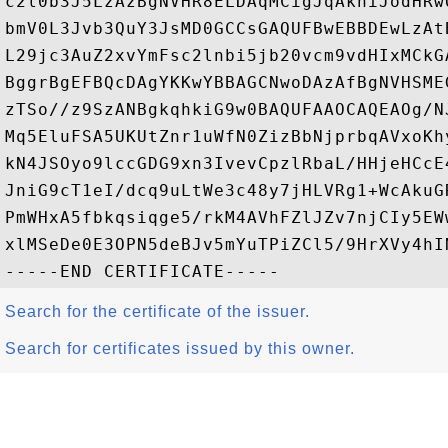
c2l0b3J5LzAzBgNVHR8ELDAqMCigJqAkhiJodHRw
bmV0L3Jvb3QuY3JsMD0GCCsGAQUFBwEBBDEwLzAt
L29jc3AuZ2xvYmFsc2lnbi5jb20vcm9vdHIxMCkG
BggrBgEFBQcDAgYKKwYBBAGCNwoDAzAfBgNVHSME
zTSo//z9SzANBgkqhkiG9w0BAQUFAAOCAQEAOg/N
Mq5EluFSA5UKUtZnr1uWfN0ZizBbNjprbqAVxoKh
kN4JSOyo9lccGDG9xn3IvevCpzlRbaL/HHjeHCcE
JniG9cT1eI/dcq9uLtWe3c48y7jHLVRg1+WcAkuG
PmWHxA5fbkqsiqge5/rkM4AVhFZlJZv7njCIy5EW
xlMSeDe0E3OPN5deBJv5mYuTPiZCl5/9HrXVy4hI
Search for the certificate of the issuer.
Search for certificates issued by this owner.