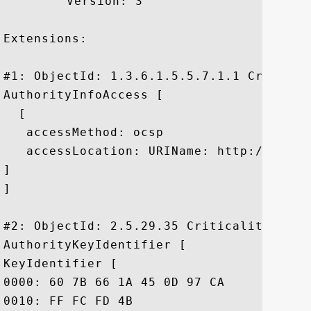
	 Version: 3

Extensions: 

#1: ObjectId: 1.3.6.1.5.5.7.1.1 Criticali
AuthorityInfoAccess [

  [

   accessMethod: ocsp

   accessLocation: URIName: http://ocsp.
]

]

#2: ObjectId: 2.5.29.35 Criticality=false
AuthorityKeyIdentifier [

KeyIdentifier [

0000: 60 7B 66 1A 45 0D 97 CA	89 50 2F 7D 04 CD 34 A8  `.f.E....P/...4.

0010: FF FC FD 4B					 ...K
