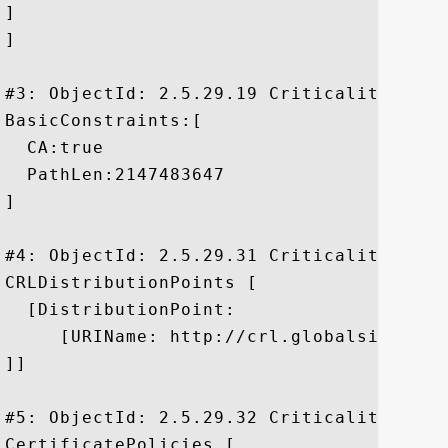
]

]

#3: ObjectId: 2.5.29.19 Criticality=true

BasicConstraints:[

  CA:true

  PathLen:2147483647

]

#4: ObjectId: 2.5.29.31 Criticality=false
CRLDistributionPoints [

  [DistributionPoint:

     [URIName: http://crl.globalsign.net/
]]

#5: ObjectId: 2.5.29.32 Criticality=false
CertificatePolicies [
