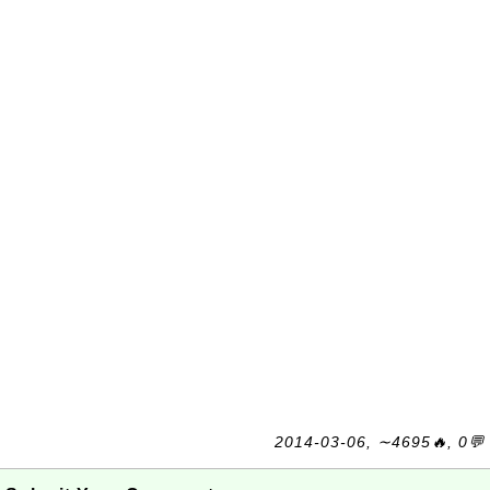
2014-03-06, ∼4695🔥, 0💬