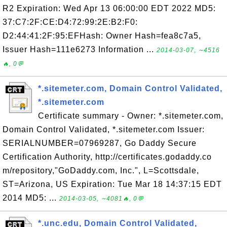
R2 Expiration: Wed Apr 13 06:00:00 EDT 2022 MD5:
37:C7:2F:CE:D4:72:99:2E:B2:F0:
D2:44:41:2F:95:EFHash: Owner Hash=fea8c7a5,
Issuer Hash=111e6273 Information ...
2014-03-07, ∼4516
🔥, 0💬
*.sitemeter.com, Domain Control Validated,
*.sitemeter.com
Certificate summary - Owner: *.sitemeter.com,
Domain Control Validated, *.sitemeter.com Issuer:
SERIALNUMBER=07969287, Go Daddy Secure
Certification Authority, http://certificates.godaddy.co
m/repository,"GoDaddy.com, Inc.", L=Scottsdale,
ST=Arizona, US Expiration: Tue Mar 18 14:37:15 EDT
2014 MD5: ...
2014-03-05, ∼4081🔥, 0💬
*.unc.edu, Domain Control Validated,