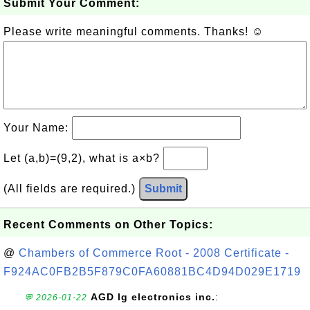
Submit Your Comment:
Please write meaningful comments. Thanks! ☺
Your Name:
Let (a,b)=(9,2), what is a×b?
(All fields are required.)
Submit
Recent Comments on Other Topics:
@
Chambers of Commerce Root - 2008 Certificate -
F924AC0FB2B5F879C0FA60881BC4D94D029E1719
AGD lg electronics inc.
:
💬 2026-01-22