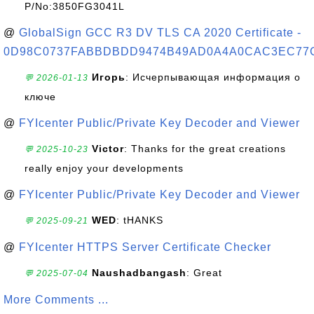
P/No:3850FG3041L
@
GlobalSign GCC R3 DV TLS CA 2020 Certificate -
0D98C0737FABBDBDD9474B49AD0A4A0CAC3EC77
Игорь
: Исчерпывающая информация о
💬 2026-01-13
ключе
@
FYIcenter Public/Private Key Decoder and Viewer
Victor
: Thanks for the great creations
💬 2025-10-23
really enjoy your developments
@
FYIcenter Public/Private Key Decoder and Viewer
WED
: tHANKS
💬 2025-09-21
@
FYIcenter HTTPS Server Certificate Checker
Naushadbangash
: Great
💬 2025-07-04
More Comments ...