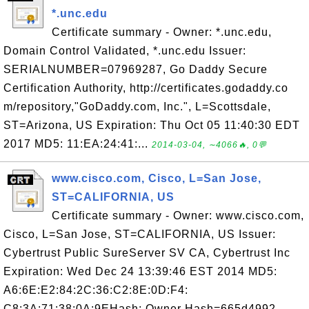
*.unc.edu
Certificate summary - Owner: *.unc.edu,
Domain Control Validated, *.unc.edu Issuer:
SERIALNUMBER=07969287, Go Daddy Secure
Certification Authority, http://certificates.godaddy.co
m/repository,"GoDaddy.com, Inc.", L=Scottsdale,
ST=Arizona, US Expiration: Thu Oct 05 11:40:30 EDT
2017 MD5: 11:EA:24:41:...
2014-03-04, ∼4066🔥, 0💬
www.cisco.com, Cisco, L=San Jose,
ST=CALIFORNIA, US
Certificate summary - Owner: www.cisco.com,
Cisco, L=San Jose, ST=CALIFORNIA, US Issuer:
Cybertrust Public SureServer SV CA, Cybertrust Inc
Expiration: Wed Dec 24 13:39:46 EST 2014 MD5:
A6:6E:E2:84:2C:36:C2:8E:0D:F4:
C8:3A:71:38:0A:9EHash: Owner Hash=665d4992,