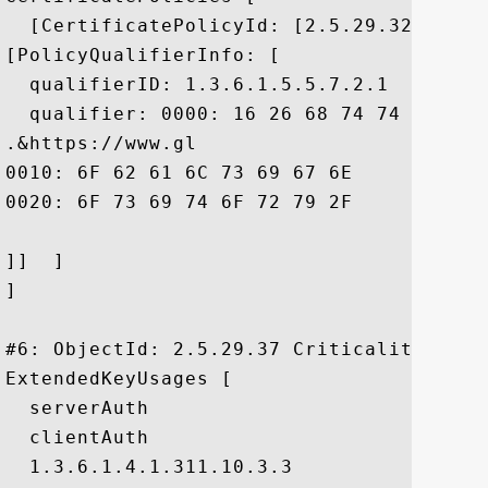
  [CertificatePolicyId: [2.5.29.32.0]

[PolicyQualifierInfo: [

  qualifierID: 1.3.6.1.5.5.7.2.1

  qualifier: 0000: 16 26 68 74 74 70 73 
.&https://www.gl

0010: 6F 62 61 6C 73 69 67 6E	2E 63 6F 6D 2F 72 65 70  obalsign.com/rep

0020: 6F 73 69 74 6F 72 79 2F				 ository/

]]  ]

]

#6: ObjectId: 2.5.29.37 Criticality=false
ExtendedKeyUsages [

  serverAuth

  clientAuth

  1.3.6.1.4.1.311.10.3.3
