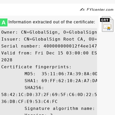
✍: FYIcenter.com
A
Information extracted out of the certificate:
Owner: CN=GlobalSign, O=GlobalSign, OU=G
Issuer: CN=GlobalSign Root CA, OU=Root C
Serial number: 400000000012f4ee14710

Valid from: Fri Dec 15 03:00:00 EST 2006
2028

Certificate fingerprints:

	 MD5:  35:11:06:7A:39:8A:0D:FC:B5:09:0B:27:09:67:A6:05

	 SHA1: 69:FF:62:10:2A:A7:DA:9C:7F:7B:74:66:2A:A3:1C:6A:2F:0B:D0:0D

	 SHA256:

58:42:1C:D0:37:2F:69:5F:C6:0D:22:56:32:D
36:DB:CF:E9:53:C4:FC

	 Signature algorithm name: SHA1withRSA
