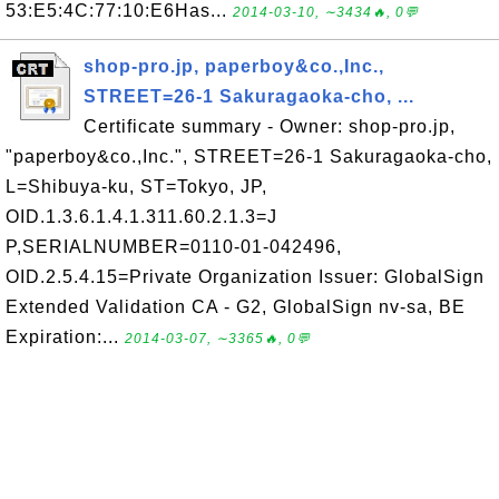
53:E5:4C:77:10:E6Has...
2014-03-10, ∼3434🔥, 0💬
shop-pro.jp, paperboy&co.,Inc.,
STREET=26-1 Sakuragaoka-cho, ...
Certificate summary - Owner: shop-pro.jp,
"paperboy&co.,Inc.", STREET=26-1 Sakuragaoka-cho,
L=Shibuya-ku, ST=Tokyo, JP,
OID.1.3.6.1.4.1.311.60.2.1.3=J
P,SERIALNUMBER=0110-01-042496,
OID.2.5.4.15=Private Organization Issuer: GlobalSign
Extended Validation CA - G2, GlobalSign nv-sa, BE
Expiration:...
2014-03-07, ∼3365🔥, 0💬