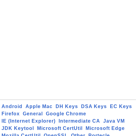
Android
Apple Mac
DH Keys
DSA Keys
EC Keys
Firefox
General
Google Chrome
IE (Internet Explorer)
Intermediate CA
Java VM
JDK Keytool
Microsoft CertUtil
Microsoft Edge
Mozilla CertUtil
OpenSSL
Other
Portecle