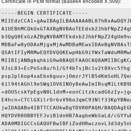
Certificate in PEM format (Base64 encoded X.509):
-----BEGIN CERTIFICATE-----

MIIEdzCCA1+gAwIBAgILBAAAAAABL07hRxAwDQYJ
A1UEBhMCQkUxGTAXBgNVBAoTEEdsb2JhbFNpZ24g
b3QgQ0ExGzAZBgNVBAMTEkdsb2JhbFNpZ24gUm9v
MDBaFw0yODAxMjgxMjAwMDBaMEwxIDAeBgNVBAsT
QSAtIFIyMRMwEQYDVQQKEwpHbG9iYWxTaWduMRMw
MIIBIjANBgkqhkiG9w0BAQEFAAOCAQ8AMIIBCgKC
VJsL03+EcPoSs8u/h1/Gf4bTsjBc1v2t8Xvc5fhg
pspJpl6op4xaEbx6guu+jOmzrJYlB5dKmSoHL7Qe
61l94tAGhl9eSWq1OV6INOy8eAwImIRsqM1LtKB9
+dOUScskYpEgvN0L1dnM+eonCitzkcadG6zIy+jg
E4hcn+CTClGXilrOr6vV96oJqmC93Nlf33KpYBNe
jwIDAQABo4IBTTCCAUkwDgYDVR0PAQH/BAQDAgEG
HQYDVR0OBBYEFJviB1dnHB7AagbeWbSaLd/cGYYu
ADA0MDIGCCsGAQUFBwIBFiZodHRwczovL3d3dy5n