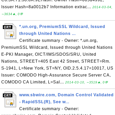
Issuer Hash=8a0012b7 Information extrac...
2014-03-04,
∼3634🔥, 0💬
*.un.org, PremiumSSL Wildcard, Issued
through United Nations ...
Certificate summary - Owner: *.un.org,
PremiumSSL Wildcard, Issued through United Nations
E-PKI Manager, OICT/IMS/SDOS/SRU, United
Nations, STREET=405 East 42 Street, STREET=Rm.
S-1941, L=New York, ST=NY, OID.2.5.4.17=10017, US
Issuer: COMODO High-Assurance Secure Server CA,
COMODO CA Limited, L=Sal...
2014-03-10, ∼3519🔥, 0💬
www.sbwire.com, Domain Control Validated
- RapidSSL(R), See w...
Certificate summary - Owner: