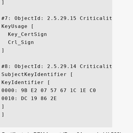
]

#7: ObjectId: 2.5.29.15 Criticality=true

KeyUsage [

  Key_CertSign

  Crl_Sign

]

#8: ObjectId: 2.5.29.14 Criticality=false
SubjectKeyIdentifier [

KeyIdentifier [

0000: 9B E2 07 57 67 1C 1E C0	6A 06 DE 59 B4 9A 2D DF  ...Wg...j..Y..-.

0010: DC 19 86 2E					 ....

]

]
