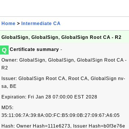
Home
>
Intermediate CA
GlobalSign, GlobalSign, GlobalSign Root CA - R2
Q
Certificate summary
-
Owner: GlobalSign, GlobalSign, GlobalSign Root CA -
R2
Issuer: GlobalSign Root CA, Root CA, GlobalSign nv-
sa, BE
Expiration: Fri Jan 28 07:00:00 EST 2028
MD5:
35:11:06:7A:39:8A:0D:FC:B5:09:0B:27:09:67:A6:05
Hash: Owner Hash=111e6273, Issuer Hash=b0f3e76e