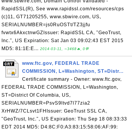
www.sbwire.com, Domain Control Validated -
RapidSSL(R), See www.rapidssl.com/resources/cps
(c)11, GT71205255, www.sbwire.com, US,
SERIALNUMBER=js0RuOSTt/TZ3jjfu
fvwtx6AkxctnwGZIssuer: RapidSSL CA, "GeoTrust,
Inc.", US Expiration: Sat Jan 03 09:02:43 EST 2015
MD5: 81:1E:E...
2014-03-11, ∼3468🔥, 0💬
www.ftc.gov, FEDERAL TRADE
COMMISSION, L=Washington, ST=Distr...
Certificate summary - Owner: www.ftc.gov,
FEDERAL TRADE COMMISSION, L=Washington,
ST=District Of Columbia, US,
SERIALNUMBER=PsvS9ltvd7l77zia2
XrHWZ/7CLsvt1FHIssuer: GeoTrust SSL CA,
"GeoTrust, Inc.", US Expiration: Thu Sep 18 08:33:33
EDT 2014 MD5: D4:8C:F0:A3:83:15:58:06:AF:99: