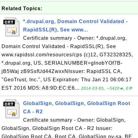
Related Topics:
*.drupal.org, Domain Control Validated -
RapidSSL(R), See www...
Certificate summary - Owner: *.drupal.org,
Domain Control Validated - RapidSSL(R), See
www.rapidssl.com/resources/cps (c)12, GT32328325,
*.drupal.org, US, SERIALNUMBER=gInobYOf7B-
jB5Waj zB9SsfUd44ZwxxNIssuer: RapidSSL CA,
"GeoTrust, Inc.", US Expiration: Thu Jan 21 06:06:17
EST 2016 MD5: A8:9D:EC:E6...
2014-03-05, ∼5420🔥, 0💬
GlobalSign, GlobalSign, GlobalSign Root
CA - R2
Certificate summary - Owner: GlobalSign,
GlobalSign, GlobalSign Root CA - R2 Issuer:
GlobalSign Root CA, Root CA, GlobalSign nv-sa, BE