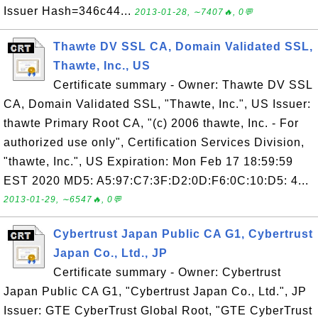
Issuer Hash=346c44...
2013-01-28, ∼7407🔥, 0💬
Thawte DV SSL CA, Domain Validated SSL,
Thawte, Inc., US
Certificate summary - Owner: Thawte DV SSL
CA, Domain Validated SSL, "Thawte, Inc.", US Issuer:
thawte Primary Root CA, "(c) 2006 thawte, Inc. - For
authorized use only", Certification Services Division,
"thawte, Inc.", US Expiration: Mon Feb 17 18:59:59
EST 2020 MD5: A5:97:C7:3F:D2:0D:F6:0C:10:D5: 4...
2013-01-29, ∼6547🔥, 0💬
Cybertrust Japan Public CA G1, Cybertrust
Japan Co., Ltd., JP
Certificate summary - Owner: Cybertrust
Japan Public CA G1, "Cybertrust Japan Co., Ltd.", JP
Issuer: GTE CyberTrust Global Root, "GTE CyberTrust