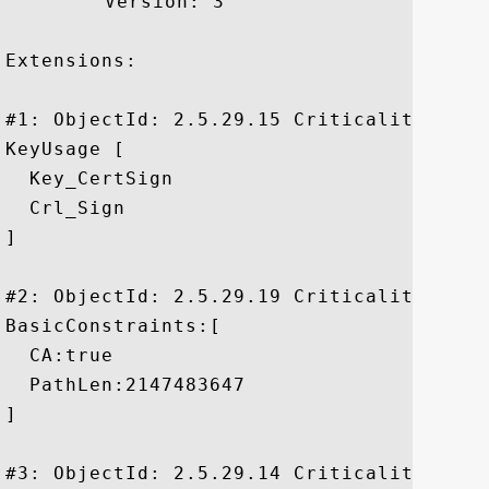
	 Version: 3

Extensions: 

#1: ObjectId: 2.5.29.15 Criticality=true

KeyUsage [

  Key_CertSign

  Crl_Sign

]

#2: ObjectId: 2.5.29.19 Criticality=true

BasicConstraints:[

  CA:true

  PathLen:2147483647

]

#3: ObjectId: 2.5.29.14 Criticality=false