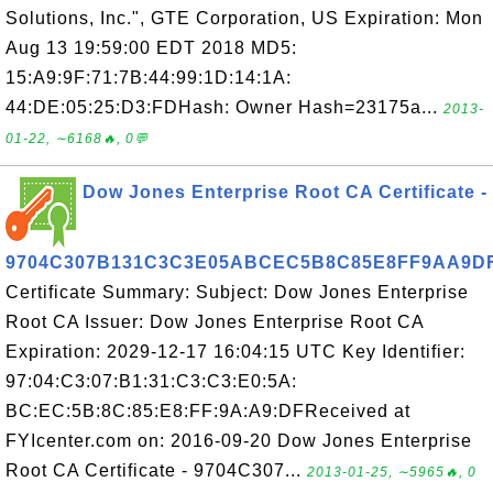
Solutions, Inc.", GTE Corporation, US Expiration: Mon
Aug 13 19:59:00 EDT 2018 MD5:
15:A9:9F:71:7B:44:99:1D:14:1A:
44:DE:05:25:D3:FDHash: Owner Hash=23175a...
2013-
01-22, ∼6168🔥, 0💬
Dow Jones Enterprise Root CA Certificate -
9704C307B131C3C3E05ABCEC5B8C85E8FF9AA9D
Certificate Summary: Subject: Dow Jones Enterprise
Root CA Issuer: Dow Jones Enterprise Root CA
Expiration: 2029-12-17 16:04:15 UTC Key Identifier:
97:04:C3:07:B1:31:C3:C3:E0:5A:
BC:EC:5B:8C:85:E8:FF:9A:A9:DFReceived at
FYIcenter.com on: 2016-09-20 Dow Jones Enterprise
Root CA Certificate - 9704C307...
2013-01-25, ∼5965🔥, 0