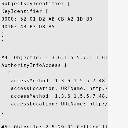
SubjectKeyIdentifier [

KeyIdentifier [

0000: 52 01 D2 AB CB A2 1D B0	92 47 7A 02 4B 9B F6 E6  R........Gz.K...

0010: 4B B3 D8 B5					 K...

]

]

#4: ObjectId: 1.3.6.1.5.5.7.1.1 Criticali
AuthorityInfoAccess [

  [

   accessMethod: 1.3.6.1.5.5.7.48.2

   accessLocation: URIName: http://pki.d
   accessMethod: 1.3.6.1.5.5.7.48.2

   accessLocation: URIName: http://pki.d
]

#5: ObjectId: 2.5.29.31 Criticality=false