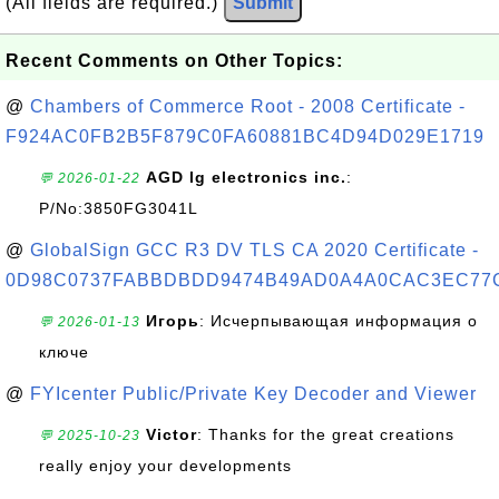
(All fields are required.)
Submit
Recent Comments on Other Topics:
@
Chambers of Commerce Root - 2008 Certificate -
F924AC0FB2B5F879C0FA60881BC4D94D029E1719
AGD lg electronics inc.
:
💬 2026-01-22
P/No:3850FG3041L
@
GlobalSign GCC R3 DV TLS CA 2020 Certificate -
0D98C0737FABBDBDD9474B49AD0A4A0CAC3EC77
Игорь
: Исчерпывающая информация о
💬 2026-01-13
ключе
@
FYIcenter Public/Private Key Decoder and Viewer
Victor
: Thanks for the great creations
💬 2025-10-23
really enjoy your developments