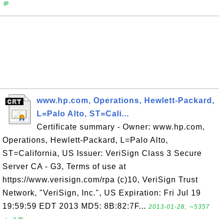
💬
www.hp.com, Operations, Hewlett-Packard,
L=Palo Alto, ST=Cali...
Certificate summary - Owner: www.hp.com,
Operations, Hewlett-Packard, L=Palo Alto,
ST=California, US Issuer: VeriSign Class 3 Secure
Server CA - G3, Terms of use at
https://www.verisign.com/rpa (c)10, VeriSign Trust
Network, "VeriSign, Inc.", US Expiration: Fri Jul 19
19:59:59 EDT 2013 MD5: 8B:82:7F...
2013-01-28, ∼5357