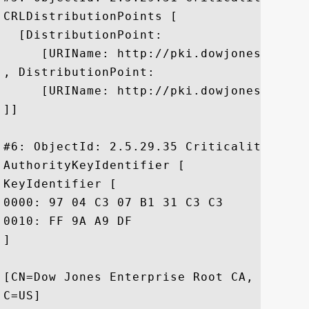
CRLDistributionPoints [

  [DistributionPoint:

     [URIName: http://pki.dowjones.com/cr
, DistributionPoint:

     [URIName: http://pki.dowjones.net/cr
]]

#6: ObjectId: 2.5.29.35 Criticality=false
AuthorityKeyIdentifier [

KeyIdentifier [

0000: 97 04 C3 07 B1 31 C3 C3	E0 5A BC EC 5B 8C 85 E8  .....1...Z..[...

0010: FF 9A A9 DF					 ....

]

[CN=Dow Jones Enterprise Root CA, O=Dow 
C=US]
