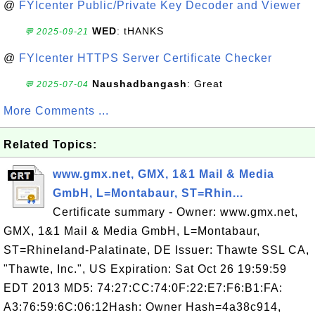
@
FYIcenter Public/Private Key Decoder and Viewer
WED
: tHANKS
💬 2025-09-21
@
FYIcenter HTTPS Server Certificate Checker
Naushadbangash
: Great
💬 2025-07-04
More Comments ...
Related Topics:
www.gmx.net, GMX, 1&1 Mail & Media
GmbH, L=Montabaur, ST=Rhin...
Certificate summary - Owner: www.gmx.net,
GMX, 1&1 Mail & Media GmbH, L=Montabaur,
ST=Rhineland-Palatinate, DE Issuer: Thawte SSL CA,
"Thawte, Inc.", US Expiration: Sat Oct 26 19:59:59
EDT 2013 MD5: 74:27:CC:74:0F:22:E7:F6:B1:FA:
A3:76:59:6C:06:12Hash: Owner Hash=4a38c914,