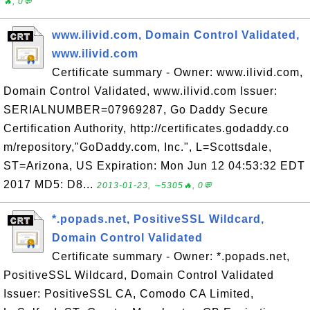
🔥, 0💬
www.ilivid.com, Domain Control Validated,
www.ilivid.com
Certificate summary - Owner: www.ilivid.com,
Domain Control Validated, www.ilivid.com Issuer:
SERIALNUMBER=07969287, Go Daddy Secure
Certification Authority, http://certificates.godaddy.co
m/repository,"GoDaddy.com, Inc.", L=Scottsdale,
ST=Arizona, US Expiration: Mon Jun 12 04:53:32 EDT
2017 MD5: D8...
2013-01-23, ∼5305🔥, 0💬
*.popads.net, PositiveSSL Wildcard,
Domain Control Validated
Certificate summary - Owner: *.popads.net,
PositiveSSL Wildcard, Domain Control Validated
Issuer: PositiveSSL CA, Comodo CA Limited,