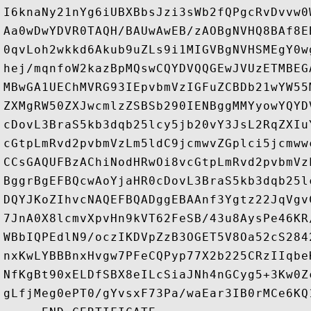
I6knaNy21nYg6iUBXBbsJzi3sWb2fQPgcRvDvvw0
Aa0wDwYDVR0TAQH/BAUwAwEB/zAOBgNVHQ8BAf8E
0qvLoh2wkkd6Akub9uZLs9i1MIGVBgNVHSMEgY0w
hej/mqnfoW2kazBpMQswCQYDVQQGEwJVUzETMBEG
MBwGA1UEChMVRG93IEpvbmVzIGFuZCBDb21wYW55
ZXMgRW50ZXJwcmlzZSBSb290IENBggMMYyowYQYD
cDovL3BraS5kb3dqb25lcy5jb20vY3JsL2RqZXIu
cGtpLmRvd2pvbmVzLm5ldC9jcmwvZGplci5jcmww
CCsGAQUFBzAChiNodHRwOi8vcGtpLmRvd2pvbmVz
BggrBgEFBQcwAoYjaHR0cDovL3BraS5kb3dqb25l
DQYJKoZIhvcNAQEFBQADggEBAAnf3Ygtz22JqVgv
7JnA0X8lcmvXpvHn9kVT62FeSB/43u8AysPe46KR
WBbIQPEdlN9/oczIKDVpZzB3OGET5V8Oa52cS284
nxKwLYBBBnxHvgw7PFeCQPyp77X2b225CRzIIqbe
NfKgBt90xELDfSBX8eILcSiaJNh4nGCyg5+3Kw0Z
gLfjMeg0ePT0/gYvsxF73Pa/waEar3IB0rMCe6KQ1