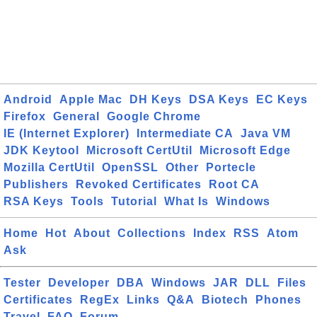
Android
Apple Mac
DH Keys
DSA Keys
EC Keys
Firefox
General
Google Chrome
IE (Internet Explorer)
Intermediate CA
Java VM
JDK Keytool
Microsoft CertUtil
Microsoft Edge
Mozilla CertUtil
OpenSSL
Other
Portecle
Publishers
Revoked Certificates
Root CA
RSA Keys
Tools
Tutorial
What Is
Windows
Home
Hot
About
Collections
Index
RSS
Atom
Ask
Tester
Developer
DBA
Windows
JAR
DLL
Files
Certificates
RegEx
Links
Q&A
Biotech
Phones
Travel
FAQ
Forum