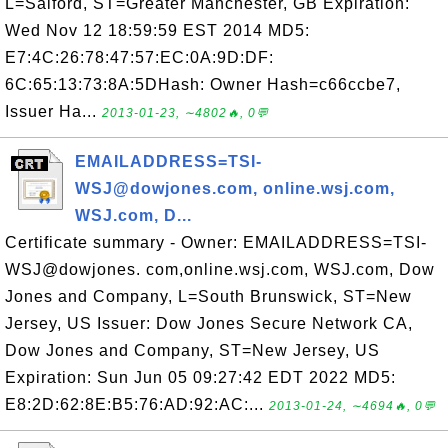
L=Salford, ST=Greater Manchester, GB Expiration:
Wed Nov 12 18:59:59 EST 2014 MD5:
E7:4C:26:78:47:57:EC:0A:9D:DF:
6C:65:13:73:8A:5DHash: Owner Hash=c66ccbe7,
Issuer Ha...
2013-01-23, ∼4802🔥, 0💬
EMAILADDRESS=TSI-
WSJ@dowjones.com, online.wsj.com,
WSJ.com, D...
Certificate summary - Owner: EMAILADDRESS=TSI-
WSJ@dowjones. com,online.wsj.com, WSJ.com, Dow
Jones and Company, L=South Brunswick, ST=New
Jersey, US Issuer: Dow Jones Secure Network CA,
Dow Jones and Company, ST=New Jersey, US
Expiration: Sun Jun 05 09:27:42 EDT 2022 MD5:
E8:2D:62:8E:B5:76:AD:92:AC:...
2013-01-24, ∼4694🔥, 0💬