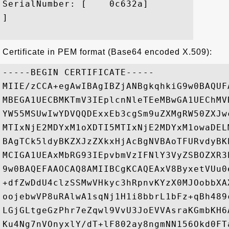
SerialNumber: [    0c632a]

]

Certificate in PEM format (Base64 encoded X.509):
-----BEGIN CERTIFICATE-----

MIIE/zCCA+egAwIBAgIBZjANBgkqhkiG9w0BAQUF
MBEGA1UECBMKTmV3IEplcnNleTEeMBwGA1UEChMV
YW55MSUwIwYDVQQDExxEb3cgSm9uZXMgRW50ZXJw
MTIxNjE2MDYxM1oXDTI5MTIxNjE2MDYxM1owaDEL
BAgTCk5ldyBKZXJzZXkxHjAcBgNVBAoTFURvdyBK
MCIGA1UEAxMbRG93IEpvbmVzIFNlY3VyZSBOZXR3
9w0BAQEFAAOCAQ8AMIIBCgKCAQEAxV8ByxetVUu0
+dfZwDdU4clzSSMwVHkyc3hRpnvKYzX0MJOobbXA
oojebwVP8uRAlwA1sqNj1H1i8bbrL1bFz+qBh489
LGjGLtgeGzPhr7eZqwl9VvU3JoEVVAsraKGmbKH6
Ku4Ng7nVOnyxlY/dT+lF802ay8ngmNN156Okd0FT