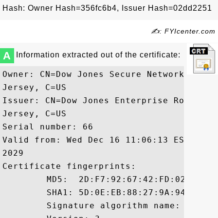
Hash: Owner Hash=356fc6b4, Issuer Hash=02dd2251
✍: FYIcenter.com
A
Information extracted out of the certificate:
Owner: CN=Dow Jones Secure Network CA, O
Jersey, C=US

Issuer: CN=Dow Jones Enterprise Root CA,
Jersey, C=US

Serial number: 66

Valid from: Wed Dec 16 11:06:13 EST 2009
2029

Certificate fingerprints:

	 MD5:  2D:F7:92:67:42:FD:02:80:C8:7B:8D:E3:14:53:8C:71

	 SHA1: 5D:0E:EB:88:27:9A:94:1C:FC:9E:34:3D:AF:86:DD:0E:3B:01:5B:C7

	 Signature algorithm name: SHA1withRSA
