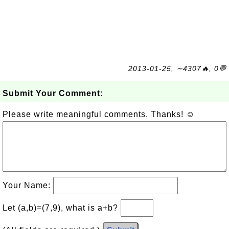
2013-01-25, ∼4307🔥, 0💬
Submit Your Comment:
Please write meaningful comments. Thanks! ☺
Your Name:
Let (a,b)=(7,9), what is a+b?