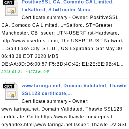
PositiveSSL CA, Comodo CA Limited,
L=Salford, ST=Greater Manc...
Certificate summary - Owner: PositiveSSL
CA, Comodo CA Limited, L=Salford, ST=Greater
Manchester, GB Issuer: UTN-USERFirst-Hardware,
http://www.usertrust.com, The USERTRUST Network,
L=Salt Lake City, ST=UT, US Expiration: Sat May 30
06:48:38 EDT 2020 MD5:
DE:AA:8D:D6:00:57:F5:BD:4C:42: E1:2E:EE:9B:41...
2013-01-24, ∼4573🔥, 0💬
www.taringa.net, Domain Validated, Thawte
SSL123 certificate,...
Certificate summary - Owner:
www.taringa.net, Domain Validated, Thawte SSL123
certificate, Go to https://www.thawte.com/reposit
ory/index.html,www.taringa.net Issuer: Thawte DV SSL