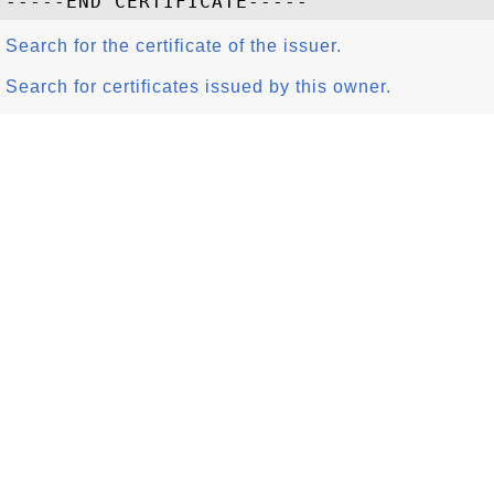
Search for the certificate of the issuer.
Search for certificates issued by this owner.