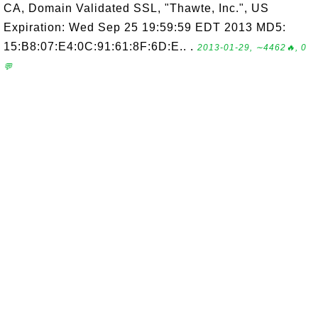
CA, Domain Validated SSL, "Thawte, Inc.", US
Expiration: Wed Sep 25 19:59:59 EDT 2013 MD5:
15:B8:07:E4:0C:91:61:8F:6D:E.. .
2013-01-29, ∼4462🔥, 0
💬