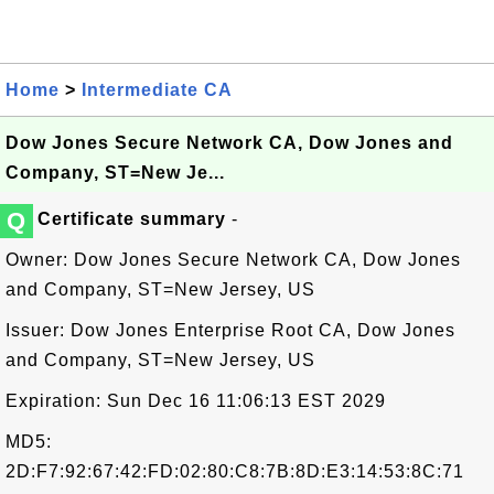
Home
>
Intermediate CA
Dow Jones Secure Network CA, Dow Jones and
Company, ST=New Je...
Q
Certificate summary
-
Owner: Dow Jones Secure Network CA, Dow Jones
and Company, ST=New Jersey, US
Issuer: Dow Jones Enterprise Root CA, Dow Jones
and Company, ST=New Jersey, US
Expiration: Sun Dec 16 11:06:13 EST 2029
MD5:
2D:F7:92:67:42:FD:02:80:C8:7B:8D:E3:14:53:8C:71