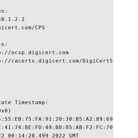
s:

0.1.2.2

icert.com/CPS

s:

://ocsp.digicert.com

p://cacerts.digicert.com/DigiCertSHA2HighA
ate Timestamp:

x0)

5:55:EB:75:FA:91:20:30:B5:A2:89:69:F4:F3:7
C:41:74:BE:FD:49:B8:85:AB:F2:FC:70:FE:6D:4
2 00:14:28.499 2022 GMT
