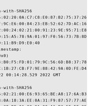
-with-SHA256

5:02:20:0A:C7:C8:E0:87:B2:75:37:26:35:18:A
F:9C:E6:00:84:23:EB:52:62:7D:AC:16:08:E9:A
2:00:24:02:21:00:91:23:9E:95:71:E8:81:34:9
D:15:A5:78:9A:01:97:F0:56:73:7B:8D:9D:4F:0
:11:B9:D9:E0:40

mestamp:

x0)

3:B0:F5:FD:01:79:9C:56:6D:B8:37:78:8F:0C:A
C:1B:27:CB:F7:9E:88:42:9A:0D:FE:D4:8B:05:E
2 00:14:28.529 2022 GMT

-with-SHA256

6:02:21:00:E6:93:65:BE:A8:17:6A:B3:D6:B5:7
8:0A:18:3A:EE:0A:31:F9:87:57:77:AE:24:5E:1