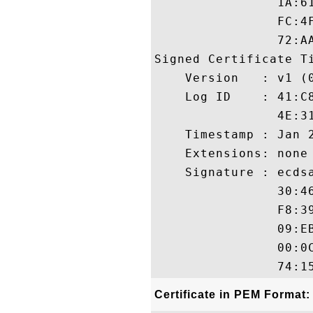
                1A:6
                FC:4
                72:AA
Signed Certificate Ti
    Version   : v1 (0
    Log ID    : 41:C
                4E:3
    Timestamp : Jan 2
    Extensions: none

    Signature : ecdsa
                30:4
                F8:3
                09:E
                00:0
Certificate in PEM Format: