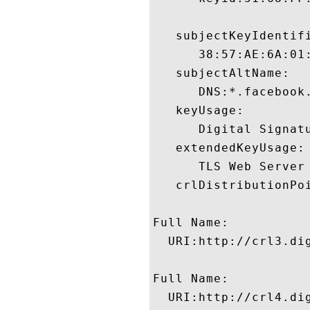
   subjectKeyIdentifi
      38:57:AE:6A:01
   subjectAltName:

      DNS:*.facebook
   keyUsage:

      Digital Signatu
   extendedKeyUsage:

      TLS Web Server
   crlDistributionPoi
Full Name:

  URI:http://crl3.dig
Full Name:

  URI:http://crl4.dig