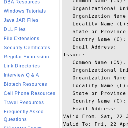
   Common Name (CN): 
DBA Resources
   Organizational Uni
Windows Tutorials
   Organization Name 
Java JAR Files
   Locality Name (L):
DLL Files
   State or Province 
File Extensions
   Country Name (C): 
   Email Address: 

Security Certificates
Issuer: 

Regular Expression
   Common Name (CN):
Link Directories
   Organizational Uni
Interview Q & A
   Organization Name 
Biotech Resources
   Locality Name (L):
   State or Province 
Cell Phone Resources
   Country Name (C): 
Travel Resources
   Email Address: 

Frequently Asked
Valid From: Sat, 22 J
Questions
Valid To: Fri, 22 Apr