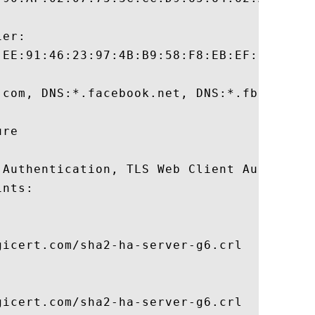
er:

:EE:91:46:23:97:4B:B9:58:F8:EB:EF:F7:4A:23
.com, DNS:*.facebook.net, DNS:*.fbcdn.net
re 

 Authentication, TLS Web Client Authentica
nts:

icert.com/sha2-ha-server-g6.crl

icert.com/sha2-ha-server-g6.crl
