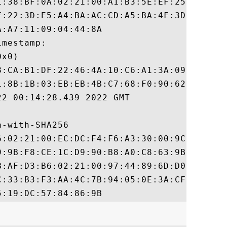
1:38:BF:0A:02:21:00:A1:B3:5E:EF:25:58:59:5
F:22:3D:E5:A4:BA:AC:CD:A5:BA:4F:3D:E6:6B:8
:A7:11:09:04:44:8A

mestamp:

x0)

8:CA:B1:DF:22:46:4A:10:C6:A1:3A:09:42:87:5
1:8B:1B:03:EB:EB:4B:C7:68:F0:90:62:96:06:F
2 00:14:28.439 2022 GMT

-with-SHA256

6:02:21:00:EC:DC:F4:F6:A3:30:00:9C:A9:3E:3
9:9B:F8:CE:1C:D9:90:B8:A0:C8:63:9B:23:A2:7
B:AF:D3:B6:02:21:00:97:44:89:6D:D0:B7:57:3
C:33:B3:F3:AA:4C:7B:94:05:0E:3A:CF:08:DF:0