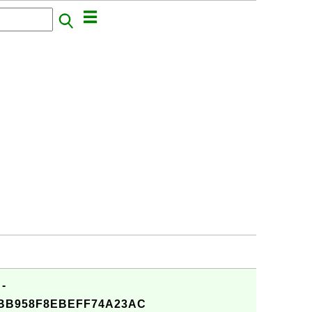
 -
4BB958F8EBEFF74A23AC