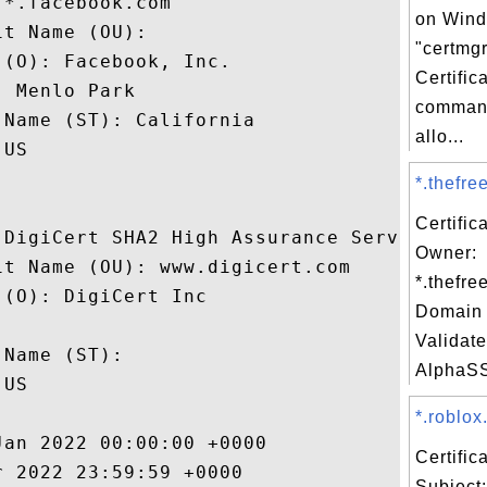
*.facebook.com

on Win
t Name (OU): 

"certmgr
(O): Facebook, Inc.

Certifi
 Menlo Park

command
Name (ST): California

allo...
US

*.thefree
Certific
 DigiCert SHA2 High Assurance Server CA

Owner:
t Name (OU): www.digicert.com

*.thefre
(O): DigiCert Inc

Domain 
 

Validate
Name (ST): 

AlphaSS
US

*.roblox
an 2022 00:00:00 +0000 

Certifi
 2022 23:59:59 +0000 

Subject: