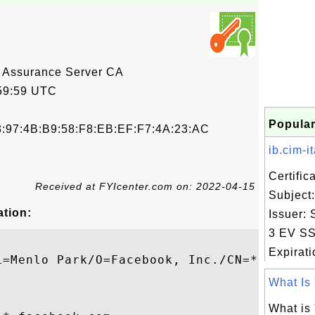
 Assurance Server CA
59:59 UTC
Popular
3:97:4B:B9:58:F8:EB:EF:F7:4A:23:AC
ib.cim-ita
Certifi
Received at FYIcenter.com on: 2022-04-15
Subject: 
ation:
Issuer:
3 EV SS
Expiratio
L=Menlo Park/O=Facebook, Inc./CN=*.faceboo
What Is 
What is 