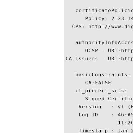
   certificatePolicie
      Policy: 2.23.14
  CPS: http://www.dig
   authorityInfoAcces
      OCSP - URI:http
CA Issuers - URI:htt
   basicConstraints:

      CA:FALSE 

   ct_precert_scts:

      Signed Certific
    Version   : v1 (0
    Log ID    : 46:A
                11:2
    Timestamp : Jan 2