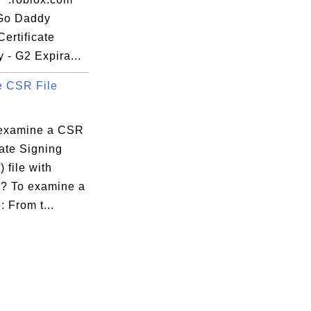
 Go Daddy
ertificate
y - G2 Expira...
 CSR File
examine a CSR
cate Signing
 file with
e? To examine a
: From t...
:59:72:3B
