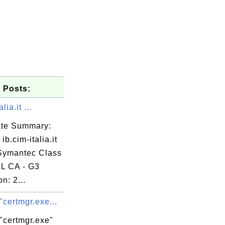
 Posts:
lia.it ...
cate Summary:
ib.cim-italia.it
 Symantec Class
L CA - G3
n: 2...
k.com

"certmgr.exe...
"certmgr.exe"