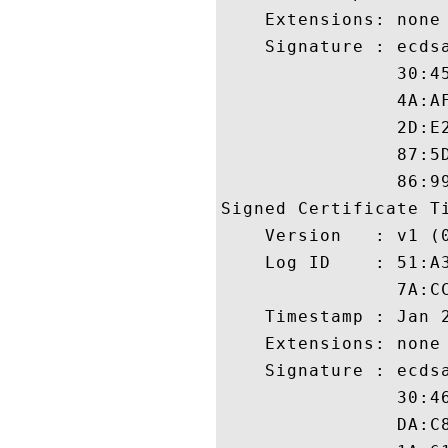
    Extensions: none

    Signature : ecdsa
                30:4
                4A:A
                2D:E
                87:5
                86:99
Signed Certificate Ti
    Version   : v1 (0
    Log ID    : 51:A
                7A:C
    Timestamp : Jan 2
    Extensions: none

    Signature : ecdsa
                30:4
                DA:C