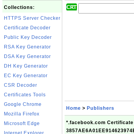
Collections:
HTTPS Server Checker
Certificate Decoder
Public Key Decoder
RSA Key Generator
DSA Key Generator
DH Key Generator
EC Key Generator
CSR Decoder
Certificates Tools
Google Chrome
Home
>
Publishers
Mozilla Firefox
*.facebook.com Certificate
Microsoft Edge
3857AE6A01EE91462397
Internet Explorer