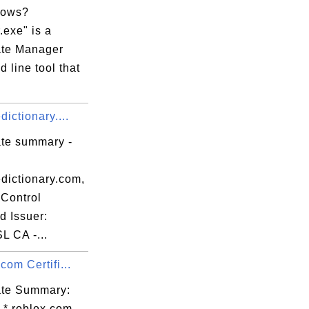
dows?
.exe" is a
cate Manager
 line tool that
dictionary....
ate summary -
edictionary.com,
Control
d Issuer:
L CA -...
.com Certifi...
cate Summary:
 *.roblox.com