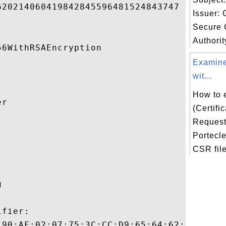
20214060419842845596481524843747 

Issuer:
Secure C
Authorit
6WithRSAEncryption 

Examine
wit...
How to 
r 

(Certifi
Request)


Portecl
CSR file
 

fier:

:90:AF:02:07:75:3C:CC:D9:65:64:62:A2:12:B8