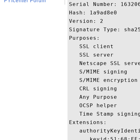
FYIcenter Forum
Serial Number: 163206
Hash: 1a9ad8e0 

Version: 2 

Signature Type: sha25
Purposes:  

   SSL client 

   SSL server 

   Netscape SSL serve
   S/MIME signing 

   S/MIME encryption 
   CRL signing 

   Any Purpose 

   OCSP helper 

   Time Stamp signing
Extensions:  

   authorityKeyIdenti
      keyid:51:68:FF