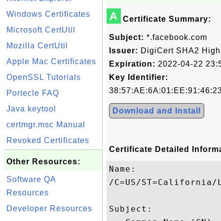
Windows Certificates
A
Certificate Summary:
Microsoft CertUtil
Subject:
*.facebook.com
Mozilla CertUtil
Issuer:
DigiCert SHA2 High
Apple Mac Certificates
Expiration:
2022-04-22 23:
OpenSSL Tutorials
Key Identifier:
38:57:AE:6A:01:EE:91:46:2
Portecle FAQ
Java keytool
Download and Install
certmgr.msc Manual
Revoked Certificates
Certificate Detailed Inform
Other Resources:
Name:

Software QA
/C=US/ST=California/
Resources
Developer Resources
Subject: 
