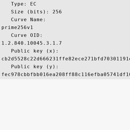
   Type: EC

   Size (bits): 256

   Curve Name: 

prime256v1

   Curve OID: 

1.2.840.10045.3.1.7

   Public key (x): 

cb2d5528c22d666231ffe82ece271bfd70301191
   Public key (y): 
