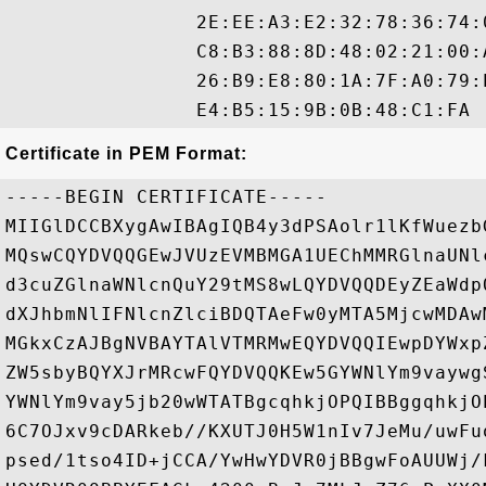
                2E:EE:A3:E2:32:78:36:74:
                C8:B3:88:8D:48:02:21:00:
                26:B9:E8:80:1A:7F:A0:79:
Certificate in PEM Format:
-----BEGIN CERTIFICATE-----

MIIGlDCCBXygAwIBAgIQB4y3dPSAolr1lKfWuezb
MQswCQYDVQQGEwJVUzEVMBMGA1UEChMMRGlnaUNl
d3cuZGlnaWNlcnQuY29tMS8wLQYDVQQDEyZEaWdp
dXJhbmNlIFNlcnZlciBDQTAeFw0yMTA5MjcwMDAw
MGkxCzAJBgNVBAYTAlVTMRMwEQYDVQQIEwpDYWxp
ZW5sbyBQYXJrMRcwFQYDVQQKEw5GYWNlYm9vaywg
YWNlYm9vay5jb20wWTATBgcqhkjOPQIBBggqhkjO
6C7OJxv9cDARkeb//KXUTJ0H5W1nIv7JeMu/uwFu
psed/1tso4ID+jCCA/YwHwYDVR0jBBgwFoAUUWj/