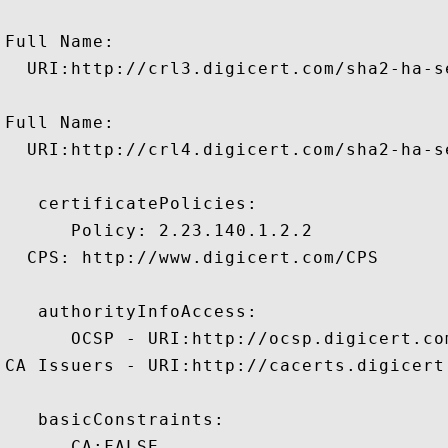
Full Name:

  URI:http://crl3.digicert.com/sha2-ha-se
Full Name:

  URI:http://crl4.digicert.com/sha2-ha-se
   certificatePolicies:

      Policy: 2.23.140.1.2.2

  CPS: http://www.digicert.com/CPS

   authorityInfoAccess:

      OCSP - URI:http://ocsp.digicert.com
CA Issuers - URI:http://cacerts.digicert
   basicConstraints:

      CA:FALSE 
