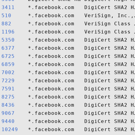
3411   
510    
882    
1196   
5350   
6377   
6725   
6859   
7002   
7229   
7591   
8275   
8436   
9067   
9440   
10249  