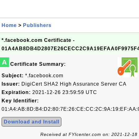
Home
>
Publishers
*.facebook.com Certificate -
01A4AB8DB4D2807E26CECC2C9A19EFAA0F9975F
A
Certificate Summary:
Subject:
*.facebook.com
Issuer:
DigiCert SHA2 High Assurance Server CA
Expiration:
2021-12-26 23:59:59 UTC
Key Identifier:
01:A4:AB:8D:B4:D2:80:7E:26:CE:CC:2C:9A:19:EF:AA:
Download and Install
Received at FYIcenter.com on: 2021-12-18