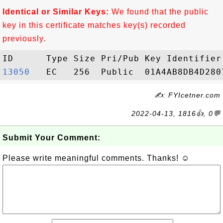
Identical or Similar Keys:
We found that the public
key in this certificate matches key(s) recorded
previously.
13050  
✍: FYIcetner.com
2022-04-13, 1816👍, 0💬
Submit Your Comment:
Please write meaningful comments. Thanks! ☺