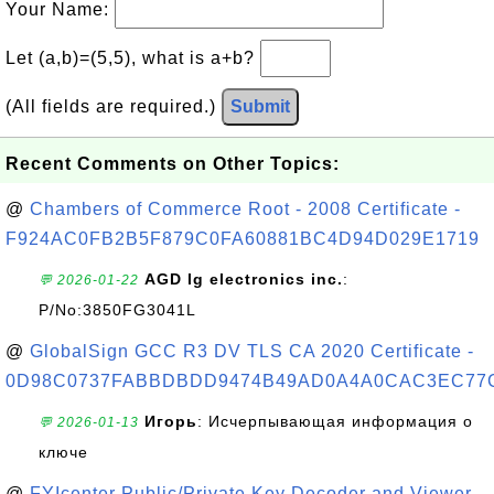
Your Name:
Let (a,b)=(5,5), what is a+b?
(All fields are required.)
Submit
Recent Comments on Other Topics:
@
Chambers of Commerce Root - 2008 Certificate -
F924AC0FB2B5F879C0FA60881BC4D94D029E1719
AGD lg electronics inc.
:
💬 2026-01-22
P/No:3850FG3041L
@
GlobalSign GCC R3 DV TLS CA 2020 Certificate -
0D98C0737FABBDBDD9474B49AD0A4A0CAC3EC77
Игорь
: Исчерпывающая информация о
💬 2026-01-13
ключе
@
FYIcenter Public/Private Key Decoder and Viewer