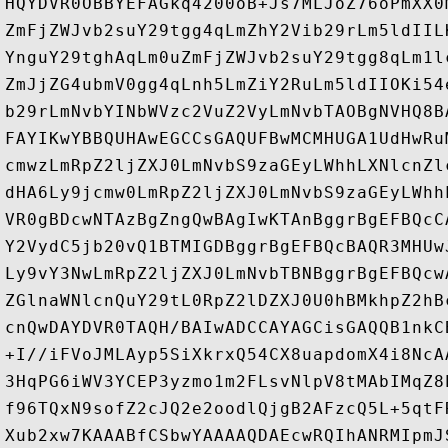
HQYDVR0OBBYEFAGkq4200oB+Js7MLJoZ76oPmXX0
ZmFjZWJvb2suY29tgg4qLmZhY2Vib29rLm5ldIIL
YnguY29tghAqLm0uZmFjZWJvb2suY29tgg8qLm1l
ZmJjZG4ubmV0gg4qLnh5LmZiY2RuLm5ldIIOKi54
b29rLmNvbYINbWVzc2VuZ2VyLmNvbTAOBgNVHQ8B
FAYIKwYBBQUHAwEGCCsGAQUFBwMCMHUGA1UdHwRu
cmwzLmRpZ2ljZXJ0LmNvbS9zaGEyLWhhLXNlcnZl
dHA6Ly9jcmw0LmRpZ2ljZXJ0LmNvbS9zaGEyLWhh
VR0gBDcwNTAzBgZngQwBAgIwKTAnBggrBgEFBQcC
Y2VydC5jb20vQ1BTMIGDBggrBgEFBQcBAQR3MHUw
Ly9vY3NwLmRpZ2ljZXJ0LmNvbTBNBggrBgEFBQcw
ZGlnaWNlcnQuY29tL0RpZ2lDZXJ0U0hBMkhpZ2hB
cnQwDAYDVR0TAQH/BAIwADCCAYAGCisGAQQB1nkC
+I//iFVoJMLAyp5SiXkrxQ54CX8uapdomX4i8NcA
3HqPG6iWV3YCEP3yzmo1m2FLsvNlpV8tMAbIMqZ8
f96TQxN9sofZ2cJQ2e2oodlQjgB2AFzcQ5L+5qtF
Xub2xw7KAAABfCSbwYAAAAQDAEcwRQIhANRMIpmJ