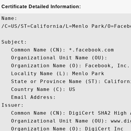
Certificate Detailed Information:
Name:

/C=US/ST=California/L=Menlo Park/O=Faceb
Subject: 

   Common Name (CN): *.facebook.com

   Organizational Unit Name (OU): 

   Organization Name (O): Facebook, Inc.

   Locality Name (L): Menlo Park

   State or Province Name (ST): Californi
   Country Name (C): US

   Email Address: 

Issuer: 

   Common Name (CN): DigiCert SHA2 High 
   Organizational Unit Name (OU): www.dig
   Organization Name (O): DigiCert Inc
