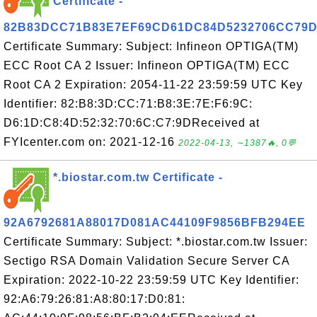
Certificate -
82B83DCC71B83E7EF69CD61DC84D5232706CC79
Certificate Summary: Subject: Infineon OPTIGA(TM)
ECC Root CA 2 Issuer: Infineon OPTIGA(TM) ECC
Root CA 2 Expiration: 2054-11-22 23:59:59 UTC Key
Identifier: 82:B8:3D:CC:71:B8:3E:7E:F6:9C:
D6:1D:C8:4D:52:32:70:6C:C7:9DReceived at
FYIcenter.com on: 2021-12-16
2022-04-13, ∼1387🔥, 0💬
*.biostar.com.tw Certificate -
92A6792681A88017D081AC44109F9856BFB294EE
Certificate Summary: Subject: *.biostar.com.tw Issuer:
Sectigo RSA Domain Validation Secure Server CA
Expiration: 2022-10-22 23:59:59 UTC Key Identifier:
92:A6:79:26:81:A8:80:17:D0:81: