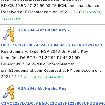
BD:CB:40:5A:9C:24:99:93:FA:6CName: snapchat.com
Received at FYIcenter.com on: 2021-12-18
2022-04-13,
∼1098🔥, 0💬
RSA 2048-Bit Public Key -
D6BF74712F99F746240DB04669E73A2ADB29742B
Key Summary: Type: RSA 2048-Bit Public Key
Identifier: D6:BF:74:71:2F:99:F7:46:24:0D:
B0:46:69:E7:3A:2A:DB:29:74:2BName:
sis.lh1ondemand.com Received at FYIcenter.com on:
2021-12-16
2022-04-13, ∼1048🔥, 0💬
RSA 2048-Bit Public Key -
C1AC1227DAD65AB5D613CE13F1218868CFDDB94