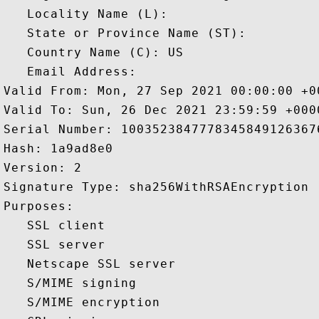
   Locality Name (L): 

   State or Province Name (ST): 

   Country Name (C): US

   Email Address: 

Valid From: Mon, 27 Sep 2021 00:00:00 +00
Valid To: Sun, 26 Dec 2021 23:59:59 +0000
Serial Number: 10035238477783458491263676
Hash: 1a9ad8e0 

Version: 2 

Signature Type: sha256WithRSAEncryption 

Purposes:  

   SSL client 

   SSL server 

   Netscape SSL server 

   S/MIME signing 

   S/MIME encryption 
