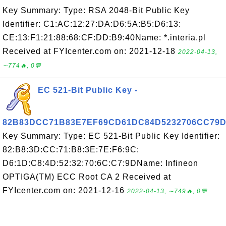
Key Summary: Type: RSA 2048-Bit Public Key
Identifier: C1:AC:12:27:DA:D6:5A:B5:D6:13:
CE:13:F1:21:88:68:CF:DD:B9:40Name: *.interia.pl
Received at FYIcenter.com on: 2021-12-18
2022-04-13,
∼774🔥, 0💬
EC 521-Bit Public Key -
82B83DCC71B83E7EF69CD61DC84D5232706CC79
Key Summary: Type: EC 521-Bit Public Key Identifier:
82:B8:3D:CC:71:B8:3E:7E:F6:9C:
D6:1D:C8:4D:52:32:70:6C:C7:9DName: Infineon
OPTIGA(TM) ECC Root CA 2 Received at
FYIcenter.com on: 2021-12-16
2022-04-13, ∼749🔥, 0💬