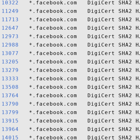
10322  
11249  
11713  
12647  
12973  
12988  
13077  
13205  
13279  
13333  
13508  
13764  
13790  
13799  
13915  
13964  
14015  