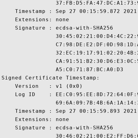
                37:FB:D5:FA:47:DC:A1:73:
    Timestamp : Sep 27 00:15:59.872 2021 
    Extensions: none

    Signature : ecdsa-with-SHA256

                30:45:02:21:00:D4:4C:22:
                C7:98:DE:E2:DF:0D:98:1D:
                32:EC:19:17:91:02:20:4B:
                CA:91:51:B2:30:D6:E3:0C:
                A5:C0:71:87:BC:A0:D3

Signed Certificate Timestamp:

    Version   : v1 (0x0)

    Log ID    : EE:C0:95:EE:8D:72:64:0F:
                69:6A:09:7B:4B:6A:1A:14:
    Timestamp : Sep 27 00:15:59.893 2021 
    Extensions: none

    Signature : ecdsa-with-SHA256

                30:46:02:21:00:E2:FF:D6: