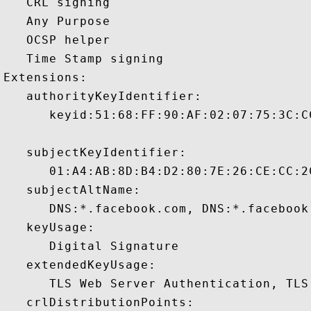
   CRL signing 

   Any Purpose 

   OCSP helper 

   Time Stamp signing 

Extensions:  

   authorityKeyIdentifier:

      keyid:51:68:FF:90:AF:02:07:75:3C:C
   subjectKeyIdentifier:

      01:A4:AB:8D:B4:D2:80:7E:26:CE:CC:2
   subjectAltName:

      DNS:*.facebook.com, DNS:*.facebook
   keyUsage:

      Digital Signature 

   extendedKeyUsage:

      TLS Web Server Authentication, TLS
   crlDistributionPoints:
