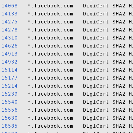
14068  
14133  
14275  
14278  
14310  
14626  
14913  
14932  
15114  
15177  
15214  
15239  
15540  
15556  
15630  
18585  