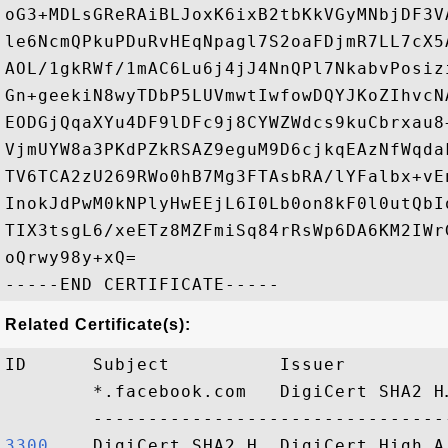
oG3+MDLsGReRAiBLJoxK6ixB2tbKkVGyMNbjDF3V
le6NcmQPkuPDuRvHEqNpagl7S2oaFDjmR7LL7cX5
AOL/1gkRWf/1mAC6Lu6j4jJ4NnQPl7NkabvPosiz
Gn+geekiN8wyTDbP5LUVmwtIwfowDQYJKoZIhvcN
EODGjQqaXYu4DF9lDFc9j8CYWZWdcs9kuCbrxau8
VjmUYW8a3PKdPZkRSAZ9eguM9D6cjkqEAzNfWqda
TV6TCA2zU269RWo0hB7Mg3FTAsbRA/lYFalbx+vE
InokJdPwM0kNPlyHwEEjL6I0Lb0on8kF0l0utQbI
TIX3tsgL6/xeETz8MZFmiSq84rRsWp6DA6KM2IWr
oQrwy98y+xQ=

Related Certificate(s):
ID      Subject          Issuer         
        *.facebook.com   DigiCert SHA2 H
3300   