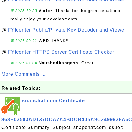
Victor
: Thanks for the great creations
💬 2025-10-23
really enjoy your developments
@
FYIcenter Public/Private Key Decoder and Viewer
WED
: tHANKS
💬 2025-09-21
@
FYIcenter HTTPS Server Certificate Checker
Naushadbangash
: Great
💬 2025-07-04
More Comments ...
Related Topics:
snapchat.com Certificate -
868E03503AD137DCA7A4BDCB405A9C249993FA6
Certificate Summary: Subject: snapchat.com Issuer: