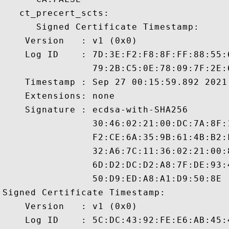
   ct_precert_scts:

      Signed Certificate Timestamp:

    Version   : v1 (0x0)

    Log ID    : 7D:3E:F2:F8:8F:FF:88:55:
                79:2B:C5:0E:78:09:7F:2E:
    Timestamp : Sep 27 00:15:59.892 2021 
    Extensions: none

    Signature : ecdsa-with-SHA256

                30:46:02:21:00:DC:7A:8F:
                F2:CE:6A:35:9B:61:4B:B2:
                32:A6:7C:11:36:02:21:00:
                6D:D2:DC:D2:A8:7F:DE:93:
                50:D9:ED:A8:A1:D9:50:8E

Signed Certificate Timestamp:

    Version   : v1 (0x0)

    Log ID    : 5C:DC:43:92:FE:E6:AB:45: