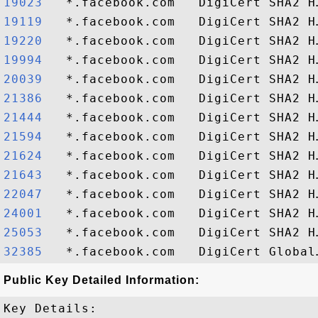
19023  
19119  
19220  
19994  
20039  
21386  
21444  
21594  
21624  
21643  
22047  
24001  
25053  
32385  
Public Key Detailed Information:
Key Details:
