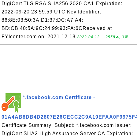
DigiCert TLS RSA SHA256 2020 CA1 Expiration:
2022-09-20 23:59:59 UTC Key Identifier:
86:8E:03:50:3A:D1:37:DC:A7:A4:
BD:CB:40:5A:9C:24:99:93:FA:6CReceived at
FYIcenter.com on: 2021-12-18
2022-04-13, ∼2558🔥, 0💬
*.facebook.com Certificate -
01A4AB8DB4D2807E26CECC2C9A19EFAA0F9975F
Certificate Summary: Subject: *.facebook.com Issuer:
DigiCert SHA2 High Assurance Server CA Expiration: