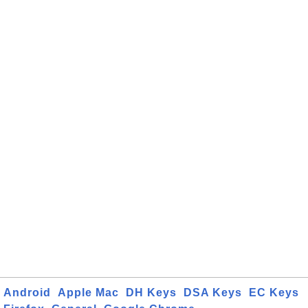
Android
Apple Mac
DH Keys
DSA Keys
EC Keys