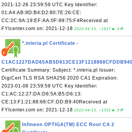
2021-12-26 23:59:59 UTC Key Identifier:
01:A4:AB:8D:B4:D2:80:7E:26:CE:
CC:2C:9A:19:EF:AA:0F:99:75:F4Received at
FYIcenter.com on: 2021-12-18
2022-04-13, ∼1817🔥, 0💬
*.interia.pl Certificate -
C1AC1227DAD65AB5D613CE13F1218868CFDDB94
Certificate Summary: Subject: *.interia.pl Issuer:
DigiCert TLS RSA SHA256 2020 CA1 Expiration:
2023-01-06 23:59:59 UTC Key Identifier:
C1:AC:12:27:DA:D6:5A:B5:D6:13:
CE:13:F1:21:88:68:CF:DD:B9:40Received at
FYIcenter.com on: 2021-12-18
2022-04-13, ∼1552🔥, 0💬
Infineon OPTIGA(TM) ECC Root CA 2