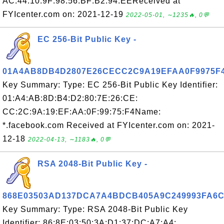
AC:44:10:9F:98:56:BF:B2:94:EEReceived at
FYIcenter.com on: 2021-12-19
2022-05-01, ∼1235🔥, 0💬
EC 256-Bit Public Key -
01A4AB8DB4D2807E26CECC2C9A19EFAA0F9975F
Key Summary: Type: EC 256-Bit Public Key Identifier:
01:A4:AB:8D:B4:D2:80:7E:26:CE:
CC:2C:9A:19:EF:AA:0F:99:75:F4Name:
*.facebook.com Received at FYIcenter.com on: 2021-
12-18
2022-04-13, ∼1183🔥, 0💬
RSA 2048-Bit Public Key -
868E03503AD137DCA7A4BDCB405A9C249993FA6
Key Summary: Type: RSA 2048-Bit Public Key
Identifier: 86:8E:03:50:3A:D1:37:DC:A7:A4: