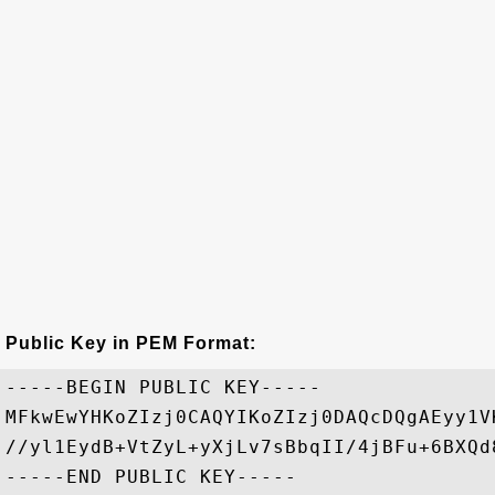
Public Key in PEM Format:
-----BEGIN PUBLIC KEY-----

MFkwEwYHKoZIzj0CAQYIKoZIzj0DAQcDQgAEyy1V
//yl1EydB+VtZyL+yXjLv7sBbqII/4jBFu+6BXQd