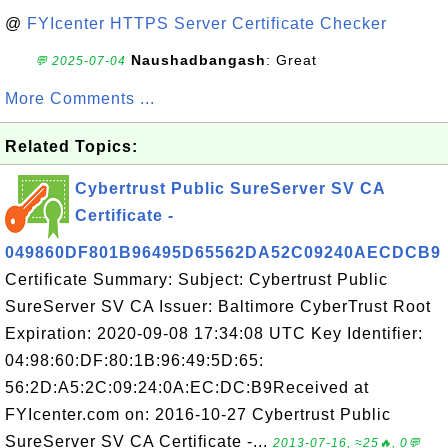
@
FYIcenter HTTPS Server Certificate Checker
Naushadbangash
: Great
💬 2025-07-04
More Comments ...
Related Topics:
Cybertrust Public SureServer SV CA
Certificate -
049860DF801B96495D65562DA52C09240AECDCB9
Certificate Summary: Subject: Cybertrust Public
SureServer SV CA Issuer: Baltimore CyberTrust Root
Expiration: 2020-09-08 17:34:08 UTC Key Identifier:
04:98:60:DF:80:1B:96:49:5D:65:
56:2D:A5:2C:09:24:0A:EC:DC:B9Received at
FYIcenter.com on: 2016-10-27 Cybertrust Public
SureServer SV CA Certificate -...
2013-07-16, ≈25🔥, 0💬