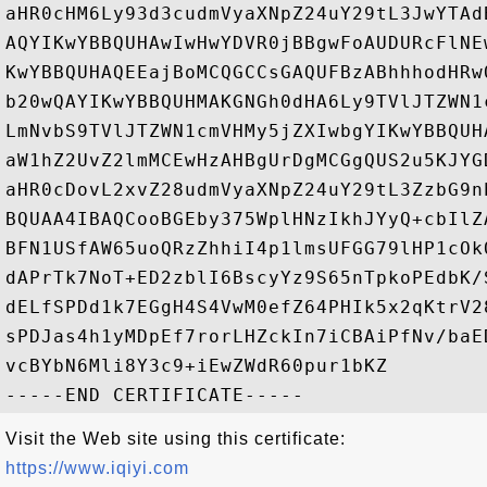
aHR0cHM6Ly93d3cudmVyaXNpZ24uY29tL3JwYTAd
AQYIKwYBBQUHAwIwHwYDVR0jBBgwFoAUDURcFlNE
KwYBBQUHAQEEajBoMCQGCCsGAQUFBzABhhhodHRw
b20wQAYIKwYBBQUHMAKGNGh0dHA6Ly9TVlJTZWN1
LmNvbS9TVlJTZWN1cmVHMy5jZXIwbgYIKwYBBQUH
aW1hZ2UvZ2lmMCEwHzAHBgUrDgMCGgQUS2u5KJYG
aHR0cDovL2xvZ28udmVyaXNpZ24uY29tL3ZzbG9n
BQUAA4IBAQCooBGEby375WplHNzIkhJYyQ+cbIlZ
BFN1USfAW65uoQRzZhhiI4p1lmsUFGG79lHP1cOk
dAPrTk7NoT+ED2zblI6BscyYz9S65nTpkoPEdbK/
dELfSPDd1k7EGgH4S4VwM0efZ64PHIk5x2qKtrV2
sPDJas4h1yMDpEf7rorLHZckIn7iCBAiPfNv/baE
vcBYbN6Mli8Y3c9+iEwZWdR60pur1bKZ

Visit the Web site using this certificate:
https://www.iqiyi.com