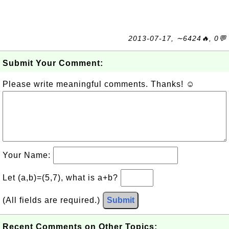
2013-07-17, ∼6424🔥, 0💬
Submit Your Comment:
Please write meaningful comments. Thanks! ☺
Your Name:
Let (a,b)=(5,7), what is a+b?
(All fields are required.)
Submit
Recent Comments on Other Topics: