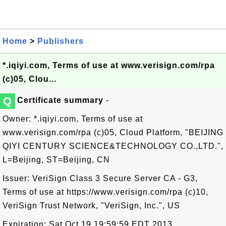
Home
>
Publishers
*.iqiyi.com, Terms of use at www.verisign.com/rpa
(c)05, Clou...
Q
Certificate summary
-
Owner: *.iqiyi.com, Terms of use at
www.verisign.com/rpa (c)05, Cloud Platform, "BEIJING
QIYI CENTURY SCIENCE&TECHNOLOGY CO.,LTD.",
L=Beijing, ST=Beijing, CN
Issuer: VeriSign Class 3 Secure Server CA - G3,
Terms of use at https://www.verisign.com/rpa (c)10,
VeriSign Trust Network, "VeriSign, Inc.", US
Expiration: Sat Oct 19 19:59:59 EDT 2013