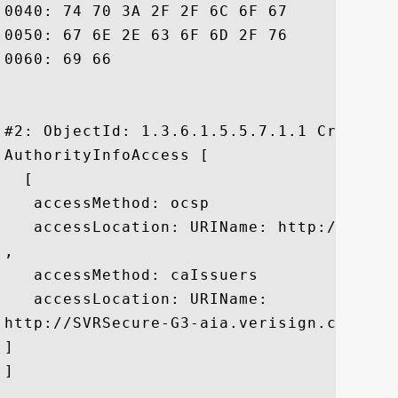
0040: 74 70 3A 2F 2F 6C 6F 67	6F 2E 76 65 72 69 73 69  tp://logo.verisi

0050: 67 6E 2E 63 6F 6D 2F 76	73 6C 6F 67 6F 31 2E 67  gn.com/vslogo1.g

0060: 69 66						 if

#2: ObjectId: 1.3.6.1.5.5.7.1.1 Criticali
AuthorityInfoAccess [

  [

   accessMethod: ocsp

   accessLocation: URIName: http://ocsp.v
, 

   accessMethod: caIssuers

   accessLocation: URIName:

http://SVRSecure-G3-aia.verisign.com/SVRS
]

]
