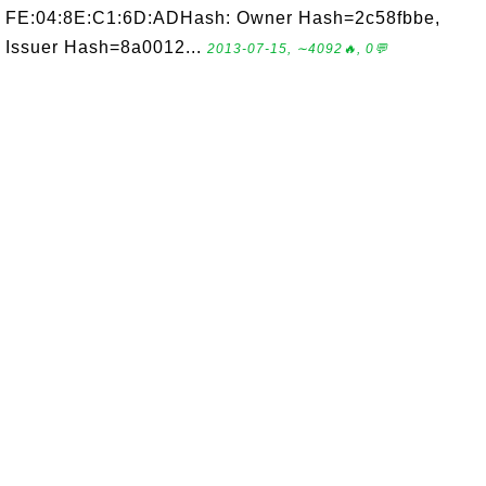
FE:04:8E:C1:6D:ADHash: Owner Hash=2c58fbbe,
Issuer Hash=8a0012...
2013-07-15, ∼4092🔥, 0💬