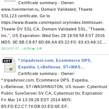
Certificate summary - Owner:
www.liveinternet.ru, Domain Validated, Thawte
SSL123 certificate, Go to
https://www.thawte.com/reposit ory/index.htmlIssuer:
Thawte DV SSL CA, Domain Validated SSL, "Thawte,
Inc.", US Expiration: Wed Dec 28 18:59:59 EST 2016
MD5: 9E:9B:C8:87:8D:86:AA:65:22:F0: 83:43:A8:1C...
2013-07-17, ∼4356🔥, 0💬
*.tripadvisor.com, Ecommerce OPS,
Expedia, L=Bellevue, ST=WAS...
Certificate summary - Owner:
*.tripadvisor.com, Ecommerce OPS, Expedia,
L=Bellevue, ST=WASHINGTON, US Issuer: Cybertrust
Public SureServer SV CA, Cybertrust Inc Expiration:
Fri Mar 14 13:39:28 EDT 2014 MD5:
B5:FD:E2:C7:74:DB:02:ED:6E:EF: