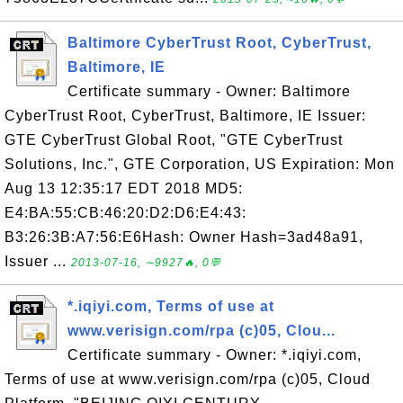
Baltimore CyberTrust Root, CyberTrust,
Baltimore, IE
Certificate summary - Owner: Baltimore
CyberTrust Root, CyberTrust, Baltimore, IE Issuer:
GTE CyberTrust Global Root, "GTE CyberTrust
Solutions, Inc.", GTE Corporation, US Expiration: Mon
Aug 13 12:35:17 EDT 2018 MD5:
E4:BA:55:CB:46:20:D2:D6:E4:43:
B3:26:3B:A7:56:E6Hash: Owner Hash=3ad48a91,
Issuer ...
2013-07-16, ∼9927🔥, 0💬
*.iqiyi.com, Terms of use at
www.verisign.com/rpa (c)05, Clou...
Certificate summary - Owner: *.iqiyi.com,
Terms of use at www.verisign.com/rpa (c)05, Cloud