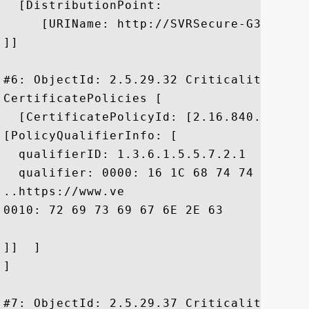
  [DistributionPoint:

     [URIName: http://SVRSecure-G3-crl.v
]]

#6: ObjectId: 2.5.29.32 Criticality=false
CertificatePolicies [

  [CertificatePolicyId: [2.16.840.1.11373
[PolicyQualifierInfo: [

  qualifierID: 1.3.6.1.5.5.7.2.1

  qualifier: 0000: 16 1C 68 74 74 70 73 
..https://www.ve

0010: 72 69 73 69 67 6E 2E 63	6F 6D 2F 72 70 61	 risign.com/rpa

]]  ]

]

#7: ObjectId: 2.5.29.37 Criticality=false