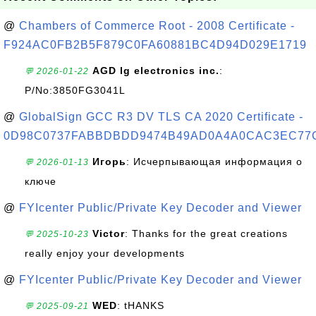
@
Chambers of Commerce Root - 2008 Certificate -
F924AC0FB2B5F879C0FA60881BC4D94D029E1719
AGD lg electronics inc.
:
💬 2026-01-22
P/No:3850FG3041L
@
GlobalSign GCC R3 DV TLS CA 2020 Certificate -
0D98C0737FABBDBDD9474B49AD0A4A0CAC3EC77
Игорь
: Исчерпывающая информация о
💬 2026-01-13
ключе
@
FYIcenter Public/Private Key Decoder and Viewer
Victor
: Thanks for the great creations
💬 2025-10-23
really enjoy your developments
@
FYIcenter Public/Private Key Decoder and Viewer
WED
: tHANKS
💬 2025-09-21