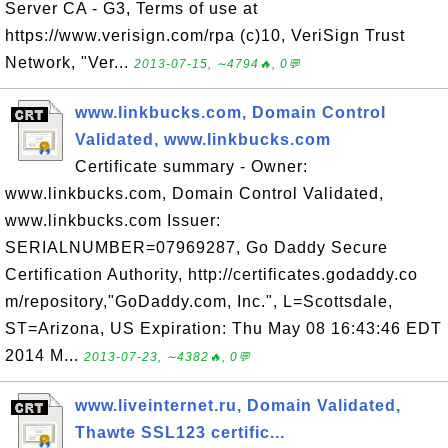
Server CA - G3, Terms of use at
https://www.verisign.com/rpa (c)10, VeriSign Trust
Network, "Ver...
2013-07-15, ∼4794🔥, 0💬
www.linkbucks.com, Domain Control
Validated, www.linkbucks.com
Certificate summary - Owner:
www.linkbucks.com, Domain Control Validated,
www.linkbucks.com Issuer:
SERIALNUMBER=07969287, Go Daddy Secure
Certification Authority, http://certificates.godaddy.co
m/repository,"GoDaddy.com, Inc.", L=Scottsdale,
ST=Arizona, US Expiration: Thu May 08 16:43:46 EDT
2014 M...
2013-07-23, ∼4382🔥, 0💬
www.liveinternet.ru, Domain Validated,
Thawte SSL123 certific...