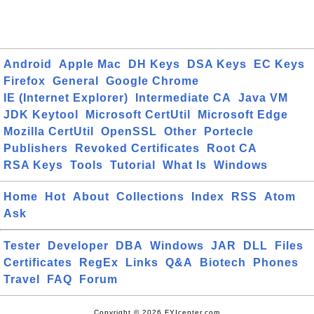
Android
Apple Mac
DH Keys
DSA Keys
EC Keys
Firefox
General
Google Chrome
IE (Internet Explorer)
Intermediate CA
Java VM
JDK Keytool
Microsoft CertUtil
Microsoft Edge
Mozilla CertUtil
OpenSSL
Other
Portecle
Publishers
Revoked Certificates
Root CA
RSA Keys
Tools
Tutorial
What Is
Windows
Home
Hot
About
Collections
Index
RSS
Atom
Ask
Tester
Developer
DBA
Windows
JAR
DLL
Files
Certificates
RegEx
Links
Q&A
Biotech
Phones
Travel
FAQ
Forum
Copyright © 2026 FYIcenter.com