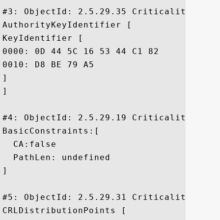
#3: ObjectId: 2.5.29.35 Criticality=false
AuthorityKeyIdentifier [

KeyIdentifier [

0000: 0D 44 5C 16 53 44 C1 82	7E 1D 20 AB 25 F4 01 63  .D\.SD.... .%..c

0010: D8 BE 79 A5					 ..y.

]

]

#4: ObjectId: 2.5.29.19 Criticality=false
BasicConstraints:[

  CA:false

  PathLen: undefined

]

#5: ObjectId: 2.5.29.31 Criticality=false
CRLDistributionPoints [
