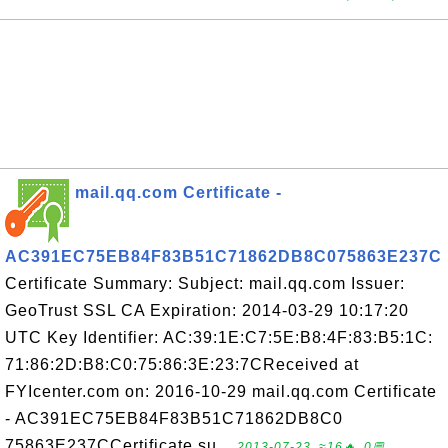
mail.qq.com Certificate -
AC391EC75EB84F83B51C71862DB8C075863E237C
Certificate Summary: Subject: mail.qq.com Issuer:
GeoTrust SSL CA Expiration: 2014-03-29 10:17:20
UTC Key Identifier: AC:39:1E:C7:5E:B8:4F:83:B5:1C:
71:86:2D:B8:C0:75:86:3E:23:7CReceived at
FYIcenter.com on: 2016-10-29 mail.qq.com Certificate
- AC391EC75EB84F83B51C71862DB8C0
75863E237CCertificate su...
2013-07-23, ≈16🔥, 0💬