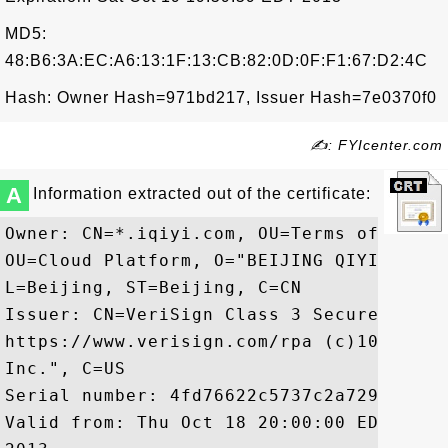
MD5:
48:B6:3A:EC:A6:13:1F:13:CB:82:0D:0F:F1:67:D2:4C
Hash: Owner Hash=971bd217, Issuer Hash=7e0370f0
✍: FYIcenter.com
A
Information extracted out of the certificate:
Owner: CN=*.iqiyi.com, OU=Terms of use a
OU=Cloud Platform, O="BEIJING QIYI CENTU
L=Beijing, ST=Beijing, C=CN

Issuer: CN=VeriSign Class 3 Secure Serve
https://www.verisign.com/rpa (c)10, OU=V
Inc.", C=US

Serial number: 4fd76622c5737c2a7296372823
Valid from: Thu Oct 18 20:00:00 EDT 2012