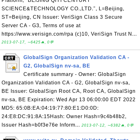
Platform, "BEIJING QIYI CENTURY
SCIENCE&TECHNOLOGY CO.,LTD.", L=Beijing,
ST=Beijing, CN Issuer: VeriSign Class 3 Secure
Server CA - G3, Terms of use at
https://www.verisign.com/rpa (c)10, VeriSign Trust N...
2013-07-17, ∼6425🔥, 0💬
GlobalSign Organization Validation CA -
G2, GlobalSign nv-sa, BE
Certificate summary - Owner: GlobalSign
Organization Validation CA - G2, GlobalSign nv-sa,
BE Issuer: GlobalSign Root CA, Root CA, GlobalSign
nv-sa, BE Expiration: Wed Apr 13 06:00:00 EDT 2022
MD5: 65:0B:EA:04:19:77:80:E1:D0:0D:
24:E8:DC:91:8A:15Hash: Owner Hash=9c4b48b2,
Issuer Hash=b0f3e76e Inform...
2013-07-12, ∼6382🔥, 0💬