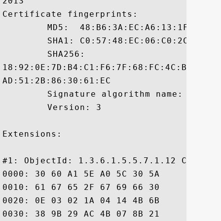
2013

Certificate fingerprints:

	 MD5:  48:B6:3A:EC:A6:13:1F:13:CB:82:0D:0F:F1:67:D2:4C

	 SHA1: C0:57:48:EC:06:C0:2C:0F:67:BF:28:BC:F8:54:4D:5A:09:E4:CB:E1

	 SHA256:

18:92:0E:7D:B4:C1:F6:7F:68:FC:4C:B1:51:2
AD:51:2B:86:30:61:EC

	 Signature algorithm name: SHA1withRSA

	 Version: 3

Extensions: 

#1: ObjectId: 1.3.6.1.5.5.7.1.12 Critical
0000: 30 60 A1 5E A0 5C 30 5A	30 58 30 56 16 09 69 6D  0`.^.\0Z0X0V..im

0010: 61 67 65 2F 67 69 66 30	21 30 1F 30 07 06 05 2B  age/gif0!0.0...+

0020: 0E 03 02 1A 04 14 4B 6B	B9 28 96 06 0C BB D0 52  ......Kk.(.....R

0030: 38 9B 29 AC 4B 07 8B 21	05 18 30 26 16 24 68 74  8.).K..!..0&.$ht
