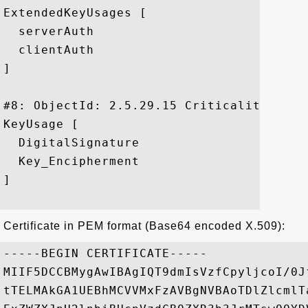
ExtendedKeyUsages [

  serverAuth

  clientAuth

]

#8: ObjectId: 2.5.29.15 Criticality=false
KeyUsage [

  DigitalSignature

  Key_Encipherment

]

Certificate in PEM format (Base64 encoded X.509):
-----BEGIN CERTIFICATE-----

MIIF5DCCBMygAwIBAgIQT9dmIsVzfCpyljcoI/0J
tTELMAkGA1UEBhMCVVMxFzAVBgNVBAoTDlZlcmlT