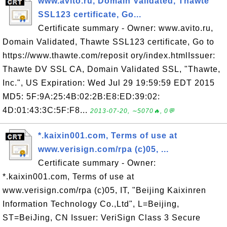
www.avito.ru, Domain Validated, Thawte
SSL123 certificate, Go...
Certificate summary - Owner: www.avito.ru,
Domain Validated, Thawte SSL123 certificate, Go to
https://www.thawte.com/reposit ory/index.htmlIssuer:
Thawte DV SSL CA, Domain Validated SSL, "Thawte,
Inc.", US Expiration: Wed Jul 29 19:59:59 EDT 2015
MD5: 5F:9A:25:4B:02:2B:E8:ED:39:02:
4D:01:43:3C:5F:F8...
2013-07-20, ∼5070🔥, 0💬
*.kaixin001.com, Terms of use at
www.verisign.com/rpa (c)05, ...
Certificate summary - Owner:
*.kaixin001.com, Terms of use at
www.verisign.com/rpa (c)05, IT, "Beijing Kaixinren
Information Technology Co.,Ltd", L=Beijing,
ST=BeiJing, CN Issuer: VeriSign Class 3 Secure