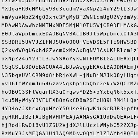
ExZWZXJpU2lnbiBUcnVzdCBOZXR3b3JrMTswOQYD
YXQgaHR0cHM6Ly93d3cudmVyaXNpZ24uY29tL3Jw
VmVyaVNpZ24gQ2xhc3MgMyBTZWN1cmUgU2VydmVy
MDAwMDAwWhcNMTMxMDE5MjM1OTU5WjCB0DELMAkG
B0JlaWppbmcxEDAOBgNVBAcUB0JlaWppbmcxOTA3
SSBDRU5UVVJZIFNDSUVOQ0UmVEVDSE5PTE9HWSBD
Q2xvdWQgUGxhdGZvcm0xMzAxBgNVBAsUKlRlcm1z
aXNpZ24uY29tL3JwYSAoYykwNTEUMBIGA1UEAxQL
CSqGSIb3DQEBAQUAA4IBDwAwggEKAoIBAQDNAEmj
N35bqeUVlCRM9d8ibRjoXWL+jNuBiMJJkO8yLHqt
yvU6IfWYqmJu646zavNqkbpjCbQbc2ek+WXQCrMZ
hoQBOG3SFlWqarRX3uOrqwsYD25+oYxbqN6k5xxT
1cu5NyW4yYBVEUEXB8nGxCD8m2SFcH89LRM4lLQs
4YD4o/JXhcxCqqMYeY5OUseR6gwKduSeBJR3Hpfb
ggHRMIIBzTAJBgNVHRMEAjAAMAsGA1UdDwQEAwIF
hjRodHRwOi8vU1ZSU2VjdXJlLUczLWNybC52ZXJp
RzMuY3JsMEQGA1UdIAQ9MDswOQYLYIZIAYb4RQEH