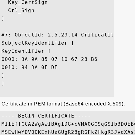
  Key_CertSign

  Crl_Sign

]

#7: ObjectId: 2.5.29.14 Criticality=false
SubjectKeyIdentifier [

KeyIdentifier [

0000: 3A 9A 85 07 10 67 28 B6	EF F6 BD 05 41 6E 20 C1  :....g(.....An .

0010: 94 DA 0F DE					 ....

]

]

Certificate in PEM format (Base64 encoded X.509):
-----BEGIN CERTIFICATE-----

MIIEfTCCA2WgAwIBAgIDG+cVMA0GCSqGSIb3DQEB
MSEwHwYDVQQKExhUaGUgR28gRGFkZHkgR3JvdXAs