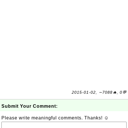
2015-01-02, ∼7088🔥, 0💬
Submit Your Comment:
Please write meaningful comments. Thanks! ☺