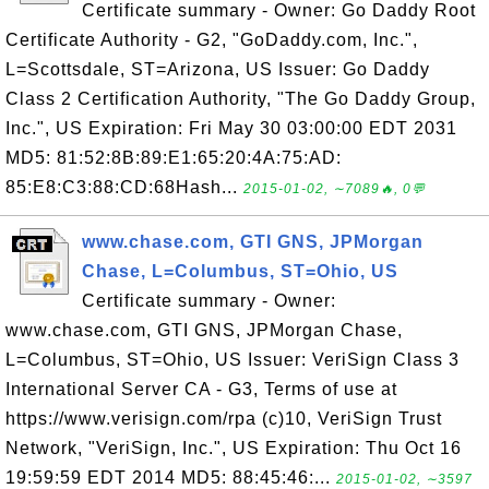
Certificate summary - Owner: Go Daddy Root
Certificate Authority - G2, "GoDaddy.com, Inc.",
L=Scottsdale, ST=Arizona, US Issuer: Go Daddy
Class 2 Certification Authority, "The Go Daddy Group,
Inc.", US Expiration: Fri May 30 03:00:00 EDT 2031
MD5: 81:52:8B:89:E1:65:20:4A:75:AD:
85:E8:C3:88:CD:68Hash...
2015-01-02, ∼7089🔥, 0💬
www.chase.com, GTI GNS, JPMorgan
Chase, L=Columbus, ST=Ohio, US
Certificate summary - Owner:
www.chase.com, GTI GNS, JPMorgan Chase,
L=Columbus, ST=Ohio, US Issuer: VeriSign Class 3
International Server CA - G3, Terms of use at
https://www.verisign.com/rpa (c)10, VeriSign Trust
Network, "VeriSign, Inc.", US Expiration: Thu Oct 16
19:59:59 EDT 2014 MD5: 88:45:46:...
2015-01-02, ∼3597