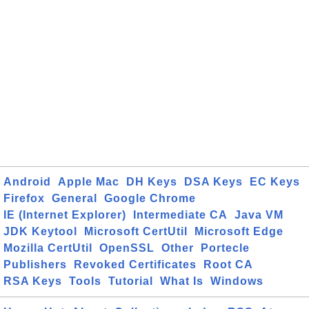
Android
Apple Mac
DH Keys
DSA Keys
EC Keys
Firefox
General
Google Chrome
IE (Internet Explorer)
Intermediate CA
Java VM
JDK Keytool
Microsoft CertUtil
Microsoft Edge
Mozilla CertUtil
OpenSSL
Other
Portecle
Publishers
Revoked Certificates
Root CA
RSA Keys
Tools
Tutorial
What Is
Windows