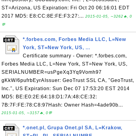
ST=Arizona, US Expiration: Fri Oct 20 06:16:01 EDT
2017 MD5: E8:CC:8E:FE:F3:27:...
2015-01-05, ∼3262🔥, 0
💬
*.forbes.com, Forbes Media LLC, L=New
York, ST=New York, US, ...
Certificate summary - Owner: *.forbes.com,
Forbes Media LLC, L=New York, ST=New York, US,
SERIALNUMBER=usPgeXq3Yq9Vomh97
gKkW/6pufrbEyrAIssuer: GeoTrust SSL CA, "GeoTrust,
Inc.", US Expiration: Sun Dec 07 17:53:20 EST 2014
MD5: BE:E0:2E:64:18:D1:7A:48:CE:32:
7B:7F:FE:78:C8:97Hash: Owner Hash=4ade90b...
2015-01-05, ∼3157🔥, 0💬
*.onet.pl, Grupa Onet.pl SA, L=Krakow,
ST=PL, PL, SERIALNUMBE...