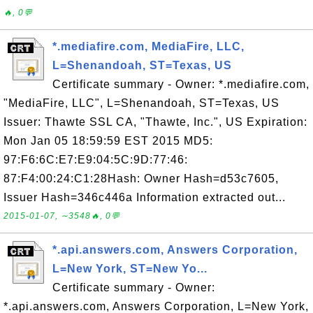
🔥, 0💬
*.mediafire.com, MediaFire, LLC,
L=Shenandoah, ST=Texas, US
Certificate summary - Owner: *.mediafire.com,
"MediaFire, LLC", L=Shenandoah, ST=Texas, US
Issuer: Thawte SSL CA, "Thawte, Inc.", US Expiration:
Mon Jan 05 18:59:59 EST 2015 MD5:
97:F6:6C:E7:E9:04:5C:9D:77:46:
87:F4:00:24:C1:28Hash: Owner Hash=d53c7605,
Issuer Hash=346c446a Information extracted out...
2015-01-07, ∼3548🔥, 0💬
*.api.answers.com, Answers Corporation,
L=New York, ST=New Yo...
Certificate summary - Owner:
*.api.answers.com, Answers Corporation, L=New York,