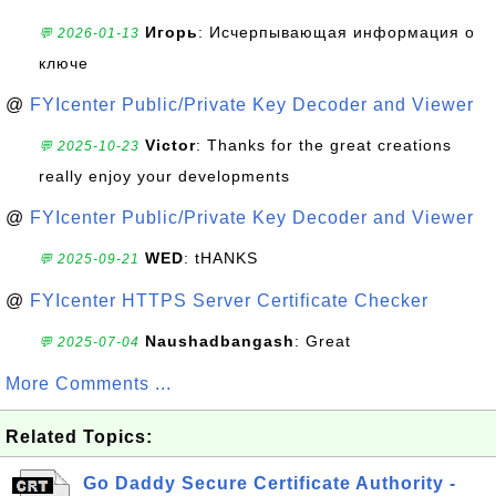
Игорь
: Исчерпывающая информация о
💬 2026-01-13
ключе
@
FYIcenter Public/Private Key Decoder and Viewer
Victor
: Thanks for the great creations
💬 2025-10-23
really enjoy your developments
@
FYIcenter Public/Private Key Decoder and Viewer
WED
: tHANKS
💬 2025-09-21
@
FYIcenter HTTPS Server Certificate Checker
Naushadbangash
: Great
💬 2025-07-04
More Comments ...
Related Topics:
Go Daddy Secure Certificate Authority -