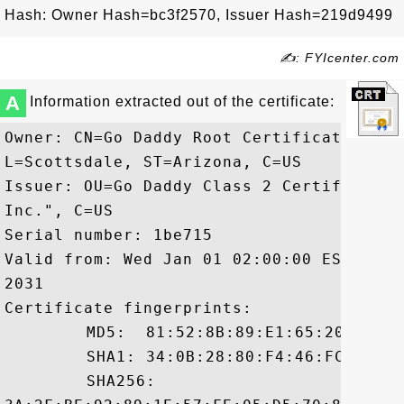
Hash: Owner Hash=bc3f2570, Issuer Hash=219d9499
✍: FYIcenter.com
A
Information extracted out of the certificate:
Owner: CN=Go Daddy Root Certificate Auth
L=Scottsdale, ST=Arizona, C=US

Issuer: OU=Go Daddy Class 2 Certificatio
Inc.", C=US

Serial number: 1be715

Valid from: Wed Jan 01 02:00:00 EST 2014
2031

Certificate fingerprints:

	 MD5:  81:52:8B:89:E1:65:20:4A:75:AD:85:E8:C3:88:CD:68

	 SHA1: 34:0B:28:80:F4:46:FC:C0:4E:59:ED:33:F5:2B:3D:08:D6:24:29:64

	 SHA256:
