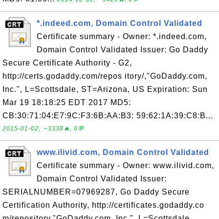
*.indeed.com, Domain Control Validated
Certificate summary - Owner: *.indeed.com,
Domain Control Validated Issuer: Go Daddy
Secure Certificate Authority - G2,
http://certs.godaddy.com/repos itory/,"GoDaddy.com,
Inc.", L=Scottsdale, ST=Arizona, US Expiration: Sun
Mar 19 18:18:25 EDT 2017 MD5:
CB:30:71:04:E7:9C:F3:6B:AA:B3: 59:62:1A:39:C8:B...
2015-01-02, ∼3338🔥, 0💬
www.ilivid.com, Domain Control Validated
Certificate summary - Owner: www.ilivid.com,
Domain Control Validated Issuer:
SERIALNUMBER=07969287, Go Daddy Secure
Certification Authority, http://certificates.godaddy.co
m/repository,"GoDaddy.com, Inc.", L=Scottsdale,