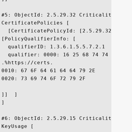
#5: ObjectId: 2.5.29.32 Criticality=false
CertificatePolicies [

  [CertificatePolicyId: [2.5.29.32.0]

[PolicyQualifierInfo: [

  qualifierID: 1.3.6.1.5.5.7.2.1

  qualifier: 0000: 16 25 68 74 74 70 73 
.%https://certs.

0010: 67 6F 64 61 64 64 79 2E	63 6F 6D 2F 72 65 70 6F  godaddy.com/repo

0020: 73 69 74 6F 72 79 2F				 sitory/

]]  ]

]

#6: ObjectId: 2.5.29.15 Criticality=true

KeyUsage [
