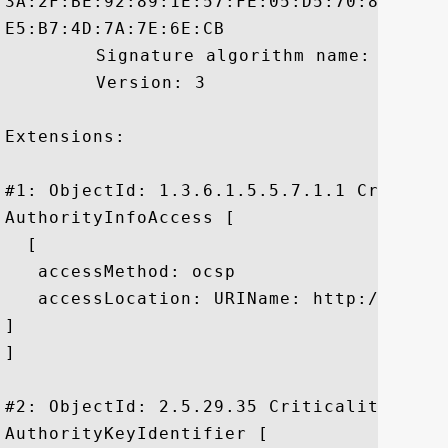
3A:2F:BE:92:89:1E:57:FE:05:D5:70:87:F4:8
E5:B7:4D:7A:7E:6E:CB

	 Signature algorithm name: SHA256withRSA

	 Version: 3

Extensions: 

#1: ObjectId: 1.3.6.1.5.5.7.1.1 Criticali
AuthorityInfoAccess [

  [

   accessMethod: ocsp

   accessLocation: URIName: http://ocsp.g
]

]

#2: ObjectId: 2.5.29.35 Criticality=false
AuthorityKeyIdentifier [
