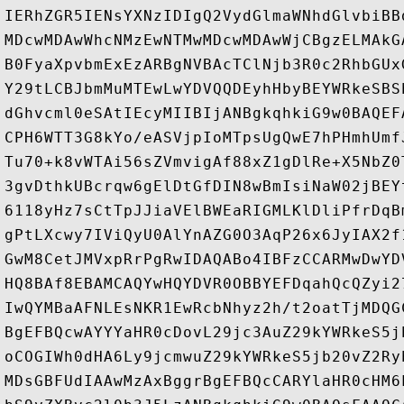
IERhZGR5IENsYXNzIDIgQ2VydGlmaWNhdGlvbiBB
MDcwMDAwWhcNMzEwNTMwMDcwMDAwWjCBgzELMAkG
B0FyaXpvbmExEzARBgNVBAcTClNjb3R0c2RhbGUx
Y29tLCBJbmMuMTEwLwYDVQQDEyhHbyBEYWRkeSBS
dGhvcml0eSAtIEcyMIIBIjANBgkqhkiG9w0BAQEF
CPH6WTT3G8kYo/eASVjpIoMTpsUgQwE7hPHmhUmf
Tu70+k8vWTAi56sZVmvigAf88xZ1gDlRe+X5NbZ0
3gvDthkUBcrqw6gElDtGfDIN8wBmIsiNaW02jBEY
6118yHz7sCtTpJJiaVElBWEaRIGMLKlDliPfrDqB
gPtLXcwy7IViQyU0AlYnAZG0O3AqP26x6JyIAX2f
GwM8CetJMVxpRrPgRwIDAQABo4IBFzCCARMwDwYD
HQ8BAf8EBAMCAQYwHQYDVR0OBBYEFDqahQcQZyi2
IwQYMBaAFNLEsNKR1EwRcbNhyz2h/t2oatTjMDQG
BgEFBQcwAYYYaHR0cDovL29jc3AuZ29kYWRkeS5j
oCOGIWh0dHA6Ly9jcmwuZ29kYWRkeS5jb20vZ2Ry
MDsGBFUdIAAwMzAxBggrBgEFBQcCARYlaHR0cHM6