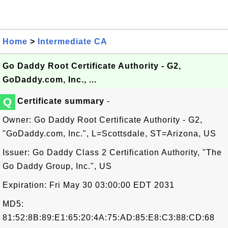
Home
>
Intermediate CA
Go Daddy Root Certificate Authority - G2,
GoDaddy.com, Inc., ...
Q
Certificate summary
-
Owner: Go Daddy Root Certificate Authority - G2,
"GoDaddy.com, Inc.", L=Scottsdale, ST=Arizona, US
Issuer: Go Daddy Class 2 Certification Authority, "The
Go Daddy Group, Inc.", US
Expiration: Fri May 30 03:00:00 EDT 2031
MD5:
81:52:8B:89:E1:65:20:4A:75:AD:85:E8:C3:88:CD:68