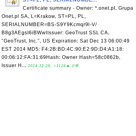
Certificate summary - Owner: *.onet.pl, Grupa
Onet.pl SA, L=Krakow, ST=PL, PL,
SERIALNUMBER=BS-S9Y9Kcmqr9l-V/
B8g3AEgsI6iBWwlIssuer: GeoTrust SSL CA,
"GeoTrust, Inc.", US Expiration: Sat Dec 13 06:00:49
EST 2014 MD5: F4:2B:BD:4C:90:E2:9D:D4:A1:18:
00:06:12:FA:31:69Hash: Owner Hash=58c0862b,
Issuer H...
2014-12-29, ∼3128🔥, 0💬