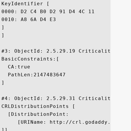
KeyIdentifier [

0000: D2 C4 B0 D2 91 D4 4C 11	71 B3 61 CB 3D A1 FE DD  ......L.q.a.=...

0010: A8 6A D4 E3					 .j..

]

]

#3: ObjectId: 2.5.29.19 Criticality=true

BasicConstraints:[

  CA:true

  PathLen:2147483647

]

#4: ObjectId: 2.5.29.31 Criticality=false
CRLDistributionPoints [

  [DistributionPoint:

     [URIName: http://crl.godaddy.com/gdr
]]
