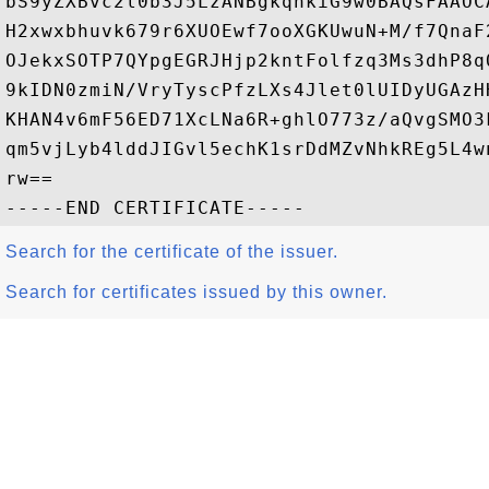
bS9yZXBvc2l0b3J5LzANBgkqhkiG9w0BAQsFAAOC
H2xwxbhuvk679r6XUOEwf7ooXGKUwuN+M/f7QnaF
OJekxSOTP7QYpgEGRJHjp2kntFolfzq3Ms3dhP8q
9kIDN0zmiN/VryTyscPfzLXs4Jlet0lUIDyUGAzH
KHAN4v6mF56ED71XcLNa6R+ghlO773z/aQvgSMO3
qm5vjLyb4lddJIGvl5echK1srDdMZvNhkREg5L4w
rw==

Search for the certificate of the issuer.
Search for certificates issued by this owner.