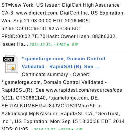
ST=New York, US Issuer: DigiCert High Assurance
CA-3, www.digicert.com, DigiCert Inc, US Expiration:
Wed Sep 21 08:00:00 EDT 2016 MD5:
62:6E:C9:DC:6E:31:92:AB:86:BD:
FF:8D:00:02:7E:70Hash: Owner Hash=883b6332,
Issuer Ha...
2014-12-31, ∼3495🔥, 0💬
*.gameforge.com, Domain Control
Validated - RapidSSL(R), See ...
Certificate summary - Owner:
*.gameforge.com, Domain Control Validated -
RapidSSL(R), See www.rapidssl.com/resources/cps
(c)11, GT30661140, *.gameforge.com, DE,
SERIALNUMBER=U8JJVCRIS2IMhak5F p-
AZkamkaqLMpNAIssuer: RapidSSL CA, "GeoTrust,
Inc.", US Expiration: Mon Sep 15 18:30:38 EDT 2014
MD5: 81:05...
2014-12-31, ∼3420🔥, 0💬