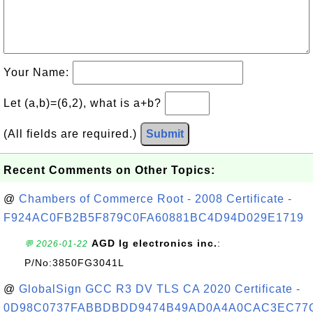
Your Name:
Let (a,b)=(6,2), what is a+b?
(All fields are required.)
Submit
Recent Comments on Other Topics:
@
Chambers of Commerce Root - 2008 Certificate -
F924AC0FB2B5F879C0FA60881BC4D94D029E1719
AGD lg electronics inc.
:
💬 2026-01-22
P/No:3850FG3041L
@
GlobalSign GCC R3 DV TLS CA 2020 Certificate -
0D98C0737FABBDBDD9474B49AD0A4A0CAC3EC77