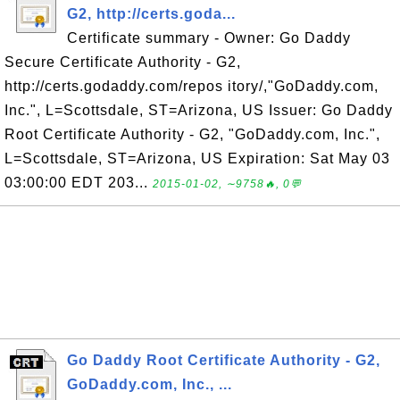
G2, http://certs.goda...
Certificate summary - Owner: Go Daddy
Secure Certificate Authority - G2,
http://certs.godaddy.com/repos itory/,"GoDaddy.com,
Inc.", L=Scottsdale, ST=Arizona, US Issuer: Go Daddy
Root Certificate Authority - G2, "GoDaddy.com, Inc.",
L=Scottsdale, ST=Arizona, US Expiration: Sat May 03
03:00:00 EDT 203...
2015-01-02, ∼9758🔥, 0💬
Go Daddy Root Certificate Authority - G2,
GoDaddy.com, Inc., ...