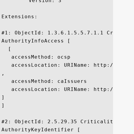
	 Version: 3

Extensions: 

#1: ObjectId: 1.3.6.1.5.5.7.1.1 Criticali
AuthorityInfoAccess [

  [

   accessMethod: ocsp

   accessLocation: URIName: http://ocsp.t
, 

   accessMethod: caIssuers

   accessLocation: URIName: http://svr-o
]

]

#2: ObjectId: 2.5.29.35 Criticality=false
AuthorityKeyIdentifier [
