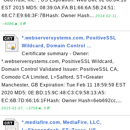
EST 2015 MD5: 08:39:0A:FA:B1:66:6A:5B:24:51:
48:C7:E9:66:3F:7BHash: Owner Hash...
2014-02-11,
∼4086🔥, 0💬
*.webserversystems.com, PositiveSSL
Wildcard, Domain Control ...
Certificate summary - Owner:
*.webserversystems.com, PositiveSSL Wildcard,
Domain Control Validated Issuer: PositiveSSL CA,
Comodo CA Limited, L=Salford, ST=Greater
Manchester, GB Expiration: Tue Feb 11 18:59:59 EST
2020 MD5: 0E:BD:15:9C:48:C3:C9:58:13:A5:
EC:6B:7D:66:16:1FHash: Owner Hash=6eb692cc,...
2015-01-07, ∼3758🔥, 0💬
*.mediafire.com, MediaFire, LLC,