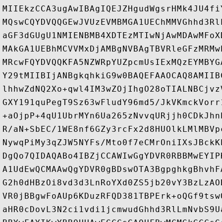
MIIEkzCCA3ugAwIBAgIQEJZHgudWgsrHMk4JU4fi
MQswCQYDVQQGEwJVUzEVMBMGA1UEChMMVGhhd3Rl
aGF3dGUgU1NMIENBMB4XDTEzMTIwNjAwMDAwMFoX
MAkGA1UEBhMCVVMxDjAMBgNVBAgTBVRleGFzMRMw
MRcwFQYDVQQKFA5NZWRpYUZpcmUsIExMQzEYMBYG
Y29tMIIBIjANBgkqhkiG9w0BAQEFAAOCAQ8AMIIB
lhhwZdNQ2Xo+qwl4IM3wZOjIhgO28oTIALNBCjvz
GXY191quPegT9Sz63wFludY96md5/JkVKmckVorr
+aOjpP+4qU1UbrMYn6Ua265zNvvqURjjh0CDkJhn
R/aN+SbEC/1WE8nf6GZy3rcFx2d8HUOlkLMlMBVp
NywqPiMy3qZJW5NYFs/Mto0f7eCMrOniIXsJBckK
DgQo7QIDAQABo4IBZjCCAWIwGgYDVR0RBBMwEYIP
A1UdEwQCMAAwQgYDVR0gBDswOTA3BgpghkgBhvhF
G2h0dHBzOi8vd3d3LnRoYXd0ZS5jb20vY3BzLzAO
VR0jBBgwFoAUp6KDuzRFQD381TBPErk+oQGf9tsw
aHR0cDovL3N2ci1vdi1jcmwudGhhd3RlLmNvbS9U