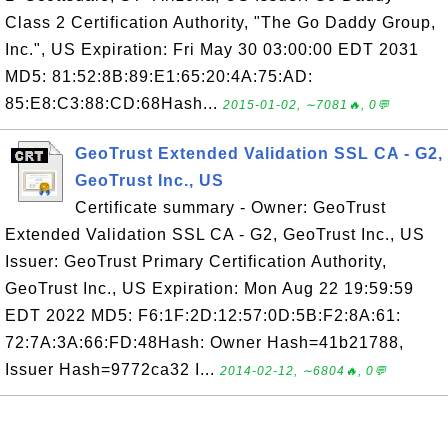
Class 2 Certification Authority, "The Go Daddy Group,
Inc.", US Expiration: Fri May 30 03:00:00 EDT 2031
MD5: 81:52:8B:89:E1:65:20:4A:75:AD:
85:E8:C3:88:CD:68Hash...
2015-01-02, ∼7081🔥, 0💬
GeoTrust Extended Validation SSL CA - G2,
GeoTrust Inc., US
Certificate summary - Owner: GeoTrust
Extended Validation SSL CA - G2, GeoTrust Inc., US
Issuer: GeoTrust Primary Certification Authority,
GeoTrust Inc., US Expiration: Mon Aug 22 19:59:59
EDT 2022 MD5: F6:1F:2D:12:57:0D:5B:F2:8A:61:
72:7A:3A:66:FD:48Hash: Owner Hash=41b21788,
Issuer Hash=9772ca32 I...
2014-02-12, ∼6804🔥, 0💬