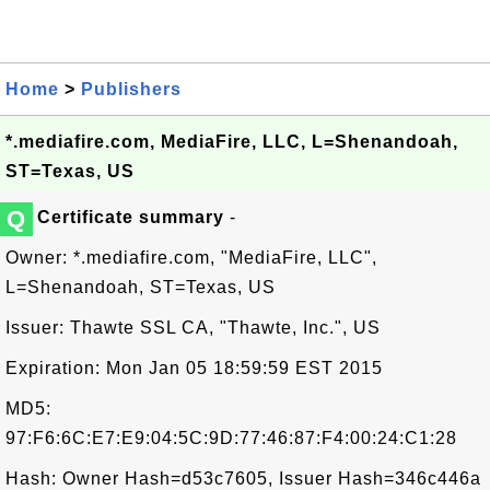
Home
>
Publishers
*.mediafire.com, MediaFire, LLC, L=Shenandoah,
ST=Texas, US
Q
Certificate summary
-
Owner: *.mediafire.com, "MediaFire, LLC",
L=Shenandoah, ST=Texas, US
Issuer: Thawte SSL CA, "Thawte, Inc.", US
Expiration: Mon Jan 05 18:59:59 EST 2015
MD5:
97:F6:6C:E7:E9:04:5C:9D:77:46:87:F4:00:24:C1:28
Hash: Owner Hash=d53c7605, Issuer Hash=346c446a