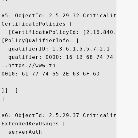
#5: ObjectId: 2.5.29.32 Criticality=false
CertificatePolicies [

  [CertificatePolicyId: [2.16.840.1.11373
[PolicyQualifierInfo: [

  qualifierID: 1.3.6.1.5.5.7.2.1

  qualifier: 0000: 16 1B 68 74 74 70 73 
..https://www.th

0010: 61 77 74 65 2E 63 6F 6D	2F 63 70 73 2F		 awte.com/cps/

]]  ]

]

#6: ObjectId: 2.5.29.37 Criticality=false
ExtendedKeyUsages [

  serverAuth
