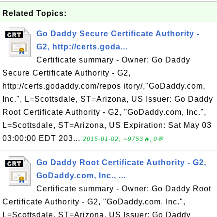
Related Topics:
Go Daddy Secure Certificate Authority -
G2, http://certs.goda...
Certificate summary - Owner: Go Daddy
Secure Certificate Authority - G2,
http://certs.godaddy.com/repos itory/,"GoDaddy.com,
Inc.", L=Scottsdale, ST=Arizona, US Issuer: Go Daddy
Root Certificate Authority - G2, "GoDaddy.com, Inc.",
L=Scottsdale, ST=Arizona, US Expiration: Sat May 03
03:00:00 EDT 203...
2015-01-02, ∼9753🔥, 0💬
Go Daddy Root Certificate Authority - G2,
GoDaddy.com, Inc., ...
Certificate summary - Owner: Go Daddy Root
Certificate Authority - G2, "GoDaddy.com, Inc.",
L=Scottsdale, ST=Arizona, US Issuer: Go Daddy