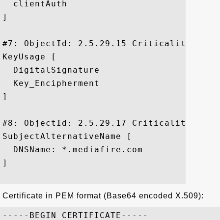
  clientAuth

]

#7: ObjectId: 2.5.29.15 Criticality=true

KeyUsage [

  DigitalSignature

  Key_Encipherment

]

#8: ObjectId: 2.5.29.17 Criticality=false
SubjectAlternativeName [

  DNSName: *.mediafire.com

]

Certificate in PEM format (Base64 encoded X.509):
-----BEGIN CERTIFICATE-----
