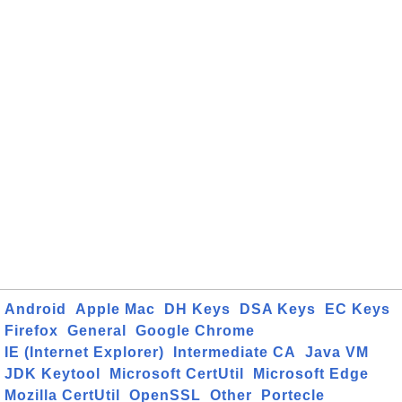
Android
Apple Mac
DH Keys
DSA Keys
EC Keys
Firefox
General
Google Chrome
IE (Internet Explorer)
Intermediate CA
Java VM
JDK Keytool
Microsoft CertUtil
Microsoft Edge
Mozilla CertUtil
OpenSSL
Other
Portecle