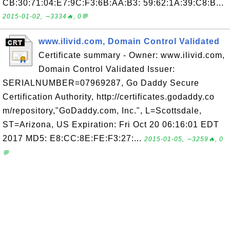
CB:30:71:04:E7:9C:F3:6B:AA:B3: 59:62:1A:39:C8:B...
2015-01-02, ∼3334🔥, 0💬
www.ilivid.com, Domain Control Validated
Certificate summary - Owner: www.ilivid.com,
Domain Control Validated Issuer:
SERIALNUMBER=07969287, Go Daddy Secure
Certification Authority, http://certificates.godaddy.co
m/repository,"GoDaddy.com, Inc.", L=Scottsdale,
ST=Arizona, US Expiration: Fri Oct 20 06:16:01 EDT
2017 MD5: E8:CC:8E:FE:F3:27:...
2015-01-05, ∼3259🔥, 0
💬