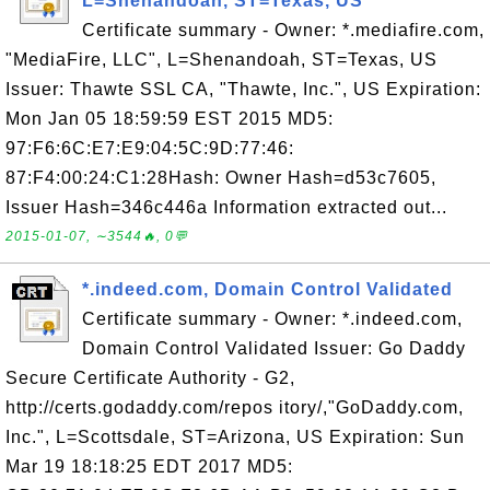
L=Shenandoah, ST=Texas, US
Certificate summary - Owner: *.mediafire.com,
"MediaFire, LLC", L=Shenandoah, ST=Texas, US
Issuer: Thawte SSL CA, "Thawte, Inc.", US Expiration:
Mon Jan 05 18:59:59 EST 2015 MD5:
97:F6:6C:E7:E9:04:5C:9D:77:46:
87:F4:00:24:C1:28Hash: Owner Hash=d53c7605,
Issuer Hash=346c446a Information extracted out...
2015-01-07, ∼3544🔥, 0💬
*.indeed.com, Domain Control Validated
Certificate summary - Owner: *.indeed.com,
Domain Control Validated Issuer: Go Daddy
Secure Certificate Authority - G2,
http://certs.godaddy.com/repos itory/,"GoDaddy.com,
Inc.", L=Scottsdale, ST=Arizona, US Expiration: Sun
Mar 19 18:18:25 EDT 2017 MD5: