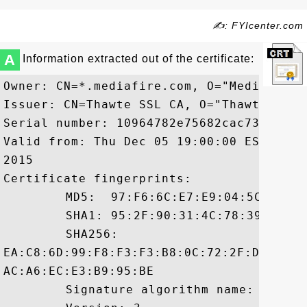
✍: FYIcenter.com
A
Information extracted out of the certificate:
Owner: CN=*.mediafire.com, O="MediaFire,
Issuer: CN=Thawte SSL CA, O="Thawte, Inc.
Serial number: 10964782e75682cac7324e0953
Valid from: Thu Dec 05 19:00:00 EST 2013
2015

Certificate fingerprints:

	 MD5:  97:F6:6C:E7:E9:04:5C:9D:77:46:87:F4:00:24:C1:28

	 SHA1: 95:2F:90:31:4C:78:39:9C:AF:BC:D7:A6:04:B4:82:80:54:D4:33:E7

	 SHA256:

EA:C8:6D:99:F8:F3:F3:B8:0C:72:2F:D2:A9:0
AC:A6:EC:E3:B9:95:BE

	 Signature algorithm name: SHA1withRSA
