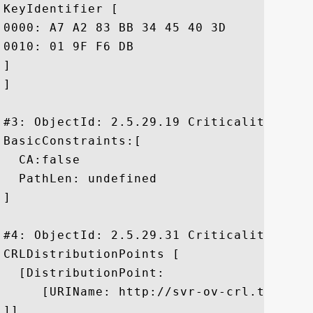
KeyIdentifier [

0000: A7 A2 83 BB 34 45 40 3D	FC D5 30 4F 12 B9 3E A1  ....4E@=..0O..>.

0010: 01 9F F6 DB					 ....

]

]

#3: ObjectId: 2.5.29.19 Criticality=false
BasicConstraints:[

  CA:false

  PathLen: undefined

]

#4: ObjectId: 2.5.29.31 Criticality=false
CRLDistributionPoints [

  [DistributionPoint:

     [URIName: http://svr-ov-crl.thawte.
]]
