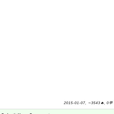
2015-01-07, ∼3543🔥, 0💬