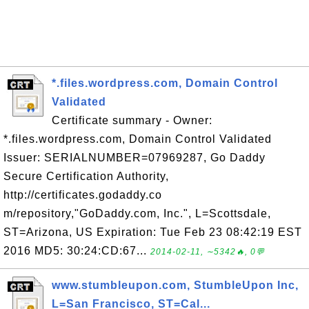
*.files.wordpress.com, Domain Control
Validated
Certificate summary - Owner:
*.files.wordpress.com, Domain Control Validated
Issuer: SERIALNUMBER=07969287, Go Daddy
Secure Certification Authority,
http://certificates.godaddy.co
m/repository,"GoDaddy.com, Inc.", L=Scottsdale,
ST=Arizona, US Expiration: Tue Feb 23 08:42:19 EST
2016 MD5: 30:24:CD:67...
2014-02-11, ∼5342🔥, 0💬
www.stumbleupon.com, StumbleUpon Inc,
L=San Francisco, ST=Cal...