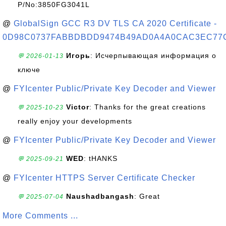
P/No:3850FG3041L
@
GlobalSign GCC R3 DV TLS CA 2020 Certificate -
0D98C0737FABBDBDD9474B49AD0A4A0CAC3EC77
Игорь
: Исчерпывающая информация о
💬 2026-01-13
ключе
@
FYIcenter Public/Private Key Decoder and Viewer
Victor
: Thanks for the great creations
💬 2025-10-23
really enjoy your developments
@
FYIcenter Public/Private Key Decoder and Viewer
WED
: tHANKS
💬 2025-09-21
@
FYIcenter HTTPS Server Certificate Checker
Naushadbangash
: Great
💬 2025-07-04
More Comments ...