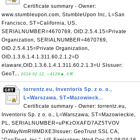
Certificate summary - Owner:
www.stumbleupon.com, StumbleUpon Inc, L=San
Francisco, ST=California, US,
SERIALNUMBER=4670769, OID.2.5.4.15=Private
Organization, SERIALNUMBER=4670769,
OID.2.5.4.15=Private Organization,
OID.1.3.6.1.4.1.311.60.2.1.2=D
elaware,OID.1.3.6.1.4.1.311.60.2.1.3=U SIssuer:
GeoT...
2014-02-12, ∼4128🔥, 0💬
torrentz.eu, Inventoris Sp. z o. o.,
L=Warszawa, ST=Mazowieck...
Certificate summary - Owner: torrentz.eu,
Inventoris Sp. z o. o., L=Warszawa, ST=Mazowieckie,
PL, SERIALNUMBER=uPKzOXAFD7AZ5TVOV
DxWayNmRI9MDXE3Issuer: GeoTrust SSL CA,
"GeoTrust, Inc.", US Expiration: Wed Dec 02 08:04:16