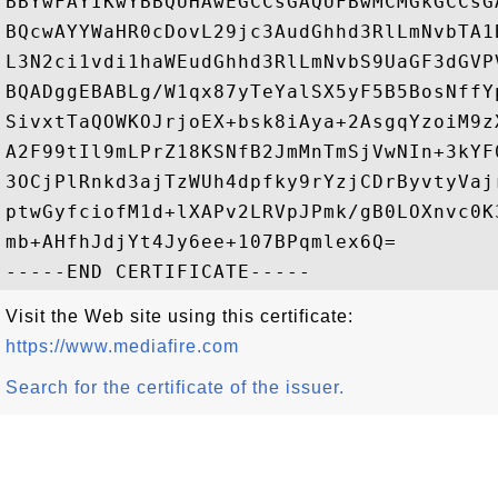
BBYwFAYIKwYBBQUHAwEGCCsGAQUFBwMCMGkGCCsG
BQcwAYYWaHR0cDovL29jc3AudGhhd3RlLmNvbTA1
L3N2ci1vdi1haWEudGhhd3RlLmNvbS9UaGF3dGVP
BQADggEBABLg/W1qx87yTeYalSX5yF5B5BosNffY
SivxtTaQOWKOJrjoEX+bsk8iAya+2AsgqYzoiM9z
A2F99tIl9mLPrZ18KSNfB2JmMnTmSjVwNIn+3kYF
3OCjPlRnkd3ajTzWUh4dpfky9rYzjCDrByvtyVaj
ptwGyfciofM1d+lXAPv2LRVpJPmk/gB0LOXnvc0K
mb+AHfhJdjYt4Jy6ee+107BPqmlex6Q=

Visit the Web site using this certificate:
https://www.mediafire.com
Search for the certificate of the issuer.