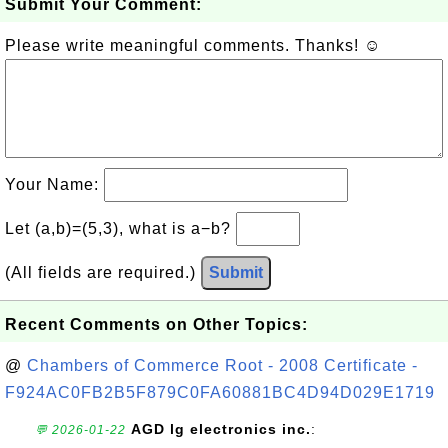
Submit Your Comment:
Please write meaningful comments. Thanks! ☺
Your Name:
Let (a,b)=(5,3), what is a−b?
(All fields are required.)
Submit
Recent Comments on Other Topics:
@
Chambers of Commerce Root - 2008 Certificate -
F924AC0FB2B5F879C0FA60881BC4D94D029E1719
AGD lg electronics inc.
:
💬 2026-01-22