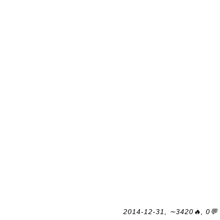
2014-12-31, ∼3420🔥, 0💬