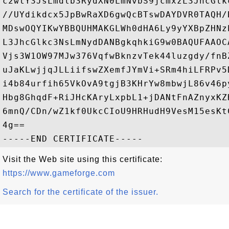
c2wtY3JsLmdlb3RydXN0LmNvbS9jcmxzL3JhcGlk
//UYdikdcx5JpBwRaXD6gwQcBTswDAYDVR0TAQH/
MDswOQYIKwYBBQUHMAKGLWh0dHA6Ly9yYXBpZHNz
L3JhcGlkc3NsLmNydDANBgkqhkiG9w0BAQUFAAOC
Vjs3W1OW97MJw376VqfwBknzvTek44luzgdy/fnB
uJaKLwjjqJLLiifswZXemfJYmVi+SRm4hiLFRPv5
i4b84urfih65VkOvA9tgjB3KHrYw8mbwjL86v46p
Hbg8GhqdF+RiJHcKAryLxpbL1+jDANtFnAZnyxKZ
6mnQ/CDn/wZ1kf0UkcCIoU9HRHudH9VesM15esKt
4g==

Visit the Web site using this certificate:
https://www.gameforge.com
Search for the certificate of the issuer.