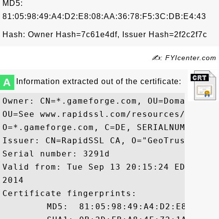
MD5:
81:05:98:49:A4:D2:E8:08:AA:36:78:F5:3C:DB:E4:43
Hash: Owner Hash=7c61e4df, Issuer Hash=2f2c2f7c
✍: FYIcenter.com
A
Information extracted out of the certificate:
Owner: CN=*.gameforge.com, OU=Domain Con
OU=See www.rapidssl.com/resources/cps (c
O=*.gameforge.com, C=DE, SERIALNUMBER=U8
Issuer: CN=RapidSSL CA, O="GeoTrust, Inc.
Serial number: 3291d

Valid from: Tue Sep 13 20:15:24 EDT 2011
2014

Certificate fingerprints:

	 MD5:  81:05:98:49:A4:D2:E8:08:AA:36:78:F5:3C:DB:E4:43
