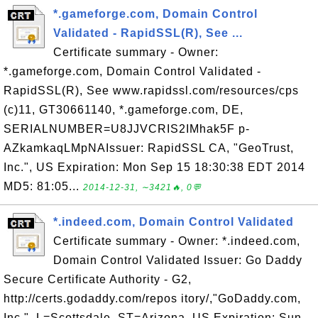
*.gameforge.com, Domain Control
Validated - RapidSSL(R), See ...
Certificate summary - Owner:
*.gameforge.com, Domain Control Validated -
RapidSSL(R), See www.rapidssl.com/resources/cps
(c)11, GT30661140, *.gameforge.com, DE,
SERIALNUMBER=U8JJVCRIS2IMhak5F p-
AZkamkaqLMpNAIssuer: RapidSSL CA, "GeoTrust,
Inc.", US Expiration: Mon Sep 15 18:30:38 EDT 2014
MD5: 81:05...
2014-12-31, ∼3421🔥, 0💬
*.indeed.com, Domain Control Validated
Certificate summary - Owner: *.indeed.com,
Domain Control Validated Issuer: Go Daddy
Secure Certificate Authority - G2,
http://certs.godaddy.com/repos itory/,"GoDaddy.com,
Inc.", L=Scottsdale, ST=Arizona, US Expiration: Sun