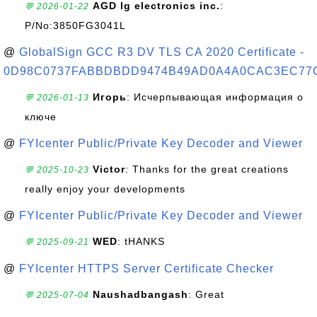
AGD lg electronics inc.
:
💬 2026-01-22
P/No:3850FG3041L
@
GlobalSign GCC R3 DV TLS CA 2020 Certificate -
0D98C0737FABBDBDD9474B49AD0A4A0CAC3EC77
Игорь
: Исчерпывающая информация о
💬 2026-01-13
ключе
@
FYIcenter Public/Private Key Decoder and Viewer
Victor
: Thanks for the great creations
💬 2025-10-23
really enjoy your developments
@
FYIcenter Public/Private Key Decoder and Viewer
WED
: tHANKS
💬 2025-09-21
@
FYIcenter HTTPS Server Certificate Checker
Naushadbangash
: Great
💬 2025-07-04