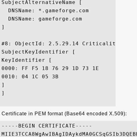
SubjectAlternativeName [

  DNSName: *.gameforge.com

  DNSName: gameforge.com

]

#8: ObjectId: 2.5.29.14 Criticality=false
SubjectKeyIdentifier [

KeyIdentifier [

0000: FF F5 18 76 29 1D 73 1E	49 A4 1C 11 69 70 FA 83  ...v).s.I...ip..

0010: 04 1C 05 3B					 ...;

]

]

Certificate in PEM format (Base64 encoded X.509):
-----BEGIN CERTIFICATE-----

MIIE3TCCA8WgAwIBAgIDAykdMA0GCSqGSIb3DQEB