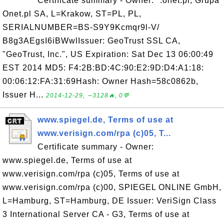
Certificate summary - Owner: *.onet.pl, Grupa
Onet.pl SA, L=Krakow, ST=PL, PL,
SERIALNUMBER=BS-S9Y9Kcmqr9l-V/
B8g3AEgsI6iBWwlIssuer: GeoTrust SSL CA,
"GeoTrust, Inc.", US Expiration: Sat Dec 13 06:00:49
EST 2014 MD5: F4:2B:BD:4C:90:E2:9D:D4:A1:18:
00:06:12:FA:31:69Hash: Owner Hash=58c0862b,
Issuer H...
2014-12-29, ∼3128🔥, 0💬
www.spiegel.de, Terms of use at
www.verisign.com/rpa (c)05, T...
Certificate summary - Owner:
www.spiegel.de, Terms of use at
www.verisign.com/rpa (c)05, Terms of use at
www.verisign.com/rpa (c)00, SPIEGEL ONLINE GmbH,
L=Hamburg, ST=Hamburg, DE Issuer: VeriSign Class
3 International Server CA - G3, Terms of use at