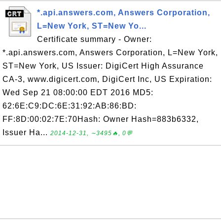
*.api.answers.com, Answers Corporation,
L=New York, ST=New Yo...
Certificate summary - Owner:
*.api.answers.com, Answers Corporation, L=New York,
ST=New York, US Issuer: DigiCert High Assurance
CA-3, www.digicert.com, DigiCert Inc, US Expiration:
Wed Sep 21 08:00:00 EDT 2016 MD5:
62:6E:C9:DC:6E:31:92:AB:86:BD:
FF:8D:00:02:7E:70Hash: Owner Hash=883b6332,
Issuer Ha...
2014-12-31, ∼3495🔥, 0💬