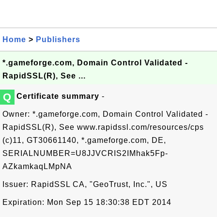
Home
>
Publishers
*.gameforge.com, Domain Control Validated -
RapidSSL(R), See ...
Q
Certificate summary
-
Owner: *.gameforge.com, Domain Control Validated -
RapidSSL(R), See www.rapidssl.com/resources/cps
(c)11, GT30661140, *.gameforge.com, DE,
SERIALNUMBER=U8JJVCRIS2IMhak5Fp-
AZkamkaqLMpNA
Issuer: RapidSSL CA, "GeoTrust, Inc.", US
Expiration: Mon Sep 15 18:30:38 EDT 2014