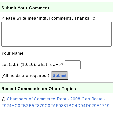
Submit Your Comment:
Please write meaningful comments. Thanks! ☺
Your Name:
Let (a,b)=(10,10), what is a−b?
(All fields are required.)
Submit
Recent Comments on Other Topics:
@
Chambers of Commerce Root - 2008 Certificate -
F924AC0FB2B5F879C0FA60881BC4D94D029E1719