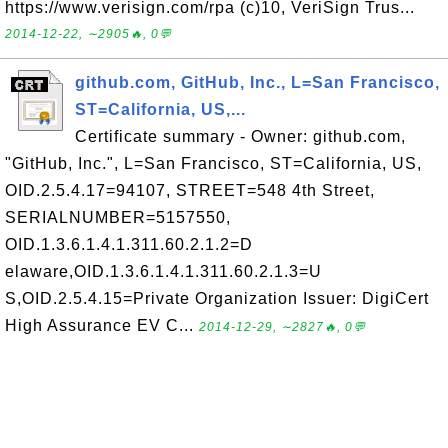
https://www.verisign.com/rpa (c)10, VeriSign Trus...
2014-12-22, ∼2905🔥, 0💬
github.com, GitHub, Inc., L=San Francisco,
ST=California, US,...
Certificate summary - Owner: github.com,
"GitHub, Inc.", L=San Francisco, ST=California, US,
OID.2.5.4.17=94107, STREET=548 4th Street,
SERIALNUMBER=5157550,
OID.1.3.6.1.4.1.311.60.2.1.2=D
elaware,OID.1.3.6.1.4.1.311.60.2.1.3=U
S,OID.2.5.4.15=Private Organization Issuer: DigiCert
High Assurance EV C...
2014-12-29, ∼2827🔥, 0💬