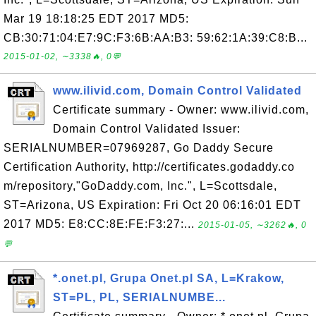
Mar 19 18:18:25 EDT 2017 MD5:
CB:30:71:04:E7:9C:F3:6B:AA:B3: 59:62:1A:39:C8:B...
2015-01-02, ∼3338🔥, 0💬
www.ilivid.com, Domain Control Validated
Certificate summary - Owner: www.ilivid.com,
Domain Control Validated Issuer:
SERIALNUMBER=07969287, Go Daddy Secure
Certification Authority, http://certificates.godaddy.co
m/repository,"GoDaddy.com, Inc.", L=Scottsdale,
ST=Arizona, US Expiration: Fri Oct 20 06:16:01 EDT
2017 MD5: E8:CC:8E:FE:F3:27:...
2015-01-05, ∼3262🔥, 0
💬
*.onet.pl, Grupa Onet.pl SA, L=Krakow,
ST=PL, PL, SERIALNUMBE...