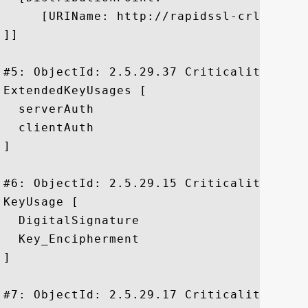
     [URIName: http://rapidssl-crl.geotr
]]

#5: ObjectId: 2.5.29.37 Criticality=false
ExtendedKeyUsages [

  serverAuth

  clientAuth

]

#6: ObjectId: 2.5.29.15 Criticality=true

KeyUsage [

  DigitalSignature

  Key_Encipherment

]

#7: ObjectId: 2.5.29.17 Criticality=false