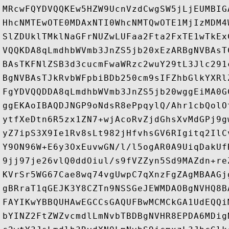
MRcwFQYDVQQKEw5HZW9UcnVzdCwgSW5jLjEUMBIG
HhcNMTEwOTE0MDAxNTI0WhcNMTQwOTE1MjIzMDM4
SlZDUklTMklNaGFrNUZwLUFaa2Fta2FxTE1wTkEx
VQQKDA8qLmdhbWVmb3JnZS5jb20xEzARBgNVBAsT
BAsTKFNlZSB3d3cucmFwaWRzc2wuY29tL3Jlc291
BgNVBAsTJkRvbWFpbiBDb250cm9sIFZhbGlkYXRl
FgYDVQQDDA8qLmdhbWVmb3JnZS5jb20wggEiMA0G
ggEKAoIBAQDJNGP9oNdsR8ePpqylQ/Ahr1cbQolO
ytfXeDtn6R5zx1ZN7+wjAcoRvZjdGhsXvMdGPj9g
yZ7ipS3X9Ie1Rv8sLt982jHfvhsGV6RIgitq2IlC
Y9ON96W+E6y3OxEuvwGN/l/l5ogAR0A9UiqDakUf
9jj97je26vlQ0ddOiul/s9fVZZyn5Sd9MAZdn+re
KVrSr5WG67Cae8wq74vgUwpC7qXnzFgZAgMBAAGj
gBRraT1qGEJK3Y8CZTn9NSSGeJEWMDAOBgNVHQ8B
FAYIKwYBBQUHAwEGCCsGAQUFBwMCMCkGA1UdEQQi
bYINZ2FtZWZvcmdlLmNvbTBDBgNVHR8EPDA6MDig