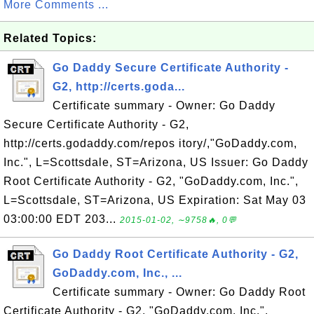
More Comments ...
Related Topics:
Go Daddy Secure Certificate Authority -
G2, http://certs.goda...
Certificate summary - Owner: Go Daddy
Secure Certificate Authority - G2,
http://certs.godaddy.com/repos itory/,"GoDaddy.com,
Inc.", L=Scottsdale, ST=Arizona, US Issuer: Go Daddy
Root Certificate Authority - G2, "GoDaddy.com, Inc.",
L=Scottsdale, ST=Arizona, US Expiration: Sat May 03
03:00:00 EDT 203...
2015-01-02, ∼9758🔥, 0💬
Go Daddy Root Certificate Authority - G2,
GoDaddy.com, Inc., ...
Certificate summary - Owner: Go Daddy Root
Certificate Authority - G2, "GoDaddy.com, Inc.",