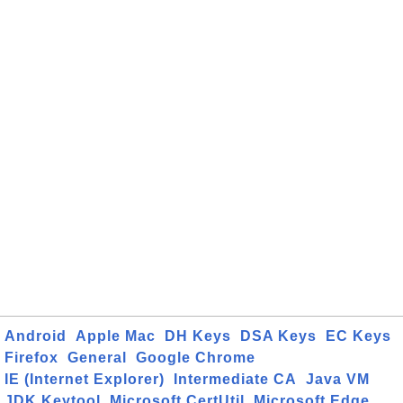
Android
Apple Mac
DH Keys
DSA Keys
EC Keys
Firefox
General
Google Chrome
IE (Internet Explorer)
Intermediate CA
Java VM
JDK Keytool
Microsoft CertUtil
Microsoft Edge