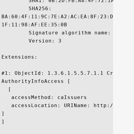
	 SHA1: 0B:2D:FB:A8:4F:72:1A:8F:1F:F8:46:60:C4:15:F2:C3:5F:A9:0C:1F

	 SHA256:

BA:60:4F:11:9C:7E:A2:AC:EA:8F:23:DF:B6:3
1F:11:98:AF:EE:35:0B

	 Signature algorithm name: SHA1withRSA

	 Version: 3

Extensions: 

#1: ObjectId: 1.3.6.1.5.5.7.1.1 Criticali
AuthorityInfoAccess [

  [

   accessMethod: caIssuers

   accessLocation: URIName: http://rapid
]

]
