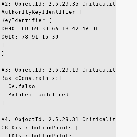
#2: ObjectId: 2.5.29.35 Criticality=false
AuthorityKeyIdentifier [

KeyIdentifier [

0000: 6B 69 3D 6A 18 42 4A DD	8F 02 65 39 FD 35 24 86  ki=j.BJ...e9.5$.

0010: 78 91 16 30					 x..0

]

]

#3: ObjectId: 2.5.29.19 Criticality=true

BasicConstraints:[

  CA:false

  PathLen: undefined

]

#4: ObjectId: 2.5.29.31 Criticality=false
CRLDistributionPoints [

  [DistributionPoint:
