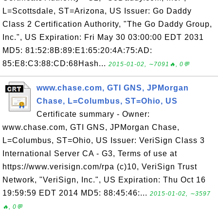
L=Scottsdale, ST=Arizona, US Issuer: Go Daddy
Class 2 Certification Authority, "The Go Daddy Group,
Inc.", US Expiration: Fri May 30 03:00:00 EDT 2031
MD5: 81:52:8B:89:E1:65:20:4A:75:AD:
85:E8:C3:88:CD:68Hash...
2015-01-02, ∼7091🔥, 0💬
www.chase.com, GTI GNS, JPMorgan
Chase, L=Columbus, ST=Ohio, US
Certificate summary - Owner:
www.chase.com, GTI GNS, JPMorgan Chase,
L=Columbus, ST=Ohio, US Issuer: VeriSign Class 3
International Server CA - G3, Terms of use at
https://www.verisign.com/rpa (c)10, VeriSign Trust
Network, "VeriSign, Inc.", US Expiration: Thu Oct 16
19:59:59 EDT 2014 MD5: 88:45:46:...
2015-01-02, ∼3597
🔥, 0💬