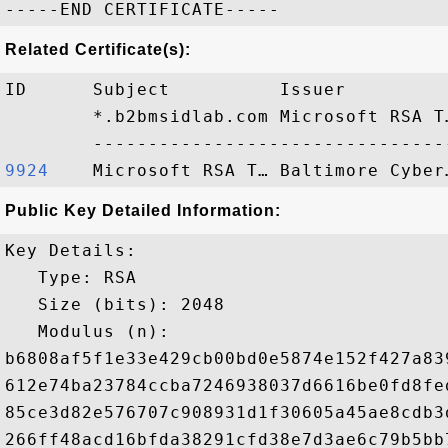
Related Certificate(s):
ID      Subject          Issuer         
        *.b2bmsidlab.com Microsoft RSA T
9924   
Public Key Detailed Information:
Key Details:

   Type: RSA

   Size (bits): 2048

   Modulus (n): 

b6808af5f1e33e429cb00bd0e5874e152f427a83
612e74ba23784ccba7246938037d6616be0fd8fe
85ce3d82e576707c908931d1f30605a45ae8cdb3
266ff48acd16bfda38291cfd38e7d3ae6c79b5bb