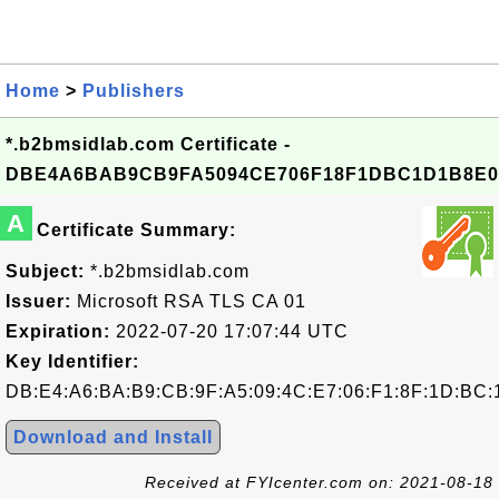
Home
>
Publishers
*.b2bmsidlab.com Certificate -
DBE4A6BAB9CB9FA5094CE706F18F1DBC1D1B8E0
A
Certificate Summary:
Subject:
*.b2bmsidlab.com
Issuer:
Microsoft RSA TLS CA 01
Expiration:
2022-07-20 17:07:44 UTC
Key Identifier:
DB:E4:A6:BA:B9:CB:9F:A5:09:4C:E7:06:F1:8F:1D:BC:
Download and Install
Received at FYIcenter.com on: 2021-08-18