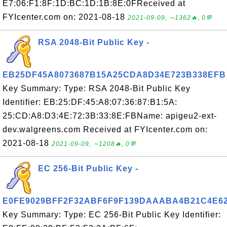
E7:06:F1:8F:1D:BC:1D:1B:8E:0FReceived at
FYIcenter.com on: 2021-08-18
2021-09-09, ∼1362🔥, 0💬
RSA 2048-Bit Public Key -
EB25DF45A8073687B15A25CDA8D34E723B338EFB
Key Summary: Type: RSA 2048-Bit Public Key
Identifier: EB:25:DF:45:A8:07:36:87:B1:5A:
25:CD:A8:D3:4E:72:3B:33:8E:FBName: apigeu2-ext-
dev.walgreens.com Received at FYIcenter.com on:
2021-08-18
2021-09-09, ∼1208🔥, 0💬
EC 256-Bit Public Key -
E0FE9029BFF2F32ABF6F9F139DAAABA4B21C4E6
Key Summary: Type: EC 256-Bit Public Key Identifier: