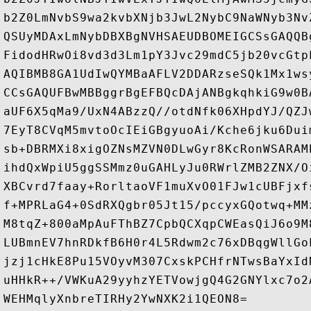
b2Z0LmNvbS9wa2kvbXNjb3JwL2NybC9NaWNyb3Nv
QSUyMDAxLmNybDBXBgNVHSAEUDBOMEIGCSsGAQQB
FidodHRwOi8vd3d3Lm1pY3Jvc29mdC5jb20vcGtp
AQIBMB8GA1UdIwQYMBaAFLV2DDARzseSQk1Mx1ws
CCsGAQUFBwMBBggrBgEFBQcDAjANBgkqhkiG9w0B
aUF6X5qMa9/UxN4ABzzQ//otdNfk06XHpdYJ/QZJ
7EyT8CVqM5mvtoOcIEiGBgyuoAi/Kche6jku6Dui
sb+DBRMXi8xigOZNsMZVN0DLwGyr8KcRonWSARAM
ihdQxWpiU5ggSSMmz0uGAHLyJu0RWrlZMB2ZNX/O
XBCvrd7faay+RorltaoVF1muXvO01FJw1cUBFjxf
f+MPRLaG4+0SdRXQgbr05Jt15/pccyxGQotwq+MM
M8tqZ+800aMpAuFThBZ7CpbQCXqpCWEasQiJ6o9M
LUBmnEV7hnRDkfB6H0r4L5Rdwm2c76xDBqgWllGo
jzj1cHkE8Pu15VOyvM307CxskPCHfrNTwsBaYxId
uHHkR++/VWKuA29yyhzYETVowjgQ4G2GNYlxc7o2
WEHMqlyXnbreTIRHy2YwNXK2i1QEON8=
