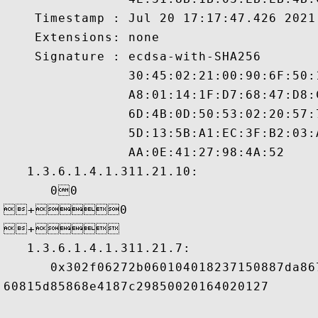
    Timestamp : Jul 20 17:17:47.426 2021 
    Extensions: none

    Signature : ecdsa-with-SHA256

                30:45:02:21:00:90:6F:50:
                A8:01:14:1F:D7:68:47:D8:
                6D:4B:0D:50:53:02:20:57:
                5D:13:5B:A1:EC:3F:B2:03:
                AA:0E:41:27:98:4A:52 

   1.3.6.1.4.1.311.21.10:

      00

+0

+ 

   1.3.6.1.4.1.311.21.7:

      0x302f06272b060104018237150887da86
60815d85868e4187c29850020164020127
