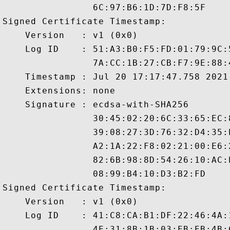
                6C:97:B6:1D:7D:F8:5F

Signed Certificate Timestamp:

    Version   : v1 (0x0)

    Log ID    : 51:A3:B0:F5:FD:01:79:9C:
                7A:CC:1B:27:CB:F7:9E:88:
    Timestamp : Jul 20 17:17:47.758 2021 
    Extensions: none

    Signature : ecdsa-with-SHA256

                30:45:02:20:6C:33:65:EC:
                39:08:27:3D:76:32:D4:35:
                A2:1A:22:F8:02:21:00:E6:
                82:6B:98:8D:54:26:10:AC:
                08:99:B4:10:D3:B2:FD

Signed Certificate Timestamp:

    Version   : v1 (0x0)

    Log ID    : 41:C8:CA:B1:DF:22:46:4A:
                4E:31:8B:1B:03:EB:EB:4B: