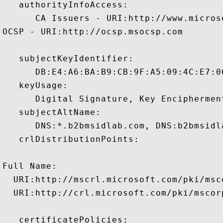
   authorityInfoAccess:

      CA Issuers - URI:http://www.micros
OCSP - URI:http://ocsp.msocsp.com

   subjectKeyIdentifier:

      DB:E4:A6:BA:B9:CB:9F:A5:09:4C:E7:0
   keyUsage:

      Digital Signature, Key Enciphermen
   subjectAltName:

      DNS:*.b2bmsidlab.com, DNS:b2bmsidl
   crlDistributionPoints:

Full Name:

  URI:http://mscrl.microsoft.com/pki/msc
  URI:http://crl.microsoft.com/pki/mscor
   certificatePolicies:
