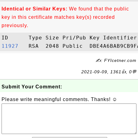
Identical or Similar Keys:
We found that the public
key in this certificate matches key(s) recorded
previously.
11927  
✍: FYIcetner.com
2021-09-09, 1361👍, 0💬
Submit Your Comment:
Please write meaningful comments. Thanks! ☺