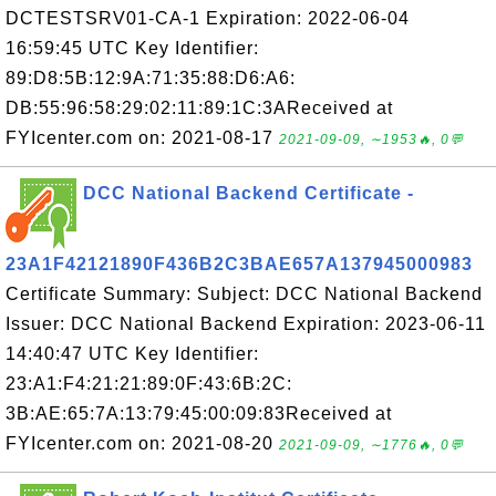
DCTESTSRV01-CA-1 Expiration: 2022-06-04
16:59:45 UTC Key Identifier:
89:D8:5B:12:9A:71:35:88:D6:A6:
DB:55:96:58:29:02:11:89:1C:3AReceived at
FYIcenter.com on: 2021-08-17
2021-09-09, ∼1953🔥, 0💬
DCC National Backend Certificate -
23A1F42121890F436B2C3BAE657A137945000983
Certificate Summary: Subject: DCC National Backend
Issuer: DCC National Backend Expiration: 2023-06-11
14:40:47 UTC Key Identifier:
23:A1:F4:21:21:89:0F:43:6B:2C:
3B:AE:65:7A:13:79:45:00:09:83Received at
FYIcenter.com on: 2021-08-20
2021-09-09, ∼1776🔥, 0💬