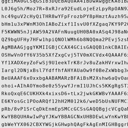
ggEiMA0GCSqGSIb3DQEBAQUAA4IBDwAwggEKAoIB
L0J6g5h/Moz7R+8xRJra92EudLojeEzLpyRpOAN9
hc49guV2cHyQiTHR8wYFpFrozbPY8pHmztAuzh95
bHm1u3xPWnM3OhIABoZixf1IsvU0fXZgaq7KY9P2
F5KWWN5nJjAW59A2VAFnNuugUH0BA0xASq4J98aN
QZ9bgUFHy7HFw1hpiQNOlWMh6b8NQQma2PEvj5zs
AgMBAAGjggYKMIIGBjCCAX4GCisGAQQB1nkCBAIE
OSHwVnOfY6V35b5XfZxgCvj5TV0mXCVdx4QAAAF6
Yf1XADXeyZoFwSj9U1eekTrK8rJv8uZakHVrxwIh
Iargl2DNjxBsl7YdffhfAHYAUaOw9f0BeZxWbbg3
BeUAAAF6xOxxbgAABAMARzBFAiBsM2Xshw6aQvOa
ohoi+AIhAOYmo8e0z55ywYJrmI1UJhCs5KKgRgST
RkoQxqE6CUKHXk4xixsD6+tLx2jwkGKWBvYAAAF6
E6KYosGc1POoARQf12hH2M012k6/weD5bUsNUFMC
pRb/8vP1SrCqDkEnmEpSMCcGCSsGAQQBgjcVCgQa
KwYBBQUHAwIwPgYJKwYBBAGCNxUHBDEwLwYnKwYB
gbWeYYX062CBXYWGjkGHwphQAgFkAgEnMIGHBggr