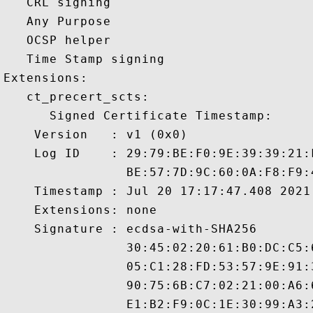
   CRL signing 

   Any Purpose 

   OCSP helper 

   Time Stamp signing 

Extensions:  

   ct_precert_scts:

      Signed Certificate Timestamp:

    Version   : v1 (0x0)

    Log ID    : 29:79:BE:F0:9E:39:39:21:
                BE:57:7D:9C:60:0A:F8:F9:
    Timestamp : Jul 20 17:17:47.408 2021 
    Extensions: none

    Signature : ecdsa-with-SHA256

                30:45:02:20:61:B0:DC:C5:
                05:C1:28:FD:53:57:9E:91:
                90:75:6B:C7:02:21:00:A6:
                E1:B2:F9:0C:1E:30:99:A3: