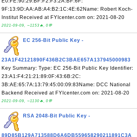
E0:FE:90:29:BF:F2:F3:2A:BF:6F:
9F:13:9D:AA:AB:A4:B2:1C:4E:62Name: Robert Koch-
Institut Received at FYIcenter.com on: 2021-08-20
2021-09-09, ∼1153🔥, 0💬
EC 256-Bit Public Key -
23A1F42121890F436B2C3BAE657A137945000983
Key Summary: Type: EC 256-Bit Public Key Identifier:
23:A1:F4:21:21:89:0F:43:6B:2C:
3B:AE:65:7A:13:79:45:00:09:83Name: DCC National
Backend Received at FYIcenter.com on: 2021-08-20
2021-09-09, ∼1130🔥, 0💬
RSA 2048-Bit Public Key -
89D85B129A713588D6A6DB559658290211891C3A