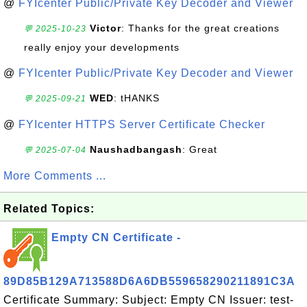
@
FYIcenter Public/Private Key Decoder and Viewer
Victor
: Thanks for the great creations
💬 2025-10-23
really enjoy your developments
@
FYIcenter Public/Private Key Decoder and Viewer
WED
: tHANKS
💬 2025-09-21
@
FYIcenter HTTPS Server Certificate Checker
Naushadbangash
: Great
💬 2025-07-04
More Comments ...
Related Topics:
Empty CN Certificate -
89D85B129A713588D6A6DB559658290211891C3A
Certificate Summary: Subject: Empty CN Issuer: test-