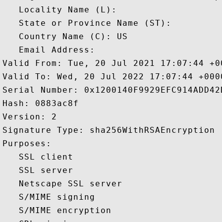
   Locality Name (L): 

   State or Province Name (ST): 

   Country Name (C): US

   Email Address: 

Valid From: Tue, 20 Jul 2021 17:07:44 +00
Valid To: Wed, 20 Jul 2022 17:07:44 +0000
Serial Number: 0x1200140F9929EFC914ADD42
Hash: 0883ac8f 

Version: 2 

Signature Type: sha256WithRSAEncryption 

Purposes:  

   SSL client 

   SSL server 

   Netscape SSL server 

   S/MIME signing 

   S/MIME encryption 
