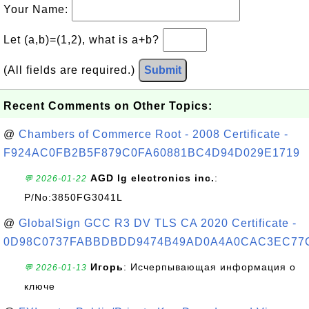
Your Name:
Let (a,b)=(1,2), what is a+b?
(All fields are required.)
Submit
Recent Comments on Other Topics:
@
Chambers of Commerce Root - 2008 Certificate -
F924AC0FB2B5F879C0FA60881BC4D94D029E1719
AGD lg electronics inc.
:
💬 2026-01-22
P/No:3850FG3041L
@
GlobalSign GCC R3 DV TLS CA 2020 Certificate -
0D98C0737FABBDBDD9474B49AD0A4A0CAC3EC77
Игорь
: Исчерпывающая информация о
💬 2026-01-13
ключе