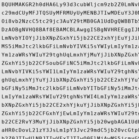
BQUHMAKGR2h0dHA6Ly93d3cubWljcm9zb2Z0LmNv
c29mdCUyMFJTQSUyMFRMUyUyMENBJTIwMDEuY3J0
Oi8vb2NzcC5tc29jc3AuY29tMB0GA1UdDgQWBBTb
DzAOBgNVHQ8BAf8EBAMCBLAwggISBgNVHREEggIJ
LmNvbYIOYjJibXNpZGxhYi5jb22CE2xhYjEuYjJi
MS5iMmJtc2lkbGFiLmNvbYIVKi5sYWIyLmIyYm1z
Ym1zaWRsYWIuY29tghUqLmxhYjMuYjJibXNpZGxh
ZGxhYi5jb22CFSoubGFiNC5iMmJtc2lkbGFiLmNv
LmNvbYIVKi5sYWI1LmIyYm1zaWRsYWIuY29tghNs
ghUqLmxhYjYuYjJibXNpZGxhYi5jb22CE2xhYjYu
bGFiNy5iMmJtc2lkbGFiLmNvbYITbGFiNy5iMmJt
LmIyYm1zaWRsYWIuY29tghNsYWI4LmIyYm1zaWRs
bXNpZGxhYi5jb22CE2xhYjkuYjJibXNpZGxhYi5j
ZGxhYi5jb22CFGxhYjEwLmIyYm1zaWRsYWIuY29t
b22CE2RvY3MuYjJibXNpZGxhYi5jb20wgbAGA1Ud
aHR0cDovL21zY3JsLm1pY3Jvc29mdC5jb20vcGtp
b2Z0JTIwUlNBJTIwVExTJTIwQ0ElMjAwMS5jcmyG