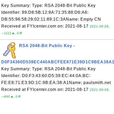
Key Summary: Type: RSA 2048-Bit Public Key
Identifier: 89:D8:5B:12:9A:71:35:88:D6:A6:
DB:55:96:58:29:02:11:89:1C:3AName: Empty CN
Received at FYIcenter.com on: 2021-08-17
2021-09-09,
∼1111🔥, 0💬
RSA 2048-Bit Public Key -
D0F34360D539EC440ABCFEE871E39D1C9BEA38A
Key Summary: Type: RSA 2048-Bit Public Key
Identifier: D0:F3:43:60:D5:39:EC:44:0A:BC:
FE:E8:71:E3:9D:1C:9B:EA:38:A1Name: paulsmith.net
Received at FYIcenter.com on: 2021-08-17
2021-09-09,
∼890🔥, 0💬