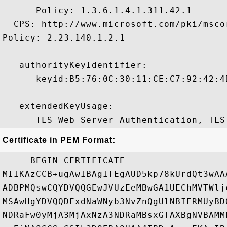
      Policy: 1.3.6.1.4.1.311.42.1

  CPS: http://www.microsoft.com/pki/mscor
Policy: 2.23.140.1.2.1

   authorityKeyIdentifier:

      keyid:B5:76:0C:30:11:CE:C7:92:42:4
   extendedKeyUsage:

Certificate in PEM Format:
-----BEGIN CERTIFICATE-----

MIIKAzCCB+ugAwIBAgITEgAUD5kp78kUrdQt3wAA
ADBPMQswCQYDVQQGEwJVUzEeMBwGA1UEChMVTWlj
MSAwHgYDVQQDExdNaWNyb3NvZnQgUlNBIFRMUyBD
NDRaFw0yMjA3MjAxNzA3NDRaMBsxGTAXBgNVBAMM