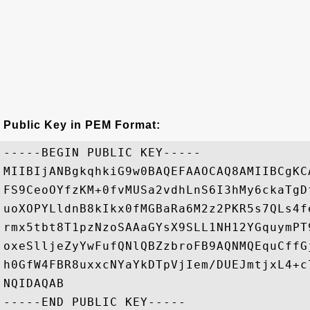
Public Key in PEM Format:
-----BEGIN PUBLIC KEY-----

MIIBIjANBgkqhkiG9w0BAQEFAAOCAQ8AMIIBCgKC
FS9CeoOYfzKM+0fvMUSa2vdhLnS6I3hMy6ckaTgD
uoXOPYLldnB8kIkx0fMGBaRa6M2z2PKR5s7QLs4f
rmx5tbt8T1pzNzoSAAaGYsX9SLL1NH12YGquymPT
oxeSlljeZyYwFufQNlQBZzbroFB9AQNMQEquCffG
h0GfW4FBR8uxxcNYaYkDTpVjIem/DUEJmtjxL4+c
NQIDAQAB
