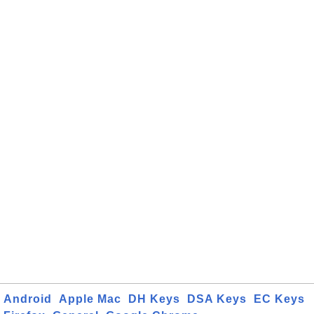
Android
Apple Mac
DH Keys
DSA Keys
EC Keys