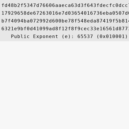
fd48b2f5347d76606aaeca63d3f643fdecfc0dcc
17929658de67263016e7d03654016736eba0507d
b7f4094ba072992d600be78f548eda87419f5b81
6321e9bf0d41099ad8f12f8f9cec33e16561d877