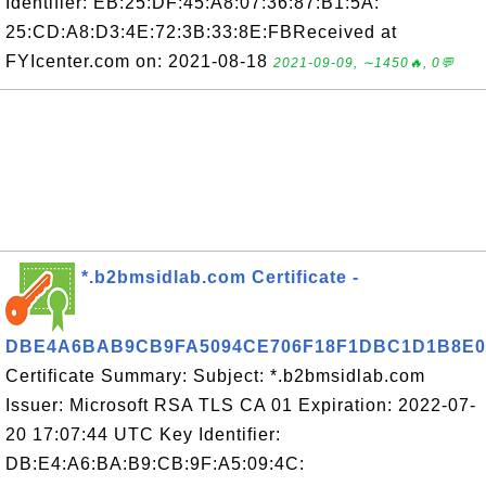
Identifier: EB:25:DF:45:A8:07:36:87:B1:5A:
25:CD:A8:D3:4E:72:3B:33:8E:FBReceived at
FYIcenter.com on: 2021-08-18
2021-09-09, ∼1450🔥, 0💬
*.b2bmsidlab.com Certificate -
DBE4A6BAB9CB9FA5094CE706F18F1DBC1D1B8E0
Certificate Summary: Subject: *.b2bmsidlab.com
Issuer: Microsoft RSA TLS CA 01 Expiration: 2022-07-
20 17:07:44 UTC Key Identifier:
DB:E4:A6:BA:B9:CB:9F:A5:09:4C: