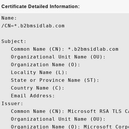
Certificate Detailed Information:
Name:

/CN=*.b2bmsidlab.com

Subject: 

   Common Name (CN): *.b2bmsidlab.com

   Organizational Unit Name (OU): 

   Organization Name (O): 

   Locality Name (L): 

   State or Province Name (ST): 

   Country Name (C): 

   Email Address: 

Issuer: 

   Common Name (CN): Microsoft RSA TLS CA
   Organizational Unit Name (OU): 

   Organization Name (O): Microsoft Corpo