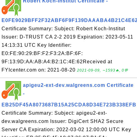
Robert Koch-Institut Certificate -
E0FE9029BFF2F32ABF6F9F139DAAABA4B21C4E6
Certificate Summary: Subject: Robert Koch-Institut
Issuer: D-TRUST CA 2-2 2019 Expiration: 2023-05-11
14:13:31 UTC Key Identifier:
E0:FE:90:29:BF:F2:F3:2A:BF:6F:
9F:13:9D:AA:AB:A4:B2:1C:4E:62Received at
FYIcenter.com on: 2021-08-20
2021-09-09, ∼1593🔥, 0💬
apigeu2-ext-dev.walgreens.com Certificate
-
EB25DF45A8073687B15A25CDA8D34E723B338EFB
Certificate Summary: Subject: apigeu2-ext-
dev.walgreens.com Issuer: DigiCert SHA2 Secure
Server CA Expiration: 2022-03-02 12:00:00 UTC Key