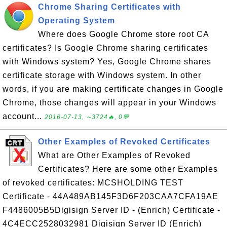
Chrome Sharing Certificates with
Operating System
Where does Google Chrome store root CA
certificates? Is Google Chrome sharing certificates
with Windows system? Yes, Google Chrome shares
certificate storage with Windows system. In other
words, if you are making certificate changes in Google
Chrome, those changes will appear in your Windows
account...
2016-07-13, ∼3724🔥, 0💬
Other Examples of Revoked Certificates
What are Other Examples of Revoked
Certificates? Here are some other Examples
of revoked certificates: MCSHOLDING TEST
Certificate - 44A489AB145F3D6F203CAA7CFA19AE
F4486005B5Digisign Server ID - (Enrich) Certificate -
4C4ECC2528032981 Digisign Server ID (Enrich)