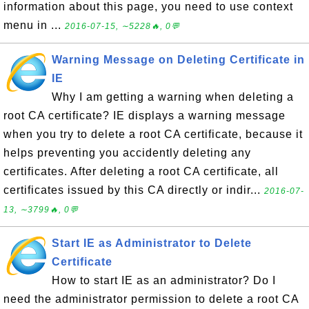
information about this page, you need to use context
menu in ...
2016-07-15, ∼5228🔥, 0💬
Warning Message on Deleting Certificate in
IE
Why I am getting a warning when deleting a
root CA certificate? IE displays a warning message
when you try to delete a root CA certificate, because it
helps preventing you accidently deleting any
certificates. After deleting a root CA certificate, all
certificates issued by this CA directly or indir...
2016-07-
13, ∼3799🔥, 0💬
Start IE as Administrator to Delete
Certificate
How to start IE as an administrator? Do I
need the administrator permission to delete a root CA