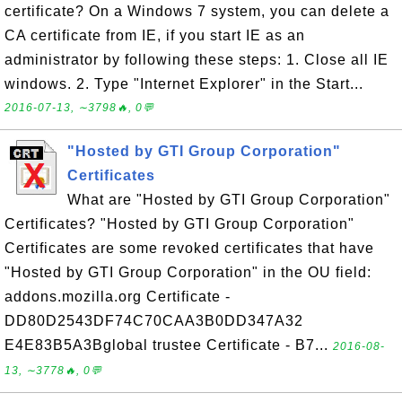
certificate? On a Windows 7 system, you can delete a
CA certificate from IE, if you start IE as an
administrator by following these steps: 1. Close all IE
windows. 2. Type "Internet Explorer" in the Start...
2016-07-13, ∼3798🔥, 0💬
"Hosted by GTI Group Corporation"
Certificates
What are "Hosted by GTI Group Corporation"
Certificates? "Hosted by GTI Group Corporation"
Certificates are some revoked certificates that have
"Hosted by GTI Group Corporation" in the OU field:
addons.mozilla.org Certificate -
DD80D2543DF74C70CAA3B0DD347A32
E4E83B5A3Bglobal trustee Certificate - B7...
2016-08-
13, ∼3778🔥, 0💬