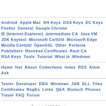
Android
Apple Mac
DH Keys
DSA Keys
EC Keys
Firefox
General
Google Chrome
IE (Internet Explorer)
Intermediate CA
Java VM
JDK Keytool
Microsoft CertUtil
Microsoft Edge
Mozilla CertUtil
OpenSSL
Other
Portecle
Publishers
Revoked Certificates
Root CA
RSA Keys
Tools
Tutorial
What Is
Windows
Home
Hot
About
Collections
Index
RSS
Atom
Ask
Tester
Developer
DBA
Windows
JAR
DLL
Files
Certificates
RegEx
Links
Q&A
Biotech
Phones
Travel
FAQ
Forum