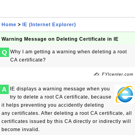
Home
>
IE (Internet Explorer)
Warning Message on Deleting Certificate in IE
Q
Why I am getting a warning when deleting a root
CA certificate?
✍: FYIcenter.com
A
IE displays a warning message when you
try to delete a root CA certificate, because
it helps preventing you accidently deleting
any certificates. After deleting a root CA certificate, all
certificates issued by this CA directly or indirectly will
become invalid.