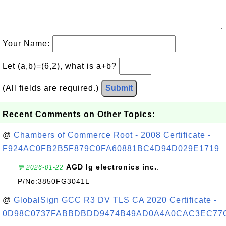
Your Name:
Let (a,b)=(6,2), what is a+b?
(All fields are required.)
Submit
Recent Comments on Other Topics:
@
Chambers of Commerce Root - 2008 Certificate -
F924AC0FB2B5F879C0FA60881BC4D94D029E1719
AGD lg electronics inc.
:
💬 2026-01-22
P/No:3850FG3041L
@
GlobalSign GCC R3 DV TLS CA 2020 Certificate -
0D98C0737FABBDBDD9474B49AD0A4A0CAC3EC77