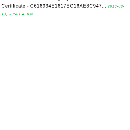
Certificate - C616934E1617EC16AE8C947...
2016-08-
13, ∼3581🔥, 0💬