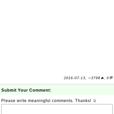
2016-07-13, ∼3798🔥, 0💬
Submit Your Comment:
Please write meaningful comments. Thanks! ☺