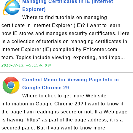
Managing Certificates in IE (Internet
Explorer)
Where to find tutorials on managing
certificate in Internet Explorer (IE)? I want to learn
how IE stores and manages security certificates. Here
is a collection of tutorials on managing certificates in
Internet Explorer (IE) compiled by FYIcenter.com
team. Topics include viewing, exporting, and impo...
2016-07-13, ∼5515🔥, 0💬
Context Menu for Viewing Page Info in
Google Chrome 29
Where to click to get more Web site
information in Google Chrome 29? I want to know if
the page I am reading is secure or not. If a Web page
is having "https" as part of the page address, it is a
secured page. But if you want to know more