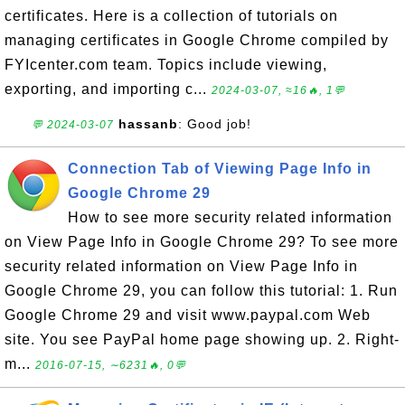
certificates. Here is a collection of tutorials on
managing certificates in Google Chrome compiled by
FYIcenter.com team. Topics include viewing,
exporting, and importing c...
2024-03-07, ≈16🔥, 1💬
hassanb
: Good job!
💬 2024-03-07
Connection Tab of Viewing Page Info in
Google Chrome 29
How to see more security related information
on View Page Info in Google Chrome 29? To see more
security related information on View Page Info in
Google Chrome 29, you can follow this tutorial: 1. Run
Google Chrome 29 and visit www.paypal.com Web
site. You see PayPal home page showing up. 2. Right-
m...
2016-07-15, ∼6231🔥, 0💬