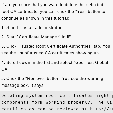
If are you sure that you want to delete the selected
root CA certificate, you can click the "Yes" button to
continue as shown in this tutorial:
1. Start IE as an administrator.
2. Start "Certificate Manager" in IE.
3. Click "Trusted Root Certificate Authorities" tab. You
see the list of trusted CA certificates showing up.
4. Scroll down in the list and select "GeoTrust Global
CA".
5. Click the "Remove" button. You see the warning
message box. It says:
Deleting system root certificates might 
components form working properly. The li
certificates can be reviewed at http://s