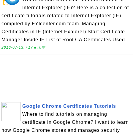
Internet Explorer (IE)? Here is a collection of
certificate tutorials related to Internet Explorer (IE)
compiled by FYIcenter.com team. Managing
Certificates in IE (Internet Explorer) Start Certificate
Manager Inside IE List of Root CA Certificates Used...
2016-07-13, ≈17🔥, 0💬
Google Chrome Certificates Tutorials
Where to find tutorials on managing
certificate in Google Chrome? I want to learn
how Google Chrome stores and manages security