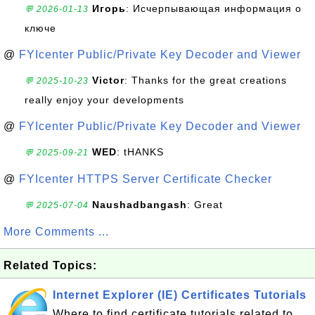
Игорь
: Исчерпывающая информация о
💬 2026-01-13
ключе
@
FYIcenter Public/Private Key Decoder and Viewer
Victor
: Thanks for the great creations
💬 2025-10-23
really enjoy your developments
@
FYIcenter Public/Private Key Decoder and Viewer
WED
: tHANKS
💬 2025-09-21
@
FYIcenter HTTPS Server Certificate Checker
Naushadbangash
: Great
💬 2025-07-04
More Comments ...
Related Topics:
Internet Explorer (IE) Certificates Tutorials
Where to find certificate tutorials related to