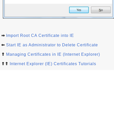
⇒
Import Root CA Certificate into IE
⇐
Start IE as Administrator to Delete Certificate
⇑
Managing Certificates in IE (Internet Explorer)
⇑⇑
Internet Explorer (IE) Certificates Tutorials