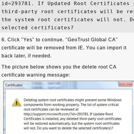
id=293781. If Updated Root Certificates 
third-party root certificates will be re
the system root certificates will not. D
6. Click "Yes" to continue. "GeoTrust Global CA"
certificate will be removed from IE. You can import it
back later, if needed.
The picture below shows you the delete root CA
certificate warning message: