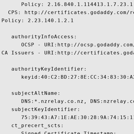
      Policy: 2.16.840.1.114413.1.7.23.1

  CPS: http://certificates.godaddy.com/re
Policy: 2.23.140.1.2.1

   authorityInfoAccess:

      OCSP - URI:http://ocsp.godaddy.com/
CA Issuers - URI:http://certificates.god
   authorityKeyIdentifier:

      keyid:40:C2:BD:27:8E:CC:34:83:30:A
   subjectAltName:

      DNS:*.nzrelay.co.nz, DNS:nzrelay.co
   subjectKeyIdentifier:

      75:39:43:A7:1E:AE:30:28:9A:74:15:1
   ct_precert_scts:

      Signed Certificate Timestamp:
