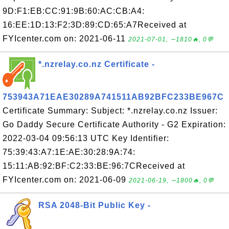
9D:F1:EB:CC:91:9B:60:AC:CB:A4:
16:EE:1D:13:F2:3D:89:CD:65:A7Received at
FYIcenter.com on: 2021-06-11
2021-07-01, ∼1810🔥, 0💬
*.nzrelay.co.nz Certificate -
753943A71EAE30289A741511AB92BFC233BE967C
Certificate Summary: Subject: *.nzrelay.co.nz Issuer:
Go Daddy Secure Certificate Authority - G2 Expiration:
2022-03-04 09:56:13 UTC Key Identifier:
75:39:43:A7:1E:AE:30:28:9A:74:
15:11:AB:92:BF:C2:33:BE:96:7CReceived at
FYIcenter.com on: 2021-06-09
2021-06-19, ∼1800🔥, 0💬
RSA 2048-Bit Public Key -