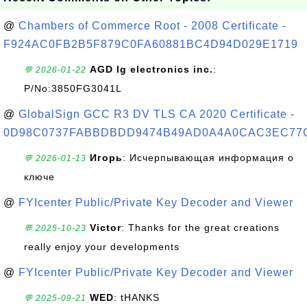
@
Chambers of Commerce Root - 2008 Certificate -
F924AC0FB2B5F879C0FA60881BC4D94D029E1719
AGD lg electronics inc.
:
💬 2026-01-22
P/No:3850FG3041L
@
GlobalSign GCC R3 DV TLS CA 2020 Certificate -
0D98C0737FABBDBDD9474B49AD0A4A0CAC3EC77
Игорь
: Исчерпывающая информация о
💬 2026-01-13
ключе
@
FYIcenter Public/Private Key Decoder and Viewer
Victor
: Thanks for the great creations
💬 2025-10-23
really enjoy your developments
@
FYIcenter Public/Private Key Decoder and Viewer
WED
: tHANKS
💬 2025-09-21