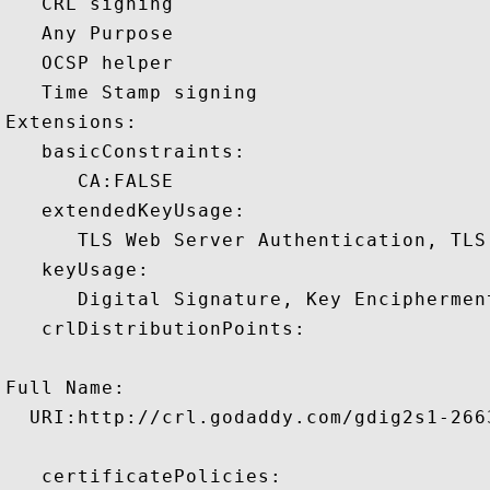
   CRL signing 

   Any Purpose 

   OCSP helper 

   Time Stamp signing 

Extensions:  

   basicConstraints:

      CA:FALSE 

   extendedKeyUsage:

      TLS Web Server Authentication, TLS
   keyUsage:

      Digital Signature, Key Encipherment
   crlDistributionPoints:

Full Name:

  URI:http://crl.godaddy.com/gdig2s1-2663
   certificatePolicies:
