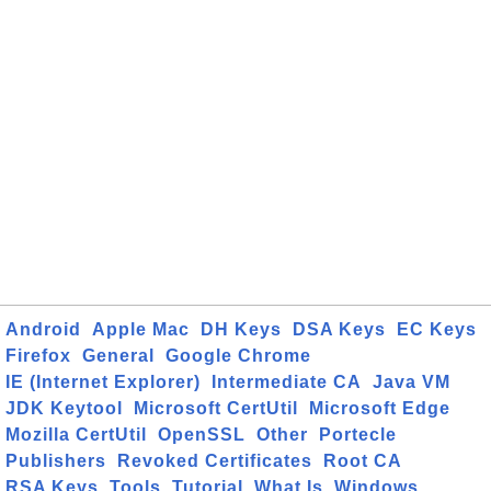
Android
Apple Mac
DH Keys
DSA Keys
EC Keys
Firefox
General
Google Chrome
IE (Internet Explorer)
Intermediate CA
Java VM
JDK Keytool
Microsoft CertUtil
Microsoft Edge
Mozilla CertUtil
OpenSSL
Other
Portecle
Publishers
Revoked Certificates
Root CA
RSA Keys
Tools
Tutorial
What Is
Windows