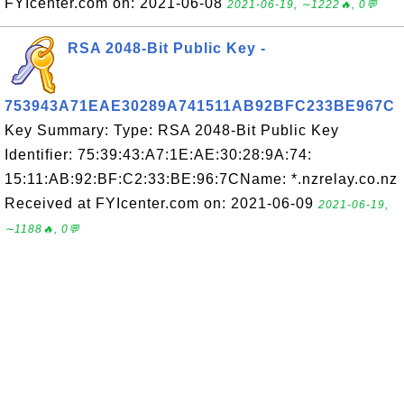
FYIcenter.com on: 2021-06-08
2021-06-19, ∼1222🔥, 0💬
RSA 2048-Bit Public Key -
753943A71EAE30289A741511AB92BFC233BE967C
Key Summary: Type: RSA 2048-Bit Public Key
Identifier: 75:39:43:A7:1E:AE:30:28:9A:74:
15:11:AB:92:BF:C2:33:BE:96:7CName: *.nzrelay.co.nz
Received at FYIcenter.com on: 2021-06-09
2021-06-19,
∼1188🔥, 0💬