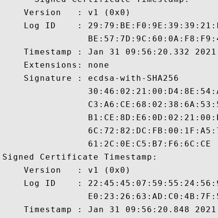
    Version   : v1 (0x0)

    Log ID    : 29:79:BE:F0:9E:39:39:21:
                BE:57:7D:9C:60:0A:F8:F9:
    Timestamp : Jan 31 09:56:20.332 2021 
    Extensions: none

    Signature : ecdsa-with-SHA256

                30:46:02:21:00:D4:8E:54:
                C3:A6:CE:68:02:38:6A:53:
                B1:CE:8D:E6:0D:02:21:00:
                6C:72:82:DC:FB:00:1F:A5:
                61:2C:0E:C5:B7:F6:6C:CE

Signed Certificate Timestamp:

    Version   : v1 (0x0)

    Log ID    : 22:45:45:07:59:55:24:56:
                E0:23:26:63:AD:C0:4B:7F:
    Timestamp : Jan 31 09:56:20.848 2021 