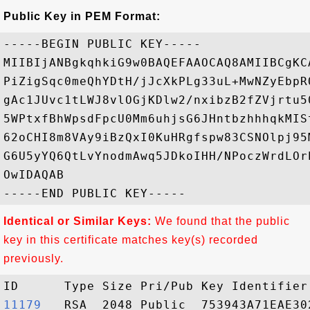
Public Key in PEM Format:
-----BEGIN PUBLIC KEY-----

MIIBIjANBgkqhkiG9w0BAQEFAAOCAQ8AMIIBCgKC
PiZigSqc0meQhYDtH/jJcXkPLg33uL+MwNZyEbpR
gAc1JUvc1tLWJ8vlOGjKDlw2/nxibzB2fZVjrtu5
5WPtxfBhWpsdFpcU0Mm6uhjsG6JHntbzhhhqkMIS
62oCHI8m8VAy9iBzQxI0KuHRgfspw83CSNOlpj95
G6U5yYQ6QtLvYnodmAwq5JDkoIHH/NPoczWrdLOr
OwIDAQAB

Identical or Similar Keys:
We found that the public
key in this certificate matches key(s) recorded
previously.
11179  