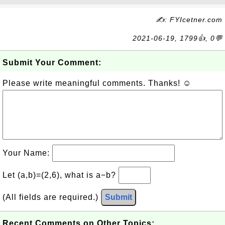
✍: FYIcetner.com
2021-06-19, 1799👍, 0💬
Submit Your Comment:
Please write meaningful comments. Thanks! ☺
Your Name:
Let (a,b)=(2,6), what is a−b?
(All fields are required.)
Submit
Recent Comments on Other Topics: