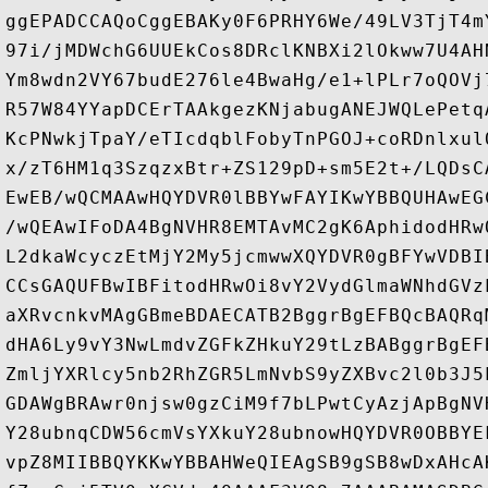
ggEPADCCAQoCggEBAKy0F6PRHY6We/49LV3TjT4m
97i/jMDWchG6UUEkCos8DRclKNBXi2lOkww7U4AH
Ym8wdn2VY67budE276le4BwaHg/e1+lPLr7oQOVj
R57W84YYapDCErTAAkgezKNjabugANEJWQLePetq
KcPNwkjTpaY/eTIcdqblFobyTnPGOJ+coRDnlxul
x/zT6HM1q3SzqzxBtr+ZS129pD+sm5E2t+/LQDsC
EwEB/wQCMAAwHQYDVR0lBBYwFAYIKwYBBQUHAwEG
/wQEAwIFoDA4BgNVHR8EMTAvMC2gK6AphidodHRw
L2dkaWcyczEtMjY2My5jcmwwXQYDVR0gBFYwVDBI
CCsGAQUFBwIBFitodHRwOi8vY2VydGlmaWNhdGVz
aXRvcnkvMAgGBmeBDAECATB2BggrBgEFBQcBAQRq
dHA6Ly9vY3NwLmdvZGFkZHkuY29tLzBABggrBgEF
ZmljYXRlcy5nb2RhZGR5LmNvbS9yZXBvc2l0b3J5
GDAWgBRAwr0njsw0gzCiM9f7bLPwtCyAzjApBgNV
Y28ubnqCDW56cmVsYXkuY28ubnowHQYDVR0OBBYE
vpZ8MIIBBQYKKwYBBAHWeQIEAgSB9gSB8wDxAHcA