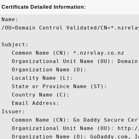
Certificate Detailed Information:
Name:

/OU=Domain Control Validated/CN=*.nzrelay
Subject: 

   Common Name (CN): *.nzrelay.co.nz

   Organizational Unit Name (OU): Domain
   Organization Name (O): 

   Locality Name (L): 

   State or Province Name (ST): 

   Country Name (C): 

   Email Address: 

Issuer: 

   Common Name (CN): Go Daddy Secure Cer
   Organizational Unit Name (OU): http:/
   Organization Name (O): GoDaddy.com, In