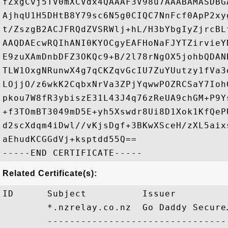
fZxgCvj5TV0mXCVdx4QAAAF3V98u7AAABAMASDBG
AjhqU1H5DHtB8Y79sc6N5g0CIQC7NnFcf0ApP2xy
t/ZszgB2ACJFRQdZVSRWlj+hL/H3bYbgIyZjrcBL
AAQDAEcwRQIhANI0KYOCgyEAFHoNaFJYTZirvieY
E9zuXAmDnbDFZ3OKQc9+B/2l78rNgOX5johbQDAN
TLW1OxgNRunwX4g7qCKZqvGcIU7ZuYUutzy1fVa3
LOjjO/z6wkK2CqbxNrVa3ZPjYqwwPOZRCSaY7Ioh
pkou7W8fR3ybiszE31L43J4q76zReUA9chGM+P9Y
+f3TOmBT3049mD5E+yh5Xswdr8Ui8D1Xok1KfQeP
d2scXdqm4iDwl//vKjsDgf+3BKwXSceH/zXL5aix
aEhudKCGGdVj+ksptdd55Q==

Related Certificate(s):
ID      Subject          Issuer         
        *.nzrelay.co.nz  Go Daddy Secure