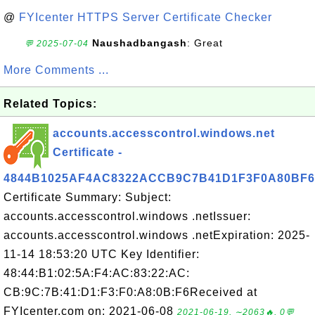
@
FYIcenter HTTPS Server Certificate Checker
Naushadbangash
: Great
💬 2025-07-04
More Comments ...
Related Topics:
accounts.accesscontrol.windows.net
Certificate -
4844B1025AF4AC8322ACCB9C7B41D1F3F0A80BF6
Certificate Summary: Subject:
accounts.accesscontrol.windows .netIssuer:
accounts.accesscontrol.windows .netExpiration: 2025-
11-14 18:53:20 UTC Key Identifier:
48:44:B1:02:5A:F4:AC:83:22:AC:
CB:9C:7B:41:D1:F3:F0:A8:0B:F6Received at
FYIcenter.com on: 2021-06-08
2021-06-19, ∼2063🔥, 0💬