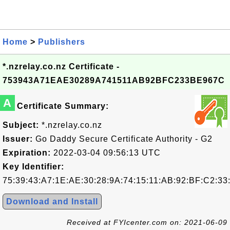
Home
>
Publishers
*.nzrelay.co.nz Certificate -
753943A71EAE30289A741511AB92BFC233BE967C
A
Certificate Summary:
Subject:
*.nzrelay.co.nz
Issuer:
Go Daddy Secure Certificate Authority - G2
Expiration:
2022-03-04 09:56:13 UTC
Key Identifier:
75:39:43:A7:1E:AE:30:28:9A:74:15:11:AB:92:BF:C2:33
Download and Install
Received at FYIcenter.com on: 2021-06-09