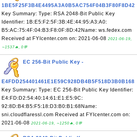
1BE5F25F3B4E4495A3A0B5AC754F04B3F80F8D42
Key Summary: Type: RSA 2048-Bit Public Key
Identifier: 1B:E5:F2:5F:3B:4E:44:95:A3:A0:
B5:AC:75:4F:04:B3:F8:0F:8D:42Name: ws.fedex.com
Received at FYIcenter.com on: 2021-06-08
2021-06-19,
∼1537🔥, 0💬
EC 256-Bit Public Key -
E4FDD254401461E1E59C928DB4B5F518D3B0B168
Key Summary: Type: EC 256-Bit Public Key Identifier:
E4:FD:D2:54:40:14:61:E1:E5:9C:
92:8D:B4:B5:F5:18:D3:B0:B1:68Name:
sni.cloudflaressl.com Received at FYIcenter.com on:
2021-06-08
2021-06-19, ∼1250🔥, 0💬