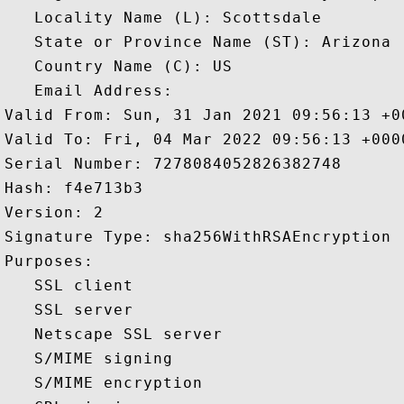
   Locality Name (L): Scottsdale

   State or Province Name (ST): Arizona

   Country Name (C): US

   Email Address: 

Valid From: Sun, 31 Jan 2021 09:56:13 +00
Valid To: Fri, 04 Mar 2022 09:56:13 +0000
Serial Number: 7278084052826382748 

Hash: f4e713b3 

Version: 2 

Signature Type: sha256WithRSAEncryption 

Purposes:  

   SSL client 

   SSL server 

   Netscape SSL server 

   S/MIME signing 

   S/MIME encryption 
