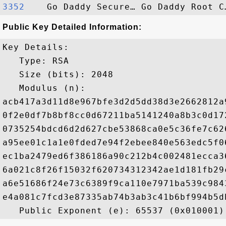
3352   
Public Key Detailed Information:
Key Details:

   Type: RSA

   Size (bits): 2048

   Modulus (n): 

acb417a3d11d8e967bfe3d2d5dd38d3e2662812a
0f2e0df7b8bf8cc0d67211ba5141240a8b3c0d17
0735254bdcd6d2d627cbe53868ca0e5c36fe7c62
a95ee01c1a1e0fded7e94f2ebee840e563edc5f0
ec1ba2479ed6f386186a90c212b4c002481ecca3
6a021c8f26f15032f620734312342ae1d181fb29
a6e51686f24e73c6389f9ca110e7971ba539c984
e4a081c7fcd3e87335ab74b3ab3c41b6bf994b5d