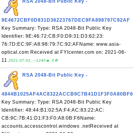
RSA 2048-Bit Public Key -
9E4672CBF0D931D36223767DEC9FA898797C92AF
Key Summary: Type: RSA 2048-Bit Public Key
Identifier: 9E:46:72:CB:F0:D9:31:D3:62:23:
76:7D:EC:9F:A8:98:79:7C:92:AFName: www.asia-
optical.com Received at FYIcenter.com on: 2021-06-
11
2021-07-01, ∼1240🔥, 0💬
RSA 2048-Bit Public Key -
4844B1025AF4AC8322ACCB9C7B41D1F3F0A80BF6
Key Summary: Type: RSA 2048-Bit Public Key
Identifier: 48:44:B1:02:5A:F4:AC:83:22:AC:
CB:9C:7B:41:D1:F3:F0:A8:0B:F6Name:
accounts.accesscontrol.windows .netReceived at