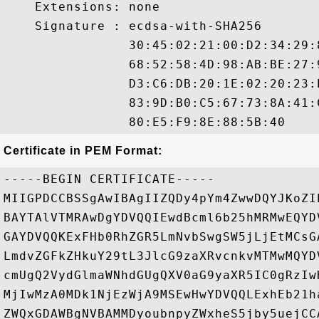
    Extensions: none

    Signature : ecdsa-with-SHA256

                30:45:02:21:00:D2:34:29:
                68:52:58:4D:98:AB:BE:27:
                D3:C6:DB:20:1E:02:20:23:
                83:9D:B0:C5:67:73:8A:41:
Certificate in PEM Format:
-----BEGIN CERTIFICATE-----

MIIGPDCCBSSgAwIBAgIIZQDy4pYm4ZwwDQYJKoZI
BAYTAlVTMRAwDgYDVQQIEwdBcml6b25hMRMwEQYD
GAYDVQQKExFHb0RhZGR5LmNvbSwgSW5jLjEtMCsG
LmdvZGFkZHkuY29tL3JlcG9zaXRvcnkvMTMwMQYD
cmUgQ2VydGlmaWNhdGUgQXV0aG9yaXR5IC0gRzIw
MjIwMzA0MDk1NjEzWjA9MSEwHwYDVQQLExhEb21h
ZWQxGDAWBgNVBAMMDyoubnpyZWxheS5jby5uejCC