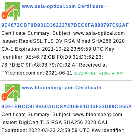
www.asia-optical.com Certificate -
9E4672CBF0D931D36223767DEC9FA898797C92AF
Certificate Summary: Subject: www.asia-optical.com
Issuer: RapidSSL TLS DV RSA Mixed SHA256 2020
CA-1 Expiration: 2021-10-22 23:59:59 UTC Key
Identifier: 9E:46:72:CB:F0:D9:31:D3:62:23:
76:7D:EC:9F:A8:98:79:7C:92:AFReceived at
FYIcenter.com on: 2021-06-11
2021-07-01, ∼1866🔥, 0💬
www.bloomberg.com Certificate -
9DF1EBCC919B60ACCBA416EE1D13F23D89CD65A
Certificate Summary: Subject: www.bloomberg.com
Issuer: DigiCert TLS RSA SHA256 2020 CA1
Expiration: 2022-03-23 23:59:59 UTC Key Identifier: