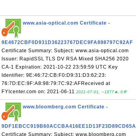
www.asia-optical.com Certificate -
9E4672CBF0D931D36223767DEC9FA898797C92AF
Certificate Summary: Subject: www.asia-optical.com
Issuer: RapidSSL TLS DV RSA Mixed SHA256 2020
CA-1 Expiration: 2021-10-22 23:59:59 UTC Key
Identifier: 9E:46:72:CB:F0:D9:31:D3:62:23:
76:7D:EC:9F:A8:98:79:7C:92:AFReceived at
FYIcenter.com on: 2021-06-11
2021-07-01, ∼1877🔥, 0💬
www.bloomberg.com Certificate -
9DF1EBCC919B60ACCBA416EE1D13F23D89CD65A
Certificate Summary: Subject: www.bloomberg.com