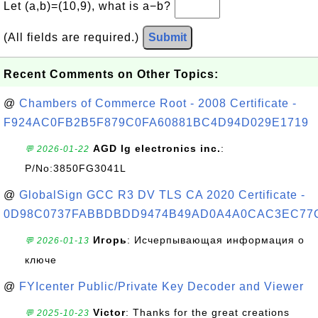
Let (a,b)=(10,9), what is a−b?
(All fields are required.)
Submit
Recent Comments on Other Topics:
@
Chambers of Commerce Root - 2008 Certificate -
F924AC0FB2B5F879C0FA60881BC4D94D029E1719
AGD lg electronics inc.
:
💬 2026-01-22
P/No:3850FG3041L
@
GlobalSign GCC R3 DV TLS CA 2020 Certificate -
0D98C0737FABBDBDD9474B49AD0A4A0CAC3EC77
Игорь
: Исчерпывающая информация о
💬 2026-01-13
ключе
@
FYIcenter Public/Private Key Decoder and Viewer
Victor
: Thanks for the great creations
💬 2025-10-23