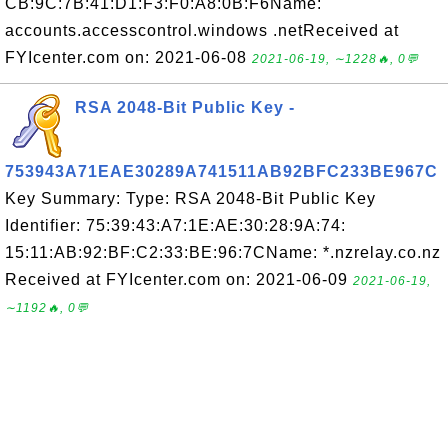
CB:9C:7B:41:D1:F3:F0:A8:0B:F6Name:
accounts.accesscontrol.windows .netReceived at
FYIcenter.com on: 2021-06-08
2021-06-19, ∼1228🔥, 0💬
RSA 2048-Bit Public Key -
753943A71EAE30289A741511AB92BFC233BE967C
Key Summary: Type: RSA 2048-Bit Public Key
Identifier: 75:39:43:A7:1E:AE:30:28:9A:74:
15:11:AB:92:BF:C2:33:BE:96:7CName: *.nzrelay.co.nz
Received at FYIcenter.com on: 2021-06-09
2021-06-19,
∼1192🔥, 0💬