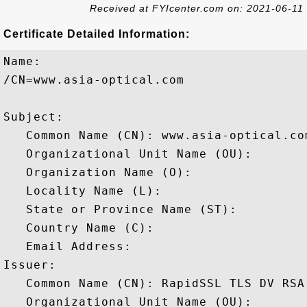
Received at FYIcenter.com on: 2021-06-11
Certificate Detailed Information:
Name:

/CN=www.asia-optical.com

Subject: 

   Common Name (CN): www.asia-optical.com
   Organizational Unit Name (OU): 

   Organization Name (O): 

   Locality Name (L): 

   State or Province Name (ST): 

   Country Name (C): 

   Email Address: 

Issuer: 

   Common Name (CN): RapidSSL TLS DV RSA
   Organizational Unit Name (OU): 
