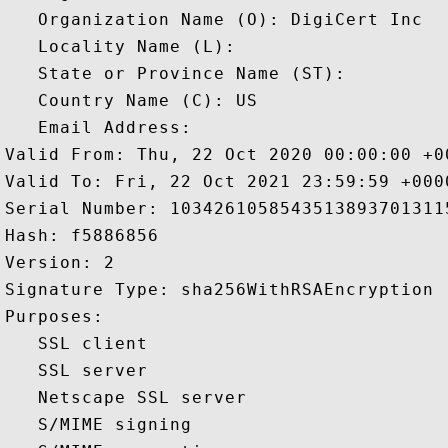
   Organization Name (O): DigiCert Inc

   Locality Name (L): 

   State or Province Name (ST): 

   Country Name (C): US

   Email Address: 

Valid From: Thu, 22 Oct 2020 00:00:00 +00
Valid To: Fri, 22 Oct 2021 23:59:59 +0000
Serial Number: 10342610585435138937013115
Hash: f5886856 

Version: 2 

Signature Type: sha256WithRSAEncryption 

Purposes:  

   SSL client 

   SSL server 

   Netscape SSL server 

   S/MIME signing 
