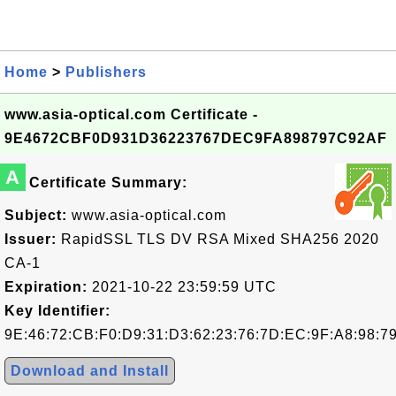
Home
>
Publishers
www.asia-optical.com Certificate -
9E4672CBF0D931D36223767DEC9FA898797C92AF
A
Certificate Summary:
Subject:
www.asia-optical.com
Issuer:
RapidSSL TLS DV RSA Mixed SHA256 2020
CA-1
Expiration:
2021-10-22 23:59:59 UTC
Key Identifier:
9E:46:72:CB:F0:D9:31:D3:62:23:76:7D:EC:9F:A8:98:7
Download and Install