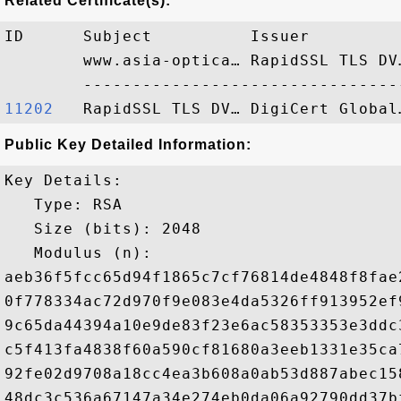
Related Certificate(s):
ID      Subject          Issuer         
        www.asia-optica… RapidSSL TLS DV
11202  
Public Key Detailed Information:
Key Details:

   Type: RSA

   Size (bits): 2048

   Modulus (n): 

aeb36f5fcc65d94f1865c7cf76814de4848f8fae
0f778334ac72d970f9e083e4da5326ff913952ef
9c65da44394a10e9de83f23e6ac58353353e3ddc
c5f413fa4838f60a590cf81680a3eeb1331e35ca
92fe02d9708a18cc4ea3b608a0ab53d887abec15
48dc3c536a67147a34e274eb0da06a92790dd37b