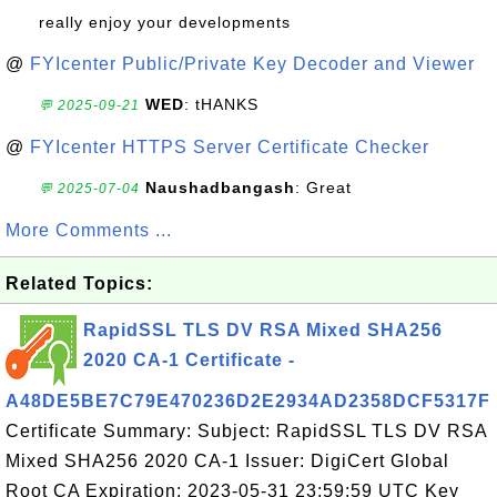
really enjoy your developments
@
FYIcenter Public/Private Key Decoder and Viewer
WED
: tHANKS
💬 2025-09-21
@
FYIcenter HTTPS Server Certificate Checker
Naushadbangash
: Great
💬 2025-07-04
More Comments ...
Related Topics:
RapidSSL TLS DV RSA Mixed SHA256
2020 CA-1 Certificate -
A48DE5BE7C79E470236D2E2934AD2358DCF5317F
Certificate Summary: Subject: RapidSSL TLS DV RSA
Mixed SHA256 2020 CA-1 Issuer: DigiCert Global
Root CA Expiration: 2023-05-31 23:59:59 UTC Key