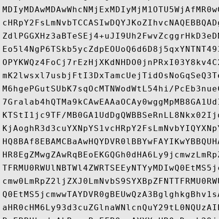
MDIyMDAwMDAwWhcNMjExMDIyMjM1OTU5WjAfMR0w
cHRpY2FsLmNvbTCCASIwDQYJKoZIhvcNAQEBBQAD
ZdlPGGXHz3aBTeSEj4+uJI9Uh2FwvZcggrHkD3eD
Eo5l4NgP6TSkb5ycZdpEOUoQ6d6D8j5qxYNTNT49
OPYKWQz4FoCj7rEzHjXKdNHDO0jnPRxI03Y8kv4C
mK2lwsxl7usbjFtI3DxTamcUejTidOsNoGqSeQ3T
M6hgePGutSUbK7sqOcMTNWodWtL54hi/PcEb3nue
7Gralab4hQTMa9kCAwEAAaOCAy0wggMpMB8GA1Ud
KTStI1jc9TF/MB0GA1UdDgQWBBSeRnLL8Nkx02Ij
KjAoghR3d3cuYXNpYS1vcHRpY2FsLmNvbYIQYXNp
HQ8BAf8EBAMCBaAwHQYDVR0lBBYwFAYIKwYBBQUH
HR8EgZMwgZAwRqBEoEKGQGh0dHA6Ly9jcmwzLmRp
TFRMU0RWUlNBTWl4ZWRTSEEyNTYyMDIwQ0EtMS5j
cmw0LmRpZ2ljZXJ0LmNvbS9SYXBpZFNTTFRMU0RW
Q0EtMS5jcmwwTAYDVR0gBEUwQzA3BglghkgBhv1s
aHR0cHM6Ly93d3cuZGlnaWNlcnQuY29tL0NQUzAI