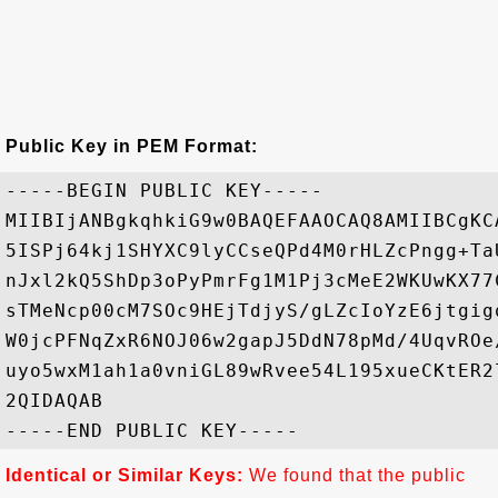
Public Key in PEM Format:
-----BEGIN PUBLIC KEY-----

MIIBIjANBgkqhkiG9w0BAQEFAAOCAQ8AMIIBCgKC
5ISPj64kj1SHYXC9lyCCseQPd4M0rHLZcPngg+Ta
nJxl2kQ5ShDp3oPyPmrFg1M1Pj3cMeE2WKUwKX77
sTMeNcp00cM7SOc9HEjTdjyS/gLZcIoYzE6jtgig
W0jcPFNqZxR6NOJ06w2gapJ5DdN78pMd/4UqvROe
uyo5wxM1ah1a0vniGL89wRvee54L195xueCKtER2
2QIDAQAB

Identical or Similar Keys:
We found that the public