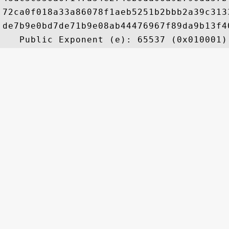
72ca0f018a33a86078f1aeb5251b2bbb2a39c313
de7b9e0bd7de71b9e08ab44476967f89da9b13f4