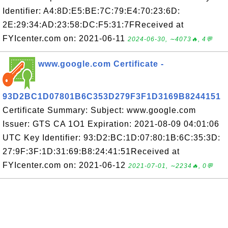
Identifier: A4:8D:E5:BE:7C:79:E4:70:23:6D:
2E:29:34:AD:23:58:DC:F5:31:7FReceived at
FYIcenter.com on: 2021-06-11
2024-06-30, ∼4073🔥, 4💬
www.google.com Certificate -
93D2BC1D07801B6C353D279F3F1D3169B8244151
Certificate Summary: Subject: www.google.com
Issuer: GTS CA 1O1 Expiration: 2021-08-09 04:01:06
UTC Key Identifier: 93:D2:BC:1D:07:80:1B:6C:35:3D:
27:9F:3F:1D:31:69:B8:24:41:51Received at
FYIcenter.com on: 2021-06-12
2021-07-01, ∼2234🔥, 0💬