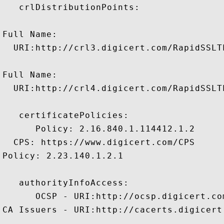
   crlDistributionPoints:

Full Name:

  URI:http://crl3.digicert.com/RapidSSLT
Full Name:

  URI:http://crl4.digicert.com/RapidSSLT
   certificatePolicies:

      Policy: 2.16.840.1.114412.1.2

  CPS: https://www.digicert.com/CPS

Policy: 2.23.140.1.2.1

   authorityInfoAccess:

      OCSP - URI:http://ocsp.digicert.com
CA Issuers - URI:http://cacerts.digicert