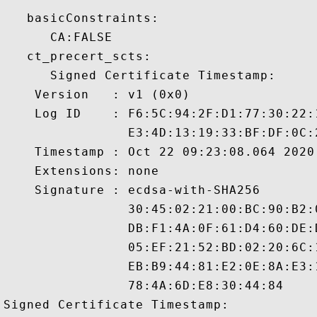
   basicConstraints:

      CA:FALSE 

   ct_precert_scts:

      Signed Certificate Timestamp:

    Version   : v1 (0x0)

    Log ID    : F6:5C:94:2F:D1:77:30:22:
                E3:4D:13:19:33:BF:DF:0C:
    Timestamp : Oct 22 09:23:08.064 2020 
    Extensions: none

    Signature : ecdsa-with-SHA256

                30:45:02:21:00:BC:90:B2:
                DB:F1:4A:0F:61:D4:60:DE:
                05:EF:21:52:BD:02:20:6C:
                EB:B9:44:81:E2:0E:8A:E3:
                78:4A:6D:E8:30:44:84

Signed Certificate Timestamp:
