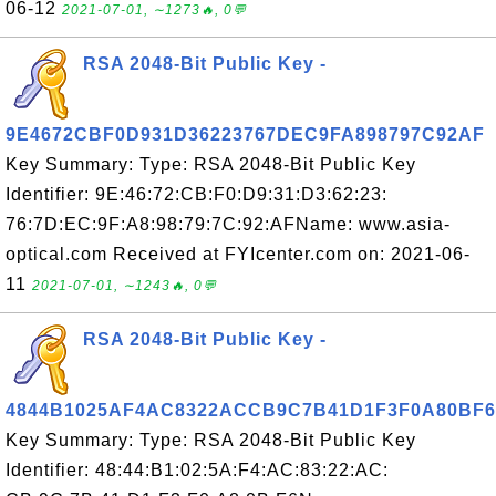
06-12
2021-07-01, ∼1273🔥, 0💬
RSA 2048-Bit Public Key -
9E4672CBF0D931D36223767DEC9FA898797C92AF
Key Summary: Type: RSA 2048-Bit Public Key
Identifier: 9E:46:72:CB:F0:D9:31:D3:62:23:
76:7D:EC:9F:A8:98:79:7C:92:AFName: www.asia-
optical.com Received at FYIcenter.com on: 2021-06-
11
2021-07-01, ∼1243🔥, 0💬
RSA 2048-Bit Public Key -
4844B1025AF4AC8322ACCB9C7B41D1F3F0A80BF6
Key Summary: Type: RSA 2048-Bit Public Key
Identifier: 48:44:B1:02:5A:F4:AC:83:22:AC: