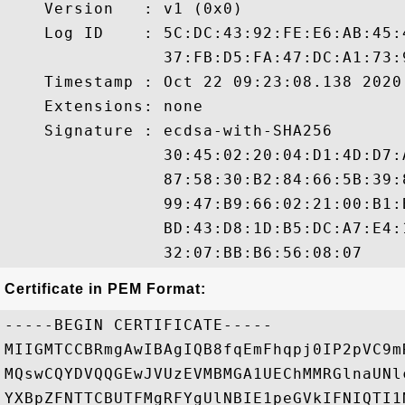
    Version   : v1 (0x0)

    Log ID    : 5C:DC:43:92:FE:E6:AB:45:
                37:FB:D5:FA:47:DC:A1:73:
    Timestamp : Oct 22 09:23:08.138 2020 
    Extensions: none

    Signature : ecdsa-with-SHA256

                30:45:02:20:04:D1:4D:D7:
                87:58:30:B2:84:66:5B:39:
                99:47:B9:66:02:21:00:B1:
                BD:43:D8:1D:B5:DC:A7:E4:
Certificate in PEM Format:
-----BEGIN CERTIFICATE-----

MIIGMTCCBRmgAwIBAgIQB8fqEmFhqpj0IP2pVC9m
MQswCQYDVQQGEwJVUzEVMBMGA1UEChMMRGlnaUNl
YXBpZFNTTCBUTFMgRFYgUlNBIE1peGVkIFNIQTI1