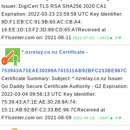
Issuer: DigiCert TLS RSA SHA256 2020 CA1
Expiration: 2022-03-23 23:59:59 UTC Key Identifier:
9D:F1:EB:CC:91:9B:60:AC:CB:A4:
16:EE:1D:13:F2:3D:89:CD:65:A7Received at
FYIcenter.com on: 2021-06-11
2021-07-01, ∼1815🔥, 0💬
*.nzrelay.co.nz Certificate -
753943A71EAE30289A741511AB92BFC233BE967C
Certificate Summary: Subject: *.nzrelay.co.nz Issuer:
Go Daddy Secure Certificate Authority - G2 Expiration:
2022-03-04 09:56:13 UTC Key Identifier:
75:39:43:A7:1E:AE:30:28:9A:74:
15:11:AB:92:BF:C2:33:BE:96:7CReceived at
FYIcenter.com on: 2021-06-09
2021-06-19, ∼1807🔥, 0💬