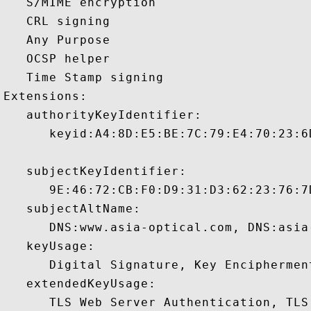
   S/MIME encryption 

   CRL signing 

   Any Purpose 

   OCSP helper 

   Time Stamp signing 

Extensions:  

   authorityKeyIdentifier:

      keyid:A4:8D:E5:BE:7C:79:E4:70:23:6
   subjectKeyIdentifier:

      9E:46:72:CB:F0:D9:31:D3:62:23:76:7
   subjectAltName:

      DNS:www.asia-optical.com, DNS:asia-
   keyUsage:

      Digital Signature, Key Encipherment
   extendedKeyUsage:

      TLS Web Server Authentication, TLS