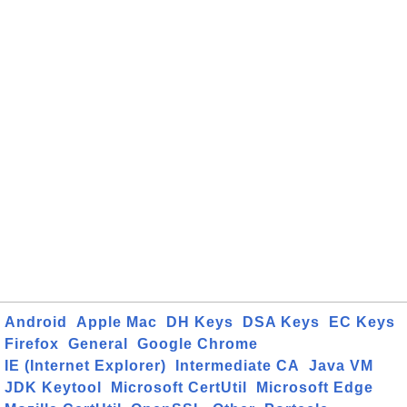
Android
Apple Mac
DH Keys
DSA Keys
EC Keys
Firefox
General
Google Chrome
IE (Internet Explorer)
Intermediate CA
Java VM
JDK Keytool
Microsoft CertUtil
Microsoft Edge