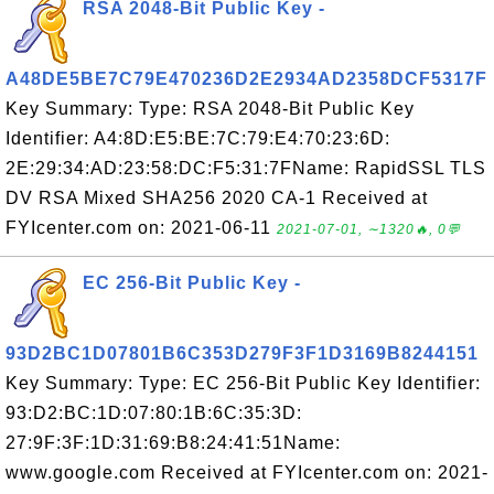
RSA 2048-Bit Public Key -
A48DE5BE7C79E470236D2E2934AD2358DCF5317F
Key Summary: Type: RSA 2048-Bit Public Key
Identifier: A4:8D:E5:BE:7C:79:E4:70:23:6D:
2E:29:34:AD:23:58:DC:F5:31:7FName: RapidSSL TLS
DV RSA Mixed SHA256 2020 CA-1 Received at
FYIcenter.com on: 2021-06-11
2021-07-01, ∼1320🔥, 0💬
EC 256-Bit Public Key -
93D2BC1D07801B6C353D279F3F1D3169B8244151
Key Summary: Type: EC 256-Bit Public Key Identifier:
93:D2:BC:1D:07:80:1B:6C:35:3D:
27:9F:3F:1D:31:69:B8:24:41:51Name:
www.google.com Received at FYIcenter.com on: 2021-