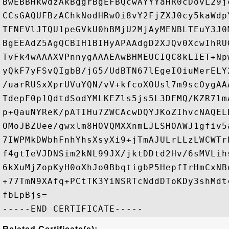
BwEBBHkwdzAkBggrBgEFBQcwAYYYaHR0cDovL29j
CCsGAQUFBzAChkNodHRwOi8vY2FjZXJ0cy5kaWdp
TFNEVlJTQU1peGVkU0hBMjU2MjAyMENBLTEuY3J0
BgEEAdZ5AgQCBIH1BIHyAPAAdgD2XJQv0XcwIhRU
TvFk4wAAAXVPnnygAAAEAwBHMEUCIQC8kLIET+Np
yQkF7yFSvQIgbB/jG5/UdBTN67lEgeIOiuMerELY
/uarRUSxXprUVuYQN/vV+kfcoXOUsl7m9scOygAA
TdepF0p1QdtdSodYMLKEZls5js5L3DFMQ/KZR7lm
p+QauNYReK/pATIHu7ZWCAcwDQYJKoZIhvcNAQEL
OMoJBZUee/gwxlm8HOVQMXXnmLJLSHOAWJ1gfiv5
7IWPMkDWbhFnhYhsXsyXi9+jTmAJULrLLzLWCWTr
f4gtIeVJDNSim2kNL99JX/jktDDtd2Hv/6sMVLih
6kXuMjZopKyH0oXhJo0BbqtigbP5HepfIrHmCxNB
+77TmN9XAfq+PCtTK3YiNSRTcNddDToKDy3shMdt
fbLpBjs=
