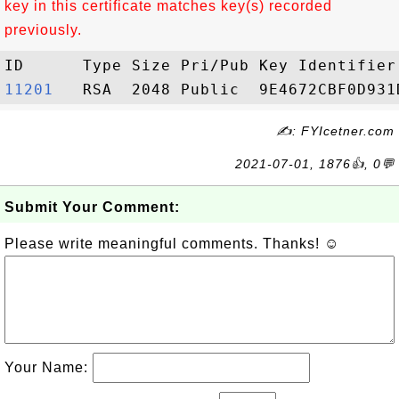
key in this certificate matches key(s) recorded
previously.
11201  
✍: FYIcetner.com
2021-07-01, 1876👍, 0💬
Submit Your Comment:
Please write meaningful comments. Thanks! ☺
Your Name: