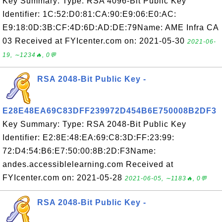
Key Summary: Type: RSA 4096-Bit Public Key
Identifier: 1C:52:D0:81:CA:90:E9:06:E0:AC:
E9:18:0D:3B:CF:4D:6D:AD:DE:79Name: AME Infra CA
03 Received at FYIcenter.com on: 2021-05-30
2021-06-
19, ∼1234🔥, 0💬
RSA 2048-Bit Public Key -
E28E48EA69C83DFF239972D454B6E750008B2DF3
Key Summary: Type: RSA 2048-Bit Public Key
Identifier: E2:8E:48:EA:69:C8:3D:FF:23:99:
72:D4:54:B6:E7:50:00:8B:2D:F3Name:
andes.accessiblelearning.com Received at
FYIcenter.com on: 2021-05-28
2021-06-05, ∼1183🔥, 0💬
RSA 2048-Bit Public Key -