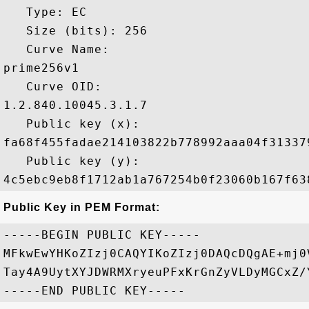
   Type: EC

   Size (bits): 256

   Curve Name: 

prime256v1

   Curve OID: 

1.2.840.10045.3.1.7

   Public key (x): 

fa68f455fadae214103822b778992aaa04f31337
   Public key (y): 

Public Key in PEM Format:
-----BEGIN PUBLIC KEY-----

MFkwEwYHKoZIzj0CAQYIKoZIzj0DAQcDQgAE+mj0
Tay4A9UytXYJDWRMXryeuPFxKrGnZyVLDyMGCxZ/