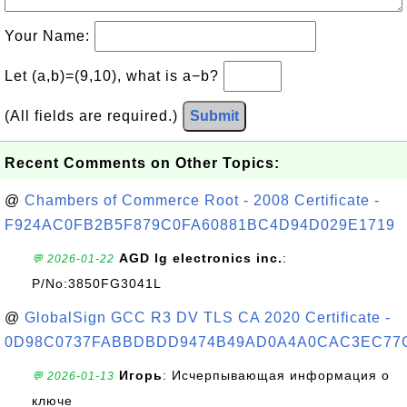
Your Name:
Let (a,b)=(9,10), what is a−b?
(All fields are required.)
Submit
Recent Comments on Other Topics:
@
Chambers of Commerce Root - 2008 Certificate -
F924AC0FB2B5F879C0FA60881BC4D94D029E1719
AGD lg electronics inc.
:
💬 2026-01-22
P/No:3850FG3041L
@
GlobalSign GCC R3 DV TLS CA 2020 Certificate -
0D98C0737FABBDBDD9474B49AD0A4A0CAC3EC77
Игорь
: Исчерпывающая информация о
💬 2026-01-13
ключе