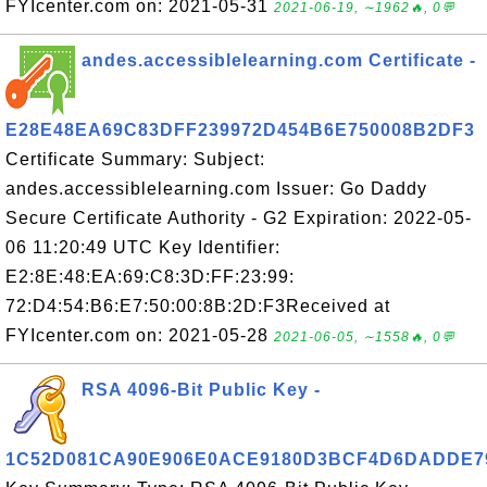
FYIcenter.com on: 2021-05-31
2021-06-19, ∼1962🔥, 0💬
andes.accessiblelearning.com Certificate -
E28E48EA69C83DFF239972D454B6E750008B2DF3
Certificate Summary: Subject:
andes.accessiblelearning.com Issuer: Go Daddy
Secure Certificate Authority - G2 Expiration: 2022-05-
06 11:20:49 UTC Key Identifier:
E2:8E:48:EA:69:C8:3D:FF:23:99:
72:D4:54:B6:E7:50:00:8B:2D:F3Received at
FYIcenter.com on: 2021-05-28
2021-06-05, ∼1558🔥, 0💬
RSA 4096-Bit Public Key -
1C52D081CA90E906E0ACE9180D3BCF4D6DADDE7