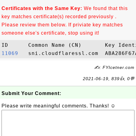
Certificates with the Same Key:
We found that this
key matches certificate(s) recorded previously .
Please review them below. If priviate key matches
someone else's certificate, stop using it!
11069  
✍: FYIcetner.com
2021-06-19, 839👍, 0💬
Submit Your Comment:
Please write meaningful comments. Thanks! ☺