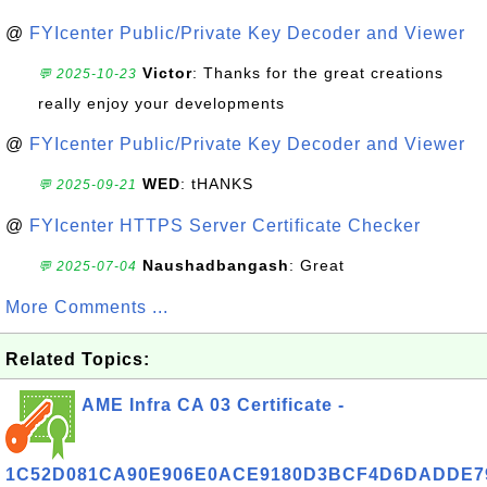
@
FYIcenter Public/Private Key Decoder and Viewer
Victor
: Thanks for the great creations
💬 2025-10-23
really enjoy your developments
@
FYIcenter Public/Private Key Decoder and Viewer
WED
: tHANKS
💬 2025-09-21
@
FYIcenter HTTPS Server Certificate Checker
Naushadbangash
: Great
💬 2025-07-04
More Comments ...
Related Topics:
AME Infra CA 03 Certificate -
1C52D081CA90E906E0ACE9180D3BCF4D6DADDE7