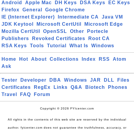
Android
Apple Mac
DH Keys
DSA Keys
EC Keys
Firefox
General
Google Chrome
IE (Internet Explorer)
Intermediate CA
Java VM
JDK Keytool
Microsoft CertUtil
Microsoft Edge
Mozilla CertUtil
OpenSSL
Other
Portecle
Publishers
Revoked Certificates
Root CA
RSA Keys
Tools
Tutorial
What Is
Windows
Home
Hot
About
Collections
Index
RSS
Atom
Ask
Tester
Developer
DBA
Windows
JAR
DLL
Files
Certificates
RegEx
Links
Q&A
Biotech
Phones
Travel
FAQ
Forum
Copyright © 2026 FYIcenter.com
All rights in the contents of this web site are reserved by the individual
author. fyicenter.com does not guarantee the truthfulness, accuracy, or