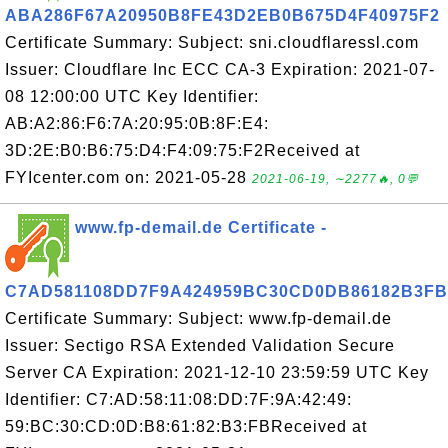
ABA286F67A20950B8FE43D2EB0B675D4F40975F2
Certificate Summary: Subject: sni.cloudflaressl.com
Issuer: Cloudflare Inc ECC CA-3 Expiration: 2021-07-
08 12:00:00 UTC Key Identifier:
AB:A2:86:F6:7A:20:95:0B:8F:E4:
3D:2E:B0:B6:75:D4:F4:09:75:F2Received at
FYIcenter.com on: 2021-05-28
2021-06-19, ∼2277🔥, 0💬
www.fp-demail.de Certificate -
C7AD581108DD7F9A424959BC30CD0DB86182B3FB
Certificate Summary: Subject: www.fp-demail.de
Issuer: Sectigo RSA Extended Validation Secure
Server CA Expiration: 2021-12-10 23:59:59 UTC Key
Identifier: C7:AD:58:11:08:DD:7F:9A:42:49:
59:BC:30:CD:0D:B8:61:82:B3:FBReceived at