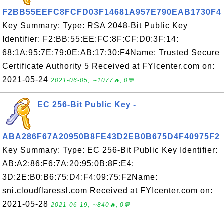
F2BB55EEFC8FCFD03F14681A957E790EAB1730F4
Key Summary: Type: RSA 2048-Bit Public Key
Identifier: F2:BB:55:EE:FC:8F:CF:D0:3F:14:
68:1A:95:7E:79:0E:AB:17:30:F4Name: Trusted Secure
Certificate Authority 5 Received at FYIcenter.com on:
2021-05-24
2021-06-05, ∼1077🔥, 0💬
EC 256-Bit Public Key -
ABA286F67A20950B8FE43D2EB0B675D4F40975F2
Key Summary: Type: EC 256-Bit Public Key Identifier:
AB:A2:86:F6:7A:20:95:0B:8F:E4:
3D:2E:B0:B6:75:D4:F4:09:75:F2Name:
sni.cloudflaressl.com Received at FYIcenter.com on:
2021-05-28
2021-06-19, ∼840🔥, 0💬