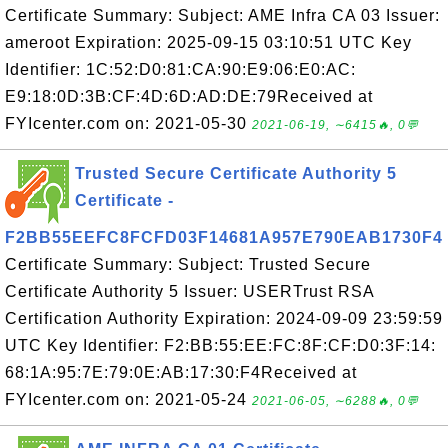
Certificate Summary: Subject: AME Infra CA 03 Issuer:
ameroot Expiration: 2025-09-15 03:10:51 UTC Key
Identifier: 1C:52:D0:81:CA:90:E9:06:E0:AC:
E9:18:0D:3B:CF:4D:6D:AD:DE:79Received at
FYIcenter.com on: 2021-05-30
2021-06-19, ∼6415🔥, 0💬
Trusted Secure Certificate Authority 5
Certificate -
F2BB55EEFC8FCFD03F14681A957E790EAB1730F4
Certificate Summary: Subject: Trusted Secure
Certificate Authority 5 Issuer: USERTrust RSA
Certification Authority Expiration: 2024-09-09 23:59:59
UTC Key Identifier: F2:BB:55:EE:FC:8F:CF:D0:3F:14:
68:1A:95:7E:79:0E:AB:17:30:F4Received at
FYIcenter.com on: 2021-05-24
2021-06-05, ∼6288🔥, 0💬