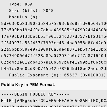
   Type: RSA

   Size (bits): 2048

   Modulus (n): 

8d06360b23d9023524e75893c68d83fd09b64710
77b509bb19c4f9c7dbac489585e3479024d44808
17a79cb013dbecb53f901324c287d8577bf231fb
2f549971c53f457f7903cc45c4ba9058d8fe42e0
22a5bbbb597e971909f6a3ae4b371eb6f7ae18bb
e57349006d7ff528a89a07293fa0c7f7a871640d
02dd4c2e612ab42b7a16b397b6fe1299b1f06d8c
b4a1c78ae0cd390745e42b7826d5df8b62aece2d
Public Key in PEM Format:
-----BEGIN PUBLIC KEY-----

MIIBIjANBgkqhkiG9w0BAQEFAAOCAQ8AMIIBCgKC