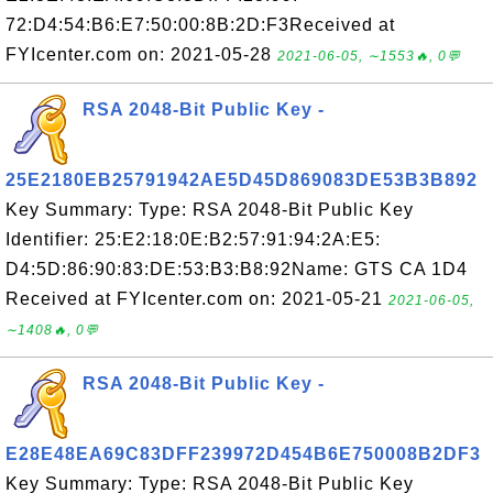
72:D4:54:B6:E7:50:00:8B:2D:F3Received at
FYIcenter.com on: 2021-05-28
2021-06-05, ∼1553🔥, 0💬
RSA 2048-Bit Public Key -
25E2180EB25791942AE5D45D869083DE53B3B892
Key Summary: Type: RSA 2048-Bit Public Key
Identifier: 25:E2:18:0E:B2:57:91:94:2A:E5:
D4:5D:86:90:83:DE:53:B3:B8:92Name: GTS CA 1D4
Received at FYIcenter.com on: 2021-05-21
2021-06-05,
∼1408🔥, 0💬
RSA 2048-Bit Public Key -
E28E48EA69C83DFF239972D454B6E750008B2DF3
Key Summary: Type: RSA 2048-Bit Public Key