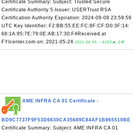
Certificate Summary: Subject: Trusted Secure
Certificate Authority 5 Issuer: USERTrust RSA
Certification Authority Expiration: 2024-09-09 23:59:59
UTC Key Identifier: F2:BB:55:EE:FC:8F:CF:D0:3F:14:
68:1A:95:7E:79:0E:AB:17:30:F4Received at
FYIcenter.com on: 2021-05-24
2021-06-05, ∼6283🔥, 0💬
AME INFRA CA 01 Certificate -
BD9C7737F9F53D6630CA35689C84AF1B965510BE
Certificate Summary: Subject: AME INFRA CA 01