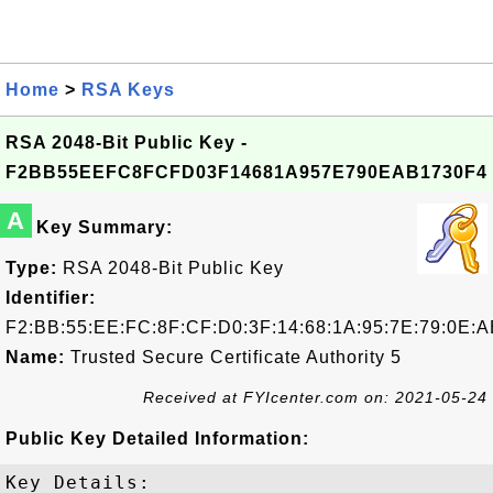
Home
>
RSA Keys
RSA 2048-Bit Public Key -
F2BB55EEFC8FCFD03F14681A957E790EAB1730F4
A
Key Summary:
Type:
RSA 2048-Bit Public Key
Identifier:
F2:BB:55:EE:FC:8F:CF:D0:3F:14:68:1A:95:7E:79:0E:A
Name:
Trusted Secure Certificate Authority 5
Received at FYIcenter.com on: 2021-05-24
Public Key Detailed Information:
Key Details:
