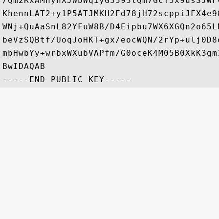
/Qm2RxAMnyhXJWbWqiyG3593tQm7GcT5x9usSJWF
KhennLAT2+y1P5ATJMKH2Fd78jH72scppiJFX4e9
WNj+QuAaSnL82YFuW8B/D4Eipbu7WX6XGQn2o65L
beVzSQBtf/UoqJoHKT+gx/eocWQN/2rYp+ulj0D8
mbHwbYy+wrbxWXubVAPfm/G0oceK4M05B0XkK3gm
BwIDAQAB
