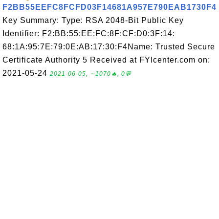
F2BB55EEFC8FCFD03F14681A957E790EAB1730F4
Key Summary: Type: RSA 2048-Bit Public Key
Identifier: F2:BB:55:EE:FC:8F:CF:D0:3F:14:
68:1A:95:7E:79:0E:AB:17:30:F4Name: Trusted Secure
Certificate Authority 5 Received at FYIcenter.com on:
2021-05-24
2021-06-05, ∼1070🔥, 0💬