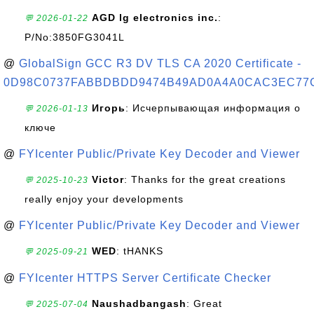
AGD lg electronics inc.
:
💬 2026-01-22
P/No:3850FG3041L
@
GlobalSign GCC R3 DV TLS CA 2020 Certificate -
0D98C0737FABBDBDD9474B49AD0A4A0CAC3EC77
Игорь
: Исчерпывающая информация о
💬 2026-01-13
ключе
@
FYIcenter Public/Private Key Decoder and Viewer
Victor
: Thanks for the great creations
💬 2025-10-23
really enjoy your developments
@
FYIcenter Public/Private Key Decoder and Viewer
WED
: tHANKS
💬 2025-09-21
@
FYIcenter HTTPS Server Certificate Checker
Naushadbangash
: Great
💬 2025-07-04