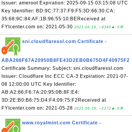
Issuer: ameroot Expiration: 2025-09-15 03:15:08 UTC
Key Identifier: BD:9C:77:37:F9:F5:3D:66:30:CA:
35:68:9C:84:AF:1B:96:55:10:BEReceived at
FYIcenter.com on: 2021-05-30
2021-06-19, ∼4340🔥, 0💬
sni.cloudflaressl.com Certificate -
ABA286F67A20950B8FE43D2EB0B675D4F40975F2
Certificate Summary: Subject: sni.cloudflaressl.com
Issuer: Cloudflare Inc ECC CA-3 Expiration: 2021-07-
08 12:00:00 UTC Key Identifier:
AB:A2:86:F6:7A:20:95:0B:8F:E4:
3D:2E:B0:B6:75:D4:F4:09:75:F2Received at
FYIcenter.com on: 2021-05-28
2021-06-19, ∼2272🔥, 0💬
www.royalmint.com Certificate -