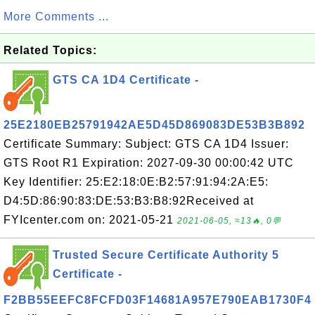
More Comments ...
Related Topics:
GTS CA 1D4 Certificate -
25E2180EB25791942AE5D45D869083DE53B3B892
Certificate Summary: Subject: GTS CA 1D4 Issuer:
GTS Root R1 Expiration: 2027-09-30 00:00:42 UTC
Key Identifier: 25:E2:18:0E:B2:57:91:94:2A:E5:
D4:5D:86:90:83:DE:53:B3:B8:92Received at
FYIcenter.com on: 2021-05-21
2021-06-05, ≈13🔥, 0💬
Trusted Secure Certificate Authority 5
Certificate -
F2BB55EEFC8FCFD03F14681A957E790EAB1730F4