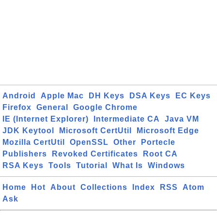
Android
Apple Mac
DH Keys
DSA Keys
EC Keys
Firefox
General
Google Chrome
IE (Internet Explorer)
Intermediate CA
Java VM
JDK Keytool
Microsoft CertUtil
Microsoft Edge
Mozilla CertUtil
OpenSSL
Other
Portecle
Publishers
Revoked Certificates
Root CA
RSA Keys
Tools
Tutorial
What Is
Windows
Home
Hot
About
Collections
Index
RSS
Atom
Ask