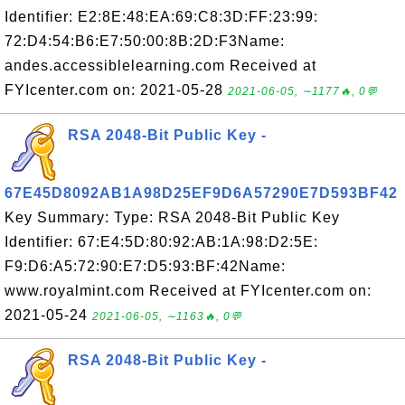
Identifier: E2:8E:48:EA:69:C8:3D:FF:23:99:
72:D4:54:B6:E7:50:00:8B:2D:F3Name:
andes.accessiblelearning.com Received at
FYIcenter.com on: 2021-05-28
2021-06-05, ∼1177🔥, 0💬
RSA 2048-Bit Public Key -
67E45D8092AB1A98D25EF9D6A57290E7D593BF42
Key Summary: Type: RSA 2048-Bit Public Key
Identifier: 67:E4:5D:80:92:AB:1A:98:D2:5E:
F9:D6:A5:72:90:E7:D5:93:BF:42Name:
www.royalmint.com Received at FYIcenter.com on:
2021-05-24
2021-06-05, ∼1163🔥, 0💬
RSA 2048-Bit Public Key -