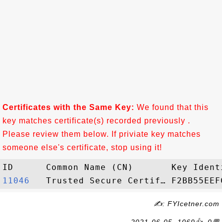
Certificates with the Same Key:
We found that this
key matches certificate(s) recorded previously .
Please review them below. If priviate key matches
someone else's certificate, stop using it!
11046  
✍: FYIcetner.com