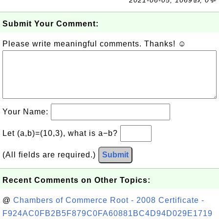
2021-06-05, 1069👍, 0💬
Submit Your Comment:
Please write meaningful comments. Thanks! ☺
Your Name:
Let (a,b)=(10,3), what is a−b?
(All fields are required.)
Submit
Recent Comments on Other Topics:
@
Chambers of Commerce Root - 2008 Certificate -
F924AC0FB2B5F879C0FA60881BC4D94D029E1719