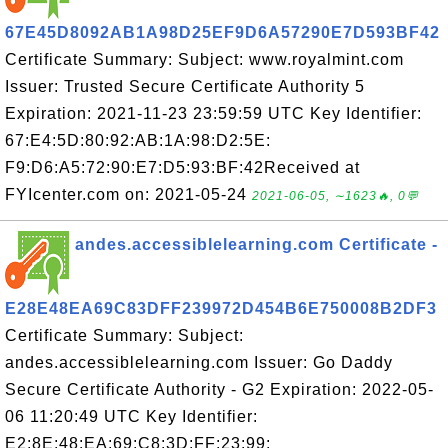
67E45D8092AB1A98D25EF9D6A57290E7D593BF42
Certificate Summary: Subject: www.royalmint.com
Issuer: Trusted Secure Certificate Authority 5
Expiration: 2021-11-23 23:59:59 UTC Key Identifier:
67:E4:5D:80:92:AB:1A:98:D2:5E:
F9:D6:A5:72:90:E7:D5:93:BF:42Received at
FYIcenter.com on: 2021-05-24
2021-06-05, ∼1623🔥, 0💬
andes.accessiblelearning.com Certificate -
E28E48EA69C83DFF239972D454B6E750008B2DF3
Certificate Summary: Subject:
andes.accessiblelearning.com Issuer: Go Daddy
Secure Certificate Authority - G2 Expiration: 2022-05-
06 11:20:49 UTC Key Identifier:
E2:8E:48:EA:69:C8:3D:FF:23:99: