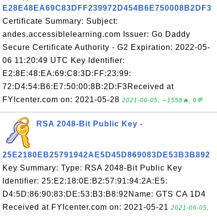
E28E48EA69C83DFF239972D454B6E750008B2DF3
Certificate Summary: Subject:
andes.accessiblelearning.com Issuer: Go Daddy
Secure Certificate Authority - G2 Expiration: 2022-05-
06 11:20:49 UTC Key Identifier:
E2:8E:48:EA:69:C8:3D:FF:23:99:
72:D4:54:B6:E7:50:00:8B:2D:F3Received at
FYIcenter.com on: 2021-05-28
2021-06-05, ∼1558🔥, 0💬
RSA 2048-Bit Public Key -
25E2180EB25791942AE5D45D869083DE53B3B892
Key Summary: Type: RSA 2048-Bit Public Key
Identifier: 25:E2:18:0E:B2:57:91:94:2A:E5:
D4:5D:86:90:83:DE:53:B3:B8:92Name: GTS CA 1D4
Received at FYIcenter.com on: 2021-05-21
2021-06-05,