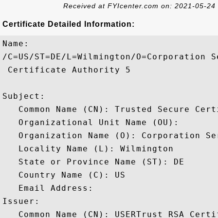
Received at FYIcenter.com on: 2021-05-24
Certificate Detailed Information:
Name:

/C=US/ST=DE/L=Wilmington/O=Corporation S
 Certificate Authority 5

Subject: 

   Common Name (CN): Trusted Secure Cert
   Organizational Unit Name (OU): 

   Organization Name (O): Corporation Ser
   Locality Name (L): Wilmington

   State or Province Name (ST): DE

   Country Name (C): US

   Email Address: 

Issuer: 

   Common Name (CN): USERTrust RSA Certi