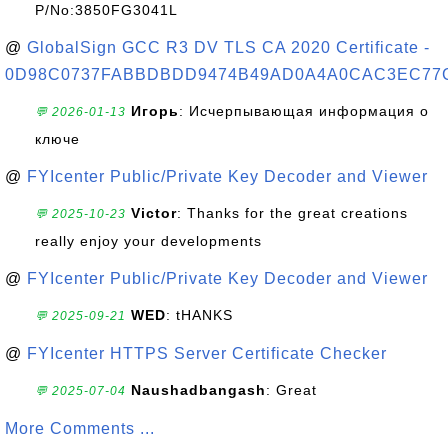
P/No:3850FG3041L
@
GlobalSign GCC R3 DV TLS CA 2020 Certificate -
0D98C0737FABBDBDD9474B49AD0A4A0CAC3EC77
Игорь
: Исчерпывающая информация о
💬 2026-01-13
ключе
@
FYIcenter Public/Private Key Decoder and Viewer
Victor
: Thanks for the great creations
💬 2025-10-23
really enjoy your developments
@
FYIcenter Public/Private Key Decoder and Viewer
WED
: tHANKS
💬 2025-09-21
@
FYIcenter HTTPS Server Certificate Checker
Naushadbangash
: Great
💬 2025-07-04
More Comments ...