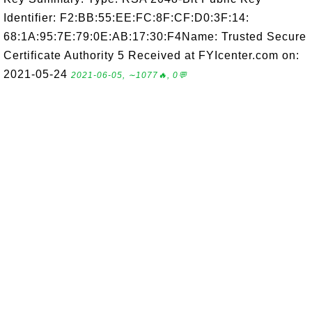
Identifier: F2:BB:55:EE:FC:8F:CF:D0:3F:14:
68:1A:95:7E:79:0E:AB:17:30:F4Name: Trusted Secure
Certificate Authority 5 Received at FYIcenter.com on:
2021-05-24
2021-06-05, ∼1077🔥, 0💬