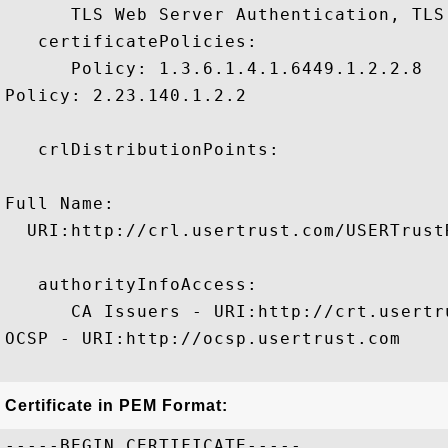
      TLS Web Server Authentication, TLS
   certificatePolicies:

      Policy: 1.3.6.1.4.1.6449.1.2.2.8

Policy: 2.23.140.1.2.2

   crlDistributionPoints:

Full Name:

  URI:http://crl.usertrust.com/USERTrust
   authorityInfoAccess:

      CA Issuers - URI:http://crt.usertr
OCSP - URI:http://ocsp.usertrust.com

Certificate in PEM Format:
-----BEGIN CERTIFICATE-----
