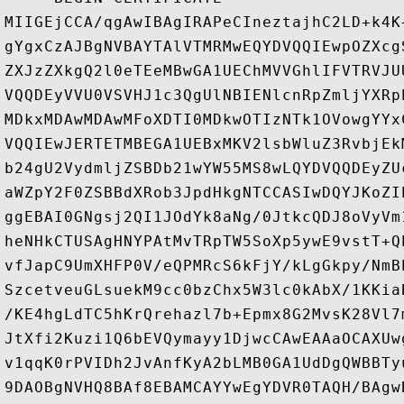
MIIGEjCCA/qgAwIBAgIRAPeCIneztajhC2LD+k4K
gYgxCzAJBgNVBAYTAlVTMRMwEQYDVQQIEwpOZXcg
ZXJzZXkgQ2l0eTEeMBwGA1UEChMVVGhlIFVTRVJU
VQQDEyVVU0VSVHJ1c3QgUlNBIENlcnRpZmljYXRp
MDkxMDAwMDAwMFoXDTI0MDkwOTIzNTk1OVowgYYx
VQQIEwJERTETMBEGA1UEBxMKV2lsbWluZ3RvbjEk
b24gU2VydmljZSBDb21wYW55MS8wLQYDVQQDEyZU
aWZpY2F0ZSBBdXRob3JpdHkgNTCCASIwDQYJKoZI
ggEBAI0GNgsj2QI1JOdYk8aNg/0JtkcQDJ8oVyVm
heNHkCTUSAgHNYPAtMvTRpTW5SoXp5ywE9vstT+Q
vfJapC9UmXHFP0V/eQPMRcS6kFjY/kLgGkpy/NmB
SzcetveuGLsuekM9cc0bzChx5W3lc0kAbX/1KKia
/KE4hgLdTC5hKrQrehazl7b+Epmx8G2MvsK28Vl7
JtXfi2Kuzi1Q6bEVQymayy1DjwcCAwEAAaOCAXUw
v1qqK0rPVIDh2JvAnfKyA2bLMB0GA1UdDgQWBBTy
9DAOBgNVHQ8BAf8EBAMCAYYwEgYDVR0TAQH/BAgw