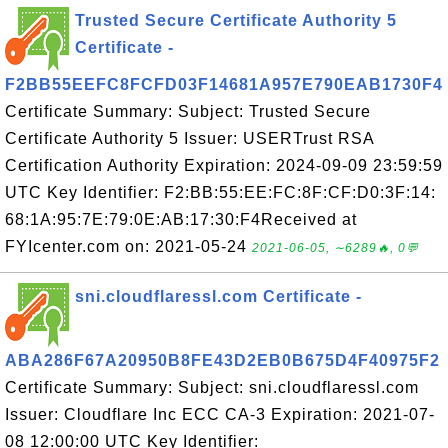
Trusted Secure Certificate Authority 5
Certificate -
F2BB55EEFC8FCFD03F14681A957E790EAB1730F4
Certificate Summary: Subject: Trusted Secure
Certificate Authority 5 Issuer: USERTrust RSA
Certification Authority Expiration: 2024-09-09 23:59:59
UTC Key Identifier: F2:BB:55:EE:FC:8F:CF:D0:3F:14:
68:1A:95:7E:79:0E:AB:17:30:F4Received at
FYIcenter.com on: 2021-05-24
2021-06-05, ∼6289🔥, 0💬
sni.cloudflaressl.com Certificate -
ABA286F67A20950B8FE43D2EB0B675D4F40975F2
Certificate Summary: Subject: sni.cloudflaressl.com
Issuer: Cloudflare Inc ECC CA-3 Expiration: 2021-07-
08 12:00:00 UTC Key Identifier: