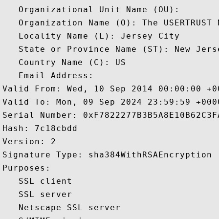
   Organizational Unit Name (OU): 

   Organization Name (O): The USERTRUST N
   Locality Name (L): Jersey City

   State or Province Name (ST): New Jerse
   Country Name (C): US

   Email Address: 

Valid From: Wed, 10 Sep 2014 00:00:00 +00
Valid To: Mon, 09 Sep 2024 23:59:59 +0000
Serial Number: 0xF7822277B3B5A8E10B62C3FA
Hash: 7c18cbdd 

Version: 2 

Signature Type: sha384WithRSAEncryption 

Purposes:  

   SSL client 

   SSL server 

   Netscape SSL server 
