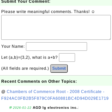
Submit Your Comment:
Please write meaningful comments. Thanks! ☺
Your Name:
Let (a,b)=(3,2), what is a+b?
(All fields are required.)
Submit
Recent Comments on Other Topics:
@
Chambers of Commerce Root - 2008 Certificate -
F924AC0FB2B5F879C0FA60881BC4D94D029E1719
AGD lg electronics inc.
:
💬 2026-01-22