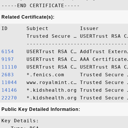
Related Certificate(s):
ID      Subject          Issuer         
        Trusted Secure … USERTrust RSA C
6154   
9197   
11110  
2683   
11044  
14146  
22270  
Public Key Detailed Information:
Key Details:
