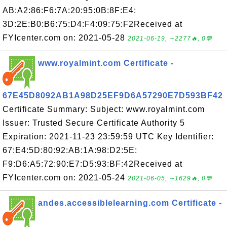
AB:A2:86:F6:7A:20:95:0B:8F:E4:
3D:2E:B0:B6:75:D4:F4:09:75:F2Received at
FYIcenter.com on: 2021-05-28
2021-06-19, ∼2277🔥, 0💬
www.royalmint.com Certificate -
67E45D8092AB1A98D25EF9D6A57290E7D593BF42
Certificate Summary: Subject: www.royalmint.com
Issuer: Trusted Secure Certificate Authority 5
Expiration: 2021-11-23 23:59:59 UTC Key Identifier:
67:E4:5D:80:92:AB:1A:98:D2:5E:
F9:D6:A5:72:90:E7:D5:93:BF:42Received at
FYIcenter.com on: 2021-05-24
2021-06-05, ∼1629🔥, 0💬
andes.accessiblelearning.com Certificate -