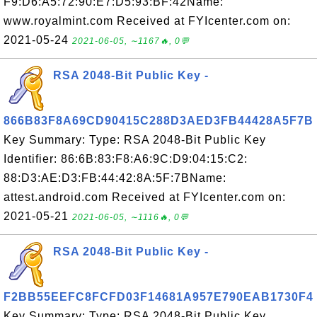
F9:D6:A5:72:90:E7:D5:93:BF:42Name:
www.royalmint.com Received at FYIcenter.com on:
2021-05-24
2021-06-05, ∼1167🔥, 0💬
RSA 2048-Bit Public Key -
866B83F8A69CD90415C288D3AED3FB44428A5F7B
Key Summary: Type: RSA 2048-Bit Public Key
Identifier: 86:6B:83:F8:A6:9C:D9:04:15:C2:
88:D3:AE:D3:FB:44:42:8A:5F:7BName:
attest.android.com Received at FYIcenter.com on:
2021-05-21
2021-06-05, ∼1116🔥, 0💬
RSA 2048-Bit Public Key -
F2BB55EEFC8FCFD03F14681A957E790EAB1730F4
Key Summary: Type: RSA 2048-Bit Public Key