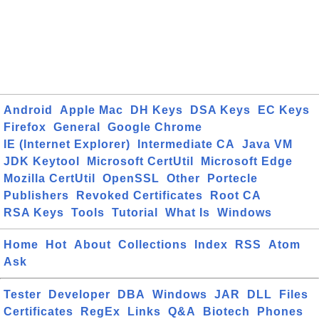
Android
Apple Mac
DH Keys
DSA Keys
EC Keys
Firefox
General
Google Chrome
IE (Internet Explorer)
Intermediate CA
Java VM
JDK Keytool
Microsoft CertUtil
Microsoft Edge
Mozilla CertUtil
OpenSSL
Other
Portecle
Publishers
Revoked Certificates
Root CA
RSA Keys
Tools
Tutorial
What Is
Windows
Home
Hot
About
Collections
Index
RSS
Atom
Ask
Tester
Developer
DBA
Windows
JAR
DLL
Files
Certificates
RegEx
Links
Q&A
Biotech
Phones