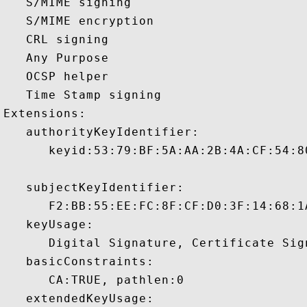
   S/MIME signing 

   S/MIME encryption 

   CRL signing 

   Any Purpose 

   OCSP helper 

   Time Stamp signing 

Extensions:  

   authorityKeyIdentifier:

      keyid:53:79:BF:5A:AA:2B:4A:CF:54:8
   subjectKeyIdentifier:

      F2:BB:55:EE:FC:8F:CF:D0:3F:14:68:1
   keyUsage:

      Digital Signature, Certificate Sign
   basicConstraints:

      CA:TRUE, pathlen:0 

   extendedKeyUsage:
