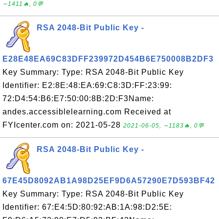
∼1411🔥, 0💬
RSA 2048-Bit Public Key -
E28E48EA69C83DFF239972D454B6E750008B2DF3
Key Summary: Type: RSA 2048-Bit Public Key
Identifier: E2:8E:48:EA:69:C8:3D:FF:23:99:
72:D4:54:B6:E7:50:00:8B:2D:F3Name:
andes.accessiblelearning.com Received at
FYIcenter.com on: 2021-05-28
2021-06-05, ∼1183🔥, 0💬
RSA 2048-Bit Public Key -
67E45D8092AB1A98D25EF9D6A57290E7D593BF42
Key Summary: Type: RSA 2048-Bit Public Key
Identifier: 67:E4:5D:80:92:AB:1A:98:D2:5E: