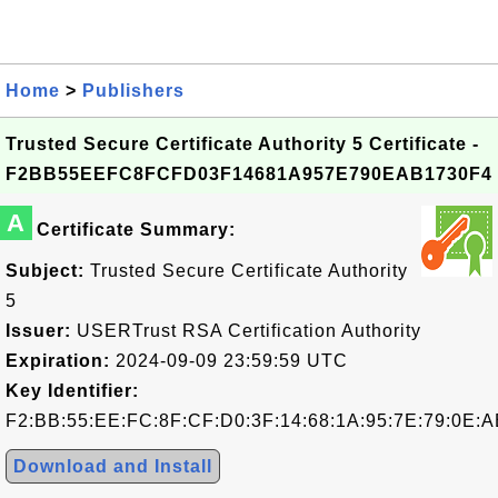
Home
>
Publishers
Trusted Secure Certificate Authority 5 Certificate -
F2BB55EEFC8FCFD03F14681A957E790EAB1730F4
A
Certificate Summary:
Subject:
Trusted Secure Certificate Authority
5
Issuer:
USERTrust RSA Certification Authority
Expiration:
2024-09-09 23:59:59 UTC
Key Identifier:
F2:BB:55:EE:FC:8F:CF:D0:3F:14:68:1A:95:7E:79:0E:A
Download and Install