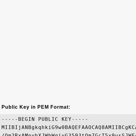
Public Key in PEM Format:
-----BEGIN PUBLIC KEY-----

MIIBIjANBgkqhkiG9w0BAQEFAAOCAQ8AMIIBCgKC
/Qm2RxAMnyhXJWbWqiyG3593tQm7GcT5x9usSJWF