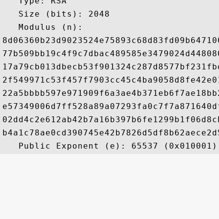
   Type: RSA

   Size (bits): 2048

   Modulus (n): 

8d06360b23d9023524e75893c68d83fd09b64710
77b509bb19c4f9c7dbac489585e3479024d44808
17a79cb013dbecb53f901324c287d8577bf231fb
2f549971c53f457f7903cc45c4ba9058d8fe42e0
22a5bbbb597e971909f6a3ae4b371eb6f7ae18bb
e57349006d7ff528a89a07293fa0c7f7a871640d
02dd4c2e612ab42b7a16b397b6fe1299b1f06d8c
b4a1c78ae0cd390745e42b7826d5df8b62aece2d