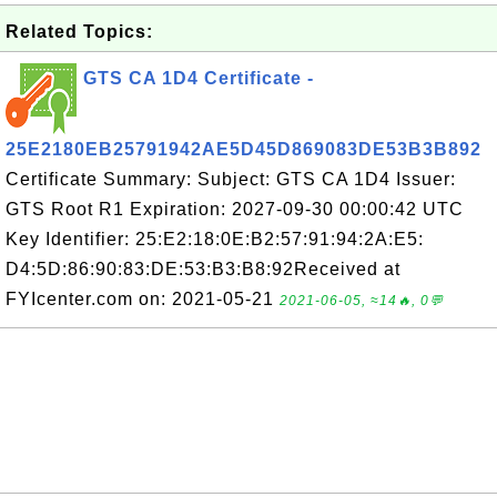
Related Topics:
GTS CA 1D4 Certificate -
25E2180EB25791942AE5D45D869083DE53B3B892
Certificate Summary: Subject: GTS CA 1D4 Issuer:
GTS Root R1 Expiration: 2027-09-30 00:00:42 UTC
Key Identifier: 25:E2:18:0E:B2:57:91:94:2A:E5:
D4:5D:86:90:83:DE:53:B3:B8:92Received at
FYIcenter.com on: 2021-05-21
2021-06-05, ≈14🔥, 0💬