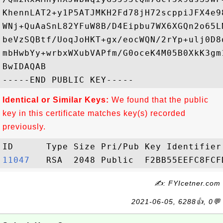
KhennLAT2+y1P5ATJMKH2Fd78jH72scppiJFX4e9
WNj+QuAaSnL82YFuW8B/D4Eipbu7WX6XGQn2o65L
beVzSQBtf/UoqJoHKT+gx/eocWQN/2rYp+ulj0D8
mbHwbYy+wrbxWXubVAPfm/G0oceK4M05B0XkK3gm
BwIDAQAB

Identical or Similar Keys:
We found that the public
key in this certificate matches key(s) recorded
previously.
11047  
✍: FYIcetner.com
2021-06-05, 6288👍, 0💬