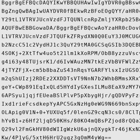
BggrBgEFBQcDAQYIKwYBBQUHAwIwIgYDVR0gBBsw
BgZngQwBAgIwUAYDVR0fBEkwRzBFoEOgQYY/aHR0
Y29tL1VTRVJUcnVzdFJTQUNlcnRpZmljYXRpb25B
AQUFBwEBBGowaDA/BggrBgEFBQcwAoYzaHR0cDov
L1VTRVJUcnVzdFJTQUFkZFRydXN0Q0EuY3J0MCUG
b2NzcC51c2VydHJ1c3QuY29tMA0GCSqGSIb3DQEB
4SOKj+2XtTfw4uo5t21lm1kXoRPM/ObB8yzzuVsc
g4i63y48TUjsrK1/d6IvWAuzMN7tkEzVbBVFWlZz
4jTYZFjX+cm5b8baZuS43nRqsYGARFYlsxIzUGSO
m2qShUIzj2RDEz2XXDDTsVT9NnN7b2WhbBMmsXRx
geY+CWp891EqIxQLd5HYdIyGXesILMu8EaX9zMY7
6APSyu1jqjfEUeaBSlPlvP5pXbygHjr/gQDVPyFz
Ixd1rieFcsdkepYyAPC5GxNzHg0eWG9N669bnSxp
OLApig0V1N+0+YUXUq5f/0lenGZ9cqN3cs0/8ClT
hYvB1+z6Hf2ljqD50KHs/80KO4mQBsPZjod8rQQa
Q29vl2FmGkHV80dWIIgWzkU6ajnQXygkTr46jKxN
Kw/4P1yG/5xtH6HrU2uqz3qOmM4yWg==
