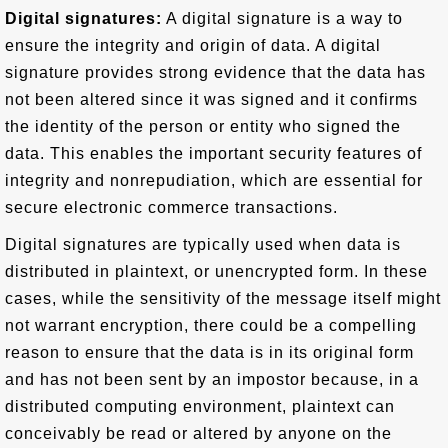
Digital signatures:
A digital signature is a way to
ensure the integrity and origin of data. A digital
signature provides strong evidence that the data has
not been altered since it was signed and it confirms
the identity of the person or entity who signed the
data. This enables the important security features of
integrity and nonrepudiation, which are essential for
secure electronic commerce transactions.
Digital signatures are typically used when data is
distributed in plaintext, or unencrypted form. In these
cases, while the sensitivity of the message itself might
not warrant encryption, there could be a compelling
reason to ensure that the data is in its original form
and has not been sent by an impostor because, in a
distributed computing environment, plaintext can
conceivably be read or altered by anyone on the