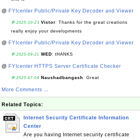
@
FYIcenter Public/Private Key Decoder and Viewer
Victor
: Thanks for the great creations
💬 2025-10-23
really enjoy your developments
@
FYIcenter Public/Private Key Decoder and Viewer
WED
: tHANKS
💬 2025-09-21
@
FYIcenter HTTPS Server Certificate Checker
Naushadbangash
: Great
💬 2025-07-04
More Comments ...
Related Topics:
Internet Security Certificate Information
Center
Are you having Internet security certificate