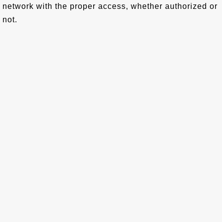
network with the proper access, whether authorized or
not.