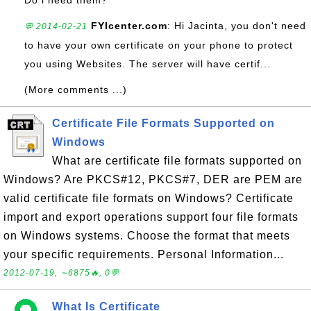
Do i need them?
FYIcenter.com
: Hi Jacinta, you don't need
💬 2014-02-21
to have your own certificate on your phone to protect
you using Websites. The server will have certif...
(More comments ...)
Certificate File Formats Supported on
Windows
What are certificate file formats supported on
Windows? Are PKCS#12, PKCS#7, DER are PEM are
valid certificate file formats on Windows? Certificate
import and export operations support four file formats
on Windows systems. Choose the format that meets
your specific requirements. Personal Information...
2012-07-19, ∼6875🔥, 0💬
What Is Certificate