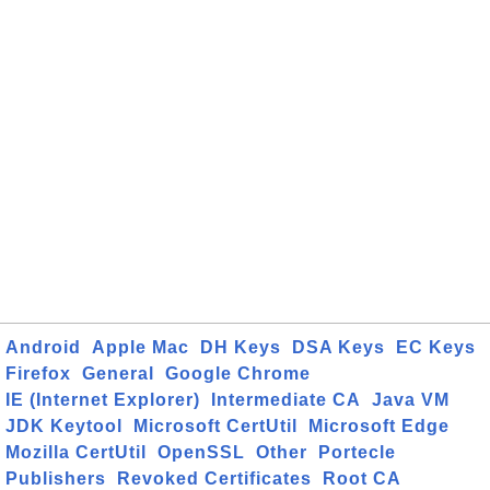
Android
Apple Mac
DH Keys
DSA Keys
EC Keys
Firefox
General
Google Chrome
IE (Internet Explorer)
Intermediate CA
Java VM
JDK Keytool
Microsoft CertUtil
Microsoft Edge
Mozilla CertUtil
OpenSSL
Other
Portecle
Publishers
Revoked Certificates
Root CA