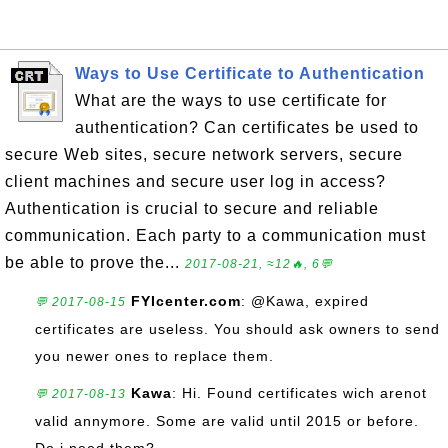
Ways to Use Certificate to Authentication
What are the ways to use certificate for
authentication? Can certificates be used to
secure Web sites, secure network servers, secure
client machines and secure user log in access?
Authentication is crucial to secure and reliable
communication. Each party to a communication must
be able to prove the...
2017-08-21, ≈12🔥, 6💬
FYIcenter.com
: @Kawa, expired
💬 2017-08-15
certificates are useless. You should ask owners to send
you newer ones to replace them.
Kawa
: Hi. Found certificates wich arenot
💬 2017-08-13
valid annymore. Some are valid until 2015 or before.