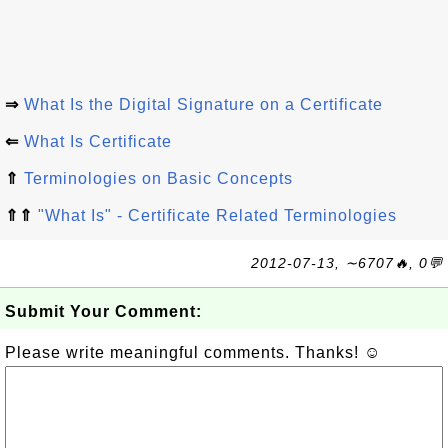
⇒
What Is the Digital Signature on a Certificate
⇐
What Is Certificate
⇑
Terminologies on Basic Concepts
⇑⇑
"What Is" - Certificate Related Terminologies
2012-07-13, ∼6707🔥, 0💬
Submit Your Comment:
Please write meaningful comments. Thanks! ☺