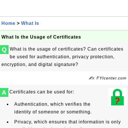
Home
>
What Is
What Is the Usage of Certificates
Q
What is the usage of certificates? Can certificates
be used for authentication, privacy protection,
encryption, and digital signature?
✍: FYIcenter.com
A
Certificates can be used for:
Authentication, which verifies the
identity of someone or something.
Privacy, which ensures that information is only