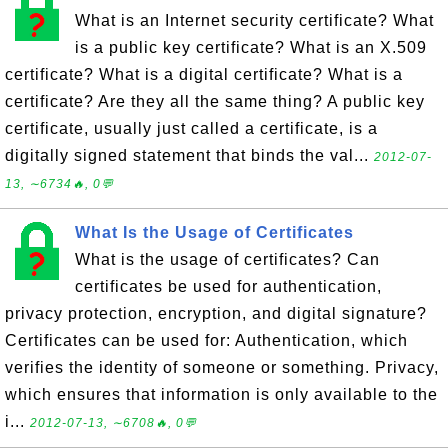
What is an Internet security certificate? What
is a public key certificate? What is an X.509
certificate? What is a digital certificate? What is a
certificate? Are they all the same thing? A public key
certificate, usually just called a certificate, is a
digitally signed statement that binds the val...
2012-07-
13, ∼6734🔥, 0💬
What Is the Usage of Certificates
What is the usage of certificates? Can
certificates be used for authentication,
privacy protection, encryption, and digital signature?
Certificates can be used for: Authentication, which
verifies the identity of someone or something. Privacy,
which ensures that information is only available to the
i...
2012-07-13, ∼6708🔥, 0💬