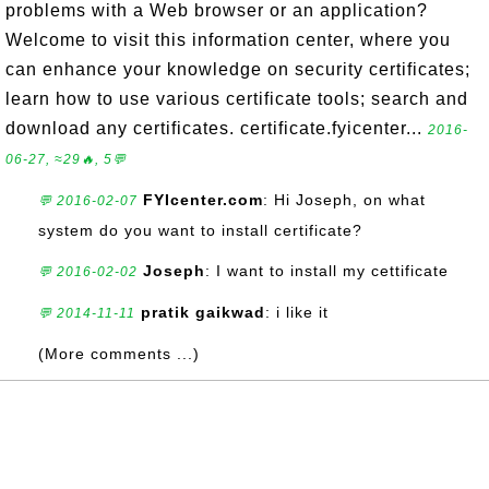
problems with a Web browser or an application?
Welcome to visit this information center, where you
can enhance your knowledge on security certificates;
learn how to use various certificate tools; search and
download any certificates. certificate.fyicenter...
2016-
06-27, ≈29🔥, 5💬
FYIcenter.com
: Hi Joseph, on what
💬 2016-02-07
system do you want to install certificate?
Joseph
: I want to install my cettificate
💬 2016-02-02
pratik gaikwad
: i like it
💬 2014-11-11
(More comments ...)