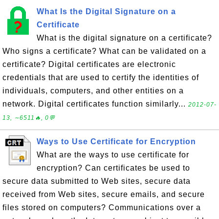
What Is the Digital Signature on a
Certificate
What is the digital signature on a certificate?
Who signs a certificate? What can be validated on a
certificate? Digital certificates are electronic
credentials that are used to certify the identities of
individuals, computers, and other entities on a
network. Digital certificates function similarly...
2012-07-
13, ∼6511🔥, 0💬
Ways to Use Certificate for Encryption
What are the ways to use certificate for
encryption? Can certificates be used to
secure data submitted to Web sites, secure data
received from Web sites, secure emails, and secure
files stored on computers? Communications over a