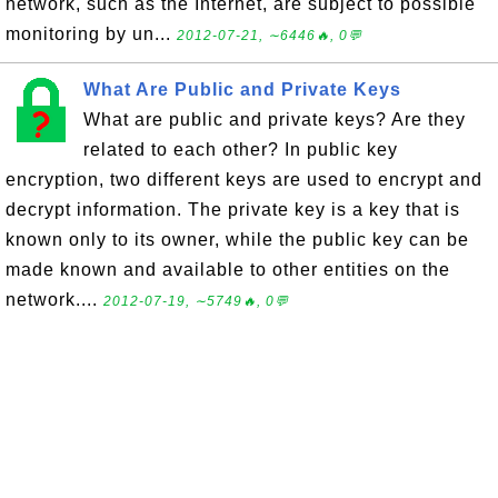
network, such as the Internet, are subject to possible
monitoring by un...
2012-07-21, ∼6446🔥, 0💬
What Are Public and Private Keys
What are public and private keys? Are they
related to each other? In public key
encryption, two different keys are used to encrypt and
decrypt information. The private key is a key that is
known only to its owner, while the public key can be
made known and available to other entities on the
network....
2012-07-19, ∼5749🔥, 0💬