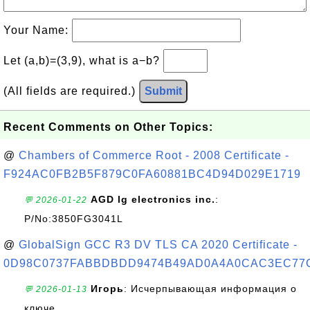
Your Name:
Let (a,b)=(3,9), what is a−b?
(All fields are required.)
Submit
Recent Comments on Other Topics:
@
Chambers of Commerce Root - 2008 Certificate -
F924AC0FB2B5F879C0FA60881BC4D94D029E1719
AGD lg electronics inc.
:
💬 2026-01-22
P/No:3850FG3041L
@
GlobalSign GCC R3 DV TLS CA 2020 Certificate -
0D98C0737FABBDBDD9474B49AD0A4A0CAC3EC77
Игорь
: Исчерпывающая информация о
💬 2026-01-13
ключе