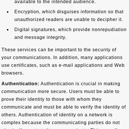
available to the intended audience.
Encryption, which disguises information so that
unauthorized readers are unable to decipher it.
Digital signatures, which provide nonrepudiation
and message integrity.
These services can be important to the security of
your communications. In addition, many applications
use certificates, such as e-mail applications and Web
browsers.
Authentication:
Authentication is crucial in making
communication more secure. Users must be able to
prove their identity to those with whom they
communicate and must be able to verify the identity of
others. Authentication of identity on a network is
complex because the communicating parties do not