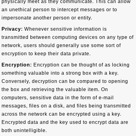
physically meet as they communicate. This can allow
an unethical person to intercept messages or to
impersonate another person or entity.
Privacy:
Whenever sensitive information is
transmitted between computing devices on any type of
network, users should generally use some sort of
encryption to keep their data private.
Encryption:
Encryption can be thought of as locking
something valuable into a strong box with a key.
Conversely, decryption can be compared to opening
the box and retrieving the valuable item. On
computers, sensitive data in the form of e-mail
messages, files on a disk, and files being transmitted
across the network can be encrypted using a key.
Encrypted data and the key used to encrypt data are
both unintelligible.