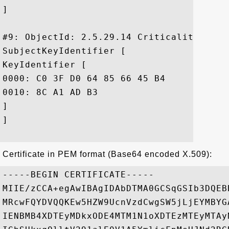
]

#9: ObjectId: 2.5.29.14 Criticality=false
SubjectKeyIdentifier [

KeyIdentifier [

0000: C0 3F D0 64 85 66 45 B4	6E B8 5C 49 B7 50 79 81  .?.d.fE.n.\I.Py.

0010: 8C A1 AD B3					 ....

]

]

Certificate in PEM format (Base64 encoded X.509):
-----BEGIN CERTIFICATE-----

MIIE/zCCA+egAwIBAgIDAbDTMA0GCSqGSIb3DQEB
MRcwFQYDVQQKEw5HZW9UcnVzdCwgSW5jLjEYMBYG
IENBMB4XDTEyMDkxODE4MTM1N1oXDTEzMTEyMTAy