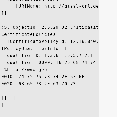
     [URIName: http://gtssl-crl.geotrust
]]

#5: ObjectId: 2.5.29.32 Criticality=false
CertificatePolicies [

  [CertificatePolicyId: [2.16.840.1.11373
[PolicyQualifierInfo: [

  qualifierID: 1.3.6.1.5.5.7.2.1

  qualifier: 0000: 16 25 68 74 74 70 3A 
.%http://www.geo

0010: 74 72 75 73 74 2E 63 6F	6D 2F 72 65 73 6F 75 72  trust.com/resour

0020: 63 65 73 2F 63 70 73				 ces/cps

]]  ]

]
