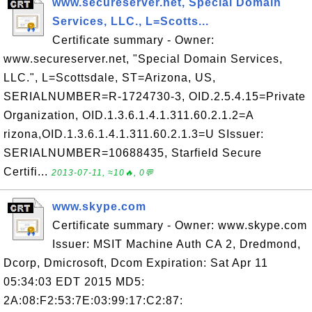
www.secureserver.net, Special Domain
Services, LLC., L=Scotts...
Certificate summary - Owner:
www.secureserver.net, "Special Domain Services,
LLC.", L=Scottsdale, ST=Arizona, US,
SERIALNUMBER=R-1724730-3, OID.2.5.4.15=Private
Organization, OID.1.3.6.1.4.1.311.60.2.1.2=A
rizona,OID.1.3.6.1.4.1.311.60.2.1.3=U SIssuer:
SERIALNUMBER=10688435, Starfield Secure
Certifi...
2013-07-11, ≈10🔥, 0💬
www.skype.com
Certificate summary - Owner: www.skype.com
Issuer: MSIT Machine Auth CA 2, Dredmond,
Dcorp, Dmicrosoft, Dcom Expiration: Sat Apr 11
05:34:03 EDT 2015 MD5:
2A:08:F2:53:7E:03:99:17:C2:87: