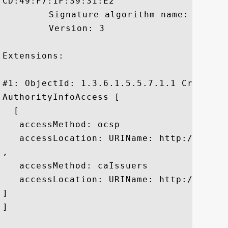
CD:49:F7:1F:39:31:E2

	 Signature algorithm name: SHA1withRSA

	 Version: 3

Extensions: 

#1: ObjectId: 1.3.6.1.5.5.7.1.1 Criticali
AuthorityInfoAccess [

  [

   accessMethod: ocsp

   accessLocation: URIName: http://gtssl
, 

   accessMethod: caIssuers

   accessLocation: URIName: http://gtssl
]

]
