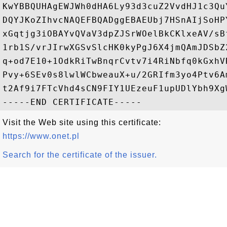
KwYBBQUHAgEWJWh0dHA6Ly93d3cuZ2VvdHJ1c3Qu
DQYJKoZIhvcNAQEFBQADggEBAEUbj7HSnAIjSoHP
xGqtjg3iOBAYvQVaV3dpZJSrWOelBkCKlxeAV/sB
1rb1S/vrJIrwXGSvSlcHK0kyPgJ6X4jmQAmJDSbZ
q+od7E10+1OdkRiTwBnqrCvtv7i4RiNbfq0kGxhV
Pvy+6SEv0s8lwlWCbweauX+u/2GRIfm3yo4Ptv6A
t2Af9i7FTcVhd4sCN9FIY1UEzeuF1upUDlYbh9XgW
Visit the Web site using this certificate:
https://www.onet.pl
Search for the certificate of the issuer.