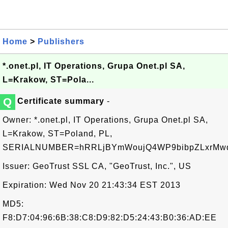
Home
>
Publishers
*.onet.pl, IT Operations, Grupa Onet.pl SA,
L=Krakow, ST=Pola...
Q
Certificate summary
-
Owner: *.onet.pl, IT Operations, Grupa Onet.pl SA,
L=Krakow, ST=Poland, PL,
SERIALNUMBER=hRRLjBYmWoujQ4WP9bibpZLxrMw
Issuer: GeoTrust SSL CA, "GeoTrust, Inc.", US
Expiration: Wed Nov 20 21:43:34 EST 2013
MD5:
F8:D7:04:96:6B:38:C8:D9:82:D5:24:43:B0:36:AD:EE