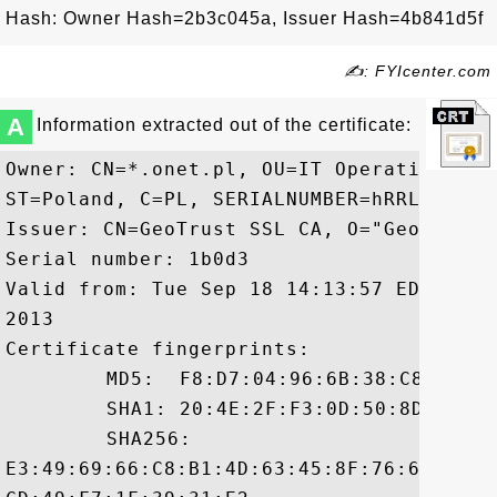
Hash: Owner Hash=2b3c045a, Issuer Hash=4b841d5f
✍: FYIcenter.com
A
Information extracted out of the certificate:
Owner: CN=*.onet.pl, OU=IT Operations, O
ST=Poland, C=PL, SERIALNUMBER=hRRLjBYmWo
Issuer: CN=GeoTrust SSL CA, O="GeoTrust, 
Serial number: 1b0d3

Valid from: Tue Sep 18 14:13:57 EDT 2012
2013

Certificate fingerprints:

	 MD5:  F8:D7:04:96:6B:38:C8:D9:82:D5:24:43:B0:36:AD:EE

	 SHA1: 20:4E:2F:F3:0D:50:8D:AE:A7:11:D0:6F:B7:FE:CB:91:89:1B:B4:41

	 SHA256:

E3:49:69:66:C8:B1:4D:63:45:8F:76:60:CA:0