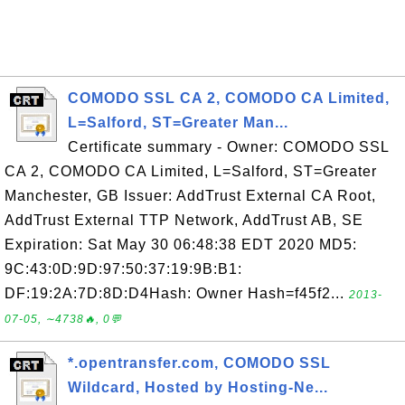
COMODO SSL CA 2, COMODO CA Limited,
L=Salford, ST=Greater Man...
Certificate summary - Owner: COMODO SSL
CA 2, COMODO CA Limited, L=Salford, ST=Greater
Manchester, GB Issuer: AddTrust External CA Root,
AddTrust External TTP Network, AddTrust AB, SE
Expiration: Sat May 30 06:48:38 EDT 2020 MD5:
9C:43:0D:9D:97:50:37:19:9B:B1:
DF:19:2A:7D:8D:D4Hash: Owner Hash=f45f2...
2013-
07-05, ∼4738🔥, 0💬
*.opentransfer.com, COMODO SSL
Wildcard, Hosted by Hosting-Ne...