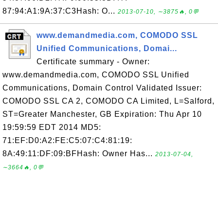
87:94:A1:9A:37:C3Hash: O...
2013-07-10, ∼3875🔥, 0💬
www.demandmedia.com, COMODO SSL
Unified Communications, Domai...
Certificate summary - Owner:
www.demandmedia.com, COMODO SSL Unified
Communications, Domain Control Validated Issuer:
COMODO SSL CA 2, COMODO CA Limited, L=Salford,
ST=Greater Manchester, GB Expiration: Thu Apr 10
19:59:59 EDT 2014 MD5:
71:EF:D0:A2:FE:C5:07:C4:81:19:
8A:49:11:DF:09:BFHash: Owner Has...
2013-07-04,
∼3664🔥, 0💬