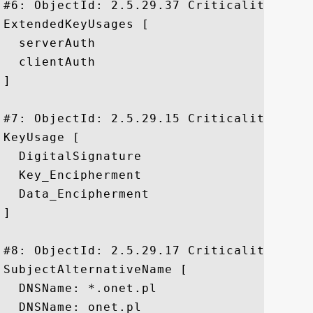
#6: ObjectId: 2.5.29.37 Criticality=false
ExtendedKeyUsages [

  serverAuth

  clientAuth

]

#7: ObjectId: 2.5.29.15 Criticality=true

KeyUsage [

  DigitalSignature

  Key_Encipherment

  Data_Encipherment

]

#8: ObjectId: 2.5.29.17 Criticality=false
SubjectAlternativeName [

  DNSName: *.onet.pl

  DNSName: onet.pl
