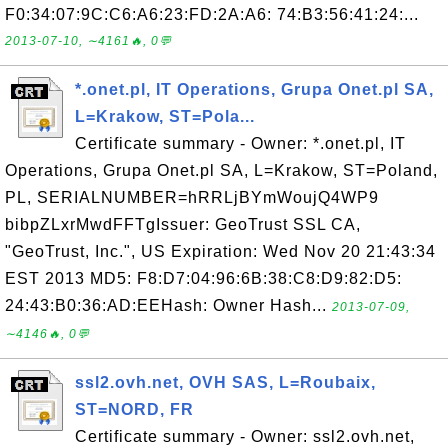
F0:34:07:9C:C6:A6:23:FD:2A:A6: 74:B3:56:41:24:...
2013-07-10, ∼4161🔥, 0💬
*.onet.pl, IT Operations, Grupa Onet.pl SA,
L=Krakow, ST=Pola...
Certificate summary - Owner: *.onet.pl, IT
Operations, Grupa Onet.pl SA, L=Krakow, ST=Poland,
PL, SERIALNUMBER=hRRLjBYmWoujQ4WP9
bibpZLxrMwdFFTgIssuer: GeoTrust SSL CA,
"GeoTrust, Inc.", US Expiration: Wed Nov 20 21:43:34
EST 2013 MD5: F8:D7:04:96:6B:38:C8:D9:82:D5:
24:43:B0:36:AD:EEHash: Owner Hash...
2013-07-09,
∼4146🔥, 0💬
ssl2.ovh.net, OVH SAS, L=Roubaix,
ST=NORD, FR
Certificate summary - Owner: ssl2.ovh.net,