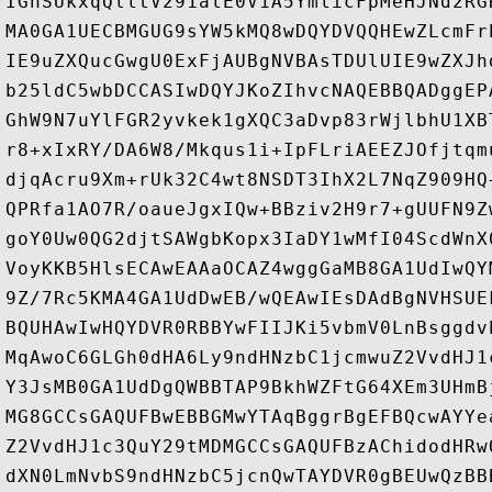
IGhSUkxqQlltV291alE0V1A5YmlicFpMeHJNd2RG
MA0GA1UECBMGUG9sYW5kMQ8wDQYDVQQHEwZLcmFr
IE9uZXQucGwgU0ExFjAUBgNVBAsTDUlUIE9wZXJh
b25ldC5wbDCCASIwDQYJKoZIhvcNAQEBBQADggEP
GhW9N7uYlFGR2yvkek1gXQC3aDvp83rWjlbhU1XB
r8+xIxRY/DA6W8/Mkqus1i+IpFLriAEEZJOfjtqm
djqAcru9Xm+rUk32C4wt8NSDT3IhX2L7NqZ909HQ
QPRfa1AO7R/oaueJgxIQw+BBziv2H9r7+gUUFN9Z
goY0Uw0QG2djtSAWgbKopx3IaDY1wMfI04ScdWnX
VoyKKB5HlsECAwEAAaOCAZ4wggGaMB8GA1UdIwQY
9Z/7Rc5KMA4GA1UdDwEB/wQEAwIEsDAdBgNVHSUE
BQUHAwIwHQYDVR0RBBYwFIIJKi5vbmV0LnBsggdv
MqAwoC6GLGh0dHA6Ly9ndHNzbC1jcmwuZ2VvdHJ1
Y3JsMB0GA1UdDgQWBBTAP9BkhWZFtG64XEm3UHmB
MG8GCCsGAQUFBwEBBGMwYTAqBggrBgEFBQcwAYYe
Z2VvdHJ1c3QuY29tMDMGCCsGAQUFBzAChidodHRw
dXN0LmNvbS9ndHNzbC5jcnQwTAYDVR0gBEUwQzBB