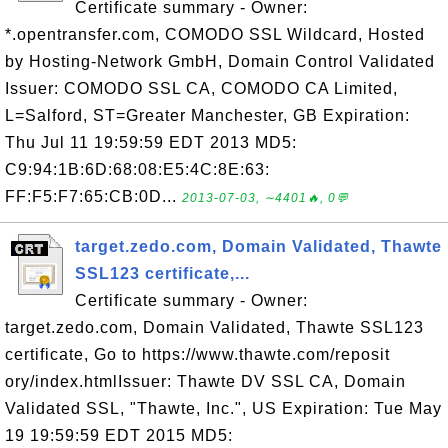
Certificate summary - Owner:
*.opentransfer.com, COMODO SSL Wildcard, Hosted
by Hosting-Network GmbH, Domain Control Validated
Issuer: COMODO SSL CA, COMODO CA Limited,
L=Salford, ST=Greater Manchester, GB Expiration:
Thu Jul 11 19:59:59 EDT 2013 MD5:
C9:94:1B:6D:68:08:E5:4C:8E:63:
FF:F5:F7:65:CB:0D...
2013-07-03, ∼4401🔥, 0💬
target.zedo.com, Domain Validated, Thawte
SSL123 certificate,...
Certificate summary - Owner:
target.zedo.com, Domain Validated, Thawte SSL123
certificate, Go to https://www.thawte.com/reposit
ory/index.htmlIssuer: Thawte DV SSL CA, Domain
Validated SSL, "Thawte, Inc.", US Expiration: Tue May
19 19:59:59 EDT 2015 MD5: