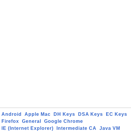
Android
Apple Mac
DH Keys
DSA Keys
EC Keys
Firefox
General
Google Chrome
IE (Internet Explorer)
Intermediate CA
Java VM