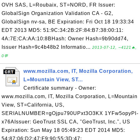
OVH SAS, L=Roubaix, ST=NORD, FR Issuer:
GlobalSign Organization Validation CA - G2,
GlobalSign nv-sa, BE Expiration: Fri Oct 18 19:33:34
EDT 2013 MD5: 51:9C:34:2B:2F:84:B7:38:00:11:
4A:7E:CA:AA:10:8BHash: Owner Hash=9b90dd74,
Issuer Hash=9c4b48b2 Informatio...
2013-07-12, ∼4121🔥,
0💬
www.mozilla.com, IT, Mozilla Corporation,
L=Mountain View, ST...
Certificate summary - Owner:
www.mozilla.com, IT, Mozilla Corporation, L=Mountain
View, ST=California, US,
SERIALNUMBER=gOjpu790UPxt3O3KX 1YFw5opyPl-
x76AIssuer: GeoTrust SSL CA, "GeoTrust, Inc.", US
Expiration: Sun May 18 05:49:23 EDT 2014 MD5:
54:87:06:D2:47:F9:90:55:3D:47: