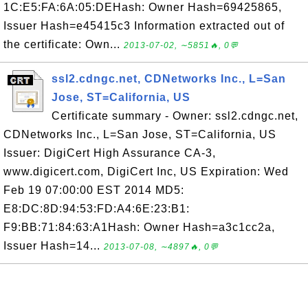
1C:E5:FA:6A:05:DEHash: Owner Hash=69425865,
Issuer Hash=e45415c3 Information extracted out of
the certificate: Own...
2013-07-02, ∼5851🔥, 0💬
ssl2.cdngc.net, CDNetworks Inc., L=San
Jose, ST=California, US
Certificate summary - Owner: ssl2.cdngc.net,
CDNetworks Inc., L=San Jose, ST=California, US
Issuer: DigiCert High Assurance CA-3,
www.digicert.com, DigiCert Inc, US Expiration: Wed
Feb 19 07:00:00 EST 2014 MD5:
E8:DC:8D:94:53:FD:A4:6E:23:B1:
F9:BB:71:84:63:A1Hash: Owner Hash=a3c1cc2a,
Issuer Hash=14...
2013-07-08, ∼4897🔥, 0💬