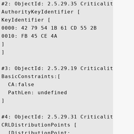
#2: ObjectId: 2.5.29.35 Criticality=false
AuthorityKeyIdentifier [

KeyIdentifier [

0000: 42 79 54 1B 61 CD 55 2B	3E 63 D5 3C 48 57 F5 9F  ByT.a.U+>c.<HW..

0010: FB 45 CE 4A					 .E.J

]

]

#3: ObjectId: 2.5.29.19 Criticality=true

BasicConstraints:[

  CA:false

  PathLen: undefined

]

#4: ObjectId: 2.5.29.31 Criticality=false
CRLDistributionPoints [

  [DistributionPoint:
