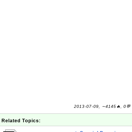
2013-07-09, ∼4145🔥, 0💬
Related Topics: