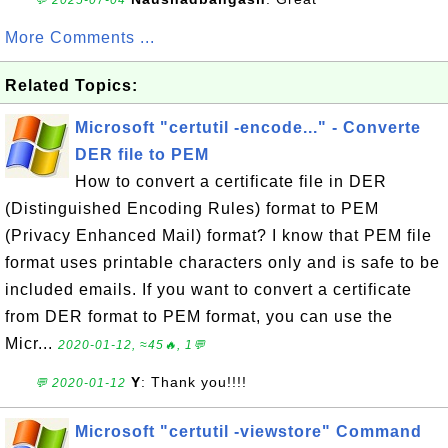
💬 2025-07-04
More Comments ...
Related Topics:
Microsoft "certutil -encode..." - Converte
DER file to PEM
How to convert a certificate file in DER
(Distinguished Encoding Rules) format to PEM
(Privacy Enhanced Mail) format? I know that PEM file
format uses printable characters only and is safe to be
included emails. If you want to convert a certificate
from DER format to PEM format, you can use the
Micr...
2020-01-12, ≈45🔥, 1💬
Y
: Thank you!!!!
💬 2020-01-12
Microsoft "certutil -viewstore" Command