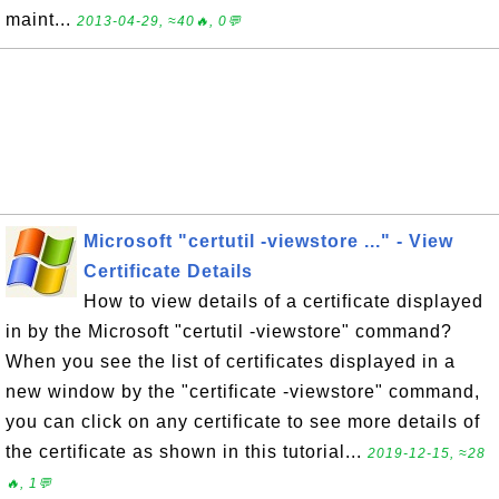
maint...
2013-04-29, ≈40🔥, 0💬
Microsoft "certutil -viewstore ..." - View
Certificate Details
How to view details of a certificate displayed
in by the Microsoft "certutil -viewstore" command?
When you see the list of certificates displayed in a
new window by the "certificate -viewstore" command,
you can click on any certificate to see more details of
the certificate as shown in this tutorial...
2019-12-15, ≈28
🔥, 1💬