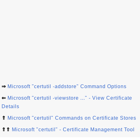
⇒
Microsoft "certutil -addstore" Command Options
⇐
Microsoft "certutil -viewstore ..." - View Certificate
Details
⇑
Microsoft "certutil" Commands on Certificate Stores
⇑⇑
Microsoft "certutil" - Certificate Management Tool