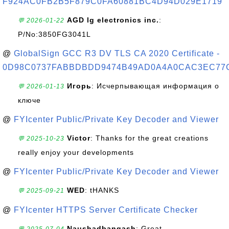
F924AC0FB2B5F879C0FA60881BC4D94D029E1719
AGD lg electronics inc.
:
💬 2026-01-22
P/No:3850FG3041L
@
GlobalSign GCC R3 DV TLS CA 2020 Certificate -
0D98C0737FABBDBDD9474B49AD0A4A0CAC3EC77
Игорь
: Исчерпывающая информация о
💬 2026-01-13
ключе
@
FYIcenter Public/Private Key Decoder and Viewer
Victor
: Thanks for the great creations
💬 2025-10-23
really enjoy your developments
@
FYIcenter Public/Private Key Decoder and Viewer
WED
: tHANKS
💬 2025-09-21
@
FYIcenter HTTPS Server Certificate Checker
Naushadbangash
: Great