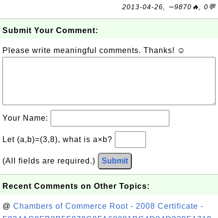
2013-04-26, ∼9870🔥, 0💬
Submit Your Comment:
Please write meaningful comments. Thanks! ☺
Your Name:
Let (a,b)=(3,8), what is a×b?
(All fields are required.)
Submit
Recent Comments on Other Topics:
@
Chambers of Commerce Root - 2008 Certificate -