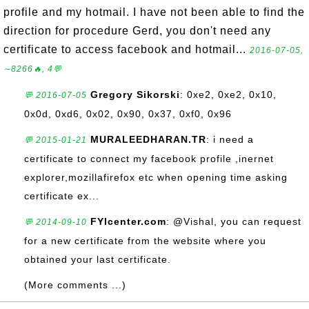
profile and my hotmail. I have not been able to find the
direction for procedure Gerd, you don't need any
certificate to access facebook and hotmail...
2016-07-05,
∼8266🔥, 4💬
Gregory Sikorski
: 0xe2, 0xe2, 0x10,
💬 2016-07-05
0x0d, 0xd6, 0x02, 0x90, 0x37, 0xf0, 0x96
MURALEEDHARAN.TR
: i need a
💬 2015-01-21
certificate to connect my facebook profile ,inernet
explorer,mozillafirefox etc when opening time asking
certificate ex...
FYIcenter.com
: @Vishal, you can request
💬 2014-09-10
for a new certificate from the website where you
obtained your last certificate.
(More comments ...)