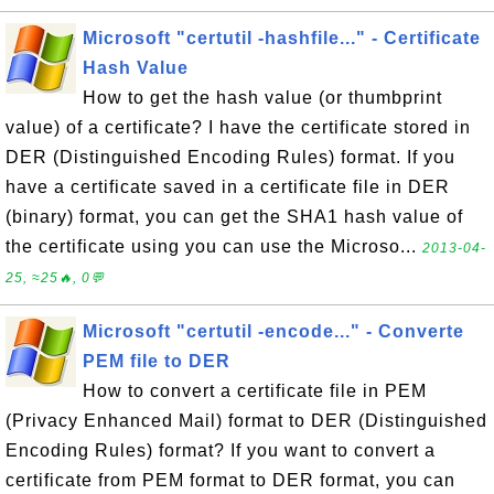
Microsoft "certutil -hashfile..." - Certificate
Hash Value
How to get the hash value (or thumbprint
value) of a certificate? I have the certificate stored in
DER (Distinguished Encoding Rules) format. If you
have a certificate saved in a certificate file in DER
(binary) format, you can get the SHA1 hash value of
the certificate using you can use the Microso...
2013-04-
25, ≈25🔥, 0💬
Microsoft "certutil -encode..." - Converte
PEM file to DER
How to convert a certificate file in PEM
(Privacy Enhanced Mail) format to DER (Distinguished
Encoding Rules) format? If you want to convert a
certificate from PEM format to DER format, you can