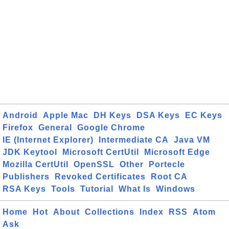
Android
Apple Mac
DH Keys
DSA Keys
EC Keys
Firefox
General
Google Chrome
IE (Internet Explorer)
Intermediate CA
Java VM
JDK Keytool
Microsoft CertUtil
Microsoft Edge
Mozilla CertUtil
OpenSSL
Other
Portecle
Publishers
Revoked Certificates
Root CA
RSA Keys
Tools
Tutorial
What Is
Windows
Home
Hot
About
Collections
Index
RSS
Atom
Ask