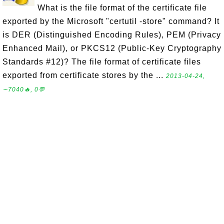
What is the file format of the certificate file
exported by the Microsoft "certutil -store" command? It
is DER (Distinguished Encoding Rules), PEM (Privacy
Enhanced Mail), or PKCS12 (Public-Key Cryptography
Standards #12)? The file format of certificate files
exported from certificate stores by the ...
2013-04-24,
∼7040🔥, 0💬