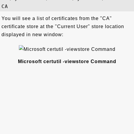
You will see a list of certificates from the "CA"
certificate store at the "Current User" store location
displayed in new window:
Microsoft certutil -viewstore Command