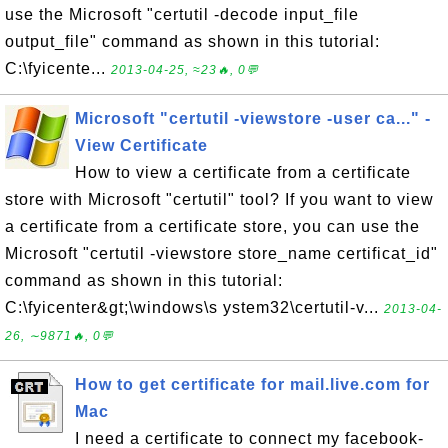
use the Microsoft "certutil -decode input_file
output_file" command as shown in this tutorial:
C:\fyicente...
2013-04-25, ≈23🔥, 0💬
Microsoft "certutil -viewstore -user ca..." -
View Certificate
How to view a certificate from a certificate
store with Microsoft "certutil" tool? If you want to view
a certificate from a certificate store, you can use the
Microsoft "certutil -viewstore store_name certificat_id"
command as shown in this tutorial:
C:\fyicenter&gt;\windows\s ystem32\certutil-v...
2013-04-
26, ∼9871🔥, 0💬
How to get certificate for mail.live.com for
Mac
I need a certificate to connect my facebook-