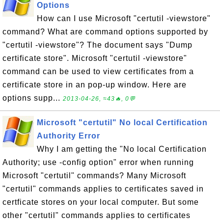
Options
How can I use Microsoft "certutil -viewstore"
command? What are command options supported by
"certutil -viewstore"? The document says "Dump
certificate store". Microsoft "certutil -viewstore"
command can be used to view certificates from a
certificate store in an pop-up window. Here are
options supp...
2013-04-26, ≈43🔥, 0💬
Microsoft "certutil" No local Certification
Authority Error
Why I am getting the "No local Certification
Authority; use -config option" error when running
Microsoft "certutil" commands? Many Microsoft
"certutil" commands applies to certificates saved in
certficate stores on your local computer. But some
other "certutil" commands applies to certificates