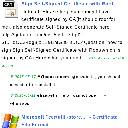
Sign Self-Signed Certificate with Root
Hi to all! Please help somebody I have
certificate signed by CA(it should root for
me), also generate Self-Signed Certificate here
http://getacert.com/cert/selfc ert.pl?
SID=dCC24dg9ja1E9BhiG89 8DfC4Question: how to
sign Sign Self-Signed Certificate with Root(which is
signed by CA) Here what you need ...
2016-06-27, ∼7260
🔥, 2💬
FYIcenter.com
: @elizabeth, you should
💬 2015-05-17
consider to reinstall it.
elizabeth
: help i cannot open my
💬 2015-05-11
whatsapp
Microsoft "certutil -store..." - Certificate
File Format