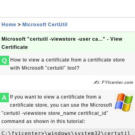
Home
>
Microsoft CertUtil
Microsoft "certutil -viewstore -user ca..." - View
Certificate
Q
How to view a certificate from a certificate store
with Microsoft "certutil" tool?
✍: FYIcenter.com
A
If you want to view a certificate from a
certificate store, you can use the Microsoft
"certutil -viewstore store_name certificat_id"
command as shown in this tutorial:
C:\fyicenter>\windows\system32\certutil 