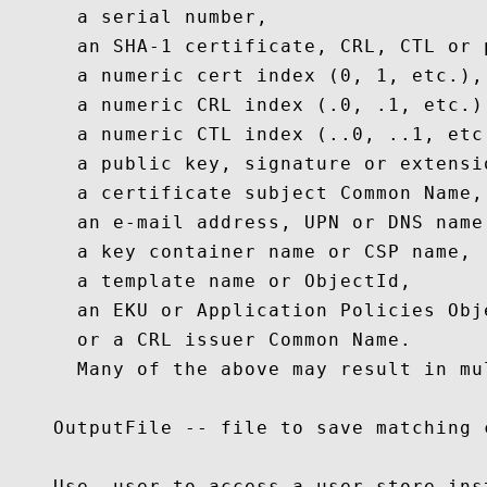
      a serial number,

      an SHA-1 certificate, CRL, CTL or 
      a numeric cert index (0, 1, etc.),

      a numeric CRL index (.0, .1, etc.),
      a numeric CTL index (..0, ..1, etc.
      a public key, signature or extensio
      a certificate subject Common Name,

      an e-mail address, UPN or DNS name,
      a key container name or CSP name,

      a template name or ObjectId,

      an EKU or Application Policies Obje
      or a CRL issuer Common Name.

      Many of the above may result in mul
    OutputFile -- file to save matching c
    Use -user to access a user store ins