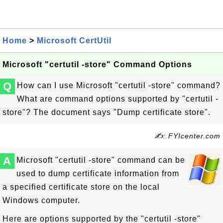
Home
>
Microsoft CertUtil
Microsoft "certutil -store" Command Options
Q
How can I use Microsoft "certutil -store" command?
What are command options supported by "certutil -
store"? The document says "Dump certificate store".
✍: FYIcenter.com
A
Microsoft "certutil -store" command can be
used to dump certificate information from
a specified certificate store on the local
Windows computer.
Here are options supported by the "certutil -store"