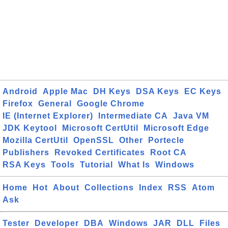
Android
Apple Mac
DH Keys
DSA Keys
EC Keys
Firefox
General
Google Chrome
IE (Internet Explorer)
Intermediate CA
Java VM
JDK Keytool
Microsoft CertUtil
Microsoft Edge
Mozilla CertUtil
OpenSSL
Other
Portecle
Publishers
Revoked Certificates
Root CA
RSA Keys
Tools
Tutorial
What Is
Windows
Home
Hot
About
Collections
Index
RSS
Atom
Ask
Tester
Developer
DBA
Windows
JAR
DLL
Files