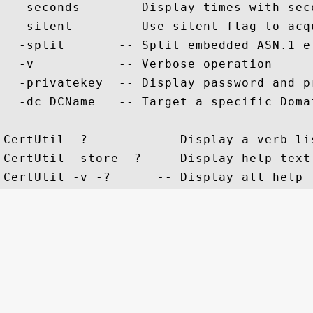
  -seconds     -- Display times with sec
  -silent      -- Use silent flag to acq
  -split       -- Split embedded ASN.1 e
  -v           -- Verbose operation

  -privatekey  -- Display password and pr
  -dc DCName   -- Target a specific Domai
CertUtil -?         -- Display a verb li
CertUtil -store -?  -- Display help text