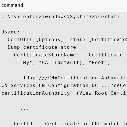
command:
C:\fyicenter>\windows\System32\certutil -
Usage:

  CertUtil [Options] -store [Certificate
  Dump certificate store

    CertificateStoreName -- Certificate 
      "My", "CA" (default), "Root",

      "ldap:///CN=Certification Authorit
CN=Services,CN=Configuration,DC=...?cACe
certificationAuthority" (View Root Certif
      ...

    CertId -- Certificate or CRL match t