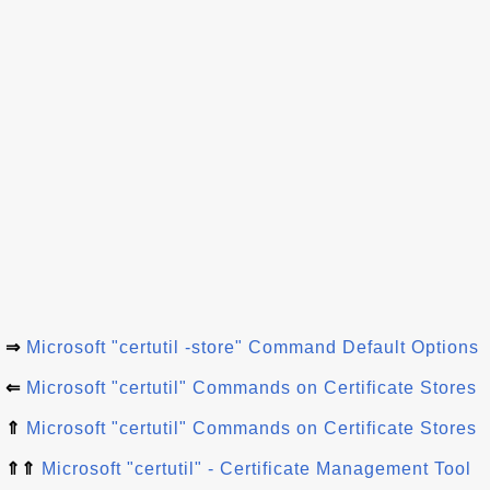
⇒
Microsoft "certutil -store" Command Default Options
⇐
Microsoft "certutil" Commands on Certificate Stores
⇑
Microsoft "certutil" Commands on Certificate Stores
⇑⇑
Microsoft "certutil" - Certificate Management Tool