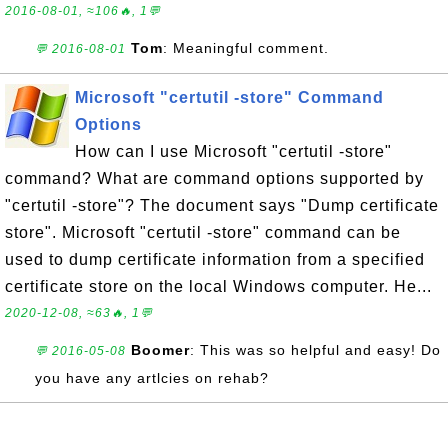
2016-08-01, ≈106🔥, 1💬
Tom
: Meaningful comment.
💬 2016-08-01
Microsoft "certutil -store" Command
Options
How can I use Microsoft "certutil -store"
command? What are command options supported by
"certutil -store"? The document says "Dump certificate
store". Microsoft "certutil -store" command can be
used to dump certificate information from a specified
certificate store on the local Windows computer. He...
2020-12-08, ≈63🔥, 1💬
Boomer
: This was so helpful and easy! Do
💬 2016-05-08
you have any artlcies on rehab?