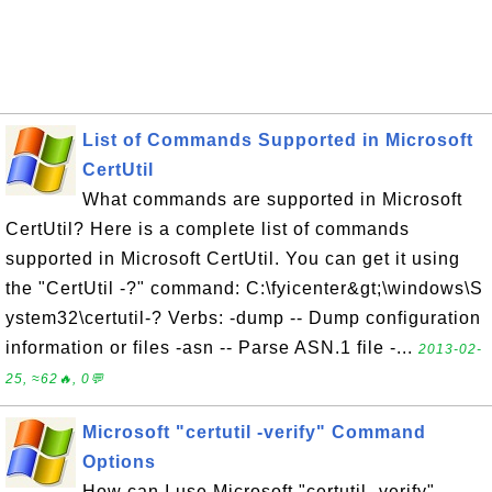
List of Commands Supported in Microsoft
CertUtil
What commands are supported in Microsoft
CertUtil? Here is a complete list of commands
supported in Microsoft CertUtil. You can get it using
the "CertUtil -?" command: C:\fyicenter&gt;\windows\S
ystem32\certutil-? Verbs: -dump -- Dump configuration
information or files -asn -- Parse ASN.1 file -...
2013-02-
25, ≈62🔥, 0💬
Microsoft "certutil -verify" Command
Options
How can I use Microsoft "certutil -verify"