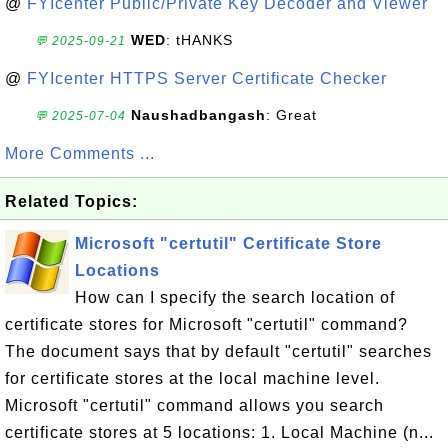
@
FYIcenter Public/Private Key Decoder and Viewer
WED
: tHANKS
💬 2025-09-21
@
FYIcenter HTTPS Server Certificate Checker
Naushadbangash
: Great
💬 2025-07-04
More Comments ...
Related Topics:
Microsoft "certutil" Certificate Store
Locations
How can I specify the search location of
certificate stores for Microsoft "certutil" command?
The document says that by default "certutil" searches
for certificate stores at the local machine level.
Microsoft "certutil" command allows you search
certificate stores at 5 locations: 1. Local Machine (n...