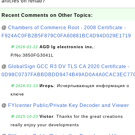
artlcies on rehab?
Recent Comments on Other Topics:
@
Chambers of Commerce Root - 2008 Certificate -
F924AC0FB2B5F879C0FA60881BC4D94D029E1719
AGD lg electronics inc.
:
💬 2026-01-22
P/No:3850FG3041L
@
GlobalSign GCC R3 DV TLS CA 2020 Certificate -
0D98C0737FABBDBDD9474B49AD0A4A0CAC3EC77
Игорь
: Исчерпывающая информация о
💬 2026-01-13
ключе
@
FYIcenter Public/Private Key Decoder and Viewer
Victor
: Thanks for the great creations
💬 2025-10-23
really enjoy your developments