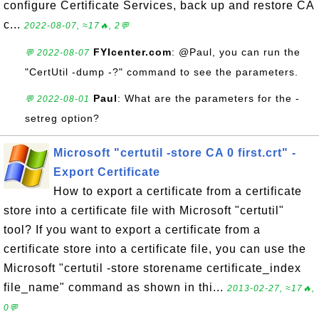
configure Certificate Services, back up and restore CA
c...
2022-08-07, ≈17🔥, 2💬
FYIcenter.com
: @Paul, you can run the
💬 2022-08-07
"CertUtil -dump -?" command to see the parameters.
Paul
: What are the parameters for the -
💬 2022-08-01
setreg option?
Microsoft "certutil -store CA 0 first.crt" -
Export Certificate
How to export a certificate from a certificate
store into a certificate file with Microsoft "certutil"
tool? If you want to export a certificate from a
certificate store into a certificate file, you can use the
Microsoft "certutil -store storename certificate_index
file_name" command as shown in thi...
2013-02-27, ≈17🔥,
0💬