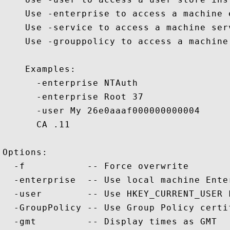
    Use -enterprise to access a machine 
    Use -service to access a machine serv
    Use -grouppolicy to access a machine
    Examples:

      -enterprise NTAuth

      -enterprise Root 37

      -user My 26e0aaaf000000000004

      CA .11

Options:

  -f           -- Force overwrite

  -enterprise  -- Use local machine Ente
  -user        -- Use HKEY_CURRENT_USER 
  -GroupPolicy -- Use Group Policy certif
  -gmt         -- Display times as GMT
