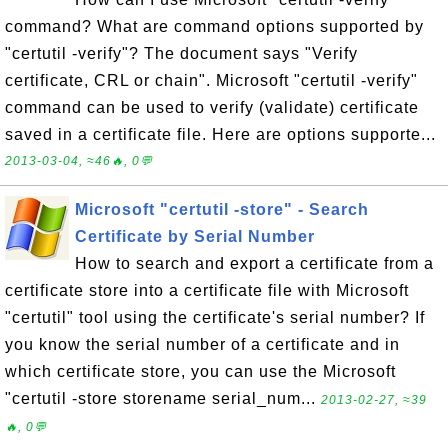
command? What are command options supported by
"certutil -verify"? The document says "Verify
certificate, CRL or chain". Microsoft "certutil -verify"
command can be used to verify (validate) certificate
saved in a certificate file. Here are options supporte...
2013-03-04, ≈46🔥, 0💬
Microsoft "certutil -store" - Search
Certificate by Serial Number
How to search and export a certificate from a
certificate store into a certificate file with Microsoft
"certutil" tool using the certificate's serial number? If
you know the serial number of a certificate and in
which certificate store, you can use the Microsoft
"certutil -store storename serial_num...
2013-02-27, ≈39
🔥, 0💬