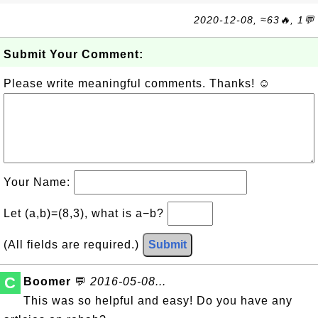
2020-12-08, ≈63🔥, 1💬
Submit Your Comment:
Please write meaningful comments. Thanks! ☺
Your Name:
Let (a,b)=(8,3), what is a−b?
(All fields are required.)
Submit
C
Boomer
💬
2016-05-08...
This was so helpful and easy! Do you have any