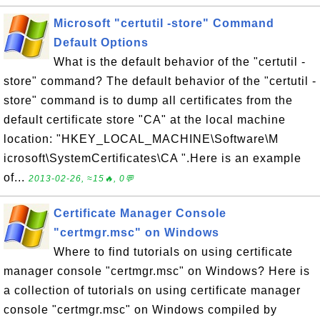
Microsoft "certutil -store" Command
Default Options
What is the default behavior of the "certutil -
store" command? The default behavior of the "certutil -
store" command is to dump all certificates from the
default certificate store "CA" at the local machine
location: "HKEY_LOCAL_MACHINE\Software\M
icrosoft\SystemCertificates\CA ".Here is an example
of...
2013-02-26, ≈15🔥, 0💬
Certificate Manager Console
"certmgr.msc" on Windows
Where to find tutorials on using certificate
manager console "certmgr.msc" on Windows? Here is
a collection of tutorials on using certificate manager
console "certmgr.msc" on Windows compiled by