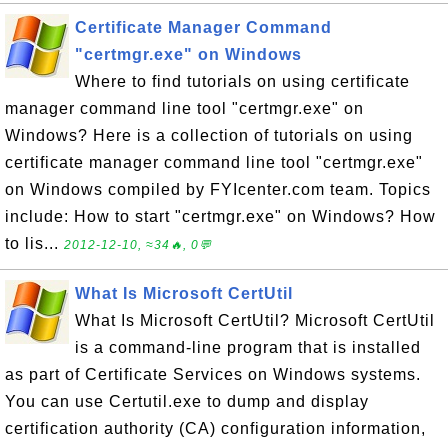
Certificate Manager Command
"certmgr.exe" on Windows
Where to find tutorials on using certificate
manager command line tool "certmgr.exe" on
Windows? Here is a collection of tutorials on using
certificate manager command line tool "certmgr.exe"
on Windows compiled by FYIcenter.com team. Topics
include: How to start "certmgr.exe" on Windows? How
to lis...
2012-12-10, ≈34🔥, 0💬
What Is Microsoft CertUtil
What Is Microsoft CertUtil? Microsoft CertUtil
is a command-line program that is installed
as part of Certificate Services on Windows systems.
You can use Certutil.exe to dump and display
certification authority (CA) configuration information,