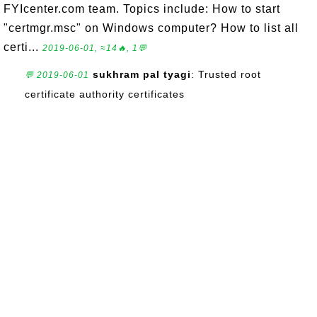
FYIcenter.com team. Topics include: How to start
"certmgr.msc" on Windows computer? How to list all
certi...
2019-06-01, ≈14🔥, 1💬
sukhram pal tyagi
: Trusted root
💬 2019-06-01
certificate authority certificates