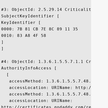
#3: ObjectId: 2.5.29.14 Criticality=false
SubjectKeyIdentifier [

KeyIdentifier [

0000: 7B 81 CB 7E 8C 89 11 35	42 6A 1D 3A 75 92 85 29  .......5Bj.:u..)

0010: 83 A8 4F 58					 ..OX

]

]

#4: ObjectId: 1.3.6.1.5.5.7.1.1 Criticali
AuthorityInfoAccess [

  [

   accessMethod: 1.3.6.1.5.5.7.48.1

   accessLocation: URIName: http://ocsp.g
   accessMethod: 1.3.6.1.5.5.7.48.2

   accessLocation: URIName:

http://certificates.godaddy.com/reposito