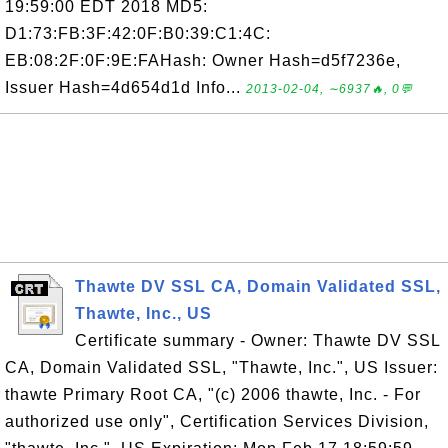
19:59:00 EDT 2018 MD5:
D1:73:FB:3F:42:0F:B0:39:C1:4C:
EB:08:2F:0F:9E:FAHash: Owner Hash=d5f7236e,
Issuer Hash=4d654d1d Info...
2013-02-04, ∼6937🔥, 0💬
Thawte DV SSL CA, Domain Validated SSL,
Thawte, Inc., US
Certificate summary - Owner: Thawte DV SSL
CA, Domain Validated SSL, "Thawte, Inc.", US Issuer:
thawte Primary Root CA, "(c) 2006 thawte, Inc. - For
authorized use only", Certification Services Division,