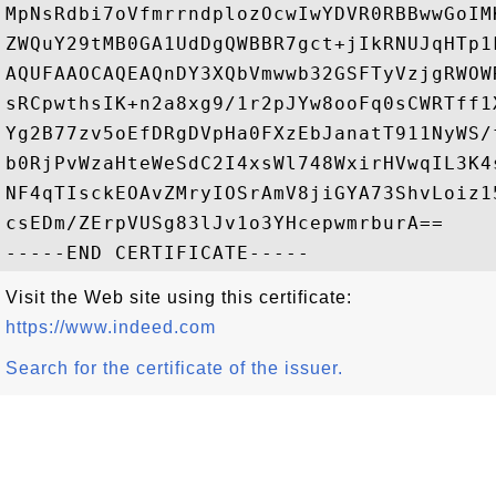
MpNsRdbi7oVfmrrndplozOcwIwYDVR0RBBwwGoIM
ZWQuY29tMB0GA1UdDgQWBBR7gct+jIkRNUJqHTp1
AQUFAAOCAQEAQnDY3XQbVmwwb32GSFTyVzjgRWOW
sRCpwthsIK+n2a8xg9/1r2pJYw8ooFq0sCWRTff1
Yg2B77zv5oEfDRgDVpHa0FXzEbJanatT911NyWS/
b0RjPvWzaHteWeSdC2I4xsWl748WxirHVwqIL3K4
NF4qTIsckEOAvZMryIOSrAmV8jiGYA73ShvLoiz1
csEDm/ZErpVUSg83lJv1o3YHcepwmrburA==

Visit the Web site using this certificate:
https://www.indeed.com
Search for the certificate of the issuer.