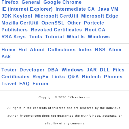
Firefox
General
Google Chrome
IE (Internet Explorer)
Intermediate CA
Java VM
JDK Keytool
Microsoft CertUtil
Microsoft Edge
Mozilla CertUtil
OpenSSL
Other
Portecle
Publishers
Revoked Certificates
Root CA
RSA Keys
Tools
Tutorial
What Is
Windows
Home
Hot
About
Collections
Index
RSS
Atom
Ask
Tester
Developer
DBA
Windows
JAR
DLL
Files
Certificates
RegEx
Links
Q&A
Biotech
Phones
Travel
FAQ
Forum
Copyright © 2026 FYIcenter.com
All rights in the contents of this web site are reserved by the individual
author. fyicenter.com does not guarantee the truthfulness, accuracy, or
reliability of any contents.