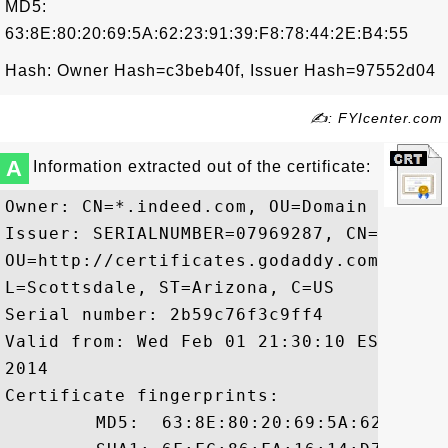
MD5:
63:8E:80:20:69:5A:62:23:91:39:F8:78:44:2E:B4:55
Hash: Owner Hash=c3beb40f, Issuer Hash=97552d04
✍: FYIcenter.com
A
Information extracted out of the certificate:
Owner: CN=*.indeed.com, OU=Domain Contro
Issuer: SERIALNUMBER=07969287, CN=Go Dad
OU=http://certificates.godaddy.com/repos
L=Scottsdale, ST=Arizona, C=US

Serial number: 2b59c76f3c9ff4

Valid from: Wed Feb 01 21:30:10 EST 2012
2014

Certificate fingerprints:

	 MD5:  63:8E:80:20:69:5A:62:23:91:39:F8:78:44:2E:B4:55
