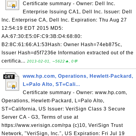
Certificate summary - Owner: Dell Inc.
Enterprise Issuing CA1, Dell Inc. Issuer: Dell
Inc. Enterprise CA, Dell Inc. Expiration: Thu Aug 27
12:54:19 EDT 2015 MD5:
AA:67:30:E5:0F:C9:3B:D4:68:80:
B2:8C:61:66:A1:53Hash: Owner Hash=74eb875c,
Issuer Hash=d5f7236e Information extracted out of the
certifica...
2013-02-01, ∼5622🔥, 0💬
www.hp.com, Operations, Hewlett-Packard,
L=Palo Alto, ST=Cali...
Certificate summary - Owner: www.hp.com,
Operations, Hewlett-Packard, L=Palo Alto,
ST=California, US Issuer: VeriSign Class 3 Secure
Server CA - G3, Terms of use at
https://www.verisign.com/rpa (c)10, VeriSign Trust
Network, "VeriSign, Inc.", US Expiration: Fri Jul 19