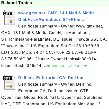
Related Topics:
www.gmx.net, GMX, 1&1 Mail & Media
GmbH, L=Montabaur, ST=Rhin...
Certificate summary - Owner: www.gmx.net,
GMX, 1&1 Mail & Media GmbH, L=Montabaur,
ST=Rhineland-Palatinate, DE Issuer: Thawte SSL CA,
"Thawte, Inc.", US Expiration: Sat Oct 26 19:59:59
EDT 2013 MD5: 74:27:CC:74:0F:22:E7:F6:B1:FA:
A3:76:59:6C:06:12Hash: Owner Hash=4a38c914,
Issuer Hash=346c44...
2013-01-28, ∼7405🔥, 0💬
Dell Inc. Enterprise CA, Dell Inc.
Certificate summary - Owner: Dell Inc.
Enterprise CA, Dell Inc. Issuer: GTE
CyberTrust Global Root, "GTE CyberTrust Solutions,
Inc.", GTE Corporation, US Expiration: Mon Aug 13