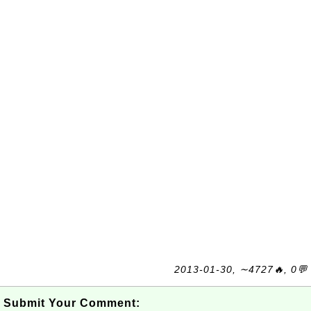
2013-01-30, ∼4727🔥, 0💬
Submit Your Comment: