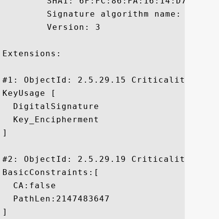
	 SHA1: 6F:FC:86:FA:16:14:D7:5B:55:34:D5:72:AD:BF:75:5C:C2:9E:F4:F1

	 Signature algorithm name: SHA1withRSA

	 Version: 3

Extensions: 

#1: ObjectId: 2.5.29.15 Criticality=true

KeyUsage [

  DigitalSignature

  Key_Encipherment

]

#2: ObjectId: 2.5.29.19 Criticality=true

BasicConstraints:[

  CA:false

  PathLen:2147483647

]
