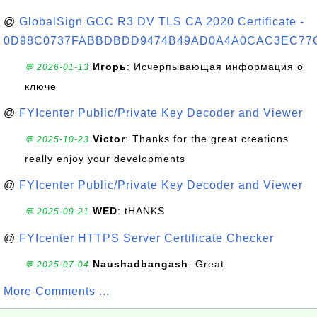
@
GlobalSign GCC R3 DV TLS CA 2020 Certificate -
0D98C0737FABBDBDD9474B49AD0A4A0CAC3EC77
Игорь
: Исчерпывающая информация о
💬 2026-01-13
ключе
@
FYIcenter Public/Private Key Decoder and Viewer
Victor
: Thanks for the great creations
💬 2025-10-23
really enjoy your developments
@
FYIcenter Public/Private Key Decoder and Viewer
WED
: tHANKS
💬 2025-09-21
@
FYIcenter HTTPS Server Certificate Checker
Naushadbangash
: Great
💬 2025-07-04
More Comments ...