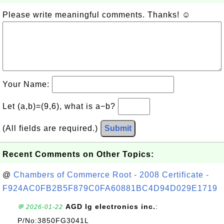
Please write meaningful comments. Thanks! ☺
Your Name:
Let (a,b)=(9,6), what is a−b?
(All fields are required.)
Submit
Recent Comments on Other Topics:
@
Chambers of Commerce Root - 2008 Certificate -
F924AC0FB2B5F879C0FA60881BC4D94D029E1719
AGD lg electronics inc.
:
💬 2026-01-22
P/No:3850FG3041L