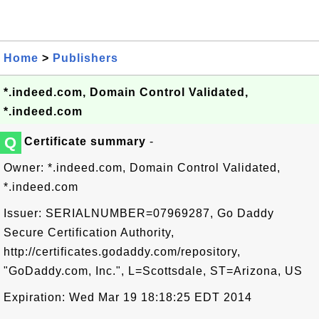
Home
>
Publishers
*.indeed.com, Domain Control Validated,
*.indeed.com
Q
Certificate summary
-
Owner: *.indeed.com, Domain Control Validated,
*.indeed.com
Issuer: SERIALNUMBER=07969287, Go Daddy
Secure Certification Authority,
http://certificates.godaddy.com/repository,
"GoDaddy.com, Inc.", L=Scottsdale, ST=Arizona, US
Expiration: Wed Mar 19 18:18:25 EDT 2014