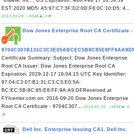
"thawte, Inc.", US Expiration: Mon Feb 17 18:59:59
EST 2020 MD5: A5:97:C7:3F:D2:0D:F6:0C:10:D5: 4...
2013-01-29, ∼6546🔥, 0💬
Dow Jones Enterprise Root CA Certificate -
9704C307B131C3C3E05ABCEC5B8C85E8FF9AA9D
Certificate Summary: Subject: Dow Jones Enterprise
Root CA Issuer: Dow Jones Enterprise Root CA
Expiration: 2029-12-17 16:04:15 UTC Key Identifier:
97:04:C3:07:B1:31:C3:C3:E0:5A:
BC:EC:5B:8C:85:E8:FF:9A:A9:DFReceived at
FYIcenter.com on: 2016-09-20 Dow Jones Enterprise
Root CA Certificate - 9704C307...
2013-01-25, ∼5958🔥, 0
💬
Dell Inc. Enterprise Issuing CA1, Dell Inc.