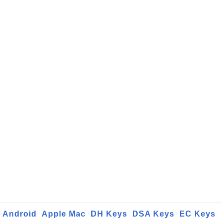
Android
Apple Mac
DH Keys
DSA Keys
EC Keys