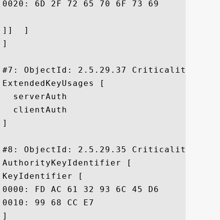
0020: 6D 2F 72 65 70 6F 73 69	74 6F 72 79 2F		 m/repository/

]]  ]

]

#7: ObjectId: 2.5.29.37 Criticality=false
ExtendedKeyUsages [

  serverAuth

  clientAuth

]

#8: ObjectId: 2.5.29.35 Criticality=false
AuthorityKeyIdentifier [

KeyIdentifier [

0000: FD AC 61 32 93 6C 45 D6	E2 EE 85 5F 9A BA E7 76  ..a2.lE...._...v

0010: 99 68 CC E7					 .h..

]
