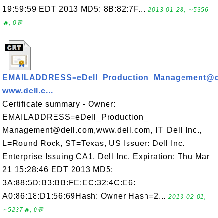
19:59:59 EDT 2013 MD5: 8B:82:7F...
2013-01-28, ∼5356
🔥, 0💬
EMAILADDRESS=eDell_Production_Management@de
www.dell.c...
Certificate summary - Owner:
EMAILADDRESS=eDell_Production_
Management@dell.com,www.dell.com, IT, Dell Inc.,
L=Round Rock, ST=Texas, US Issuer: Dell Inc.
Enterprise Issuing CA1, Dell Inc. Expiration: Thu Mar
21 15:28:46 EDT 2013 MD5:
3A:88:5D:B3:BB:FE:EC:32:4C:E6:
A0:86:18:D1:56:69Hash: Owner Hash=2...
2013-02-01,
∼5237🔥, 0💬