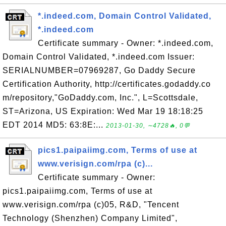
*.indeed.com, Domain Control Validated,
*.indeed.com
Certificate summary - Owner: *.indeed.com,
Domain Control Validated, *.indeed.com Issuer:
SERIALNUMBER=07969287, Go Daddy Secure
Certification Authority, http://certificates.godaddy.co
m/repository,"GoDaddy.com, Inc.", L=Scottsdale,
ST=Arizona, US Expiration: Wed Mar 19 18:18:25
EDT 2014 MD5: 63:8E:...
2013-01-30, ∼4728🔥, 0💬
pics1.paipaiimg.com, Terms of use at
www.verisign.com/rpa (c)...
Certificate summary - Owner:
pics1.paipaiimg.com, Terms of use at
www.verisign.com/rpa (c)05, R&D, "Tencent
Technology (Shenzhen) Company Limited",