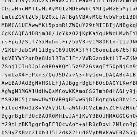
IFNlY3VyZSBDZXJ0aWZpY2F0aW9uIEF1dGhvcml0
ODcwHhcNMTIwMjAyMDIzMDEwWhcNMTQwMzE5MjIx
LmluZGVlZC5jb20xITAfBgNVBAsMGERvbWFpbiBD
MBMGA1UEAwwMKi5pbmRlZWQuY29tMIIBIjANBgkq
CgKCAQEA4D8jm30/UeYkzO2jKpKaYgUkWeLMwbIY
rsFpgJ/SIf75xHqhmlFr/5dV3mvCM80RInr1iJ9N
72KEFUabCWT1IBgsC89UUKA3TYfC8oeuIa6765TK
kdVBYWY2anDe8UxlRTaI1Fm/VWRGzndktLlT+ZKN
7SnjlCIuDJplo0ROaKQYl5z9Z2GsaqEf50pNjCm9
mymUaX4FePxn3/QgJSDZxvN3+hyGdwIDAQABo4IB
AwEBADAdBgNVHSUEFjAUBggrBgEFBQcDAQYIKwYB
AgWgMDMGA1UdHwQsMCowKKAmoCSGImh0dHA6Ly9j
MS02NC5jcmwwUwYDVR0gBEwwSjBIBgtghkgBhv1t
FitodHRwOi8vY2VydGlmaWNhdGVzLmdvZGFkZHku
BggrBgEFBQcBAQR0MHIwJAYIKwYBBQUHMAGGGGh0
Y29tLzBKBggrBgEFBQcwAoY+aHR0cDovL2NlcnRp
bS9yZXBvc2l0b3J5L2dkX2ludGVybWVkaWF0ZS5j