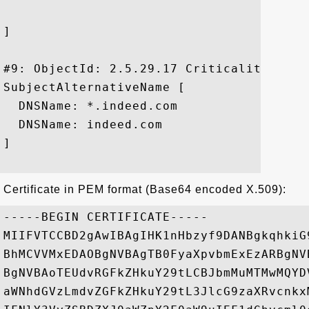
]

#9: ObjectId: 2.5.29.17 Criticality=false
SubjectAlternativeName [

  DNSName: *.indeed.com

  DNSName: indeed.com

]

Certificate in PEM format (Base64 encoded X.509):
-----BEGIN CERTIFICATE-----

MIIFVTCCBD2gAwIBAgIHK1nHbzyf9DANBgkqhkiG
BhMCVVMxEDAOBgNVBAgTB0FyaXpvbmExEzARBgNV
BgNVBAoTEUdvRGFkZHkuY29tLCBJbmMuMTMwMQYD
aWNhdGVzLmdvZGFkZHkuY29tL3JlcG9zaXRvcnkx