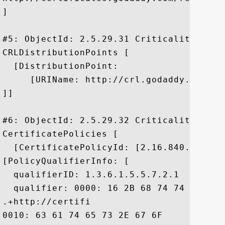
]

#5: ObjectId: 2.5.29.31 Criticality=false
CRLDistributionPoints [

  [DistributionPoint:

     [URIName: http://crl.godaddy.com/gds
]]

#6: ObjectId: 2.5.29.32 Criticality=false
CertificatePolicies [

  [CertificatePolicyId: [2.16.840.1.11441
[PolicyQualifierInfo: [

  qualifierID: 1.3.6.1.5.5.7.2.1

  qualifier: 0000: 16 2B 68 74 74 70 3A 
.+http://certifi

0010: 63 61 74 65 73 2E 67 6F	64 61 64 64 79 2E 63 6F  cates.godaddy.co
