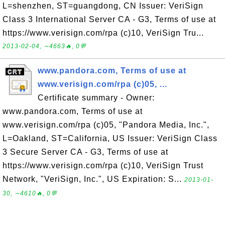
L=shenzhen, ST=guangdong, CN Issuer: VeriSign
Class 3 International Server CA - G3, Terms of use at
https://www.verisign.com/rpa (c)10, VeriSign Tru...
2013-02-04, ∼4663🔥, 0💬
www.pandora.com, Terms of use at
www.verisign.com/rpa (c)05, ...
Certificate summary - Owner:
www.pandora.com, Terms of use at
www.verisign.com/rpa (c)05, "Pandora Media, Inc.",
L=Oakland, ST=California, US Issuer: VeriSign Class
3 Secure Server CA - G3, Terms of use at
https://www.verisign.com/rpa (c)10, VeriSign Trust
Network, "VeriSign, Inc.", US Expiration: S...
2013-01-
30, ∼4610🔥, 0💬