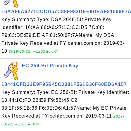
16AA86A6271CCCD57C88F983DEE9DEAF81506F7
Key Summary: Type: DSA 2048-Bit Private Key
Identifier: 16:AA:86:A6:27:1C:CC:D5:7C:88:
F9:83:DE:E9:DE:AF:81:50:6F:7AName: My DSA
Private Key Received at FYIcenter.com on: 2019-03-
10
2019-03-22, ∼1202🔥, 0💬
EC 256-Bit Private Key -
18441CFD22E9F95B45C2381F561B36F60ED6A157
Key Summary: Type: EC 256-Bit Private Key Identifier:
18:44:1C:FD:22:E9:F9:5B:45:C2:
38:1F:56:1B:36:F6:0E:D6:A1:57Name: My EC Private
Key Received at FYIcenter.com on: 2019-03-11
2019-
03-22, ∼1166🔥, 0💬