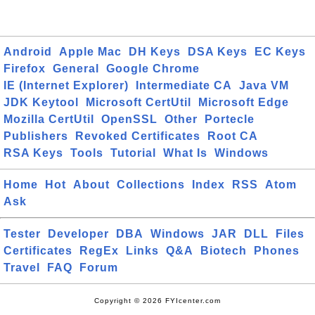
Android
Apple Mac
DH Keys
DSA Keys
EC Keys
Firefox
General
Google Chrome
IE (Internet Explorer)
Intermediate CA
Java VM
JDK Keytool
Microsoft CertUtil
Microsoft Edge
Mozilla CertUtil
OpenSSL
Other
Portecle
Publishers
Revoked Certificates
Root CA
RSA Keys
Tools
Tutorial
What Is
Windows
Home
Hot
About
Collections
Index
RSS
Atom
Ask
Tester
Developer
DBA
Windows
JAR
DLL
Files
Certificates
RegEx
Links
Q&A
Biotech
Phones
Travel
FAQ
Forum
Copyright © 2026 FYIcenter.com