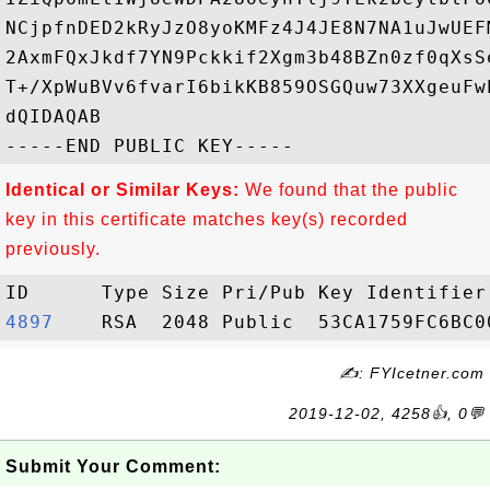
NCjpfnDED2kRyJzO8yoKMFz4J4JE8N7NA1uJwUEF
2AxmFQxJkdf7YN9Pckkif2Xgm3b48BZn0zf0qXsS
T+/XpWuBVv6fvarI6bikKB859OSGQuw73XXgeuFw
dQIDAQAB

Identical or Similar Keys:
We found that the public
key in this certificate matches key(s) recorded
previously.
4897   
✍: FYIcetner.com
2019-12-02, 4258👍, 0💬
Submit Your Comment: