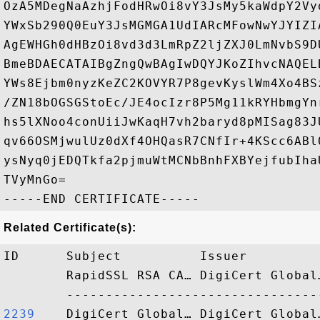
OzA5MDegNaAzhjFodHRwOi8vY3JsMy5kaWdpY2Vy
YWxSb290Q0EuY3JsMGMGA1UdIARcMFowNwYJYIZI
AgEWHGh0dHBzOi8vd3d3LmRpZ2ljZXJ0LmNvbS9D
BmeBDAECATAIBgZngQwBAgIwDQYJKoZIhvcNAQEL
YWs8Ejbm0nyzKeZC2KOVYR7P8gevKyslWm4Xo4BS
/ZN18bOGSGStoEc/JE4ocIzr8P5Mg11kRYHbmgYn
hs5lXNoo4conUiiJwKaqH7vh2baryd8pMISag83J
qv66OSMjwulUz0dXf4OHQasR7CNfIr+4KScc6ABl
ysNyq0jEDQTkfa2pjmuWtMCNbBnhFXBYejfubIha
TVyMnGo=

Related Certificate(s):
ID      Subject          Issuer         
        RapidSSL RSA CA… DigiCert Global
2239   