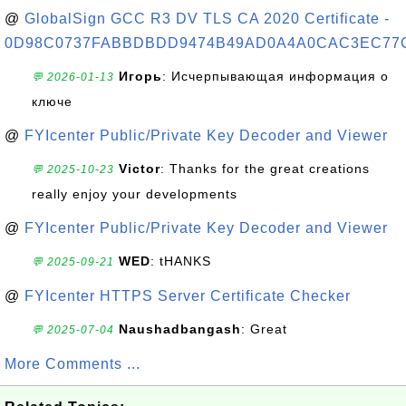
@
GlobalSign GCC R3 DV TLS CA 2020 Certificate -
0D98C0737FABBDBDD9474B49AD0A4A0CAC3EC77
Игорь
: Исчерпывающая информация о
💬 2026-01-13
ключе
@
FYIcenter Public/Private Key Decoder and Viewer
Victor
: Thanks for the great creations
💬 2025-10-23
really enjoy your developments
@
FYIcenter Public/Private Key Decoder and Viewer
WED
: tHANKS
💬 2025-09-21
@
FYIcenter HTTPS Server Certificate Checker
Naushadbangash
: Great
💬 2025-07-04
More Comments ...