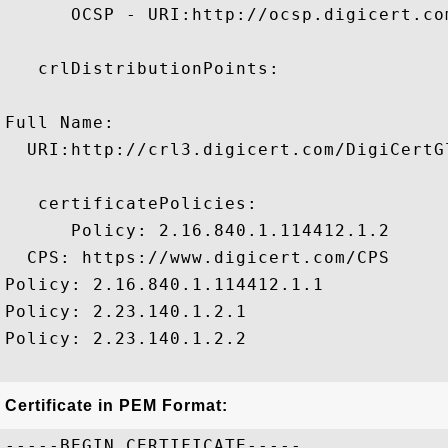
      OCSP - URI:http://ocsp.digicert.com
   crlDistributionPoints:

Full Name:

  URI:http://crl3.digicert.com/DigiCertGl
   certificatePolicies:

      Policy: 2.16.840.1.114412.1.2

  CPS: https://www.digicert.com/CPS

Policy: 2.16.840.1.114412.1.1

Policy: 2.23.140.1.2.1

Policy: 2.23.140.1.2.2

Certificate in PEM Format:
-----BEGIN CERTIFICATE-----
