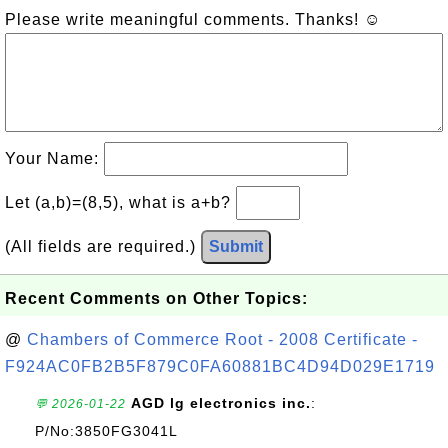
Please write meaningful comments. Thanks! ☺
Your Name:
Let (a,b)=(8,5), what is a+b?
(All fields are required.)
Submit
Recent Comments on Other Topics:
@
Chambers of Commerce Root - 2008 Certificate -
F924AC0FB2B5F879C0FA60881BC4D94D029E1719
AGD lg electronics inc.
:
💬 2026-01-22
P/No:3850FG3041L