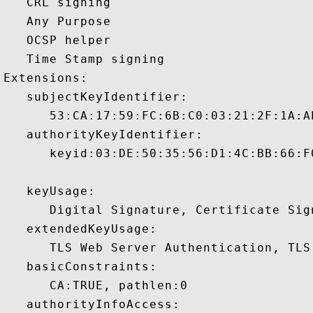
   CRL signing 

   Any Purpose 

   OCSP helper 

   Time Stamp signing 

Extensions:  

   subjectKeyIdentifier:

      53:CA:17:59:FC:6B:C0:03:21:2F:1A:A
   authorityKeyIdentifier:

      keyid:03:DE:50:35:56:D1:4C:BB:66:F
   keyUsage:

      Digital Signature, Certificate Sign
   extendedKeyUsage:

      TLS Web Server Authentication, TLS
   basicConstraints:

      CA:TRUE, pathlen:0 

   authorityInfoAccess:
