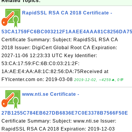
Related Topics:
RapidSSL RSA CA 2018 Certificate -
53CA1759FC6BC003212F1AAEE4AAA81C8256DA7
Certificate Summary: Subject: RapidSSL RSA CA
2018 Issuer: DigiCert Global Root CA Expiration:
2027-11-06 12:23:33 UTC Key Identifier:
53:CA:17:59:FC:6B:C0:03:21:2F:
1A:AE:E4:AA:A8:1C:82:56:DA:75Received at
FYIcenter.com on: 2019-03-08
2019-12-02, ∼4259🔥, 0💬
www.nti.se Certificate -
27B1255C784EB627DB6836E7C0E3378B7566F50E
Certificate Summary: Subject: www.nti.se Issuer:
RapidSSL RSA CA 2018 Expiration: 2019-12-03