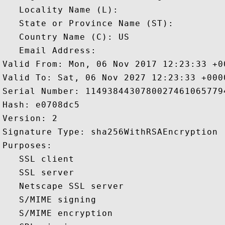
   Locality Name (L): 

   State or Province Name (ST): 

   Country Name (C): US

   Email Address: 

Valid From: Mon, 06 Nov 2017 12:23:33 +00
Valid To: Sat, 06 Nov 2027 12:23:33 +0000
Serial Number: 11493844307800274610657794
Hash: e0708dc5 

Version: 2 

Signature Type: sha256WithRSAEncryption 

Purposes:  

   SSL client 

   SSL server 

   Netscape SSL server 

   S/MIME signing 

   S/MIME encryption 
