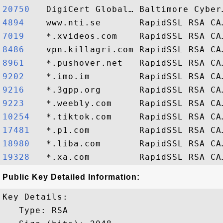
20750  
4894   
7019   
8486   
8961   
9202   
9216   
9223   
10254  
17481  
18980  
19328  
Public Key Detailed Information:
Key Details:

   Type: RSA
