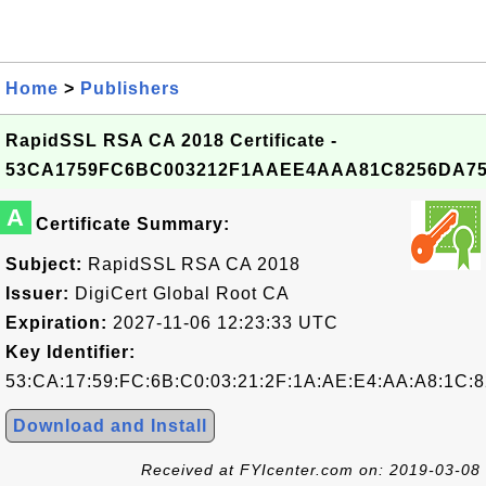
Home
>
Publishers
RapidSSL RSA CA 2018 Certificate -
53CA1759FC6BC003212F1AAEE4AAA81C8256DA7
A
Certificate Summary:
Subject:
RapidSSL RSA CA 2018
Issuer:
DigiCert Global Root CA
Expiration:
2027-11-06 12:23:33 UTC
Key Identifier:
53:CA:17:59:FC:6B:C0:03:21:2F:1A:AE:E4:AA:A8:1C:8
Download and Install
Received at FYIcenter.com on: 2019-03-08