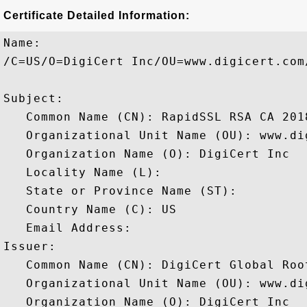
Certificate Detailed Information:
Name:

/C=US/O=DigiCert Inc/OU=www.digicert.com
Subject: 

   Common Name (CN): RapidSSL RSA CA 2018
   Organizational Unit Name (OU): www.dig
   Organization Name (O): DigiCert Inc

   Locality Name (L): 

   State or Province Name (ST): 

   Country Name (C): US

   Email Address: 

Issuer: 

   Common Name (CN): DigiCert Global Root
   Organizational Unit Name (OU): www.dig
   Organization Name (O): DigiCert Inc
