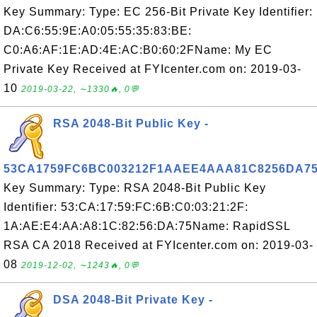
Key Summary: Type: EC 256-Bit Private Key Identifier:
DA:C6:55:9E:A0:05:55:35:83:BE:
C0:A6:AF:1E:AD:4E:AC:B0:60:2FName: My EC
Private Key Received at FYIcenter.com on: 2019-03-
10
2019-03-22, ∼1330🔥, 0💬
RSA 2048-Bit Public Key -
53CA1759FC6BC003212F1AAEE4AAA81C8256DA7
Key Summary: Type: RSA 2048-Bit Public Key
Identifier: 53:CA:17:59:FC:6B:C0:03:21:2F:
1A:AE:E4:AA:A8:1C:82:56:DA:75Name: RapidSSL
RSA CA 2018 Received at FYIcenter.com on: 2019-03-
08
2019-12-02, ∼1243🔥, 0💬
DSA 2048-Bit Private Key -