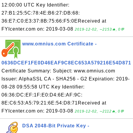
12:00:00 UTC Key Identifier:
27:B1:25:5C:78:4E:B6:27:DB:68:
36:E7:C0:E3:37:8B:75:66:F5:0EReceived at
FYIcenter.com on: 2019-03-08
2019-12-02, ∼2153🔥, 0💬
www.omnius.com Certificate -
0636DCEF1FE0D46EAF9C8EC653A579216E54D871
Certificate Summary: Subject: www.omnius.com
Issuer: AlphaSSL CA - SHA256 - G2 Expiration: 2019-
08-28 09:55:58 UTC Key Identifier:
06:36:DC:EF:1F:E0:D4:6E:AF:9C:
8E:C6:53:A5:79:21:6E:54:D8:71Received at
FYIcenter.com on: 2019-03-08
2019-12-02, ∼2112🔥, 0💬
DSA 2048-Bit Private Key -