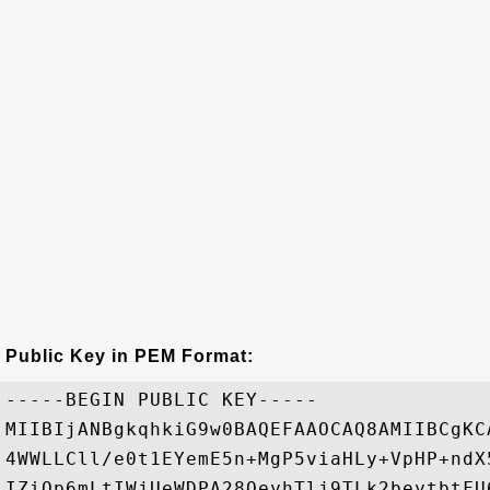
Public Key in PEM Format:
-----BEGIN PUBLIC KEY-----

MIIBIjANBgkqhkiG9w0BAQEFAAOCAQ8AMIIBCgKC
4WWLLCll/e0t1EYemE5n+MgP5viaHLy+VpHP+ndX
IZiQp6mLtIWjUeWDPA28OeyhTlj9TLk2beytbtFU