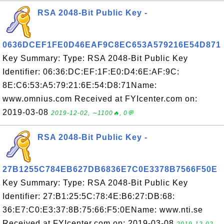
RSA 2048-Bit Public Key -
0636DCEF1FE0D46EAF9C8EC653A579216E54D871
Key Summary: Type: RSA 2048-Bit Public Key
Identifier: 06:36:DC:EF:1F:E0:D4:6E:AF:9C:
8E:C6:53:A5:79:21:6E:54:D8:71Name:
www.omnius.com Received at FYIcenter.com on:
2019-03-08
2019-12-02, ∼1100🔥, 0💬
RSA 2048-Bit Public Key -
27B1255C784EB627DB6836E7C0E3378B7566F50E
Key Summary: Type: RSA 2048-Bit Public Key
Identifier: 27:B1:25:5C:78:4E:B6:27:DB:68:
36:E7:C0:E3:37:8B:75:66:F5:0EName: www.nti.se
Received at FYIcenter.com on: 2019-03-08