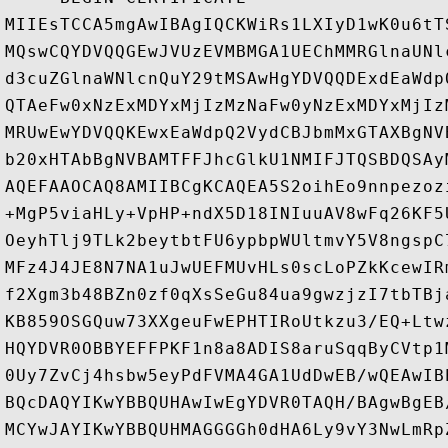
MIIEsTCCA5mgAwIBAgIQCKWiRs1LXIyD1wK0u6tT
MQswCQYDVQQGEwJVUzEVMBMGA1UEChMMRGlnaUNl
d3cuZGlnaWNlcnQuY29tMSAwHgYDVQQDExdEaWdp
QTAeFw0xNzExMDYxMjIzMzNaFw0yNzExMDYxMjIz
MRUwEwYDVQQKEwxEaWdpQ2VydCBJbmMxGTAXBgNV
b20xHTAbBgNVBAMTFFJhcGlkU1NMIFJTQSBDQSAy
AQEFAAOCAQ8AMIIBCgKCAQEA5S2oihEo9nnpezoz
+MgP5viaHLy+VpHP+ndX5D18INIuuAV8wFq26KF5
OeyhTlj9TLk2beytbtFU6ypbpWUltmvY5V8ngspC
MFz4J4JE8N7NA1uJwUEFMUvHLs0scLoPZkKcewIR
f2Xgm3b48BZn0zf0qXsSeGu84ua9gwzjzI7tbTBj
KB859OSGQuw73XXgeuFwEPHTIRoUtkzu3/EQ+Ltw
HQYDVR0OBBYEFFPKF1n8a8ADIS8aruSqqByCVtp1
0Uy7ZvCj4hsbw5eyPdFVMA4GA1UdDwEB/wQEAwIB
BQcDAQYIKwYBBQUHAwIwEgYDVR0TAQH/BAgwBgEB
MCYwJAYIKwYBBQUHMAGGGGh0dHA6Ly9vY3NwLmRp