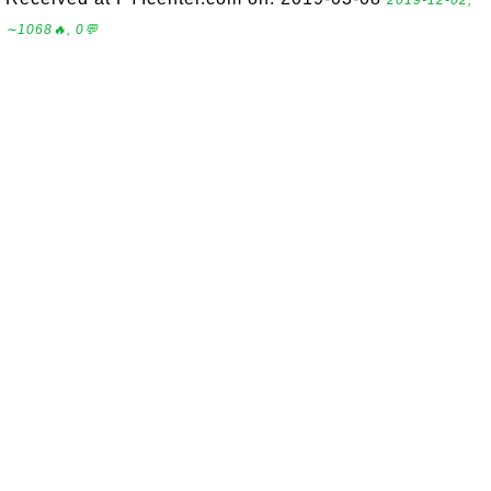
2019-12-02,
∼1068🔥, 0💬