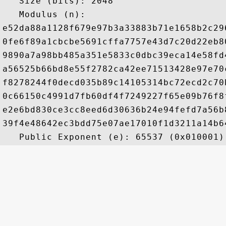
   Size (bits): 2048

   Modulus (n): 

e52da88a1128f679e97b3a33883b71e1658b2c29
0fe6f89a1cbcbe5691cffa7757e43d7c20d22eb8
9890a7a98bb485a351e5833c0dbc39eca14e58fd
a56525b66bd8e55f2782ca42ee71513428e97e70
f8278244f0decd035b89c14105314bc72ecd2c70
0c66150c4991d7fb60df4f7249227f65e09b76f8
e2e6bd830ce3cc8eed6d30636b24e94fefd7a56b
39f4e48642ec3bdd75e07ae17010f1d3211a14b6