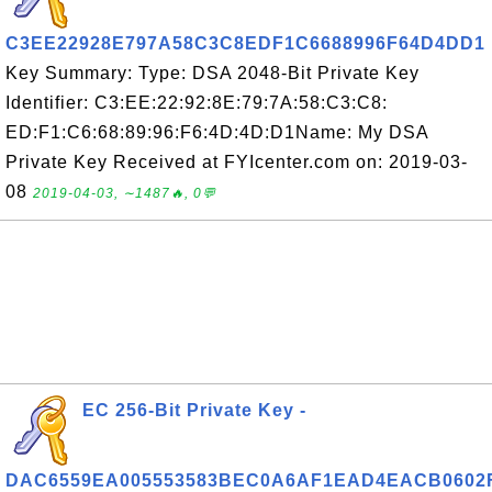
C3EE22928E797A58C3C8EDF1C6688996F64D4DD1
Key Summary: Type: DSA 2048-Bit Private Key
Identifier: C3:EE:22:92:8E:79:7A:58:C3:C8:
ED:F1:C6:68:89:96:F6:4D:4D:D1Name: My DSA
Private Key Received at FYIcenter.com on: 2019-03-
08
2019-04-03, ∼1487🔥, 0💬
EC 256-Bit Private Key -
DAC6559EA005553583BEC0A6AF1EAD4EACB0602