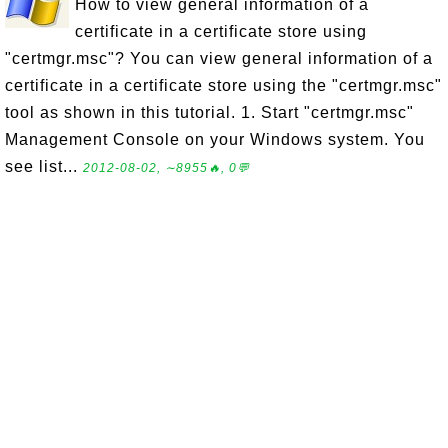
How to view general information of a
certificate in a certificate store using
"certmgr.msc"? You can view general information of a
certificate in a certificate store using the "certmgr.msc"
tool as shown in this tutorial. 1. Start "certmgr.msc"
Management Console on your Windows system. You
see list...
2012-08-02, ∼8955🔥, 0💬