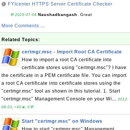
@
FYIcenter HTTPS Server Certificate Checker
Naushadbangash
: Great
💬 2025-07-04
More Comments ...
Related Topics:
certmgr.msc - Import Root CA Certificate
How to import a root CA certificate into
certificate stores using "certmgr.msc"? I have
the certificate in a PEM certificate file. You can import
a root CA certificate into certificate stores using the
"certmgr.msc" tool as shown in this tutorial. 1. Start
"certmgr.msc" Management Console on your Wi...
2012-
08-03, ≈60🔥, 0💬
Start "certmgr.msc" on Windows
How to start "certmgr.msc" Management