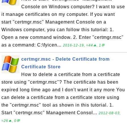
Console on Windows computer? I want to use
it manage certificates on my computer. If you want
start "certmgr.msc" Management Console on a
Windows computer, you can follow this tutorial: 1.
Open a new command window. 2. Enter "certmgr.msc"
as a command: C:\fyicen...
2016-12-19, ≈44🔥, 1💬
certmgr.msc - Delete Certificate from
Certificate Store
How to delete a certificate from a certificate
store using "certmgr.msc"? The certificate has been
expired long time ago and I don't want it any more You
can delete a certificate from a certificate store using
the "certmgr.msc" tool as shown in this tutorial. 1.
Start "certmgr.msc" Management Consol...
2012-08-03,
≈26🔥, 0💬