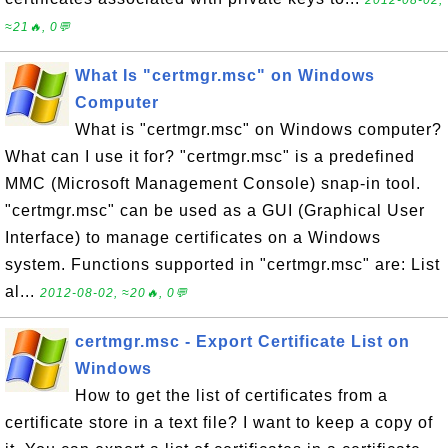
≈21🔥, 0💬
What Is "certmgr.msc" on Windows
Computer
What is "certmgr.msc" on Windows computer?
What can I use it for? "certmgr.msc" is a predefined
MMC (Microsoft Management Console) snap-in tool.
"certmgr.msc" can be used as a GUI (Graphical User
Interface) to manage certificates on a Windows
system. Functions supported in "certmgr.msc" are: List
al...
2012-08-02, ≈20🔥, 0💬
certmgr.msc - Export Certificate List on
Windows
How to get the list of certificates from a
certificate store in a text file? I want to keep a copy of