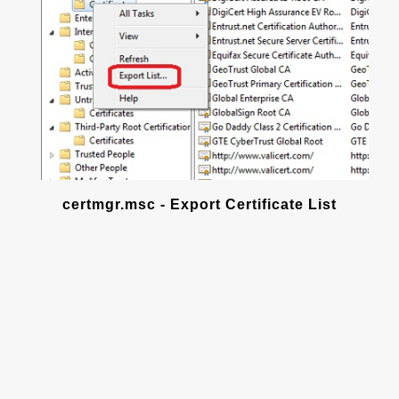
certmgr.msc - Export Certificate List