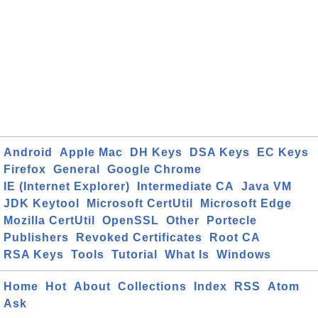
Android
Apple Mac
DH Keys
DSA Keys
EC Keys
Firefox
General
Google Chrome
IE (Internet Explorer)
Intermediate CA
Java VM
JDK Keytool
Microsoft CertUtil
Microsoft Edge
Mozilla CertUtil
OpenSSL
Other
Portecle
Publishers
Revoked Certificates
Root CA
RSA Keys
Tools
Tutorial
What Is
Windows
Home
Hot
About
Collections
Index
RSS
Atom
Ask