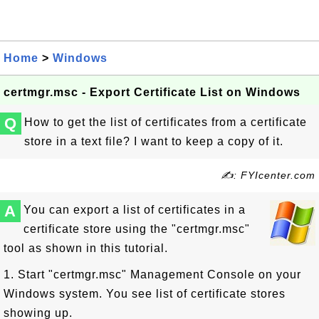
Home
>
Windows
certmgr.msc - Export Certificate List on Windows
Q
How to get the list of certificates from a certificate
store in a text file? I want to keep a copy of it.
✍: FYIcenter.com
A
You can export a list of certificates in a
certificate store using the "certmgr.msc"
tool as shown in this tutorial.
1. Start "certmgr.msc" Management Console on your
Windows system. You see list of certificate stores
showing up.