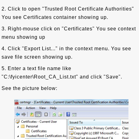
2. Click to open "Trusted Root Certificate Authorities"
You see Certificates container showing up.
3. Right-mouse click on "Certificates" You see context
menu showing up
4. Click "Export List..." in the context menu. You see
save file screen showing up.
5. Enter a text file name like
"C:\fyicenter\Root_CA_List.txt" and click "Save".
See the picture below: