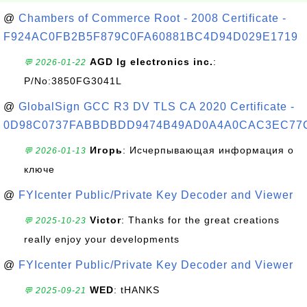
@
Chambers of Commerce Root - 2008 Certificate -
F924AC0FB2B5F879C0FA60881BC4D94D029E1719
AGD lg electronics inc.
:
💬 2026-01-22
P/No:3850FG3041L
@
GlobalSign GCC R3 DV TLS CA 2020 Certificate -
0D98C0737FABBDBDD9474B49AD0A4A0CAC3EC77
Игорь
: Исчерпывающая информация о
💬 2026-01-13
ключе
@
FYIcenter Public/Private Key Decoder and Viewer
Victor
: Thanks for the great creations
💬 2025-10-23
really enjoy your developments
@
FYIcenter Public/Private Key Decoder and Viewer
WED
: tHANKS
💬 2025-09-21