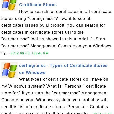
Certificate Stores
How to search for certificates in all certificate
stores using "certmgr.msc"? I want to see all
certificates issued by Microsoft. You can search for
certificates in certificate stores using the
"certmgr.msc" tool as shown in this tutorial. 1. Start
"certmgr.msc" Management Console on your Windows
sy...
2012-08-03, ≈22🔥, 0💬
certmgr.msc - Types of Certificate Stores
on Windows
What types of certificate stores do I have on
my Windows system? What is "Personal" certificate
store for? If you start the "certmgr.msc" Management
Console on your Windows system, you probably will
see this list of certificate stores: Personal - Contains
certificates associated with private keys to...
2012-08-02,