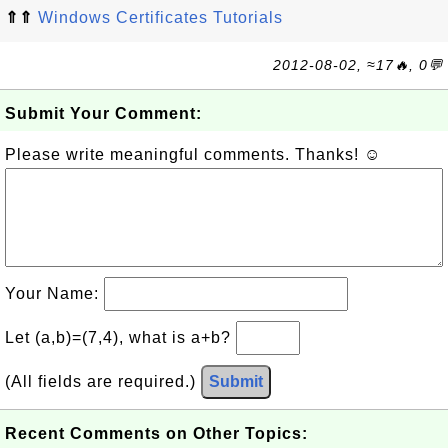
⇑⇑
Windows Certificates Tutorials
2012-08-02, ≈17🔥, 0💬
Submit Your Comment:
Please write meaningful comments. Thanks! ☺
Your Name:
Let (a,b)=(7,4), what is a+b?
(All fields are required.)
Submit
Recent Comments on Other Topics: