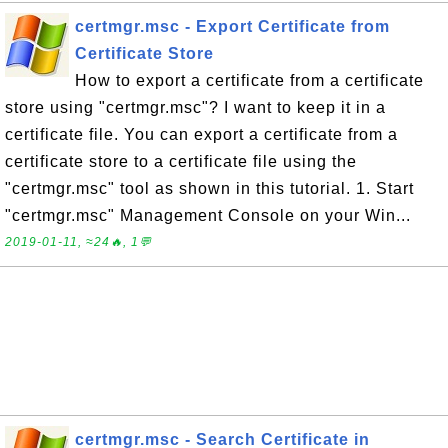
certmgr.msc - Export Certificate from
Certificate Store
How to export a certificate from a certificate
store using "certmgr.msc"? I want to keep it in a
certificate file. You can export a certificate from a
certificate store to a certificate file using the
"certmgr.msc" tool as shown in this tutorial. 1. Start
"certmgr.msc" Management Console on your Win...
2019-01-11, ≈24🔥, 1💬
certmgr.msc - Search Certificate in