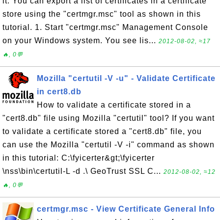
it. You can export a list of certificates in a certificate
store using the "certmgr.msc" tool as shown in this
tutorial. 1. Start "certmgr.msc" Management Console
on your Windows system. You see lis...
2012-08-02, ≈17
🔥, 0💬
Mozilla "certutil -V -u" - Validate Certificate
in cert8.db
How to validate a certificate stored in a
"cert8.db" file using Mozilla "certutil" tool? If you want
to validate a certificate stored a "cert8.db" file, you
can use the Mozilla "certutil -V -i" command as shown
in this tutorial: C:\fyicerter&gt;\fyicerter
\nss\bin\certutil-L -d .\ GeoTrust SSL C...
2012-08-02, ≈12
🔥, 0💬
certmgr.msc - View Certificate General Info