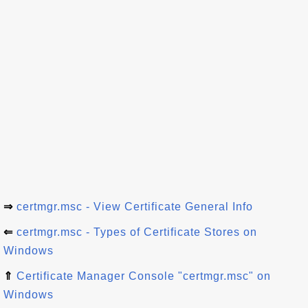
⇒
certmgr.msc - View Certificate General Info
⇐
certmgr.msc - Types of Certificate Stores on
Windows
⇑
Certificate Manager Console "certmgr.msc" on
Windows