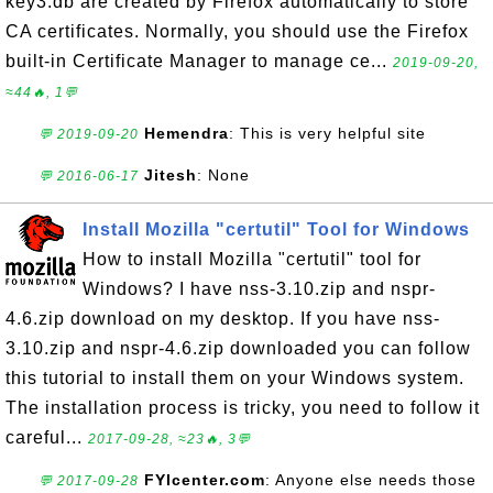
key3.db are created by Firefox automatically to store
CA certificates. Normally, you should use the Firefox
built-in Certificate Manager to manage ce...
2019-09-20,
≈44🔥, 1💬
Hemendra
: This is very helpful site
💬 2019-09-20
Jitesh
: None
💬 2016-06-17
Install Mozilla "certutil" Tool for Windows
How to install Mozilla "certutil" tool for
Windows? I have nss-3.10.zip and nspr-
4.6.zip download on my desktop. If you have nss-
3.10.zip and nspr-4.6.zip downloaded you can follow
this tutorial to install them on your Windows system.
The installation process is tricky, you need to follow it
careful...
2017-09-28, ≈23🔥, 3💬
FYIcenter.com
: Anyone else needs those
💬 2017-09-28