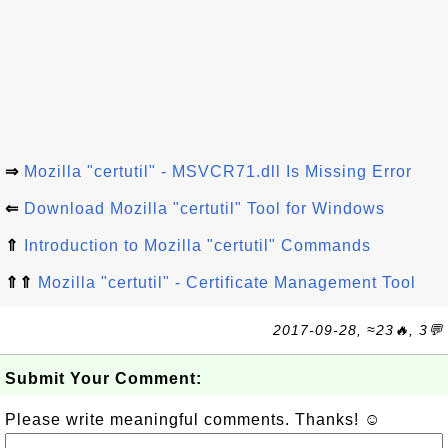
⇒
Mozilla "certutil" - MSVCR71.dll Is Missing Error
⇐
Download Mozilla "certutil" Tool for Windows
⇑
Introduction to Mozilla "certutil" Commands
⇑⇑
Mozilla "certutil" - Certificate Management Tool
2017-09-28, ≈23🔥, 3💬
Submit Your Comment:
Please write meaningful comments. Thanks! ☺