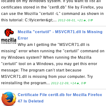
located on my Windows system. If you want to list all
certificates stored in the "cert8.db" file by Firefox, you
can use the Mozilla "certutil -L" command as shown in
this tutorial: C:\fyicerter&gt;...
2012-08-01, ≈21🔥, 0💬
Mozilla "certutil" - MSVCR71.dll Is Missing
Error
Why am I getting the "MSVCR71.dll is
missing" error when running the "certutil" command on
my Windows system? When running the Mozilla
"certutil" tool on a Windows, you may get this error
message: The program can't start because
MSVCR71.dll is missing from your computer. Try
reinstalling the program...
2012-12-09, ≈14🔥, 0💬
Certificate File cert8.db for Mozilla Firefox
47 Is Deleted