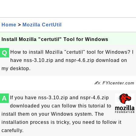
Home
>
Mozilla CertUtil
Install Mozilla "certutil" Tool for Windows
Q
How to install Mozilla "certutil" tool for Windows? I
have nss-3.10.zip and nspr-4.6.zip download on
my desktop.
✍: FYIcenter.com
A
If you have nss-3.10.zip and nspr-4.6.zip
downloaded you can follow this tutorial to
install them on your Windows system. The
installation process is tricky, you need to follow it
carefully.