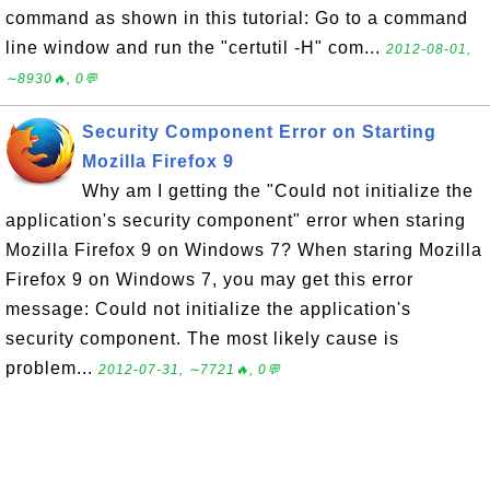
command as shown in this tutorial: Go to a command
line window and run the "certutil -H" com...
2012-08-01,
∼8930🔥, 0💬
Security Component Error on Starting
Mozilla Firefox 9
Why am I getting the "Could not initialize the
application's security component" error when staring
Mozilla Firefox 9 on Windows 7? When staring Mozilla
Firefox 9 on Windows 7, you may get this error
message: Could not initialize the application's
security component. The most likely cause is
problem...
2012-07-31, ∼7721🔥, 0💬