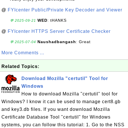
@
FYIcenter Public/Private Key Decoder and Viewer
WED
: tHANKS
💬 2025-09-21
@
FYIcenter HTTPS Server Certificate Checker
Naushadbangash
: Great
💬 2025-07-04
More Comments ...
Related Topics:
Download Mozilla "certutil" Tool for
Windows
How to download Mozilla "certutil" tool for
Windows? I know it can be used to manage cert8.gb
and key3.db files. If you want download Mozilla
Certificate Database Tool "certutil" for Windows
systems, you can follow this tutorial: 1. Go to the NSS