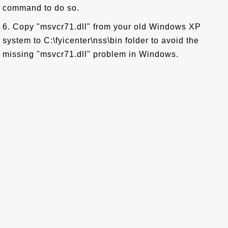
command to do so.
6. Copy "msvcr71.dll" from your old Windows XP
system to C:\fyicenter\nss\bin folder to avoid the
missing "msvcr71.dll" problem in Windows.