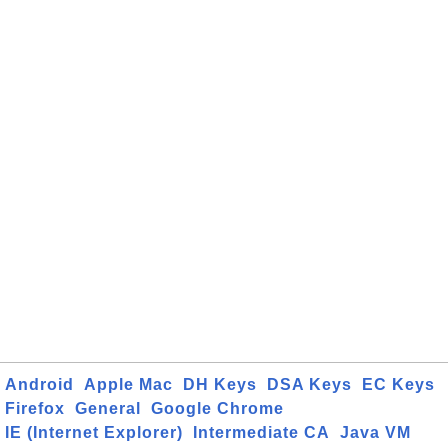
Android
Apple Mac
DH Keys
DSA Keys
EC Keys
Firefox
General
Google Chrome
IE (Internet Explorer)
Intermediate CA
Java VM