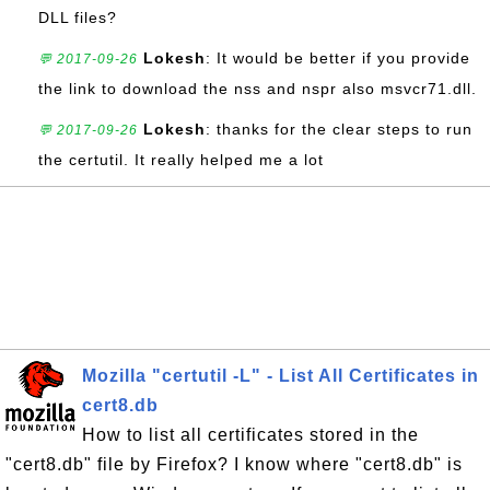
DLL files?
Lokesh
: It would be better if you provide
💬 2017-09-26
the link to download the nss and nspr also msvcr71.dll.
Lokesh
: thanks for the clear steps to run
💬 2017-09-26
the certutil. It really helped me a lot
Mozilla "certutil -L" - List All Certificates in
cert8.db
How to list all certificates stored in the
"cert8.db" file by Firefox? I know where "cert8.db" is