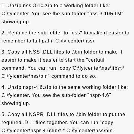
1. Unzip nss-3.10.zip to a working folder like:
C:\fyicenter. You see the sub-folder "nss-3.10RTM"
showing up.
2. Rename the sub-folder to "nss" to make it easier to
remember to full path: C:\fyicenter\nss\.
3. Copy all NSS .DLL files to .\bin folder to make it
easier to make it easier to start the "certutil"
command. You can run "copy C:\fyicenter\nss\lib\*.*
C:\fyicenter\nss\bin" command to do so.
4. Unzip nspr-4.6.zip to the same working folder like:
C:\fyicenter. You see the sub-folder "nspr-4.6"
showing up.
5. Copy all NSPR .DLL files to .\bin folder to put the
required .DLL files together. You can run "copy
C:\fyicenter\nspr-4.6\lib\*.* C:\fyicenter\nss\bin"