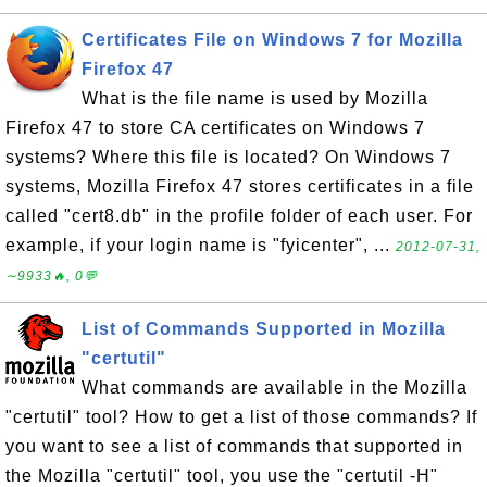
Certificates File on Windows 7 for Mozilla
Firefox 47
What is the file name is used by Mozilla
Firefox 47 to store CA certificates on Windows 7
systems? Where this file is located? On Windows 7
systems, Mozilla Firefox 47 stores certificates in a file
called "cert8.db" in the profile folder of each user. For
example, if your login name is "fyicenter", ...
2012-07-31,
∼9933🔥, 0💬
List of Commands Supported in Mozilla
"certutil"
What commands are available in the Mozilla
"certutil" tool? How to get a list of those commands? If
you want to see a list of commands that supported in
the Mozilla "certutil" tool, you use the "certutil -H"