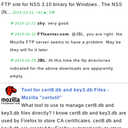
FTP site for NSS 3.10 binary for Windows . The NSS
(N...
2019-12-21, ≈61🔥, 3💬
zhy
: very good
💬 2019-12-21
FYIcenter.com
: @JBL, you are right. the
💬 2014-05-31
Mozilla FTP server seems to have a problem. May be
they will fix it later.
JBL
: At this time the ftp directories
💬 2014-05-29
indicated for the above downloads are apparently
empty.
Tool for cert8.db and key3.db Files -
Mozilla "certutil"
What tool to use to manage cert8.db and
key3.db files directly? I know cert8.db and key3.db are
used by Firefox to store CA certificates. cert8.db and