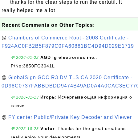
thanks for the clear steps to run the certutil. It
really helped me a lot
Recent Comments on Other Topics:
@
Chambers of Commerce Root - 2008 Certificate -
F924AC0FB2B5F879C0FA60881BC4D94D029E1719
AGD lg electronics inc.
:
💬 2026-01-22
P/No:3850FG3041L
@
GlobalSign GCC R3 DV TLS CA 2020 Certificate -
0D98C0737FABBDBDD9474B49AD0A4A0CAC3EC77
Игорь
: Исчерпывающая информация о
💬 2026-01-13
ключе
@
FYIcenter Public/Private Key Decoder and Viewer
Victor
: Thanks for the great creations
💬 2025-10-23
really enjoy your developments