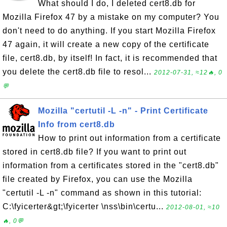
What should I do, I deleted cert8.db for
Mozilla Firefox 47 by a mistake on my computer? You
don't need to do anything. If you start Mozilla Firefox
47 again, it will create a new copy of the certificate
file, cert8.db, by itself! In fact, it is recommended that
you delete the cert8.db file to resol...
2012-07-31, ≈12🔥, 0
💬
Mozilla "certutil -L -n" - Print Certificate
Info from cert8.db
How to print out information from a certificate
stored in cert8.db file? If you want to print out
information from a certificates stored in the "cert8.db"
file created by Firefox, you can use the Mozilla
"certutil -L -n" command as shown in this tutorial:
C:\fyicerter&gt;\fyicerter \nss\bin\certu...
2012-08-01, ≈10
🔥, 0💬