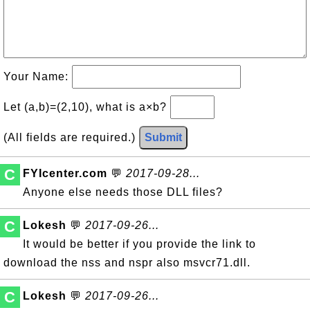
Your Name:
Let (a,b)=(2,10), what is a×b?
(All fields are required.)
Submit
C
FYIcenter.com
💬
2017-09-28...
Anyone else needs those DLL files?
C
Lokesh
💬
2017-09-26...
It would be better if you provide the link to
download the nss and nspr also msvcr71.dll.
C
Lokesh
💬
2017-09-26...