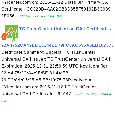
FYIcenter.com on: 2016-11-12 Class 3P Primary CA
Certificate - CC920D4AA02CB8D355F50192B3C989
9E056...
2012-07-22, ∼7611🔥, 0💬
TC TrustCenter Universal CA I Certificate -
92A4752CA49EBE8144EB79FC8AC595A5EB107573
Certificate Summary: Subject: TC TrustCenter
Universal CA I Issuer: TC TrustCenter Universal CA I
Expiration: 2025-12-31 22:59:59 UTC Key Identifier:
92:A4:75:2C:A4:9E:BE:81:44:EB:
79:FC:8A:C5:95:A5:EB:10:75:73Received at
FYIcenter.com on: 2016-11-12 TC TrustCenter
Universal CA I Certificate - 92A47...
2012-07-22, ∼7244🔥,
0💬