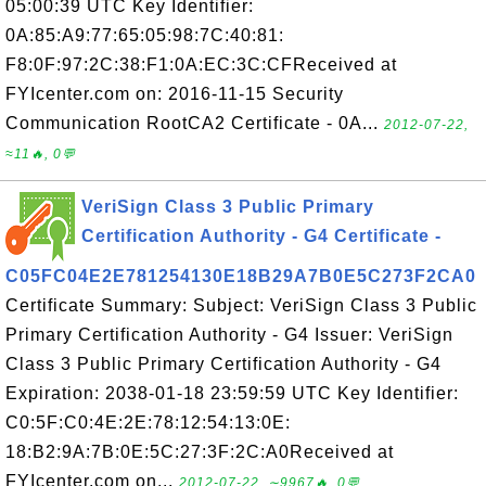
05:00:39 UTC Key Identifier:
0A:85:A9:77:65:05:98:7C:40:81:
F8:0F:97:2C:38:F1:0A:EC:3C:CFReceived at
FYIcenter.com on: 2016-11-15 Security
Communication RootCA2 Certificate - 0A...
2012-07-22,
≈11🔥, 0💬
VeriSign Class 3 Public Primary
Certification Authority - G4 Certificate -
C05FC04E2E781254130E18B29A7B0E5C273F2CA0
Certificate Summary: Subject: VeriSign Class 3 Public
Primary Certification Authority - G4 Issuer: VeriSign
Class 3 Public Primary Certification Authority - G4
Expiration: 2038-01-18 23:59:59 UTC Key Identifier:
C0:5F:C0:4E:2E:78:12:54:13:0E:
18:B2:9A:7B:0E:5C:27:3F:2C:A0Received at
FYIcenter.com on...
2012-07-22, ∼9967🔥, 0💬