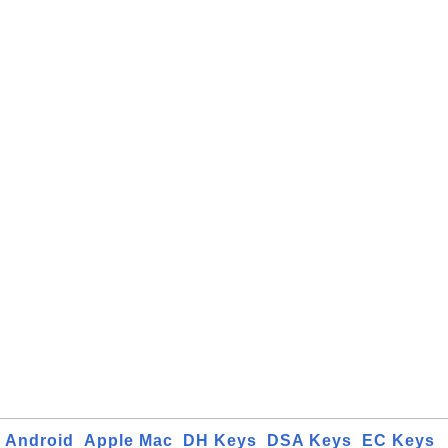
Android
Apple Mac
DH Keys
DSA Keys
EC Keys