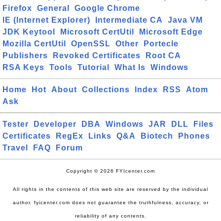
Firefox
General
Google Chrome
IE (Internet Explorer)
Intermediate CA
Java VM
JDK Keytool
Microsoft CertUtil
Microsoft Edge
Mozilla CertUtil
OpenSSL
Other
Portecle
Publishers
Revoked Certificates
Root CA
RSA Keys
Tools
Tutorial
What Is
Windows
Home
Hot
About
Collections
Index
RSS
Atom
Ask
Tester
Developer
DBA
Windows
JAR
DLL
Files
Certificates
RegEx
Links
Q&A
Biotech
Phones
Travel
FAQ
Forum
Copyright © 2026 FYIcenter.com
All rights in the contents of this web site are reserved by the individual
author. fyicenter.com does not guarantee the truthfulness, accuracy, or
reliability of any contents.