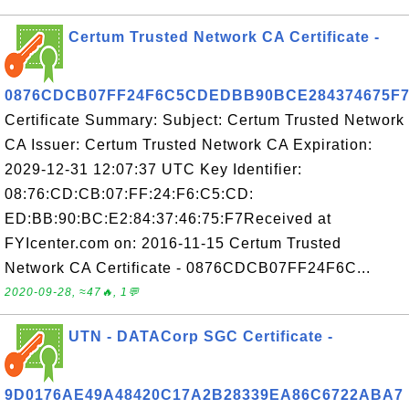
Certum Trusted Network CA Certificate -
0876CDCB07FF24F6C5CDEDBB90BCE284374675F
Certificate Summary: Subject: Certum Trusted Network
CA Issuer: Certum Trusted Network CA Expiration:
2029-12-31 12:07:37 UTC Key Identifier:
08:76:CD:CB:07:FF:24:F6:C5:CD:
ED:BB:90:BC:E2:84:37:46:75:F7Received at
FYIcenter.com on: 2016-11-15 Certum Trusted
Network CA Certificate - 0876CDCB07FF24F6C...
2020-09-28, ≈47🔥, 1💬
UTN - DATACorp SGC Certificate -
9D0176AE49A48420C17A2B28339EA86C6722ABA7