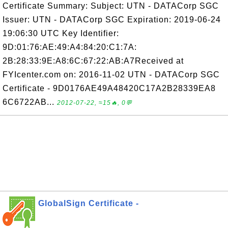
Certificate Summary: Subject: UTN - DATACorp SGC
Issuer: UTN - DATACorp SGC Expiration: 2019-06-24
19:06:30 UTC Key Identifier:
9D:01:76:AE:49:A4:84:20:C1:7A:
2B:28:33:9E:A8:6C:67:22:AB:A7Received at
FYIcenter.com on: 2016-11-02 UTN - DATACorp SGC
Certificate - 9D0176AE49A48420C17A2B28339EA8
6C6722AB...
2012-07-22, ≈15🔥, 0💬
GlobalSign Certificate -