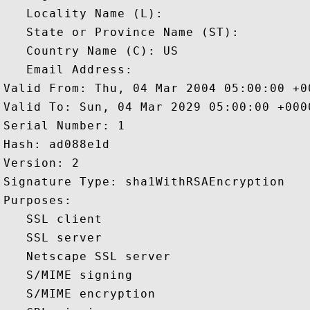
   Locality Name (L): 

   State or Province Name (ST): 

   Country Name (C): US

   Email Address: 

Valid From: Thu, 04 Mar 2004 05:00:00 +00
Valid To: Sun, 04 Mar 2029 05:00:00 +0000
Serial Number: 1 

Hash: ad088e1d 

Version: 2 

Signature Type: sha1WithRSAEncryption 

Purposes:  

   SSL client 

   SSL server 

   Netscape SSL server 

   S/MIME signing 

   S/MIME encryption 
