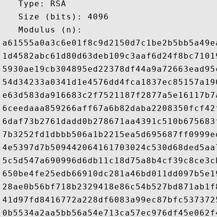
   Type: RSA

   Size (bits): 4096

   Modulus (n): 

a61555a0a3c6e01f8c9d2150d7c1be2b5bb5a49e
1d4582abc61d80d63deb109c3aaf6d24f8bc7101
5930ae19cb304895ed22378df44a9a72663ead95
54d34233a0341d1e4576dd4fca1837ec85157a19
e63d583da916683c2f7521187f2877a5e16117b7
6ceedaaa859266aff67a6b82daba2208350fcf42
6daf73b2761dadd0b278671aa4391c510b675683
7b3252fd1dbbb506a1b2215ea5d695687ff0999e
4e5397d7b509442064161703024c530d68ded5aa
5c5d547a690996d6db11c18d75a8b4cf39c8ce3c
650be4fe25edb66910dc281a46bd011dd097b5e1
28ae0b56bf718b2329418e86c54b527bd871ab1f
41d97fd8416772a228df6083a99ec87bfc537372
0b5534a2aa5bb56a54e713ca57ec976df45e062f