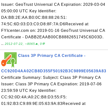
Issuer: GeoTrust Universal CA Expiration: 2029-03-04
05:00:00 UTC Key Identifier:
DA:BB:2E:AA:B0:0C:B8:88:26:51:
74:5C:6D:03:D3:C0:D8:8F:7A:D6Received at
FYIcenter.com on: 2019-01-16 GeoTrust Universal CA
Certificate - DABB2EAAB00CB8882651745C6D03D.
..
2012-07-22, ∼8065🔥, 0💬
Class 3P Primary CA Certificate -
CC920D4AA02CB8D355F50192B3C9899E05639A83
Certificate Summary: Subject: Class 3P Primary CA
Issuer: Class 3P Primary CA Expiration: 2019-07-06
23:59:59 UTC Key Identifier:
CC:92:0D:4A:A0:2C:B8:D3:55:F5:
01:92:B3:C9:89:9E:05:63:9A:83Received at