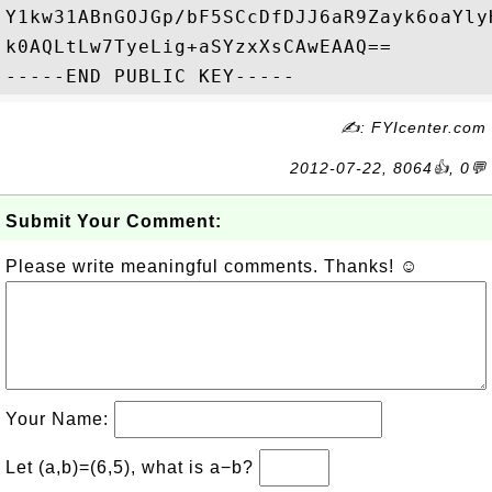
Y1kw31ABnGOJGp/bF5SCcDfDJJ6aR9Zayk6oaYly
k0AQLtLw7TyeLig+aSYzxXsCAwEAAQ==

✍: FYIcenter.com
2012-07-22, 8064👍, 0💬
Submit Your Comment:
Please write meaningful comments. Thanks! ☺
Your Name:
Let (a,b)=(6,5), what is a−b?