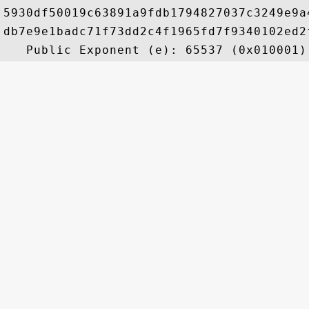
5930df50019c63891a9fdb1794827037c3249e9a
db7e9e1badc71f73dd2c4f1965fd7f9340102ed2