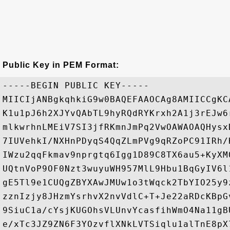
Public Key in PEM Format:
-----BEGIN PUBLIC KEY-----

MIICIjANBgkqhkiG9w0BAQEFAAOCAg8AMIICCgKC
K1u1pJ6h2XJYvQAbTL9hyRQdRYKrxh2A1j3rEJw6
mlkwrhnLMEiV7SI3jfRKmnJmPq2VwOAWAOAQHysx
7IUVehkI/NXHnPDyqS4QqZLmPVg9qRZoPC91IRh/
IWzu2qqFkmav9nprgtq6Igg1D89C8TX6au5+KyXM
UQtnVoP9OF0Nzt3wuyuWH957MlL9Hbu1BqGyIV6l
gE5Tl9e1CUQgZBYXAwJMUw1o3tWqck2TbYIO25y9
zznIzjy8JHzmYsrhvX2nvVdlC+T+Je22aRDcKBpG
9SiuC1a/cYsjKUGOhsVLUnvYcasfihWmO4Na11gB
e/xTc3JZ9ZN6F3YOzvflXNkLVTSiqlu1alTnE8pX