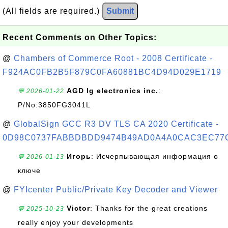
(All fields are required.)
Submit
Recent Comments on Other Topics:
@
Chambers of Commerce Root - 2008 Certificate -
F924AC0FB2B5F879C0FA60881BC4D94D029E1719
AGD lg electronics inc.
:
💬 2026-01-22
P/No:3850FG3041L
@
GlobalSign GCC R3 DV TLS CA 2020 Certificate -
0D98C0737FABBDBDD9474B49AD0A4A0CAC3EC77
Игорь
: Исчерпывающая информация о
💬 2026-01-13
ключе
@
FYIcenter Public/Private Key Decoder and Viewer
Victor
: Thanks for the great creations
💬 2025-10-23
really enjoy your developments