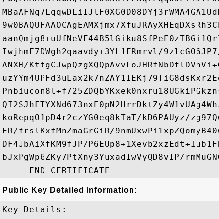
MBaAFNq7LqqwDLiIJlF0XG0D08DYj3rWMA4GA1Ud
9w0BAQUFAAOCAgEAMXjmx7XfuJRAyXHEqDXsRh3C
aanQmjg8+uUfNeVE44B5lGiku8SfPeE0zTBGi1Qr
IwjhmF7DWgh2qaavdy+3YL1ERmrvl/9zlcGO6JP7
ANXH/KttgCJwpQzgXQQpAvvLoJHRfNbDflDVnVi+
uzYYm4UPFd3uLax2k7nZAY1IEKj79TiG8dsKxr2E
Pnbiucon8l+f725ZDQbYKxek0nxru18UGkiPGkzn
QI2SJhFTYXNd673nxE0pN2HrrDktZy4W1vUAg4Wh
koRepqO1pD4r2czYG0eq8kTaT/kD6PAUyz/zg97Q
ER/frslKxfMnZmaGrGiR/9nmUxwPi1xpZQomyB40
DF4JbAiXfKM9fJP/P6EUp8+1Xevb2xzEdt+Iub1F
bJxPgWp6ZKy7PtXny3YuxadIwVyQD8vIP/rmMuGN
Public Key Detailed Information:
Key Details:
