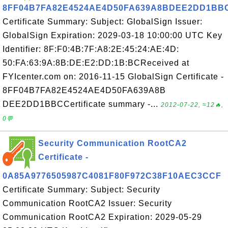
8FF04B7FA82E4524AE4D50FA639A8BDEE2DD1BB
Certificate Summary: Subject: GlobalSign Issuer:
GlobalSign Expiration: 2029-03-18 10:00:00 UTC Key
Identifier: 8F:F0:4B:7F:A8:2E:45:24:AE:4D:
50:FA:63:9A:8B:DE:E2:DD:1B:BCReceived at
FYIcenter.com on: 2016-11-15 GlobalSign Certificate -
8FF04B7FA82E4524AE4D50FA639A8B
DEE2DD1BBCCertificate summary -...
2012-07-22, ≈12🔥,
0💬
Security Communication RootCA2
Certificate -
0A85A9776505987C4081F80F972C38F10AEC3CCF
Certificate Summary: Subject: Security
Communication RootCA2 Issuer: Security
Communication RootCA2 Expiration: 2029-05-29