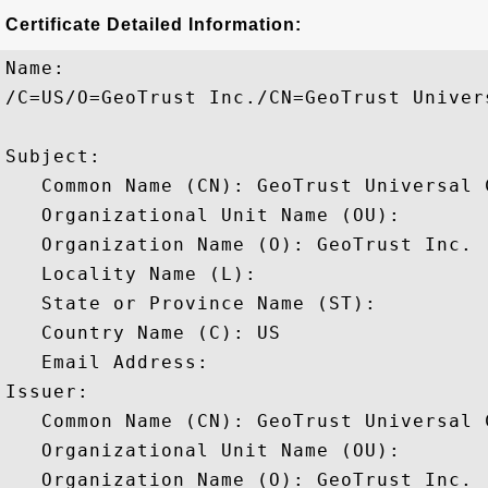
Certificate Detailed Information:
Name:

/C=US/O=GeoTrust Inc./CN=GeoTrust Univers
Subject: 

   Common Name (CN): GeoTrust Universal C
   Organizational Unit Name (OU): 

   Organization Name (O): GeoTrust Inc.

   Locality Name (L): 

   State or Province Name (ST): 

   Country Name (C): US

   Email Address: 

Issuer: 

   Common Name (CN): GeoTrust Universal C
   Organizational Unit Name (OU): 

   Organization Name (O): GeoTrust Inc.
