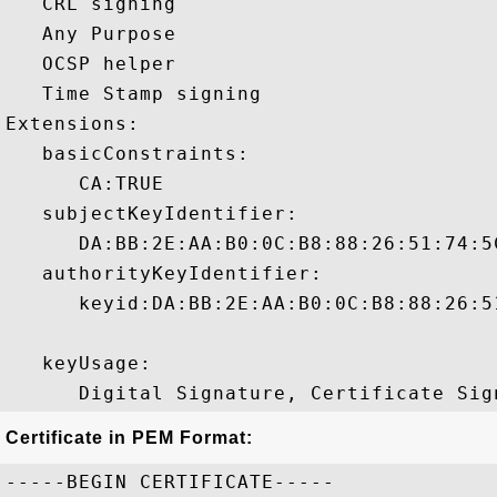
   CRL signing 

   Any Purpose 

   OCSP helper 

   Time Stamp signing 

Extensions:  

   basicConstraints:

      CA:TRUE 

   subjectKeyIdentifier:

      DA:BB:2E:AA:B0:0C:B8:88:26:51:74:5
   authorityKeyIdentifier:

      keyid:DA:BB:2E:AA:B0:0C:B8:88:26:5
   keyUsage:

Certificate in PEM Format:
-----BEGIN CERTIFICATE-----
