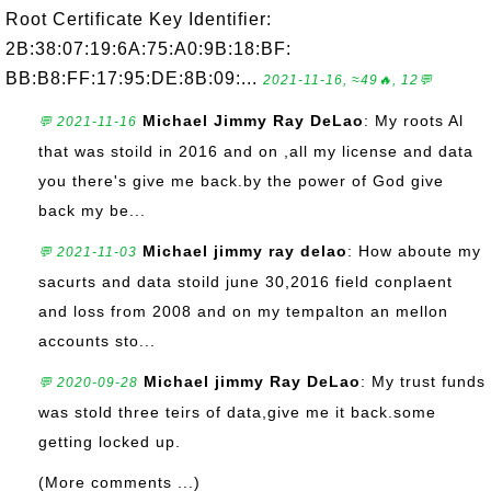
Root Certificate Key Identifier:
2B:38:07:19:6A:75:A0:9B:18:BF:
BB:B8:FF:17:95:DE:8B:09:...
2021-11-16, ≈49🔥, 12💬
Michael Jimmy Ray DeLao
: My roots Al
💬 2021-11-16
that was stoild in 2016 and on ,all my license and data
you there's give me back.by the power of God give
back my be...
Michael jimmy ray delao
: How aboute my
💬 2021-11-03
sacurts and data stoild june 30,2016 field conplaent
and loss from 2008 and on my tempalton an mellon
accounts sto...
Michael jimmy Ray DeLao
: My trust funds
💬 2020-09-28
was stold three teirs of data,give me it back.some
getting locked up.
(More comments ...)