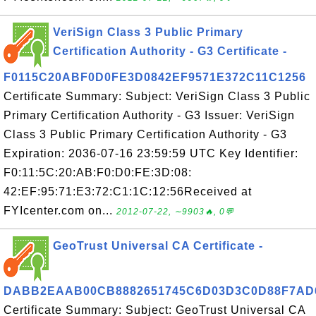
VeriSign Class 3 Public Primary
Certification Authority - G3 Certificate -
F0115C20ABF0D0FE3D0842EF9571E372C11C1256
Certificate Summary: Subject: VeriSign Class 3 Public
Primary Certification Authority - G3 Issuer: VeriSign
Class 3 Public Primary Certification Authority - G3
Expiration: 2036-07-16 23:59:59 UTC Key Identifier:
F0:11:5C:20:AB:F0:D0:FE:3D:08:
42:EF:95:71:E3:72:C1:1C:12:56Received at
FYIcenter.com on...
2012-07-22, ∼9903🔥, 0💬
GeoTrust Universal CA Certificate -
DABB2EAAB00CB8882651745C6D03D3C0D88F7AD
Certificate Summary: Subject: GeoTrust Universal CA