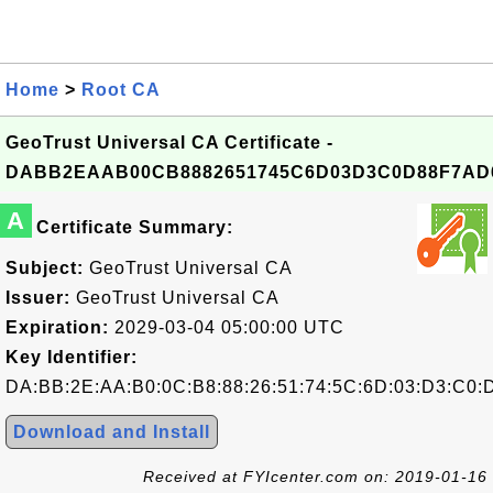
Home
>
Root CA
GeoTrust Universal CA Certificate -
DABB2EAAB00CB8882651745C6D03D3C0D88F7AD
A
Certificate Summary:
Subject:
GeoTrust Universal CA
Issuer:
GeoTrust Universal CA
Expiration:
2029-03-04 05:00:00 UTC
Key Identifier:
DA:BB:2E:AA:B0:0C:B8:88:26:51:74:5C:6D:03:D3:C0:
Download and Install
Received at FYIcenter.com on: 2019-01-16