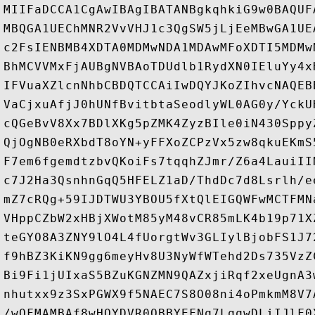
MIIFaDCCA1CgAwIBAgIBATANBgkqhkiG9w0BAQUF
MBQGA1UEChMNR2VvVHJ1c3QgSW5jLjEeMBwGA1UE
c2FsIENBMB4XDTA0MDMwNDA1MDAwMFoXDTI5MDMw
BhMCVVMxFjAUBgNVBAoTDUdlb1RydXN0IEluYy4x
IFVuaXZlcnNhbCBDQTCCAiIwDQYJKoZIhvcNAQEB
VaCjxuAfjJ0hUNfBvitbtaSeodlyWL0AG0y/YckU
cQGeBvV8Xx7BDlXKg5pZMK4ZyzBIle0iN430Sppy
QjOgNB0eRXbdT8oYN+yFFXoZCPzVx5zw8qkuEKmS
F7em6fgemdtzbvQKoiFs7tqqhZJmr/Z6a4LauiII
c7J2Ha3QsnhnGqQ5HFELZ1aD/ThdDc7d8Lsrlh/e
mZ7cRQg+59IJDTWU3YBOU5fXtQlEIGQWFwMCTFMN
VHppCZbW2xHBjXWotM85yM48vCR85mLK4b19p71X
teGYO8A3ZNY9lO4L4fUorgtWv3GLIylBjobFS1J7
f9hBZ3KiKN9gg6meyHv8U3NyWfWTehd2Ds735VzZ
Bi9Fi1jUIxaS5BZuKGNZMN9QAZxjiRqf2xeUgnA3
nhutxx9z3SxPGWX9f5NAEC7S8O08ni4oPmkmM8V7
/wQFMAMBAf8wHQYDVR0OBBYEFNq7LqqwDLiIJlF0