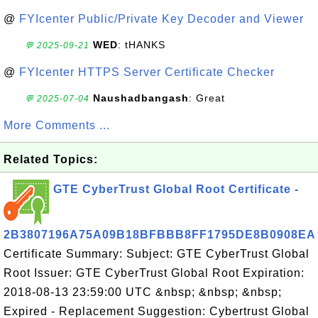
@
FYIcenter Public/Private Key Decoder and Viewer
WED
: tHANKS
💬 2025-09-21
@
FYIcenter HTTPS Server Certificate Checker
Naushadbangash
: Great
💬 2025-07-04
More Comments ...
Related Topics:
GTE CyberTrust Global Root Certificate -
2B3807196A75A09B18BFBBB8FF1795DE8B0908EA
Certificate Summary: Subject: GTE CyberTrust Global
Root Issuer: GTE CyberTrust Global Root Expiration:
2018-08-13 23:59:00 UTC &nbsp; &nbsp; &nbsp;
Expired - Replacement Suggestion: Cybertrust Global