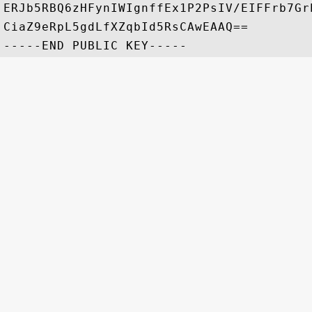
ERJb5RBQ6zHFynIWIgnffEx1P2PsIV/EIFFrb7Gr
CiaZ9eRpL5gdLfXZqbId5RsCAwEAAQ==
