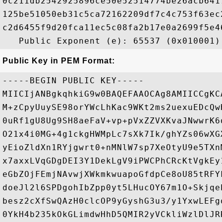
0c211db2542925896ce50e52514774be26acb641
125be51050eb31c5ca72162209df7c4c753f63ec
c2d6455f9d20fca11ec5c08fa2b17e0a2699f5e4
Public Key in PEM Format:
-----BEGIN PUBLIC KEY-----

MIICIjANBgkqhkiG9w0BAQEFAAOCAg8AMIICCgKC
M+zCpyUuySE98orYWcLhKac9WKt2ms2uexuEDcQw
0uRf1gU8Ug9SH8aeFaV+vp+pVxZZVXKvaJNwwrK6
O21x4i0MG+4g1ckgHWMpLc7sXk7Ik/ghYZs06wXG
yEioZldXn1RYjgwrt0+nMNlW7sp7XeOtyU9e5TXn
x7axxLVqGDgDEI3Y1DekLgV9iPWCPhCRcKtVgkEy
eGbZOjFEmjNAvwjXWkmkwuapoGfdpCe8oU85tRFY
doeJl2l6SPDgohIbZpp0yt5LHucOY67m1O+Skjqe
besz2cXfSwQAzH0clcOP9yGyshG3u3/y1YxwLEFg
0YkH4b235kOkGLimdwHhD5QMIR2yVCkliWzlDlJR