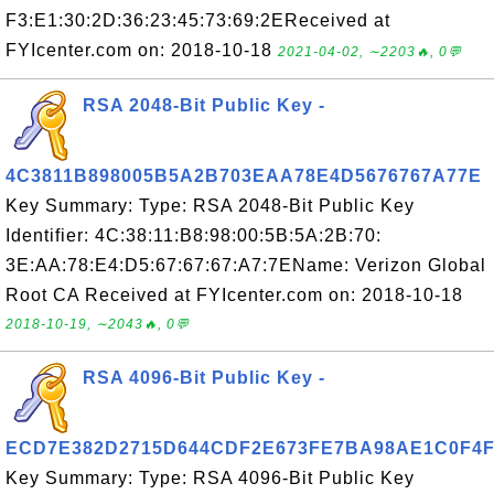
F3:E1:30:2D:36:23:45:73:69:2EReceived at
FYIcenter.com on: 2018-10-18
2021-04-02, ∼2203🔥, 0💬
RSA 2048-Bit Public Key -
4C3811B898005B5A2B703EAA78E4D5676767A77E
Key Summary: Type: RSA 2048-Bit Public Key
Identifier: 4C:38:11:B8:98:00:5B:5A:2B:70:
3E:AA:78:E4:D5:67:67:67:A7:7EName: Verizon Global
Root CA Received at FYIcenter.com on: 2018-10-18
2018-10-19, ∼2043🔥, 0💬
RSA 4096-Bit Public Key -
ECD7E382D2715D644CDF2E673FE7BA98AE1C0F4
Key Summary: Type: RSA 4096-Bit Public Key