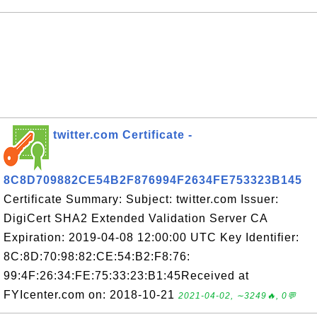
twitter.com Certificate -
8C8D709882CE54B2F876994F2634FE753323B145
Certificate Summary: Subject: twitter.com Issuer:
DigiCert SHA2 Extended Validation Server CA
Expiration: 2019-04-08 12:00:00 UTC Key Identifier:
8C:8D:70:98:82:CE:54:B2:F8:76:
99:4F:26:34:FE:75:33:23:B1:45Received at
FYIcenter.com on: 2018-10-21
2021-04-02, ∼3249🔥, 0💬