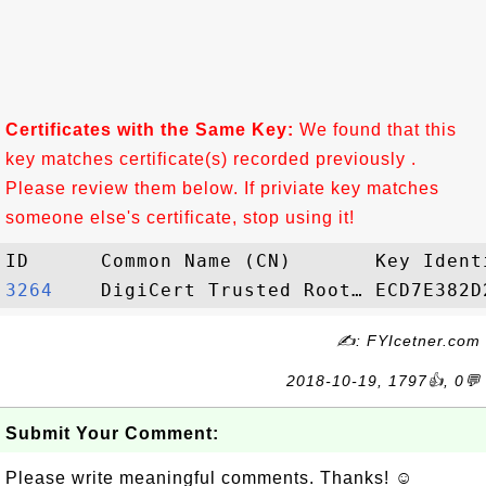
Certificates with the Same Key:
We found that this
key matches certificate(s) recorded previously .
Please review them below. If priviate key matches
someone else's certificate, stop using it!
3264   
✍: FYIcetner.com
2018-10-19, 1797👍, 0💬
Submit Your Comment:
Please write meaningful comments. Thanks! ☺