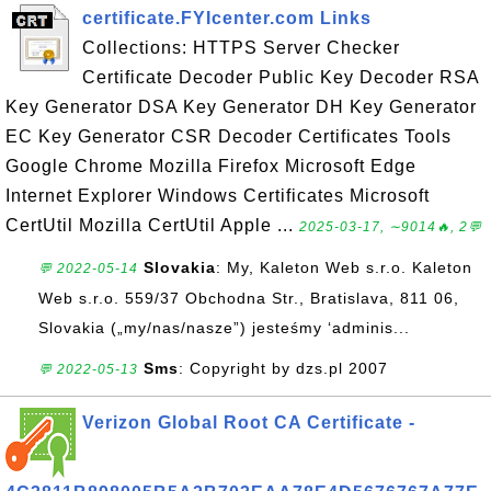
certificate.FYIcenter.com Links
Collections: HTTPS Server Checker
Certificate Decoder Public Key Decoder RSA
Key Generator DSA Key Generator DH Key Generator
EC Key Generator CSR Decoder Certificates Tools
Google Chrome Mozilla Firefox Microsoft Edge
Internet Explorer Windows Certificates Microsoft
CertUtil Mozilla CertUtil Apple ...
2025-03-17, ∼9014🔥, 2💬
Slovakia
: My, Kaleton Web s.r.o. Kaleton
💬 2022-05-14
Web s.r.o. 559/37 Obchodna Str., Bratislava, 811 06,
Slovakia („my/nas/nasze”) jesteśmy ‘adminis...
Sms
: Copyright by dzs.pl 2007
💬 2022-05-13
Verizon Global Root CA Certificate -