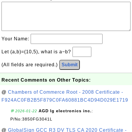
Your Name:
Let (a,b)=(10,5), what is a−b?
(All fields are required.)
Submit
Recent Comments on Other Topics:
@
Chambers of Commerce Root - 2008 Certificate -
F924AC0FB2B5F879C0FA60881BC4D94D029E1719
AGD lg electronics inc.
:
💬 2026-01-22
P/No:3850FG3041L
@
GlobalSign GCC R3 DV TLS CA 2020 Certificate -