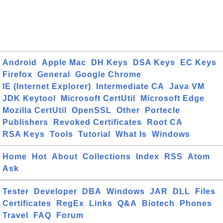
Android
Apple Mac
DH Keys
DSA Keys
EC Keys
Firefox
General
Google Chrome
IE (Internet Explorer)
Intermediate CA
Java VM
JDK Keytool
Microsoft CertUtil
Microsoft Edge
Mozilla CertUtil
OpenSSL
Other
Portecle
Publishers
Revoked Certificates
Root CA
RSA Keys
Tools
Tutorial
What Is
Windows
Home
Hot
About
Collections
Index
RSS
Atom
Ask
Tester
Developer
DBA
Windows
JAR
DLL
Files
Certificates
RegEx
Links
Q&A
Biotech
Phones
Travel
FAQ
Forum