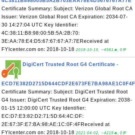
4C3811B898005B5A2B703EAA78E4D5676767A77E
Certificate Summary: Subject: Verizon Global Root CA
Issuer: Verizon Global Root CA Expiration: 2034-07-
30 14:27:04 UTC Key Identifier:
4C:38:11:B8:98:00:5B:5A:2B:70:
3E:AA:78:E4:D5:67:67:67:A7:7EReceived at
FYIcenter.com on: 2018-10-18
2018-10-19, ∼4581🔥, 0💬
DigiCert Trusted Root G4 Certificate -
ECD7E382D2715D644CDF2E673FE7BA98AE1C0F4
Certificate Summary: Subject: DigiCert Trusted Root
G4 Issuer: DigiCert Trusted Root G4 Expiration: 2038-
01-15 12:00:00 UTC Key Identifier:
EC:D7:E3:82:D2:71:5D:64:4C:DF:
2E:67:3F:E7:BA:98:AE:1C:0F:4FReceived at
FYIcenter.com on: 2018-10-18
2021-04-02, ∼4219🔥, 0💬