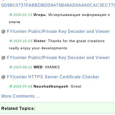
0D98C0737FABBDBDD9474B49AD0A4A0CAC3EC77
Игорь
: Исчерпывающая информация о
💬 2026-01-13
ключе
@
FYIcenter Public/Private Key Decoder and Viewer
Victor
: Thanks for the great creations
💬 2025-10-23
really enjoy your developments
@
FYIcenter Public/Private Key Decoder and Viewer
WED
: tHANKS
💬 2025-09-21
@
FYIcenter HTTPS Server Certificate Checker
Naushadbangash
: Great
💬 2025-07-04
More Comments ...
Related Topics: