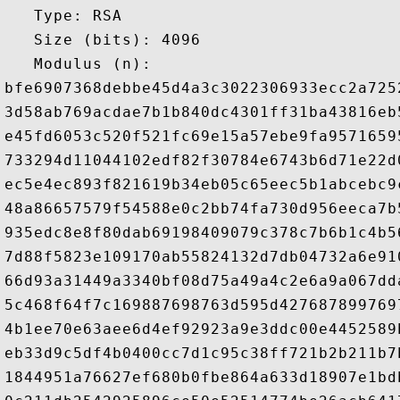
   Type: RSA

   Size (bits): 4096

   Modulus (n): 

bfe6907368debbe45d4a3c3022306933ecc2a725
3d58ab769acdae7b1b840dc4301ff31ba43816eb
e45fd6053c520f521fc69e15a57ebe9fa9571659
733294d11044102edf82f30784e6743b6d71e22d
ec5e4ec893f821619b34eb05c65eec5b1abcebc9
48a86657579f54588e0c2bb74fa730d956eeca7b
935edc8e8f80dab69198409079c378c7b6b1c4b5
7d88f5823e109170ab55824132d7db04732a6e91
66d93a31449a3340bf08d75a49a4c2e6a9a067dd
5c468f64f7c169887698763d595d427687899769
4b1ee70e63aee6d4ef92923a9e3ddc00e4452589
eb33d9c5df4b0400cc7d1c95c38ff721b2b211b7
1844951a76627ef680b0fbe864a633d18907e1bd