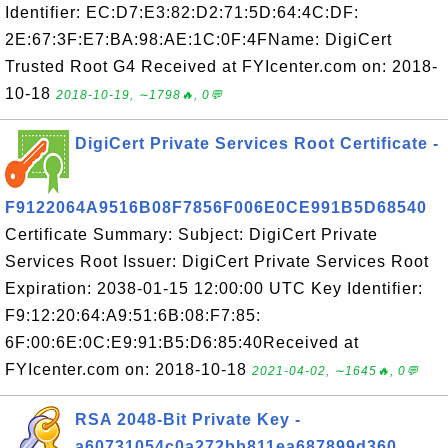
Identifier: EC:D7:E3:82:D2:71:5D:64:4C:DF:
2E:67:3F:E7:BA:98:AE:1C:0F:4FName: DigiCert
Trusted Root G4 Received at FYIcenter.com on: 2018-
10-18
2018-10-19, ∼1798🔥, 0💬
DigiCert Private Services Root Certificate -
F9122064A9516B08F7856F006E0CE991B5D68540
Certificate Summary: Subject: DigiCert Private
Services Root Issuer: DigiCert Private Services Root
Expiration: 2038-01-15 12:00:00 UTC Key Identifier:
F9:12:20:64:A9:51:6B:08:F7:85:
6F:00:6E:0C:E9:91:B5:D6:85:40Received at
FYIcenter.com on: 2018-10-18
2021-04-02, ∼1645🔥, 0💬
RSA 2048-Bit Private Key -
a60731054c0a272bb811ea687899d360