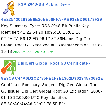
RSA 2048-Bit Public Key -
4E2254201895E6E36EE60FFAFAB912ED06178F39
Key Summary: Type: RSA 2048-Bit Public Key
Identifier: 4E:22:54:20:18:95:E6:E3:6E:E6:
0F:FA:FA:B9:12:ED:06:17:8F:39Name: DigiCert
Global Root G2 Received at FYIcenter.com on: 2018-
10-18
2021-04-02, ∼2545🔥, 0💬
DigiCert Global Root G3 Certificate -
8E3CAC44A6D1C2785FE1F3E1302D36234573692E
Certificate Summary: Subject: DigiCert Global Root
G3 Issuer: DigiCert Global Root G3 Expiration: 2038-
01-15 12:00:00 UTC Key Identifier:
8E:3C:AC:44:A6:D1:C2:78:5F:E1: