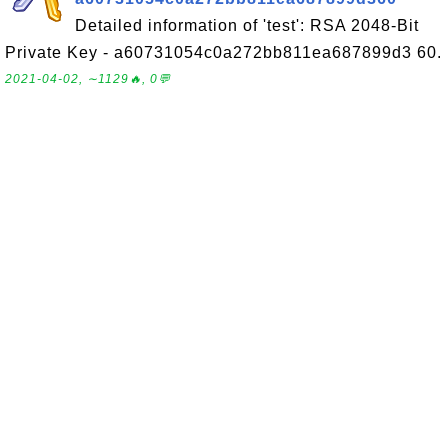
Detailed information of 'test': RSA 2048-Bit
Private Key - a60731054c0a272bb811ea687899d3 60.
2021-04-02, ∼1129🔥, 0💬