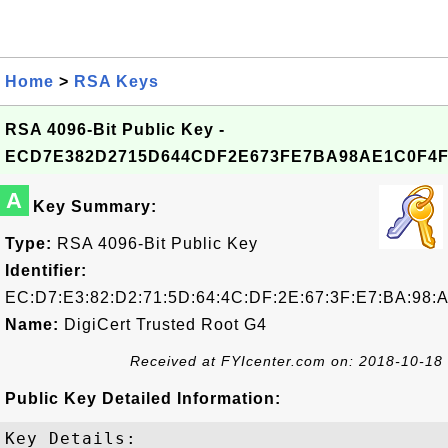
Home
>
RSA Keys
RSA 4096-Bit Public Key -
ECD7E382D2715D644CDF2E673FE7BA98AE1C0F4
A
Key Summary:
Type:
RSA 4096-Bit Public Key
Identifier:
EC:D7:E3:82:D2:71:5D:64:4C:DF:2E:67:3F:E7:BA:98:
Name:
DigiCert Trusted Root G4
Received at FYIcenter.com on: 2018-10-18
Public Key Detailed Information:
Key Details:
