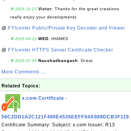
Victor
: Thanks for the great creations
💬 2025-10-23
really enjoy your developments
@
FYIcenter Public/Private Key Decoder and Viewer
WED
: tHANKS
💬 2025-09-21
@
FYIcenter HTTPS Server Certificate Checker
Naushadbangash
: Great
💬 2025-07-04
More Comments ...
Related Topics:
x.com Certificate -
56C2DD1A2C121F490E4535EEFF04A989DCB3F119
Certificate Summary: Subject: x.com Issuer: R13