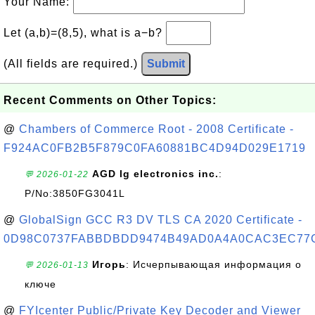
Your Name:
Let (a,b)=(8,5), what is a−b?
(All fields are required.)
Submit
Recent Comments on Other Topics:
@
Chambers of Commerce Root - 2008 Certificate -
F924AC0FB2B5F879C0FA60881BC4D94D029E1719
AGD lg electronics inc.
:
💬 2026-01-22
P/No:3850FG3041L
@
GlobalSign GCC R3 DV TLS CA 2020 Certificate -
0D98C0737FABBDBDD9474B49AD0A4A0CAC3EC77
Игорь
: Исчерпывающая информация о
💬 2026-01-13
ключе
@
FYIcenter Public/Private Key Decoder and Viewer