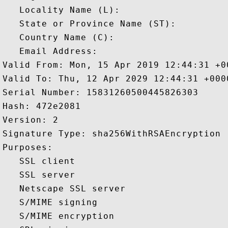
   Locality Name (L): 

   State or Province Name (ST): 

   Country Name (C): 

   Email Address: 

Valid From: Mon, 15 Apr 2019 12:44:31 +00
Valid To: Thu, 12 Apr 2029 12:44:31 +0000
Serial Number: 15831260500445826303 

Hash: 472e2081 

Version: 2 

Signature Type: sha256WithRSAEncryption 

Purposes:  

   SSL client 

   SSL server 

   Netscape SSL server 

   S/MIME signing 

   S/MIME encryption 
