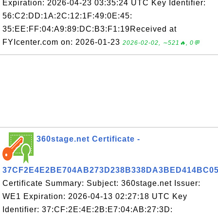
Expiration: 2026-04-23 03:35:24 UTC Key Identifier:
56:C2:DD:1A:2C:12:1F:49:0E:45:
35:EE:FF:04:A9:89:DC:B3:F1:19Received at
FYIcenter.com on: 2026-01-23
2026-02-02, ∼521🔥, 0💬
360stage.net Certificate -
37CF2E4E2BE704AB273D238B338DA3BED414BC0
Certificate Summary: Subject: 360stage.net Issuer:
WE1 Expiration: 2026-04-13 02:27:18 UTC Key
Identifier: 37:CF:2E:4E:2B:E7:04:AB:27:3D: