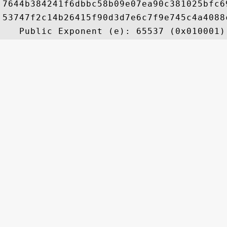
7644b384241f6dbbc58b09e07ea90c381025bfc6
53747f2c14b26415f90d3d7e6c7f9e745c4a4088