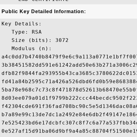
Public Key Detailed Information:
Key Details:

   Type: RSA

   Size (bits): 3072

   Modulus (n): 

a4c0dd7b4740b8479f9e6c9a113a0771e1bf7f00
3b38451582dd591e61242add50e63b271a3006c2
dfb82f9844fa293955b43ca3685c3780622dc015
fd41a84b2595c71a426a526dbd6fd0b59e868388
5ba78e968c7c73c8f471878d52613b68470e55b0
8d03ee079a01d1f9799b222ccc44becdc9502f22
f42304cde691f36fad708bc90c5e5d1346dac08a
b7a89e99c13de7dc1a2492e84e6db2f49147e186
7e525423bd6e17dcbfc307c8f7c6a77a537fbb34
0e527af15d91ba06d9bf9a4a85c88704f51500e1