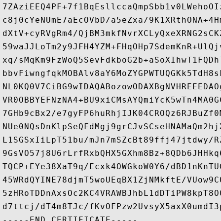
7ZAziEEQ4PF+7f1BqEsllccaQmpSbb1v0LWehoOI
c8j0cYeNUmE7aEcOVbD/a5eZxa/9K1XRthONA+4H
dXtV+cyRVgRm4/QjBM3mkfNvrXCLyQxeXRNG2sCK
59waJJLoTm2y9JFH4YZM+FHqOHp7SdemKnR+UlQj
xq/sMqKm9FzWoQ5SevFdkboG2b+aSoXIhwT1FQDh
bbvFiwngfqkMOBAlv8aY6MoZYGPWTUQGKk5TdH8s
NL0KQ0V7CiBG9wIDAQABozowODAXBgNVHREEEDAO
VR0OBBYEFNzNA4+BU9xiCMsAYQmiYcK5wTn4MA0G
7GHb9cBx2/e7gyFP6huRhjIJK04CROQz6RJBuZf0
NUe0NQsDnKlpSeQFdMgj9grCJvSCseHNAMaQm2hj
L1SGSxIiLpT51bu/mJn7mSZcBt89ffj47jtdwy/R
9GsVO57j8U6rLrfRxbQHX5GXhm8Bz+8QDb6JHHkq
TQCP+EYe38XaT9q/Ecxk4OWGkoW0Y6/dBD1nKnTU
45WRdQYINE78djmT5woUEqBX1ZjNMkftE/VUow9C
5zHRoTDDnAxsOc2KC4VRAWBJhbL1dDTiPW8kpT8O
d7ttcj/dT4m8TJc/fKvOFPzw2UvsyX5axX0umdI3