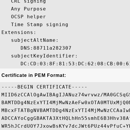
   CRL signing 

   Any Purpose 

   OCSP helper 

   Time Stamp signing 

Extensions:  

   subjectAltName:

      DNS:88711a282307 

   subjectKeyIdentifier:

Certificate in PEM Format:
-----BEGIN CERTIFICATE-----

MIID6zCCAlOgAwIBAgIJANuz74wrvwz/MA0GCSqG
BAMTDDg4NzExYTI4MjMwNzAeFw0xOTA0MTUxMjQ0
MBcxFTATBgNVBAMTDDg4NzExYTI4MjMwNzCCAaIw
ADCCAYoCggGBAKTA3XtHQLhHn55smhE6B3Hhv38A
WR5hJCrdUOY7JxowBsKYv7dcJWt6PUz44vPfuC+Y