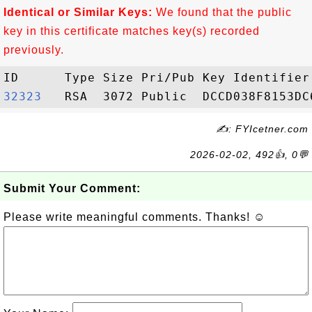
Identical or Similar Keys:
We found that the public
key in this certificate matches key(s) recorded
previously.
32323  
✍: FYIcetner.com
2026-02-02, 492👍, 0💬
Submit Your Comment:
Please write meaningful comments. Thanks! ☺