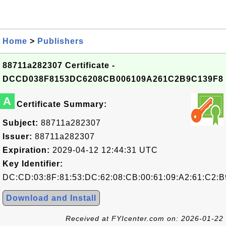
Home
>
Publishers
88711a282307 Certificate -
DCCD038F8153DC6208CB006109A261C2B9C139F8
A
Certificate Summary:
Subject:
88711a282307
Issuer:
88711a282307
Expiration:
2029-04-12 12:44:31 UTC
Key Identifier:
DC:CD:03:8F:81:53:DC:62:08:CB:00:61:09:A2:61:C2:B
Download and Install
Received at FYIcenter.com on: 2026-01-22