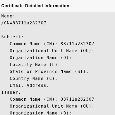
Certificate Detailed Information:
Name:

/CN=88711a282307

Subject: 

   Common Name (CN): 88711a282307

   Organizational Unit Name (OU): 

   Organization Name (O): 

   Locality Name (L): 

   State or Province Name (ST): 

   Country Name (C): 

   Email Address: 

Issuer: 

   Common Name (CN): 88711a282307

   Organizational Unit Name (OU): 

   Organization Name (O): 
