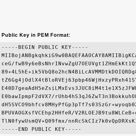
Public Key in PEM Format:
-----BEGIN PUBLIC KEY-----

MIIBojANBgkqhkiG9w0BAQEFAAOCAY8AMIIBigKC
ceG/fwB9y6eBsNhrINvwZgU7OEUVgt1ZHmEkKt1Q
89+4L5hE+ik5VbQ8o2hcN4BiLcAVMMDtkDOIQRDg
tZ6Gg4jOdlX4tBloRVEj63pbp46WjHxzyPRxh41S
E40D7geaAdH5eZsiLMxEvs3JUC8iM4t1e1X5zJFW
E0bawIpmpF2dVX7/rUhb4hS3qJ6ZwT3n3BokkuhO
dH5SVCO9bhfcv8MHyPfGp3pTf7s03SzGr+wyoqb0
BPUVAOGXsfVCEhp2HHfeR/V2RLOEJB9tu8WLCeB+
TlN0fywUsmQV+Q09fmx/nnRcSkCIz7k0vQpDRXsKI