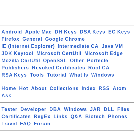
Android
Apple Mac
DH Keys
DSA Keys
EC Keys
Firefox
General
Google Chrome
IE (Internet Explorer)
Intermediate CA
Java VM
JDK Keytool
Microsoft CertUtil
Microsoft Edge
Mozilla CertUtil
OpenSSL
Other
Portecle
Publishers
Revoked Certificates
Root CA
RSA Keys
Tools
Tutorial
What Is
Windows
Home
Hot
About
Collections
Index
RSS
Atom
Ask
Tester
Developer
DBA
Windows
JAR
DLL
Files
Certificates
RegEx
Links
Q&A
Biotech
Phones
Travel
FAQ
Forum