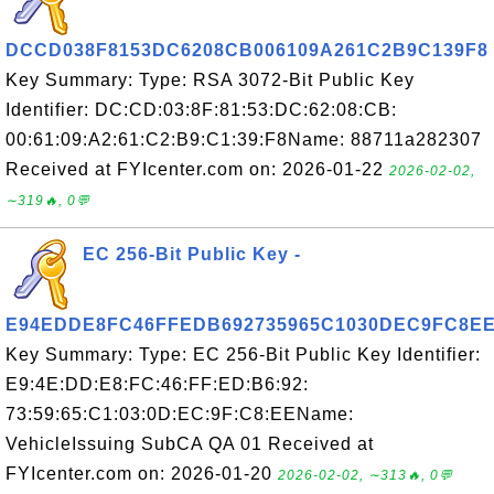
DCCD038F8153DC6208CB006109A261C2B9C139F8
Key Summary: Type: RSA 3072-Bit Public Key
Identifier: DC:CD:03:8F:81:53:DC:62:08:CB:
00:61:09:A2:61:C2:B9:C1:39:F8Name: 88711a282307
Received at FYIcenter.com on: 2026-01-22
2026-02-02,
∼319🔥, 0💬
EC 256-Bit Public Key -
E94EDDE8FC46FFEDB692735965C1030DEC9FC8E
Key Summary: Type: EC 256-Bit Public Key Identifier:
E9:4E:DD:E8:FC:46:FF:ED:B6:92:
73:59:65:C1:03:0D:EC:9F:C8:EEName:
VehicleIssuing SubCA QA 01 Received at
FYIcenter.com on: 2026-01-20
2026-02-02, ∼313🔥, 0💬