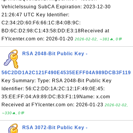
VehicleIssuing SubCA Expiration: 2023-12-30
21:26:47 UTC Key Identifier:
C2:34:2D:60:F6:66:1C:B4:0B:9C:
BD:6C:D2:98:C1:43:58:DD:E3:18Received at
FYIcenter.com on: 2026-01-20
2026-02-02, ∼381🔥, 0💬
RSA 2048-Bit Public Key -
56C2DD1A2C121F490E4535EEFF04A989DCB3F119
Key Summary: Type: RSA 2048-Bit Public Key
Identifier: 56:C2:DD:1A:2C:12:1F:49:0E:45:
35:EE:FF:04:A9:89:DC:B3:F1:19Name: x.com
Received at FYIcenter.com on: 2026-01-23
2026-02-02,
∼330🔥, 0💬
RSA 3072-Bit Public Key -