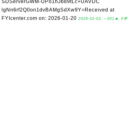
SDServerGWM-UPo1hJb89tLc+UAVDC
lgNn6rf2Q0on1dvBAMgSdXw9Y=Received at
FYIcenter.com on: 2026-01-20
2026-02-02, ∼301🔥, 0💬