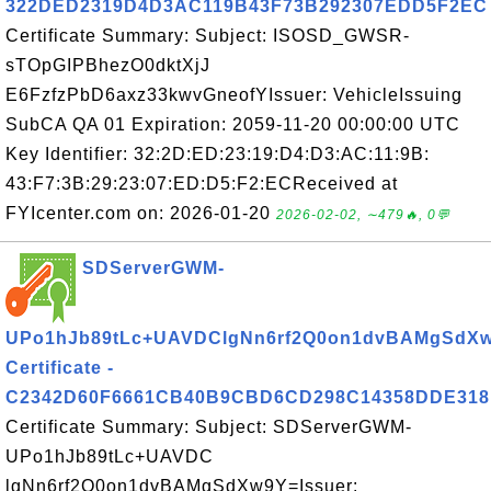
322DED2319D4D3AC119B43F73B292307EDD5F2EC
Certificate Summary: Subject: ISOSD_GWSR-
sTOpGIPBhezO0dktXjJ
E6FzfzPbD6axz33kwvGneofYIssuer: VehicleIssuing
SubCA QA 01 Expiration: 2059-11-20 00:00:00 UTC
Key Identifier: 32:2D:ED:23:19:D4:D3:AC:11:9B:
43:F7:3B:29:23:07:ED:D5:F2:ECReceived at
FYIcenter.com on: 2026-01-20
2026-02-02, ∼479🔥, 0💬
SDServerGWM-
UPo1hJb89tLc+UAVDClgNn6rf2Q0on1dvBAMgSdX
Certificate -
C2342D60F6661CB40B9CBD6CD298C14358DDE318
Certificate Summary: Subject: SDServerGWM-
UPo1hJb89tLc+UAVDC
lgNn6rf2Q0on1dvBAMgSdXw9Y=Issuer: