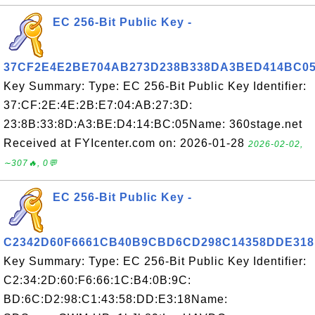
EC 256-Bit Public Key -
37CF2E4E2BE704AB273D238B338DA3BED414BC0
Key Summary: Type: EC 256-Bit Public Key Identifier:
37:CF:2E:4E:2B:E7:04:AB:27:3D:
23:8B:33:8D:A3:BE:D4:14:BC:05Name: 360stage.net
Received at FYIcenter.com on: 2026-01-28
2026-02-02,
∼307🔥, 0💬
EC 256-Bit Public Key -
C2342D60F6661CB40B9CBD6CD298C14358DDE318
Key Summary: Type: EC 256-Bit Public Key Identifier:
C2:34:2D:60:F6:66:1C:B4:0B:9C:
BD:6C:D2:98:C1:43:58:DD:E3:18Name: