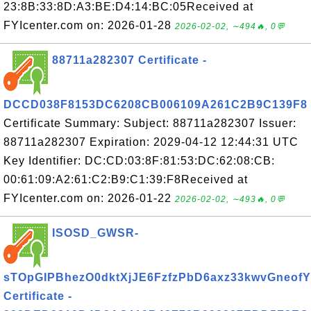
23:8B:33:8D:A3:BE:D4:14:BC:05Received at
FYIcenter.com on: 2026-01-28
2026-02-02, ∼494🔥, 0💬
88711a282307 Certificate -
DCCD038F8153DC6208CB006109A261C2B9C139F8
Certificate Summary: Subject: 88711a282307 Issuer:
88711a282307 Expiration: 2029-04-12 12:44:31 UTC
Key Identifier: DC:CD:03:8F:81:53:DC:62:08:CB:
00:61:09:A2:61:C2:B9:C1:39:F8Received at
FYIcenter.com on: 2026-01-22
2026-02-02, ∼493🔥, 0💬
ISOSD_GWSR-
sTOpGIPBhezO0dktXjJE6FzfzPbD6axz33kwvGneofY
Certificate -