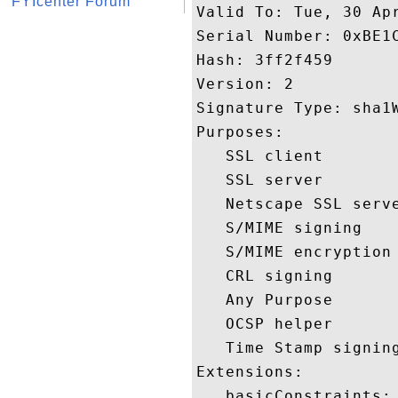
FYIcenter Forum
Valid To: Tue, 30 Apr
Serial Number: 0xBE1C
Hash: 3ff2f459 

Version: 2 

Signature Type: sha1W
Purposes:  

   SSL client 

   SSL server 

   Netscape SSL serve
   S/MIME signing 

   S/MIME encryption 
   CRL signing 

   Any Purpose 

   OCSP helper 

   Time Stamp signing
Extensions:  

   basicConstraints:
