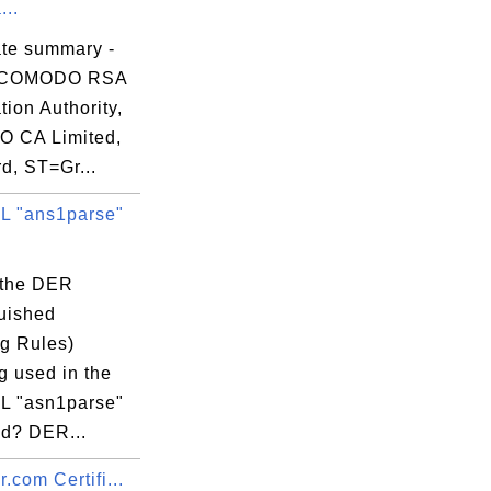
...
ate summary -
 COMODO RSA
ation Authority,
 CA Limited,
d, ST=Gr...
 "ans1parse"
 the DER
dation Authority

guished
g Rules)
g used in the
 "asn1parse"
d? DER...
.com Certifi...