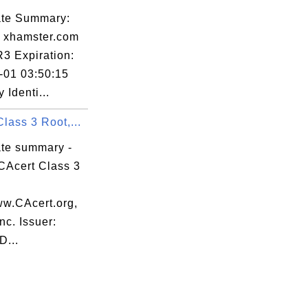
cate Summary:
: xhamster.com
R3 Expiration:
-01 03:50:15
Identi...
lass 3 Root,...
ate summary -
CAcert Class 3
ww.CAcert.org,
nc. Issuer:
...