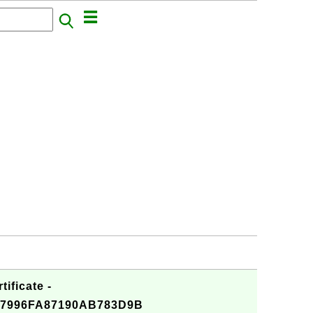
ificate -
7996FA87190AB783D9B