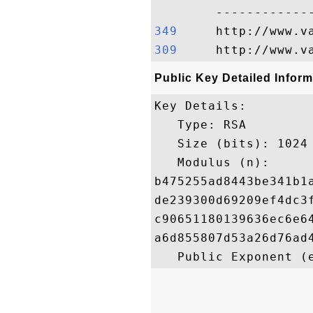
349    
309    
Public Key Detailed Inform
Key Details:

   Type: RSA

   Size (bits): 1024

   Modulus (n): 

b475255ad8443be341b1
de239300d69209ef4dc3
c90651180139636ec6e6
a6d855807d53a26d76ad