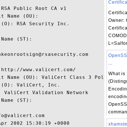
Certifica
RSA Public Root CA v1

Certific
t Name (OU): 

Owner:
(O): RSA Security Inc.

Certific
 

COMODO
Name (ST): 

L=Salfor


keonrootsign@rsasecurity.com

OpenSSL
...
http://www.valicert.com/

What is
it Name (OU): ValiCert Class 3 Policy Vali
(Distin
(O): ValiCert, Inc.

Encodin
 ValiCert Validation Network

encodin
Name (ST): 

OpenSSL


comman
o@valicert.com

pr 2002 15:30:19 +0000 

xhamster