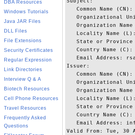
Subject: 

DBA Resources
   Common Name (CN): 
Windows Tutorials
   Organizational Uni
Java JAR Files
   Organization Name 
DLL Files
   Locality Name (L):
File Extensions
   State or Province 
   Country Name (C): 
Security Certificates
   Email Address: rsa
Regular Expression
Issuer: 

Link Directories
   Common Name (CN): 
Interview Q & A
   Organizational Un
Biotech Resources
   Organization Name 
   Locality Name (L):
Cell Phone Resources
   State or Province 
Travel Resources
   Country Name (C): 
Frequently Asked
   Email Address: inf
Questions
Valid From: Tue, 30 A