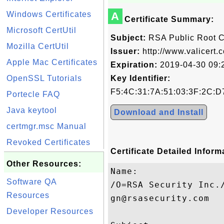
Windows Certificates
A
Certificate Summary:
Microsoft CertUtil
Subject:
RSA Public Root 
Mozilla CertUtil
Issuer:
http://www.valicert.
Apple Mac Certificates
Expiration:
2019-04-30 09:
OpenSSL Tutorials
Key Identifier:
F5:4C:31:7A:51:03:3F:2C:D
Portecle FAQ
Java keytool
Download and Install
certmgr.msc Manual
Revoked Certificates
Certificate Detailed Inform
Other Resources:
Name:

Software QA
/O=RSA Security Inc.
Resources
gn@rsasecurity.com

Developer Resources