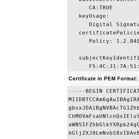
      CA:TRUE 

   keyUsage:

      Digital Signatu
   certificatePolicie
      Policy: 1.2.840
   subjectKeyIdentifi
Certificate in PEM Format:
-----BEGIN CERTIFICAT
MIIDBTCCAm6gAwIBAgIR
gbsxJDAiBgNVBAcTG1Zh
ChMOVmFsaUNlcnQsIElu
aWN5IFZhbGlkYXRpb24g
bGljZXJ0LmNvbS8xIDAe