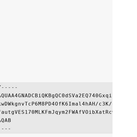
-----

AQUAA4GNADCBiQKBgQC0dSVa2EQ740GxqiIKsHATT4
kwDWkgnvTcP6M8PD4OfK6Imal4hAH/c3K/dUIH7YyQ
fautgVES170MLKFmJqym2FWAfVOibXatRcw7B0S+mP
QAB
