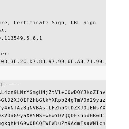
re, Certificate Sign, CRL Sign 

s:

.113549.5.6.1

er:

E-----

AL4cn9LNtYSmgHNjZtVl+C0wDQYJKoZIhvcNAQEFBQ
bGlDZXJ0IFZhbGlkYXRpb24gTmV0d29yazEXMBUGA1
Yy4xNTAzBgNVBAsTLFZhbGlDZXJ0IENsYXNzIDMgUG
QXV0aG9yaXR5MSEwHwYDVQQDExhodHRwOi8vd3d3Ln
BgkqhkiG9w0BCQEWEWluZm9AdmFsaWNlcnQuY29tMB