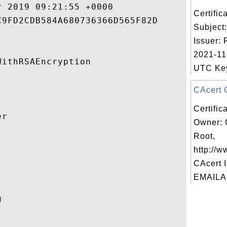
 2019 09:21:55 +0000 

Certifi
9FD2CDB584A680736366D565F82D 

Subject
Issuer: 
2021-11
ithRSAEncryption 

UTC Key 
CAcert C
Certific
r 

Owner: 
Root,


http://w
CAcert I
EMAILAD
 
