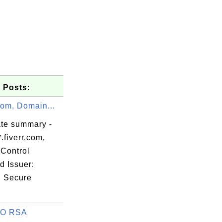
 Posts:
.com, Domain...
ate summary -
.fiverr.com,
Control
d Issuer:
d Secure
keonrootsi

O RSA