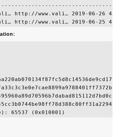
ation:
aa220ab070134f87fc5d8c14536de9cd17b95ba215
fa33c3c3e0e7cae8899a9788401ff7372bf754207e
495960a89d70596b7dabad815112d7bd0c2ca16626
45cc3b0744be98ff78d388c80ff31a229457907e49