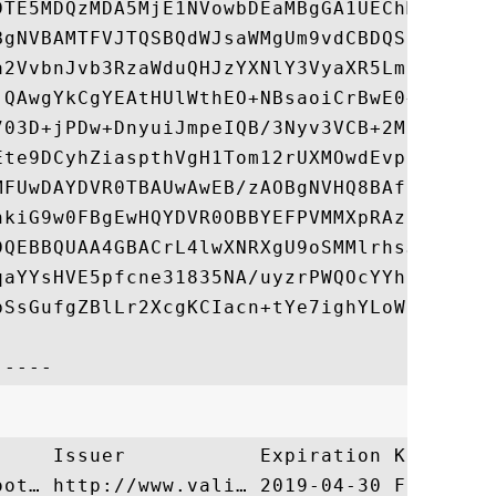
DTE5MDQzMDA5MjE1NVowbDEaMBgGA1UEChMRUlNBIF
BgNVBAMTFVJTQSBQdWJsaWMgUm9vdCBDQSB2MTEuMC
a2VvbnJvb3RzaWduQHJzYXNlY3VyaXR5LmNvbTCBnz
jQAwgYkCgYEAtHUlWthEO+NBsaoiCrBwE0+H/F2MFF
703D+jPDw+DnyuiJmpeIQB/3Nyv3VCB+2MkGURgBOW
Ete9DCyhZiaspthVgH1Tom12rUXMOwdEvpj/eNOIyA
MFUwDAYDVR0TBAUwAwEB/zAOBgNVHQ8BAf8EBAMCAY
hkiG9w0FBgEwHQYDVR0OBBYEFPVMMXpRAz8s14uXmW
DQEBBQUAA4GBACrL4lwXNRXgU9oSMMlrhsJz2SfXLY
qaYYsHVE5pfcne31835NA/uyzrPWQOcYYh1axrrFeD
bSsGufgZBlLr2XcgKCIacn+tYe7ighYLoWiflTojQe
     Issuer           Expiration Key Ident
oot… http://www.vali… 2019-04-30 F54C317A5