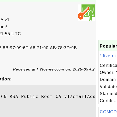
CA v1
com/
21:55 UTC
Popular
7:8B:97:99:6F:A8:71:90:AB:78:3D:9B
*.fiverr
Certific
Received at FYIcenter.com on: 2025-09-02
Owner: *
ation:
Domain 
Validate
Starfiel
/CN=RSA Public Root CA v1/emailAddress=rsa
Certifi...
COMOD