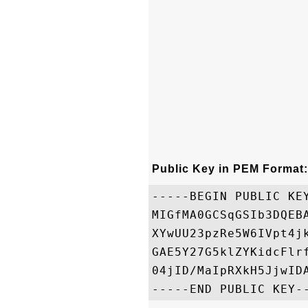
Public Key in PEM Format:
-----BEGIN PUBLIC KEY
MIGfMA0GCSqGSIb3DQEB
XYwUU23pzRe5W6IVpt4j
GAE5Y27G5klZYKidcFlr
04jID/MaIpRXkH5JjwIDA