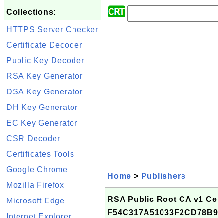
Collections:
HTTPS Server Checker
Certificate Decoder
Public Key Decoder
RSA Key Generator
DSA Key Generator
DH Key Generator
EC Key Generator
CSR Decoder
Certificates Tools
Google Chrome
Home
>
Publishers
Mozilla Firefox
RSA Public Root CA v1 Cert
Microsoft Edge
F54C317A51033F2CD78B9
Internet Explorer