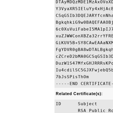
DTAyMDQzMDE1MzAxOVoX
Y3VyaXR5IEluYy4xHjAc
CSqGSIb3DQEJARYfcnNh
BgkqhkiG9w0BAQEFAAOB
6c0XuVuiFabeI5MA1pIJ
xuZJWWConXBZa32rrYFR
GiKUV5B+SY8CAwEAAaNX
FgYDVR0gBA8wDTALBgkq
cZCreD2bMA0GCSqGSIb3
DuzW1S47MfxGHJRRRsKP
Iu4cdilSC5GJXFwjebQ5
7bJsSPisThOm

Related Certificate(s):
ID      Subject     
        RSA Public R