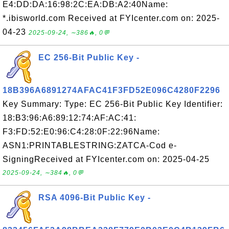
E4:DD:DA:16:98:2C:EA:DB:A2:40Name:
*.ibisworld.com Received at FYIcenter.com on: 2025-
04-23
2025-09-24, ∼386🔥, 0💬
EC 256-Bit Public Key -
18B396A6891274AFAC41F3FD52E096C4280F2296
Key Summary: Type: EC 256-Bit Public Key Identifier:
18:B3:96:A6:89:12:74:AF:AC:41:
F3:FD:52:E0:96:C4:28:0F:22:96Name:
ASN1:PRINTABLESTRING:ZATCA-Cod e-
SigningReceived at FYIcenter.com on: 2025-04-25
2025-09-24, ∼384🔥, 0💬
RSA 4096-Bit Public Key -