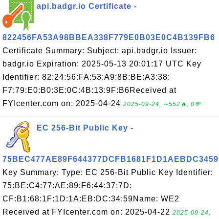
api.badgr.io Certificate -
822456FA53A98BBEA338F779E0B03E0C4B139FB6
Certificate Summary: Subject: api.badgr.io Issuer:
badgr.io Expiration: 2025-05-13 20:01:17 UTC Key
Identifier: 82:24:56:FA:53:A9:8B:BE:A3:38:
F7:79:E0:B0:3E:0C:4B:13:9F:B6Received at
FYIcenter.com on: 2025-04-24
2025-09-24, ∼552🔥, 0💬
EC 256-Bit Public Key -
75BEC477AE89F644377DCFB1681F1D1AEBDC3459
Key Summary: Type: EC 256-Bit Public Key Identifier:
75:BE:C4:77:AE:89:F6:44:37:7D:
CF:B1:68:1F:1D:1A:EB:DC:34:59Name: WE2
Received at FYIcenter.com on: 2025-04-22
2025-09-24,