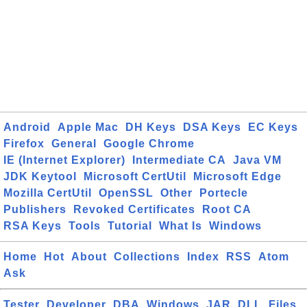
Android
Apple Mac
DH Keys
DSA Keys
EC Keys
Firefox
General
Google Chrome
IE (Internet Explorer)
Intermediate CA
Java VM
JDK Keytool
Microsoft CertUtil
Microsoft Edge
Mozilla CertUtil
OpenSSL
Other
Portecle
Publishers
Revoked Certificates
Root CA
RSA Keys
Tools
Tutorial
What Is
Windows
Home
Hot
About
Collections
Index
RSS
Atom
Ask
Tester
Developer
DBA
Windows
JAR
DLL
Files