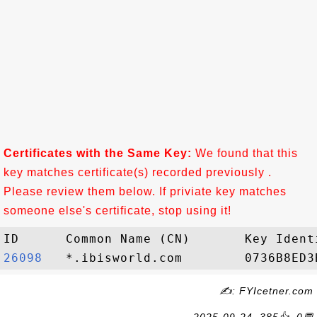
Certificates with the Same Key:
We found that this
key matches certificate(s) recorded previously .
Please review them below. If priviate key matches
someone else's certificate, stop using it!
26098  
✍: FYIcetner.com