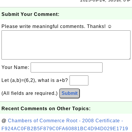
2025-09-24, 385👍, 0💬
Submit Your Comment:
Please write meaningful comments. Thanks! ☺
Your Name:
Let (a,b)=(6,2), what is a+b?
(All fields are required.)
Submit
Recent Comments on Other Topics:
@
Chambers of Commerce Root - 2008 Certificate -
F924AC0FB2B5F879C0FA60881BC4D94D029E1719