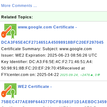
More Comments ...
Related Topics:
www.google.com Certificate -
DCA3F65E4CF2714651A45098918BFC20EF297045
Certificate Summary: Subject: www.google.com
Issuer: WE2 Expiration: 2025-06-23 08:56:26 UTC
Key Identifier: DC:A3:F6:5E:4C:F2:71:46:51:A4:
50:98:91:8B:FC:20:EF:29:70:45Received at
FYIcenter.com on: 2025-04-22
2025-09-24, ∼2476🔥, 0💬
WE2 Certificate -
75BEC477AE89F644377DCFB1681F1D1AEBDC3459