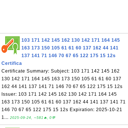
103 171 142 145 162 130 142 171 164 145
163 173 150 105 61 61 60 137 162 44 141
137 141 71 146 70 67 65 122 175 15 12s
Certifica
Certificate Summary: Subject: 103 171 142 145 162
130 142 171 164 145 163 173 150 105 61 61 60 137
162 44 141 137 141 71 146 70 67 65 122 175 15 12s
Issuer: 103 171 142 145 162 130 142 171 164 145
163 173 150 105 61 61 60 137 162 44 141 137 141 71
146 70 67 65 122 175 15 12s Expiration: 2025-10-21
1...
2025-09-24, ∼581🔥, 0💬