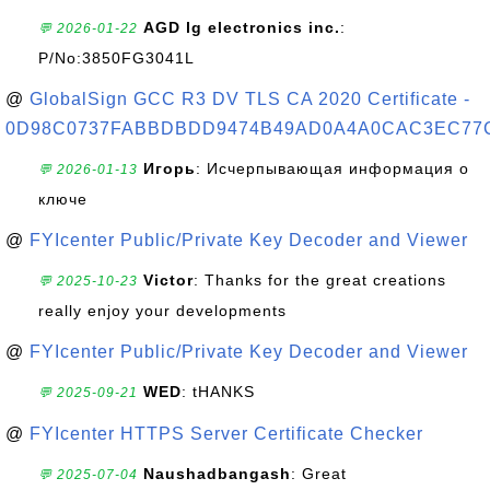
AGD lg electronics inc.
:
💬 2026-01-22
P/No:3850FG3041L
@
GlobalSign GCC R3 DV TLS CA 2020 Certificate -
0D98C0737FABBDBDD9474B49AD0A4A0CAC3EC77
Игорь
: Исчерпывающая информация о
💬 2026-01-13
ключе
@
FYIcenter Public/Private Key Decoder and Viewer
Victor
: Thanks for the great creations
💬 2025-10-23
really enjoy your developments
@
FYIcenter Public/Private Key Decoder and Viewer
WED
: tHANKS
💬 2025-09-21
@
FYIcenter HTTPS Server Certificate Checker
Naushadbangash
: Great
💬 2025-07-04