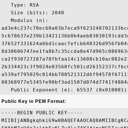
   Type: RSA

   Size (bits): 2048

   Modulus (n): 

ad3e4c237c70ec60a03b7eca9f623248702133bc
5c678637e239b13421136b0b4aeb83030193cdd3
37652f331624a6bd1caacfefcb640326d956fb04
8d30606747ee1fa8b7c35ccda8e47d965c086963
ca2f930727287a78fbfaa14c13608cb10ac082e2
2b334423c3f9024e03560fc501cd26152337cfbc
a539af795029c014bb780521312d6f94578f6711
08368977e5345fe90bf3ad1507d074d7741f4804
Public Key in PEM Format:
-----BEGIN PUBLIC KEY-----

MIIBIjANBgkqhkiG9w0BAQEFAAOCAQ8AMIIBCgKC