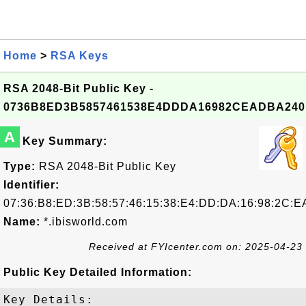
Home
>
RSA Keys
RSA 2048-Bit Public Key -
0736B8ED3B5857461538E4DDDA16982CEADBA240
A
Key Summary:
Type:
RSA 2048-Bit Public Key
Identifier:
07:36:B8:ED:3B:58:57:46:15:38:E4:DD:DA:16:98:2C:E
Name:
*.ibisworld.com
Received at FYIcenter.com on: 2025-04-23
Public Key Detailed Information:
Key Details:
