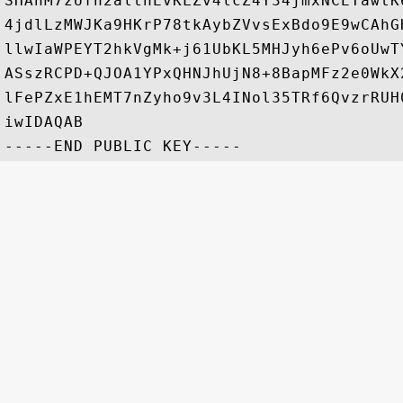
SHAhM7zUfn2althEvKLZv4lcZ4Y34jmxNCETawtK
4jdlLzMWJKa9HKrP78tkAybZVvsExBdo9E9wCAhG
llwIaWPEYT2hkVgMk+j61UbKL5MHJyh6ePv6oUwT
ASszRCPD+QJOA1YPxQHNJhUjN8+8BapMFz2e0WkX
lFePZxE1hEMT7nZyho9v3L4INol35TRf6QvzrRUH
iwIDAQAB
