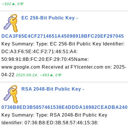
∼502🔥, 0💬
EC 256-Bit Public Key -
DCA3F65E4CF2714651A45098918BFC20EF297045
Key Summary: Type: EC 256-Bit Public Key Identifier:
DC:A3:F6:5E:4C:F2:71:46:51:A4:
50:98:91:8B:FC:20:EF:29:70:45Name:
www.google.com Received at FYIcenter.com on: 2025-
04-22
2025-09-24, ∼493🔥, 0💬
RSA 2048-Bit Public Key -
0736B8ED3B5857461538E4DDDA16982CEADBA240
Key Summary: Type: RSA 2048-Bit Public Key
Identifier: 07:36:B8:ED:3B:58:57:46:15:38: