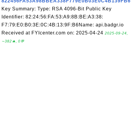
822456FA53A98BBEA338F779E0B03E0C4B139FB6
Key Summary: Type: RSA 4096-Bit Public Key
Identifier: 82:24:56:FA:53:A9:8B:BE:A3:38:
F7:79:E0:B0:3E:0C:4B:13:9F:B6Name: api.badgr.io
Received at FYIcenter.com on: 2025-04-24
2025-09-24,
∼382🔥, 0💬