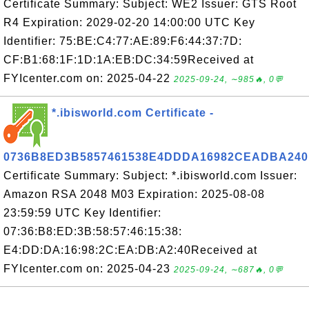
Certificate Summary: Subject: WE2 Issuer: GTS Root
R4 Expiration: 2029-02-20 14:00:00 UTC Key
Identifier: 75:BE:C4:77:AE:89:F6:44:37:7D:
CF:B1:68:1F:1D:1A:EB:DC:34:59Received at
FYIcenter.com on: 2025-04-22
2025-09-24, ∼985🔥, 0💬
*.ibisworld.com Certificate -
0736B8ED3B5857461538E4DDDA16982CEADBA240
Certificate Summary: Subject: *.ibisworld.com Issuer:
Amazon RSA 2048 M03 Expiration: 2025-08-08
23:59:59 UTC Key Identifier:
07:36:B8:ED:3B:58:57:46:15:38:
E4:DD:DA:16:98:2C:EA:DB:A2:40Received at
FYIcenter.com on: 2025-04-23
2025-09-24, ∼687🔥, 0💬