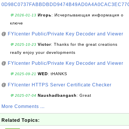
0D98C0737FABBDBDD9474B49AD0A4A0CAC3EC77
Игорь
: Исчерпывающая информация о
💬 2026-01-13
ключе
@
FYIcenter Public/Private Key Decoder and Viewer
Victor
: Thanks for the great creations
💬 2025-10-23
really enjoy your developments
@
FYIcenter Public/Private Key Decoder and Viewer
WED
: tHANKS
💬 2025-09-21
@
FYIcenter HTTPS Server Certificate Checker
Naushadbangash
: Great
💬 2025-07-04
More Comments ...
Related Topics: