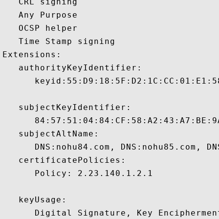
   CRL signing 

   Any Purpose 

   OCSP helper 

   Time Stamp signing 

Extensions:  

   authorityKeyIdentifier:

      keyid:55:D9:18:5F:D2:1C:CC:01:E1:5
   subjectKeyIdentifier:

      84:57:51:04:84:CF:58:A2:43:A7:BE:9
   subjectAltName:

      DNS:nohu84.com, DNS:nohu85.com, DN
   certificatePolicies:

      Policy: 2.23.140.1.2.1

   keyUsage:

      Digital Signature, Key Encipherment