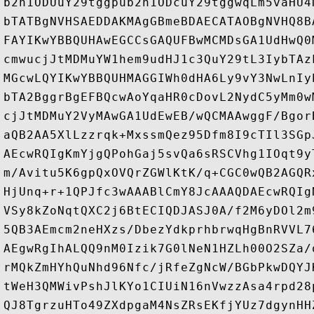
b2h1ODUuY29tggpub2h1ODcuY29tggwqLm5vaHU4
bTATBgNVHSAEDDAKMAgGBmeBDAECATAOBgNVHQ8B
FAYIKwYBBQUHAwEGCCsGAQUFBwMCMDsGA1UdHwQ0
cmwucjJtMDMuYW1hem9udHJ1c3QuY29tL3IybTAz
MGcwLQYIKwYBBQUHMAGGIWh0dHA6Ly9vY3NwLnIy
bTA2BggrBgEFBQcwAoYqaHR0cDovL2NydC5yMm0w
cjJtMDMuY2VyMAwGA1UdEwEB/wQCMAAwggF/Bgor
aQB2AA5XlLzzrqk+MxssmQez95Dfm8I9cTIl3SGp
AEcwRQIgKmYjgQPohGaj5svQa6sRSCVhg1IOqt9y
m/Avitu5K6gpQxOVQrZGWlKtK/q+CGC0wQB2AGQR
HjUnq+r+1QPJfc3wAAABlCmY8JcAAAQDAEcwRQIg
VSy8kZoNqtQXC2j6BtECIQDJASJ0A/f2M6yDOl2m
5QB3AEmcm2neHXzs/DbezYdkprhbrwqHgBnRVVL7
AEgwRgIhALQQ9nM0Izik7G0lNeN1HZLh00O2SZa/
rMQkZmHYhQuNhd96Nfc/jRfeZgNcW/BGbPkwDQYJ
tWeH3QMWivPshJlKYo1CIUiN16nVwzzAsa4rpd28
QJ8TgrzuHTo49ZXdpgaM4NsZRsEKfjYUz7dgynHH