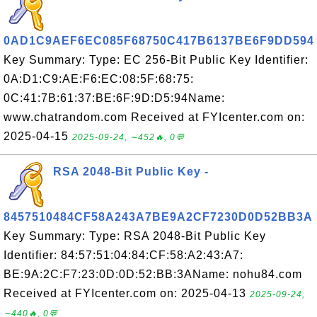
0AD1C9AEF6EC085F68750C417B6137BE6F9DD594
Key Summary: Type: EC 256-Bit Public Key Identifier:
0A:D1:C9:AE:F6:EC:08:5F:68:75:
0C:41:7B:61:37:BE:6F:9D:D5:94Name:
www.chatrandom.com Received at FYIcenter.com on:
2025-04-15
2025-09-24, ∼452🔥, 0💬
RSA 2048-Bit Public Key -
8457510484CF58A243A7BE9A2CF7230D0D52BB3A
Key Summary: Type: RSA 2048-Bit Public Key
Identifier: 84:57:51:04:84:CF:58:A2:43:A7:
BE:9A:2C:F7:23:0D:0D:52:BB:3AName: nohu84.com
Received at FYIcenter.com on: 2025-04-13
2025-09-24,
∼440🔥, 0💬