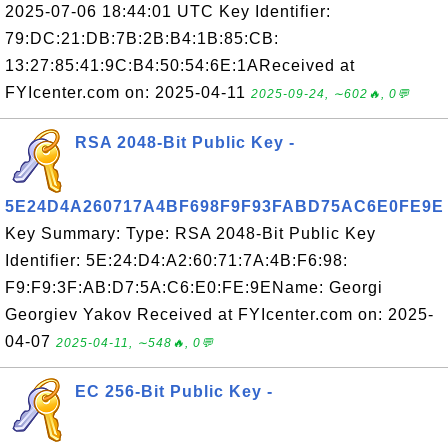
2025-07-06 18:44:01 UTC Key Identifier:
79:DC:21:DB:7B:2B:B4:1B:85:CB:
13:27:85:41:9C:B4:50:54:6E:1AReceived at
FYIcenter.com on: 2025-04-11
2025-09-24, ∼602🔥, 0💬
RSA 2048-Bit Public Key -
5E24D4A260717A4BF698F9F93FABD75AC6E0FE9E
Key Summary: Type: RSA 2048-Bit Public Key
Identifier: 5E:24:D4:A2:60:71:7A:4B:F6:98:
F9:F9:3F:AB:D7:5A:C6:E0:FE:9EName: Georgi
Georgiev Yakov Received at FYIcenter.com on: 2025-
04-07
2025-04-11, ∼548🔥, 0💬
EC 256-Bit Public Key -