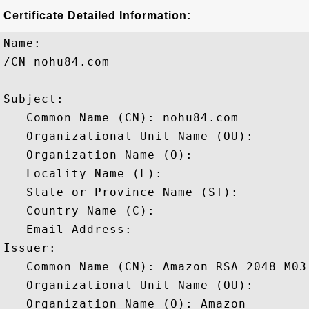
Certificate Detailed Information:
Name:

/CN=nohu84.com

Subject: 

   Common Name (CN): nohu84.com

   Organizational Unit Name (OU): 

   Organization Name (O): 

   Locality Name (L): 

   State or Province Name (ST): 

   Country Name (C): 

   Email Address: 

Issuer: 

   Common Name (CN): Amazon RSA 2048 M03

   Organizational Unit Name (OU): 

   Organization Name (O): Amazon
