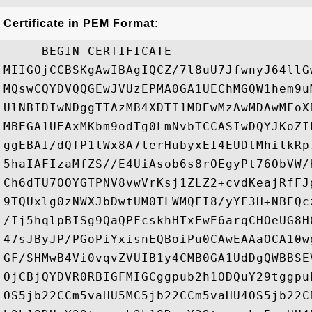
Certificate in PEM Format:
-----BEGIN CERTIFICATE-----

MIIGOjCCBSKgAwIBAgIQCZ/7l8uU7JfwnyJ64llG
MQswCQYDVQQGEwJVUzEPMA0GA1UEChMGQW1hem9u
UlNBIDIwNDggTTAzMB4XDTI1MDEwMzAwMDAwMFoX
MBEGA1UEAxMKbm9odTg0LmNvbTCCASIwDQYJKoZI
ggEBAI/dQfP1lWx8A7lerHubyxEI4EUDtMhilkRp
5haIAFIzaMfZS//E4UiAsob6s8rOEgyPt76ObVW/
Ch6dTU7OOYGTPNV8vwVrKsj1ZLZ2+cvdKeajRfFJ
9TQUxlg0zNWXJbDwtUM0TLWMQFI8/yYF3H+NBEQc
/Ij5hqlpBISg9QaQPFcskhHTxEwE6arqCHOeUG8H
47sJByJP/PGoPiYxisnEQBoiPu0CAwEAAaOCA10w
GF/SHMwB4Vi0vqvZVUIB1y4CMB0GA1UdDgQWBBSE
OjCBjQYDVR0RBIGFMIGCggpub2h1ODQuY29tggpu
OS5jb22CCm5vaHU5MC5jb22CCm5vaHU4OS5jb22C