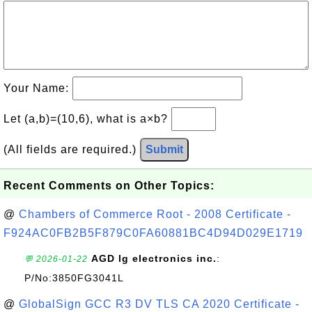
Your Name:
Let (a,b)=(10,6), what is a×b?
(All fields are required.)
Submit
Recent Comments on Other Topics:
@
Chambers of Commerce Root - 2008 Certificate -
F924AC0FB2B5F879C0FA60881BC4D94D029E1719
AGD lg electronics inc.
:
💬 2026-01-22
P/No:3850FG3041L
@
GlobalSign GCC R3 DV TLS CA 2020 Certificate -