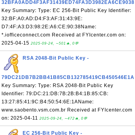
32BFA0ADD4F3AF31439ED74FA3D3982EA6CE9038
Key Summary: Type: EC 256-Bit Public Key Identifier:
32:BF:A0:AD:D4:F3:AF:31:43:9E:
D7:4F:A3:D3:98:2E:A6:CE:90:38Name:
*.iofficeconnect.com Received at FYIcenter.com on:
2025-04-15
2025-09-24, ∼501🔥, 0💬
RSA 2048-Bit Public Key -
79DC21DB7B2BB41B85CB132785419CB450546E1A
Key Summary: Type: RSA 2048-Bit Public Key
Identifier: 79:DC:21:DB:7B:2B:B4:1B:85:CB:
13:27:85:41:9C:B4:50:54:6E:1AName:
www.saobento.vsm.com.br Received at FYIcenter.com
on: 2025-04-11
2025-09-24, ∼472🔥, 0💬
EC 256-Bit Public Key -