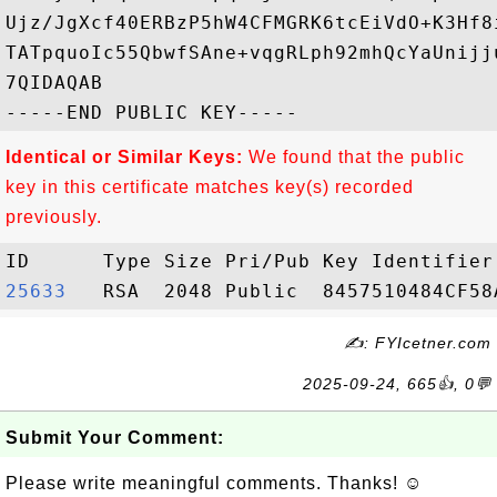
Ujz/JgXcf40ERBzP5hW4CFMGRK6tcEiVdO+K3Hf8
TATpquoIc55QbwfSAne+vqgRLph92mhQcYaUnijj
7QIDAQAB

Identical or Similar Keys:
We found that the public
key in this certificate matches key(s) recorded
previously.
25633  
✍: FYIcetner.com
2025-09-24, 665👍, 0💬
Submit Your Comment:
Please write meaningful comments. Thanks! ☺