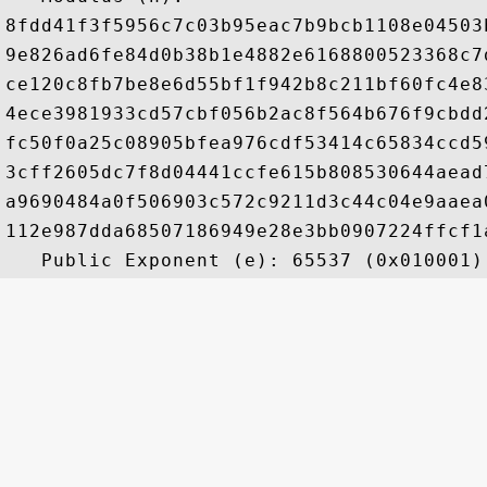
8fdd41f3f5956c7c03b95eac7b9bcb1108e04503
9e826ad6fe84d0b38b1e4882e6168800523368c7
ce120c8fb7be8e6d55bf1f942b8c211bf60fc4e8
4ece3981933cd57cbf056b2ac8f564b676f9cbdd
fc50f0a25c08905bfea976cdf53414c65834ccd5
3cff2605dc7f8d04441ccfe615b808530644aead
a9690484a0f506903c572c9211d3c44c04e9aaea
112e987dda68507186949e28e3bb0907224ffcf1