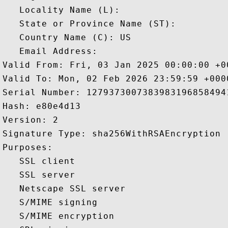
   Locality Name (L): 

   State or Province Name (ST): 

   Country Name (C): US

   Email Address: 

Valid From: Fri, 03 Jan 2025 00:00:00 +00
Valid To: Mon, 02 Feb 2026 23:59:59 +0000
Serial Number: 12793730073839831968584941
Hash: e80e4d13 

Version: 2 

Signature Type: sha256WithRSAEncryption 

Purposes:  

   SSL client 

   SSL server 

   Netscape SSL server 

   S/MIME signing 

   S/MIME encryption 
