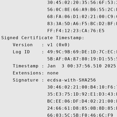
                30:45:02:20:35:56:6F:53:
                56:0C:8E:66:A9:B6:55:2C:
                68:FA:06:D1:02:21:00:C9:
                83:3A:5D:A6:F5:BC:D2:BF:
                FF:F4:12:23:CA:76:E5

Signed Certificate Timestamp:

    Version   : v1 (0x0)

    Log ID    : 49:9C:9B:69:DE:1D:7C:EC:
                5B:AF:0A:87:80:19:D1:55:
    Timestamp : Jan  3 00:37:56.510 2025 
    Extensions: none

    Signature : ecdsa-with-SHA256

                30:46:02:21:00:B4:10:F6:
                35:E3:75:1D:92:E1:D3:43:
                BC:EE:06:DF:D4:02:21:00:
                24:66:61:D8:85:0B:8D:85: