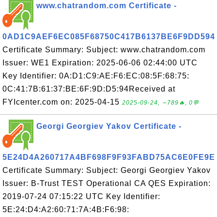
www.chatrandom.com Certificate -
0AD1C9AEF6EC085F68750C417B6137BE6F9DD594
Certificate Summary: Subject: www.chatrandom.com
Issuer: WE1 Expiration: 2025-06-06 02:44:00 UTC
Key Identifier: 0A:D1:C9:AE:F6:EC:08:5F:68:75:
0C:41:7B:61:37:BE:6F:9D:D5:94Received at
FYIcenter.com on: 2025-04-15
2025-09-24, ∼789🔥, 0💬
Georgi Georgiev Yakov Certificate -
5E24D4A260717A4BF698F9F93FABD75AC6E0FE9E
Certificate Summary: Subject: Georgi Georgiev Yakov
Issuer: B-Trust TEST Operational CA QES Expiration:
2019-07-24 07:15:22 UTC Key Identifier:
5E:24:D4:A2:60:71:7A:4B:F6:98: