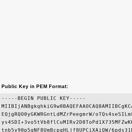
Public Key in PEM Format:
-----BEGIN PUBLIC KEY-----

MIIBIjANBgkqhkiG9w0BAQEFAAOCAQ8AMIIBCgKC
EQjgRQO0yGKWRGntLdMZrPeegmrW/oTQs4seSILm
ys4SDI+3vo5tVb8flCuMIRv2D8ToPd1X735MFZwK
tnb5y90p5qNF8UmBcpqHLjf8UPCiXAiQW/6pds31