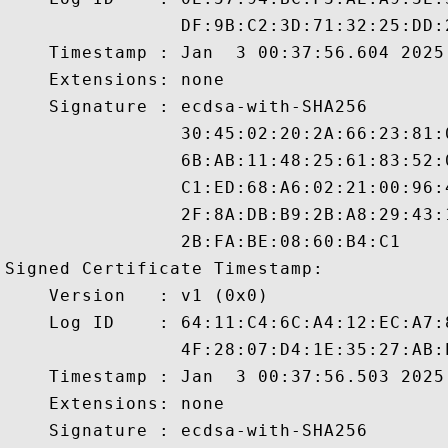
                DF:9B:C2:3D:71:32:25:DD:
    Timestamp : Jan  3 00:37:56.604 2025 
    Extensions: none

    Signature : ecdsa-with-SHA256

                30:45:02:20:2A:66:23:81:
                6B:AB:11:48:25:61:83:52:
                C1:ED:68:A6:02:21:00:96:
                2F:8A:DB:B9:2B:A8:29:43:
                2B:FA:BE:08:60:B4:C1

Signed Certificate Timestamp:

    Version   : v1 (0x0)

    Log ID    : 64:11:C4:6C:A4:12:EC:A7:
                4F:28:07:D4:1E:35:27:AB:
    Timestamp : Jan  3 00:37:56.503 2025 
    Extensions: none

    Signature : ecdsa-with-SHA256
