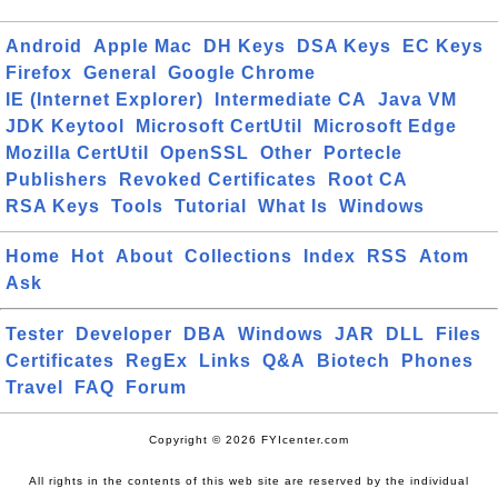
Android
Apple Mac
DH Keys
DSA Keys
EC Keys
Firefox
General
Google Chrome
IE (Internet Explorer)
Intermediate CA
Java VM
JDK Keytool
Microsoft CertUtil
Microsoft Edge
Mozilla CertUtil
OpenSSL
Other
Portecle
Publishers
Revoked Certificates
Root CA
RSA Keys
Tools
Tutorial
What Is
Windows
Home
Hot
About
Collections
Index
RSS
Atom
Ask
Tester
Developer
DBA
Windows
JAR
DLL
Files
Certificates
RegEx
Links
Q&A
Biotech
Phones
Travel
FAQ
Forum
Copyright © 2026 FYIcenter.com
All rights in the contents of this web site are reserved by the individual