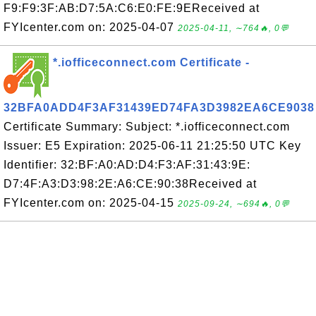
F9:F9:3F:AB:D7:5A:C6:E0:FE:9EReceived at
FYIcenter.com on: 2025-04-07
2025-04-11, ∼764🔥, 0💬
*.iofficeconnect.com Certificate -
32BFA0ADD4F3AF31439ED74FA3D3982EA6CE9038
Certificate Summary: Subject: *.iofficeconnect.com
Issuer: E5 Expiration: 2025-06-11 21:25:50 UTC Key
Identifier: 32:BF:A0:AD:D4:F3:AF:31:43:9E:
D7:4F:A3:D3:98:2E:A6:CE:90:38Received at
FYIcenter.com on: 2025-04-15
2025-09-24, ∼694🔥, 0💬