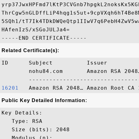
yrp37JwxHPFmd7lKtP3CVGnb7hpgkL2noksKx5KG
ThrCgw5nGLDffLiP4hqg1s5ut+9cpVXqh6hT4Be8
5SQh1/tT7Ik4TDkDWQeQtp1IIwV7q6PebH4ZwV5w
HAfenIzS/xSGoJULJa4=

Related Certificate(s):
ID      Subject          Issuer         
        nohu84.com       Amazon RSA 2048
16201  
Public Key Detailed Information:
Key Details:

   Type: RSA

   Size (bits): 2048

   Modulus (n): 
