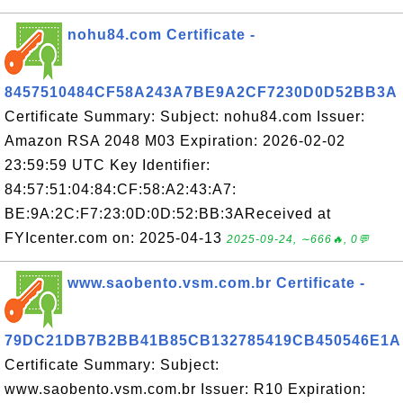
nohu84.com Certificate -
8457510484CF58A243A7BE9A2CF7230D0D52BB3A
Certificate Summary: Subject: nohu84.com Issuer:
Amazon RSA 2048 M03 Expiration: 2026-02-02
23:59:59 UTC Key Identifier:
84:57:51:04:84:CF:58:A2:43:A7:
BE:9A:2C:F7:23:0D:0D:52:BB:3AReceived at
FYIcenter.com on: 2025-04-13
2025-09-24, ∼666🔥, 0💬
www.saobento.vsm.com.br Certificate -
79DC21DB7B2BB41B85CB132785419CB450546E1A
Certificate Summary: Subject:
www.saobento.vsm.com.br Issuer: R10 Expiration: