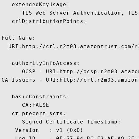
   extendedKeyUsage:

      TLS Web Server Authentication, TLS
   crlDistributionPoints:

Full Name:

  URI:http://crl.r2m03.amazontrust.com/r2
   authorityInfoAccess:

      OCSP - URI:http://ocsp.r2m03.amazon
CA Issuers - URI:http://crt.r2m03.amazon
   basicConstraints:

      CA:FALSE 

   ct_precert_scts:

      Signed Certificate Timestamp:

    Version   : v1 (0x0)

    Log ID    : 0E:57:94:BC:F3:AE:A9:3E: