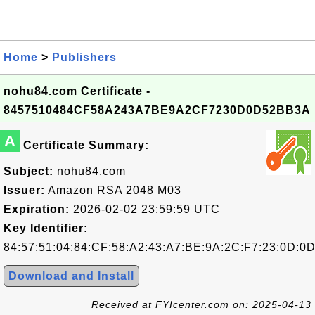
Home
>
Publishers
nohu84.com Certificate -
8457510484CF58A243A7BE9A2CF7230D0D52BB3A
A
Certificate Summary:
Subject:
nohu84.com
Issuer:
Amazon RSA 2048 M03
Expiration:
2026-02-02 23:59:59 UTC
Key Identifier:
84:57:51:04:84:CF:58:A2:43:A7:BE:9A:2C:F7:23:0D:0
Download and Install
Received at FYIcenter.com on: 2025-04-13