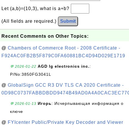
Let (a,b)=(10,3), what is a+b?
(All fields are required.)
Submit
Recent Comments on Other Topics:
@
Chambers of Commerce Root - 2008 Certificate -
F924AC0FB2B5F879C0FA60881BC4D94D029E1719
AGD lg electronics inc.
:
💬 2026-01-22
P/No:3850FG3041L
@
GlobalSign GCC R3 DV TLS CA 2020 Certificate -
0D98C0737FABBDBDD9474B49AD0A4A0CAC3EC77
Игорь
: Исчерпывающая информация о
💬 2026-01-13
ключе
@
FYIcenter Public/Private Key Decoder and Viewer