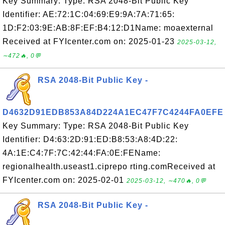
Key Summary: Type: RSA 2048-Bit Public Key
Identifier: AE:72:1C:04:69:E9:9A:7A:71:65:
1D:F2:03:9E:AB:8F:EF:B4:12:D1Name: moaexternal
Received at FYIcenter.com on: 2025-01-23
2025-03-12,
∼472🔥, 0💬
RSA 2048-Bit Public Key -
D4632D91EDB853A84D224A1EC47F7C4244FA0EFE
Key Summary: Type: RSA 2048-Bit Public Key
Identifier: D4:63:2D:91:ED:B8:53:A8:4D:22:
4A:1E:C4:7F:7C:42:44:FA:0E:FEName:
regionalhealth.useast1.ciprepo rting.comReceived at
FYIcenter.com on: 2025-02-01
2025-03-12, ∼470🔥, 0💬
RSA 2048-Bit Public Key -