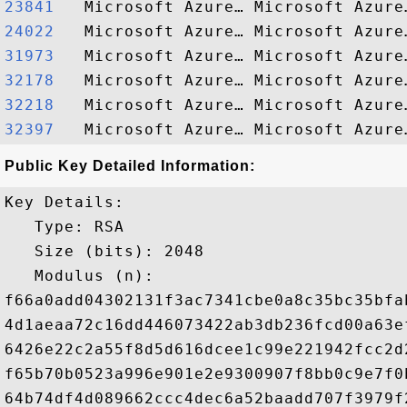
23841  
24022  
31973  
32178  
32218  
32397  
Public Key Detailed Information:
Key Details:

   Type: RSA

   Size (bits): 2048

   Modulus (n): 

f66a0add04302131f3ac7341cbe0a8c35bc35bfa
4d1aeaa72c16dd446073422ab3db236fcd00a63e
6426e22c2a55f8d5d616dcee1c99e221942fcc2d
f65b70b0523a996e901e2e9300907f8bb0c9e7f0
64b74df4d089662ccc4dec6a52baadd707f3979f