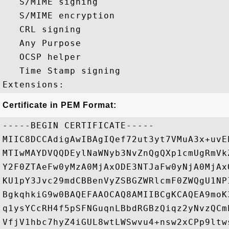
   S/MIME signing 

   S/MIME encryption 

   CRL signing 

   Any Purpose 

   OCSP helper 

   Time Stamp signing 

Certificate in PEM Format:
-----BEGIN CERTIFICATE-----

MIIC8DCCAdigAwIBAgIQef72ut3yt7VMuA3x+uvE
MTIwMAYDVQQDEylNaWNyb3NvZnQgQXp1cmUgRmVk
Y2F0ZTAeFw0yMzA0MjAxODE3NTJaFw0yNjA0MjAx
KU1pY3Jvc29mdCBBenVyZSBGZWRlcmF0ZWQgU1NP
BgkqhkiG9w0BAQEFAAOCAQ8AMIIBCgKCAQEA9moK
q1ysYCcRH4f5pSFNGuqnLBbdRGBzQiqz2yNvzQCm
VfjV1hbc7hyZ4iGUL8wtLWSwvu4+nsw2xCPp9ltw