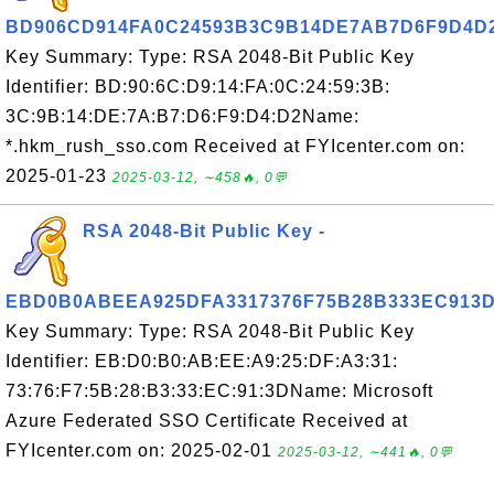
BD906CD914FA0C24593B3C9B14DE7AB7D6F9D4D
Key Summary: Type: RSA 2048-Bit Public Key
Identifier: BD:90:6C:D9:14:FA:0C:24:59:3B:
3C:9B:14:DE:7A:B7:D6:F9:D4:D2Name:
*.hkm_rush_sso.com Received at FYIcenter.com on:
2025-01-23
2025-03-12, ∼458🔥, 0💬
RSA 2048-Bit Public Key -
EBD0B0ABEEA925DFA3317376F75B28B333EC913
Key Summary: Type: RSA 2048-Bit Public Key
Identifier: EB:D0:B0:AB:EE:A9:25:DF:A3:31:
73:76:F7:5B:28:B3:33:EC:91:3DName: Microsoft
Azure Federated SSO Certificate Received at
FYIcenter.com on: 2025-02-01
2025-03-12, ∼441🔥, 0💬