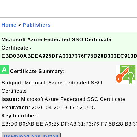
Home
>
Publishers
Microsoft Azure Federated SSO Certificate
Certificate -
EBD0B0ABEEA925DFA3317376F75B28B333EC913
A
Certificate Summary:
Subject:
Microsoft Azure Federated SSO
Certificate
Issuer:
Microsoft Azure Federated SSO Certificate
Expiration:
2026-04-20 18:17:52 UTC
Key Identifier:
EB:D0:B0:AB:EE:A9:25:DF:A3:31:73:76:F7:5B:28:B3:3
Download and Install