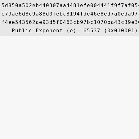
5d850a502eb440307aa4481efe004441f9f7af05
e79ae6d8c9a88d0febc8194fde46e8ed7a0eda97
f4ee543562ae93d5f0463cb97bc1070ba43c39e3