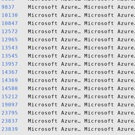
9837   
10130  
10847  
12572  
12965  
13543  
13545  
13957  
14367  
14369  
14580  
15212  
19097  
23795  
23837  
23839  