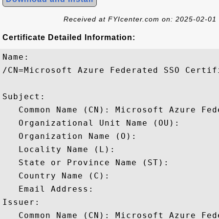
Received at FYIcenter.com on: 2025-02-01
Certificate Detailed Information:
Name:

/CN=Microsoft Azure Federated SSO Certifi
Subject: 

   Common Name (CN): Microsoft Azure Fed
   Organizational Unit Name (OU): 

   Organization Name (O): 

   Locality Name (L): 

   State or Province Name (ST): 

   Country Name (C): 

   Email Address: 

Issuer: 

   Common Name (CN): Microsoft Azure Fed