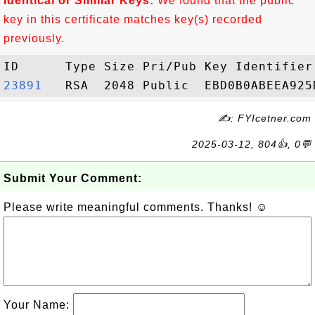
Identical or Similar Keys:
We found that the public
key in this certificate matches key(s) recorded
previously.
23891  
✍: FYIcetner.com
2025-03-12, 804👍, 0💬
Submit Your Comment:
Please write meaningful comments. Thanks! ☺
Your Name: