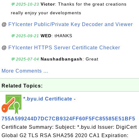
Victor
: Thanks for the great creations
💬 2025-10-23
really enjoy your developments
@
FYIcenter Public/Private Key Decoder and Viewer
WED
: tHANKS
💬 2025-09-21
@
FYIcenter HTTPS Server Certificate Checker
Naushadbangash
: Great
💬 2025-07-04
More Comments ...
Related Topics:
*.byu.id Certificate -
755A599244D7DC7CB9324FF60F5FC85585E51BF5
Certificate Summary: Subject: *.byu.id Issuer: DigiCert
Global G2 TLS RSA SHA256 2020 CA1 Expiration: