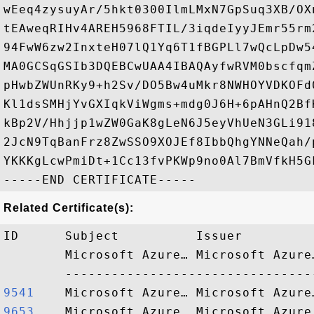
wEeq4zysuyAr/5hkt0300IlmLMxN7GpSuq3XB/OX
tEAweqRIHv4AREH5968FTIL/3iqdeIyyJEmr55rm
94FwW6zw2InxteH07lQ1Yq6T1fBGPLl7wQcLpDw5
MA0GCSqGSIb3DQEBCwUAA4IBAQAyfwRVM0bscfqm
pHwbZWUnRKy9+h2Sv/DO5Bw4uMkr8NWHOYVDKOFd
Kl1dsSMHjYvGXIqkViWgms+mdg0J6H+6pAHnQ2Bf
kBp2V/Hhjjp1wZW0GaK8gLeN6J5eyVhUeN3GLi91
2JcN9TqBanFrz8ZwSSO9XOJEf8IbbQhgYNNeQah/
YKKKgLcwPmiDt+1Cc13fvPKWp9no0Al7BmVfkH5GF
Related Certificate(s):
ID      Subject          Issuer         
        Microsoft Azure… Microsoft Azure
9541   
9653   