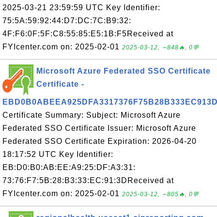
2025-03-21 23:59:59 UTC Key Identifier:
75:5A:59:92:44:D7:DC:7C:B9:32:
4F:F6:0F:5F:C8:55:85:E5:1B:F5Received at
FYIcenter.com on: 2025-02-01
2025-03-12, ∼848🔥, 0💬
Microsoft Azure Federated SSO Certificate
Certificate -
EBD0B0ABEEA925DFA3317376F75B28B333EC913
Certificate Summary: Subject: Microsoft Azure
Federated SSO Certificate Issuer: Microsoft Azure
Federated SSO Certificate Expiration: 2026-04-20
18:17:52 UTC Key Identifier:
EB:D0:B0:AB:EE:A9:25:DF:A3:31:
73:76:F7:5B:28:B3:33:EC:91:3DReceived at
FYIcenter.com on: 2025-02-01
2025-03-12, ∼805🔥, 0💬