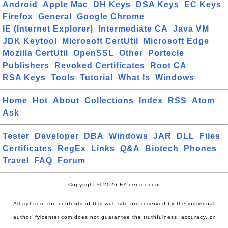
Android
Apple Mac
DH Keys
DSA Keys
EC Keys
Firefox
General
Google Chrome
IE (Internet Explorer)
Intermediate CA
Java VM
JDK Keytool
Microsoft CertUtil
Microsoft Edge
Mozilla CertUtil
OpenSSL
Other
Portecle
Publishers
Revoked Certificates
Root CA
RSA Keys
Tools
Tutorial
What Is
Windows
Home
Hot
About
Collections
Index
RSS
Atom
Ask
Tester
Developer
DBA
Windows
JAR
DLL
Files
Certificates
RegEx
Links
Q&A
Biotech
Phones
Travel
FAQ
Forum
Copyright © 2026 FYIcenter.com
All rights in the contents of this web site are reserved by the individual
author. fyicenter.com does not guarantee the truthfulness, accuracy, or