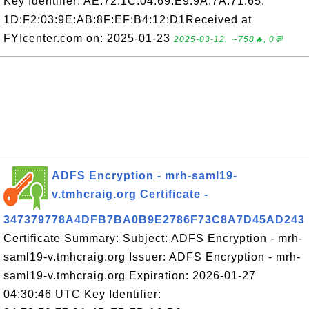
Key Identifier: AE:72:1C:04:69:E9:9A:7A:71:65:
1D:F2:03:9E:AB:8F:EF:B4:12:D1Received at
FYIcenter.com on: 2025-01-23
2025-03-12, ∼758🔥, 0💬
ADFS Encryption - mrh-saml19-
v.tmhcraig.org Certificate -
347379778A4DFB7BA0B9E2786F73C8A7D45AD243
Certificate Summary: Subject: ADFS Encryption - mrh-
saml19-v.tmhcraig.org Issuer: ADFS Encryption - mrh-
saml19-v.tmhcraig.org Expiration: 2026-01-27
04:30:46 UTC Key Identifier: