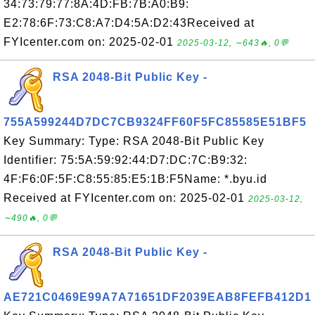
34:73:79:77:8A:4D:FB:7B:A0:B9:
E2:78:6F:73:C8:A7:D4:5A:D2:43Received at
FYIcenter.com on: 2025-02-01
2025-03-12, ∼643🔥, 0💬
RSA 2048-Bit Public Key -
755A599244D7DC7CB9324FF60F5FC85585E51BF5
Key Summary: Type: RSA 2048-Bit Public Key
Identifier: 75:5A:59:92:44:D7:DC:7C:B9:32:
4F:F6:0F:5F:C8:55:85:E5:1B:F5Name: *.byu.id
Received at FYIcenter.com on: 2025-02-01
2025-03-12,
∼490🔥, 0💬
RSA 2048-Bit Public Key -
AE721C0469E99A7A71651DF2039EAB8FEFB412D1