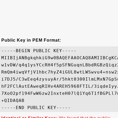
Public Key in PEM Format:
-----BEGIN PUBLIC KEY-----

MIIBIjANBgkqhkiG9w0BAQEFAAOCAQ8AMIIBCgKC
w1vDW/q4q1ysYCcRH4f5pSFNGuqnLBbdRGBzQiqz
RmQm4iwqVfjV1hbc7hyZ4iGUL8wtLWSwvu4+nsw2
i7DJ5/C3wEeq4zysuyAr/5hkt0300IlmLMxN7GpS
hF2FClAutEAweqRIHv4AREH5968FTIL/3iqdeIyy
7XoO2pf194FwW6zw2InxteH07lQ1Yq6T1fBGPLl7
+QIDAQAB
