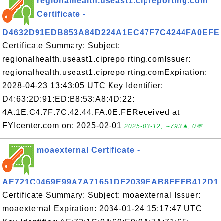
regionalhealth.useast1.cipreporting.com
Certificate -
D4632D91EDB853A84D224A1EC47F7C4244FA0EFE
Certificate Summary: Subject:
regionalhealth.useast1.ciprepo rting.comIssuer:
regionalhealth.useast1.ciprepo rting.comExpiration:
2028-04-23 13:43:05 UTC Key Identifier:
D4:63:2D:91:ED:B8:53:A8:4D:22:
4A:1E:C4:7F:7C:42:44:FA:0E:FEReceived at
FYIcenter.com on: 2025-02-01
2025-03-12, ∼793🔥, 0💬
moaexternal Certificate -
AE721C0469E99A7A71651DF2039EAB8FEFB412D1
Certificate Summary: Subject: moaexternal Issuer:
moaexternal Expiration: 2034-01-24 15:17:47 UTC