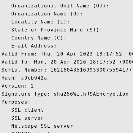
   Organizational Unit Name (OU): 

   Organization Name (O): 

   Locality Name (L): 

   State or Province Name (ST): 

   Country Name (C): 

   Email Address: 

Valid From: Thu, 20 Apr 2023 18:17:52 +00
Valid To: Mon, 20 Apr 2026 18:17:52 +0000
Serial Number: 16216043516993300755941771
Hash: c9cb942a 

Version: 2 

Signature Type: sha256WithRSAEncryption 

Purposes:  

   SSL client 

   SSL server 

   Netscape SSL server 
