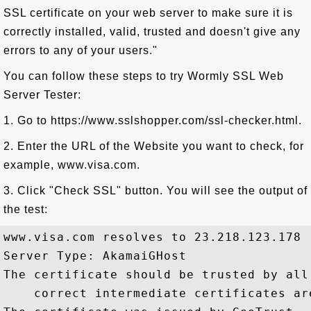
SSL certificate on your web server to make sure it is
correctly installed, valid, trusted and doesn't give any
errors to any of your users."
You can follow these steps to try Wormly SSL Web
Server Tester:
1. Go to https://www.sslshopper.com/ssl-checker.html.
2. Enter the URL of the Website you want to check, for
example, www.visa.com.
3. Click "Check SSL" button. You will see the output of
the test:
www.visa.com resolves to 23.218.123.178

Server Type: AkamaiGHost

The certificate should be trusted by all
    correct intermediate certificates are