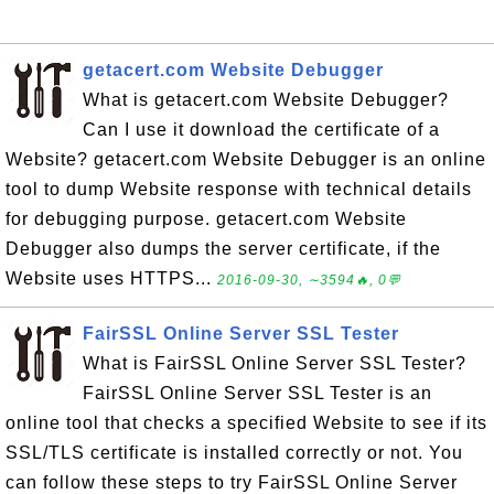
getacert.com Website Debugger
What is getacert.com Website Debugger?
Can I use it download the certificate of a
Website? getacert.com Website Debugger is an online
tool to dump Website response with technical details
for debugging purpose. getacert.com Website
Debugger also dumps the server certificate, if the
Website uses HTTPS...
2016-09-30, ∼3594🔥, 0💬
FairSSL Online Server SSL Tester
What is FairSSL Online Server SSL Tester?
FairSSL Online Server SSL Tester is an
online tool that checks a specified Website to see if its
SSL/TLS certificate is installed correctly or not. You
can follow these steps to try FairSSL Online Server