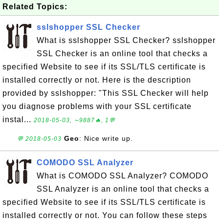
Related Topics:
sslshopper SSL Checker
What is sslshopper SSL Checker? sslshopper
SSL Checker is an online tool that checks a
specified Website to see if its SSL/TLS certificate is
installed correctly or not. Here is the description
provided by sslshopper: "This SSL Checker will help
you diagnose problems with your SSL certificate
instal...
2018-05-03, ∼9887🔥, 1💬
Geo
: Nice write up.
💬 2018-05-03
COMODO SSL Analyzer
What is COMODO SSL Analyzer? COMODO
SSL Analyzer is an online tool that checks a
specified Website to see if its SSL/TLS certificate is
installed correctly or not. You can follow these steps