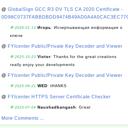
@
GlobalSign GCC R3 DV TLS CA 2020 Certificate -
0D98C0737FABBDBDD9474B49AD0A4A0CAC3EC77
Игорь
: Исчерпывающая информация о
💬 2026-01-13
ключе
@
FYIcenter Public/Private Key Decoder and Viewer
Victor
: Thanks for the great creations
💬 2025-10-23
really enjoy your developments
@
FYIcenter Public/Private Key Decoder and Viewer
WED
: tHANKS
💬 2025-09-21
@
FYIcenter HTTPS Server Certificate Checker
Naushadbangash
: Great
💬 2025-07-04
More Comments ...