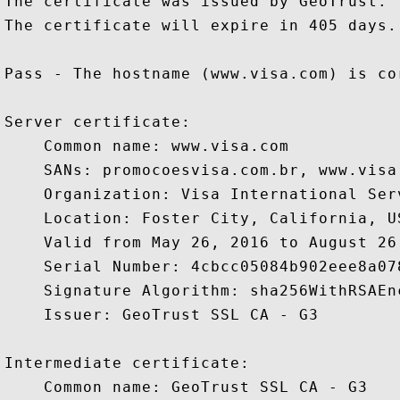
The certificate was issued by GeoTrust.

The certificate will expire in 405 days.

Pass - The hostname (www.visa.com) is co
Server certificate:

    Common name: www.visa.com

    SANs: promocoesvisa.com.br, www.visa
    Organization: Visa International Ser
    Location: Foster City, California, US
    Valid from May 26, 2016 to August 26,
    Serial Number: 4cbcc05084b902eee8a078
    Signature Algorithm: sha256WithRSAEnc
    Issuer: GeoTrust SSL CA - G3

Intermediate certificate:

    Common name: GeoTrust SSL CA - G3
