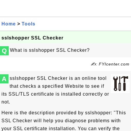
Home
>
Tools
sslshopper SSL Checker
Q
What is sslshopper SSL Checker?
✍: FYIcenter.com
A
sslshopper SSL Checker is an online tool
that checks a specified Website to see if
its SSL/TLS certificate is installed correctly or
not.
Here is the description provided by sslshopper: "This
SSL Checker will help you diagnose problems with
your SSL certificate installation. You can verify the