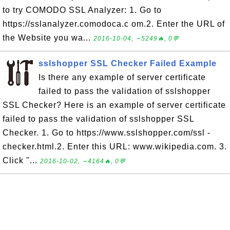
to try COMODO SSL Analyzer: 1. Go to
https://sslanalyzer.comodoca.c om.2. Enter the URL of
the Website you wa...
2016-10-04, ∼5249🔥, 0💬
sslshopper SSL Checker Failed Example
Is there any example of server certificate
failed to pass the validation of sslshopper
SSL Checker? Here is an example of server certificate
failed to pass the validation of sslshopper SSL
Checker. 1. Go to https://www.sslshopper.com/ssl -
checker.html.2. Enter this URL: www.wikipedia.com. 3.
Click "...
2016-10-02, ∼4164🔥, 0💬