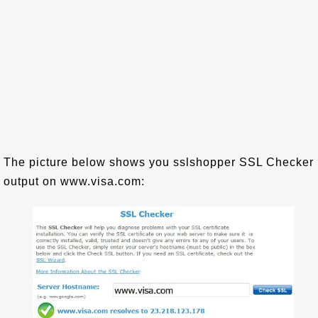
The picture below shows you sslshopper SSL Checker
output on www.visa.com: