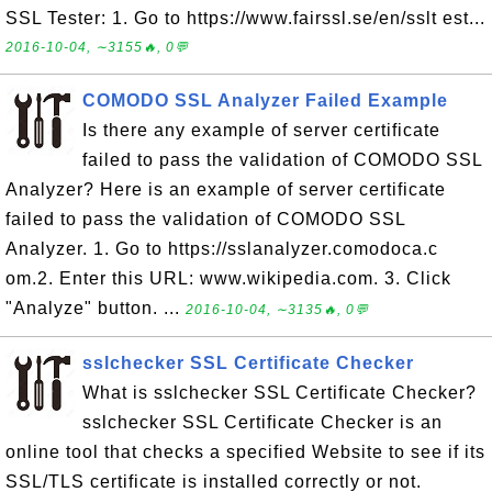
SSL Tester: 1. Go to https://www.fairssl.se/en/sslt est...
2016-10-04, ∼3155🔥, 0💬
COMODO SSL Analyzer Failed Example
Is there any example of server certificate
failed to pass the validation of COMODO SSL
Analyzer? Here is an example of server certificate
failed to pass the validation of COMODO SSL
Analyzer. 1. Go to https://sslanalyzer.comodoca.c
om.2. Enter this URL: www.wikipedia.com. 3. Click
"Analyze" button. ...
2016-10-04, ∼3135🔥, 0💬
sslchecker SSL Certificate Checker
What is sslchecker SSL Certificate Checker?
sslchecker SSL Certificate Checker is an
online tool that checks a specified Website to see if its
SSL/TLS certificate is installed correctly or not.