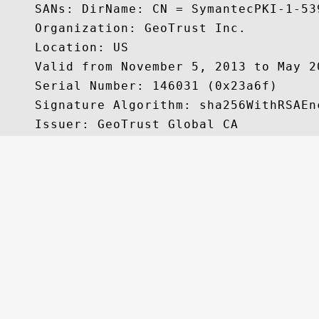
    SANs: DirName: CN = SymantecPKI-1-539
    Organization: GeoTrust Inc.

    Location: US

    Valid from November 5, 2013 to May 20
    Serial Number: 146031 (0x23a6f)

    Signature Algorithm: sha256WithRSAEnc