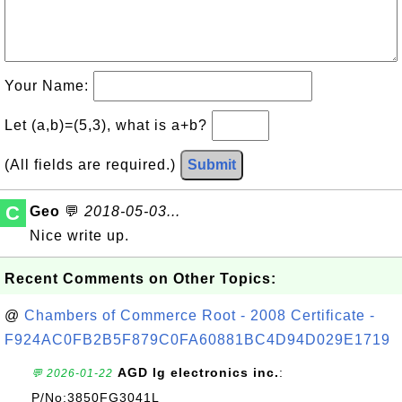
Your Name:
Let (a,b)=(5,3), what is a+b?
(All fields are required.)
Submit
C
Geo
💬
2018-05-03...
Nice write up.
Recent Comments on Other Topics:
@
Chambers of Commerce Root - 2008 Certificate -
F924AC0FB2B5F879C0FA60881BC4D94D029E1719
AGD lg electronics inc.
:
💬 2026-01-22
P/No:3850FG3041L