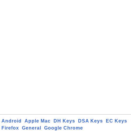
Android
Apple Mac
DH Keys
DSA Keys
EC Keys
Firefox
General
Google Chrome