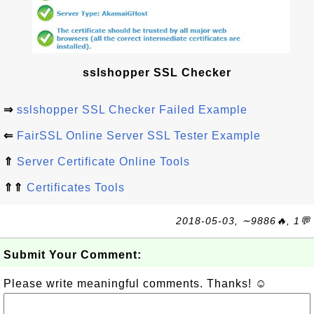
sslshopper SSL Checker
⇒
sslshopper SSL Checker Failed Example
⇐
FairSSL Online Server SSL Tester Example
⇑
Server Certificate Online Tools
⇑⇑
Certificates Tools
2018-05-03, ∼9886🔥, 1💬
Submit Your Comment:
Please write meaningful comments. Thanks! ☺