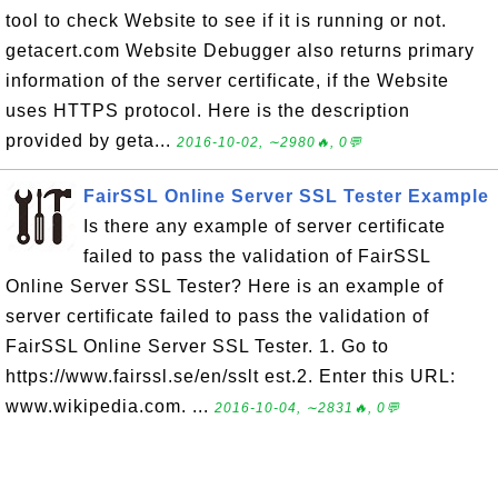
tool to check Website to see if it is running or not.
getacert.com Website Debugger also returns primary
information of the server certificate, if the Website
uses HTTPS protocol. Here is the description
provided by geta...
2016-10-02, ∼2980🔥, 0💬
FairSSL Online Server SSL Tester Example
Is there any example of server certificate
failed to pass the validation of FairSSL
Online Server SSL Tester? Here is an example of
server certificate failed to pass the validation of
FairSSL Online Server SSL Tester. 1. Go to
https://www.fairssl.se/en/sslt est.2. Enter this URL:
www.wikipedia.com. ...
2016-10-04, ∼2831🔥, 0💬