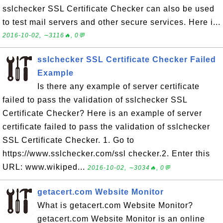
sslchecker SSL Certificate Checker can also be used
to test mail servers and other secure services. Here i...
2016-10-02, ∼3116🔥, 0💬
sslchecker SSL Certificate Checker Failed
Example
Is there any example of server certificate
failed to pass the validation of sslchecker SSL
Certificate Checker? Here is an example of server
certificate failed to pass the validation of sslchecker
SSL Certificate Checker. 1. Go to
https://www.sslchecker.com/ssl checker.2. Enter this
URL: www.wikiped...
2016-10-02, ∼3034🔥, 0💬
getacert.com Website Monitor
What is getacert.com Website Monitor?
getacert.com Website Monitor is an online