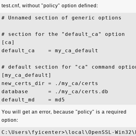
test.cnf, without "policy" option defined:
# Unnamed section of generic options

# section for the "default_ca" option

[ca]

default_ca    = my_ca_default

# default section for "ca" command option
[my_ca_default]

new_certs_dir = ./my_ca/certs

database      = ./my_ca/certs.db

You will get an error, because "policy" is a required
option:
C:\Users\fyicenter>\local\OpenSSL-Win32\b