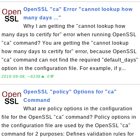
OpenSSL "ca" Error "cannot lookup how
many days ..."
Why I am getting the "cannot lookup how
many days to certify for" error when running OpenSSL
"ca" command? You are getting the "cannot lookup
how many days to certify for" error, because OpenSSL
"ca" command can not find the required "default_days"
option in the configuration file. For example, if y...
2016-09-08, ∼6236🔥, 0💬
OpenSSL "policy" Options for "ca"
Command
What are policy options in the configuration
file for the OpenSSL "ca" command? Policy options in
the configuration file are used by the OpenSSL "ca"
command for 2 purposes: Defines validation rules for