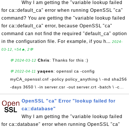
Why I am getting the "variable lookup failed
for ca::default_ca" error when running OpenSSL "ca"
command? You are getting the "variable lookup failed
for ca::default_ca" error, because OpenSSL "ca"
command can not find the required "default_ca" option
in the configuration file. For example, if you h...
2024-
03-12, ≈54🔥, 2💬
Chris
: Thanks for this :)
💬 2024-03-12
yaqeen
: openssl ca -config
💬 2022-04-11
myCA_openssl.cnf -policy policy_anything \ -md sha256
-days 3650 \ -in server.csr -out server.crt -batch \ -c...
OpenSSL "ca" Error "lookup failed for
ca::database"
Why I am getting the "variable lookup failed
for ca::database" error when running OpenSSL "ca"