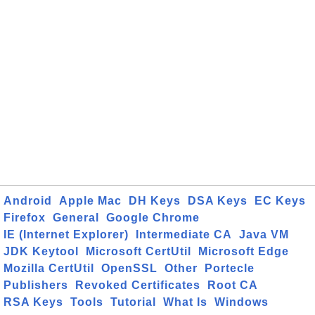
Android
Apple Mac
DH Keys
DSA Keys
EC Keys
Firefox
General
Google Chrome
IE (Internet Explorer)
Intermediate CA
Java VM
JDK Keytool
Microsoft CertUtil
Microsoft Edge
Mozilla CertUtil
OpenSSL
Other
Portecle
Publishers
Revoked Certificates
Root CA
RSA Keys
Tools
Tutorial
What Is
Windows