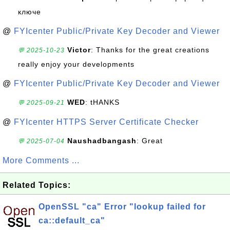
ключе
@
FYIcenter Public/Private Key Decoder and Viewer
Victor
: Thanks for the great creations
💬 2025-10-23
really enjoy your developments
@
FYIcenter Public/Private Key Decoder and Viewer
WED
: tHANKS
💬 2025-09-21
@
FYIcenter HTTPS Server Certificate Checker
Naushadbangash
: Great
💬 2025-07-04
More Comments ...
Related Topics:
OpenSSL "ca" Error "lookup failed for
ca::default_ca"