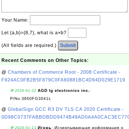
Your Name:
Let (a,b)=(8,7), what is a×b?
(All fields are required.)
Submit
Recent Comments on Other Topics:
@
Chambers of Commerce Root - 2008 Certificate -
F924AC0FB2B5F879C0FA60881BC4D94D029E1719
AGD lg electronics inc.
:
💬 2026-01-22
P/No:3850FG3041L
@
GlobalSign GCC R3 DV TLS CA 2020 Certificate -
0D98C0737FABBDBDD9474B49AD0A4A0CAC3EC77
Игорь
: Исчерпывающая информация о
💬 2026-01-13