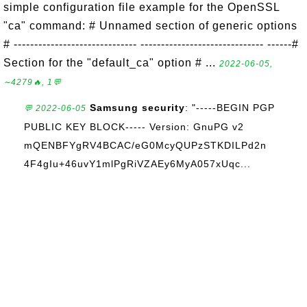
simple configuration file example for the OpenSSL
"ca" command: # Unnamed section of generic options
# ------------------------------ ------------------------------ ------#
Section for the "default_ca" option # ...
2022-06-05,
∼4279🔥, 1💬
Samsung security
: "-----BEGIN PGP
💬 2022-06-05
PUBLIC KEY BLOCK----- Version: GnuPG v2
mQENBFYgRV4BCAC/eG0McyQUPzSTKDILPd2n
4F4gIu+46uvY1mlPgRiVZAEy6MyA057xUqc...