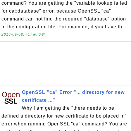
command? You are getting the "variable lookup failed
for ca::database" error, because OpenSSL "ca"
command can not find the required "database" option
in the configuration file. For example, if you have th...
2016-09-08, ≈17🔥, 0💬
OpenSSL "ca" Error "... directory for new
certificate ..."
Why I am getting the "there needs to be
defined a directory for new certificate to be placed in"
error when running OpenSSL "ca" command? You are