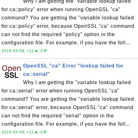
Why I am getting the "variable lookup failed
for ca::policy" error when running OpenSSL "ca"
command? You are getting the "variable lookup failed
for ca::policy" error, because OpenSSL "ca" command
can not find the required "policy" option in the
configuration file. For example, if you have the foll...
2016-09-08, ≈12🔥, 0💬
OpenSSL "ca" Error "lookup failed for
ca::serial"
Why I am getting the "variable lookup failed
for ca::serial" error when running OpenSSL "ca"
command? You are getting the "variable lookup failed
for ca::serial" error, because OpenSSL "ca" command
can not find the required "serial" option in the
configuration file. For example, if you have the foll...
2016-09-08, ≈11🔥, 0💬