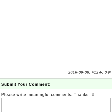
2016-09-08, ≈12🔥, 0💬
Submit Your Comment:
Please write meaningful comments. Thanks! ☺