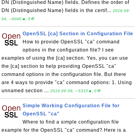
DN (Distinguished Name) fields. Defines the order of
DN (Distinguished Name) fields in the certif...
2016-09-
04, ∼6040🔥, 0💬
OpenSSL [ca] Section in Configuration File
How to provide OpenSSL "ca" command
options in the configuration file? I see
examples of using the [ca] section. Yes, you can use
the [ca] section to help providing OpenSSL "ca"
command options in the configuration file. But there
are 4 ways to provide "ca" command options: 1. Using
unnamed section ...
2016-09-09, ∼5333🔥, 0💬
Simple Working Configuration File for
OpenSSL "ca"
Where to find a simple configuration file
example for the OpenSSL "ca" command? Here is a