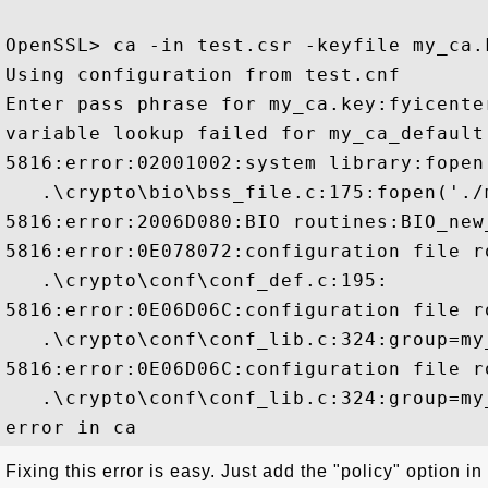
OpenSSL> ca -in test.csr -keyfile my_ca.
Using configuration from test.cnf

Enter pass phrase for my_ca.key:fyicenter
variable lookup failed for my_ca_default:
5816:error:02001002:system library:fopen
   .\crypto\bio\bss_file.c:175:fopen('./
5816:error:2006D080:BIO routines:BIO_new
5816:error:0E078072:configuration file r
   .\crypto\conf\conf_def.c:195:

5816:error:0E06D06C:configuration file r
   .\crypto\conf\conf_lib.c:324:group=my
5816:error:0E06D06C:configuration file r
   .\crypto\conf\conf_lib.c:324:group=my
Fixing this error is easy. Just add the "policy" option in