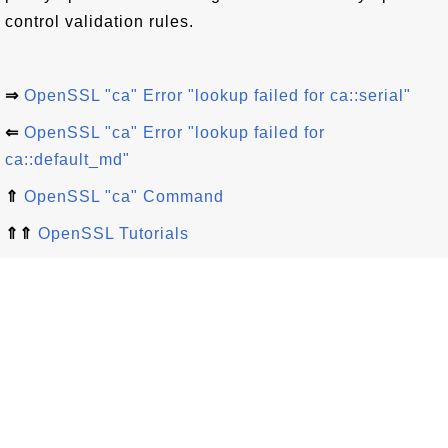
control validation rules.
⇒
OpenSSL "ca" Error "lookup failed for ca::serial"
⇐
OpenSSL "ca" Error "lookup failed for
ca::default_md"
⇑
OpenSSL "ca" Command
⇑⇑
OpenSSL Tutorials