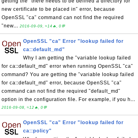
getting the "there needs to be defined a directory for
new certificate to be placed in" error, because
OpenSSL "ca" command can not find the required
"new...
2016-09-09, ≈14🔥, 0💬
OpenSSL "ca" Error "lookup failed for
ca::default_md"
Why I am getting the "variable lookup failed
for ca::default_md" error when running OpenSSL "ca"
command? You are getting the "variable lookup failed
for ca::default_md" error, because OpenSSL "ca"
command can not find the required "default_md"
option in the configuration file. For example, if you h...
2016-09-08, ≈12🔥, 0💬
OpenSSL "ca" Error "lookup failed for
ca::policy"