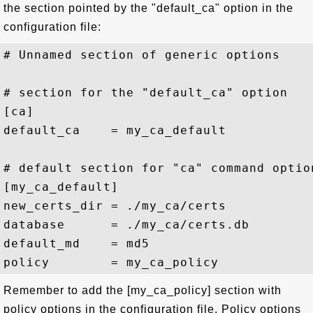
the section pointed by the "default_ca" option in the
configuration file:
# Unnamed section of generic options

# section for the "default_ca" option

[ca]

default_ca    = my_ca_default

# default section for "ca" command option
[my_ca_default]

new_certs_dir = ./my_ca/certs

database      = ./my_ca/certs.db

default_md    = md5

Remember to add the [my_ca_policy] section with
policy options in the configuration file. Policy options