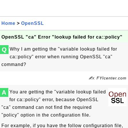
Home
>
OpenSSL
OpenSSL "ca" Error "lookup failed for ca::policy"
Q
Why I am getting the "variable lookup failed for
ca::policy" error when running OpenSSL "ca"
command?
✍: FYIcenter.com
A
You are getting the "variable lookup failed
for ca::policy" error, because OpenSSL
"ca" command can not find the required
"policy" option in the configuration file.
For example, if you have the follow configuration file,