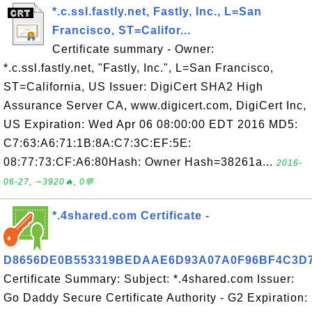
*.c.ssl.fastly.net, Fastly, Inc., L=San
Francisco, ST=Califor...
Certificate summary - Owner:
*.c.ssl.fastly.net, "Fastly, Inc.", L=San Francisco,
ST=California, US Issuer: DigiCert SHA2 High
Assurance Server CA, www.digicert.com, DigiCert Inc,
US Expiration: Wed Apr 06 08:00:00 EDT 2016 MD5:
C7:63:A6:71:1B:8A:C7:3C:EF:5E:
08:77:73:CF:A6:80Hash: Owner Hash=38261a...
2016-
06-27, ∼3920🔥, 0💬
*.4shared.com Certificate -
D8656DE0B553319BEDAAE6D93A07A0F96BF4C3D
Certificate Summary: Subject: *.4shared.com Issuer:
Go Daddy Secure Certificate Authority - G2 Expiration: