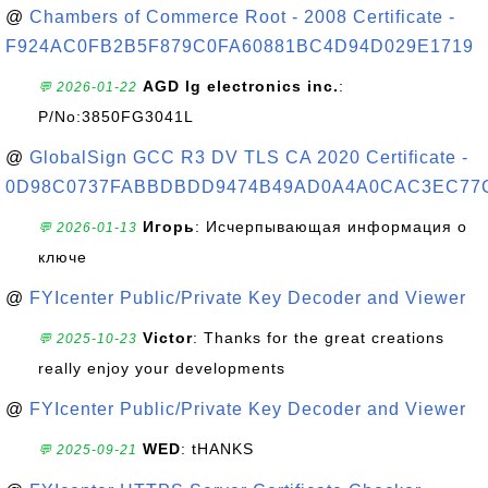
@
Chambers of Commerce Root - 2008 Certificate -
F924AC0FB2B5F879C0FA60881BC4D94D029E1719
AGD lg electronics inc.
:
💬 2026-01-22
P/No:3850FG3041L
@
GlobalSign GCC R3 DV TLS CA 2020 Certificate -
0D98C0737FABBDBDD9474B49AD0A4A0CAC3EC77
Игорь
: Исчерпывающая информация о
💬 2026-01-13
ключе
@
FYIcenter Public/Private Key Decoder and Viewer
Victor
: Thanks for the great creations
💬 2025-10-23
really enjoy your developments
@
FYIcenter Public/Private Key Decoder and Viewer
WED
: tHANKS
💬 2025-09-21