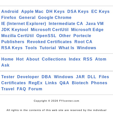
Android
Apple Mac
DH Keys
DSA Keys
EC Keys
Firefox
General
Google Chrome
IE (Internet Explorer)
Intermediate CA
Java VM
JDK Keytool
Microsoft CertUtil
Microsoft Edge
Mozilla CertUtil
OpenSSL
Other
Portecle
Publishers
Revoked Certificates
Root CA
RSA Keys
Tools
Tutorial
What Is
Windows
Home
Hot
About
Collections
Index
RSS
Atom
Ask
Tester
Developer
DBA
Windows
JAR
DLL
Files
Certificates
RegEx
Links
Q&A
Biotech
Phones
Travel
FAQ
Forum
Copyright © 2026 FYIcenter.com
All rights in the contents of this web site are reserved by the individual