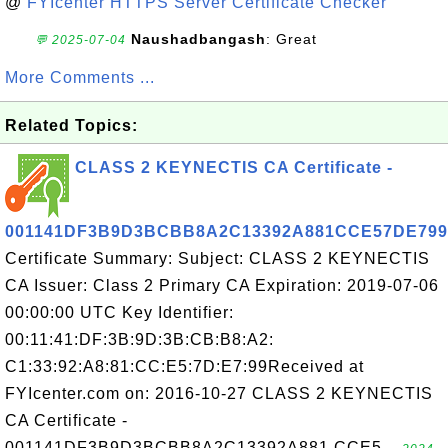
@
FYIcenter HTTPS Server Certificate Checker
Naushadbangash
: Great
💬 2025-07-04
More Comments ...
Related Topics:
CLASS 2 KEYNECTIS CA Certificate -
001141DF3B9D3BCBB8A2C13392A881CCE57DE799
Certificate Summary: Subject: CLASS 2 KEYNECTIS
CA Issuer: Class 2 Primary CA Expiration: 2019-07-06
00:00:00 UTC Key Identifier:
00:11:41:DF:3B:9D:3B:CB:B8:A2:
C1:33:92:A8:81:CC:E5:7D:E7:99Received at
FYIcenter.com on: 2016-10-27 CLASS 2 KEYNECTIS
CA Certificate -
001141DF3B9D3BCBB8A2C13392A881 CCE5...