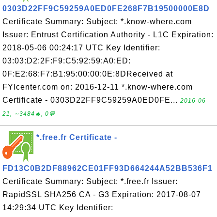
0303D22FF9C59259A0ED0FE268F7B19500000E8D
Certificate Summary: Subject: *.know-where.com
Issuer: Entrust Certification Authority - L1C Expiration:
2018-05-06 00:24:17 UTC Key Identifier:
03:03:D2:2F:F9:C5:92:59:A0:ED:
0F:E2:68:F7:B1:95:00:00:0E:8DReceived at
FYIcenter.com on: 2016-12-11 *.know-where.com
Certificate - 0303D22FF9C59259A0ED0FE...
2016-06-
21, ∼3484🔥, 0💬
*.free.fr Certificate -
FD13C0B2DF88962CE01FF93D664244A52BB536F1
Certificate Summary: Subject: *.free.fr Issuer:
RapidSSL SHA256 CA - G3 Expiration: 2017-08-07
14:29:34 UTC Key Identifier: