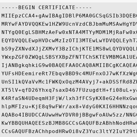
-----BEGIN CERTIFICATE-----

MIIEpzCCA4+gAwIBAgIDBlP6MA0GCSqGSIb3DQEB
MRYwFAYDVQQKEw1HZW9UcnVzdCBJbmMuMSAwHgYD
NTYgQ0EgLSBHMzAeFw0xNTA4MTYyMDM1MjRaFw0x
EQYDVQQLEwpHVDcwMzIzOTI3MTEwLwYDVQQLEyhT
bS9yZXNvdXJjZXMvY3BzIChjKTE1MS8wLQYDVQQL
YWxpZGF0ZWQgLSBSYXBpZFNTTChSKTEVMBMGA1UE
IjANBgkqhkiG9w0BAQEFAAOCAQ8AMIIBCgKCAQEA
YUFsHDEemireRt7EbqvBBD9c4MUFnxOJ7wKfXzWg
UnSI1kQVaVvMc1FWKQxOqzM4AVyj7+akDSSfRd8Z
XT5lV+qfD26Yhxq7saxD467FUzugdtH+fi08uL+y
K4RfaSN4UDeqmH3FjW/lxh3fFCSyKX8eG24eHxGw
hlpMFIzu+KjE8q9wFWr/ax8+VdyG0KXI6HHNNzqo
AQABo4IBUDCCAUwwHwYDVR0jBBgwFoAUw5zz/NNG
KwYBBQUHAQEESzBJMB8GCCsGAQUFBzABhhNodHRw
CCsGAQUFBzAChhpodHRwOi8vZ3Yuc3ltY2IuY29t