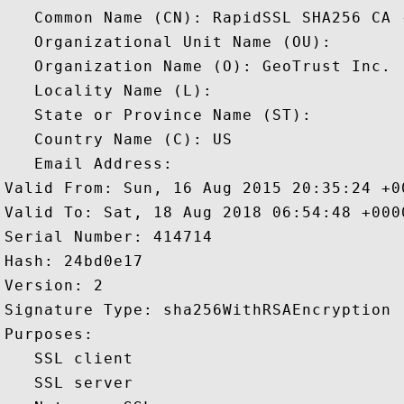
   Common Name (CN): RapidSSL SHA256 CA -
   Organizational Unit Name (OU): 

   Organization Name (O): GeoTrust Inc.

   Locality Name (L): 

   State or Province Name (ST): 

   Country Name (C): US

   Email Address: 

Valid From: Sun, 16 Aug 2015 20:35:24 +00
Valid To: Sat, 18 Aug 2018 06:54:48 +0000
Serial Number: 414714 

Hash: 24bd0e17 

Version: 2 

Signature Type: sha256WithRSAEncryption 

Purposes:  

   SSL client 

   SSL server 
