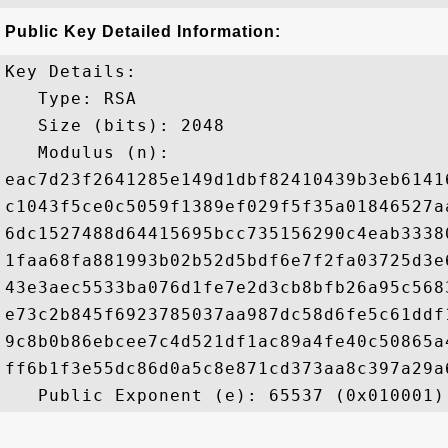
Public Key Detailed Information:
Key Details:

   Type: RSA

   Size (bits): 2048

   Modulus (n): 

eac7d23f2641285e149d1dbf82410439b3eb6141
c1043f5ce0c5059f1389ef029f5f35a01846527a
6dc1527488d64415695bcc735156290c4eab3338
1faa68fa881993b02b52d5bdf6e7f2fa03725d3e
43e3aec5533ba076d1fe7e2d3cb8bfb26a95c568
e73c2b845f6923785037aa987dc58d6fe5c61ddf
9c8b0b86ebcee7c4d521df1ac89a4fe40c50865a
ff6b1f3e55dc86d0a5c8e871cd373aa8c397a29a