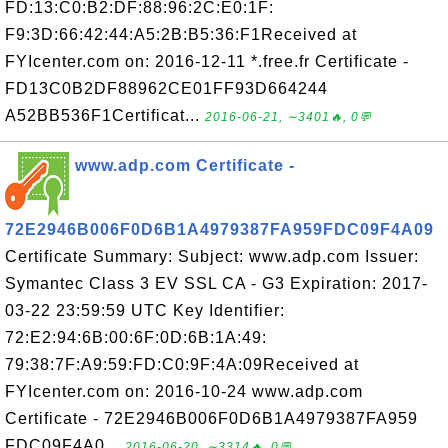
FD:13:C0:B2:DF:88:96:2C:E0:1F:
F9:3D:66:42:44:A5:2B:B5:36:F1Received at
FYIcenter.com on: 2016-12-11 *.free.fr Certificate -
FD13C0B2DF88962CE01FF93D664244
A52BB536F1Certificat...
2016-06-21, ∼3401🔥, 0💬
www.adp.com Certificate -
72E2946B006F0D6B1A4979387FA959FDC09F4A09
Certificate Summary: Subject: www.adp.com Issuer:
Symantec Class 3 EV SSL CA - G3 Expiration: 2017-
03-22 23:59:59 UTC Key Identifier:
72:E2:94:6B:00:6F:0D:6B:1A:49:
79:38:7F:A9:59:FD:C0:9F:4A:09Received at
FYIcenter.com on: 2016-10-24 www.adp.com
Certificate - 72E2946B006F0D6B1A4979387FA959
FDC09F4A0...
2016-06-20, ∼3314🔥, 0💬