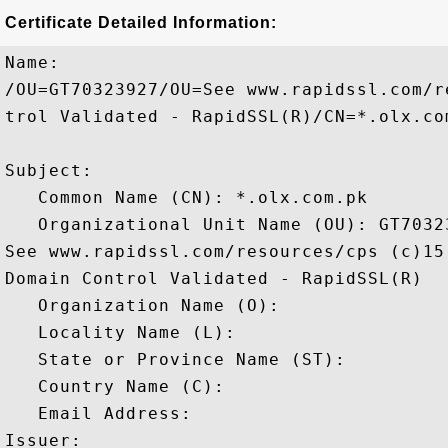
Certificate Detailed Information:
Name:

/OU=GT70323927/OU=See www.rapidssl.com/r
trol Validated - RapidSSL(R)/CN=*.olx.com
Subject: 

   Common Name (CN): *.olx.com.pk

   Organizational Unit Name (OU): GT70323
See www.rapidssl.com/resources/cps (c)15,
Domain Control Validated - RapidSSL(R)

   Organization Name (O): 

   Locality Name (L): 

   State or Province Name (ST): 

   Country Name (C): 

   Email Address: 

Issuer: 
