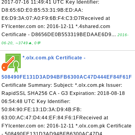
2017-07-16 11:49:41 UTC Key Identifier:
D8:65:6D:E0:B5:53:31:9B:ED:AA:
E6:D9:3A:07:A0:F9:6B:F4:C3:D7Received at
FYIcenter.com on: 2016-12-11 *.4shared.com
Certificate - D8656DE0B553319BEDAAE6D9...
2016-
06-20, ∼3749🔥, 0💬
*.olx.com.pk Certificate -
508490FE131D3AD94BFB6300AC47D444EF84F61F
Certificate Summary: Subject: *.olx.com.pk Issuer:
RapidSSL SHA256 CA - G3 Expiration: 2018-08-18
06:54:48 UTC Key Identifier:
50:84:90:FE:13:1D:3A:D9:4B:FB:
63:00:AC:47:D4:44:EF:84:F6:1FReceived at
FYIcenter.com on: 2016-12-11 *.olx.com.pk Certificate
- 508490FE131D3AD94BFB6300AC47D4