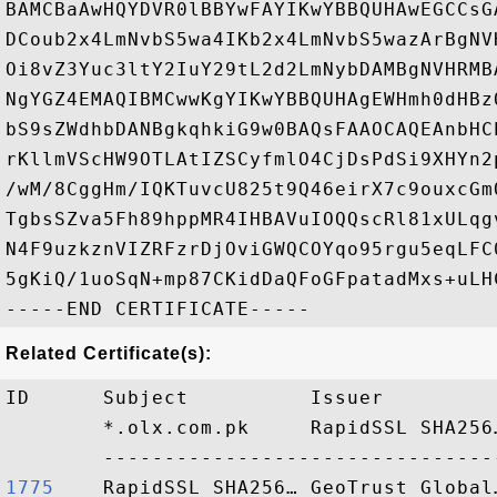
BAMCBaAwHQYDVR0lBBYwFAYIKwYBBQUHAwEGCCsG
DCoub2x4LmNvbS5wa4IKb2x4LmNvbS5wazArBgNV
Oi8vZ3Yuc3ltY2IuY29tL2d2LmNybDAMBgNVHRMB
NgYGZ4EMAQIBMCwwKgYIKwYBBQUHAgEWHmh0dHBz
bS9sZWdhbDANBgkqhkiG9w0BAQsFAAOCAQEAnbHC
rKllmVScHW9OTLAtIZSCyfmlO4CjDsPdSi9XHYn2
/wM/8CggHm/IQKTuvcU825t9Q46eirX7c9ouxcGm
TgbsSZva5Fh89hppMR4IHBAVuIOQQscRl81xULqg
N4F9uzkznVIZRFzrDjOviGWQCOYqo95rgu5eqLFC
5gKiQ/1uoSqN+mp87CKidDaQFoGFpatadMxs+uLH
Related Certificate(s):
ID      Subject          Issuer         
        *.olx.com.pk     RapidSSL SHA256
1775   