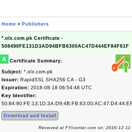
Home
>
Publishers
*.olx.com.pk Certificate -
508490FE131D3AD94BFB6300AC47D444EF84F61F
A
Certificate Summary:
Subject:
*.olx.com.pk
Issuer:
RapidSSL SHA256 CA - G3
Expiration:
2018-08-18 06:54:48 UTC
Key Identifier:
50:84:90:FE:13:1D:3A:D9:4B:FB:63:00:AC:47:D4:44:E
Download and Install
Received at FYIcenter.com on: 2016-12-11