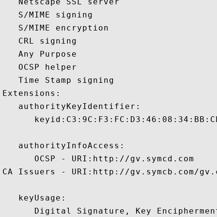
   Netscape SSL server 

   S/MIME signing 

   S/MIME encryption 

   CRL signing 

   Any Purpose 

   OCSP helper 

   Time Stamp signing 

Extensions:  

   authorityKeyIdentifier:

      keyid:C3:9C:F3:FC:D3:46:08:34:BB:C
   authorityInfoAccess:

      OCSP - URI:http://gv.symcd.com

CA Issuers - URI:http://gv.symcb.com/gv.c
   keyUsage:

      Digital Signature, Key Encipherment