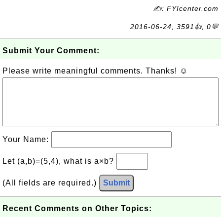
✍: FYIcenter.com
2016-06-24, 3591👍, 0💬
Submit Your Comment:
Please write meaningful comments. Thanks! ☺
Your Name:
Let (a,b)=(5,4), what is a×b?
(All fields are required.)
Submit
Recent Comments on Other Topics: