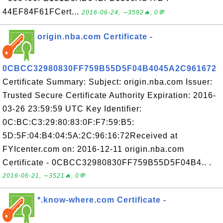
44EF84F61FCert...
2016-06-24, ∼3592🔥, 0💬
origin.nba.com Certificate -
0CBCC32980830FF759B55D5F04B4045A2C961672
Certificate Summary: Subject: origin.nba.com Issuer:
Trusted Secure Certificate Authority Expiration: 2016-
03-26 23:59:59 UTC Key Identifier:
0C:BC:C3:29:80:83:0F:F7:59:B5:
5D:5F:04:B4:04:5A:2C:96:16:72Received at
FYIcenter.com on: 2016-12-11 origin.nba.com
Certificate - 0CBCC32980830FF759B55D5F04B4.. .
2016-06-21, ∼3521🔥, 0💬
*.know-where.com Certificate -