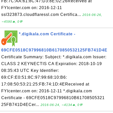
FB:7C:AA:61:8C:47:D3:8E:02:26Received at
FYIcenter.com on: 2016-12-11
ssl323873.cloudflaressl.com Certifica...
2016-06-26,
∼4590🔥, 0💬
*.digikala.com Certificate -
69CFE0518C97996810B6170850532125FB741D4E
Certificate Summary: Subject: *.digikala.com Issuer:
CLASS 2 KEYNECTIS CA Expiration: 2018-10-19
08:35:43 UTC Key Identifier:
69:CF:E0:51:8C:97:99:68:10:B6:
17:08:50:53:21:25:FB:74:1D:4EReceived at
FYIcenter.com on: 2016-12-11 *.digikala.com
Certificate - 69CFE0518C97996810B61708505321
25FB741D4ECer...
2016-06-24, ∼4134🔥, 0💬