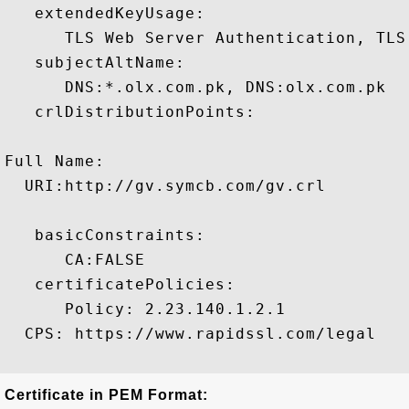
   extendedKeyUsage:

      TLS Web Server Authentication, TLS
   subjectAltName:

      DNS:*.olx.com.pk, DNS:olx.com.pk 

   crlDistributionPoints:

Full Name:

  URI:http://gv.symcb.com/gv.crl

   basicConstraints:

      CA:FALSE 

   certificatePolicies:

      Policy: 2.23.140.1.2.1

  CPS: https://www.rapidssl.com/legal

Certificate in PEM Format: