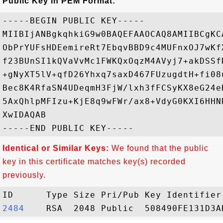
Public Key in PEM Format:
-----BEGIN PUBLIC KEY-----

MIIBIjANBgkqhkiG9w0BAQEFAAOCAQ8AMIIBCgKC
ObPrYUFsHDEemireRt7EbqvBBD9c4MUFnxOJ7wKf
f23BUnSI1kQVaVvMc1FWKQxOqzM4AVyj7+akDSSf
+gNyXT5lV+qfD26Yhxq7saxD467FUzugdtH+fi08
Bec8K4RfaSN4UDeqmH3FjW/lxh3fFCSyKX8eG24e
5AxQhlpMFIzu+KjE8q9wFWr/ax8+VdyG0KXI6HHN
XwIDAQAB

Identical or Similar Keys:
We found that the public
key in this certificate matches key(s) recorded
previously.
2484   