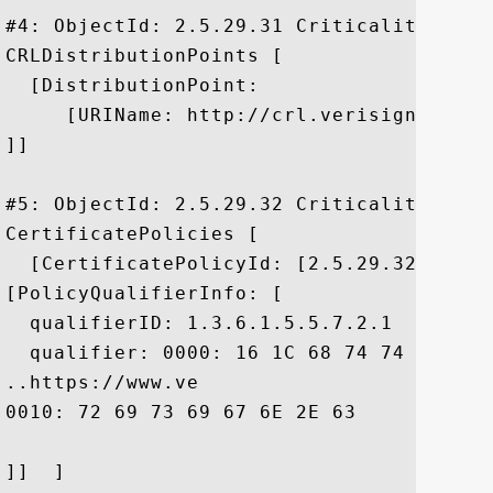
#4: ObjectId: 2.5.29.31 Criticality=false
CRLDistributionPoints [

  [DistributionPoint:

     [URIName: http://crl.verisign.com/pc
]]

#5: ObjectId: 2.5.29.32 Criticality=false
CertificatePolicies [

  [CertificatePolicyId: [2.5.29.32.0]

[PolicyQualifierInfo: [

  qualifierID: 1.3.6.1.5.5.7.2.1

  qualifier: 0000: 16 1C 68 74 74 70 73 
..https://www.ve

0010: 72 69 73 69 67 6E 2E 63	6F 6D 2F 63 70 73	 risign.com/cps

]]  ]
