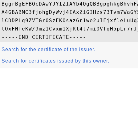
BggrBgEFBQcDAwYJYIZIAYb4QgQBBgpghkgBhvhF
A4GBABMC3fjohgDyWvj4IAxZiGIHzs73Tvm7WaGY
lCDDPLq9ZVTGr0SzEK0saz6r1we2uIFjxfleLuUq
tOxFNfeKW/9mz1Cvxm1XjRl4t7mi0VfqH5pLr7rJj
Search for the certificate of the issuer.
Search for certificates issued by this owner.