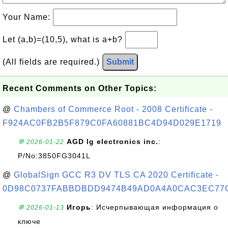
Your Name:
Let (a,b)=(10,5), what is a+b?
(All fields are required.)
Submit
Recent Comments on Other Topics:
@
Chambers of Commerce Root - 2008 Certificate -
F924AC0FB2B5F879C0FA60881BC4D94D029E1719
AGD lg electronics inc.
:
💬 2026-01-22
P/No:3850FG3041L
@
GlobalSign GCC R3 DV TLS CA 2020 Certificate -
0D98C0737FABBDBDD9474B49AD0A4A0CAC3EC77
Игорь
: Исчерпывающая информация о
💬 2026-01-13
ключе