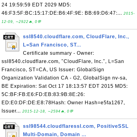
24 19:59:59 EDT 2029 MD5:
46:F3:5F:BC:15:17:DE:B6:4F:9E: BB:69:D6:47:...
2015-
12-09, ∼2922🔥, 0💬
ssl8540.cloudflare.com, CloudFlare, Inc.,
L=San Francisco, ST...
Certificate summary - Owner:
ssl8540.cloudflare.com, "CloudFlare, Inc.", L=San
Francisco, ST=CA, US Issuer: GlobalSign
Organization Validation CA - G2, GlobalSign nv-sa,
BE Expiration: Sat Oct 17 18:13:57 EDT 2015 MD5:
5C:BF:FB:E6:FD:EB:83:9B:8E:26:
ED:E0:DF:DE:E8:78Hash: Owner Hash=e5fa1267,
Issuer...
2015-12-18, ∼2594🔥, 0💬
ssl98544.cloudflaressl.com, PositiveSSL
Multi-Domain, Domain ...