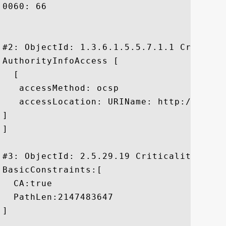
0060: 66						 f

#2: ObjectId: 1.3.6.1.5.5.7.1.1 Criticali
AuthorityInfoAccess [

  [

   accessMethod: ocsp

   accessLocation: URIName: http://ocsp.v
]

]

#3: ObjectId: 2.5.29.19 Criticality=true

BasicConstraints:[

  CA:true

  PathLen:2147483647

]
