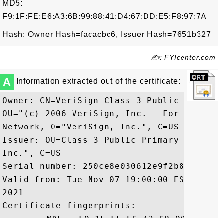
MD5:
F9:1F:FE:E6:A3:6B:99:88:41:D4:67:DD:E5:F8:97:7A
Hash: Owner Hash=facacbc6, Issuer Hash=7651b327
✍: FYIcenter.com
A
Information extracted out of the certificate:
Owner: CN=VeriSign Class 3 Public Primar
OU="(c) 2006 VeriSign, Inc. - For author
Network, O="VeriSign, Inc.", C=US

Issuer: OU=Class 3 Public Primary Certif
Inc.", C=US

Serial number: 250ce8e030612e9f2b89f7054d
Valid from: Tue Nov 07 19:00:00 EST 2006
2021

Certificate fingerprints:
