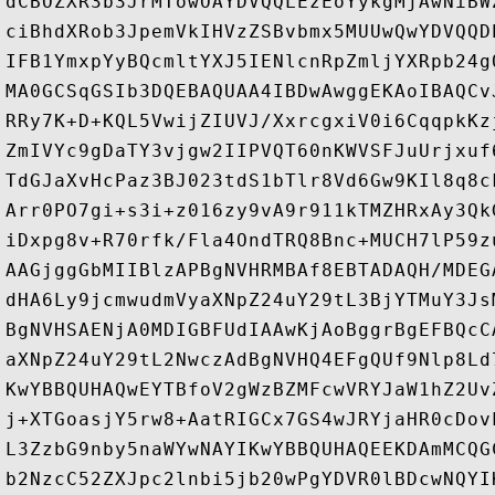
dCBOZXR3b3JrMTowOAYDVQQLEzEoYykgMjAwNiBW
ciBhdXRob3JpemVkIHVzZSBvbmx5MUUwQwYDVQQD
IFB1YmxpYyBQcmltYXJ5IENlcnRpZmljYXRpb24g
MA0GCSqGSIb3DQEBAQUAA4IBDwAwggEKAoIBAQCv
RRy7K+D+KQL5VwijZIUVJ/XxrcgxiV0i6CqqpkKz
ZmIVYc9gDaTY3vjgw2IIPVQT60nKWVSFJuUrjxuf
TdGJaXvHcPaz3BJ023tdS1bTlr8Vd6Gw9KIl8q8c
Arr0PO7gi+s3i+z016zy9vA9r911kTMZHRxAy3Qk
iDxpg8v+R70rfk/Fla4OndTRQ8Bnc+MUCH7lP59z
AAGjggGbMIIBlzAPBgNVHRMBAf8EBTADAQH/MDEG
dHA6Ly9jcmwudmVyaXNpZ24uY29tL3BjYTMuY3Js
BgNVHSAENjA0MDIGBFUdIAAwKjAoBggrBgEFBQcC
aXNpZ24uY29tL2NwczAdBgNVHQ4EFgQUf9Nlp8Ld
KwYBBQUHAQwEYTBfoV2gWzBZMFcwVRYJaW1hZ2Uv
j+XTGoasjY5rw8+AatRIGCx7GS4wJRYjaHR0cDov
L3ZzbG9nby5naWYwNAYIKwYBBQUHAQEEKDAmMCQG
b2NzcC52ZXJpc2lnbi5jb20wPgYDVR0lBDcwNQYI