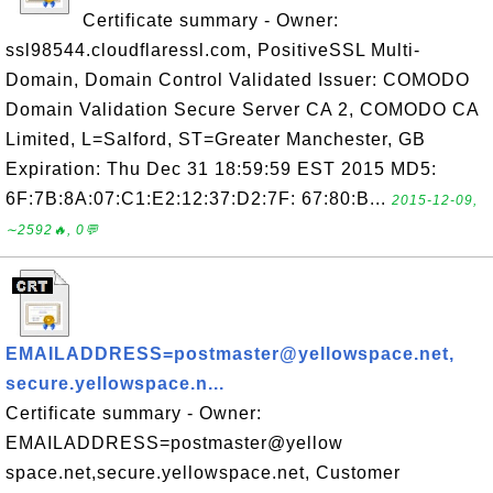
Certificate summary - Owner:
ssl98544.cloudflaressl.com, PositiveSSL Multi-
Domain, Domain Control Validated Issuer: COMODO
Domain Validation Secure Server CA 2, COMODO CA
Limited, L=Salford, ST=Greater Manchester, GB
Expiration: Thu Dec 31 18:59:59 EST 2015 MD5:
6F:7B:8A:07:C1:E2:12:37:D2:7F: 67:80:B...
2015-12-09,
∼2592🔥, 0💬
EMAILADDRESS=postmaster@yellowspace.net,
secure.yellowspace.n...
Certificate summary - Owner:
EMAILADDRESS=postmaster@yellow
space.net,secure.yellowspace.net, Customer