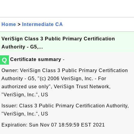
Home
>
Intermediate CA
VeriSign Class 3 Public Primary Certification
Authority - G5,...
Q
Certificate summary
-
Owner: VeriSign Class 3 Public Primary Certification
Authority - G5, "(c) 2006 VeriSign, Inc. - For
authorized use only", VeriSign Trust Network,
"VeriSign, Inc.", US
Issuer: Class 3 Public Primary Certification Authority,
"VeriSign, Inc.", US
Expiration: Sun Nov 07 18:59:59 EST 2021