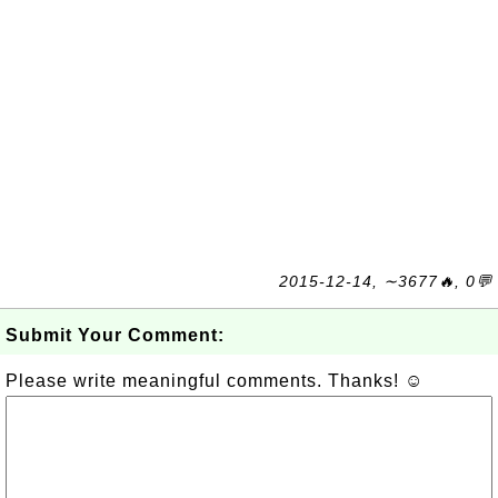
2015-12-14, ∼3677🔥, 0💬
Submit Your Comment:
Please write meaningful comments. Thanks! ☺