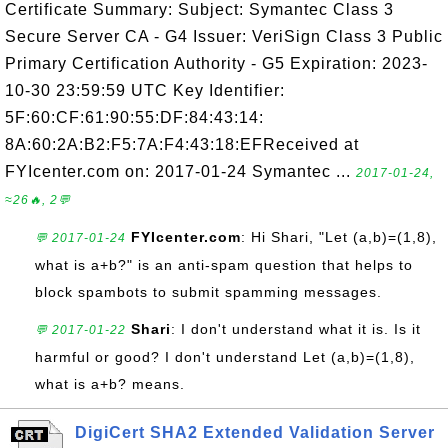
Certificate Summary: Subject: Symantec Class 3
Secure Server CA - G4 Issuer: VeriSign Class 3 Public
Primary Certification Authority - G5 Expiration: 2023-
10-30 23:59:59 UTC Key Identifier:
5F:60:CF:61:90:55:DF:84:43:14:
8A:60:2A:B2:F5:7A:F4:43:18:EFReceived at
FYIcenter.com on: 2017-01-24 Symantec ...
2017-01-24,
≈26🔥, 2💬
FYIcenter.com
: Hi Shari, "Let (a,b)=(1,8),
💬 2017-01-24
what is a+b?" is an anti-spam question that helps to
block spambots to submit spamming messages.
Shari
: I don't understand what it is. Is it
💬 2017-01-22
harmful or good? I don't understand Let (a,b)=(1,8),
what is a+b? means.
DigiCert SHA2 Extended Validation Server