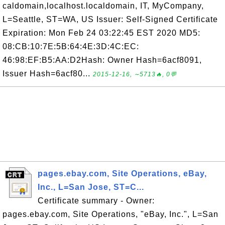
caldomain,localhost.localdomain, IT, MyCompany,
L=Seattle, ST=WA, US Issuer: Self-Signed Certificate
Expiration: Mon Feb 24 03:22:45 EST 2020 MD5:
08:CB:10:7E:5B:64:4E:3D:4C:EC:
46:98:EF:B5:AA:D2Hash: Owner Hash=6acf8091,
Issuer Hash=6acf80...
2015-12-16, ∼5713🔥, 0💬
pages.ebay.com, Site Operations, eBay,
Inc., L=San Jose, ST=C...
Certificate summary - Owner:
pages.ebay.com, Site Operations, "eBay, Inc.", L=San