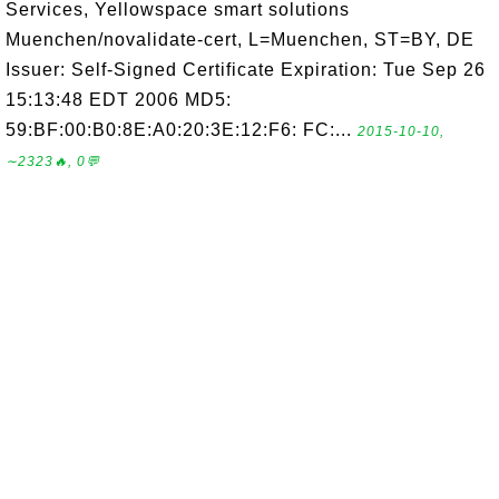
Services, Yellowspace smart solutions
Muenchen/novalidate-cert, L=Muenchen, ST=BY, DE
Issuer: Self-Signed Certificate Expiration: Tue Sep 26
15:13:48 EDT 2006 MD5:
59:BF:00:B0:8E:A0:20:3E:12:F6: FC:...
2015-10-10,
∼2323🔥, 0💬