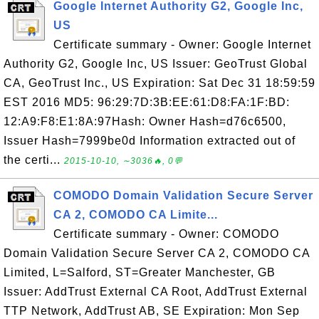
Google Internet Authority G2, Google Inc,
US
Certificate summary - Owner: Google Internet
Authority G2, Google Inc, US Issuer: GeoTrust Global
CA, GeoTrust Inc., US Expiration: Sat Dec 31 18:59:59
EST 2016 MD5: 96:29:7D:3B:EE:61:D8:FA:1F:BD:
12:A9:F8:E1:8A:97Hash: Owner Hash=d76c6500,
Issuer Hash=7999be0d Information extracted out of
the certi...
2015-10-10, ∼3036🔥, 0💬
COMODO Domain Validation Secure Server
CA 2, COMODO CA Limite...
Certificate summary - Owner: COMODO
Domain Validation Secure Server CA 2, COMODO CA
Limited, L=Salford, ST=Greater Manchester, GB
Issuer: AddTrust External CA Root, AddTrust External
TTP Network, AddTrust AB, SE Expiration: Mon Sep