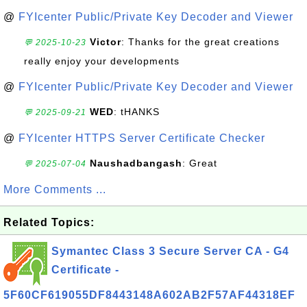
@
FYIcenter Public/Private Key Decoder and Viewer
Victor
: Thanks for the great creations
💬 2025-10-23
really enjoy your developments
@
FYIcenter Public/Private Key Decoder and Viewer
WED
: tHANKS
💬 2025-09-21
@
FYIcenter HTTPS Server Certificate Checker
Naushadbangash
: Great
💬 2025-07-04
More Comments ...
Related Topics:
Symantec Class 3 Secure Server CA - G4
Certificate -
5F60CF619055DF8443148A602AB2F57AF44318EF