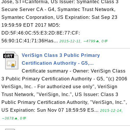
Jose, ST=California, US Issuer: Symantec Class 3
Secure Server CA - G4, Symantec Trust Network,
Symantec Corporation, US Expiration: Sat Sep 23
19:59:59 EDT 2017 MD5:
DD:5F:46:0C:55:E3:2D:8E:77:CF:
56:90:1C:41:71:36Has...
2015-12-11, ∼4799🔥, 0💬
VeriSign Class 3 Public Primary
Certification Authority - G5,...
Certificate summary - Owner: VeriSign Class
3 Public Primary Certification Authority - G5, "(c) 2006
VeriSign, Inc. - For authorized use only", VeriSign
Trust Network, "VeriSign, Inc.", US Issuer: Class 3
Public Primary Certification Authority, "VeriSign, Inc.",
US Expiration: Sun Nov 07 18:59:59 ES...
2015-12-14,
∼3678🔥, 0💬