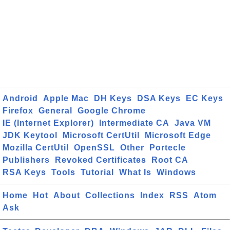
Android
Apple Mac
DH Keys
DSA Keys
EC Keys
Firefox
General
Google Chrome
IE (Internet Explorer)
Intermediate CA
Java VM
JDK Keytool
Microsoft CertUtil
Microsoft Edge
Mozilla CertUtil
OpenSSL
Other
Portecle
Publishers
Revoked Certificates
Root CA
RSA Keys
Tools
Tutorial
What Is
Windows
Home
Hot
About
Collections
Index
RSS
Atom
Ask