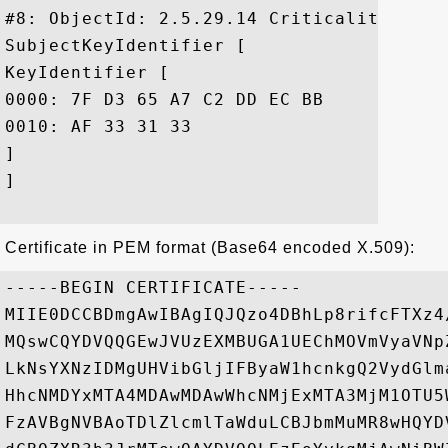
#8: ObjectId: 2.5.29.14 Criticality=false
SubjectKeyIdentifier [

KeyIdentifier [

0000: 7F D3 65 A7 C2 DD EC BB	F0 30 09 F3 43 39 FA 02  ..e......0..C9..

0010: AF 33 31 33					 .313

]

]

Certificate in PEM format (Base64 encoded X.509):
-----BEGIN CERTIFICATE-----

MIIE0DCCBDmgAwIBAgIQJQzo4DBhLp8rifcFTXz4
MQswCQYDVQQGEwJVUzEXMBUGA1UEChMOVmVyaVNp
LkNsYXNzIDMgUHVibGljIFByaW1hcnkgQ2VydGlm
HhcNMDYxMTA4MDAwMDAwWhcNMjExMTA3MjM1OTU5
FzAVBgNVBAoTDlZlcmlTaWduLCBJbmMuMR8wHQYD