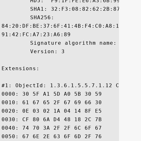
	 MD5:  F9:1F:FE:E6:A3:6B:99:88:41:D4:67:DD:E5:F8:97:7A

	 SHA1: 32:F3:08:82:62:2B:87:CF:88:56:C6:3D:B8:73:DF:08:53:B4:DD:27

	 SHA256:

84:20:DF:BE:37:6F:41:4B:F4:C0:A8:1E:69:3
91:42:FC:A7:23:A6:89

	 Signature algorithm name: SHA1withRSA

	 Version: 3

Extensions: 

#1: ObjectId: 1.3.6.1.5.5.7.1.12 Critical
0000: 30 5F A1 5D A0 5B 30 59	30 57 30 55 16 09 69 6D  0_.].[0Y0W0U..im

0010: 61 67 65 2F 67 69 66 30	21 30 1F 30 07 06 05 2B  age/gif0!0.0...+

0020: 0E 03 02 1A 04 14 8F E5	D3 1A 86 AC 8D 8E 6B C3  ..............k.

0030: CF 80 6A D4 48 18 2C 7B	19 2E 30 25 16 23 68 74  ..j.H.,...0%.#ht

0040: 74 70 3A 2F 2F 6C 6F 67	6F 2E 76 65 72 69 73 69  tp://logo.verisi

0050: 67 6E 2E 63 6F 6D 2F 76	73 6C 6F 67 6F 2E 67 69  gn.com/vslogo.gi
