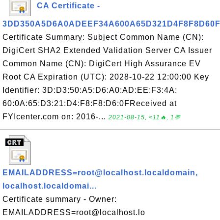
CA Certificate -
3DD350A5D6A0ADEEF34A600A65D321D4F8F8D60
Certificate Summary: Subject Common Name (CN):
DigiCert SHA2 Extended Validation Server CA Issuer
Common Name (CN): DigiCert High Assurance EV
Root CA Expiration (UTC): 2028-10-22 12:00:00 Key
Identifier: 3D:D3:50:A5:D6:A0:AD:EE:F3:4A:
60:0A:65:D3:21:D4:F8:F8:D6:0FReceived at
FYIcenter.com on: 2016-...
2021-08-15, ≈11🔥, 1💬
EMAILADDRESS=root@localhost.localdomain,
localhost.localdomai...
Certificate summary - Owner:
EMAILADDRESS=root@localhost.lo