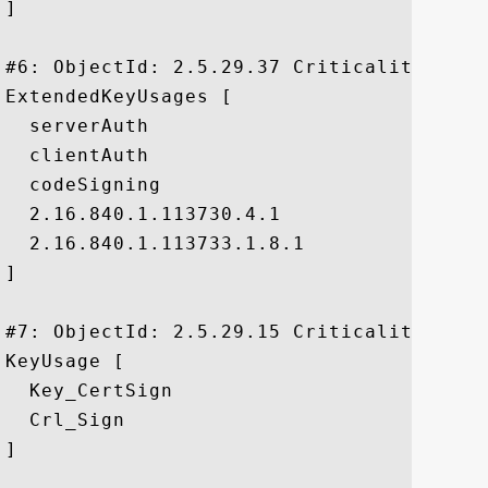
]

#6: ObjectId: 2.5.29.37 Criticality=false
ExtendedKeyUsages [

  serverAuth

  clientAuth

  codeSigning

  2.16.840.1.113730.4.1

  2.16.840.1.113733.1.8.1

]

#7: ObjectId: 2.5.29.15 Criticality=true

KeyUsage [

  Key_CertSign

  Crl_Sign

]
