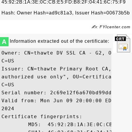
45:92:2B:1A:3E:0C:CB:E5:FD:B8:2F:04:41:6C:75:F9
Hash: Owner Hash=ad9c81a3, Issuer Hash=00673b5b
✍: FYIcenter.com
A
Information extracted out of the certificate:
Owner: CN=thawte DV SSL CA - G2, OU=Doma
C=US

Issuer: CN=thawte Primary Root CA, OU="(
authorized use only", OU=Certification S
C=US

Serial number: 2c69e12f6a670bd99dd20f919e
Valid from: Mon Jun 09 20:00:00 EDT 2014
2024

Certificate fingerprints:

	 MD5:  45:92:2B:1A:3E:0C:CB:E5:FD:B8:2F:04:41:6C:75:F9
