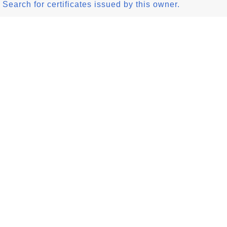
Search for certificates issued by this owner.