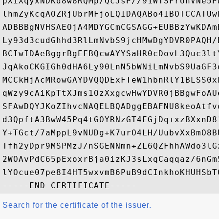
pXiXqyxNDKd8w8RQMp/QcJsP//91WTSFrUnVNe5P
lhmZyKcqAOZRjUbrMFjoLQIDAQABo4IBOTCCATUw
ADBBBgNVHSAEOjA4MDYGCmCGSAGG+EUBBzYwKDAm
Ly93d3cudGhhd3RlLmNvbS9jcHMwDgYDVR0PAQH/
BCIwIDAeBggrBgEFBQcwAYYSaHR0cDovL3Quc3lt
JqAkoCKGIGh0dHA6Ly90LnN5bWNiLmNvbS9UaGF3
MCCkHjAcMRowGAYDVQQDExFTeW1hbnRlY1BLSS0x
qWzy9cAiKpTtXJms1OzXxgcwHwYDVR0jBBgwFoAU
SFAwDQYJKoZIhvcNAQELBQADggEBAFNU8keoAtfv
d3QpftA3BwW45Pq4tGOYRNzGT4EGjDq+xzBXxnD8
Y+TGct/7aMppL9vNUDg+K7urO4LH/UubvXxBmO8B
Tfh2yDpr9MSPMzJ/nSGENNmn+ZL6QZFhhAWdo3lG
2WOAvPdC65pExoxrBja0izKJ3sLxqCaqqaz/6nGm
lYOcue07pe8I4HT5wxvmB6PuB9dCInkhoKHUHSbT0
Search for the certificate of the issuer.