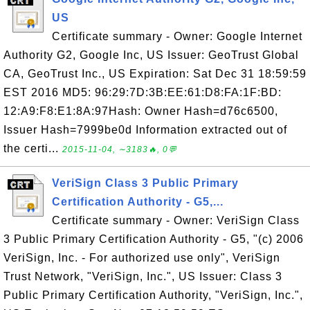
US
Certificate summary - Owner: Google Internet
Authority G2, Google Inc, US Issuer: GeoTrust Global
CA, GeoTrust Inc., US Expiration: Sat Dec 31 18:59:59
EST 2016 MD5: 96:29:7D:3B:EE:61:D8:FA:1F:BD:
12:A9:F8:E1:8A:97Hash: Owner Hash=d76c6500,
Issuer Hash=7999be0d Information extracted out of
the certi...
2015-11-04, ∼3183🔥, 0💬
VeriSign Class 3 Public Primary
Certification Authority - G5,...
Certificate summary - Owner: VeriSign Class
3 Public Primary Certification Authority - G5, "(c) 2006
VeriSign, Inc. - For authorized use only", VeriSign
Trust Network, "VeriSign, Inc.", US Issuer: Class 3
Public Primary Certification Authority, "VeriSign, Inc.",