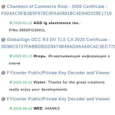
@
Chambers of Commerce Root - 2008 Certificate -
F924AC0FB2B5F879C0FA60881BC4D94D029E1719
AGD lg electronics inc.
:
💬 2026-01-22
P/No:3850FG3041L
@
GlobalSign GCC R3 DV TLS CA 2020 Certificate -
0D98C0737FABBDBDD9474B49AD0A4A0CAC3EC77
Игорь
: Исчерпывающая информация о
💬 2026-01-13
ключе
@
FYIcenter Public/Private Key Decoder and Viewer
Victor
: Thanks for the great creations
💬 2025-10-23
really enjoy your developments
@
FYIcenter Public/Private Key Decoder and Viewer
WED
: tHANKS
💬 2025-09-21