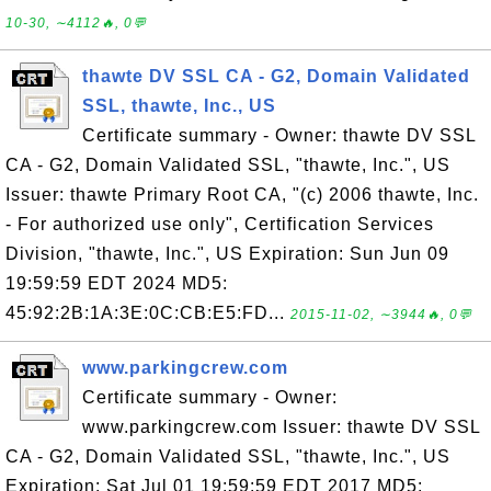
10-30, ∼4112🔥, 0💬
thawte DV SSL CA - G2, Domain Validated
SSL, thawte, Inc., US
Certificate summary - Owner: thawte DV SSL
CA - G2, Domain Validated SSL, "thawte, Inc.", US
Issuer: thawte Primary Root CA, "(c) 2006 thawte, Inc.
- For authorized use only", Certification Services
Division, "thawte, Inc.", US Expiration: Sun Jun 09
19:59:59 EDT 2024 MD5:
45:92:2B:1A:3E:0C:CB:E5:FD...
2015-11-02, ∼3944🔥, 0💬
www.parkingcrew.com
Certificate summary - Owner:
www.parkingcrew.com Issuer: thawte DV SSL
CA - G2, Domain Validated SSL, "thawte, Inc.", US
Expiration: Sat Jul 01 19:59:59 EDT 2017 MD5: