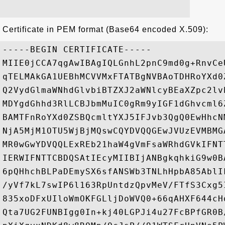
Certificate in PEM format (Base64 encoded X.509):
-----BEGIN CERTIFICATE-----

MIIE0jCCA7qgAwIBAgIQLGnhL2pnC9md0g+RnvCe
qTELMAkGA1UEBhMCVVMxFTATBgNVBAoTDHRoYXd0
Q2VydGlmaWNhdGlvbiBTZXJ2aWNlcyBEaXZpc2lv
MDYgdGhhd3RlLCBJbmMuIC0gRm9yIGF1dGhvcml6
BAMTFnRoYXd0ZSBQcmltYXJ5IFJvb3QgQ0EwHhcN
NjA5MjM1OTU5WjBjMQswCQYDVQQGEwJVUzEVMBMG
MR0wGwYDVQQLExREb21haW4gVmFsaWRhdGVkIFNT
IERWIFNTTCBDQSAtIEcyMIIBIjANBgkqhkiG9w0B
6pQHhchBLPaDEmySX6sfANSWb3TNLhHpbA85AblI
/yVf7kL7swIP6l163RpUntdzQpvMeV/FTfS3Cxg5
835xoDFxUIloWmOKFGLljDoWVQ0+66qAHXF644cH
Qta7UG2FUNBIgg0In+kj40LGPJi4u27FcBPfGR0B