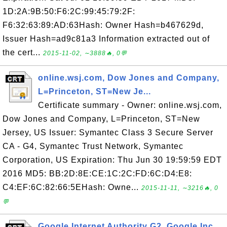
1D:2A:9B:50:F6:2C:99:45:79:2F:
F6:32:63:89:AD:63Hash: Owner Hash=b467629d,
Issuer Hash=ad9c81a3 Information extracted out of
the cert...
2015-11-02, ∼3888🔥, 0💬
online.wsj.com, Dow Jones and Company,
L=Princeton, ST=New Je...
Certificate summary - Owner: online.wsj.com,
Dow Jones and Company, L=Princeton, ST=New
Jersey, US Issuer: Symantec Class 3 Secure Server
CA - G4, Symantec Trust Network, Symantec
Corporation, US Expiration: Thu Jun 30 19:59:59 EDT
2016 MD5: BB:2D:8E:CE:1C:2C:FD:6C:D4:E8:
C4:EF:6C:82:66:5EHash: Owne...
2015-11-11, ∼3216🔥, 0
💬
Google Internet Authority G2, Google Inc,