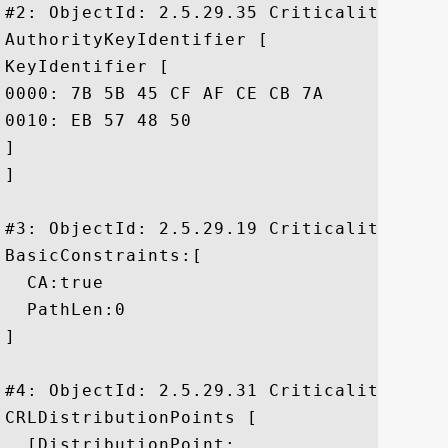
#2: ObjectId: 2.5.29.35 Criticality=false
AuthorityKeyIdentifier [

KeyIdentifier [

0000: 7B 5B 45 CF AF CE CB 7A	FD 31 92 1A 6A B6 F3 46  .[E....z.1..j..F

0010: EB 57 48 50					 .WHP

]

]

#3: ObjectId: 2.5.29.19 Criticality=true

BasicConstraints:[

  CA:true

  PathLen:0

]

#4: ObjectId: 2.5.29.31 Criticality=false
CRLDistributionPoints [

  [DistributionPoint:
