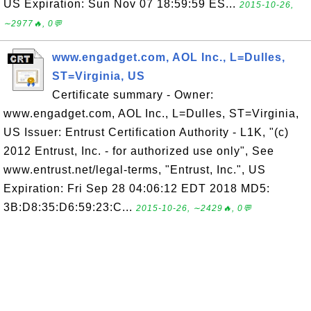
US Expiration: Sun Nov 07 18:59:59 ES...
2015-10-26,
∼2977🔥, 0💬
www.engadget.com, AOL Inc., L=Dulles,
ST=Virginia, US
Certificate summary - Owner:
www.engadget.com, AOL Inc., L=Dulles, ST=Virginia,
US Issuer: Entrust Certification Authority - L1K, "(c)
2012 Entrust, Inc. - for authorized use only", See
www.entrust.net/legal-terms, "Entrust, Inc.", US
Expiration: Fri Sep 28 04:06:12 EDT 2018 MD5:
3B:D8:35:D6:59:23:C...
2015-10-26, ∼2429🔥, 0💬