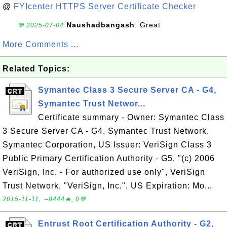
@
FYIcenter HTTPS Server Certificate Checker
Naushadbangash
: Great
💬 2025-07-04
More Comments ...
Related Topics:
Symantec Class 3 Secure Server CA - G4,
Symantec Trust Networ...
Certificate summary - Owner: Symantec Class
3 Secure Server CA - G4, Symantec Trust Network,
Symantec Corporation, US Issuer: VeriSign Class 3
Public Primary Certification Authority - G5, "(c) 2006
VeriSign, Inc. - For authorized use only", VeriSign
Trust Network, "VeriSign, Inc.", US Expiration: Mo...
2015-11-11, ∼8444🔥, 0💬
Entrust Root Certification Authority - G2,