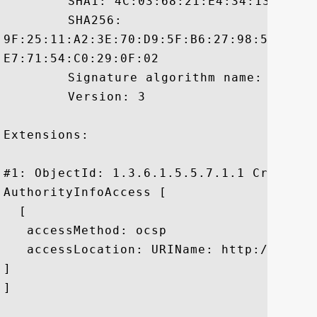
	 SHA1: 4C:03:68:21:E4:34:13:B6:63:B0:6D:CF:01:4C:E9:0D:50:34:7F:99

	 SHA256:

9F:25:11:A2:3E:70:D9:5F:B6:27:98:50:8A:6
E7:71:54:C0:29:0F:02

	 Signature algorithm name: SHA256withRSA

	 Version: 3

Extensions: 

#1: ObjectId: 1.3.6.1.5.5.7.1.1 Criticali
AuthorityInfoAccess [

  [

   accessMethod: ocsp

   accessLocation: URIName: http://t.symc
]

]
