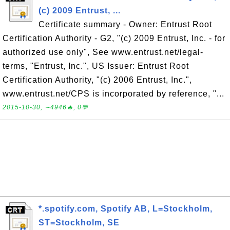
(c) 2009 Entrust, ...
Certificate summary - Owner: Entrust Root
Certification Authority - G2, "(c) 2009 Entrust, Inc. - for
authorized use only", See www.entrust.net/legal-
terms, "Entrust, Inc.", US Issuer: Entrust Root
Certification Authority, "(c) 2006 Entrust, Inc.",
www.entrust.net/CPS is incorporated by reference, "...
2015-10-30, ∼4946🔥, 0💬
*.spotify.com, Spotify AB, L=Stockholm,
ST=Stockholm, SE