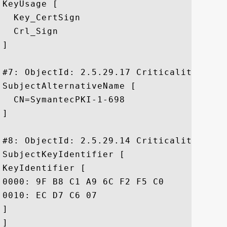
KeyUsage [

  Key_CertSign

  Crl_Sign

]

#7: ObjectId: 2.5.29.17 Criticality=false
SubjectAlternativeName [

  CN=SymantecPKI-1-698

]

#8: ObjectId: 2.5.29.14 Criticality=false
SubjectKeyIdentifier [

KeyIdentifier [

0000: 9F B8 C1 A9 6C F2 F5 C0	22 2A 94 ED 5C 99 AC D4  ....l..."*..\...

0010: EC D7 C6 07					 ....

]

]
