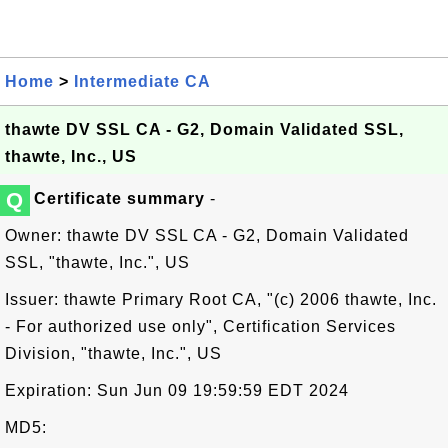
Home
>
Intermediate CA
thawte DV SSL CA - G2, Domain Validated SSL,
thawte, Inc., US
Q
Certificate summary
-
Owner: thawte DV SSL CA - G2, Domain Validated
SSL, "thawte, Inc.", US
Issuer: thawte Primary Root CA, "(c) 2006 thawte, Inc.
- For authorized use only", Certification Services
Division, "thawte, Inc.", US
Expiration: Sun Jun 09 19:59:59 EDT 2024
MD5: