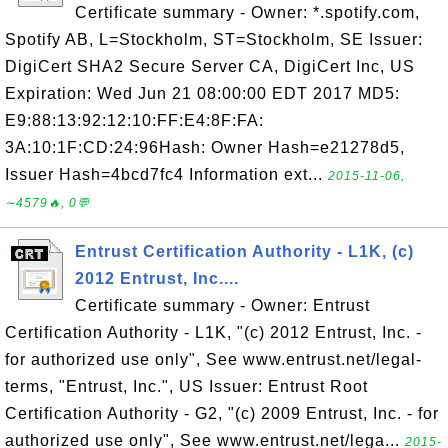
Certificate summary - Owner: *.spotify.com,
Spotify AB, L=Stockholm, ST=Stockholm, SE Issuer:
DigiCert SHA2 Secure Server CA, DigiCert Inc, US
Expiration: Wed Jun 21 08:00:00 EDT 2017 MD5:
E9:88:13:92:12:10:FF:E4:8F:FA:
3A:10:1F:CD:24:96Hash: Owner Hash=e21278d5,
Issuer Hash=4bcd7fc4 Information ext...
2015-11-06,
∼4579🔥, 0💬
Entrust Certification Authority - L1K, (c)
2012 Entrust, Inc....
Certificate summary - Owner: Entrust
Certification Authority - L1K, "(c) 2012 Entrust, Inc. -
for authorized use only", See www.entrust.net/legal-
terms, "Entrust, Inc.", US Issuer: Entrust Root
Certification Authority - G2, "(c) 2009 Entrust, Inc. - for
authorized use only", See www.entrust.net/lega...
2015-