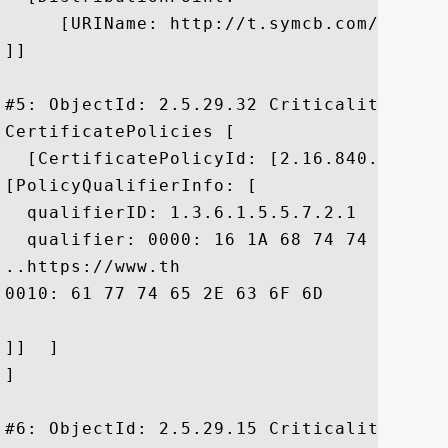
     [URIName: http://t.symcb.com/ThawteP
]]

#5: ObjectId: 2.5.29.32 Criticality=false
CertificatePolicies [

  [CertificatePolicyId: [2.16.840.1.11373
[PolicyQualifierInfo: [

  qualifierID: 1.3.6.1.5.5.7.2.1

  qualifier: 0000: 16 1A 68 74 74 70 73 
..https://www.th

0010: 61 77 74 65 2E 63 6F 6D	2F 63 70 73		 awte.com/cps

]]  ]

]

#6: ObjectId: 2.5.29.15 Criticality=true
