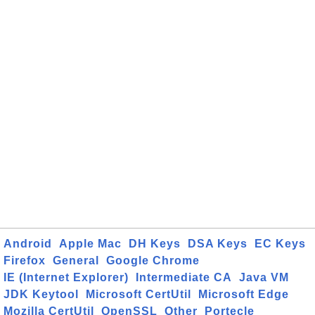
Android
Apple Mac
DH Keys
DSA Keys
EC Keys
Firefox
General
Google Chrome
IE (Internet Explorer)
Intermediate CA
Java VM
JDK Keytool
Microsoft CertUtil
Microsoft Edge
Mozilla CertUtil
OpenSSL
Other
Portecle