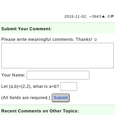
2015-11-02, ∼3943🔥, 0💬
Submit Your Comment:
Please write meaningful comments. Thanks! ☺
Your Name:
Let (a,b)=(2,2), what is a+b?
(All fields are required.)
Submit
Recent Comments on Other Topics: