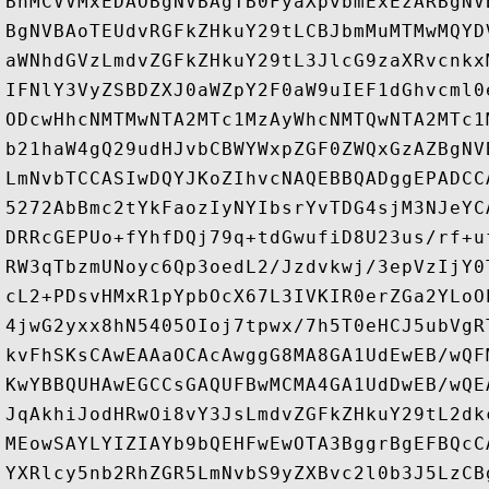
BhMCVVMxEDAOBgNVBAgTB0FyaXpvbmExEzARBgNV
BgNVBAoTEUdvRGFkZHkuY29tLCBJbmMuMTMwMQYD
aWNhdGVzLmdvZGFkZHkuY29tL3JlcG9zaXRvcnkx
IFNlY3VyZSBDZXJ0aWZpY2F0aW9uIEF1dGhvcml0
ODcwHhcNMTMwNTA2MTc1MzAyWhcNMTQwNTA2MTc1
b21haW4gQ29udHJvbCBWYWxpZGF0ZWQxGzAZBgNV
LmNvbTCCASIwDQYJKoZIhvcNAQEBBQADggEPADCC
5272AbBmc2tYkFaozIyNYIbsrYvTDG4sjM3NJeYC
DRRcGEPUo+fYhfDQj79q+tdGwufiD8U23us/rf+u
RW3qTbzmUNoyc6Qp3oedL2/Jzdvkwj/3epVzIjY0
cL2+PDsvHMxR1pYpbOcX67L3IVKIR0erZGa2YLoO
4jwG2yxx8hN5405OIoj7tpwx/7h5T0eHCJ5ubVgR
kvFhSKsCAwEAAaOCAcAwggG8MA8GA1UdEwEB/wQF
KwYBBQUHAwEGCCsGAQUFBwMCMA4GA1UdDwEB/wQE
JqAkhiJodHRwOi8vY3JsLmdvZGFkZHkuY29tL2dk
MEowSAYLYIZIAYb9bQEHFwEwOTA3BggrBgEFBQcC
YXRlcy5nb2RhZGR5LmNvbS9yZXBvc2l0b3J5LzCB