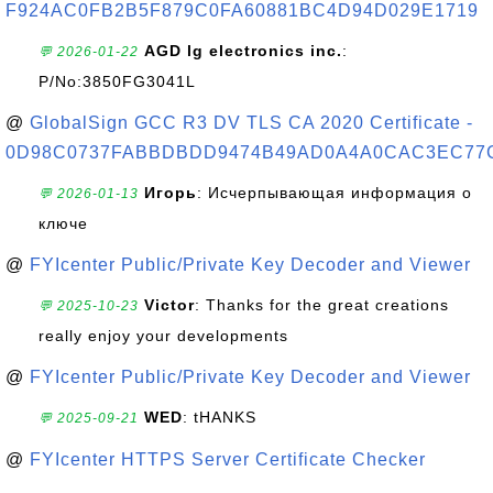
F924AC0FB2B5F879C0FA60881BC4D94D029E1719
AGD lg electronics inc.
:
💬 2026-01-22
P/No:3850FG3041L
@
GlobalSign GCC R3 DV TLS CA 2020 Certificate -
0D98C0737FABBDBDD9474B49AD0A4A0CAC3EC77
Игорь
: Исчерпывающая информация о
💬 2026-01-13
ключе
@
FYIcenter Public/Private Key Decoder and Viewer
Victor
: Thanks for the great creations
💬 2025-10-23
really enjoy your developments
@
FYIcenter Public/Private Key Decoder and Viewer
WED
: tHANKS
💬 2025-09-21
@
FYIcenter HTTPS Server Certificate Checker