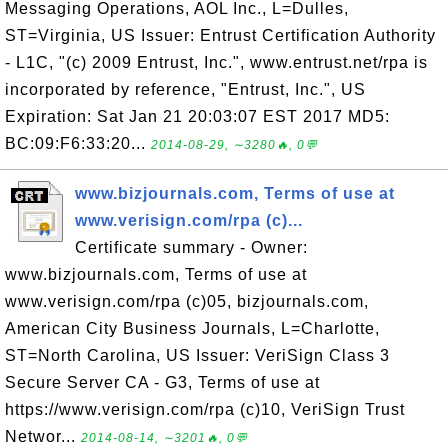
Messaging Operations, AOL Inc., L=Dulles,
ST=Virginia, US Issuer: Entrust Certification Authority
- L1C, "(c) 2009 Entrust, Inc.", www.entrust.net/rpa is
incorporated by reference, "Entrust, Inc.", US
Expiration: Sat Jan 21 20:03:07 EST 2017 MD5:
BC:09:F6:33:20...
2014-08-29, ∼3280🔥, 0💬
www.bizjournals.com, Terms of use at
www.verisign.com/rpa (c)...
Certificate summary - Owner:
www.bizjournals.com, Terms of use at
www.verisign.com/rpa (c)05, bizjournals.com,
American City Business Journals, L=Charlotte,
ST=North Carolina, US Issuer: VeriSign Class 3
Secure Server CA - G3, Terms of use at
https://www.verisign.com/rpa (c)10, VeriSign Trust
Networ...
2014-08-14, ∼3201🔥, 0💬