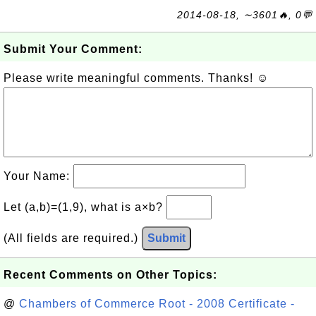
2014-08-18, ∼3601🔥, 0💬
Submit Your Comment:
Please write meaningful comments. Thanks! ☺
Your Name:
Let (a,b)=(1,9), what is a×b?
(All fields are required.)
Submit
Recent Comments on Other Topics:
@
Chambers of Commerce Root - 2008 Certificate -