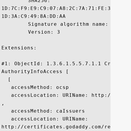
	 SHA256:

1D:7C:F9:E9:C9:07:A8:2C:7A:71:FE:39:59:6
1D:3A:C9:49:8A:DD:AA

	 Signature algorithm name: SHA1withRSA

	 Version: 3

Extensions: 

#1: ObjectId: 1.3.6.1.5.5.7.1.1 Criticali
AuthorityInfoAccess [

  [

   accessMethod: ocsp

   accessLocation: URIName: http://ocsp.g
, 

   accessMethod: caIssuers

   accessLocation: URIName:

http://certificates.godaddy.com/reposito