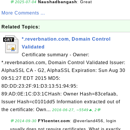
Naushadbangash
: Great
💬 2025-07-04
More Comments ...
Related Topics:
*.reverbnation.com, Domain Control
Validated
Certificate summary - Owner:
*.reverbnation.com, Domain Control Validated Issuer:
AlphaSSL CA - G2, AlphaSSL Expiration: Sun Aug 30
09:51:27 EDT 2015 MD5:
8D:DD:23:2F:91:D3:13:51:94:95:
89:AD:0E:1C:D3:1CHash: Owner Hash=83cefaab,
Issuer Hash=c0101dd5 Information extracted out of
the certificate: Own...
2016-06-27, ∼5549🔥, 2💬
FYIcenter.com
: @everland456, login
💬 2014-09-30
usually does not require certificates. What is exactly