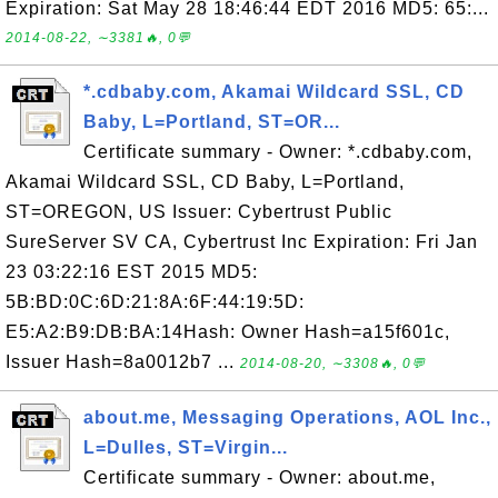
Expiration: Sat May 28 18:46:44 EDT 2016 MD5: 65:...
2014-08-22, ∼3381🔥, 0💬
*.cdbaby.com, Akamai Wildcard SSL, CD
Baby, L=Portland, ST=OR...
Certificate summary - Owner: *.cdbaby.com,
Akamai Wildcard SSL, CD Baby, L=Portland,
ST=OREGON, US Issuer: Cybertrust Public
SureServer SV CA, Cybertrust Inc Expiration: Fri Jan
23 03:22:16 EST 2015 MD5:
5B:BD:0C:6D:21:8A:6F:44:19:5D:
E5:A2:B9:DB:BA:14Hash: Owner Hash=a15f601c,
Issuer Hash=8a0012b7 ...
2014-08-20, ∼3308🔥, 0💬
about.me, Messaging Operations, AOL Inc.,
L=Dulles, ST=Virgin...
Certificate summary - Owner: about.me,