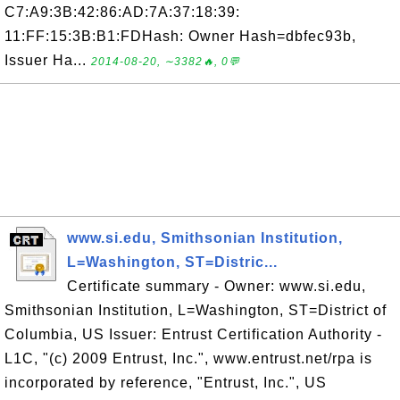
C7:A9:3B:42:86:AD:7A:37:18:39:
11:FF:15:3B:B1:FDHash: Owner Hash=dbfec93b,
Issuer Ha...
2014-08-20, ∼3382🔥, 0💬
www.si.edu, Smithsonian Institution,
L=Washington, ST=Distric...
Certificate summary - Owner: www.si.edu,
Smithsonian Institution, L=Washington, ST=District of
Columbia, US Issuer: Entrust Certification Authority -
L1C, "(c) 2009 Entrust, Inc.", www.entrust.net/rpa is
incorporated by reference, "Entrust, Inc.", US