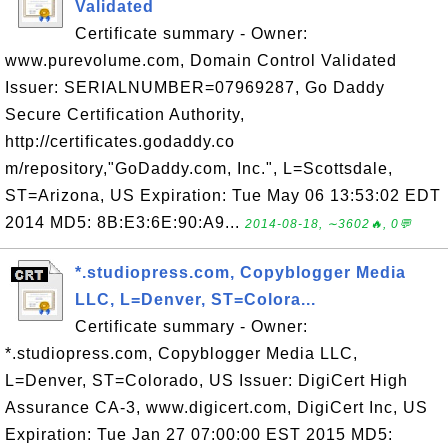
Validated
Certificate summary - Owner:
www.purevolume.com, Domain Control Validated
Issuer: SERIALNUMBER=07969287, Go Daddy
Secure Certification Authority,
http://certificates.godaddy.co
m/repository,"GoDaddy.com, Inc.", L=Scottsdale,
ST=Arizona, US Expiration: Tue May 06 13:53:02 EDT
2014 MD5: 8B:E3:6E:90:A9...
2014-08-18, ∼3602🔥, 0💬
*.studiopress.com, Copyblogger Media
LLC, L=Denver, ST=Colora...
Certificate summary - Owner:
*.studiopress.com, Copyblogger Media LLC,
L=Denver, ST=Colorado, US Issuer: DigiCert High
Assurance CA-3, www.digicert.com, DigiCert Inc, US
Expiration: Tue Jan 27 07:00:00 EST 2015 MD5: