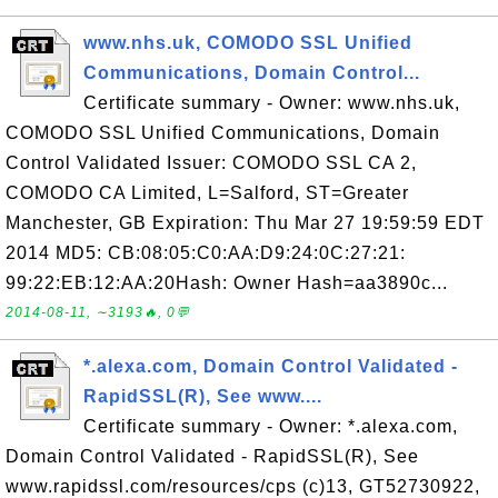
www.nhs.uk, COMODO SSL Unified
Communications, Domain Control...
Certificate summary - Owner: www.nhs.uk,
COMODO SSL Unified Communications, Domain
Control Validated Issuer: COMODO SSL CA 2,
COMODO CA Limited, L=Salford, ST=Greater
Manchester, GB Expiration: Thu Mar 27 19:59:59 EDT
2014 MD5: CB:08:05:C0:AA:D9:24:0C:27:21:
99:22:EB:12:AA:20Hash: Owner Hash=aa3890c...
2014-08-11, ∼3193🔥, 0💬
*.alexa.com, Domain Control Validated -
RapidSSL(R), See www....
Certificate summary - Owner: *.alexa.com,
Domain Control Validated - RapidSSL(R), See
www.rapidssl.com/resources/cps (c)13, GT52730922,