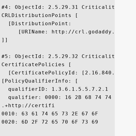
#4: ObjectId: 2.5.29.31 Criticality=false
CRLDistributionPoints [

  [DistributionPoint:

     [URIName: http://crl.godaddy.com/gds
]]

#5: ObjectId: 2.5.29.32 Criticality=false
CertificatePolicies [

  [CertificatePolicyId: [2.16.840.1.11441
[PolicyQualifierInfo: [

  qualifierID: 1.3.6.1.5.5.7.2.1

  qualifier: 0000: 16 2B 68 74 74 70 3A 
.+http://certifi

0010: 63 61 74 65 73 2E 67 6F	64 61 64 64 79 2E 63 6F  cates.godaddy.co

0020: 6D 2F 72 65 70 6F 73 69	74 6F 72 79 2F		 m/repository/
