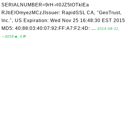
SERIALNUMBER=9rH-rl0JZ5tOTkIEa
RJtiEIOmyezMCzJIssuer: RapidSSL CA, "GeoTrust,
Inc.", US Expiration: Wed Nov 25 16:48:30 EST 2015
MD5: 40:88:03:40:07:92:FF:A7:F2:4D: ...
2014-08-11,
∼3059🔥, 0💬