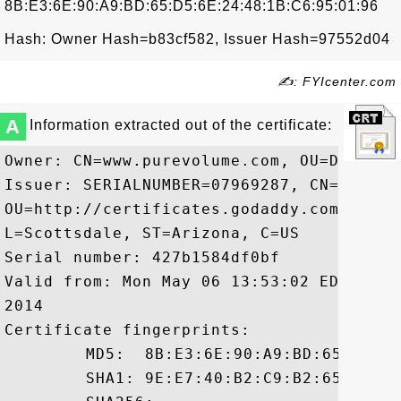
8B:E3:6E:90:A9:BD:65:D5:6E:24:48:1B:C6:95:01:96
Hash: Owner Hash=b83cf582, Issuer Hash=97552d04
✍: FYIcenter.com
A
Information extracted out of the certificate:
Owner: CN=www.purevolume.com, OU=Domain 
Issuer: SERIALNUMBER=07969287, CN=Go Dad
OU=http://certificates.godaddy.com/repos
L=Scottsdale, ST=Arizona, C=US

Serial number: 427b1584df0bf

Valid from: Mon May 06 13:53:02 EDT 2013
2014

Certificate fingerprints:

	 MD5:  8B:E3:6E:90:A9:BD:65:D5:6E:24:48:1B:C6:95:01:96

	 SHA1: 9E:E7:40:B2:C9:B2:65:1A:C6:34:2C:29:0F:45:3C:AB:A4:5B:98:B8
