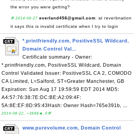
the error you were getting?
everland456@gmail.com
: at reverbnation
💬 2014-09-27
it says this is invalid certificate when I try to login
*.printfriendly.com, PositiveSSL Wildcard,
Domain Control Val...
Certificate summary - Owner:
*.printfriendly.com, PositiveSSL Wildcard, Domain
Control Validated Issuer: PositiveSSL CA 2, COMODO
CA Limited, L=Salford, ST=Greater Manchester, GB
Expiration: Sun Aug 17 19:59:59 EDT 2014 MD5:
A4:57:76:38:7E:DC:BE:A2:09:4F:
5A:8E:EF:8D:95:43Hash: Owner Hash=765e391b, ...
2014-08-22, ∼3698🔥, 0💬
www.purevolume.com, Domain Control