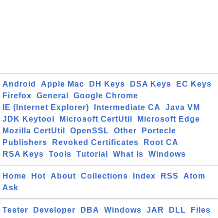
Android
Apple Mac
DH Keys
DSA Keys
EC Keys
Firefox
General
Google Chrome
IE (Internet Explorer)
Intermediate CA
Java VM
JDK Keytool
Microsoft CertUtil
Microsoft Edge
Mozilla CertUtil
OpenSSL
Other
Portecle
Publishers
Revoked Certificates
Root CA
RSA Keys
Tools
Tutorial
What Is
Windows
Home
Hot
About
Collections
Index
RSS
Atom
Ask
Tester
Developer
DBA
Windows
JAR
DLL
Files