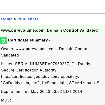
Home
>
Publishers
www.purevolume.com, Domain Control Validated
Q
Certificate summary
-
Owner: www.purevolume.com, Domain Control
Validated
Issuer: SERIALNUMBER=07969287, Go Daddy
Secure Certification Authority,
http://certificates.godaddy.com/repository,
"GoDaddy.com, Inc.", L=Scottsdale, ST=Arizona, US
Expiration: Tue May 06 13:53:02 EDT 2014
MD5: