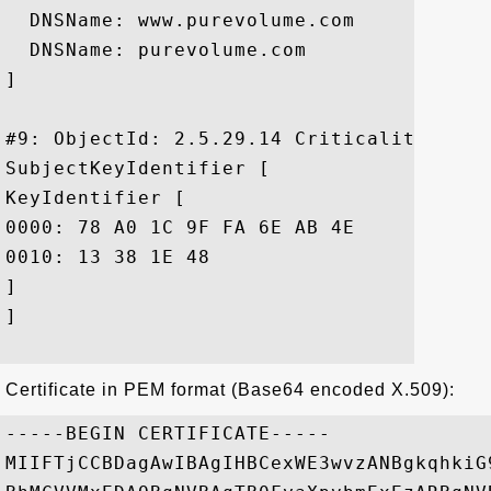
  DNSName: www.purevolume.com

  DNSName: purevolume.com

]

#9: ObjectId: 2.5.29.14 Criticality=false
SubjectKeyIdentifier [

KeyIdentifier [

0000: 78 A0 1C 9F FA 6E AB 4E	EF 4F 20 2D 88 5F 80 F9  x....n.N.O -._..

0010: 13 38 1E 48					 .8.H

]

]

Certificate in PEM format (Base64 encoded X.509):
-----BEGIN CERTIFICATE-----

MIIFTjCCBDagAwIBAgIHBCexWE3wvzANBgkqhkiG