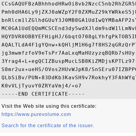
CCsGAQUFBzABhhhodHRwOi8vb2NzcC5nb2RhZGR5
Pmh0dHA6Ly9jZXJ0aWZpY2F0ZXMuZ29kYWRkeS5j
bnRlcm1lZGlhdGUuY3J0MB8GA1UdIwQYMBaAFP2s
MC0GA1UdEQQmMCSCEnd3dy5wdXJldm9sdW1lLmNv
HQYDVR0OBBYEFHigHJ/6bqtO708gLYhfgPkTOB5I
AQALTLdA4F1gYQnw+kQHljM1H6g7f8HS2qGRzQrP
jg3mwmfzfoV9eTsPr7AaLxqMaHUzyzqBQRb7sHUy
3Yrag4+L+egQCIZBuspMucLSB8KiZMDjsKPTLz97
S8mr2ux+ueHS/OVos2HUvWJpK8/SnSEru07IZBPP
QLbSiBv/PUN+83DdKb3KavSH9v7RokhyY3FAhWYq
K0vVLjTyuvY0ZRYaVmj4/+o7

Visit the Web site using this certificate:
https://www.purevolume.com
Search for the certificate of the issuer.