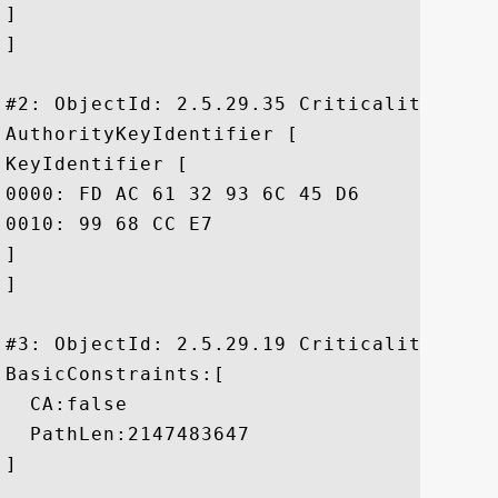
]

]

#2: ObjectId: 2.5.29.35 Criticality=false
AuthorityKeyIdentifier [

KeyIdentifier [

0000: FD AC 61 32 93 6C 45 D6	E2 EE 85 5F 9A BA E7 76  ..a2.lE...._...v

0010: 99 68 CC E7					 .h..

]

]

#3: ObjectId: 2.5.29.19 Criticality=true

BasicConstraints:[

  CA:false

  PathLen:2147483647

]
