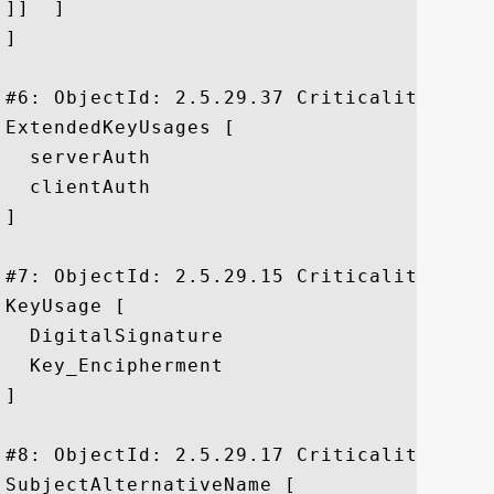
]]  ]

]

#6: ObjectId: 2.5.29.37 Criticality=false
ExtendedKeyUsages [

  serverAuth

  clientAuth

]

#7: ObjectId: 2.5.29.15 Criticality=true

KeyUsage [

  DigitalSignature

  Key_Encipherment

]

#8: ObjectId: 2.5.29.17 Criticality=false
SubjectAlternativeName [
