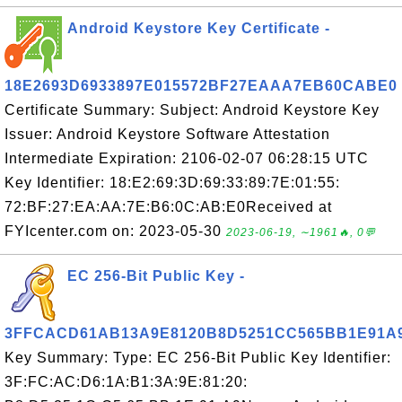
Android Keystore Key Certificate -
18E2693D6933897E015572BF27EAAA7EB60CABE0
Certificate Summary: Subject: Android Keystore Key
Issuer: Android Keystore Software Attestation
Intermediate Expiration: 2106-02-07 06:28:15 UTC
Key Identifier: 18:E2:69:3D:69:33:89:7E:01:55:
72:BF:27:EA:AA:7E:B6:0C:AB:E0Received at
FYIcenter.com on: 2023-05-30
2023-06-19, ∼1961🔥, 0💬
EC 256-Bit Public Key -
3FFCACD61AB13A9E8120B8D5251CC565BB1E91A
Key Summary: Type: EC 256-Bit Public Key Identifier:
3F:FC:AC:D6:1A:B1:3A:9E:81:20: