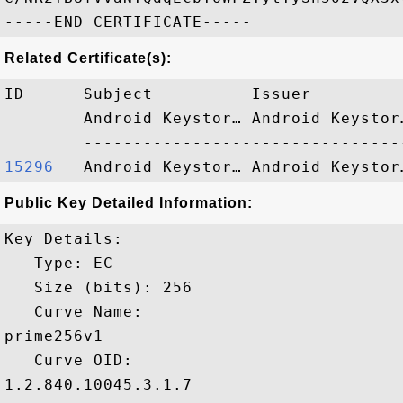
Related Certificate(s):
ID      Subject          Issuer         
        Android Keystor… Android Keystor
15296  
Public Key Detailed Information:
Key Details:

   Type: EC

   Size (bits): 256

   Curve Name: 

prime256v1

   Curve OID: 

1.2.840.10045.3.1.7
