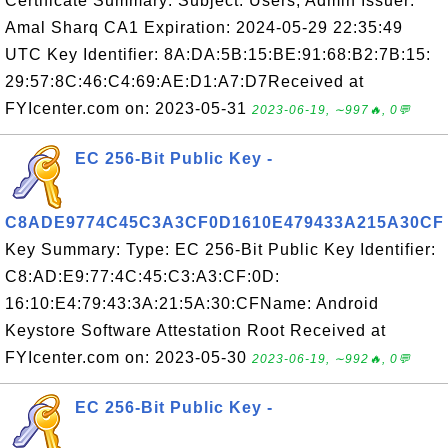
Certificate Summary: Subject: Users, Admin Issuer:
Amal Sharq CA1 Expiration: 2024-05-29 22:35:49
UTC Key Identifier: 8A:DA:5B:15:BE:91:68:B2:7B:15:
29:57:8C:46:C4:69:AE:D1:A7:D7Received at
FYIcenter.com on: 2023-05-31
2023-06-19, ∼997🔥, 0💬
EC 256-Bit Public Key -
C8ADE9774C45C3A3CF0D1610E479433A215A30CF
Key Summary: Type: EC 256-Bit Public Key Identifier:
C8:AD:E9:77:4C:45:C3:A3:CF:0D:
16:10:E4:79:43:3A:21:5A:30:CFName: Android
Keystore Software Attestation Root Received at
FYIcenter.com on: 2023-05-30
2023-06-19, ∼992🔥, 0💬
EC 256-Bit Public Key -