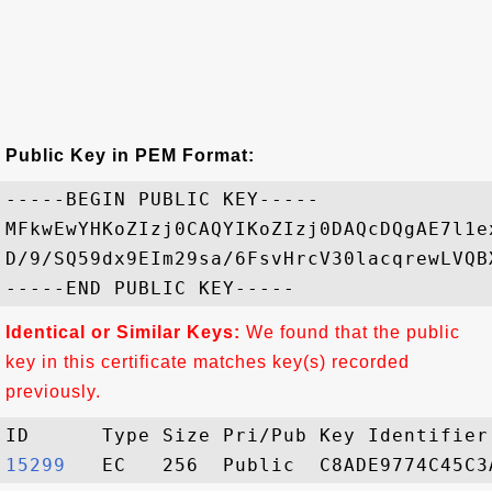
Public Key in PEM Format:
-----BEGIN PUBLIC KEY-----

MFkwEwYHKoZIzj0CAQYIKoZIzj0DAQcDQgAE7l1e
D/9/SQ59dx9EIm29sa/6FsvHrcV30lacqrewLVQB
Identical or Similar Keys:
We found that the public
key in this certificate matches key(s) recorded
previously.
15299  