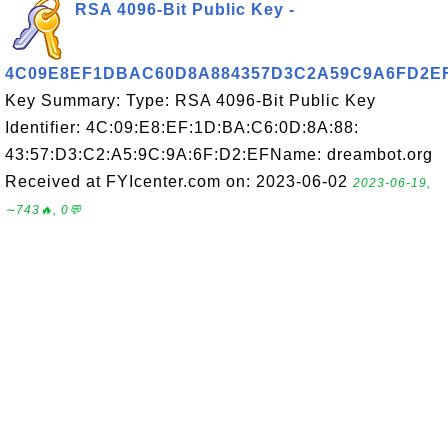
RSA 4096-Bit Public Key -
4C09E8EF1DBAC60D8A884357D3C2A59C9A6FD2E
Key Summary: Type: RSA 4096-Bit Public Key
Identifier: 4C:09:E8:EF:1D:BA:C6:0D:8A:88:
43:57:D3:C2:A5:9C:9A:6F:D2:EFName: dreambot.org
Received at FYIcenter.com on: 2023-06-02
2023-06-19,
∼743🔥, 0💬