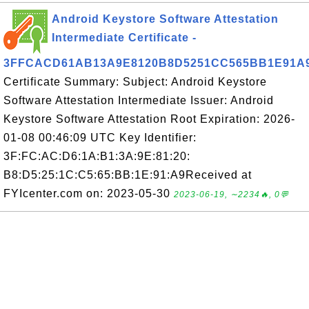
Android Keystore Software Attestation
Intermediate Certificate -
3FFCACD61AB13A9E8120B8D5251CC565BB1E91A
Certificate Summary: Subject: Android Keystore
Software Attestation Intermediate Issuer: Android
Keystore Software Attestation Root Expiration: 2026-
01-08 00:46:09 UTC Key Identifier:
3F:FC:AC:D6:1A:B1:3A:9E:81:20:
B8:D5:25:1C:C5:65:BB:1E:91:A9Received at
FYIcenter.com on: 2023-05-30
2023-06-19, ∼2234🔥, 0💬