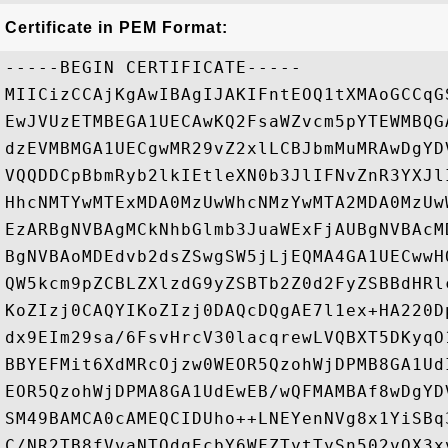
Certificate in PEM Format:
-----BEGIN CERTIFICATE-----

MIICizCCAjKgAwIBAgIJAKIFntEOQ1tXMAoGCCqG
EwJVUzETMBEGA1UECAwKQ2FsaWZvcm5pYTEWMBQG
dzEVMBMGA1UECgwMR29vZ2xlLCBJbmMuMRAwDgYD
VQQDDCpBbmRyb2lkIEtleXN0b3JlIFNvZnR3YXJl
HhcNMTYwMTExMDA0MzUwWhcNMzYwMTA2MDA0MzUw
EzARBgNVBAgMCkNhbGlmb3JuaWExFjAUBgNVBAcM
BgNVBAoMDEdvb2dsZSwgSW5jLjEQMA4GA1UECwwH
QW5kcm9pZCBLZXlzdG9yZSBTb2Z0d2FyZSBBdHRl
KoZIzj0CAQYIKoZIzj0DAQcDQgAE7l1ex+HA220D
dx9EIm29sa/6FsvHrcV30lacqrewLVQBXT5DKyqO
BBYEFMit6XdMRcOjzw0WEOR5QzohWjDPMB8GA1Ud
EOR5QzohWjDPMA8GA1UdEwEB/wQFMAMBAf8wDgYD
SM49BAMCA0cAMEQCIDUho++LNEYenNVg8x1YiSBq
C/NR2TB8fVvaNTQdqEcbY6WFZTytTySn502vQX3xv