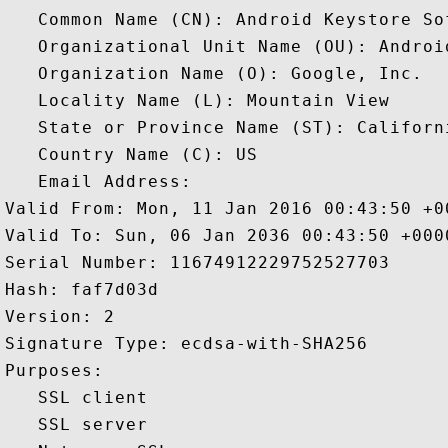
   Common Name (CN): Android Keystore So
   Organizational Unit Name (OU): Android
   Organization Name (O): Google, Inc.

   Locality Name (L): Mountain View

   State or Province Name (ST): Californi
   Country Name (C): US

   Email Address: 

Valid From: Mon, 11 Jan 2016 00:43:50 +00
Valid To: Sun, 06 Jan 2036 00:43:50 +0000
Serial Number: 11674912229752527703 

Hash: faf7d03d 

Version: 2 

Signature Type: ecdsa-with-SHA256 

Purposes:  

   SSL client 

   SSL server 
