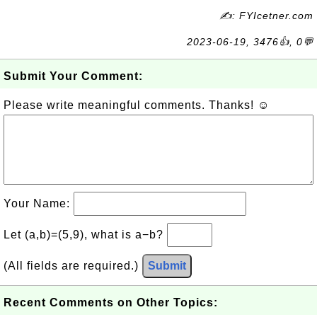
✍: FYIcetner.com
2023-06-19, 3476👍, 0💬
Submit Your Comment:
Please write meaningful comments. Thanks! ☺
Your Name:
Let (a,b)=(5,9), what is a−b?
(All fields are required.)
Submit
Recent Comments on Other Topics: