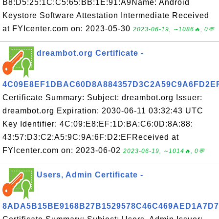
B8:D5:25:1C:C5:65:BB:1E:91:A9Name: Android
Keystore Software Attestation Intermediate Received
at FYIcenter.com on: 2023-05-30
2023-06-19, ∼1086🔥, 0💬
dreambot.org Certificate -
4C09E8EF1DBAC60D8A884357D3C2A59C9A6FD2E
Certificate Summary: Subject: dreambot.org Issuer:
dreambot.org Expiration: 2030-06-11 03:32:43 UTC
Key Identifier: 4C:09:E8:EF:1D:BA:C6:0D:8A:88:
43:57:D3:C2:A5:9C:9A:6F:D2:EFReceived at
FYIcenter.com on: 2023-06-02
2023-06-19, ∼1014🔥, 0💬
Users, Admin Certificate -
8ADA5B15BE9168B27B1529578C46C469AED1A7D7