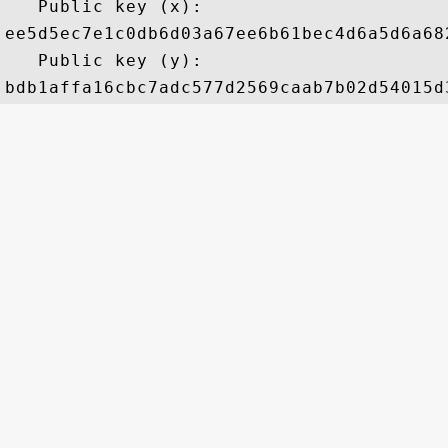
   Public key (x): 

ee5d5ec7e1c0db6d03a67ee6b61bec4d6a5d6a68
   Public key (y): 
