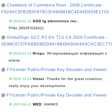
@
Chambers of Commerce Root - 2008 Certificate -
F924AC0FB2B5F879C0FA60881BC4D94D029E1719
AGD lg electronics inc.
:
💬 2026-01-22
P/No:3850FG3041L
@
GlobalSign GCC R3 DV TLS CA 2020 Certificate -
0D98C0737FABBDBDD9474B49AD0A4A0CAC3EC77
Игорь
: Исчерпывающая информация о
💬 2026-01-13
ключе
@
FYIcenter Public/Private Key Decoder and Viewer
Victor
: Thanks for the great creations
💬 2025-10-23
really enjoy your developments
@
FYIcenter Public/Private Key Decoder and Viewer
WED
: tHANKS
💬 2025-09-21