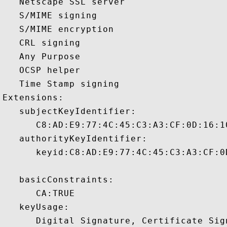
   Netscape SSL server 

   S/MIME signing 

   S/MIME encryption 

   CRL signing 

   Any Purpose 

   OCSP helper 

   Time Stamp signing 

Extensions:  

   subjectKeyIdentifier:

      C8:AD:E9:77:4C:45:C3:A3:CF:0D:16:1
   authorityKeyIdentifier:

      keyid:C8:AD:E9:77:4C:45:C3:A3:CF:0
   basicConstraints:

      CA:TRUE 

   keyUsage:
