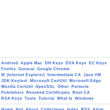
Android
Apple Mac
DH Keys
DSA Keys
EC Keys
Firefox
General
Google Chrome
IE (Internet Explorer)
Intermediate CA
Java VM
JDK Keytool
Microsoft CertUtil
Microsoft Edge
Mozilla CertUtil
OpenSSL
Other
Portecle
Publishers
Revoked Certificates
Root CA
RSA Keys
Tools
Tutorial
What Is
Windows
Home
Hot
About
Collections
Index
RSS
Atom