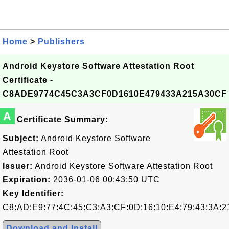
Home
>
Publishers
Android Keystore Software Attestation Root
Certificate -
C8ADE9774C45C3A3CF0D1610E479433A215A30CF
A
Certificate Summary:
Subject:
Android Keystore Software
Attestation Root
Issuer:
Android Keystore Software Attestation Root
Expiration:
2036-01-06 00:43:50 UTC
Key Identifier:
C8:AD:E9:77:4C:45:C3:A3:CF:0D:16:10:E4:79:43:3A:2
Download and Install