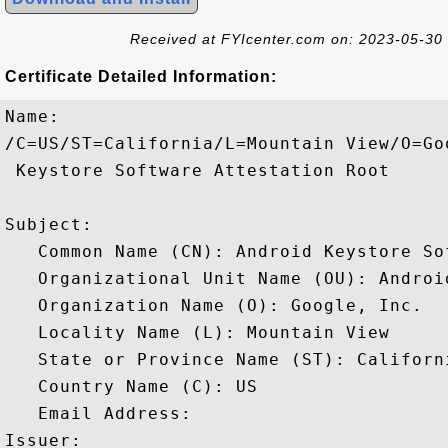
Received at FYIcenter.com on: 2023-05-30
Certificate Detailed Information:
Name:

/C=US/ST=California/L=Mountain View/O=Go
 Keystore Software Attestation Root

Subject: 

   Common Name (CN): Android Keystore So
   Organizational Unit Name (OU): Android
   Organization Name (O): Google, Inc.

   Locality Name (L): Mountain View

   State or Province Name (ST): Californi
   Country Name (C): US

   Email Address: 

Issuer: 
