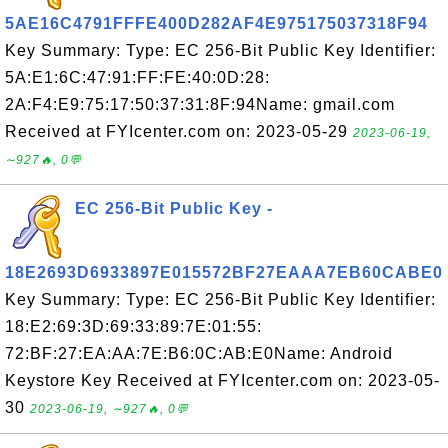
5AE16C4791FFFE400D282AF4E975175037318F94
Key Summary: Type: EC 256-Bit Public Key Identifier:
5A:E1:6C:47:91:FF:FE:40:0D:28:
2A:F4:E9:75:17:50:37:31:8F:94Name: gmail.com
Received at FYIcenter.com on: 2023-05-29
2023-06-19,
∼927🔥, 0💬
EC 256-Bit Public Key -
18E2693D6933897E015572BF27EAAA7EB60CABE0
Key Summary: Type: EC 256-Bit Public Key Identifier:
18:E2:69:3D:69:33:89:7E:01:55:
72:BF:27:EA:AA:7E:B6:0C:AB:E0Name: Android
Keystore Key Received at FYIcenter.com on: 2023-05-
30
2023-06-19, ∼927🔥, 0💬