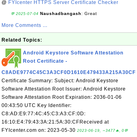
@
FYIcenter HTTPS Server Certificate Checker
Naushadbangash
: Great
💬 2025-07-04
More Comments ...
Related Topics:
Android Keystore Software Attestation
Root Certificate -
C8ADE9774C45C3A3CF0D1610E479433A215A30CF
Certificate Summary: Subject: Android Keystore
Software Attestation Root Issuer: Android Keystore
Software Attestation Root Expiration: 2036-01-06
00:43:50 UTC Key Identifier:
C8:AD:E9:77:4C:45:C3:A3:CF:0D:
16:10:E4:79:43:3A:21:5A:30:CFReceived at
FYIcenter.com on: 2023-05-30
2023-06-19, ∼3477🔥, 0💬