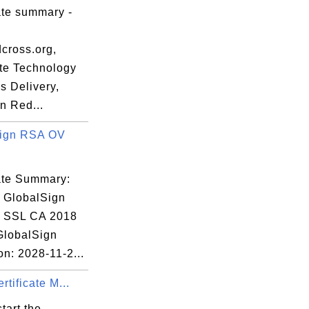
ate summary -
48:38 EST

cross.org,
te Technology
s Delivery,
n Red...
Sign RSA OV
:C8:EE:5B:14:

cate Summary:
: GlobalSign
 SSL CA 2018
 GlobalSign
on: 2028-11-2...
rtificate M...
tart the