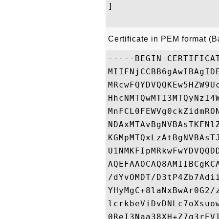
]

Certificate in PEM format (
-----BEGIN CERTIFICAT
MIIFNjCCBB6gAwIBAgID
MRcwFQYDVQQKEw5HZW9U
HhcNMTQwMTI3MTQyNzI4
MnFCL0FEWVg0ckZidmRO
NDAxMTAvBgNVBAsTKFNl
KGMpMTQxLzAtBgNVBAsT
U1NMKFIpMRkwFwYDVQQD
AQEFAAOCAQ8AMIIBCgKC
/dYvOMDT/D3tP4Zb7Adi
YHyMgC+8laNxBwAr0G2/
lcrkbeViDvDNLc7oXsuo
0ReI3Naa38XH+Z7q3rEV