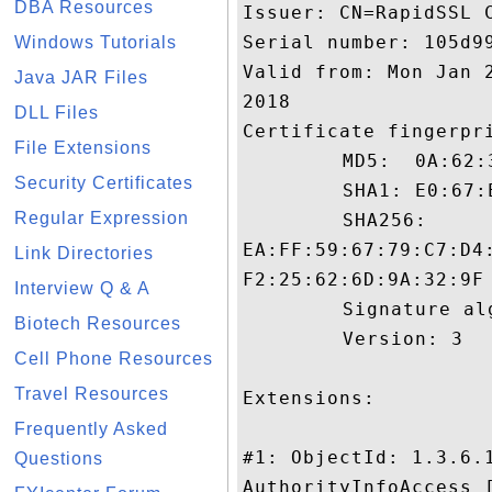
DBA Resources
Issuer: CN=RapidSSL C
Serial number: 105d99
Windows Tutorials
Valid from: Mon Jan 
Java JAR Files
2018

DLL Files
Certificate fingerpri
File Extensions
	 MD5:  0A:62:3E:3B:32:F6:FF:6E:C9:86:DE:75:EF:98:8A:31

Security Certificates
	 SHA1: E0:67:E6:BB:97:32:DB:E2:22:25:63:25:D9:A8:A0:E0:38:77:76:DB

Regular Expression
	 SHA256:

EA:FF:59:67:79:C7:D4
Link Directories
F2:25:62:6D:9A:32:9F

Interview Q & A
	 Signature algorithm name: SHA1withRSA

Biotech Resources
	 Version: 3

Cell Phone Resources
Travel Resources
Extensions: 

Frequently Asked
#1: ObjectId: 1.3.6.1
Questions
AuthorityInfoAccess [