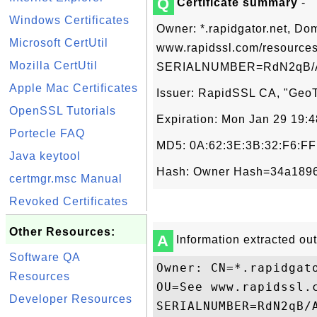
Q
Certificate summary
-
Windows Certificates
Owner: *.rapidgator.net, Do
Microsoft CertUtil
www.rapidssl.com/resources
Mozilla CertUtil
SERIALNUMBER=RdN2qB/A
Apple Mac Certificates
Issuer: RapidSSL CA, "GeoTr
OpenSSL Tutorials
Expiration: Mon Jan 29 19:
Portecle FAQ
MD5: 0A:62:3E:3B:32:F6:FF
Java keytool
Hash: Owner Hash=34a1896b
certmgr.msc Manual
Revoked Certificates
Other Resources:
A
Information extracted out 
Software QA
Owner: CN=*.rapidgat
Resources
OU=See www.rapidssl.
Developer Resources
SERIALNUMBER=RdN2qB/A