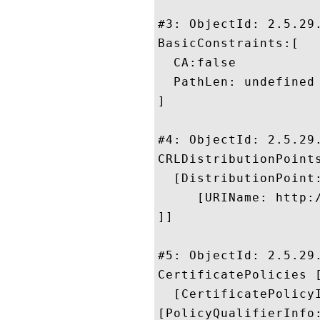
#3: ObjectId: 2.5.29.
BasicConstraints:[

  CA:false

  PathLen: undefined

]

#4: ObjectId: 2.5.29.
CRLDistributionPoints
  [DistributionPoint:
     [URIName: http:
]]

#5: ObjectId: 2.5.29.
CertificatePolicies [
  [CertificatePolicyI
[PolicyQualifierInfo: