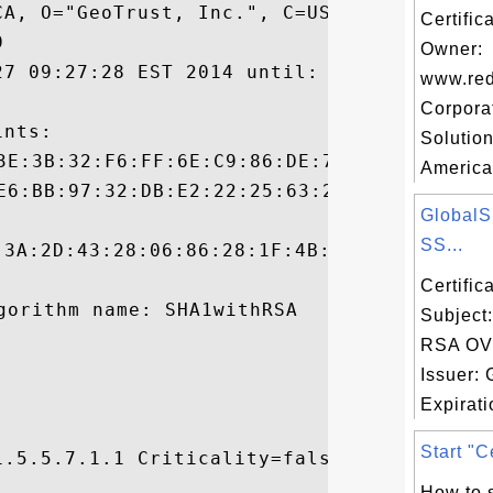
A, O="GeoTrust, Inc.", C=US

Certific


Owner:
27 09:27:28 EST 2014 until: Mon Jan 29 19:
www.red
Corpora
nts:

Solution
America
Global
SS...
:3A:2D:43:28:06:86:28:1F:4B:58:8D:C7:30:1A
Certifi
Subject
RSA OV
Issuer:
Expirati
Start "Ce
.5.5.7.1.1 Criticality=false



How to s