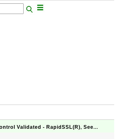
ontrol Validated - RapidSSL(R), See...