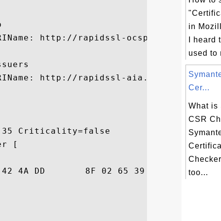
"Certifi


in Mozil
RIName: http://rapidssl-ocsp.geotrust.com

I heard 
used to
suers

Symant
RIName: http://rapidssl-aia.geotrust.com/r
Cer...
What is
CSR Ch
35 Criticality=false

Symant
r [

Certific
Checker
86  ki=j.BJ...e9.5$.

too...