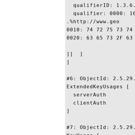
  qualifierID: 1.3.6.
  qualifier: 0000: 1
.%http://www.geo

0010: 74 72 75 73 74 2E 63 6F	6D 2F 72 65 73 6F 75 
0020: 63 65 73 2F 63 70 73				
]]  ]

]

#6: ObjectId: 2.5.29.
ExtendedKeyUsages [

  serverAuth

  clientAuth

]

#7: ObjectId: 2.5.29.