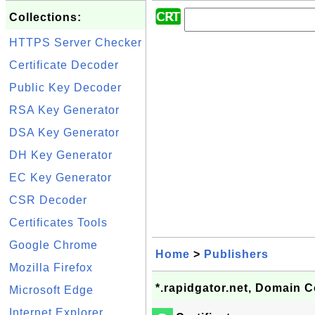
Collections:
HTTPS Server Checker
Certificate Decoder
Public Key Decoder
RSA Key Generator
DSA Key Generator
DH Key Generator
EC Key Generator
CSR Decoder
Certificates Tools
Google Chrome
Home
>
Publishers
Mozilla Firefox
*.rapidgator.net, Domain C
Microsoft Edge
Internet Explorer