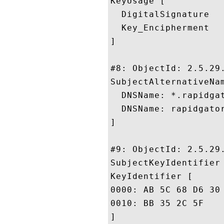
KeyUsage [

  DigitalSignature

  Key_Encipherment

]

#8: ObjectId: 2.5.29.
SubjectAlternativeNam
  DNSName: *.rapidgat
  DNSName: rapidgator
]

#9: ObjectId: 2.5.29.
SubjectKeyIdentifier 
KeyIdentifier [

0000: AB 5C 68 D6 30 BE 82 68	50 C1 45 D5 36 4D AE 
0010: BB 35 2C 5F					 .5,_

]
