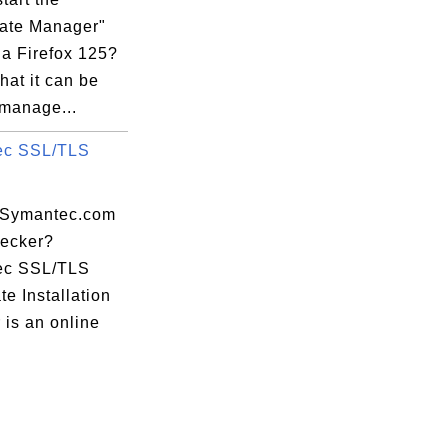
cate Manager"
la Firefox 125?
that it can be
 manage...
ec SSL/TLS
apidssl.crt

 Symantec.com
ecker?
ec SSL/TLS
ate Installation
 is an online