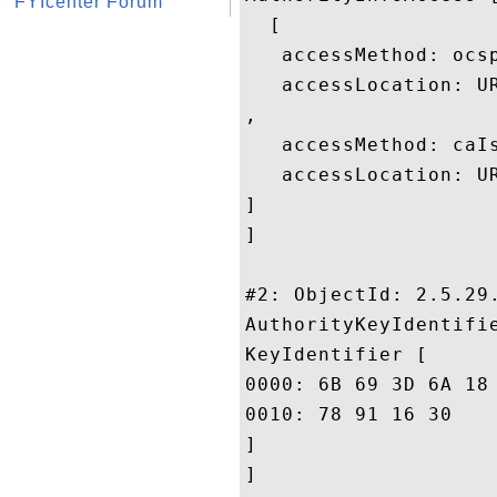
FYIcenter Forum
  [

   accessMethod: ocsp
   accessLocation: U
, 

   accessMethod: caIs
   accessLocation: U
]

]

#2: ObjectId: 2.5.29.
AuthorityKeyIdentifie
KeyIdentifier [

0000: 6B 69 3D 6A 18 42 4A DD	8F 02 65 39 FD 35 24 
0010: 78 91 16 30					 x..0

]

]
