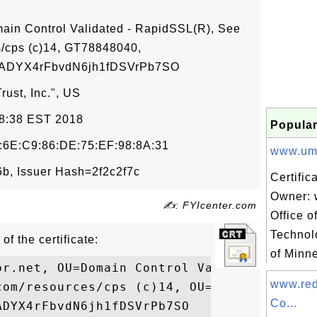
main Control Validated - RapidSSL(R), See
/cps (c)14, GT78848040,
DYX4rFbvdN6jh1fDSVrPb7SO
ust, Inc.", US
48:38 EST 2018
Popular
:6E:C9:86:DE:75:EF:98:8A:31
www.umn.
, Issuer Hash=2f2c2f7c
Certific
Owner: 
✍: FYIcenter.com
Office o
Technol
of the certificate:
of Minne
or.net, OU=Domain Control Validated - Rapi
www.red
com/resources/cps (c)14, OU=GT78848040,

Co...
DYX4rFbvdN6jh1fDSVrPb7SO
