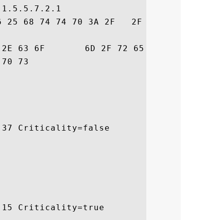
1.5.5.7.2.1

6 25 68 74 74 70 3A 2F   2F 77 77 77 2E 67
72  trust.com/resour

 ces/cps

37 Criticality=false

15 Criticality=true
