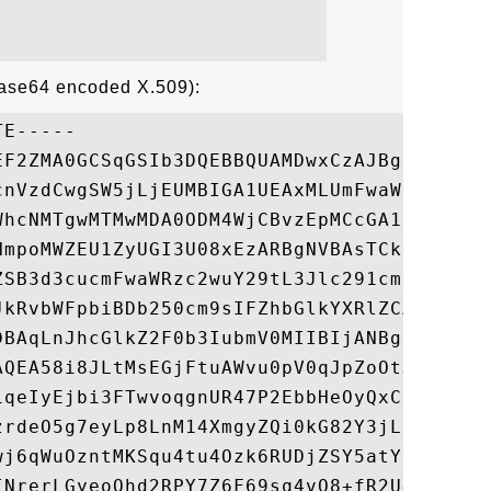
Base64 encoded X.509):
E-----

EF2ZMA0GCSqGSIb3DQEBBQUAMDwxCzAJBgNVBAYTAl
cnVzdCwgSW5jLjEUMBIGA1UEAxMLUmFwaWRTU0wgQ0
WhcNMTgwMTMwMDA0ODM4WjCBvzEpMCcGA1UEBRMgUm
NmpoMWZEU1ZyUGI3U08xEzARBgNVBAsTCkdUNzg4ND
ZSB3d3cucmFwaWRzc2wuY29tL3Jlc291cmNlcy9jcH
JkRvbWFpbiBDb250cm9sIFZhbGlkYXRlZCAtIFJhcG
DBAqLnJhcGlkZ2F0b3IubmV0MIIBIjANBgkqhkiG9w
AQEA58i8JLtMsEGjFtuAWvu0pV0qJpZoOtJFNISlGh
iqeIyEjbi3FTwvoqgnUR47P2EbbHeOyQxCFamZGIkt
zrdeO5g7eyLp8LnM14XmgyZQi0kG82Y3jLnIP5UksU
wj6qWuOzntMKSqu4tu4Ozk6RUDjZSY5atYCqdenbrN
INrerLGyeoQhd2RPY7Z6F69sq4vQ8+fR2U4Gh5MvbF