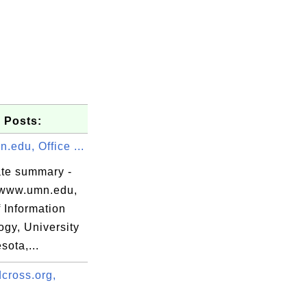
 Posts:
edu, Office ...
ate summary -
www.umn.edu,
f Information
ogy, University
sota,...
dSSL(R),

cross.org,