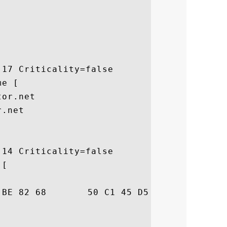
17 Criticality=false

e [

or.net

.net

14 Criticality=false

[

84  .\h.0..hP.E.6M..
