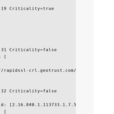
19 Criticality=true

31 Criticality=false

 [



//rapidssl-crl.geotrust.com/crls/rapidssl.
32 Criticality=false



d: [2.16.840.1.113733.1.7.54]

 [
