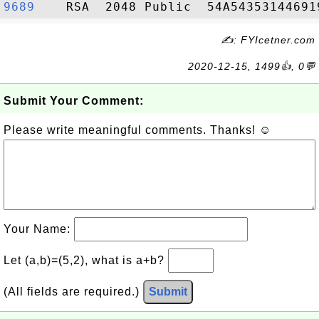
9689   
✍: FYIcetner.com
2020-12-15, 1499👍, 0💬
Submit Your Comment:
Please write meaningful comments. Thanks! ☺
Your Name:
Let (a,b)=(5,2), what is a+b?
(All fields are required.)
Submit