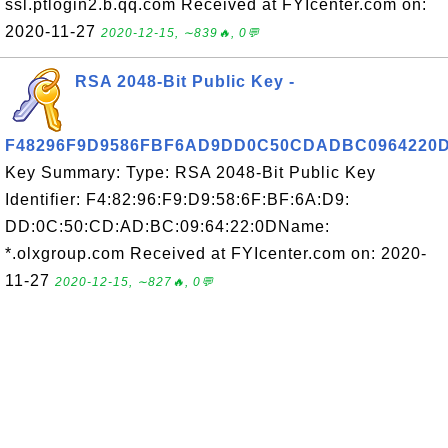
ssl.ptlogin2.b.qq.com Received at FYIcenter.com on:
2020-11-27
2020-12-15, ∼839🔥, 0💬
RSA 2048-Bit Public Key -
F48296F9D9586FBF6AD9DD0C50CDADBC0964220
Key Summary: Type: RSA 2048-Bit Public Key
Identifier: F4:82:96:F9:D9:58:6F:BF:6A:D9:
DD:0C:50:CD:AD:BC:09:64:22:0DName:
*.olxgroup.com Received at FYIcenter.com on: 2020-
11-27
2020-12-15, ∼827🔥, 0💬