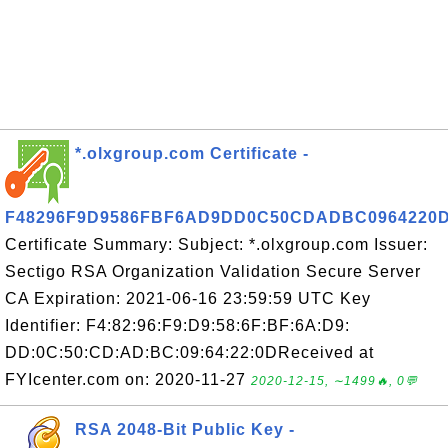
*.olxgroup.com Certificate -
F48296F9D9586FBF6AD9DD0C50CDADBC0964220
Certificate Summary: Subject: *.olxgroup.com Issuer:
Sectigo RSA Organization Validation Secure Server
CA Expiration: 2021-06-16 23:59:59 UTC Key
Identifier: F4:82:96:F9:D9:58:6F:BF:6A:D9:
DD:0C:50:CD:AD:BC:09:64:22:0DReceived at
FYIcenter.com on: 2020-11-27
2020-12-15, ∼1499🔥, 0💬
RSA 2048-Bit Public Key -