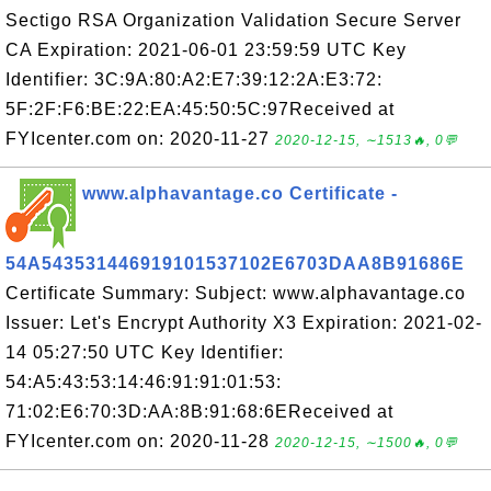
Sectigo RSA Organization Validation Secure Server
CA Expiration: 2021-06-01 23:59:59 UTC Key
Identifier: 3C:9A:80:A2:E7:39:12:2A:E3:72:
5F:2F:F6:BE:22:EA:45:50:5C:97Received at
FYIcenter.com on: 2020-11-27
2020-12-15, ∼1513🔥, 0💬
www.alphavantage.co Certificate -
54A543531446919101537102E6703DAA8B91686E
Certificate Summary: Subject: www.alphavantage.co
Issuer: Let's Encrypt Authority X3 Expiration: 2021-02-
14 05:27:50 UTC Key Identifier:
54:A5:43:53:14:46:91:91:01:53:
71:02:E6:70:3D:AA:8B:91:68:6EReceived at
FYIcenter.com on: 2020-11-28
2020-12-15, ∼1500🔥, 0💬