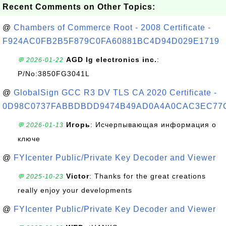
Recent Comments on Other Topics:
@
Chambers of Commerce Root - 2008 Certificate -
F924AC0FB2B5F879C0FA60881BC4D94D029E1719
AGD lg electronics inc.
:
💬 2026-01-22
P/No:3850FG3041L
@
GlobalSign GCC R3 DV TLS CA 2020 Certificate -
0D98C0737FABBDBDD9474B49AD0A4A0CAC3EC77
Игорь
: Исчерпывающая информация о
💬 2026-01-13
ключе
@
FYIcenter Public/Private Key Decoder and Viewer
Victor
: Thanks for the great creations
💬 2025-10-23
really enjoy your developments
@
FYIcenter Public/Private Key Decoder and Viewer