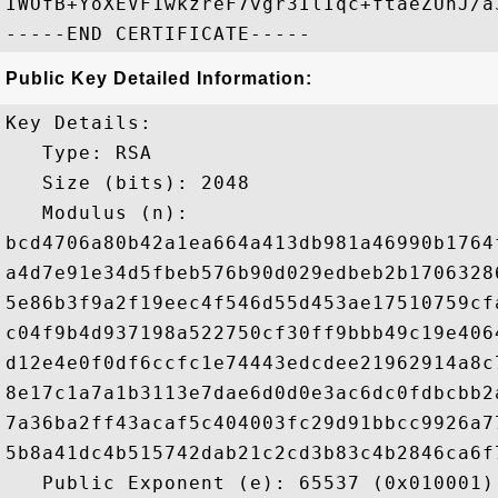
IWOfB+YoXEVF1wkzreF7vgr3IlIqc+ftaeZUnJ/a3
Public Key Detailed Information:
Key Details:

   Type: RSA

   Size (bits): 2048

   Modulus (n): 

bcd4706a80b42a1ea664a413db981a46990b1764
a4d7e91e34d5fbeb576b90d029edbeb2b1706328
5e86b3f9a2f19eec4f546d55d453ae17510759cf
c04f9b4d937198a522750cf30ff9bbb49c19e406
d12e4e0f0df6ccfc1e74443edcdee21962914a8c
8e17c1a7a1b3113e7dae6d0d0e3ac6dc0fdbcbb2
7a36ba2ff43acaf5c404003fc29d91bbcc9926a7
5b8a41dc4b515742dab21c2cd3b83c4b2846ca6f