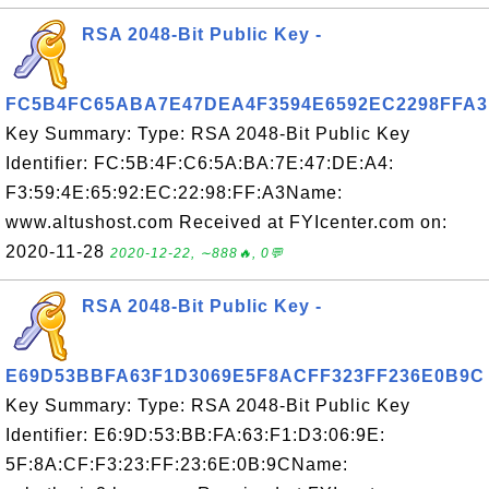
RSA 2048-Bit Public Key -
FC5B4FC65ABA7E47DEA4F3594E6592EC2298FFA3
Key Summary: Type: RSA 2048-Bit Public Key
Identifier: FC:5B:4F:C6:5A:BA:7E:47:DE:A4:
F3:59:4E:65:92:EC:22:98:FF:A3Name:
www.altushost.com Received at FYIcenter.com on:
2020-11-28
2020-12-22, ∼888🔥, 0💬
RSA 2048-Bit Public Key -
E69D53BBFA63F1D3069E5F8ACFF323FF236E0B9C
Key Summary: Type: RSA 2048-Bit Public Key
Identifier: E6:9D:53:BB:FA:63:F1:D3:06:9E:
5F:8A:CF:F3:23:FF:23:6E:0B:9CName: