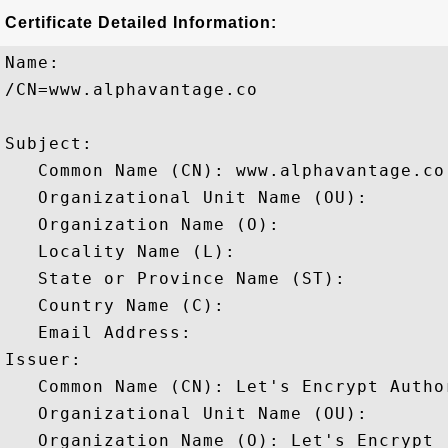
Certificate Detailed Information:
Name:

/CN=www.alphavantage.co

Subject: 

   Common Name (CN): www.alphavantage.co

   Organizational Unit Name (OU): 

   Organization Name (O): 

   Locality Name (L): 

   State or Province Name (ST): 

   Country Name (C): 

   Email Address: 

Issuer: 

   Common Name (CN): Let's Encrypt Author
   Organizational Unit Name (OU): 

   Organization Name (O): Let's Encrypt
