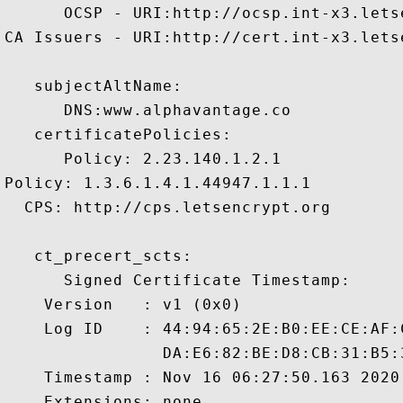
      OCSP - URI:http://ocsp.int-x3.letse
CA Issuers - URI:http://cert.int-x3.letse
   subjectAltName:

      DNS:www.alphavantage.co 

   certificatePolicies:

      Policy: 2.23.140.1.2.1

Policy: 1.3.6.1.4.1.44947.1.1.1

  CPS: http://cps.letsencrypt.org

   ct_precert_scts:

      Signed Certificate Timestamp:

    Version   : v1 (0x0)

    Log ID    : 44:94:65:2E:B0:EE:CE:AF:
                DA:E6:82:BE:D8:CB:31:B5:
    Timestamp : Nov 16 06:27:50.163 2020 
    Extensions: none
