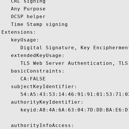
   CRL signing 

   Any Purpose 

   OCSP helper 

   Time Stamp signing 

Extensions:  

   keyUsage:

      Digital Signature, Key Encipherment
   extendedKeyUsage:

      TLS Web Server Authentication, TLS
   basicConstraints:

      CA:FALSE 

   subjectKeyIdentifier:

      54:A5:43:53:14:46:91:91:01:53:71:0
   authorityKeyIdentifier:

      keyid:A8:4A:6A:63:04:7D:DD:BA:E6:D
   authorityInfoAccess:
