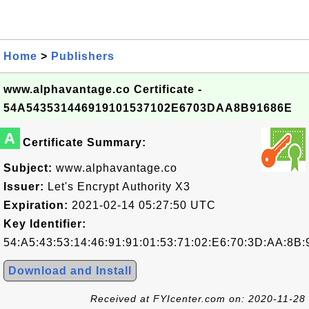
Home
>
Publishers
www.alphavantage.co Certificate -
54A543531446919101537102E6703DAA8B91686E
A
Certificate Summary:
Subject:
www.alphavantage.co
Issuer:
Let's Encrypt Authority X3
Expiration:
2021-02-14 05:27:50 UTC
Key Identifier:
54:A5:43:53:14:46:91:91:01:53:71:02:E6:70:3D:AA:8B:
Download and Install
Received at FYIcenter.com on: 2020-11-28