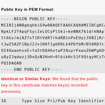
Public Key in PEM Format:
-----BEGIN PUBLIC KEY-----

MIIBIjANBgkqhkiG9w0BAQEFAAOCAQ8AMIIBCgKC
RpkLF2T4pqFSycIeLUCyPlSk1+keNNX761drkNAp
5l6Gs/mi8Z7sT1RtVdRTrhdRB1nPoEUyi3VBIjR/
tJwZ5AZF1BpJ2Jv1R0T1g6DRLk4PDfbM/B50RD7c
OI4XwaehsxE+fa5tDQ46xtwP28uyrPxwuZ6WPg6D
u8yZJqdwzj3DvQzN2HnH+0lbikHcS1FXQtqyHCzT
PQIDAQAB

Identical or Similar Keys:
We found that the public
key in this certificate matches key(s) recorded
previously.