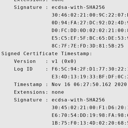
    Signature : ecdsa-with-SHA256

                30:46:02:21:00:9C:22:07:
                0D:94:FA:27:DC:92:D2:4D:
                D0:FC:DD:0D:02:02:21:00:
                E5:C5:EF:5F:BC:65:DE:53:
                8C:7F:7E:FD:3D:81:5B:25

Signed Certificate Timestamp:

    Version   : v1 (0x0)

    Log ID    : F6:5C:94:2F:D1:77:30:22:
                E3:4D:13:19:33:BF:DF:0C:
    Timestamp : Nov 16 06:27:50.162 2020 
    Extensions: none

    Signature : ecdsa-with-SHA256

                30:45:02:21:00:F1:D6:20:
                E6:70:54:DD:19:98:FA:98:
                1B:75:F0:13:4D:02:20:68: