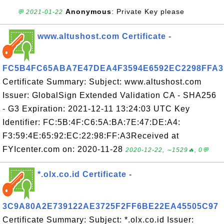
Anonymous
: Private Key please
💬 2021-01-22
www.altushost.com Certificate -
FC5B4FC65ABA7E47DEA4F3594E6592EC2298FFA3
Certificate Summary: Subject: www.altushost.com
Issuer: GlobalSign Extended Validation CA - SHA256
- G3 Expiration: 2021-12-11 13:24:03 UTC Key
Identifier: FC:5B:4F:C6:5A:BA:7E:47:DE:A4:
F3:59:4E:65:92:EC:22:98:FF:A3Received at
FYIcenter.com on: 2020-11-28
2020-12-22, ∼1529🔥, 0💬
*.olx.co.id Certificate -
3C9A80A2E739122AE3725F2FF6BE22EA45505C97
Certificate Summary: Subject: *.olx.co.id Issuer: