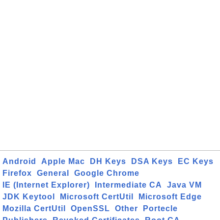
Android
Apple Mac
DH Keys
DSA Keys
EC Keys
Firefox
General
Google Chrome
IE (Internet Explorer)
Intermediate CA
Java VM
JDK Keytool
Microsoft CertUtil
Microsoft Edge
Mozilla CertUtil
OpenSSL
Other
Portecle