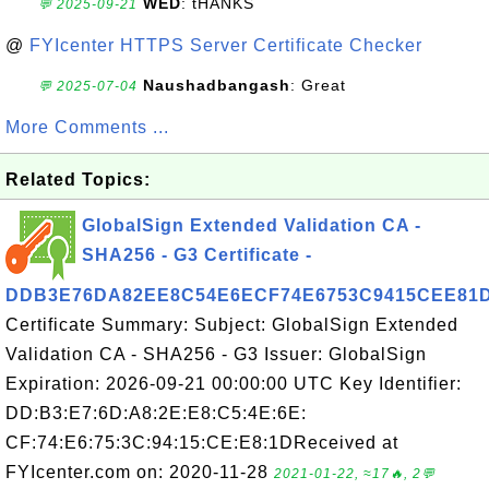
WED
: tHANKS
💬 2025-09-21
@
FYIcenter HTTPS Server Certificate Checker
Naushadbangash
: Great
💬 2025-07-04
More Comments ...
Related Topics:
GlobalSign Extended Validation CA -
SHA256 - G3 Certificate -
DDB3E76DA82EE8C54E6ECF74E6753C9415CEE81
Certificate Summary: Subject: GlobalSign Extended
Validation CA - SHA256 - G3 Issuer: GlobalSign
Expiration: 2026-09-21 00:00:00 UTC Key Identifier:
DD:B3:E7:6D:A8:2E:E8:C5:4E:6E:
CF:74:E6:75:3C:94:15:CE:E8:1DReceived at
FYIcenter.com on: 2020-11-28
2021-01-22, ≈17🔥, 2💬