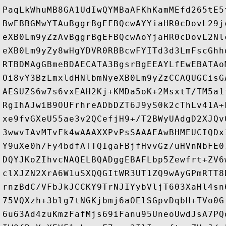
PaqLkWhuMB8GA1UdIwQYMBaAFKhKamMEfd265tE5
BwEBBGMwYTAuBggrBgEFBQcwAYYiaHR0cDovL29j
eXB0Lm9yZzAvBggrBgEFBQcwAoYjaHR0cDovL2Nl
eXB0Lm9yZy8wHgYDVR0RBBcwFYITd3d3LmFscGhh
RTBDMAgGBmeBDAECATA3BgsrBgEEAYLfEwEBATAo
Oi8vY3BzLmxldHNlbmNyeXB0Lm9yZzCCAQUGCisG
AESUZS6w7s6vxEAH2Kj+KMDa5oK+2MsxtT/TM5a1
RgIhAJwiB9OUFrhreADbDZT6J9yS0k2cThLv41A+
xe9fvGXeU55ae3v2QCefjH9+/T2BWyUAdgD2XJQv
3wwvIAvMTvFk4wAAAXXPvPsSAAAEAwBHMEUCIQDx
Y9uXe0h/Fy4bdfATTQIgaFBjfHvvGz/uHVnNbFE0
DQYJKoZIhvcNAQELBQADggEBAFLbp5Zewfrt+ZV6
clXJZN2XrA6W1uSXQQGItWR3UT1ZQ9wAyGPmRTT8
rnzBdC/VFbJkJCCKY9TrNJIYybVljT603XaHl4sn
75VQXzh+3blg7tNGKjbmj6aOElSGpvDqbH+TVo0G
6u63Ad4zuKmzFafMjs69iFanu95UneoUwdJsA7PQ