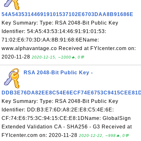
54A543531446919101537102E6703DAA8B91686E
Key Summary: Type: RSA 2048-Bit Public Key
Identifier: 54:A5:43:53:14:46:91:91:01:53:
71:02:E6:70:3D:AA:8B:91:68:6EName:
www.alphavantage.co Received at FYIcenter.com on:
2020-11-28
2020-12-15, ∼1000🔥, 0💬
RSA 2048-Bit Public Key -
DDB3E76DA82EE8C54E6ECF74E6753C9415CEE81
Key Summary: Type: RSA 2048-Bit Public Key
Identifier: DD:B3:E7:6D:A8:2E:E8:C5:4E:6E:
CF:74:E6:75:3C:94:15:CE:E8:1DName: GlobalSign
Extended Validation CA - SHA256 - G3 Received at
FYIcenter.com on: 2020-11-28
2020-12-22, ∼998🔥, 0💬