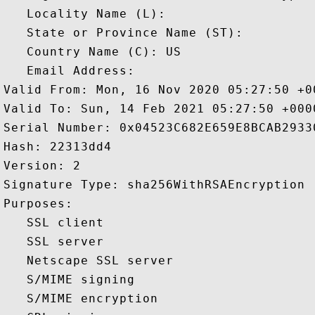
   Locality Name (L): 

   State or Province Name (ST): 

   Country Name (C): US

   Email Address: 

Valid From: Mon, 16 Nov 2020 05:27:50 +00
Valid To: Sun, 14 Feb 2021 05:27:50 +0000
Serial Number: 0x04523C682E659E8BCAB29330
Hash: 22313dd4 

Version: 2 

Signature Type: sha256WithRSAEncryption 

Purposes:  

   SSL client 

   SSL server 

   Netscape SSL server 

   S/MIME signing 

   S/MIME encryption 
