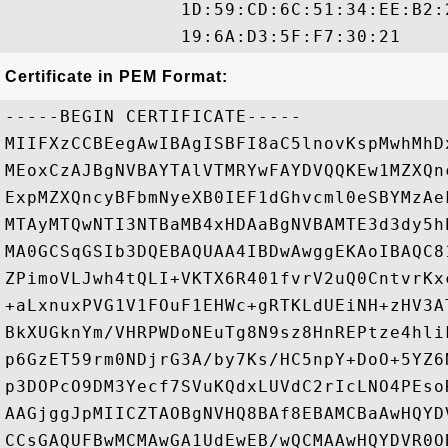
                1D:59:CD:6C:51:34:EE:B2:
Certificate in PEM Format:
-----BEGIN CERTIFICATE-----

MIIFXzCCBEegAwIBAgISBFI8aC5lnovKspMwhMhD
MEoxCzAJBgNVBAYTAlVTMRYwFAYDVQQKEw1MZXQn
ExpMZXQncyBFbmNyeXB0IEF1dGhvcml0eSBYMzAe
MTAyMTQwNTI3NTBaMB4xHDAaBgNVBAMTE3d3dy5h
MA0GCSqGSIb3DQEBAQUAA4IBDwAwggEKAoIBAQC8
ZPimoVLJwh4tQLI+VKTX6R401fvrV2uQ0CntvrKx
+aLxnuxPVG1V1FOuF1EHWc+gRTKLdUEiNH+zHV3A
BkXUGknYm/VHRPWDoNEuTg8N9sz8HnREPtze4hli
p6GzET59rm0NDjrG3A/by7Ks/HC5npY+DoO+5YZ6
p3DOPcO9DM3Yecf7SVuKQdxLUVdC2rIcLNO4PEso
AAGjggJpMIICZTAOBgNVHQ8BAf8EBAMCBaAwHQYD
CCsGAQUFBwMCMAwGA1UdEwEB/wQCMAAwHQYDVR0O