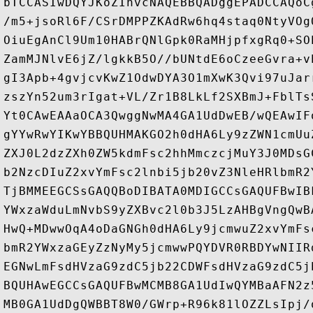
bTCCASIwDQYJKoZIhvcNAQEBBQADggEPADCCAQoC
/m5+jsoRl6F/CSrDMPPZKAdRw6hq4staq0NtyVOg
OiuEgAnCl9Um10HABrQNlGpk0RaMHjpfxgRq0+SO
ZamMJNlvE6jZ/lgkkB5O//bUNtdE6oCzeeGvra+v
gI3Apb+4gvjcvKwZ1OdwDYA3O1mXwK3Qvi97uJar
zszYn52um3rIgat+VL/Zr1B8LkLf2SXBmJ+FblTs
Yt0CAwEAAaOCA3QwggNwMA4GA1UdDwEB/wQEAwIF
gYYwRwYIKwYBBQUHMAKGO2h0dHA6Ly9zZWN1cmUu
ZXJ0L2dzZXh0ZW5kdmFsc2hhMmczcjMuY3J0MDsG
b2NzcDIuZ2xvYmFsc2lnbi5jb20vZ3NleHRlbmR2
TjBMMEEGCSsGAQQBoDIBATA0MDIGCCsGAQUFBwIB
YWxzaWduLmNvbS9yZXBvc2l0b3J5LzAHBgVngQwB
HwQ+MDwwOqA4oDaGNGh0dHA6Ly9jcmwuZ2xvYmFs
bmR2YWxzaGEyZzNyMy5jcmwwPQYDVR0RBDYwNIIR
EGNwLmFsdHVzaG9zdC5jb22CDWFsdHVzaG9zdC5j
BQUHAwEGCCsGAQUFBwMCMB8GA1UdIwQYMBaAFN2z
MB0GA1UdDgQWBBT8W0/GWrp+R96k81lOZZLsIpj/