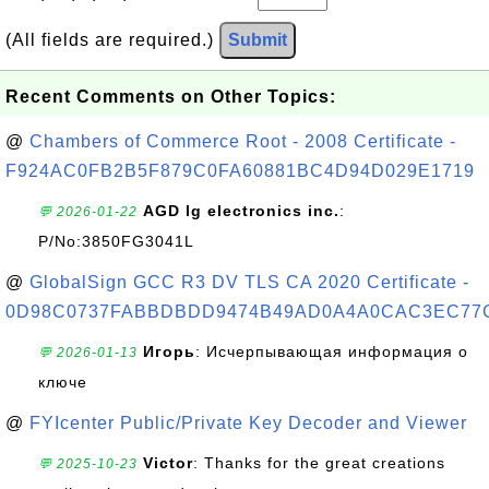
(All fields are required.)
Submit
Recent Comments on Other Topics:
@
Chambers of Commerce Root - 2008 Certificate -
F924AC0FB2B5F879C0FA60881BC4D94D029E1719
AGD lg electronics inc.
:
💬 2026-01-22
P/No:3850FG3041L
@
GlobalSign GCC R3 DV TLS CA 2020 Certificate -
0D98C0737FABBDBDD9474B49AD0A4A0CAC3EC77
Игорь
: Исчерпывающая информация о
💬 2026-01-13
ключе
@
FYIcenter Public/Private Key Decoder and Viewer
Victor
: Thanks for the great creations
💬 2025-10-23