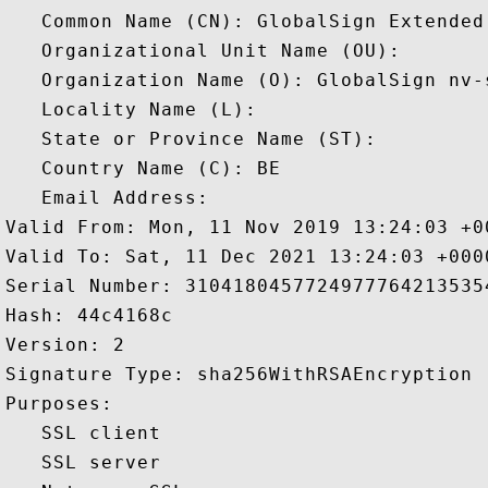
   Common Name (CN): GlobalSign Extended
   Organizational Unit Name (OU): 

   Organization Name (O): GlobalSign nv-s
   Locality Name (L): 

   State or Province Name (ST): 

   Country Name (C): BE

   Email Address: 

Valid From: Mon, 11 Nov 2019 13:24:03 +00
Valid To: Sat, 11 Dec 2021 13:24:03 +0000
Serial Number: 31041804577249777642135354
Hash: 44c4168c 

Version: 2 

Signature Type: sha256WithRSAEncryption 

Purposes:  

   SSL client 

   SSL server 
