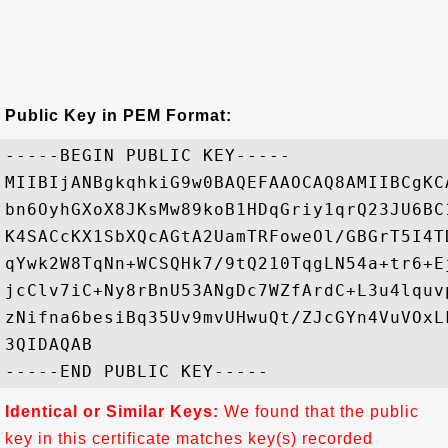
Public Key in PEM Format:
-----BEGIN PUBLIC KEY-----

MIIBIjANBgkqhkiG9w0BAQEFAAOCAQ8AMIIBCgKC
bn6OyhGXoX8JKsMw89koB1HDqGriy1qrQ23JU6BC
K4SACcKX1SbXQcAGtA2UamTRFoweOl/GBGrT5I4T
qYwk2W8TqNn+WCSQHk7/9tQ210TqgLN54a+tr6+E
jcClv7iC+Ny8rBnU53ANgDc7WZfArdC+L3u4lquv
zNifna6besiBq35Uv9mvUHwuQt/ZJcGYn4VuVOxL
3QIDAQAB

Identical or Similar Keys:
We found that the public
key in this certificate matches key(s) recorded