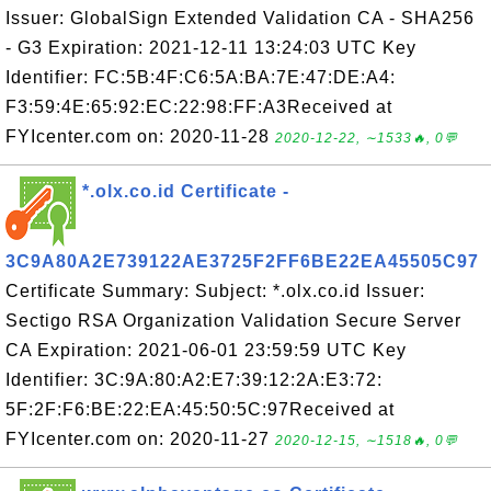
Issuer: GlobalSign Extended Validation CA - SHA256
- G3 Expiration: 2021-12-11 13:24:03 UTC Key
Identifier: FC:5B:4F:C6:5A:BA:7E:47:DE:A4:
F3:59:4E:65:92:EC:22:98:FF:A3Received at
FYIcenter.com on: 2020-11-28
2020-12-22, ∼1533🔥, 0💬
*.olx.co.id Certificate -
3C9A80A2E739122AE3725F2FF6BE22EA45505C97
Certificate Summary: Subject: *.olx.co.id Issuer:
Sectigo RSA Organization Validation Secure Server
CA Expiration: 2021-06-01 23:59:59 UTC Key
Identifier: 3C:9A:80:A2:E7:39:12:2A:E3:72:
5F:2F:F6:BE:22:EA:45:50:5C:97Received at
FYIcenter.com on: 2020-11-27
2020-12-15, ∼1518🔥, 0💬