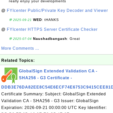
really enjoy your developments
@
FYIcenter Public/Private Key Decoder and Viewer
WED
: tHANKS
💬 2025-09-21
@
FYIcenter HTTPS Server Certificate Checker
Naushadbangash
: Great
💬 2025-07-04
More Comments ...
Related Topics:
GlobalSign Extended Validation CA -
SHA256 - G3 Certificate -
DDB3E76DA82EE8C54E6ECF74E6753C9415CEE81
Certificate Summary: Subject: GlobalSign Extended
Validation CA - SHA256 - G3 Issuer: GlobalSign
Expiration: 2026-09-21 00:00:00 UTC Key Identifier: