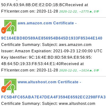
50:FA:63:9A:8B:DE:E2:DD:1B:BCReceived at
FYIcenter.com on: 2020-11-28
2020-12-22, ∼2775🔥, 0💬
aws.amazon.com Certificate -
9C164EBD8D589AE856954B645D1933F85344E140
Certificate Summary: Subject: aws.amazon.com
Issuer: Amazon Expiration: 2021-09-23 12:00:00 UTC
Key Identifier: 9C:16:4E:BD:8D:58:9A:E8:56:95:
4B:64:5D:19:33:F8:53:44:E1:40Received at
FYIcenter.com on: 2020-11-28
2020-12-22, ∼1614🔥, 0💬
www.altushost.com Certificate -
FC5B4FC65ABA7E47DEA4F3594E6592EC2298FFA3
Certificate Summary: Subject: www.altushost.com