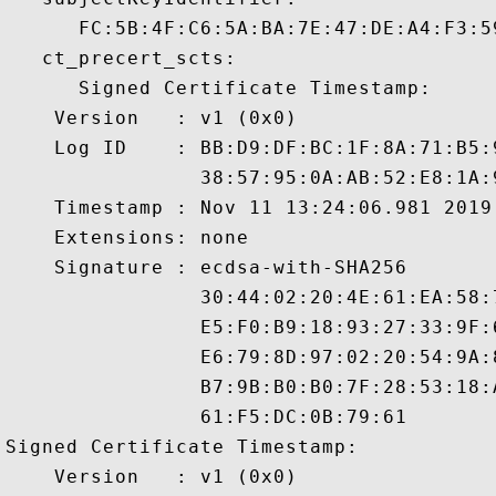
      FC:5B:4F:C6:5A:BA:7E:47:DE:A4:F3:5
   ct_precert_scts:

      Signed Certificate Timestamp:

    Version   : v1 (0x0)

    Log ID    : BB:D9:DF:BC:1F:8A:71:B5:
                38:57:95:0A:AB:52:E8:1A:
    Timestamp : Nov 11 13:24:06.981 2019 
    Extensions: none

    Signature : ecdsa-with-SHA256

                30:44:02:20:4E:61:EA:58:
                E5:F0:B9:18:93:27:33:9F:
                E6:79:8D:97:02:20:54:9A:
                B7:9B:B0:B0:7F:28:53:18:
                61:F5:DC:0B:79:61

Signed Certificate Timestamp:

    Version   : v1 (0x0)
