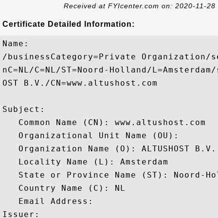
Received at FYIcenter.com on: 2020-11-28
Certificate Detailed Information:
Name:

/businessCategory=Private Organization/s
nC=NL/C=NL/ST=Noord-Holland/L=Amsterdam/
OST B.V./CN=www.altushost.com

Subject: 

   Common Name (CN): www.altushost.com

   Organizational Unit Name (OU): 

   Organization Name (O): ALTUSHOST B.V.

   Locality Name (L): Amsterdam

   State or Province Name (ST): Noord-Hol
   Country Name (C): NL

   Email Address: 

Issuer: 
