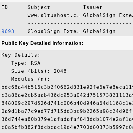
ID      Subject          Issuer         
        www.altushost.c… GlobalSign Exte
9693   
Public Key Detailed Information:
Key Details:

   Type: RSA

   Size (bits): 2048

   Modulus (n): 

bdc68a44b516c3b2f0662d831e92fe6e7e8eca11
c3a86ae2cb5aab436dc953a042d751573821113a
848009c297d526d741c006b40d946a64d1168c1e
0a9d1ba77c9ed77d715dd3bc9b2265a98c24d96f
36d744ea80b379e1afadafaf848ddb1074e2af1a
c0a5bfb882f8dcbcac19d4e7700d80373b5997c0