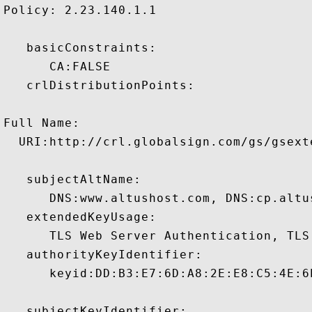
Policy: 2.23.140.1.1

   basicConstraints:

      CA:FALSE 

   crlDistributionPoints:

Full Name:

  URI:http://crl.globalsign.com/gs/gsext
   subjectAltName:

      DNS:www.altushost.com, DNS:cp.altu
   extendedKeyUsage:

      TLS Web Server Authentication, TLS
   authorityKeyIdentifier:

      keyid:DD:B3:E7:6D:A8:2E:E8:C5:4E:6
   subjectKeyIdentifier:
