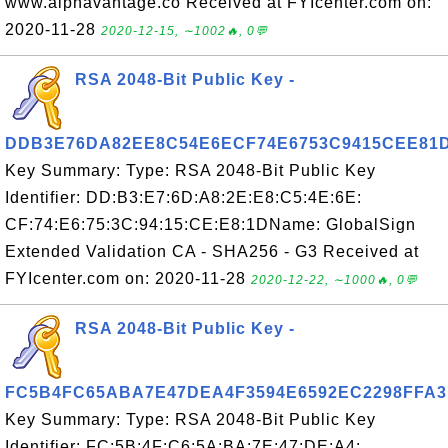
www.alphavantage.co Received at FYIcenter.com on:
2020-11-28
2020-12-15, ∼1002🔥, 0💬
RSA 2048-Bit Public Key -
DDB3E76DA82EE8C54E6ECF74E6753C9415CEE81
Key Summary: Type: RSA 2048-Bit Public Key
Identifier: DD:B3:E7:6D:A8:2E:E8:C5:4E:6E:
CF:74:E6:75:3C:94:15:CE:E8:1DName: GlobalSign
Extended Validation CA - SHA256 - G3 Received at
FYIcenter.com on: 2020-11-28
2020-12-22, ∼1000🔥, 0💬
RSA 2048-Bit Public Key -
FC5B4FC65ABA7E47DEA4F3594E6592EC2298FFA3
Key Summary: Type: RSA 2048-Bit Public Key
Identifier: FC:5B:4F:C6:5A:BA:7E:47:DE:A4: