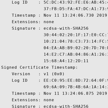
    Log ID    : 5C:DC:43:92:FE:E6:AB:45:
                37:FB:D5:FA:47:DC:A1:73:
    Timestamp : Nov 11 13:24:06.730 2019 
    Extensions: none

    Signature : ecdsa-with-SHA256

                30:44:02:20:1F:17:E0:CC:
                10:21:04:78:C3:73:14:FC:
                04:EA:AB:B9:02:20:7D:70:
                14:E2:C7:AB:04:86:A1:26:
                15:68:A4:12:2D:11

Signed Certificate Timestamp:

    Version   : v1 (0x0)

    Log ID    : EE:C0:95:EE:8D:72:64:0F:
                69:6A:09:7B:4B:6A:1A:14:
    Timestamp : Nov 11 13:24:06.875 2019 
    Extensions: none

    Signature : ecdsa-with-SHA256
