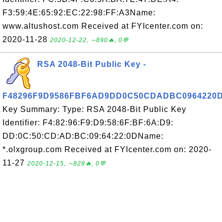
F3:59:4E:65:92:EC:22:98:FF:A3Name:
www.altushost.com Received at FYIcenter.com on:
2020-11-28
2020-12-22, ∼890🔥, 0💬
RSA 2048-Bit Public Key -
F48296F9D9586FBF6AD9DD0C50CDADBC0964220
Key Summary: Type: RSA 2048-Bit Public Key
Identifier: F4:82:96:F9:D9:58:6F:BF:6A:D9:
DD:0C:50:CD:AD:BC:09:64:22:0DName:
*.olxgroup.com Received at FYIcenter.com on: 2020-
11-27
2020-12-15, ∼828🔥, 0💬