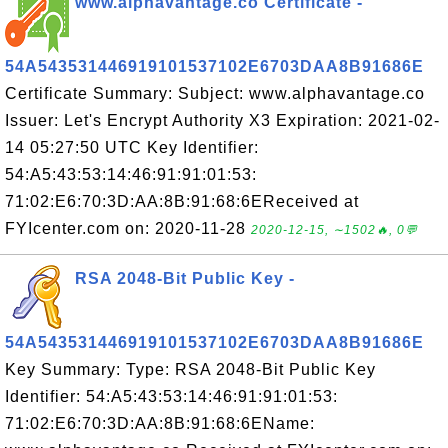
www.alphavantage.co Certificate -
54A543531446919101537102E6703DAA8B91686E
Certificate Summary: Subject: www.alphavantage.co
Issuer: Let's Encrypt Authority X3 Expiration: 2021-02-
14 05:27:50 UTC Key Identifier:
54:A5:43:53:14:46:91:91:01:53:
71:02:E6:70:3D:AA:8B:91:68:6EReceived at
FYIcenter.com on: 2020-11-28
2020-12-15, ∼1502🔥, 0💬
RSA 2048-Bit Public Key -
54A543531446919101537102E6703DAA8B91686E
Key Summary: Type: RSA 2048-Bit Public Key
Identifier: 54:A5:43:53:14:46:91:91:01:53:
71:02:E6:70:3D:AA:8B:91:68:6EName: