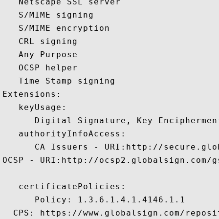
   Netscape SSL server 

   S/MIME signing 

   S/MIME encryption 

   CRL signing 

   Any Purpose 

   OCSP helper 

   Time Stamp signing 

Extensions:  

   keyUsage:

      Digital Signature, Key Encipherment
   authorityInfoAccess:

      CA Issuers - URI:http://secure.glo
OCSP - URI:http://ocsp2.globalsign.com/g
   certificatePolicies:

      Policy: 1.3.6.1.4.1.4146.1.1

  CPS: https://www.globalsign.com/reposit