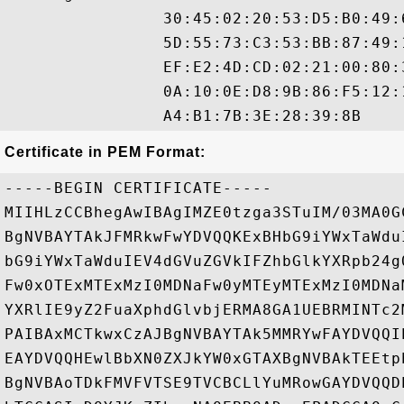
                30:45:02:20:53:D5:B0:49:
                5D:55:73:C3:53:BB:87:49:
                EF:E2:4D:CD:02:21:00:80:
                0A:10:0E:D8:9B:86:F5:12:
Certificate in PEM Format:
-----BEGIN CERTIFICATE-----

MIIHLzCCBhegAwIBAgIMZE0tzga3STuIM/03MA0G
BgNVBAYTAkJFMRkwFwYDVQQKExBHbG9iYWxTaWdu
bG9iYWxTaWduIEV4dGVuZGVkIFZhbGlkYXRpb24g
Fw0xOTExMTExMzI0MDNaFw0yMTEyMTExMzI0MDNa
YXRlIE9yZ2FuaXphdGlvbjERMA8GA1UEBRMINTc2
PAIBAxMCTkwxCzAJBgNVBAYTAk5MMRYwFAYDVQQI
EAYDVQQHEwlBbXN0ZXJkYW0xGTAXBgNVBAkTEEtp
BgNVBAoTDkFMVFVTSE9TVCBCLlYuMRowGAYDVQQD