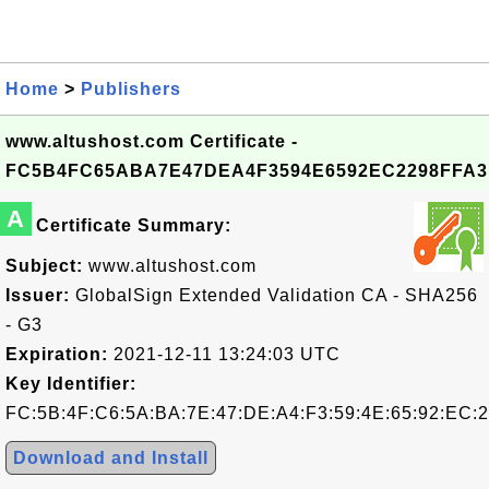
Home
>
Publishers
www.altushost.com Certificate -
FC5B4FC65ABA7E47DEA4F3594E6592EC2298FFA3
A
Certificate Summary:
Subject:
www.altushost.com
Issuer:
GlobalSign Extended Validation CA - SHA256
- G3
Expiration:
2021-12-11 13:24:03 UTC
Key Identifier:
FC:5B:4F:C6:5A:BA:7E:47:DE:A4:F3:59:4E:65:92:EC:2
Download and Install