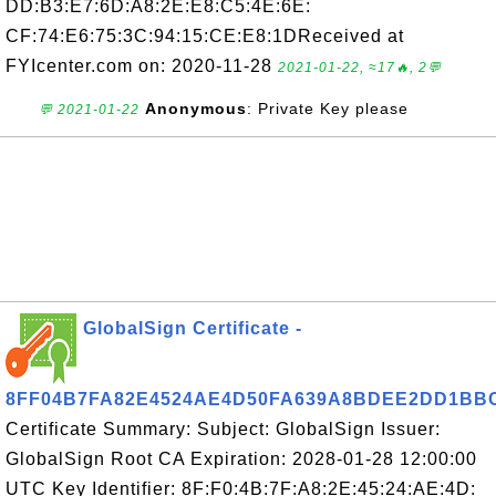
DD:B3:E7:6D:A8:2E:E8:C5:4E:6E:
CF:74:E6:75:3C:94:15:CE:E8:1DReceived at
FYIcenter.com on: 2020-11-28
2021-01-22, ≈17🔥, 2💬
Anonymous
: Private Key please
💬 2021-01-22
GlobalSign Certificate -
8FF04B7FA82E4524AE4D50FA639A8BDEE2DD1BB
Certificate Summary: Subject: GlobalSign Issuer:
GlobalSign Root CA Expiration: 2028-01-28 12:00:00
UTC Key Identifier: 8F:F0:4B:7F:A8:2E:45:24:AE:4D: