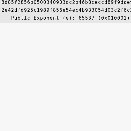
8d85f2856b0500340903dc2b46b8ceccd89f9dae
2e42dfd925c1989f856e54ec4b933054d03c2f6c