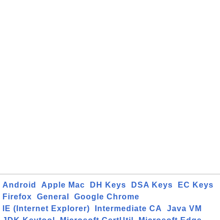
Android
Apple Mac
DH Keys
DSA Keys
EC Keys
Firefox
General
Google Chrome
IE (Internet Explorer)
Intermediate CA
Java VM