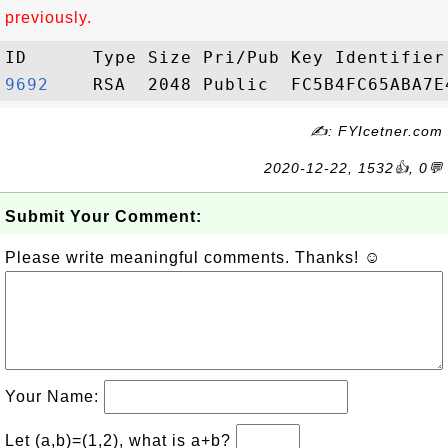
previously.
9692   
✍: FYIcetner.com
2020-12-22, 1532👍, 0💬
Submit Your Comment:
Please write meaningful comments. Thanks! ☺
Your Name:
Let (a,b)=(1,2), what is a+b?