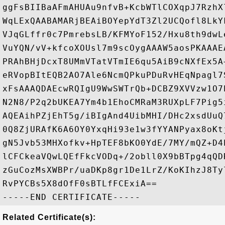
ggFsBIIBaAFmAHUAu9nfvB+KcbWTlCOXqpJ7RzhX
WqLExQAABAMARjBEAiBOYepYdT3Zl2UCQofl8LkY
VJqGLffr0c7PmrebsLB/KFMYoF152/Hxu8th9dwL
VuYQN/vV+kfcoXOUsl7m9scOygAAAW5aosPKAAAE
PRAhBHjDcxT8UMmVTatVTmIE6qu5AiB9cNXfEx5A
eRVopBItEQB2AO7Ale6NcmQPkuPDuRvHEqNpagl7
xFsAAAQDAEcwRQIgU9WwSWTrQb+DCBZ9XVVzw1O7
N2N8/P2q2bUKEA7Ym4b1EhoCMRaM3RUXpLF7Pig5
AQEAihPZjEhT5g/iBIgAnd4UibMHI/DHc2xsdUuQ
0Q8ZjURAfK6A6OY0YxqHi93e1w3fYYANPyax8oKt
gN5Jvb53MHXofkv+HpTEF8bKO0YdE/7MY/mQZ+D4
lCFCkeaVQwLQEfFkcVODq+/2obll0X9bBTpg4qQD
zGuCozMsXWBPr/uaDKp8gr1De1LrZ/KoKIhzJ8Ty
RvPYCBs5X8dOfF0sBTLfFCExiA==

Related Certificate(s):