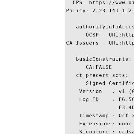
  CPS: https://www.di
Policy: 2.23.140.1.2.
   authorityInfoAcces
      OCSP - URI:http
CA Issuers - URI:htt
   basicConstraints:

      CA:FALSE 

   ct_precert_scts:

      Signed Certific
    Version   : v1 (0
    Log ID    : F6:5
                E3:4
    Timestamp : Oct 2
    Extensions: none

    Signature : ecdsa