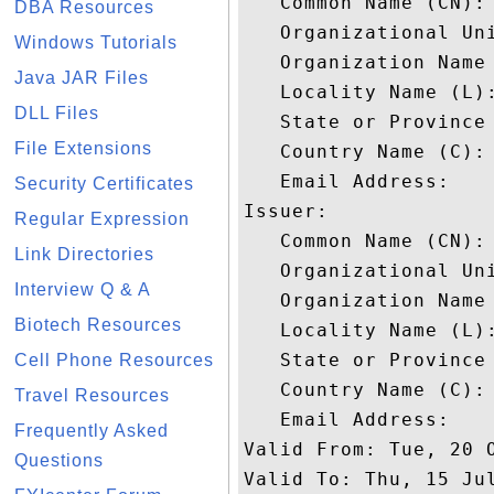
   Common Name (CN): 
DBA Resources
   Organizational Uni
Windows Tutorials
   Organization Name 
Java JAR Files
   Locality Name (L):
DLL Files
   State or Province 
File Extensions
   Country Name (C): 
   Email Address: 

Security Certificates
Issuer: 

Regular Expression
   Common Name (CN): 
Link Directories
   Organizational Uni
Interview Q & A
   Organization Name 
Biotech Resources
   Locality Name (L):
   State or Province 
Cell Phone Resources
   Country Name (C): 
Travel Resources
   Email Address: 

Frequently Asked
Valid From: Tue, 20 O
Questions
Valid To: Thu, 15 Jul