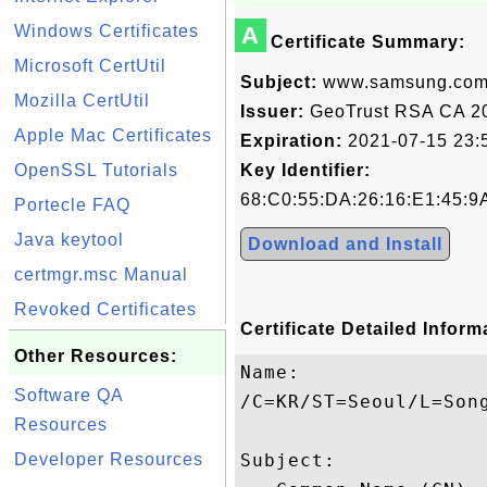
Windows Certificates
A
Certificate Summary:
Microsoft CertUtil
Subject:
www.samsung.co
Mozilla CertUtil
Issuer:
GeoTrust RSA CA 2
Apple Mac Certificates
Expiration:
2021-07-15 23:
OpenSSL Tutorials
Key Identifier:
68:C0:55:DA:26:16:E1:45:9
Portecle FAQ
Java keytool
Download and Install
certmgr.msc Manual
Revoked Certificates
Certificate Detailed Inform
Other Resources:
Name:

Software QA
/C=KR/ST=Seoul/L=Son
Resources
Developer Resources
Subject: 
