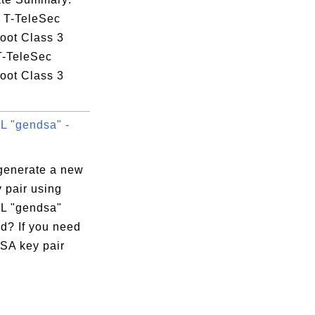
: T-TeleSec
oot Class 3
T-TeleSec
oot Class 3
 "gendsa" -
generate a new
 pair using
L "gendsa"
? If you need
SA key pair
:9E:6C:C5
