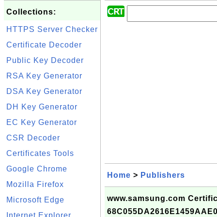
Collections:
HTTPS Server Checker
Certificate Decoder
Public Key Decoder
RSA Key Generator
DSA Key Generator
DH Key Generator
EC Key Generator
CSR Decoder
Certificates Tools
Google Chrome
Home
>
Publishers
Mozilla Firefox
www.samsung.com Certific
Microsoft Edge
68C055DA2616E1459AAE
Internet Explorer