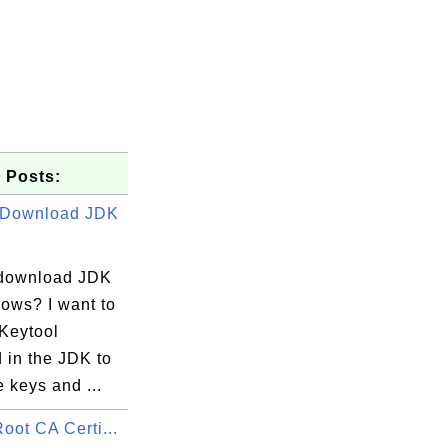
 Posts:
 Download JDK
download JDK
dows? I want to
 Keytool
 in the JDK to
ng.com

 keys and ...
oot CA Certi...