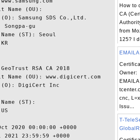
www.samsung.com

How to d
t Name (OU): 

CA (Cert
(O): Samsung SDS Co.,Ltd.

Authorit
 Songpa-gu

from Moz
Name (ST): Seoul

125? I d
KR

EMAILA
Certific
GeoTrust RSA CA 2018

Owner:
t Name (OU): www.digicert.com

EMAILA
(O): DigiCert Inc

tcenter.
 

cnc, L=x
Name (ST): 

Issu...
US

T-TeleS
ct 2020 00:00:00 +0000 

GlobalRo
 2021 23:59:59 +0000 

Certifi