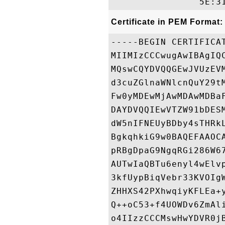
Certificate in PEM Format:
-----BEGIN CERTIFICAT
MIIMIzCCCwugAwIBAgIQ
MQswCQYDVQQGEwJVUzEV
d3cuZGlnaWNlcnQuY29t
Fw0yMDEwMjAwMDAwMDBa
DAYDVQQIEwVTZW91bDES
dW5nIFNEUyBDby4sTHRk
BgkqhkiG9w0BAQEFAAOC
pRBgDpaG9NgqRGi286W6
AUTwIaQBTu6enyl4wElv
3kfUypBiqVebr33KVOIg
ZHHXS42PXhwqiyKFLEa+
Q++oC53+f4UOWDv6ZmAl
o4IIzzCCCMswHwYDVR0j