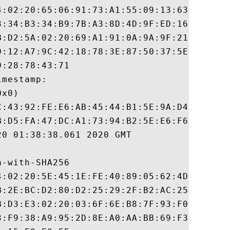
4:02:20:65:06:91:73:A1:55:09:13:63:5B:C5:E
3:34:B3:34:B9:7B:A3:8D:4D:9F:ED:16:92:21:B
B:D2:5A:02:20:69:A1:91:0A:9A:9F:21:43:08:9
D:12:A7:9C:42:18:78:3E:87:50:37:5E:3C:A5:C
:28:78:43:71

mestamp:

x0)

C:43:92:FE:E6:AB:45:44:B1:5E:9A:D4:56:E6:1
B:D5:FA:47:DC:A1:73:94:B2:5E:E6:F6:C7:0E:C
0 01:38:38.061 2020 GMT

-with-SHA256

4:02:20:5E:45:1E:FE:40:89:05:62:4D:E6:36:A
B:2E:BC:D2:80:D2:25:29:2F:B2:AC:25:52:78:B
B:D3:E3:02:20:03:6F:6E:B8:7F:93:F0:89:55:8
3:F9:38:A9:95:2D:8E:A0:AA:BB:69:F3:FE:EA:C