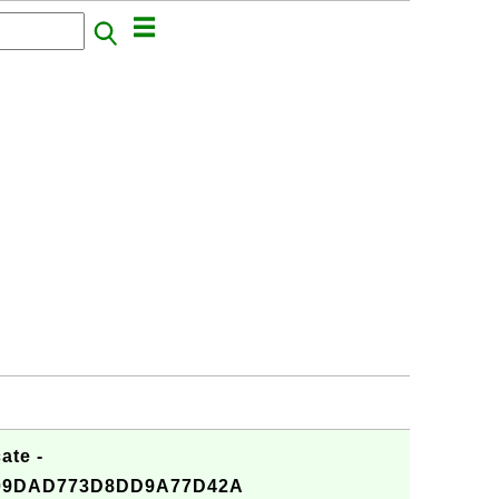
ate -
09DAD773D8DD9A77D42A