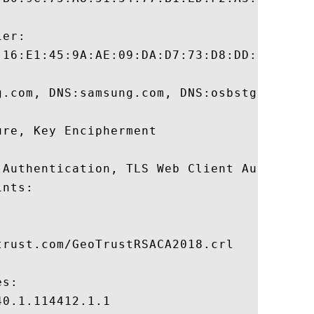
er:

:16:E1:45:9A:AE:09:DA:D7:73:D8:DD:9A:77:D4
g.com, DNS:samsung.com, DNS:osbstg-intern
re, Key Encipherment 

 Authentication, TLS Web Client Authentica
nts:

rust.com/GeoTrustRSACA2018.crl

s:

0.1.114412.1.1
