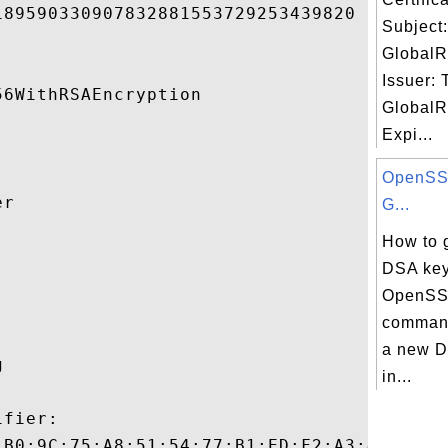
89590330907832881553729253439820 

Subject
GlobalR
Issuer: 
6WithRSAEncryption 

GlobalR
Expi...
OpenSSL
r 

G...
How to 


DSA key
OpenSS
command
a new D
 

in...
fier:

:B0:9C:75:A8:51:54:77:B1:ED:F2:A3:43:16:38