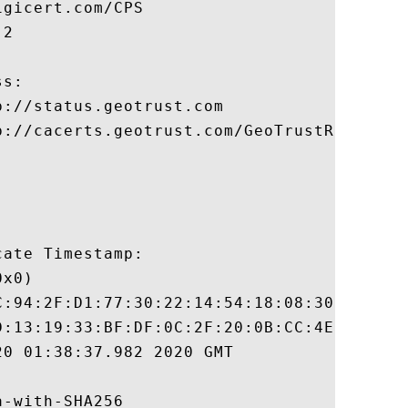
gicert.com/CPS

2

s:

://status.geotrust.com

p://cacerts.geotrust.com/GeoTrustRSACA2018
ate Timestamp:

x0)

C:94:2F:D1:77:30:22:14:54:18:08:30:94:56:8
D:13:19:33:BF:DF:0C:2F:20:0B:CC:4E:F1:64:E
0 01:38:37.982 2020 GMT

-with-SHA256
