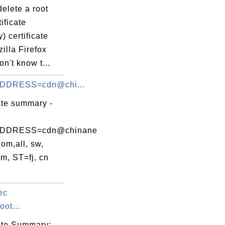
elete a root
ificate
y) certificate
illa Firefox
on't know t...
DDRESS=cdn@chi...
ate summary -
DDRESS=cdn@chinane
com,all, sw,
m, ST=fj, cn
ec
ot...
cate Summary: