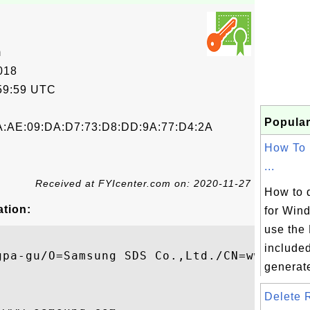
m
018
59:59 UTC
Popular
A:AE:09:DA:D7:73:D8:DD:9A:77:D4:2A
How To
...
Received at FYIcenter.com on: 2020-11-27
How to 
ation:
for Win
use the
included
gpa-gu/O=Samsung SDS Co.,Ltd./CN=www.samsu
generate
Delete R