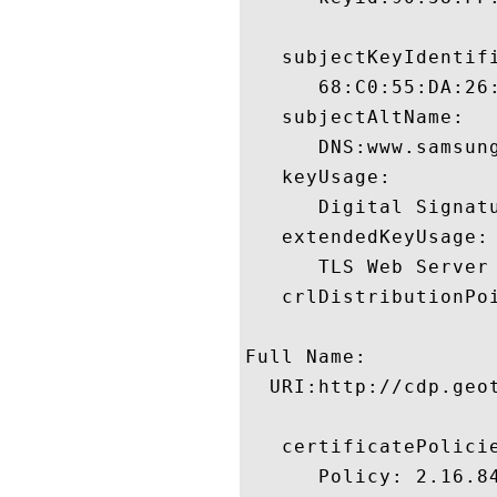
   subjectKeyIdentifi
      68:C0:55:DA:26
   subjectAltName:

      DNS:www.samsun
   keyUsage:

      Digital Signatu
   extendedKeyUsage:

      TLS Web Server
   crlDistributionPoi
Full Name:

  URI:http://cdp.geot
   certificatePolicie
      Policy: 2.16.84