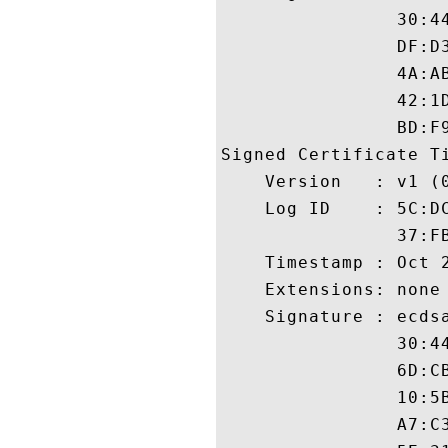
                30:4
                DF:D
                4A:A
                42:1
                BD:F9
Signed Certificate Ti
    Version   : v1 (0
    Log ID    : 5C:D
                37:F
    Timestamp : Oct 2
    Extensions: none

    Signature : ecdsa
                30:4
                6D:C
                10:5
                A7:C