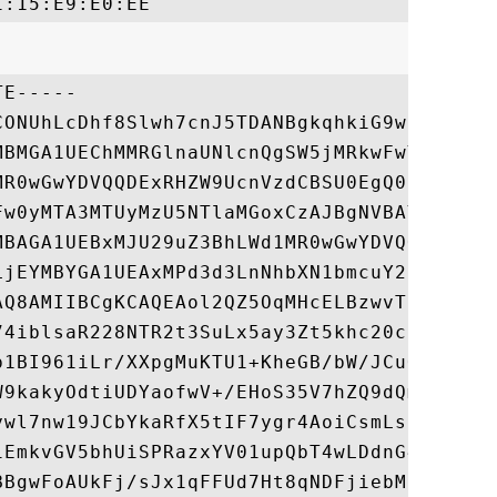
E-----

CONUhLcDhf8Slwh7cnJ5TDANBgkqhkiG9w0BAQsFAD
MBMGA1UEChMMRGlnaUNlcnQgSW5jMRkwFwYDVQQLEx
MR0wGwYDVQQDExRHZW9UcnVzdCBSU0EgQ0EgMjAxOD
Fw0yMTA3MTUyMzU5NTlaMGoxCzAJBgNVBAYTAktSMQ
MBAGA1UEBxMJU29uZ3BhLWd1MR0wGwYDVQQKExRTYW
LjEYMBYGA1UEAxMPd3d3LnNhbXN1bmcuY29tMIIBIj
AQ8AMIIBCgKCAQEAol2QZ5OqMHcELBzwvTiGgLQIEj
74iblsaR228NTR2t3SuLx5ay3Zt5khc20cKEpwAN6+
p1BI961iLr/XXpgMuKTU1+KheGB/bW/JCuO9cY+gDR
W9kakyOdtiUDYaofwV+/EHoS35V7hZQ9dQmbsP8VR0
ywl7nw19JCbYkaRfX5tIF7ygr4AoiCsmLsCDZcZw2x
iEmkvGV5bhUiSPRazxYV01upQbT4wLDdnG4H8QIDAQ
BBgwFoAUkFj/sJx1qFFUd7Ht8qNDFjiebMUwHQYDVR