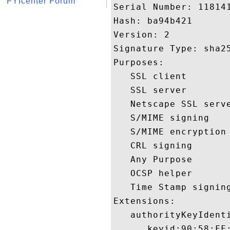
FYIcenter Forum
Serial Number: 118141
Hash: ba94b421 

Version: 2 

Signature Type: sha25
Purposes:  

   SSL client 

   SSL server 

   Netscape SSL serve
   S/MIME signing 

   S/MIME encryption 
   CRL signing 

   Any Purpose 

   OCSP helper 

   Time Stamp signing
Extensions:  

   authorityKeyIdenti
      keyid:90:58:FF