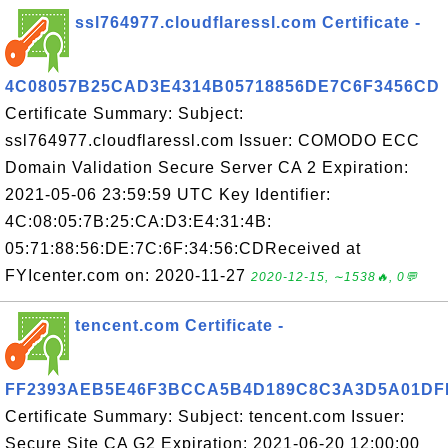
ssl764977.cloudflaressl.com Certificate -
4C08057B25CAD3E4314B05718856DE7C6F3456CD
Certificate Summary: Subject:
ssl764977.cloudflaressl.com Issuer: COMODO ECC
Domain Validation Secure Server CA 2 Expiration:
2021-05-06 23:59:59 UTC Key Identifier:
4C:08:05:7B:25:CA:D3:E4:31:4B:
05:71:88:56:DE:7C:6F:34:56:CDReceived at
FYIcenter.com on: 2020-11-27
2020-12-15, ∼1538🔥, 0💬
tencent.com Certificate -
FF2393AEB5E46F3BCCA5B4D189C8C3A3D5A01DF
Certificate Summary: Subject: tencent.com Issuer:
Secure Site CA G2 Expiration: 2021-06-20 12:00:00