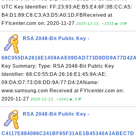
UTC Key Identifier: FF:23:93:AE:B5:E4:6F:3B:CC:A5:
B4:D1:89:C8:C3:A3:D5:A0:1D:FBReceived at
FYIcenter.com on: 2020-11-27
2020-12-15, ∼1515🔥, 0💬
RSA 2048-Bit Public Key -
68C055DA2616E1459AAE09DAD773D8DD9A77D42
Key Summary: Type: RSA 2048-Bit Public Key
Identifier: 68:C0:55:DA:26:16:E1:45:9A:AE:
09:DA:D7:73:D8:DD:9A:77:D4:2AName:
www.samsung.com Received at FYIcenter.com on:
2020-11-27
2020-12-15, ∼1041🔥, 0💬
RSA 2048-Bit Public Key -
C4117E884086C241BF65F31AE1B45340A3ABEC7D