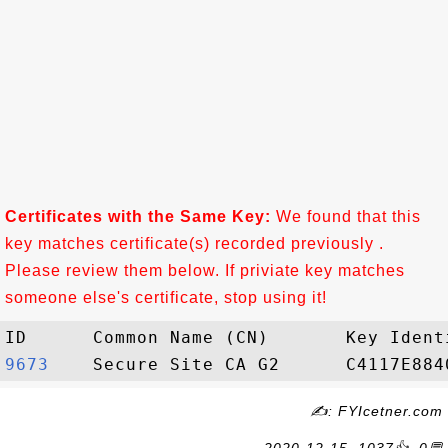
Certificates with the Same Key:
We found that this
key matches certificate(s) recorded previously .
Please review them below. If priviate key matches
someone else's certificate, stop using it!
9673   
✍: FYIcetner.com