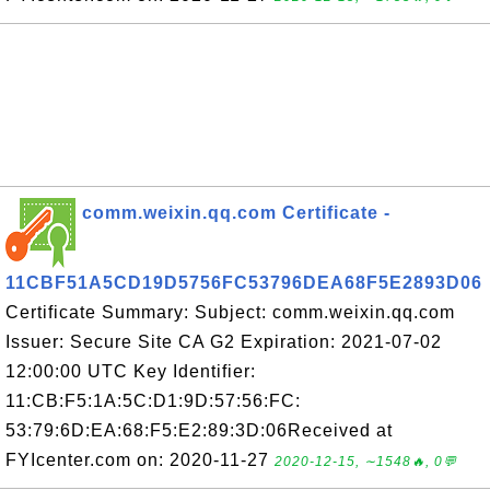
comm.weixin.qq.com Certificate -
11CBF51A5CD19D5756FC53796DEA68F5E2893D06
Certificate Summary: Subject: comm.weixin.qq.com
Issuer: Secure Site CA G2 Expiration: 2021-07-02
12:00:00 UTC Key Identifier:
11:CB:F5:1A:5C:D1:9D:57:56:FC:
53:79:6D:EA:68:F5:E2:89:3D:06Received at
FYIcenter.com on: 2020-11-27
2020-12-15, ∼1548🔥, 0💬