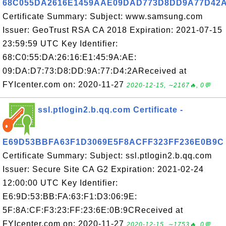
68C055DA2616E1459AAE09DAD773D8DD9A77D42
Certificate Summary: Subject: www.samsung.com
Issuer: GeoTrust RSA CA 2018 Expiration: 2021-07-15
23:59:59 UTC Key Identifier:
68:C0:55:DA:26:16:E1:45:9A:AE:
09:DA:D7:73:D8:DD:9A:77:D4:2AReceived at
FYIcenter.com on: 2020-11-27
2020-12-15, ∼2167🔥, 0💬
ssl.ptlogin2.b.qq.com Certificate -
E69D53BBFA63F1D3069E5F8ACFF323FF236E0B9C
Certificate Summary: Subject: ssl.ptlogin2.b.qq.com
Issuer: Secure Site CA G2 Expiration: 2021-02-24
12:00:00 UTC Key Identifier:
E6:9D:53:BB:FA:63:F1:D3:06:9E:
5F:8A:CF:F3:23:FF:23:6E:0B:9CReceived at
FYIcenter.com on: 2020-11-27
2020-12-15, ∼1753🔥, 0💬