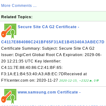
More Comments ...
Related Topics:
Secure Site CA G2 Certificate -
C4117E884086C241BF65F31AE1B45340A3ABEC7D
Certificate Summary: Subject: Secure Site CA G2
Issuer: DigiCert Global Root CA Expiration: 2029-06-
20 12:21:35 UTC Key Identifier:
C4:11:7E:88:40:86:C2:41:BF:65:
F3:1A:E1:B4:53:40:A3:AB:EC:7DReceived at
FYIcenter.com on: 2020-11-27
2020-12-15, ∼2322🔥, 0💬
www.samsung.com Certificate -