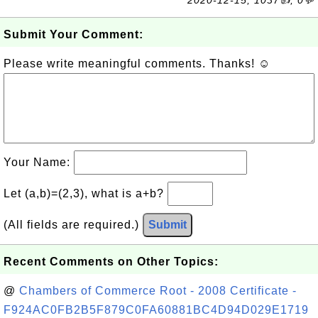
2020-12-15, 1037👍, 0💬
Submit Your Comment:
Please write meaningful comments. Thanks! ☺
Your Name:
Let (a,b)=(2,3), what is a+b?
(All fields are required.)
Submit
Recent Comments on Other Topics:
@
Chambers of Commerce Root - 2008 Certificate -
F924AC0FB2B5F879C0FA60881BC4D94D029E1719