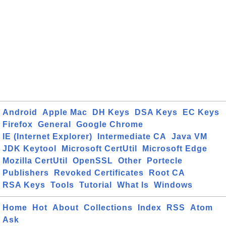
Android
Apple Mac
DH Keys
DSA Keys
EC Keys
Firefox
General
Google Chrome
IE (Internet Explorer)
Intermediate CA
Java VM
JDK Keytool
Microsoft CertUtil
Microsoft Edge
Mozilla CertUtil
OpenSSL
Other
Portecle
Publishers
Revoked Certificates
Root CA
RSA Keys
Tools
Tutorial
What Is
Windows
Home
Hot
About
Collections
Index
RSS
Atom
Ask