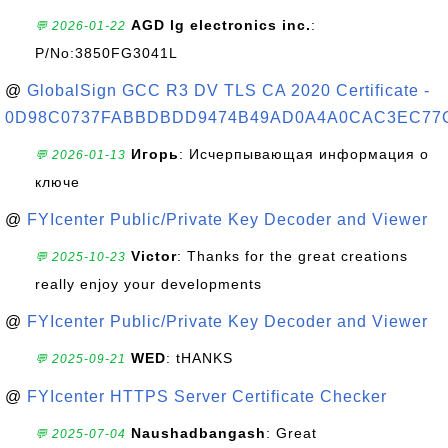
AGD lg electronics inc.
:
💬 2026-01-22
P/No:3850FG3041L
@
GlobalSign GCC R3 DV TLS CA 2020 Certificate -
0D98C0737FABBDBDD9474B49AD0A4A0CAC3EC77
Игорь
: Исчерпывающая информация о
💬 2026-01-13
ключе
@
FYIcenter Public/Private Key Decoder and Viewer
Victor
: Thanks for the great creations
💬 2025-10-23
really enjoy your developments
@
FYIcenter Public/Private Key Decoder and Viewer
WED
: tHANKS
💬 2025-09-21
@
FYIcenter HTTPS Server Certificate Checker
Naushadbangash
: Great
💬 2025-07-04