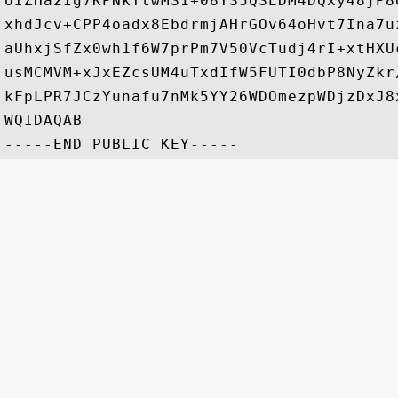
UIZHa2Ig7KPNkTtwMS1+08YS5QSEDM4DQxy48jP8
xhdJcv+CPP4oadx8EbdrmjAHrGOv64oHvt7Ina7u
aUhxjSfZx0wh1f6W7prPm7V50VcTudj4rI+xtHXU
usMCMVM+xJxEZcsUM4uTxdIfW5FUTI0dbP8NyZkr
kFpLPR7JCzYunafu7nMk5YY26WDOmezpWDjzDxJ8
WQIDAQAB
