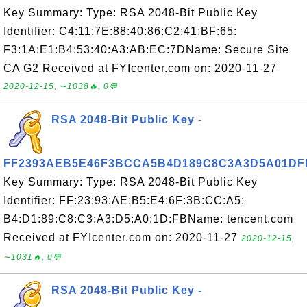
Key Summary: Type: RSA 2048-Bit Public Key
Identifier: C4:11:7E:88:40:86:C2:41:BF:65:
F3:1A:E1:B4:53:40:A3:AB:EC:7DName: Secure Site
CA G2 Received at FYIcenter.com on: 2020-11-27
2020-12-15, ∼1038🔥, 0💬
RSA 2048-Bit Public Key -
FF2393AEB5E46F3BCCA5B4D189C8C3A3D5A01DF
Key Summary: Type: RSA 2048-Bit Public Key
Identifier: FF:23:93:AE:B5:E4:6F:3B:CC:A5:
B4:D1:89:C8:C3:A3:D5:A0:1D:FBName: tencent.com
Received at FYIcenter.com on: 2020-11-27
2020-12-15,
∼1031🔥, 0💬
RSA 2048-Bit Public Key -