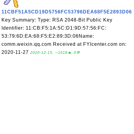
11CBF51A5CD19D5756FC53796DEA68F5E2893D06
Key Summary: Type: RSA 2048-Bit Public Key
Identifier: 11:CB:F5:1A:5C:D1:9D:57:56:FC:
53:79:6D:EA:68:F5:E2:89:3D:06Name:
comm.weixin.qq.com Received at FYIcenter.com on:
2020-11-27
2020-12-15, ∼1018🔥, 0💬