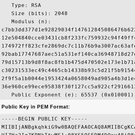
   Type: RSA

   Size (bits): 2048

   Modulus (n): 

c7bb3dd377d1e92829034f147612845086476b62
12e504840cce03431cb8f233fc759932c94f49ff
174972ff823cfe2869dc7c11b76b9a3007ac63af
92bab17747687aec51a531ef140ca36948718d27
79d15713b9d8f8ac8fb1b475d470502e173e1b71
c30231533ec49c4465cb14338b93c5d21f5b9154
2f9f5a1b0044e1953424a0658049ad905a4b3d1e
36e960ce99ece95838f30f127cc5a922cf291661
Public Key in PEM Format:
-----BEGIN PUBLIC KEY-----

MIIBIjANBgkqhkiG9w0BAQEFAAOCAQ8AMIIBCgKC