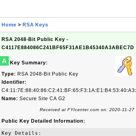
Home
>
RSA Keys
RSA 2048-Bit Public Key -
C4117E884086C241BF65F31AE1B45340A3ABEC7D
A
Key Summary:
Type:
RSA 2048-Bit Public Key
Identifier:
C4:11:7E:88:40:86:C2:41:BF:65:F3:1A:E1:B4:53:40:A
Name:
Secure Site CA G2
Received at FYIcenter.com on: 2020-11-27
Public Key Detailed Information:
Key Details:
