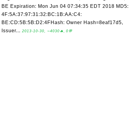
BE Expiration: Mon Jun 04 07:34:35 EDT 2018 MD5:
4F:5A:37:97:31:32:BC:1B:AA:C4:
BE:CD:5B:5B:D2:4FHash: Owner Hash=8eaf17d5,
Issuer...
2013-10-30, ∼4030🔥, 0💬