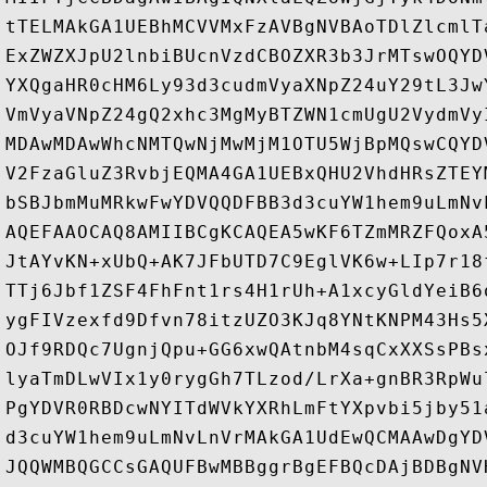
tTELMAkGA1UEBhMCVVMxFzAVBgNVBAoTDlZlcmlT
ExZWZXJpU2lnbiBUcnVzdCBOZXR3b3JrMTswOQYD
YXQgaHR0cHM6Ly93d3cudmVyaXNpZ24uY29tL3Jw
VmVyaVNpZ24gQ2xhc3MgMyBTZWN1cmUgU2VydmVy
MDAwMDAwWhcNMTQwNjMwMjM1OTU5WjBpMQswCQYD
V2FzaGluZ3RvbjEQMA4GA1UEBxQHU2VhdHRsZTEY
bSBJbmMuMRkwFwYDVQQDFBB3d3cuYW1hem9uLmNv
AQEFAAOCAQ8AMIIBCgKCAQEA5wKF6TZmMRZFQoxA
JtAYvKN+xUbQ+AK7JFbUTD7C9EglVK6w+LIp7r18
TTj6Jbf1ZSF4FhFnt1rs4H1rUh+A1xcyGldYeiB6
ygFIVzexfd9Dfvn78itzUZO3KJq8YNtKNPM43Hs5
OJf9RDQc7UgnjQpu+GG6xwQAtnbM4sqCxXXSsPBs
lyaTmDLwVIx1y0rygGh7TLzod/LrXa+gnBR3RpWu
PgYDVR0RBDcwNYITdWVkYXRhLmFtYXpvbi5jby51
d3cuYW1hem9uLmNvLnVrMAkGA1UdEwQCMAAwDgYD
JQQWMBQGCCsGAQUFBwMBBggrBgEFBQcDAjBDBgNV