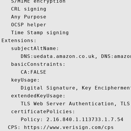
   S/MIME encryption 

   CRL signing 

   Any Purpose 

   OCSP helper 

   Time Stamp signing 

Extensions:  

   subjectAltName:

      DNS:uedata.amazon.co.uk, DNS:amazo
   basicConstraints:

      CA:FALSE 

   keyUsage:

      Digital Signature, Key Encipherment
   extendedKeyUsage:

      TLS Web Server Authentication, TLS
   certificatePolicies:

      Policy: 2.16.840.1.113733.1.7.54

  CPS: https://www.verisign.com/cps
