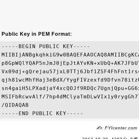
Public Key in PEM Format:
-----BEGIN PUBLIC KEY-----

MIIBIjANBgkqhkiG9w0BAQEFAAOCAQ8AMIIBCgKC
p8GpWQlYQAP5nJmJ0jEpJtAYvKN+xUbQ+AK7JFbU
Vx09dj+gQrejau57jxL0TTj6Jbf1ZSF4FhFnt1rs
qjh81wcMhfHaj3eBdX/YygFIVzexfd9Dfvn78itz
sn4gaiH5LPXadjaY4xcQOJf9RDQc7UgnjQpu+GG6
MSIFbRcwvAlf/7hp4dMClyaTmDLwVIx1y0rygGh7
/QIDAQAB

✍: FYIcenter.com