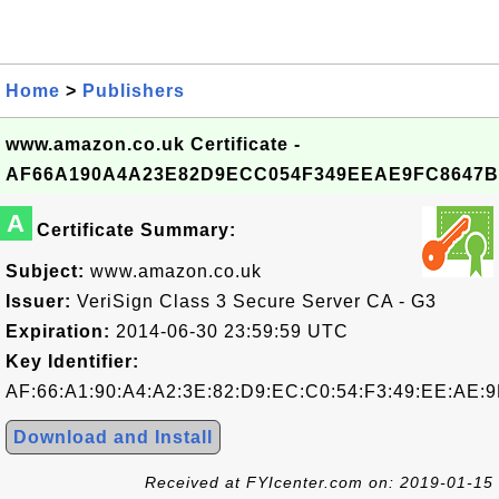
Home
>
Publishers
www.amazon.co.uk Certificate -
AF66A190A4A23E82D9ECC054F349EEAE9FC8647B
A
Certificate Summary:
Subject:
www.amazon.co.uk
Issuer:
VeriSign Class 3 Secure Server CA - G3
Expiration:
2014-06-30 23:59:59 UTC
Key Identifier:
AF:66:A1:90:A4:A2:3E:82:D9:EC:C0:54:F3:49:EE:AE:9
Download and Install
Received at FYIcenter.com on: 2019-01-15