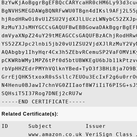
BzYwKjAoBggrBgEFBQcCARYcaHR0cHM6Ly93d3cu
BgNVHSMEGDAWgBQNRFwWU0TBgn4dIKsl9AFj2L55
hjRodHRwOi8vU1ZSU2VjdXJlLUczLWNybC52ZXJp
RzMuY3JsMHYGCCsGAQUFBwEBBGowaDAkBggrBgEF
dmVyaXNpZ24uY29tMEAGCCsGAQUFBzAChjRodHRw
YS52ZXJpc2lnbi5jb20vU1ZSU2VjdXJlRzMuY2Vy
AQAbgby1IhyHqr4Cx3h5ZEbvRCemuSP2VaFOMViK
pCKWRbWMy1MPZ6tPf0d5btUBWKEgU6bJb11kPtzv
rbVpHHZEdrPMYhVQlknYBed+TyD3f3BHi8ja7O9B
GrrEjQHK5txoxR0sSsllc7EUOu3EcIxF2g6u0rrO
N4Henu0BJawI7chnVG0ZIIaof8W7iIiT6PISG+sJ
SQHsiT5I37Rog7DNEj2cRU7w

Related Certificate(s):
ID      Subject          Issuer         
        www.amazon.co.uk VeriSign Class 