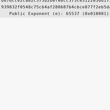
b676cce2ca82c575d2b0f06cc575c03122056d17
939832f0548c75cb4af280687b4cbce877f2eb5d