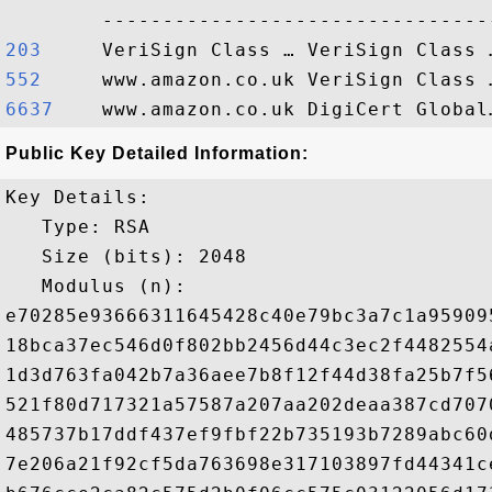
203    
552    
6637   
Public Key Detailed Information:
Key Details:

   Type: RSA

   Size (bits): 2048

   Modulus (n): 

e70285e93666311645428c40e79bc3a7c1a95909
18bca37ec546d0f802bb2456d44c3ec2f4482554
1d3d763fa042b7a36aee7b8f12f44d38fa25b7f5
521f80d717321a57587a207aa202deaa387cd707
485737b17ddf437ef9fbf22b735193b7289abc60
7e206a21f92cf5da763698e317103897fd44341c