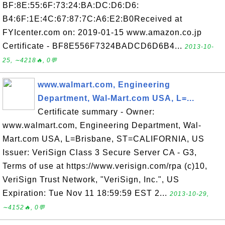
BF:8E:55:6F:73:24:BA:DC:D6:D6:
B4:6F:1E:4C:67:87:7C:A6:E2:B0Received at
FYIcenter.com on: 2019-01-15 www.amazon.co.jp
Certificate - BF8E556F7324BADCD6D6B4...
2013-10-
25, ∼4218🔥, 0💬
www.walmart.com, Engineering
Department, Wal-Mart.com USA, L=...
Certificate summary - Owner:
www.walmart.com, Engineering Department, Wal-
Mart.com USA, L=Brisbane, ST=CALIFORNIA, US
Issuer: VeriSign Class 3 Secure Server CA - G3,
Terms of use at https://www.verisign.com/rpa (c)10,
VeriSign Trust Network, "VeriSign, Inc.", US
Expiration: Tue Nov 11 18:59:59 EST 2...
2013-10-29,
∼4152🔥, 0💬