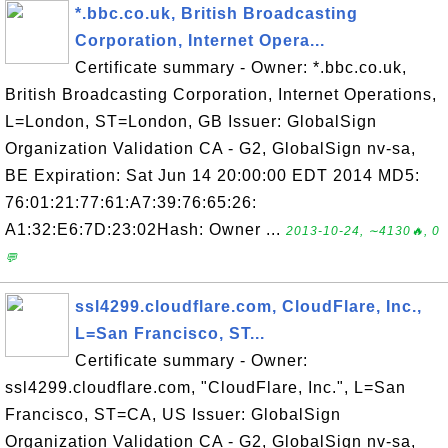
*.bbc.co.uk, British Broadcasting
Corporation, Internet Opera...
Certificate summary - Owner: *.bbc.co.uk,
British Broadcasting Corporation, Internet Operations,
L=London, ST=London, GB Issuer: GlobalSign
Organization Validation CA - G2, GlobalSign nv-sa,
BE Expiration: Sat Jun 14 20:00:00 EDT 2014 MD5:
76:01:21:77:61:A7:39:76:65:26:
A1:32:E6:7D:23:02Hash: Owner ...
2013-10-24, ∼4130🔥, 0
💬
ssl4299.cloudflare.com, CloudFlare, Inc.,
L=San Francisco, ST...
Certificate summary - Owner:
ssl4299.cloudflare.com, "CloudFlare, Inc.", L=San
Francisco, ST=CA, US Issuer: GlobalSign
Organization Validation CA - G2, GlobalSign nv-sa,