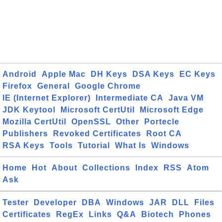
Android
Apple Mac
DH Keys
DSA Keys
EC Keys
Firefox
General
Google Chrome
IE (Internet Explorer)
Intermediate CA
Java VM
JDK Keytool
Microsoft CertUtil
Microsoft Edge
Mozilla CertUtil
OpenSSL
Other
Portecle
Publishers
Revoked Certificates
Root CA
RSA Keys
Tools
Tutorial
What Is
Windows
Home
Hot
About
Collections
Index
RSS
Atom
Ask
Tester
Developer
DBA
Windows
JAR
DLL
Files
Certificates
RegEx
Links
Q&A
Biotech
Phones