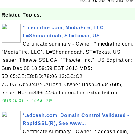
2013-10-29, 4283👍, 0💬
Related Topics:
*.mediafire.com, MediaFire, LLC,
L=Shenandoah, ST=Texas, US
Certificate summary - Owner: *.mediafire.com,
"MediaFire, LLC", L=Shenandoah, ST=Texas, US
Issuer: Thawte SSL CA, "Thawte, Inc.", US Expiration:
Sun Dec 08 18:59:59 EST 2013 MD5:
5D:65:CE:E8:BD:78:06:13:CC:C2:
7C:0A:73:53:4B:CAHash: Owner Hash=d53c7605,
Issuer Hash=346c446a Information extracted out...
2013-10-31, ∼5104🔥, 0💬
*.adcash.com, Domain Control Validated -
RapidSSL(R), See www...
Certificate summary - Owner: *.adcash.com,