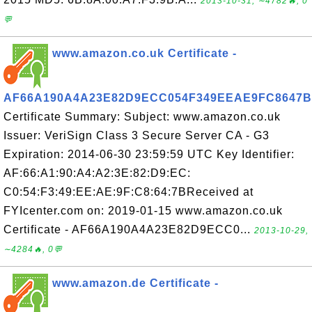
2013-10-31, ∼4782🔥, 0
💬
www.amazon.co.uk Certificate -
AF66A190A4A23E82D9ECC054F349EEAE9FC8647B
Certificate Summary: Subject: www.amazon.co.uk
Issuer: VeriSign Class 3 Secure Server CA - G3
Expiration: 2014-06-30 23:59:59 UTC Key Identifier:
AF:66:A1:90:A4:A2:3E:82:D9:EC:
C0:54:F3:49:EE:AE:9F:C8:64:7BReceived at
FYIcenter.com on: 2019-01-15 www.amazon.co.uk
Certificate - AF66A190A4A23E82D9ECC0...
2013-10-29,
∼4284🔥, 0💬
www.amazon.de Certificate -