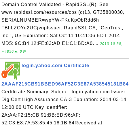
Domain Control Validated - RapidSSL(R), See
www.rapidssl.com/resources/cps (c)13, GT35800030,
SERIALNUMBER=wpYW-FKuKpObRdd6h
FBhLZQYo2UCjvnpIssuer: RapidSSL CA, "GeoTrust,
Inc.", US Expiration: Sat Oct 11 10:41:06 EDT 2014
MD5: 9C:B4:12:FE:83:AD:E1:C1:BD:A0. ..
2013-10-30,
∼4850🔥, 0💬
login.yahoo.com Certificate -
2AAAF215CB91BBED96AF52C3E87A538545181B84
Certificate Summary: Subject: login.yahoo.com Issuer:
DigiCert High Assurance CA-3 Expiration: 2014-03-14
12:00:00 UTC Key Identifier:
2A:AA:F2:15:CB:91:BB:ED:96:AF:
52:C3:E8:7A:53:85:45:18:1B:84Received at