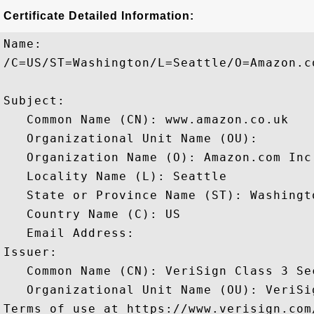
Certificate Detailed Information:
Name:

/C=US/ST=Washington/L=Seattle/O=Amazon.c
Subject: 

   Common Name (CN): www.amazon.co.uk

   Organizational Unit Name (OU): 

   Organization Name (O): Amazon.com Inc.
   Locality Name (L): Seattle

   State or Province Name (ST): Washingto
   Country Name (C): US

   Email Address: 

Issuer: 

   Common Name (CN): VeriSign Class 3 Se
   Organizational Unit Name (OU): VeriSi
Terms of use at https://www.verisign.com/