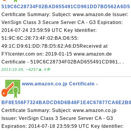
519C6C28734F02BAD655491CD961DD7BD562A6D5
Certificate Summary: Subject: www.amazon.de Issuer:
VeriSign Class 3 Secure Server CA - G3 Expiration:
2014-07-24 23:59:59 UTC Key Identifier:
51:9C:6C:28:73:4F:02:BA:D6:55:
49:1C:D9:61:DD:7B:D5:62:A6:D5Received at
FYIcenter.com on: 2019-01-15 www.amazon.de
Certificate - 519C6C28734F02BAD655491CD961.. .
2013-10-28, ∼4257🔥, 0💬
www.amazon.co.jp Certificate -
BF8E556F7324BADCD6D6B46F1E4C67877CA6E2B
Certificate Summary: Subject: www.amazon.co.jp
Issuer: VeriSign Class 3 Secure Server CA - G3
Expiration: 2014-07-18 23:59:59 UTC Key Identifier: