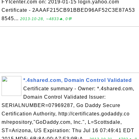
FYIcenter.com on: 2019-01-15 login.yahoo.com
Certificate - 2AAAF215CB91BBED96AF52C3E87A53
8545...
2013-10-28, ∼4833🔥, 0💬
*.4shared.com, Domain Control Validated
Certificate summary - Owner: *.4shared.com,
Domain Control Validated Issuer:
SERIALNUMBER=07969287, Go Daddy Secure
Certification Authority, http://certificates.godaddy.co
m/repository,"GoDaddy.com, Inc.", L=Scottsdale,
ST=Arizona, US Expiration: Thu Jul 16 07:49:41 EDT
2015 MD5: 6B:8A:00:A7:F3:9B:A...