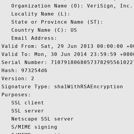
   Organization Name (O): VeriSign, Inc.

   Locality Name (L): 

   State or Province Name (ST): 

   Country Name (C): US

   Email Address: 

Valid From: Sat, 29 Jun 2013 00:00:00 +00
Valid To: Mon, 30 Jun 2014 23:59:59 +0000
Serial Number: 71079180680573782955610227
Hash: 973254d6 

Version: 2 

Signature Type: sha1WithRSAEncryption 

Purposes:  

   SSL client 

   SSL server 

   Netscape SSL server 

   S/MIME signing 
