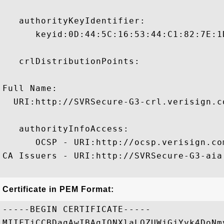
   authorityKeyIdentifier:

      keyid:0D:44:5C:16:53:44:C1:82:7E:1
   crlDistributionPoints:

Full Name:

  URI:http://SVRSecure-G3-crl.verisign.c
   authorityInfoAccess:

      OCSP - URI:http://ocsp.verisign.com
CA Issuers - URI:http://SVRSecure-G3-aia
Certificate in PEM Format:
-----BEGIN CERTIFICATE-----

MIIFTjCCBDagAwIBAgIQNXlaLQZUWjGjYyk4DoNm