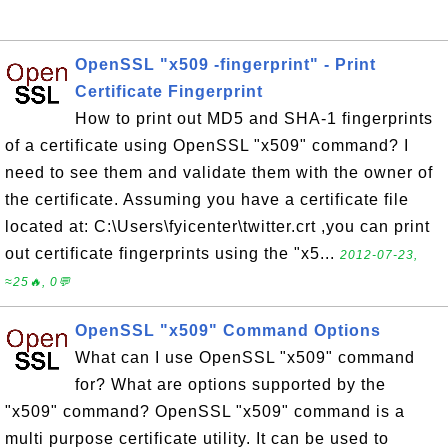
OpenSSL "x509 -fingerprint" - Print
Certificate Fingerprint
How to print out MD5 and SHA-1 fingerprints
of a certificate using OpenSSL "x509" command? I
need to see them and validate them with the owner of
the certificate. Assuming you have a certificate file
located at: C:\Users\fyicenter\twitter.crt ,you can print
out certificate fingerprints using the "x5...
2012-07-23,
≈25🔥, 0💬
OpenSSL "x509" Command Options
What can I use OpenSSL "x509" command
for? What are options supported by the
"x509" command? OpenSSL "x509" command is a
multi purpose certificate utility. It can be used to