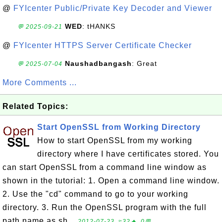
@
FYIcenter Public/Private Key Decoder and Viewer
WED
: tHANKS
💬 2025-09-21
@
FYIcenter HTTPS Server Certificate Checker
Naushadbangash
: Great
💬 2025-07-04
More Comments ...
Related Topics:
Start OpenSSL from Working Directory
How to start OpenSSL from my working
directory where I have certificates stored. You
can start OpenSSL from a command line window as
shown in the tutorial: 1. Open a command line window.
2. Use the "cd" command to go to your working
directory. 3. Run the OpenSSL program with the full
path name as sh...
2012-07-23, ≈32🔥, 0💬