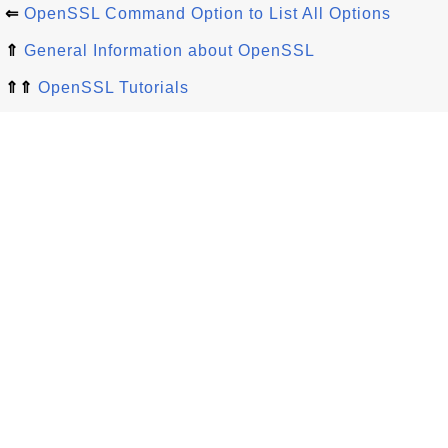
⇐
OpenSSL Command Option to List All Options
⇑
General Information about OpenSSL
⇑⇑
OpenSSL Tutorials