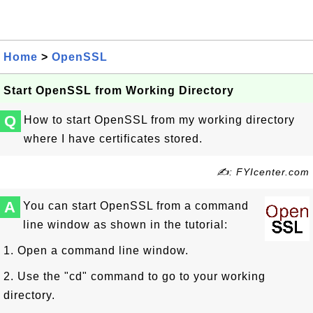
Home
>
OpenSSL
Start OpenSSL from Working Directory
Q
How to start OpenSSL from my working directory
where I have certificates stored.
✍: FYIcenter.com
A
You can start OpenSSL from a command
line window as shown in the tutorial:
1. Open a command line window.
2. Use the "cd" command to go to your working
directory.