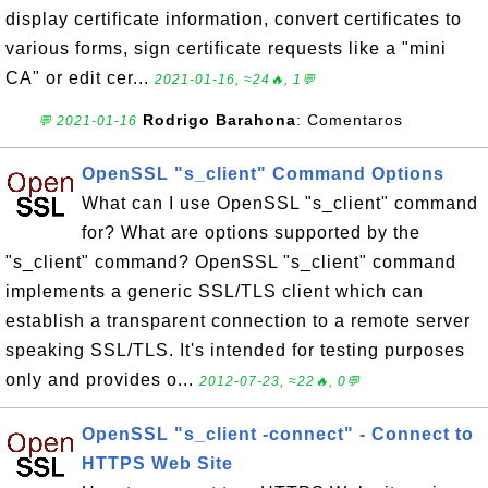
display certificate information, convert certificates to
various forms, sign certificate requests like a "mini
CA" or edit cer...
2021-01-16, ≈24🔥, 1💬
Rodrigo Barahona
: Comentaros
💬 2021-01-16
OpenSSL "s_client" Command Options
What can I use OpenSSL "s_client" command
for? What are options supported by the
"s_client" command? OpenSSL "s_client" command
implements a generic SSL/TLS client which can
establish a transparent connection to a remote server
speaking SSL/TLS. It's intended for testing purposes
only and provides o...
2012-07-23, ≈22🔥, 0💬
OpenSSL "s_client -connect" - Connect to
HTTPS Web Site