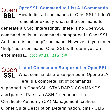
OpenSSL Command to List All Commands
How to list all commands in OpenSSL? I don't
remember exactly what is the command to
generate a CSR. Interestingly, there is no OpenSSL
command to list all commands supported in OpenSSL.
And there is no "help" command. However, if you enter
"help" as a command, OpenSSL will return you an
error messa...
2012-07-23, ≈18🔥, 0💬
List of Commands Supported in OpenSSL
What commands are supported in OpenSSL?
Here is a complete list of commands
supported in OpenSSL: STANDARD COMMANDS
asn1parse - Parse an ASN.1 sequence. ca -
Certificate Authority (CA) Management. ciphers -
Cipher Suite Description Determination. cms - CMS