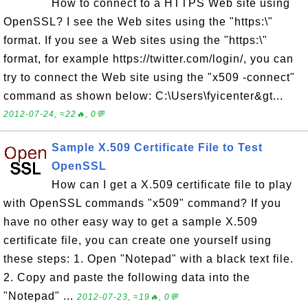
How to connect to a HTTPS Web site using
OpenSSL? I see the Web sites using the "https:\"
format. If you see a Web sites using the "https:\"
format, for example https://twitter.com/login/, you can
try to connect the Web site using the "x509 -connect"
command as shown below: C:\Users\fyicenter&gt...
2012-07-24, ≈22🔥, 0💬
Sample X.509 Certificate File to Test
OpenSSL
How can I get a X.509 certificate file to play
with OpenSSL commands "x509" command? If you
have no other easy way to get a sample X.509
certificate file, you can create one yourself using
these steps: 1. Open "Notepad" with a black text file.
2. Copy and paste the following data into the
"Notepad" ...
2012-07-23, ≈19🔥, 0💬