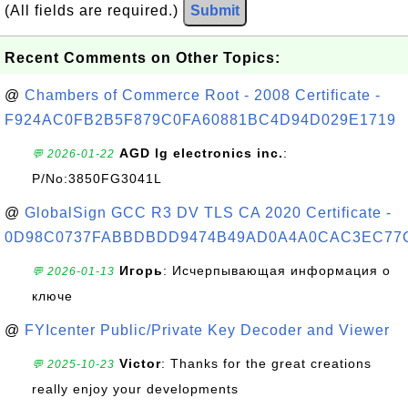
(All fields are required.)
Submit
Recent Comments on Other Topics:
@
Chambers of Commerce Root - 2008 Certificate -
F924AC0FB2B5F879C0FA60881BC4D94D029E1719
AGD lg electronics inc.
:
💬 2026-01-22
P/No:3850FG3041L
@
GlobalSign GCC R3 DV TLS CA 2020 Certificate -
0D98C0737FABBDBDD9474B49AD0A4A0CAC3EC77
Игорь
: Исчерпывающая информация о
💬 2026-01-13
ключе
@
FYIcenter Public/Private Key Decoder and Viewer
Victor
: Thanks for the great creations
💬 2025-10-23
really enjoy your developments