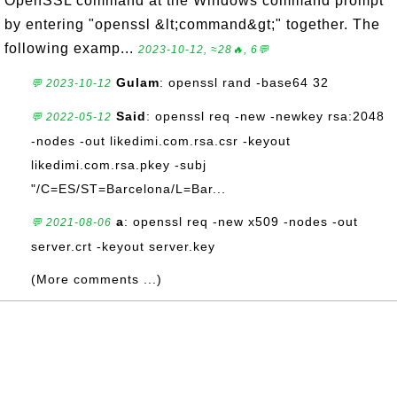
OpenSSL command at the Windows command prompt
by entering "openssl &lt;command&gt;" together. The
following examp...
2023-10-12, ≈28🔥, 6💬
Gulam
: openssl rand -base64 32
💬 2023-10-12
Said
: openssl req -new -newkey rsa:2048
💬 2022-05-12
-nodes -out likedimi.com.rsa.csr -keyout
likedimi.com.rsa.pkey -subj
"/C=ES/ST=Barcelona/L=Bar...
a
: openssl req -new x509 -nodes -out
💬 2021-08-06
server.crt -keyout server.key
(More comments ...)