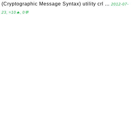
(Cryptographic Message Syntax) utility crl ...
2012-07-
23, ≈10🔥, 0💬