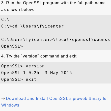
3. Run the OpenSSL program with the full path name
as shown below:
C:\

C:\>cd \Users\fyicenter

C:\Users\fyicenter>\local\openssl\openssl
4. Try the "version" command and exit
OpenSSL> version

OpenSSL 1.0.2h  3 May 2016

⇒
Download and Install OpenSSL slproweb Binary for
Windows