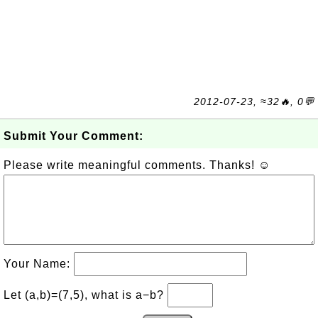
2012-07-23, ≈32🔥, 0💬
Submit Your Comment:
Please write meaningful comments. Thanks! ☺
Your Name:
Let (a,b)=(7,5), what is a−b?