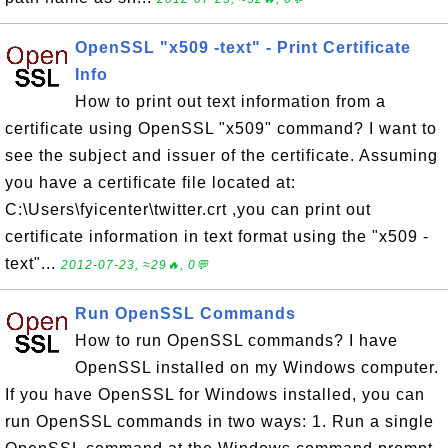
OpenSSL "x509 -text" - Print Certificate
Info
How to print out text information from a
certificate using OpenSSL "x509" command? I want to
see the subject and issuer of the certificate. Assuming
you have a certificate file located at:
C:\Users\fyicenter\twitter.crt ,you can print out
certificate information in text format using the "x509 -
text"...
2012-07-23, ≈29🔥, 0💬
Run OpenSSL Commands
How to run OpenSSL commands? I have
OpenSSL installed on my Windows computer.
If you have OpenSSL for Windows installed, you can
run OpenSSL commands in two ways: 1. Run a single