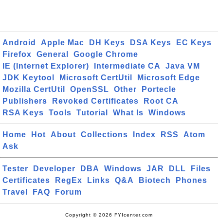
Android
Apple Mac
DH Keys
DSA Keys
EC Keys
Firefox
General
Google Chrome
IE (Internet Explorer)
Intermediate CA
Java VM
JDK Keytool
Microsoft CertUtil
Microsoft Edge
Mozilla CertUtil
OpenSSL
Other
Portecle
Publishers
Revoked Certificates
Root CA
RSA Keys
Tools
Tutorial
What Is
Windows
Home
Hot
About
Collections
Index
RSS
Atom
Ask
Tester
Developer
DBA
Windows
JAR
DLL
Files
Certificates
RegEx
Links
Q&A
Biotech
Phones
Travel
FAQ
Forum
Copyright © 2026 FYIcenter.com