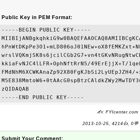
Public Key in PEM Format:
-----BEGIN PUBLIC KEY-----

MIIBIjANBgkqhkiG9w0BAQEFAAOCAQ8AMIIBCgKC
hPnWtDKpPe3O1+mLD806oJ01NEw+oX8fEMKZxt+N
wrslVQKmjSK8s6jcilCGb2G7+vn4tGKvNRugNtwC
kkiaFvNJC4lLFR+OphNftRrN5/49ErEjjX+T/1qe
FMdNhM6XCWKAnaZp92X80FgKJbSi2LyUEpJZH4/+
M5E838MmtoW6+0tAAcG0spBtzCAldkZWy2MwTDY3
zQIDAQAB

✍: FYIcenter.com
2013-10-25, 4214👍, 0💬
Submit Your Comment: