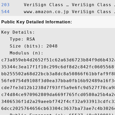
203    
544    
Public Key Detailed Information:
Key Details:

   Type: RSA

   Size (bits): 2048

   Modulus (n): 

c73a859eb4d2652f51c62a63d6723b84f9d6b432
35344c3ea17f1f10c299c6df8d2c842fc0605568
bb255502a68d22bcb3a8dc8a50866f61bbfaf9f8
56fe0754d9108f3d0ea37bba0fb16b92489a16f3
cde7fe3d12b1238d7f93ff5a9e6fc9d527f70ca9
c74d84ce970962809da669f765fcd0580a25b4a2
3406536f1d2a29aeebf742f4cf32a933913cdfc3
6dcc2025764656cb63304c3637ba73ae7c4b3026