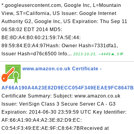
*.googleusercontent.com, Google Inc, L=Mountain
View, ST=California, US Issuer: Google Internet
Authority G2, Google Inc, US Expiration: Thu Sep 11
06:58:02 EDT 2014 MD5:
BE:8D:A4:B0:60:21:59:7A:5E:44:
89:59:84:E0:A4:97Hash: Owner Hash=7331dfa1,
Issuer Hash=d76c6500 Info...
2013-10-23, ∼4449🔥, 0💬
www.amazon.co.uk Certificate -
AF66A190A4A23E82D9ECC054F349EEAE9FC8647B
Certificate Summary: Subject: www.amazon.co.uk
Issuer: VeriSign Class 3 Secure Server CA - G3
Expiration: 2014-06-30 23:59:59 UTC Key Identifier:
AF:66:A1:90:A4:A2:3E:82:D9:EC:
C0:54:F3:49:EE:AE:9F:C8:64:7BReceived at