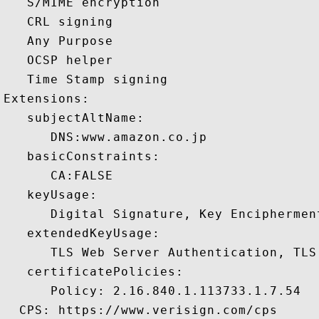
   S/MIME encryption 

   CRL signing 

   Any Purpose 

   OCSP helper 

   Time Stamp signing 

Extensions:  

   subjectAltName:

      DNS:www.amazon.co.jp 

   basicConstraints:

      CA:FALSE 

   keyUsage:

      Digital Signature, Key Encipherment
   extendedKeyUsage:

      TLS Web Server Authentication, TLS
   certificatePolicies:

      Policy: 2.16.840.1.113733.1.7.54

  CPS: https://www.verisign.com/cps
