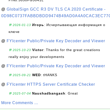
P/No:3850FG3041L
@
GlobalSign GCC R3 DV TLS CA 2020 Certificate -
0D98C0737FABBDBDD9474B49AD0A4A0CAC3EC77
Игорь
: Исчерпывающая информация о
💬 2026-01-13
ключе
@
FYIcenter Public/Private Key Decoder and Viewer
Victor
: Thanks for the great creations
💬 2025-10-23
really enjoy your developments
@
FYIcenter Public/Private Key Decoder and Viewer
WED
: tHANKS
💬 2025-09-21
@
FYIcenter HTTPS Server Certificate Checker
Naushadbangash
: Great
💬 2025-07-04
More Comments ...