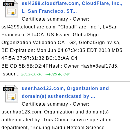
ssl4299.cloudflare.com, CloudFlare, Inc.,
L=San Francisco, ST...
Certificate summary - Owner:
ssl4299.cloudflare.com, "CloudFlare, Inc.", L=San
Francisco, ST=CA, US Issuer: GlobalSign
Organization Validation CA - G2, GlobalSign nv-sa,
BE Expiration: Mon Jun 04 07:34:35 EDT 2018 MD5:
4F:5A:37:97:31:32:BC:1B:AA:C4:
BE:CD:5B:5B:D2:4FHash: Owner Hash=8eaf17d5,
Issuer...
2013-10-30, ∼4029🔥, 0💬
user.hao123.com, Organization and
domain(s) authenticated by ...
Certificate summary - Owner:
user.hao123.com, Organization and domain(s)
authenticated by iTrus China, service operation
department, "BeiJing Baidu Netcom Science