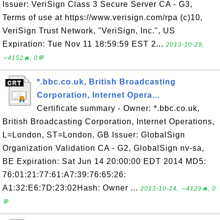
Issuer: VeriSign Class 3 Secure Server CA - G3,
Terms of use at https://www.verisign.com/rpa (c)10,
VeriSign Trust Network, "VeriSign, Inc.", US
Expiration: Tue Nov 11 18:59:59 EST 2...
2013-10-29,
∼4152🔥, 0💬
*.bbc.co.uk, British Broadcasting
Corporation, Internet Opera...
Certificate summary - Owner: *.bbc.co.uk,
British Broadcasting Corporation, Internet Operations,
L=London, ST=London, GB Issuer: GlobalSign
Organization Validation CA - G2, GlobalSign nv-sa,
BE Expiration: Sat Jun 14 20:00:00 EDT 2014 MD5:
76:01:21:77:61:A7:39:76:65:26:
A1:32:E6:7D:23:02Hash: Owner ...
2013-10-24, ∼4129🔥, 0
💬