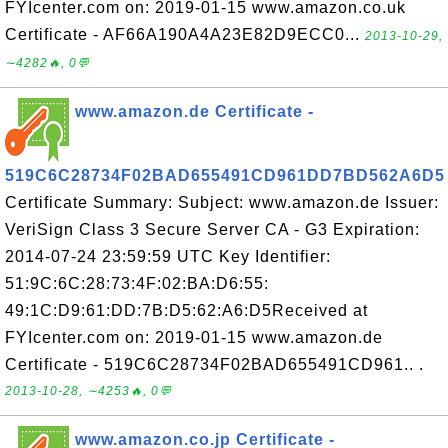
FYIcenter.com on: 2019-01-15 www.amazon.co.uk
Certificate - AF66A190A4A23E82D9ECC0...
2013-10-29,
∼4282🔥, 0💬
www.amazon.de Certificate -
519C6C28734F02BAD655491CD961DD7BD562A6D5
Certificate Summary: Subject: www.amazon.de Issuer:
VeriSign Class 3 Secure Server CA - G3 Expiration:
2014-07-24 23:59:59 UTC Key Identifier:
51:9C:6C:28:73:4F:02:BA:D6:55:
49:1C:D9:61:DD:7B:D5:62:A6:D5Received at
FYIcenter.com on: 2019-01-15 www.amazon.de
Certificate - 519C6C28734F02BAD655491CD961.. .
2013-10-28, ∼4253🔥, 0💬
www.amazon.co.jp Certificate -