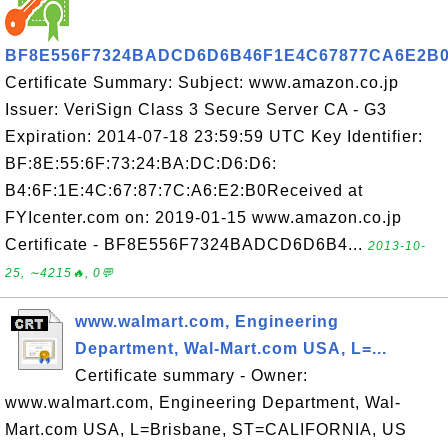
BF8E556F7324BADCD6D6B46F1E4C67877CA6E2B
Certificate Summary: Subject: www.amazon.co.jp
Issuer: VeriSign Class 3 Secure Server CA - G3
Expiration: 2014-07-18 23:59:59 UTC Key Identifier:
BF:8E:55:6F:73:24:BA:DC:D6:D6:
B4:6F:1E:4C:67:87:7C:A6:E2:B0Received at
FYIcenter.com on: 2019-01-15 www.amazon.co.jp
Certificate - BF8E556F7324BADCD6D6B4...
2013-10-
25, ∼4215🔥, 0💬
www.walmart.com, Engineering
Department, Wal-Mart.com USA, L=...
Certificate summary - Owner:
www.walmart.com, Engineering Department, Wal-
Mart.com USA, L=Brisbane, ST=CALIFORNIA, US