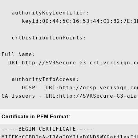
   authorityKeyIdentifier:

      keyid:0D:44:5C:16:53:44:C1:82:7E:1
   crlDistributionPoints:

Full Name:

  URI:http://SVRSecure-G3-crl.verisign.c
   authorityInfoAccess:

      OCSP - URI:http://ocsp.verisign.com
CA Issuers - URI:http://SVRSecure-G3-aia
Certificate in PEM Format:
-----BEGIN CERTIFICATE-----

MIIFKzCCBBOgAwIBAgIQYIiaDXND5WXGatilasEi