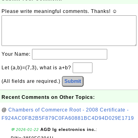
Please write meaningful comments. Thanks! ☺
Your Name:
Let (a,b)=(7,3), what is a+b?
(All fields are required.)
Submit
Recent Comments on Other Topics:
@
Chambers of Commerce Root - 2008 Certificate -
F924AC0FB2B5F879C0FA60881BC4D94D029E1719
AGD lg electronics inc.
:
💬 2026-01-22