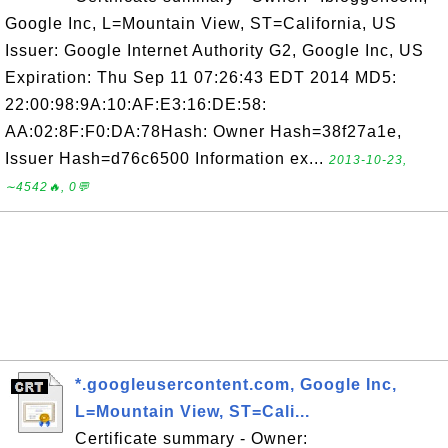
Google Inc, L=Mountain View, ST=California, US
Issuer: Google Internet Authority G2, Google Inc, US
Expiration: Thu Sep 11 07:26:43 EDT 2014 MD5:
22:00:98:9A:10:AF:E3:16:DE:58:
AA:02:8F:F0:DA:78Hash: Owner Hash=38f27a1e,
Issuer Hash=d76c6500 Information ex...
2013-10-23,
∼4542🔥, 0💬
*.googleusercontent.com, Google Inc,
L=Mountain View, ST=Cali...
Certificate summary - Owner: