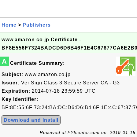
Home
>
Publishers
www.amazon.co.jp Certificate -
BF8E556F7324BADCD6D6B46F1E4C67877CA6E2B
A
Certificate Summary:
Subject:
www.amazon.co.jp
Issuer:
VeriSign Class 3 Secure Server CA - G3
Expiration:
2014-07-18 23:59:59 UTC
Key Identifier:
BF:8E:55:6F:73:24:BA:DC:D6:D6:B4:6F:1E:4C:67:87:
Download and Install
Received at FYIcenter.com on: 2019-01-15