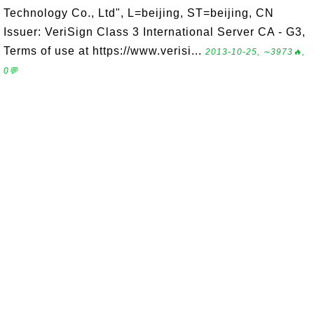
Technology Co., Ltd", L=beijing, ST=beijing, CN
Issuer: VeriSign Class 3 International Server CA - G3,
Terms of use at https://www.verisi...
2013-10-25, ∼3973🔥,
0💬