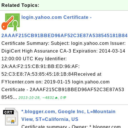
Related Topics:
login.yahoo.com Certificate -
2AAAF215CB91BBED96AF52C3E87A538545181B84
Certificate Summary: Subject: login.yahoo.com Issuer:
DigiCert High Assurance CA-3 Expiration: 2014-03-14
12:00:00 UTC Key Identifier:
2A:AA:F2:15:CB:91:BB:ED:96:AF:
52:C3:E8:7A:53:85:45:18:1B:84Received at
FYIcenter.com on: 2019-01-15 login.yahoo.com
Certificate - 2AAAF215CB91BBED96AF52C3E87A53
8545...
2013-10-28, ∼4831🔥, 0💬
*.blogger.com, Google Inc, L=Mountain
View, ST=California, US
Certificate summary - Owner: *.blogger.com,