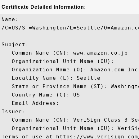
Certificate Detailed Information:
Name:

/C=US/ST=Washington/L=Seattle/O=Amazon.c
Subject: 

   Common Name (CN): www.amazon.co.jp

   Organizational Unit Name (OU): 

   Organization Name (O): Amazon.com Inc.
   Locality Name (L): Seattle

   State or Province Name (ST): Washingto
   Country Name (C): US

   Email Address: 

Issuer: 

   Common Name (CN): VeriSign Class 3 Se
   Organizational Unit Name (OU): VeriSi
Terms of use at https://www.verisign.com/