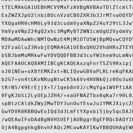
tTELMAkGA1UEBhMCVVMxFzAVBgNVBAoTDlZlcmlT
ExZWZXJpU2lnbiBUcnVzdCBOZXR3b3JrMTswOQYD
YXQgaHR0cHM6Ly93d3cudmVyaXNpZ24uY29tL3Jw
VmVyaVNpZ24gQ2xhc3MgMyBTZWN1cmUgU2VydmVy
MDAwMDAwWhcNMTQwNzE4MjM1OTU5WjBpMQswCQYD
V2FzaGluZ3RvbjEQMA4GA1UEBxQHU2VhdHRsZTEY
bSBJbmMuMRkwFwYDVQQDFBB3d3cuYW1hem9uLmNv
AQEFAAOCAQ8AMIIBCgKCAQEAxzqFnrTSZS9Rxipj
oJ01NEw+oX8fEMKZxt+NLIQvwGBVaPLRLreKqFKA
b2G7+vn4tGKvNRugNtwCK5k6Vv4HVNkQjz0Oo3u6
tRrN5/49ErEjjX+T/1qeb8nVJ/cMqYga1WVPfiAA
0FgKJbSi2LyUEpJZH4/+xaUFNAZTbx0qKa7r90L0
spBtzCAldkZWy2MwTDY3unOufEswJu1YMKJXiycZ
GwYDVR0RBBQwEoIQd3d3LmFtYXpvbi5jby5qcDAJ
/wQEAwIFoDAdBgNVHSUEFjAUBggrBgEFBQcDAQYI
OjA4BgpghkgBhvhFAQc2MCowKAYIKwYBBQUHAgEW