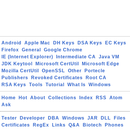
Android
Apple Mac
DH Keys
DSA Keys
EC Keys
Firefox
General
Google Chrome
IE (Internet Explorer)
Intermediate CA
Java VM
JDK Keytool
Microsoft CertUtil
Microsoft Edge
Mozilla CertUtil
OpenSSL
Other
Portecle
Publishers
Revoked Certificates
Root CA
RSA Keys
Tools
Tutorial
What Is
Windows
Home
Hot
About
Collections
Index
RSS
Atom
Ask
Tester
Developer
DBA
Windows
JAR
DLL
Files
Certificates
RegEx
Links
Q&A
Biotech
Phones