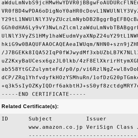
aWduLmNvbS9jcHMwHwYDVR0jBBgwFoAUDURcFlNE
VR0fBD4wPDA6oDigNoY0aHR0cDovL1NWUlNlY3Vy
Y29tL1NWUlNlY3VyZUczLmNybDB2BggrBgEFBQcB
GGh0dHA6Ly9vY3NwLnZlcmlzaWduLmNvbTBABggr
UlNlY3VyZS1HMy1haWEudmVyaXNpZ24uY29tL1NW
hkiG9w0BAQUFAAOCAQEAeaIWUqm/NHN0+szn9jZH
/J7BGEKk8IQA52IqP0fWJwydMf3xbUZbLB7K7NLl
uZ2KxyBaUCesx6gzJL0lkb/4zF8ElXkrirHtymXG
ab558YtGCZulymteFd/p0/p/vi6RzlNgZ+wl8vDo
dCP/ZRq1YhfvdyfkHOzYSMhuRn/1ofDzG20pTGmk
+q3k5sIyOZKyIQDrf6akbtHJ+sS0yf8zctdgMRY7o
Related Certificate(s):
ID      Subject          Issuer         
        www.amazon.co.jp VeriSign Class 