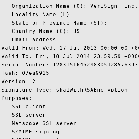
   Organization Name (O): VeriSign, Inc.

   Locality Name (L): 

   State or Province Name (ST): 

   Country Name (C): US

   Email Address: 

Valid From: Wed, 17 Jul 2013 00:00:00 +00
Valid To: Fri, 18 Jul 2014 23:59:59 +0000
Serial Number: 12831516452483059285763937
Hash: 07ea9915 

Version: 2 

Signature Type: sha1WithRSAEncryption 

Purposes:  

   SSL client 

   SSL server 

   Netscape SSL server 

   S/MIME signing 
