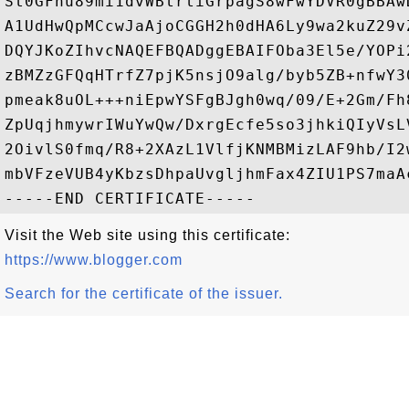
St0GFhu89mi1dvWBtrtiGrpagS8wFwYDVR0gBBAw
A1UdHwQpMCcwJaAjoCGGH2h0dHA6Ly9wa2kuZ29v
DQYJKoZIhvcNAQEFBQADggEBAIFOba3El5e/YOPi
zBMZzGFQqHTrfZ7pjK5nsjO9alg/byb5ZB+nfwY3
pmeak8uOL+++niEpwYSFgBJgh0wq/09/E+2Gm/Fh
ZpUqjhmywrIWuYwQw/DxrgEcfe5so3jhkiQIyVsL
2OivlS0fmq/R8+2XAzL1VlfjKNMBMizLAF9hb/I2
mbVFzeVUB4yKbzsDhpaUvgljhmFax4ZIU1PS7maAc
Visit the Web site using this certificate:
https://www.blogger.com
Search for the certificate of the issuer.