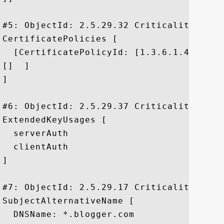
#5: ObjectId: 2.5.29.32 Criticality=false
CertificatePolicies [

  [CertificatePolicyId: [1.3.6.1.4.1.1112
[]  ]

]

#6: ObjectId: 2.5.29.37 Criticality=false
ExtendedKeyUsages [

  serverAuth

  clientAuth

]

#7: ObjectId: 2.5.29.17 Criticality=false
SubjectAlternativeName [

  DNSName: *.blogger.com
