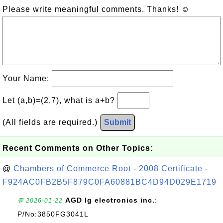
Please write meaningful comments. Thanks! ☺
Your Name:
Let (a,b)=(2,7), what is a+b?
(All fields are required.)
Submit
Recent Comments on Other Topics:
@
Chambers of Commerce Root - 2008 Certificate -
F924AC0FB2B5F879C0FA60881BC4D94D029E1719
AGD lg electronics inc.
:
💬 2026-01-22
P/No:3850FG3041L