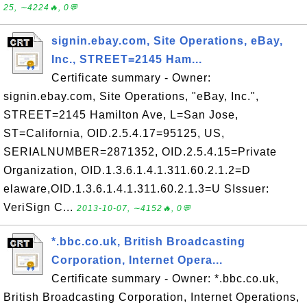
25, ∼4224🔥, 0💬
signin.ebay.com, Site Operations, eBay,
Inc., STREET=2145 Ham...
Certificate summary - Owner:
signin.ebay.com, Site Operations, "eBay, Inc.",
STREET=2145 Hamilton Ave, L=San Jose,
ST=California, OID.2.5.4.17=95125, US,
SERIALNUMBER=2871352, OID.2.5.4.15=Private
Organization, OID.1.3.6.1.4.1.311.60.2.1.2=D
elaware,OID.1.3.6.1.4.1.311.60.2.1.3=U SIssuer:
VeriSign C...
2013-10-07, ∼4152🔥, 0💬
*.bbc.co.uk, British Broadcasting
Corporation, Internet Opera...
Certificate summary - Owner: *.bbc.co.uk,
British Broadcasting Corporation, Internet Operations,