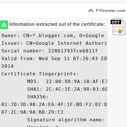
✍: FYIcenter.com
A
Information extracted out of the certificate:
Owner: CN=*.blogger.com, O=Google Inc, L
Issuer: CN=Google Internet Authority G2,
Serial number: 228617937ce6811f

Valid from: Wed Sep 11 07:26:43 EDT 2013
2014

Certificate fingerprints:

	 MD5:  22:00:98:9A:10:AF:E3:16:DE:58:AA:02:8F:F0:DA:78

	 SHA1: 2C:4C:1E:2A:98:03:6E:A1:4E:48:F3:46:88:91:36:93:28:58:A9:1D

	 SHA256:

01:7D:3D:98:2A:E6:4F:1F:BD:F2:82:D0:B7:E
D7:2C:9A:9A:BD:29:C1

	 Signature algorithm name: SHA1withRSA
