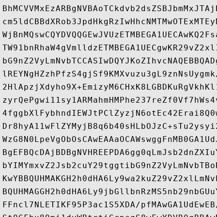
BhMCVVMxEzARBgNVBAoTCkdvb2dsZSBJbmMxJTAj
cm5ldCBBdXRob3JpdHkgRzIwHhcNMTMwOTExMTEy
WjBnMQswCQYDVQQGEwJVUzETMBEGA1UECAwKQ2Fs
TW91bnRhaW4gVmlldzETMBEGA1UECgwKR29vZ2xl
bG9nZ2VyLmNvbTCCASIwDQYJKoZIhvcNAQEBBQAD
lREYNgHZzhPfzS4gjSf9KMXvuzu3gL9znNsUygmk
2HlApzjXdyho9X+EmizyM6CHxK8LGBDKuRgVkhKl
zyrQePgwi11sy1ARMahmHMPhe237reZf0Vf7hWs4
4fggbXlFybhndIEWJtPClZyzjN6otEc42Erai8Q0
Dr8hyA11wFlZYMyjB8q6b40sHLbOJzC+sTu2ysyi
WzG8N0LpeVgObOsCAwEAAaOCAWswggFnMB0GA1Ud
BgEFBQcDAjBDBgNVHREEPDA6gg0qLmJsb2dnZXIu
bYIMYmxvZ2Jsb2cuY29tggtibG9nZ2VyLmNvbTBo
KwYBBQUHMAKGH2h0dHA6Ly9wa2kuZ29vZ2xlLmNv
BQUHMAGGH2h0dHA6Ly9jbGllbnRzMS5nb29nbGUu
FFncl7NLETIKF95P3ac1S5XDA/pfMAwGA1UdEwEB