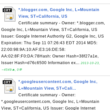
*.blogger.com, Google Inc, L=Mountain
View, ST=California, US
Certificate summary - Owner: *.blogger.com,
Google Inc, L=Mountain View, ST=California, US
Issuer: Google Internet Authority G2, Google Inc, US
Expiration: Thu Sep 11 07:26:43 EDT 2014 MD5:
22:00:98:9A:10:AF:E3:16:DE:58:
AA:02:8F:F0:DA:78Hash: Owner Hash=38f27a1e,
Issuer Hash=d76c6500 Information ex...
2013-10-23,
∼4549🔥, 0💬
*.googleusercontent.com, Google Inc,
L=Mountain View, ST=Cali...
Certificate summary - Owner:
*.googleusercontent.com, Google Inc, L=Mountain
View, ST=California, US Issuer: Google Internet