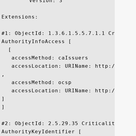
	 Version: 3

Extensions: 

#1: ObjectId: 1.3.6.1.5.5.7.1.1 Criticali
AuthorityInfoAccess [

  [

   accessMethod: caIssuers

   accessLocation: URIName: http://pki.g
, 

   accessMethod: ocsp

   accessLocation: URIName: http://clien
]

]

#2: ObjectId: 2.5.29.35 Criticality=false
AuthorityKeyIdentifier [
