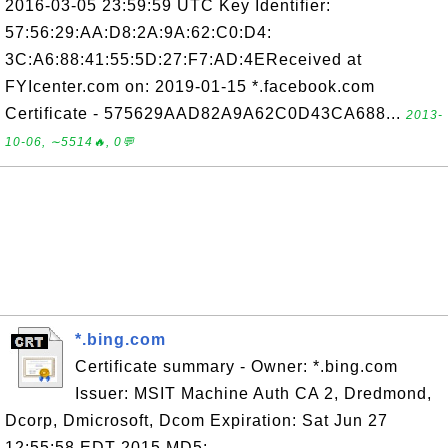
2016-03-05 23:59:59 UTC Key Identifier:
57:56:29:AA:D8:2A:9A:62:C0:D4:
3C:A6:88:41:55:5D:27:F7:AD:4EReceived at
FYIcenter.com on: 2019-01-15 *.facebook.com
Certificate - 575629AAD82A9A62C0D43CA688...
2013-
10-06, ∼5514🔥, 0💬
*.bing.com
Certificate summary - Owner: *.bing.com
Issuer: MSIT Machine Auth CA 2, Dredmond,
Dcorp, Dmicrosoft, Dcom Expiration: Sat Jun 27
12:55:58 EDT 2015 MD5: