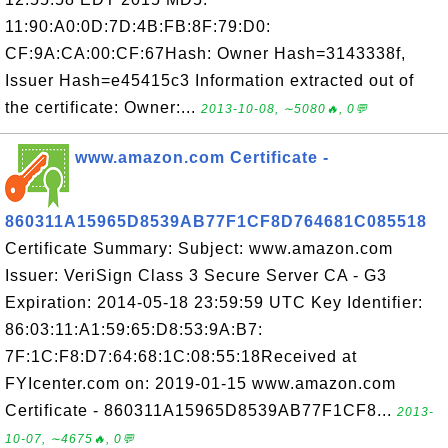
11:90:A0:0D:7D:4B:FB:8F:79:D0:
CF:9A:CA:00:CF:67Hash: Owner Hash=3143338f,
Issuer Hash=e45415c3 Information extracted out of
the certificate: Owner:...
2013-10-08, ∼5080🔥, 0💬
www.amazon.com Certificate -
860311A15965D8539AB77F1CF8D764681C085518
Certificate Summary: Subject: www.amazon.com
Issuer: VeriSign Class 3 Secure Server CA - G3
Expiration: 2014-05-18 23:59:59 UTC Key Identifier:
86:03:11:A1:59:65:D8:53:9A:B7:
7F:1C:F8:D7:64:68:1C:08:55:18Received at
FYIcenter.com on: 2019-01-15 www.amazon.com
Certificate - 860311A15965D8539AB77F1CF8...
2013-
10-07, ∼4675🔥, 0💬