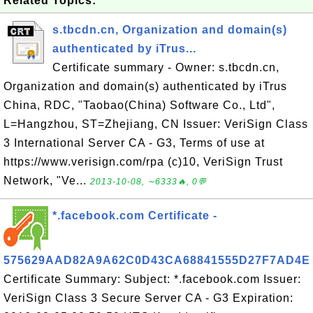
Related Topics:
s.tbcdn.cn, Organization and domain(s)
authenticated by iTrus...
Certificate summary - Owner: s.tbcdn.cn,
Organization and domain(s) authenticated by iTrus
China, RDC, "Taobao(China) Software Co., Ltd",
L=Hangzhou, ST=Zhejiang, CN Issuer: VeriSign Class
3 International Server CA - G3, Terms of use at
https://www.verisign.com/rpa (c)10, VeriSign Trust
Network, "Ve...
2013-10-08, ∼6333🔥, 0💬
*.facebook.com Certificate -
575629AAD82A9A62C0D43CA68841555D27F7AD4E
Certificate Summary: Subject: *.facebook.com Issuer:
VeriSign Class 3 Secure Server CA - G3 Expiration: