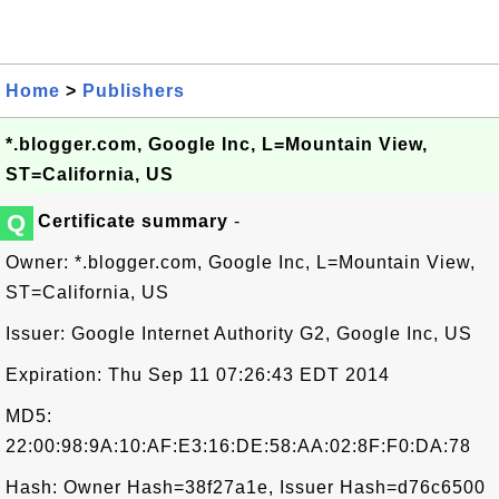
Home
>
Publishers
*.blogger.com, Google Inc, L=Mountain View,
ST=California, US
Q
Certificate summary
-
Owner: *.blogger.com, Google Inc, L=Mountain View,
ST=California, US
Issuer: Google Internet Authority G2, Google Inc, US
Expiration: Thu Sep 11 07:26:43 EDT 2014
MD5:
22:00:98:9A:10:AF:E3:16:DE:58:AA:02:8F:F0:DA:78
Hash: Owner Hash=38f27a1e, Issuer Hash=d76c6500