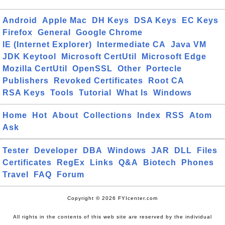
Android
Apple Mac
DH Keys
DSA Keys
EC Keys
Firefox
General
Google Chrome
IE (Internet Explorer)
Intermediate CA
Java VM
JDK Keytool
Microsoft CertUtil
Microsoft Edge
Mozilla CertUtil
OpenSSL
Other
Portecle
Publishers
Revoked Certificates
Root CA
RSA Keys
Tools
Tutorial
What Is
Windows
Home
Hot
About
Collections
Index
RSS
Atom
Ask
Tester
Developer
DBA
Windows
JAR
DLL
Files
Certificates
RegEx
Links
Q&A
Biotech
Phones
Travel
FAQ
Forum
Copyright © 2026 FYIcenter.com
All rights in the contents of this web site are reserved by the individual