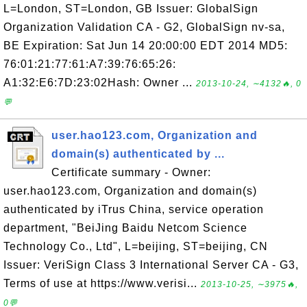
L=London, ST=London, GB Issuer: GlobalSign
Organization Validation CA - G2, GlobalSign nv-sa,
BE Expiration: Sat Jun 14 20:00:00 EDT 2014 MD5:
76:01:21:77:61:A7:39:76:65:26:
A1:32:E6:7D:23:02Hash: Owner ...
2013-10-24, ∼4132🔥, 0
💬
user.hao123.com, Organization and
domain(s) authenticated by ...
Certificate summary - Owner:
user.hao123.com, Organization and domain(s)
authenticated by iTrus China, service operation
department, "BeiJing Baidu Netcom Science
Technology Co., Ltd", L=beijing, ST=beijing, CN
Issuer: VeriSign Class 3 International Server CA - G3,
Terms of use at https://www.verisi...
2013-10-25, ∼3975🔥,
0💬