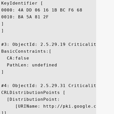
KeyIdentifier [

0000: 4A DD 06 16 1B BC F6 68	B5 76 F5 81 B6 BB 62 1A  J......h.v....b.

0010: BA 5A 81 2F					 .Z./

]

]

#3: ObjectId: 2.5.29.19 Criticality=true

BasicConstraints:[

  CA:false

  PathLen: undefined

]

#4: ObjectId: 2.5.29.31 Criticality=false
CRLDistributionPoints [

  [DistributionPoint:

     [URIName: http://pki.google.com/GIAG
]]
