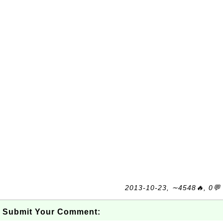
2013-10-23, ∼4548🔥, 0💬
Submit Your Comment: