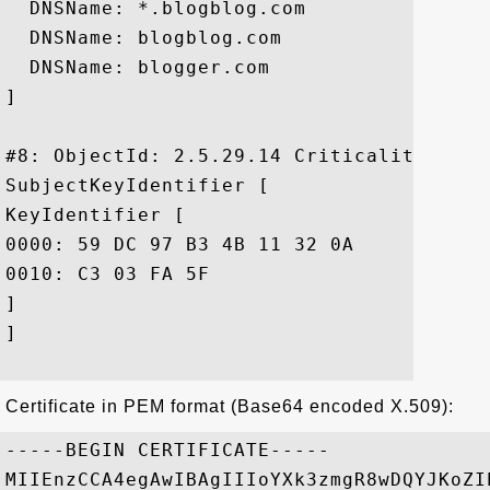
  DNSName: *.blogblog.com

  DNSName: blogblog.com

  DNSName: blogger.com

]

#8: ObjectId: 2.5.29.14 Criticality=false
SubjectKeyIdentifier [

KeyIdentifier [

0000: 59 DC 97 B3 4B 11 32 0A	17 DE 4F DD A7 35 4B 95  Y...K.2...O..5K.

0010: C3 03 FA 5F					 ..._

]

]

Certificate in PEM format (Base64 encoded X.509):
-----BEGIN CERTIFICATE-----

MIIEnzCCA4egAwIBAgIIIoYXk3zmgR8wDQYJKoZI