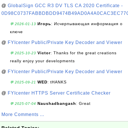
@
GlobalSign GCC R3 DV TLS CA 2020 Certificate -
0D98C0737FABBDBDD9474B49AD0A4A0CAC3EC77
Игорь
: Исчерпывающая информация о
💬 2026-01-13
ключе
@
FYIcenter Public/Private Key Decoder and Viewer
Victor
: Thanks for the great creations
💬 2025-10-23
really enjoy your developments
@
FYIcenter Public/Private Key Decoder and Viewer
WED
: tHANKS
💬 2025-09-21
@
FYIcenter HTTPS Server Certificate Checker
Naushadbangash
: Great
💬 2025-07-04
More Comments ...