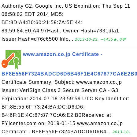
Authority G2, Google Inc, US Expiration: Thu Sep 11
06:58:02 EDT 2014 MD5:
BE:8D:A4:B0:60:21:59:7A:5E:44:
89:59:84:E0:A4:97Hash: Owner Hash=7331dfa1,
Issuer Hash=d76c6500 Info...
2013-10-23, ∼4455🔥, 0💬
www.amazon.co.jp Certificate -
BF8E556F7324BADCD6D6B46F1E4C67877CA6E2B
Certificate Summary: Subject: www.amazon.co.jp
Issuer: VeriSign Class 3 Secure Server CA - G3
Expiration: 2014-07-18 23:59:59 UTC Key Identifier:
BF:8E:55:6F:73:24:BA:DC:D6:D6:
B4:6F:1E:4C:67:87:7C:A6:E2:B0Received at
FYIcenter.com on: 2019-01-15 www.amazon.co.jp
Certificate - BF8E556F7324BADCD6D6B4...
2013-10-