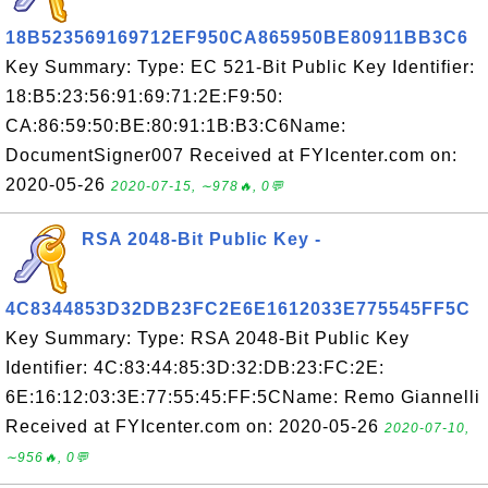
18B523569169712EF950CA865950BE80911BB3C6
Key Summary: Type: EC 521-Bit Public Key Identifier:
18:B5:23:56:91:69:71:2E:F9:50:
CA:86:59:50:BE:80:91:1B:B3:C6Name:
DocumentSigner007 Received at FYIcenter.com on:
2020-05-26
2020-07-15, ∼978🔥, 0💬
RSA 2048-Bit Public Key -
4C8344853D32DB23FC2E6E1612033E775545FF5C
Key Summary: Type: RSA 2048-Bit Public Key
Identifier: 4C:83:44:85:3D:32:DB:23:FC:2E:
6E:16:12:03:3E:77:55:45:FF:5CName: Remo Giannelli
Received at FYIcenter.com on: 2020-05-26
2020-07-10,
∼956🔥, 0💬