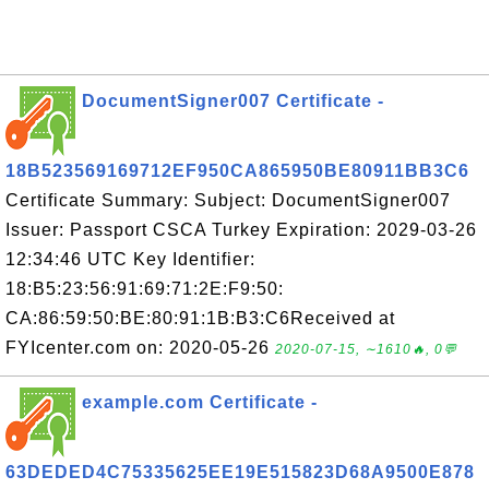
DocumentSigner007 Certificate -
18B523569169712EF950CA865950BE80911BB3C6
Certificate Summary: Subject: DocumentSigner007
Issuer: Passport CSCA Turkey Expiration: 2029-03-26
12:34:46 UTC Key Identifier:
18:B5:23:56:91:69:71:2E:F9:50:
CA:86:59:50:BE:80:91:1B:B3:C6Received at
FYIcenter.com on: 2020-05-26
2020-07-15, ∼1610🔥, 0💬
example.com Certificate -
63DEDED4C75335625EE19E515823D68A9500E878