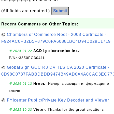
(All fields are required.)
Submit
Recent Comments on Other Topics:
@
Chambers of Commerce Root - 2008 Certificate -
F924AC0FB2B5F879C0FA60881BC4D94D029E1719
AGD lg electronics inc.
:
💬 2026-01-22
P/No:3850FG3041L
@
GlobalSign GCC R3 DV TLS CA 2020 Certificate -
0D98C0737FABBDBDD9474B49AD0A4A0CAC3EC77
Игорь
: Исчерпывающая информация о
💬 2026-01-13
ключе
@
FYIcenter Public/Private Key Decoder and Viewer
Victor
: Thanks for the great creations
💬 2025-10-23