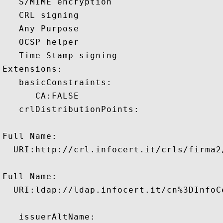
   S/MIME encryption 

   CRL signing 

   Any Purpose 

   OCSP helper 

   Time Stamp signing 

Extensions:  

   basicConstraints:

      CA:FALSE 

   crlDistributionPoints:

Full Name:

  URI:http://crl.infocert.it/crls/firma2/
Full Name:

  URI:ldap://ldap.infocert.it/cn%3DInfoC
   issuerAltName:
