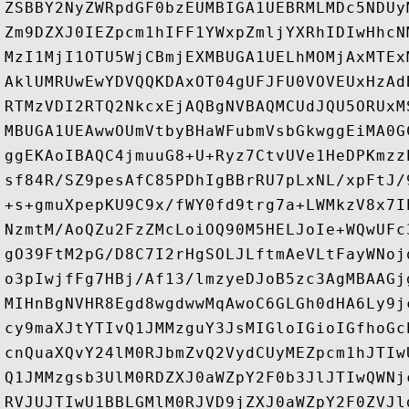
ZSBBY2NyZWRpdGF0bzEUMBIGA1UEBRMLMDc5NDUy
Zm9DZXJ0IEZpcm1hIFF1YWxpZmljYXRhIDIwHhcN
MzI1MjI1OTU5WjCBmjEXMBUGA1UELhMOMjAxMTEx
AklUMRUwEwYDVQQKDAxOT04gUFJFU0VOVEUxHzAd
RTMzVDI2RTQ2NkcxEjAQBgNVBAQMCUdJQU5ORUxM
MBUGA1UEAwwOUmVtbyBHaWFubmVsbGkwggEiMA0G
ggEKAoIBAQC4jmuuG8+U+Ryz7CtvUVe1HeDPKmzz
sf84R/SZ9pesAfC85PDhIgBBrRU7pLxNL/xpFtJ/
+s+gmuXpepKU9C9x/fWY0fd9trg7a+LWMkzV8x7I
NzmtM/AoQZu2FzZMcLoiOQ90M5HELJoIe+WQwUFc
gO39FtM2pG/D8C7I2rHgSOLJLftmAeVLtFayWNoj
o3pIwjfFg7HBj/Af13/lmzyeDJoB5zc3AgMBAAGj
MIHnBgNVHR8Egd8wgdwwMqAwoC6GLGh0dHA6Ly9j
cy9maXJtYTIvQ1JMMzguY3JsMIGloIGioIGfhoGc
cnQuaXQvY24lM0RJbmZvQ2VydCUyMEZpcm1hJTIw
Q1JMMzgsb3UlM0RDZXJ0aWZpY2F0b3JlJTIwQWNj
RVJUJTIwU1BBLGMlM0RJVD9jZXJ0aWZpY2F0ZVJl