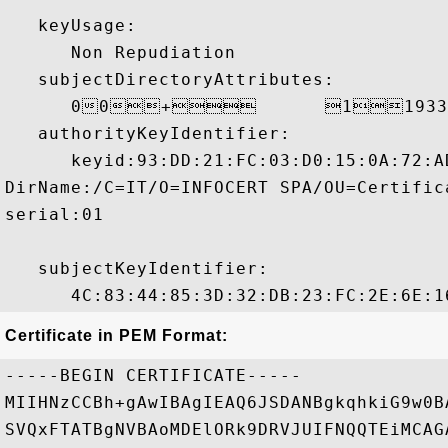
   keyUsage:

      Non Repudiation 

   subjectDirectoryAttributes:

      00+	119331226000000Z 

   authorityKeyIdentifier:

      keyid:93:DD:21:FC:03:D0:15:0A:72:A
DirName:/C=IT/O=INFOCERT SPA/OU=Certific
serial:01

   subjectKeyIdentifier:

Certificate in PEM Format:
-----BEGIN CERTIFICATE-----

MIIHNzCCBh+gAwIBAgIEAQ6JSDANBgkqhkiG9w0B
SVQxFTATBgNVBAoMDElORk9DRVJUIFNQQTEiMCAG