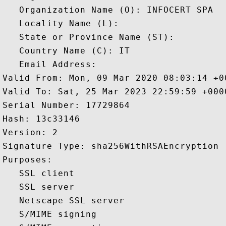
   Organization Name (O): INFOCERT SPA

   Locality Name (L): 

   State or Province Name (ST): 

   Country Name (C): IT

   Email Address: 

Valid From: Mon, 09 Mar 2020 08:03:14 +00
Valid To: Sat, 25 Mar 2023 22:59:59 +0000
Serial Number: 17729864 

Hash: 13c33146 

Version: 2 

Signature Type: sha256WithRSAEncryption 

Purposes:  

   SSL client 

   SSL server 

   Netscape SSL server 

   S/MIME signing 
