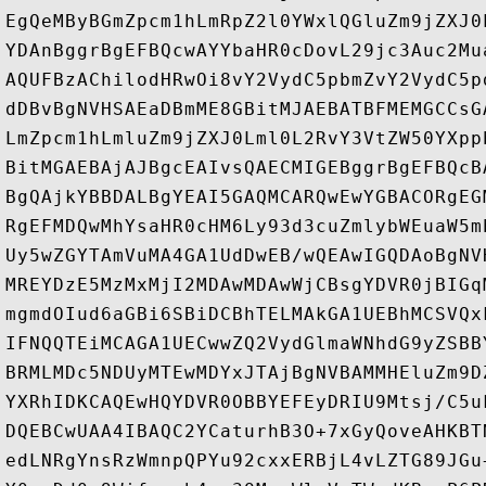
EgQeMByBGmZpcm1hLmRpZ2l0YWxlQGluZm9jZXJ0
YDAnBggrBgEFBQcwAYYbaHR0cDovL29jc3Auc2Mu
AQUFBzAChilodHRwOi8vY2VydC5pbmZvY2VydC5p
dDBvBgNVHSAEaDBmME8GBitMJAEBATBFMEMGCCsG
LmZpcm1hLmluZm9jZXJ0Lml0L2RvY3VtZW50YXpp
BitMGAEBAjAJBgcEAIvsQAECMIGEBggrBgEFBQcB
BgQAjkYBBDALBgYEAI5GAQMCARQwEwYGBACORgEG
RgEFMDQwMhYsaHR0cHM6Ly93d3cuZmlybWEuaW5m
Uy5wZGYTAmVuMA4GA1UdDwEB/wQEAwIGQDAoBgNV
MREYDzE5MzMxMjI2MDAwMDAwWjCBsgYDVR0jBIGq
mgmdOIud6aGBi6SBiDCBhTELMAkGA1UEBhMCSVQx
IFNQQTEiMCAGA1UECwwZQ2VydGlmaWNhdG9yZSBB
BRMLMDc5NDUyMTEwMDYxJTAjBgNVBAMMHEluZm9D
YXRhIDKCAQEwHQYDVR0OBBYEFEyDRIU9Mtsj/C5u
DQEBCwUAA4IBAQC2YCaturhB3O+7xGyQoveAHKBT
edLNRgYnsRzWmnpQPYu92cxxERBjL4vLZTG89JGu