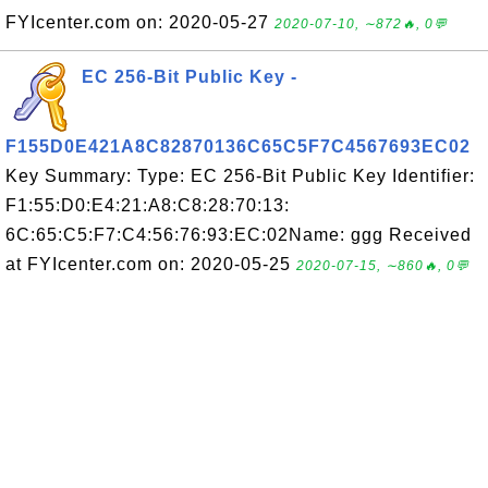
FYIcenter.com on: 2020-05-27
2020-07-10, ∼872🔥, 0💬
EC 256-Bit Public Key -
F155D0E421A8C82870136C65C5F7C4567693EC02
Key Summary: Type: EC 256-Bit Public Key Identifier:
F1:55:D0:E4:21:A8:C8:28:70:13:
6C:65:C5:F7:C4:56:76:93:EC:02Name: ggg Received
at FYIcenter.com on: 2020-05-25
2020-07-15, ∼860🔥, 0💬