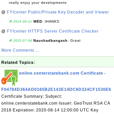
really enjoy your developments
@
FYIcenter Public/Private Key Decoder and Viewer
WED
: tHANKS
💬 2025-09-21
@
FYIcenter HTTPS Server Certificate Checker
Naushadbangash
: Great
💬 2025-07-04
More Comments ...
Related Topics:
online.centerstatebank.com Certificate -
F04784D364AD0165B2E143E14DC6D324CF1530E6
Certificate Summary: Subject:
online.centerstatebank.com Issuer: GeoTrust RSA CA
2018 Expiration: 2020-08-14 12:00:00 UTC Key