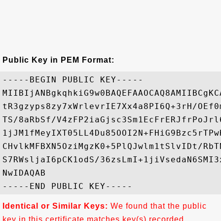
Public Key in PEM Format:
-----BEGIN PUBLIC KEY-----

MIIBIjANBgkqhkiG9w0BAQEFAAOCAQ8AMIIBCgKC
tR3gzyps8zy7xWrlevrIE7Xx4a8PI6Q+3rH/OEf0
TS/8aRbSf/V4zFP2iaGjsc3Sm1EcFrERJfrPoJrl
1jJM1fMeyIXT05LL4Du85OOI2N+FHiG9Bzc5rTPw
CHvlkMFBXN5OziMgzK0+5PlQJwlm1tSlvIDt/RbT
S7RWsljaI6pCK1odS/36zsLmI+1jiVsedaN6SMI3
NwIDAQAB

Identical or Similar Keys:
We found that the public
key in this certificate matches key(s) recorded