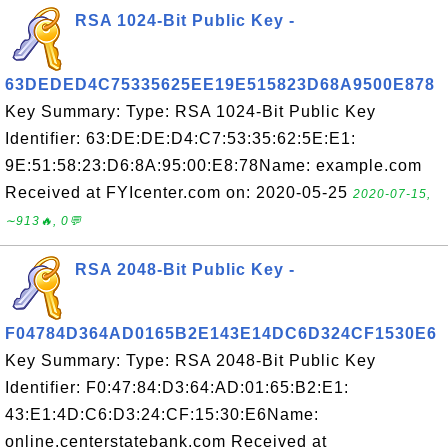
RSA 1024-Bit Public Key -
63DEDED4C75335625EE19E515823D68A9500E878
Key Summary: Type: RSA 1024-Bit Public Key
Identifier: 63:DE:DE:D4:C7:53:35:62:5E:E1:
9E:51:58:23:D6:8A:95:00:E8:78Name: example.com
Received at FYIcenter.com on: 2020-05-25
2020-07-15,
∼913🔥, 0💬
RSA 2048-Bit Public Key -
F04784D364AD0165B2E143E14DC6D324CF1530E6
Key Summary: Type: RSA 2048-Bit Public Key
Identifier: F0:47:84:D3:64:AD:01:65:B2:E1:
43:E1:4D:C6:D3:24:CF:15:30:E6Name:
online.centerstatebank.com Received at