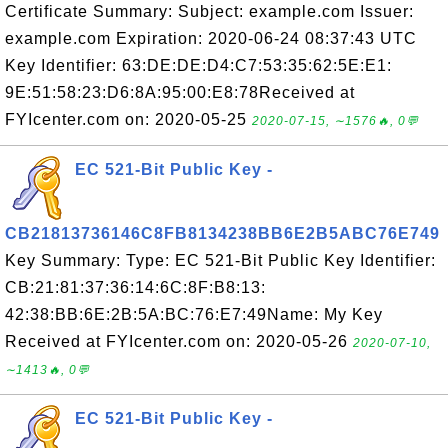
Certificate Summary: Subject: example.com Issuer:
example.com Expiration: 2020-06-24 08:37:43 UTC
Key Identifier: 63:DE:DE:D4:C7:53:35:62:5E:E1:
9E:51:58:23:D6:8A:95:00:E8:78Received at
FYIcenter.com on: 2020-05-25
2020-07-15, ∼1576🔥, 0💬
EC 521-Bit Public Key -
CB21813736146C8FB8134238BB6E2B5ABC76E749
Key Summary: Type: EC 521-Bit Public Key Identifier:
CB:21:81:37:36:14:6C:8F:B8:13:
42:38:BB:6E:2B:5A:BC:76:E7:49Name: My Key
Received at FYIcenter.com on: 2020-05-26
2020-07-10,
∼1413🔥, 0💬
EC 521-Bit Public Key -