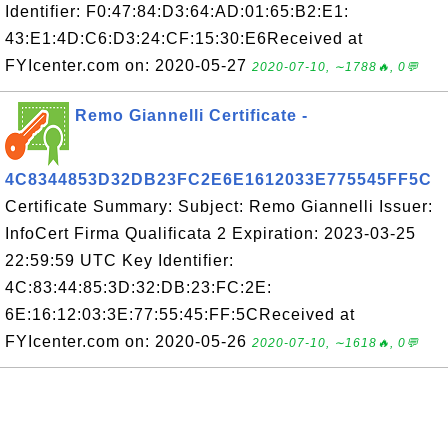
Identifier: F0:47:84:D3:64:AD:01:65:B2:E1:
43:E1:4D:C6:D3:24:CF:15:30:E6Received at
FYIcenter.com on: 2020-05-27
2020-07-10, ∼1788🔥, 0💬
Remo Giannelli Certificate -
4C8344853D32DB23FC2E6E1612033E775545FF5C
Certificate Summary: Subject: Remo Giannelli Issuer:
InfoCert Firma Qualificata 2 Expiration: 2023-03-25
22:59:59 UTC Key Identifier:
4C:83:44:85:3D:32:DB:23:FC:2E:
6E:16:12:03:3E:77:55:45:FF:5CReceived at
FYIcenter.com on: 2020-05-26
2020-07-10, ∼1618🔥, 0💬