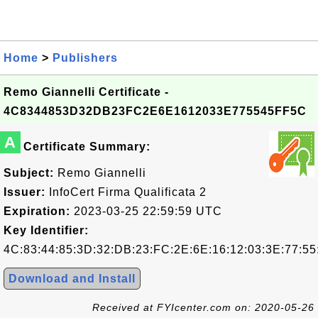
Home
>
Publishers
Remo Giannelli Certificate -
4C8344853D32DB23FC2E6E1612033E775545FF5C
A
Certificate Summary:
Subject:
Remo Giannelli
Issuer:
InfoCert Firma Qualificata 2
Expiration:
2023-03-25 22:59:59 UTC
Key Identifier:
4C:83:44:85:3D:32:DB:23:FC:2E:6E:16:12:03:3E:77:55
Download and Install
Received at FYIcenter.com on: 2020-05-26