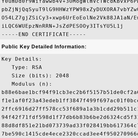
Y0umDd0r9Wifawwb4v+3OMogWlmVcTWcdKBvxP6P
pbZjNjQqSyuT9lG9HHWzYPW98xZyDUXORA7vbYZw
O54LZ7gjZSiCy3+xwp6UrEoEolNe2Vk88JA1aN/E
iLQC6WUEpzNnRRN+JsZdPESOOy3ITsYU5L1j

Public Key Detailed Information:
Key Details:

   Type: RSA

   Size (bits): 2048

   Modulus (n): 

b88e6bae1bcf94f91cb3ec2b6f5157b51de0cf2a
f1e1af0f23a43edeb1ff3847f499f697ac01f0bc
2ffc6916d27ff578cc53f689a1a3b1cdd29b511c
94f42f71fdf598d1f77db6b83b6be2d6324cd5f3
88d8df851e21bd073739ad33f028419bb617364c
7be590c1415cde4ece2320ccad3ee4f950270966