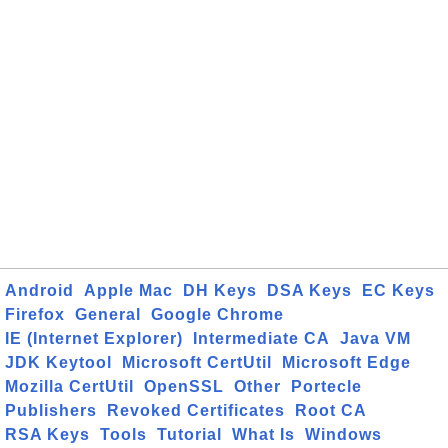
Android
Apple Mac
DH Keys
DSA Keys
EC Keys
Firefox
General
Google Chrome
IE (Internet Explorer)
Intermediate CA
Java VM
JDK Keytool
Microsoft CertUtil
Microsoft Edge
Mozilla CertUtil
OpenSSL
Other
Portecle
Publishers
Revoked Certificates
Root CA
RSA Keys
Tools
Tutorial
What Is
Windows