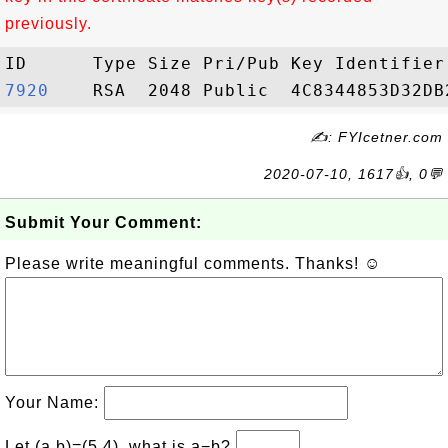
previously.
7920   
✍: FYIcetner.com
2020-07-10, 1617👍, 0💬
Submit Your Comment:
Please write meaningful comments. Thanks! ☺
Your Name:
Let (a,b)=(5,4), what is a−b?