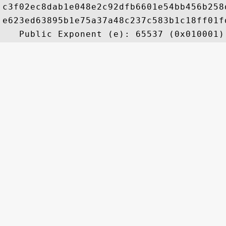
c3f02ec8dab1e048e2c92dfb6601e54bb456b258
e623ed63895b1e75a37a48c237c583b1c18ff01f