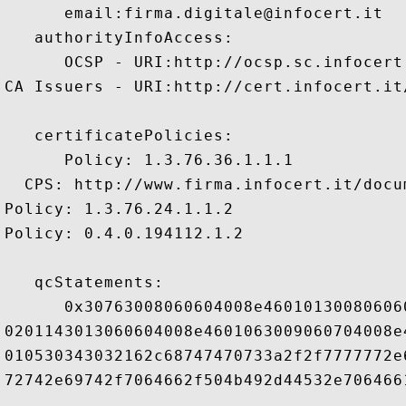
      email:firma.digitale@infocert.it 

   authorityInfoAccess:

      OCSP - URI:http://ocsp.sc.infocert.
CA Issuers - URI:http://cert.infocert.it
   certificatePolicies:

      Policy: 1.3.76.36.1.1.1

  CPS: http://www.firma.infocert.it/docu
Policy: 1.3.76.24.1.1.2

Policy: 0.4.0.194112.1.2

   qcStatements:

      0x30763008060604008e46010130080606
0201143013060604008e4601063009060704008e
010530343032162c68747470733a2f2f7777772e
72742e69742f7064662f504b492d44532e7064661