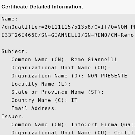
Certificate Detailed Information:
Name:

/dnQualifier=20111115751358/C=IT/O=NON P
E33T26E466G/SN=GIANNELLI/GN=REMO/CN=Remo 
Subject: 

   Common Name (CN): Remo Giannelli

   Organizational Unit Name (OU): 

   Organization Name (O): NON PRESENTE

   Locality Name (L): 

   State or Province Name (ST): 

   Country Name (C): IT

   Email Address: 

Issuer: 

   Common Name (CN): InfoCert Firma Quali
   Organizational Unit Name (OU): Certif