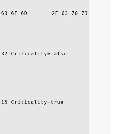
3		 awte.com/cps

37 Criticality=false

15 Criticality=true
