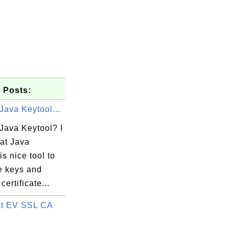
 Posts:
Java Keytool...
Java Keytool? I
hat Java
is nice tool to
e keys and
et Science

ertificate...
t EV SSL CA