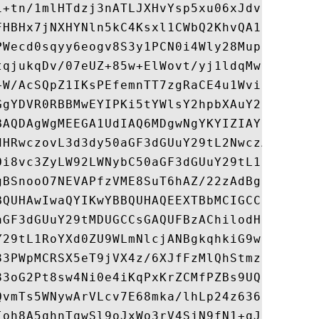
i+tn/1mlHTdzj3nATLJXHvYsp5xu06xJdvixb8sGql
FHBHx7jNXHYNln5kC4Ksxl1CWbQ2KhvQA1CviDAi55
PWecd0sqyy6eogv8S3y1PCN0i4Wly28MupjsHh+uuj
tqjukqDv/07eUZ+85w+ElWovt/yj1ldqMwjEzP6xL6
+W/AcSQpZ1IKsPEfemnTT7zgRaCE4u1WviDbt+eGut
GgYDVR0RBBMwEYIPKi5tYWlsY2hpbXAuY29tMAkGA1
BAQDAgWgMEEGA1UdIAQ6MDgwNgYKYIZIAYb4RQEHNj
dHRwczovL3d3dy50aGF3dGUuY29tL2NwczA6BgNVHR
Oi8vc3ZyLW92LWNybC50aGF3dGUuY29tL1RoYXd0ZU
gBSnooO7NEVAPfzVME8SuT6hAZ/22zAdBgNVHSUEFj
BQUHAwIwaQYIKwYBBQUHAQEEXTBbMCIGCCsGAQUFBz
aGF3dGUuY29tMDUGCCsGAQUFBzAChilodHRwOi8vc3
Y29tL1RoYXd0ZU9WLmNlcjANBgkqhkiG9w0BAQUFAA
83PWpMCRSX5eT9jVX4z/6XJfFzMlQhStmztv4bHeFg
83oG2Pt8sw4Ni0e4iKqPxKrZCMfPZBs9UQF/KJ1ESp
QvmTs5WNywArVLcv7E68mka/lhLp24z6369WQvelC1
Ioh8A5qhnTqwSl9oJxWo3rV4SjN9fN1+qJFRoSA9BN