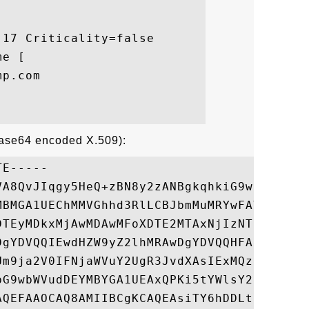
17 Criticality=false

e [

p.com

Base64 encoded X.509):
E-----

VA8QvJIqgy5HeQ+zBN8y2zANBgkqhkiG9w0BAQUFAD
MBMGA1UEChMMVGhhd3RlLCBJbmMuMRYwFAYDVQQDEw
DTEyMDkxMjAwMDAwMFoXDTE2MTAxNjIzNTk1OVowgZ
DgYDVQQIEwdHZW9yZ2lhMRAwDgYDVQQHFAdBdGxhbn
Um9ja2V0IFNjaWVuY2UgR3JvdXAsIExMQzEcMBoGA1
bG9wbWVudDEYMBYGA1UEAxQPKi5tYWlsY2hpbXAuY2
AQEFAAOCAQ8AMIIBCgKCAQEAsiTY6hDDLtZnJxzteY