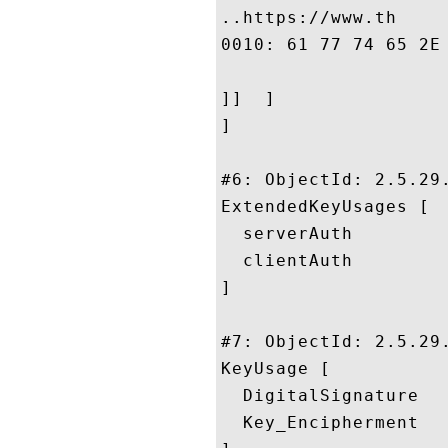
..https://www.th

0010: 61 77 74 65 2E 63 6F 6D	2F 63 70 7
]]  ]

]

#6: ObjectId: 2.5.29.
ExtendedKeyUsages [

  serverAuth

  clientAuth

]

#7: ObjectId: 2.5.29.
KeyUsage [

  DigitalSignature

  Key_Encipherment
