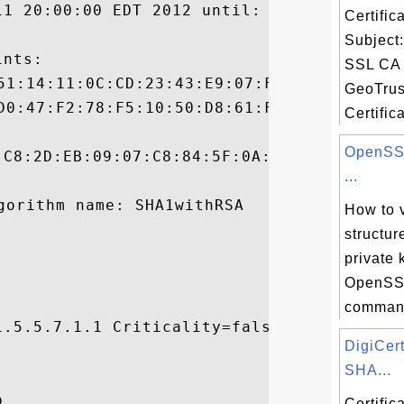
11 20:00:00 EDT 2012 until: Sun Oct 16 19:
Certifi
Subject
nts:

SSL CA 
GeoTrus
Certifica
OpenSSL
:C8:2D:EB:09:07:C8:84:5F:0A:29:98:8B:4A:70
...
How to 
structur
private 
OpenSSL
command
.5.5.7.1.1 Criticality=false

DigiCer


SHA...


Certifi