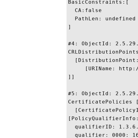
BasicConstraints:[

  CA:false

  PathLen: undefined

]

#4: ObjectId: 2.5.29.
CRLDistributionPoints
  [DistributionPoint:
     [URIName: http:
]]

#5: ObjectId: 2.5.29.
CertificatePolicies [
  [CertificatePolicyI
[PolicyQualifierInfo:
  qualifierID: 1.3.6.
  qualifier: 0000: 1