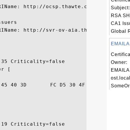
IName: http://ocsp.thawte.com

Subject
RSA SH
suers

CA1 Iss
RIName: http://svr-ov-aia.thawte.com/Thawt
Global R
EMAILA
Certific
35 Criticality=false

Owner:
r [

EMAILA
ost.loca
A1  ....4E@=..0O..>.

SomeOrg
19 Criticality=false
