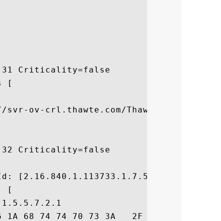
31 Criticality=false

 [



//svr-ov-crl.thawte.com/ThawteOV.crl]

32 Criticality=false



d: [2.16.840.1.113733.1.7.54]

 [

1.5.5.7.2.1

6 1A 68 74 74 70 73 3A   2F 2F 77 77 77 2E