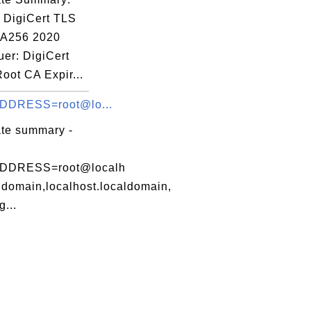
: DigiCert TLS
A256 2020
uer: DigiCert
eOV.cer

oot CA Expir...
DDRESS=root@lo...
ate summary -
DDRESS=root@localh
ldomain,localhost.localdomain,
...