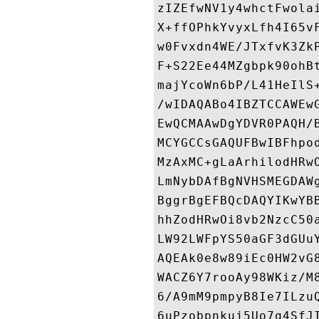
zIZEfwNV1y4whctFwola
X+ffOPhkYvyxLfh4I65v
w0Fvxdn4WE/JTxfvK3Zk
F+S22Ee44MZgbpk90ohB
majYcoWn6bP/L41HeIlS
/wIDAQABo4IBZTCCAWEw
EwQCMAAwDgYDVR0PAQH/
MCYGCCsGAQUFBwIBFhpo
MzAxMC+gLaArhilodHRw
LmNybDAfBgNVHSMEGDAW
BggrBgEFBQcDAQYIKwYB
hhZodHRwOi8vb2NzcC50
LW92LWFpYS50aGF3dGUu
AQEAk0e8w89iEc0HW2vG
WACZ6Y7rooAy98WKiz/M
6/A9mM9pmpyB8Ie7ILzu
6uPzobpnkuj5Uo7q4SfJ