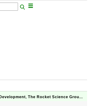
Development, The Rocket Science Grou...