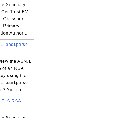
59:59 EDT

cate Summary:
: GeoTrust EV
- G4 Issuer:
t Primary
tion Authori...
 "ans1parse"
:50:35:69:A5:

view the ASN.1
e of an RSA
key using the
 "asn1parse"
? You can...
t TLS RSA
cate Summary: