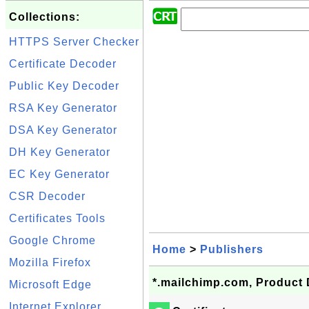
Collections:
HTTPS Server Checker
Certificate Decoder
Public Key Decoder
RSA Key Generator
DSA Key Generator
DH Key Generator
EC Key Generator
CSR Decoder
Certificates Tools
Google Chrome
Home
>
Publishers
Mozilla Firefox
*.mailchimp.com, Product 
Microsoft Edge
Internet Explorer