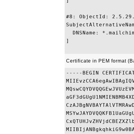
]

#8: ObjectId: 2.5.29.
SubjectAlternativeNam
  DNSName: *.mailchim
]

Certificate in PEM format (
-----BEGIN CERTIFICAT
MIIEvzCCA6egAwIBAgIQ
MQswCQYDVQQGEwJVUzEV
aGF3dGUgU1NMIENBMB4X
CzAJBgNVBAYTAlVTMRAw
MSYwJAYDVQQKFB1UaGUg
CxQTUHJvZHVjdCBEZXZl
MIIBIjANBgkqhkiG9w0B