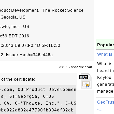
oduct Development, "The Rocket Science
=Georgia, US
wte, Inc.", US
59:59 EDT 2016
Popular
:23:43:E9:07:F0:4D:5F:1B:30
What Is 
2, Issuer Hash=346c446a
What is 
✍: FYIcenter.com
heard t
Keytool 
of the certificate:
generat
p.com, OU=Product Development, O="The Rock
manage c
a, ST=Georgia, C=US

GeoTrus
 CA, O="Thawte, Inc.", C=US

-...
bc922a832e47790fb304df32db
