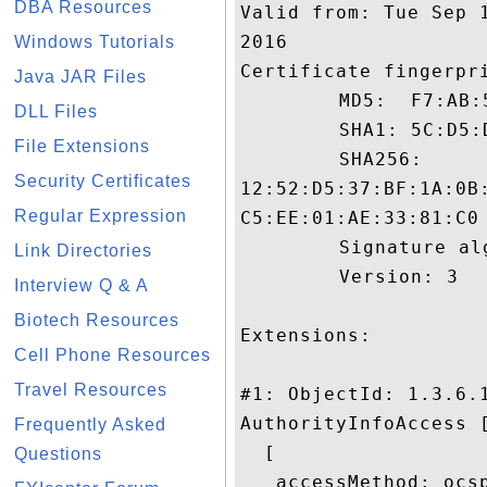
DBA Resources
Valid from: Tue Sep 
2016

Windows Tutorials
Certificate fingerpri
Java JAR Files
	 MD5:  F7:AB:51:14:11:0C:CD:23:43:E9:07:F0:4D:5F:1B:30

DLL Files
	 SHA1: 5C:D5:D0:47:F2:78:F5:10:50:D8:61:F3:0C:02:10:64:5D:E1:46:14

File Extensions
	 SHA256:

Security Certificates
12:52:D5:37:BF:1A:0B
Regular Expression
C5:EE:01:AE:33:81:C0

	 Signature algorithm name: SHA1withRSA

Link Directories
	 Version: 3

Interview Q & A
Biotech Resources
Extensions: 

Cell Phone Resources
Travel Resources
#1: ObjectId: 1.3.6.1
AuthorityInfoAccess [
Frequently Asked
  [

Questions
   accessMethod: ocsp