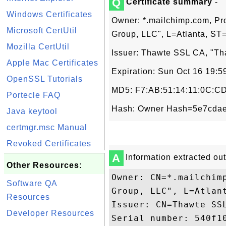
Q
Certificate summary
-
Windows Certificates
Owner: *.mailchimp.com, Pr
Microsoft CertUtil
Group, LLC", L=Atlanta, ST
Mozilla CertUtil
Issuer: Thawte SSL CA, "Tha
Apple Mac Certificates
Expiration: Sun Oct 16 19:
OpenSSL Tutorials
MD5: F7:AB:51:14:11:0C:CD
Portecle FAQ
Hash: Owner Hash=5e7cdae
Java keytool
certmgr.msc Manual
Revoked Certificates
A
Information extracted out 
Other Resources:
Owner: CN=*.mailchim
Software QA
Group, LLC", L=Atlant
Resources
Issuer: CN=Thawte SSL
Developer Resources
Serial number: 540f10