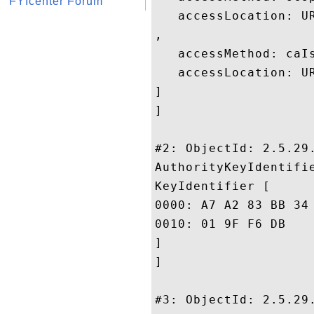
FYIcenter Forum
   accessLocation: UR
, 

   accessMethod: caIs
   accessLocation: U
]

]

#2: ObjectId: 2.5.29.
AuthorityKeyIdentifie
KeyIdentifier [

0000: A7 A2 83 BB 34 45 40 3D	FC D5 30 4F 12 B9 3E 
0010: 01 9F F6 DB					 ....

]

]

#3: ObjectId: 2.5.29.