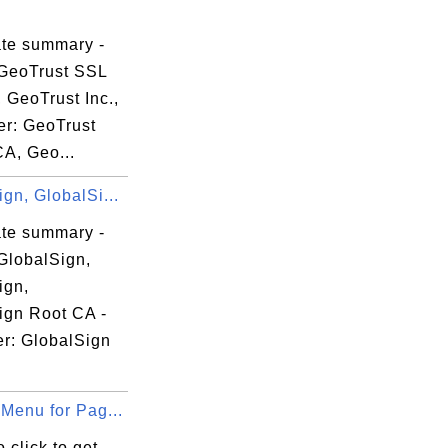
ate summary -
GeoTrust SSL
 GeoTrust Inc.,
er: GeoTrust
CA, Geo...
gn, GlobalSi...
ate summary -
GlobalSign,
r CA

ign,
ign Root CA -
er: GlobalSign
Menu for Pag...
 click to get