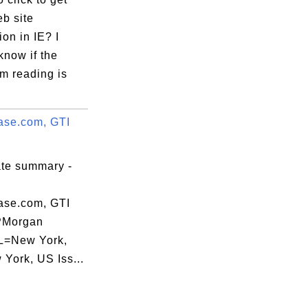
b site
ion in IE? I
know if the
m reading is
se.com, GTI
ate summary -
se.com, GTI
PMorgan
L=New York,
York, US Iss...