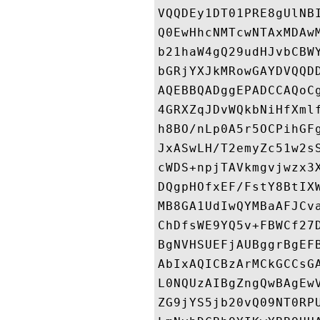
VQQDEy1DT01PRE8gUlNB
Q0EwHhcNMTcwNTAxMDAw
b21haW4gQ29udHJvbCBW
bGRjYXJkMRowGAYDVQQD
AQEBBQADggEPADCCAQoC
4GRXZqJDvWQkbNiHfXml
h8BO/nLp0A5r5OCPihGF
JxASwLH/T2emyZc51w2s
cWDS+npjTAVkmgvjwzx3
DQgpHOfxEF/FstY8BtIX
MB8GA1UdIwQYMBaAFJCv
ChDfsWE9YQ5v+FBWCf27
BgNVHSUEFjAUBggrBgEF
AbIxAQICBzArMCkGCCsG
L0NQUzAIBgZngQwBAgEw
ZG9jYS5jb20vQ09NT0RP