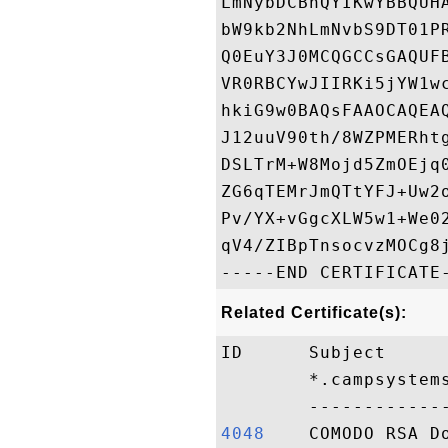
LmNybDCBhQYIKwYBBQUH
bW9kb2NhLmNvbS9DT01P
Q0EuY3J0MCQGCCsGAQUF
VR0RBCYwJIIRKi5jYW1w
hkiG9w0BAQsFAAOCAQEA
J12uuV90th/8WZPMERht
DSLTrM+W8Mojd5ZmOEjq
ZG6qTEMrJmQTtYFJ+Uw2
Pv/YX+vGgcXLW5w1+We0
qV4/ZIBpTnsocvzMOCg8j
Related Certificate(s):
ID      Subject     
        *.campsystem
4048   