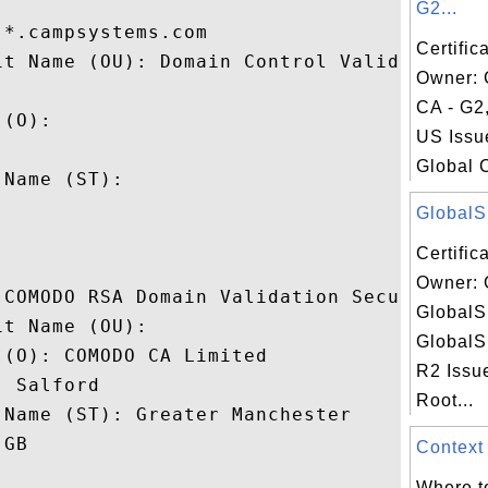
G2...
*.campsystems.com

Certific
it Name (OU): Domain Control Validated,

Owner: 
CA - G2,
(O): 

US Issu
 

Global 
Name (ST): 



GlobalSi
Certific
Owner: 
 COMODO RSA Domain Validation Secure Serve
GlobalS
t Name (OU): 

GlobalS
(O): COMODO CA Limited

R2 Issu
 Salford

Root...
Name (ST): Greater Manchester

GB

Context 
Where to