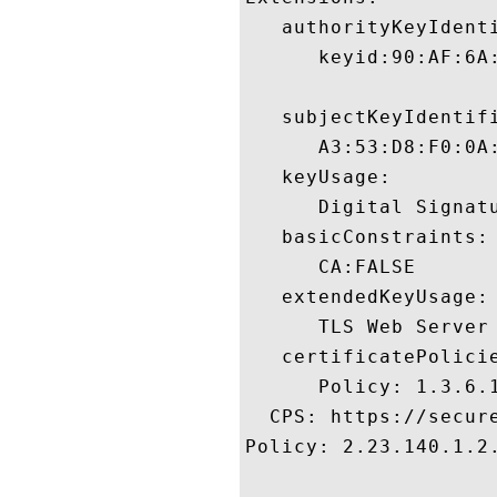
   authorityKeyIdenti
      keyid:90:AF:6A
   subjectKeyIdentifi
      A3:53:D8:F0:0A
   keyUsage:

      Digital Signatu
   basicConstraints:

      CA:FALSE 

   extendedKeyUsage:

      TLS Web Server
   certificatePolicie
      Policy: 1.3.6.1
  CPS: https://secure
Policy: 2.23.140.1.2.