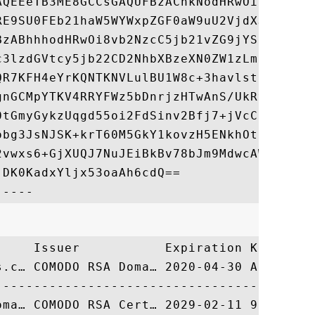
AQEEeTB3ME8GCCsGAQUFBzAChkNodHRwOi8vY3J0Lm
RE9SU0FEb21haW5WYWxpZGF0aW9uU2VjdXJlU2Vydm
BzABhhhodHRwOi8vb2NzcC5jb21vZG9jYS5jb20wLQ
c3lzdGVtcy5jb22CD2NhbXBzeXN0ZW1zLmNvbTANBg
QR7KFH4eYrKQNTKNVLulBU1W8c+3havlsttu4C5dCf
gnGCMpYTKV4RRYFWz5bDnrjzHTwAnS/UkRv6zYWOyz
0tGmyGykzUqgd55oi2FdSinv2Bfj7+jVcCnHdpsFQR
obg3JsNJSK+krT60M5GkY1kovzH5ENkhOth8FVTKJU
2vwxs6+GjXUQJ7NuJEiBkBv78bJm9MdwcAWKvTnnz1
DK0KadxYljx53oaAh6cdQ==

     Issuer           Expiration Key Ident
s.c… COMODO RSA Doma… 2020-04-30 A353D8F00