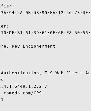
fier:

:3A:94:5A:0B:D8:90:EA:12:56:73:DF:43:B4:3A
er:

:10:DF:B1:61:3D:61:0E:6F:F8:50:56:09:FD:BB
re, Key Encipherment 

 Authentication, TLS Web Client Authentica
s:

.4.1.6449.1.2.2.7

.comodo.com/CPS

1
