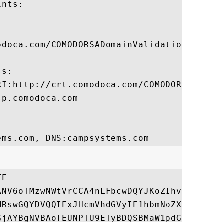
nts:

odoca.com/COMODORSADomainValidationSecureS
s:

RI:http://crt.comodoca.com/COMODORSADomain
p.comodoca.com

E-----

ANV6oTMzwNWtVrCCA4nLFbcwDQYJKoZIhvcNAQELBQ
MRswGQYDVQQIExJHcmVhdGVyIE1hbmNoZXN0ZXIxED
GjAYBgNVBAoTEUNPTU9ETyBDQSBMaW1pdGVkMTYwNA