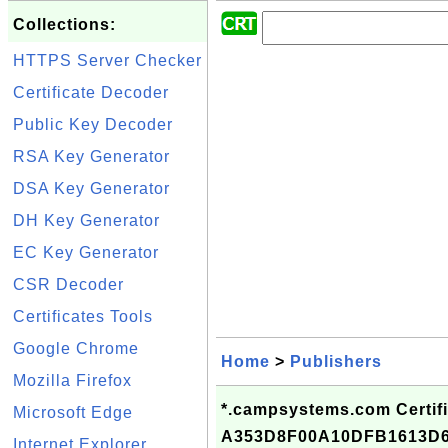
Collections:
HTTPS Server Checker
Certificate Decoder
Public Key Decoder
RSA Key Generator
DSA Key Generator
DH Key Generator
EC Key Generator
CSR Decoder
Certificates Tools
Google Chrome
Home
>
Publishers
Mozilla Firefox
*.campsystems.com Certifi
Microsoft Edge
A353D8F00A10DFB1613D
Internet Explorer