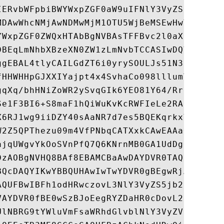
IERvbWFpbiBWYWxpZGF0aW9uIFNlY3VyZSBTZXJ2ZX
MDAwWhcNMjAwNDMwMjM1OTU5WjBeMSEwHwYDVQQLEx
YWxpZGF0ZWQxHTAbBgNVBAsTFFBvc2l0aXZlU1NMIF
DBEqLmNhbXBzeXN0ZW1zLmNvbTCCASIwDQYJKoZIhv
ggEBAL4tlyCAILGdZT6i0yrySOULJs51N3sglojxNY
fHHWHHpGJXXIYajpt4x4SvhaCo098lllumTvuYqUmp
gqXq/bhHNiZoWR2ySvqGIk6YEO81Y64/RrrZWDgOo5
Se1F3BI6+S8maF1hQiWuKvKcRWFIeLe2RAkeFpCebx
X6RJ1wg9iiDZY40sAaNR7d7es5BQEKqrkxYH64j+qB
W2Z5QPThezu09m4VfPNbqCATXxkCAwEAAaOCAd8wgg
ajqUWgvYkOoSVnPfQ7Q6KNrnMB0GA1UdDgQWBBSjU9
DzAOBgNVHQ8BAf8EBAMCBaAwDAYDVR0TAQH/BAIwAD
BQcDAQYIKwYBBQUHAwIwTwYDVR0gBEgwRjA6BgsrBg
AQUFBwIBFh1odHRwczovL3NlY3VyZS5jb21vZG8uY2
VAYDVR0fBE0wSzBJoEegRYZDaHR0cDovL2NybC5jb2
UlNBRG9tYWluVmFsaWRhdGlvblNlY3VyZVNlcnZlck