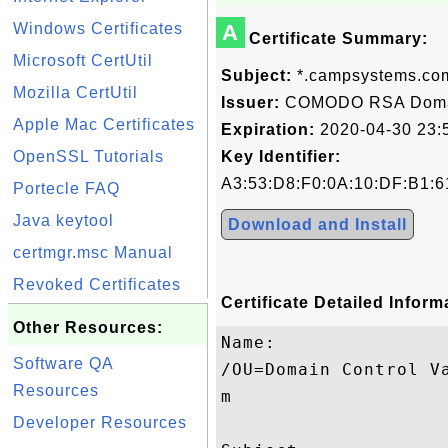
Windows Certificates
A
Certificate Summary:
Microsoft CertUtil
Subject:
*.campsystems.co
Mozilla CertUtil
Issuer:
COMODO RSA Domain
Apple Mac Certificates
Expiration:
2020-04-30 23:
OpenSSL Tutorials
Key Identifier:
A3:53:D8:F0:0A:10:DF:B1:6
Portecle FAQ
Java keytool
Download and Install
certmgr.msc Manual
Revoked Certificates
Certificate Detailed Inform
Other Resources:
Name:

Software QA
/OU=Domain Control V
Resources
m

Developer Resources