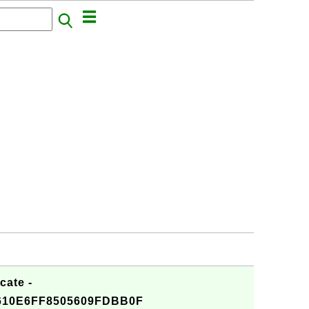
cate -
610E6FF8505609FDBB0F