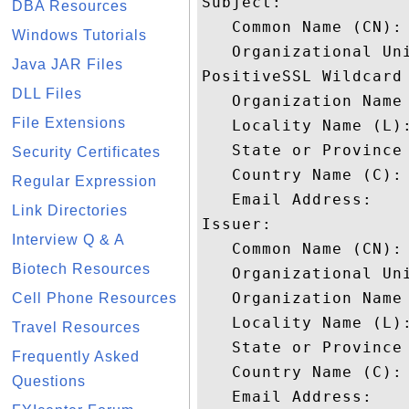
Subject: 

DBA Resources
   Common Name (CN): 
Windows Tutorials
   Organizational Un
Java JAR Files
PositiveSSL Wildcard

DLL Files
   Organization Name 
File Extensions
   Locality Name (L):
   State or Province 
Security Certificates
   Country Name (C): 
Regular Expression
   Email Address: 

Link Directories
Issuer: 

Interview Q & A
   Common Name (CN):
Biotech Resources
   Organizational Uni
   Organization Name 
Cell Phone Resources
   Locality Name (L):
Travel Resources
   State or Province 
Frequently Asked
   Country Name (C): 
Questions
   Email Address: 
