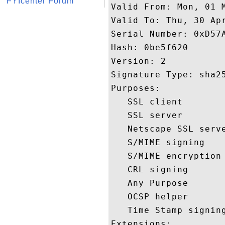
FYIcenter Forum
Valid From: Mon, 01 M
Valid To: Thu, 30 Apr
Serial Number: 0xD57A
Hash: 0be5f620 

Version: 2 

Signature Type: sha25
Purposes:  

   SSL client 

   SSL server 

   Netscape SSL serve
   S/MIME signing 

   S/MIME encryption 
   CRL signing 

   Any Purpose 

   OCSP helper 

   Time Stamp signing
Extensions:  
