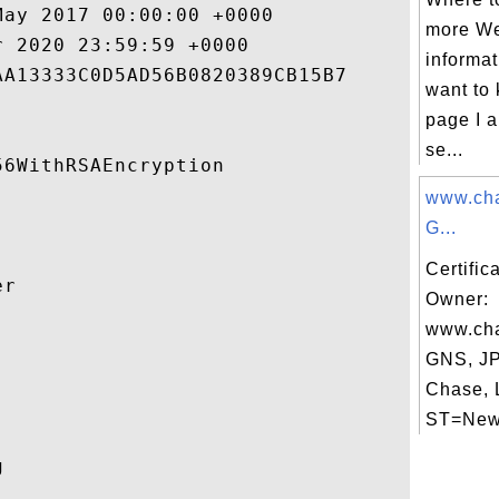
ay 2017 00:00:00 +0000 

more We
 2020 23:59:59 +0000 

informat
A13333C0D5AD56B0820389CB15B7 

want to 
page I a
se...
6WithRSAEncryption 

www.cha
G...
Certific
r 

Owner:
www.cha


GNS, J
Chase, 
ST=New 
 
