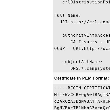
   crlDistributionPoi
Full Name:

  URI:http://crl.com
   authorityInfoAcces
      CA Issuers - U
OCSP - URI:http://ocs
   subjectAltName:

Certificate in PEM Format:
-----BEGIN CERTIFICAT
MIIFWzCCBEOgAwIBAgIR
gZAxCzAJBgNVBAYTAkdC
BgNVBAcTB1NhbGZvcmQx