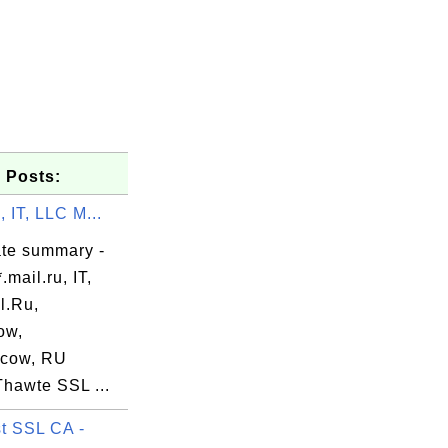
 Posts:
, IT, LLC M...
ate summary -
.mail.ru, IT,
l.Ru,
ow,
cow, RU
systems.co

Thawte SSL ...
t SSL CA -