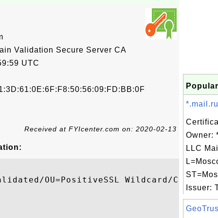
m
 Validation Secure Server CA
59:59 UTC
Popular
1:3D:61:0E:6F:F8:50:56:09:FD:BB:0F
*.mail.ru
Certific
Received at FYIcenter.com on: 2020-02-13
Owner: *
ation:
LLC Mai
L=Mosc
ST=Mos
alidated/OU=PositiveSSL Wildcard/CN=*.camp
Issuer: 
GeoTrus