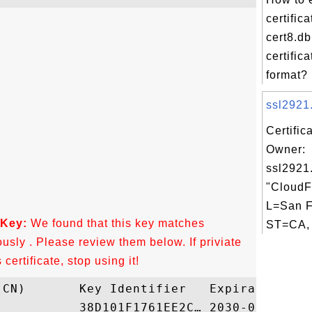
certific
cert8.db 
certific
format? 
ssl2921.
Certific
Owner:
ssl2921
"CloudFl
L=San F
 Key:
We found that this key matches
ST=CA, 
ously . Please review them below. If priviate
ertificate, stop using it!