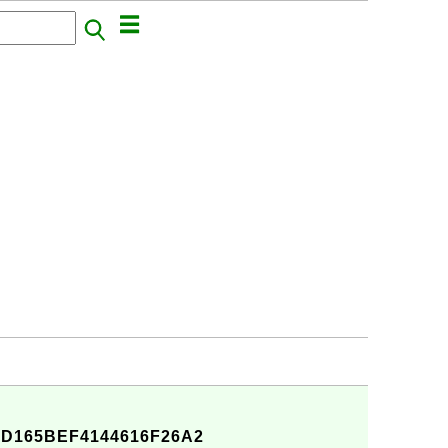
D165BEF4144616F26A2