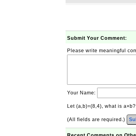
Submit Your Comment:
Please write meaningful c
Your Name:
Let (a,b)=(8,4), what is a×b
(All fields are required.)
Su
Recent Comments on Othe