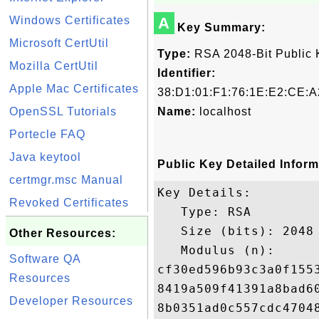
Windows Certificates
A
Key Summary:
Microsoft CertUtil
Type:
RSA 2048-Bit Public 
Mozilla CertUtil
Identifier:
Apple Mac Certificates
38:D1:01:F1:76:1E:E2:CE:A
OpenSSL Tutorials
Name:
localhost
Portecle FAQ
Java keytool
Public Key Detailed Inform
certmgr.msc Manual
Key Details:

Revoked Certificates
   Type: RSA

   Size (bits): 2048

Other Resources:
   Modulus (n): 

Software QA
cf30ed596b93c3a0f155
Resources
8419a509f41391a8bad6
Developer Resources
8b0351ad0c557cdc4704