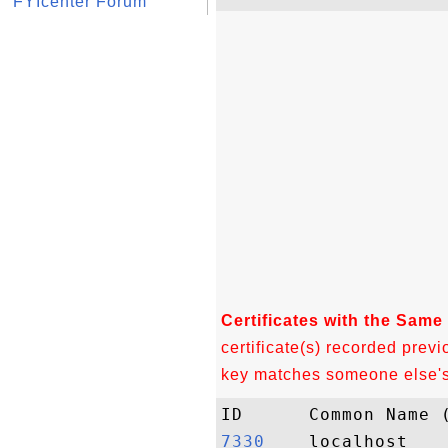
FYIcenter Forum
Certificates with the Same
certificate(s) recorded previ
key matches someone else's c
7330   