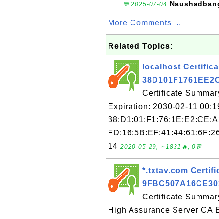
Naushadban
💬 2025-07-04
More Comments ...
Related Topics:
localhost Certifica
38D101F1761EE2
Certificate Summary
Expiration: 2030-02-11 00:1
38:D1:01:F1:76:1E:E2:CE:A
FD:16:5B:EF:41:44:61:6F:26
14
2020-05-29, ∼1831🔥, 0💬
*.txtav.com Certifi
9FBC507A16CE30
Certificate Summary
High Assurance Server CA E