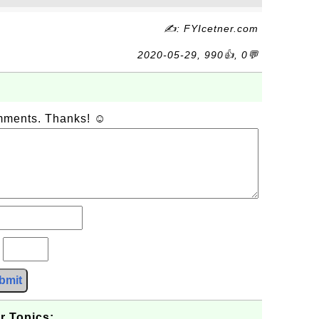
✍: FYIcetner.com
2020-05-29, 990👍, 0💬
omments. Thanks! ☺
?
bmit
r Topics: