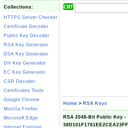
Collections:
HTTPS Server Checker
Certificate Decoder
Public Key Decoder
RSA Key Generator
DSA Key Generator
DH Key Generator
EC Key Generator
CSR Decoder
Certificates Tools
Google Chrome
Home
>
RSA Keys
Mozilla Firefox
RSA 2048-Bit Public Key -
Microsoft Edge
38D101F1761EE2CEA23FF
Internet Explorer