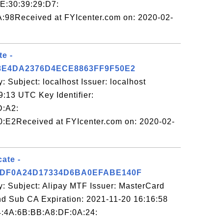
CE:30:39:29:D7:
:98Received at FYIcenter.com on: 2020-02-
te -
8E4DA2376D4ECE8863FF9F50E2
: Subject: localhost Issuer: localhost
9:13 UTC Key Identifier:
D:A2:
:E2Received at FYIcenter.com on: 2020-02-
cate -
DF0A24D17334D6BA0EFABE140F
y: Subject: Alipay MTF Issuer: MasterCard
d Sub CA Expiration: 2021-11-20 16:16:58
64:4A:6B:BB:A8:DF:0A:24: