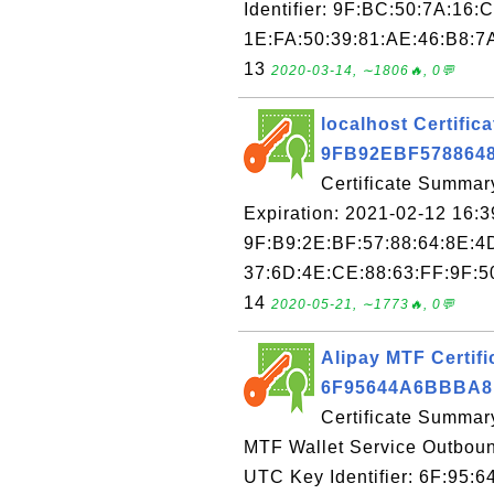
Identifier: 9F:BC:50:7A:16:
1E:FA:50:39:81:AE:46:B8:7A
13
2020-03-14, ∼1806🔥, 0💬
localhost Certifica
9FB92EBF578864
Certificate Summary
Expiration: 2021-02-12 16:3
9F:B9:2E:BF:57:88:64:8E:4
37:6D:4E:CE:88:63:FF:9F:50
14
2020-05-21, ∼1773🔥, 0💬
Alipay MTF Certifi
6F95644A6BBBA8
Certificate Summar
MTF Wallet Service Outboun
UTC Key Identifier: 6F:95: