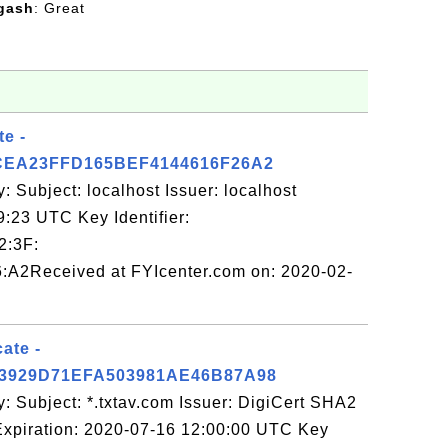
gash
: Great
te -
CEA23FFD165BEF4144616F26A2
: Subject: localhost Issuer: localhost
9:23 UTC Key Identifier:
2:3F:
:A2Received at FYIcenter.com on: 2020-02-
cate -
3929D71EFA503981AE46B87A98
: Subject: *.txtav.com Issuer: DigiCert SHA2
xpiration: 2020-07-16 12:00:00 UTC Key