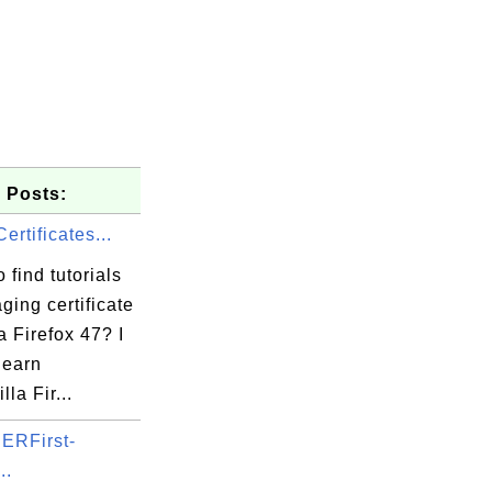
 Posts:
ertificates...
 find tutorials
ing certificate
a Firefox 47? I
learn
la Fir...
5b

ERFirst-
34

..
42
