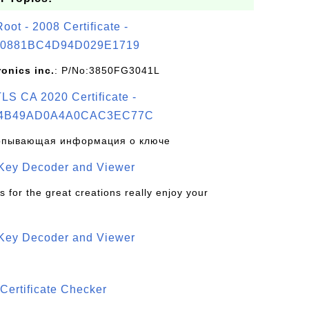
t - 2008 Certificate -
0881BC4D94D029E1719
ronics inc.
: P/No:3850FG3041L
S CA 2020 Certificate -
4B49AD0A4A0CAC3EC77C
рпывающая информация о ключе
 Key Decoder and Viewer
s for the great creations really enjoy your
 Key Decoder and Viewer
S
Certificate Checker