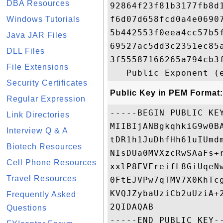
DBA Resources
92864f23f81b3177fb8d
f6d07d658fcd0a4e0690
Windows Tutorials
5b442553f0eea4cc57b5
Java JAR Files
69527ac5dd3c2351ec85
DLL Files
3f55587166265a794cb3
File Extensions
Security Certificates
Public Key in PEM Format:
Regular Expression
-----BEGIN PUBLIC KEY
Link Directories
MIIBIjANBgkqhkiG9w0B
Interview Q & A
tDR1h1JuDhfHh61uIUmd
Biotech Resources
NIsDUa0MVXzcRwSAaFs+
Cell Phone Resources
xxlP8FVFreifL8GiUqeN
Travel Resources
0FtEJVPw7qTMV7X0KhTc
KVQJZybaUziCb2uUziA+
Frequently Asked
2QIDAQAB

Questions