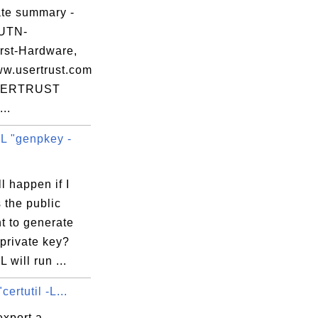
0e

ate summary -
d0

 UTN-
46

st-Hardware,
b4

ww.usertrust.com
d9

SERTRUST
..
 "genpkey -
FR

l happen if I
mB

 the public
dJ

t to generate
L4

private key?
7C

will run ...
Rg

certutil -L...
export a