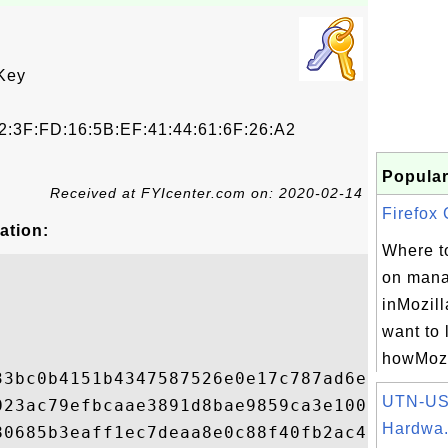
Key
2:3F:FD:16:5B:EF:41:44:61:6F:26:A2
Popular
Received at FYIcenter.com on: 2020-02-14
Firefox C
ation:
Where to
on manag
inMozill
want to 
howMozil
33bc0b4151b4347587526e0e17c787ad6e21499d99
UTN-US
023ac79efbcaae3891d8bae9859ca3e100cffb2981
Hardwa.
80685b3eaff1ec7deaa8e0c88f40fb2ac416dfedd8