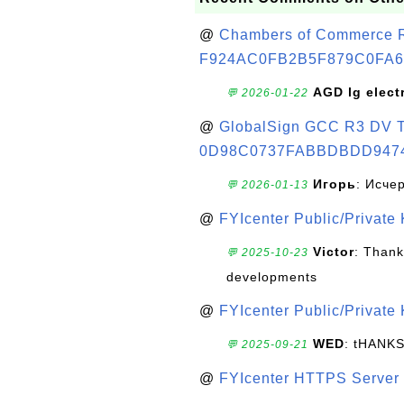
@
Chambers of Commerce Roo
F924AC0FB2B5F879C0FA6
AGD lg elect
💬 2026-01-22
@
GlobalSign GCC R3 DV TL
0D98C0737FABBDBDD947
Игорь
: Исче
💬 2026-01-13
@
FYIcenter Public/Private
Victor
: Thank
💬 2025-10-23
developments
@
FYIcenter Public/Private
WED
: tHANK
💬 2025-09-21
@
FYIcenter HTTPS Server 